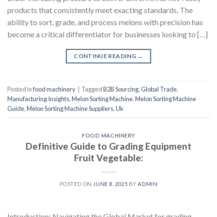
products that consistently meet exacting standards. The
ability to sort, grade, and process melons with precision has
become a critical differentiator for businesses looking to […]
CONTINUE READING
→
Posted in
food machinery
|
Tagged
B2B Sourcing
,
Global Trade
,
Manufacturing Insights
,
Melon Sorting Machine
,
Melon Sorting Machine
Guide
,
Melon Sorting Machine Suppliers
,
Uk
FOOD MACHINERY
Definitive Guide to Grading Equipment
Fruit Vegetable:
POSTED ON
JUNE 8, 2025
BY
ADMIN
Introduction: Navigating the Global Market for grading