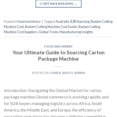
CONTINUE READING
→
Posted in
food machinery
|
Tagged
Australia
,
B2B Sourcing
,
Badam Cutting
Machine Cost
,
Badam Cutting Machine Cost Guide
,
Badam Cutting
Machine Cost Suppliers
,
Global Trade
,
Manufacturing Insights
FOOD MACHINERY
Your Ultimate Guide to Sourcing Carton
Package Machine
POSTED ON
JUNE 8, 2025
BY
ADMIN
Introduction: Navigating the Global Market for carton
package machine Global commerce is evolving rapidly, and
for B2B buyers managing logistics across Africa, South
America, the Middle East, and Europe, the efficiency of
packaging operations has become a defining competitive