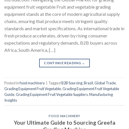
equipment fruit vegetable Fruit and vegetable grading
equipment stands at the core of modern agricultural supply
chains, ensuring that produce meets stringent quality
standards and market specifications. As international trade in
fresh produce accelerates, driven by rising consumer
expectations and regulatory demands, B2B buyers across
Africa, South America, […]
CONTINUE READING
→
Posted in
food machinery
|
Tagged
B2B Sourcing
,
Brazil
,
Global Trade
,
Grading Equipment Fruit Vegetable
,
Grading Equipment Fruit Vegetable
Guide
,
Grading Equipment Fruit Vegetable Suppliers
,
Manufacturing
Insights
FOOD MACHINERY
Your Ultimate Guide to Sourcing Greefa