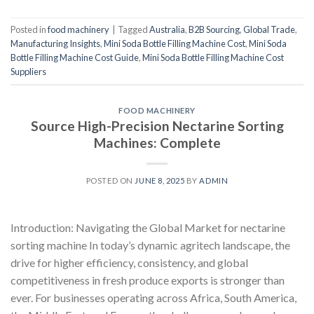
Posted in
food machinery
|
Tagged
Australia
,
B2B Sourcing
,
Global Trade
,
Manufacturing Insights
,
Mini Soda Bottle Filling Machine Cost
,
Mini Soda
Bottle Filling Machine Cost Guide
,
Mini Soda Bottle Filling Machine Cost
Suppliers
FOOD MACHINERY
Source High-Precision Nectarine Sorting
Machines: Complete
POSTED ON
JUNE 8, 2025
BY
ADMIN
Introduction: Navigating the Global Market for nectarine
sorting machine In today’s dynamic agritech landscape, the
drive for higher efficiency, consistency, and global
competitiveness in fresh produce exports is stronger than
ever. For businesses operating across Africa, South America,