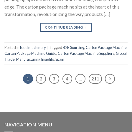
edge. The carton package machine sits at the heart of this
transformation, revolutionizing the way products […]
CONTINUE READING
→
Posted in
food machinery
|
Tagged
B2B Sourcing
,
Carton Package Machine
,
Carton Package Machine Guide
,
Carton Package Machine Suppliers
,
Global
Trade
,
Manufacturing Insights
,
Spain
1
2
3
4
…
211
NAVIGATION MENU