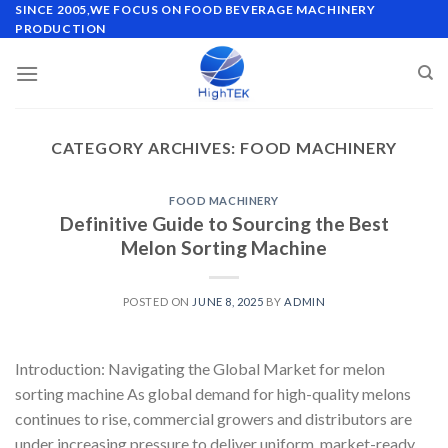
Skip
SINCE 2005,WE FOCUS ON FOOD BEVERAGE MACHINERY
PRODUCTION
to
content
CATEGORY ARCHIVES:
FOOD MACHINERY
FOOD MACHINERY
Definitive Guide to Sourcing the Best
Melon Sorting Machine
POSTED ON
JUNE 8, 2025
BY
ADMIN
Introduction: Navigating the Global Market for melon
sorting machine As global demand for high-quality melons
continues to rise, commercial growers and distributors are
under increasing pressure to deliver uniform, market-ready