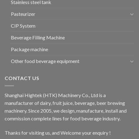
Stainless steel tank
Pasteurizer
CIP System
Beverage Filling Machine
Package machine
Other food beverage equipment
CONTACT US
Shanghai Hightek (HTK) Machinery Co., Ltd is a
manufacturer of dairy, fruit juice, beverage, beer brewing
machinery. Since 2005, we design, manufacture, install and
commission complete lines for food beverage industry.
Thanks for visiting us, and Welcome your enquiry !