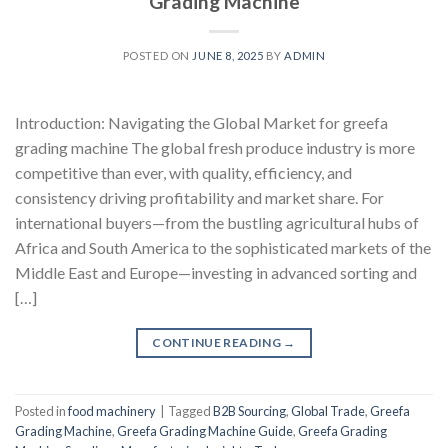
Grading Machine
POSTED ON
JUNE 8, 2025
BY
ADMIN
Introduction: Navigating the Global Market for greefa
grading machine The global fresh produce industry is more
competitive than ever, with quality, efficiency, and
consistency driving profitability and market share. For
international buyers—from the bustling agricultural hubs of
Africa and South America to the sophisticated markets of the
Middle East and Europe—investing in advanced sorting and
[…]
CONTINUE READING
→
Posted in
food machinery
|
Tagged
B2B Sourcing
,
Global Trade
,
Greefa
Grading Machine
,
Greefa Grading Machine Guide
,
Greefa Grading