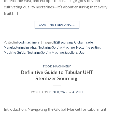
the Middle East, and Europe, the challenge goes beyond
cultivating quality nectarines—it’s about ensuring that every
fruit […]
CONTINUE READING
→
Posted in
food machinery
|
Tagged
B2B Sourcing
,
Global Trade
,
Manufacturing Insights
,
Nectarine Sorting Machine
,
Nectarine Sorting
Machine Guide
,
Nectarine Sorting Machine Suppliers
,
Uae
FOOD MACHINERY
Definitive Guide to Tubular UHT
Sterilizer Sourcing:
POSTED ON
JUNE 8, 2025
BY
ADMIN
Introduction: Navigating the Global Market for tubular uht