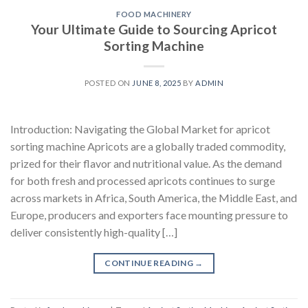
FOOD MACHINERY
Your Ultimate Guide to Sourcing Apricot
Sorting Machine
POSTED ON
JUNE 8, 2025
BY
ADMIN
Introduction: Navigating the Global Market for apricot
sorting machine Apricots are a globally traded commodity,
prized for their flavor and nutritional value. As the demand
for both fresh and processed apricots continues to surge
across markets in Africa, South America, the Middle East, and
Europe, producers and exporters face mounting pressure to
deliver consistently high-quality […]
CONTINUE READING
→