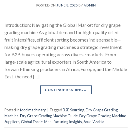
POSTED ON
JUNE 8, 2025
BY
ADMIN
Introduction: Navigating the Global Market for dry grape
grading machine As global demand for high-quality dried
fruit intensifies, efficient sorting becomes indispensable—
making dry grape grading machines a strategic investment
for B2B buyers operating across diverse markets. From
large-scale agricultural exporters in South America to
forward-thinking producers in Africa, Europe, and the Middle
East, the need […]
CONTINUE READING
→
Posted in
food machinery
|
Tagged
B2B Sourcing
,
Dry Grape Grading
Machine
,
Dry Grape Grading Machine Guide
,
Dry Grape Grading Machine
Suppliers
,
Global Trade
,
Manufacturing Insights
,
Saudi Arabia