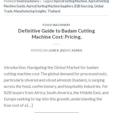
Posted in
food machinery
|
Tagged
Apricot Sorting Machine
,
Apricot Sorting
Machine Guide
,
Apricot Sorting Machine Suppliers
,
B2B Sourcing
,
Global
Trade
,
Manufacturing Insights
,
Thailand
FOOD MACHINERY
Definitive Guide to Badam Cutting
Machine Cost: Pricing,
POSTED ON
JUNE 8, 2025
BY
ADMIN
Introduction: Navigating the Global Market for badam
cutting machine cost The global demand for processed nuts,
particularly slivered and sliced almonds (badam), is surging
across the food, confectionery, and hospitality industries. For
B2B buyers from Africa, South America, the Middle East, and
Europe seeking to tap into this growth, understanding the
true cost of a […]