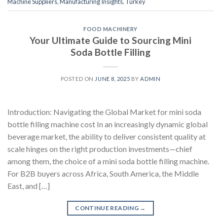
Machine Suppliers
,
Manufacturing Insights
,
Turkey
FOOD MACHINERY
Your Ultimate Guide to Sourcing Mini
Soda Bottle Filling
POSTED ON
JUNE 8, 2025
BY
ADMIN
Introduction: Navigating the Global Market for mini soda
bottle filling machine cost In an increasingly dynamic global
beverage market, the ability to deliver consistent quality at
scale hinges on the right production investments—chief
among them, the choice of a mini soda bottle filling machine.
For B2B buyers across Africa, South America, the Middle
East, and […]
CONTINUE READING
→