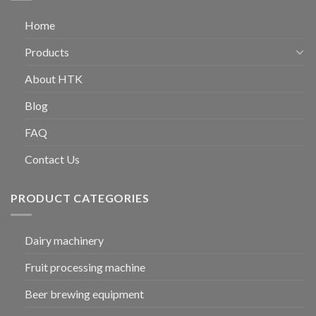
Home
Products
About HTK
Blog
FAQ
Contact Us
PRODUCT CATEGORIES
Dairy machinery
Fruit processing machine
Beer brewing equipment