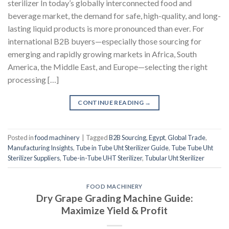
sterilizer In today’s globally interconnected food and
beverage market, the demand for safe, high-quality, and long-
lasting liquid products is more pronounced than ever. For
international B2B buyers—especially those sourcing for
emerging and rapidly growing markets in Africa, South
America, the Middle East, and Europe—selecting the right
processing […]
CONTINUE READING
→
Posted in
food machinery
|
Tagged
B2B Sourcing
,
Egypt
,
Global Trade
,
Manufacturing Insights
,
Tube in Tube Uht Sterilizer Guide
,
Tube Tube Uht
Sterilizer Suppliers
,
Tube-in-Tube UHT Sterilizer
,
Tubular Uht Sterilizer
FOOD MACHINERY
Dry Grape Grading Machine Guide:
Maximize Yield & Profit