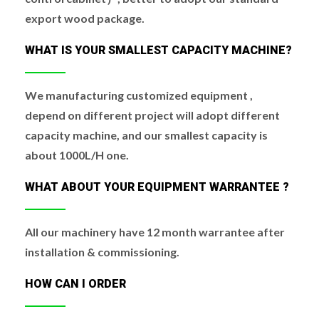
export wood package.
WHAT IS YOUR SMALLEST CAPACITY MACHINE?
We manufacturing customized equipment ,
depend on different project will adopt different
capacity machine, and our smallest capacity is
about 1000L/H one.
WHAT ABOUT YOUR EQUIPMENT WARRANTEE ?
All our machinery have 12 month warrantee after
installation & commissioning.
HOW CAN I ORDER