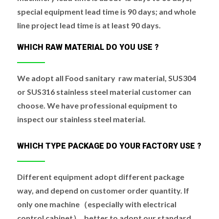
special equipment lead time is 90 days; and whole
line project lead time is at least 90 days.
WHICH RAW MATERIAL DO YOU USE ?
We adopt all Food sanitary raw material, SUS304
or SUS316 stainless steel material customer can
choose. We have professional equipment to
inspect our stainless steel material.
WHICH TYPE PACKAGE DO YOUR FACTORY USE ?
Different equipment adopt different package
way, and depend on customer order quantity. If
only one machine（especially with electrical
control cabinet）, better to adopt our standard