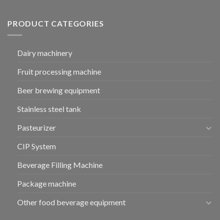
PRODUCT CATEGORIES
Dairy machinery
Fruit processing machine
Beer brewing equipment
Stainless steel tank
Pasteurizer
CIP System
Beverage Filling Machine
Package machine
Other food beverage equipment