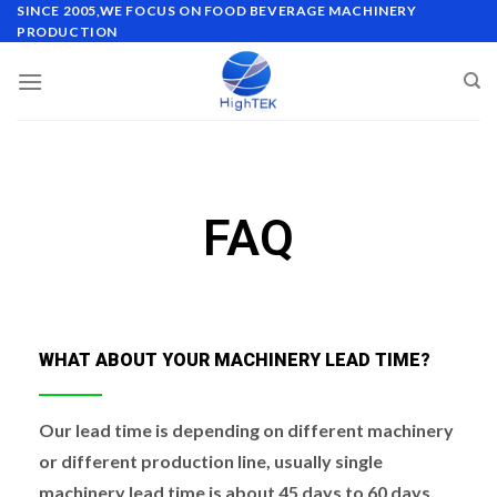
SINCE 2005,WE FOCUS ON FOOD BEVERAGE MACHINERY
PRODUCTION
FAQ
WHAT ABOUT YOUR MACHINERY LEAD TIME?
Our lead time is depending on different machinery
or different production line, usually single
machinery lead time is about 45 days to 60 days,