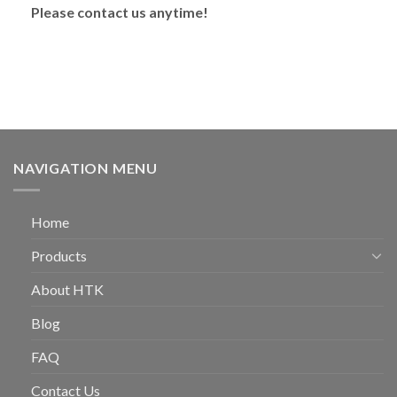
Please contact us anytime!
NAVIGATION MENU
Home
Products
About HTK
Blog
FAQ
Contact Us