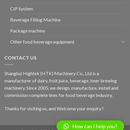
CIP System
Beverage Filling Machine
Package machine
Other food beverage equipment
CONTACT US
Shanghai Hightek (HTK) Machinery Co., Ltd is a
manufacturer of dairy, fruit juice, beverage, beer brewing
machinery. Since 2005, we design, manufacture, install and
commission complete lines for food beverage industry.
Thanks for visiting us, and Welcome your enquiry !
How can I help you?