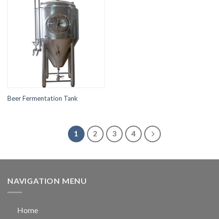
Beer Fermentation Tank
1
2
3
4
NAVIGATION MENU
Home