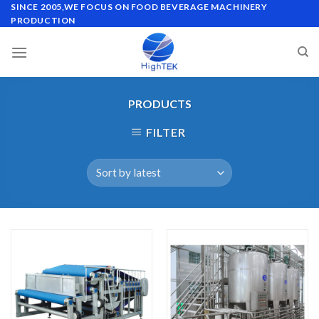
Skip
SINCE 2005,WE FOCUS ON FOOD BEVERAGE MACHINERY
PRODUCTION
to
content
PRODUCTS
FILTER