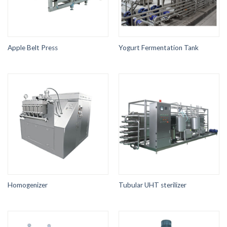
Apple Belt Press
Yogurt Fermentation Tank
Homogenizer
Tubular UHT sterilizer