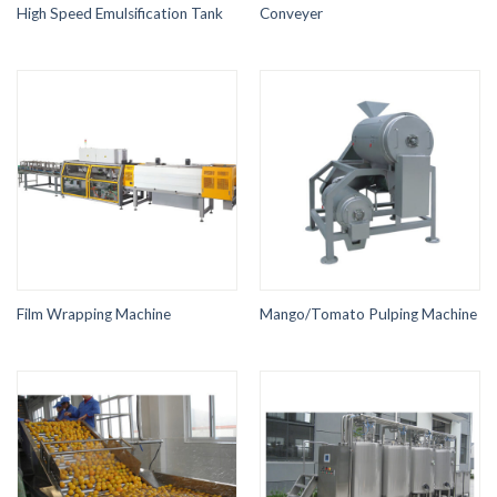
High Speed Emulsification Tank
Conveyer
Film Wrapping Machine
Mango/Tomato Pulping Machine