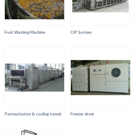
Fruit Washing Machine
CIP System
Pasteurization & cooling tunnel
Freezer dryer