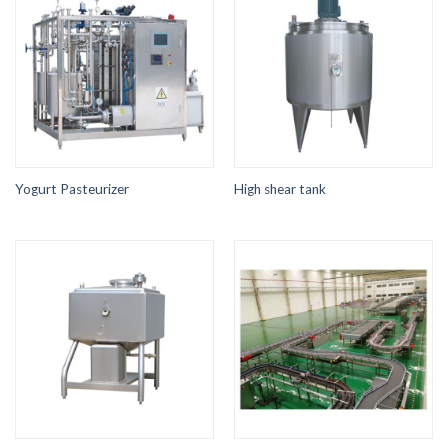
Yogurt Pasteurizer
High shear tank