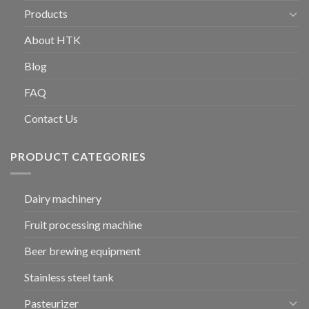
Products
About HTK
Blog
FAQ
Contact Us
PRODUCT CATEGORIES
Dairy machinery
Fruit processing machine
Beer brewing equipment
Stainless steel tank
Pasteurizer