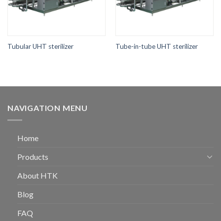
Tubular UHT sterilizer
Tube-in-tube UHT sterilizer
NAVIGATION MENU
Home
Products
About HTK
Blog
FAQ