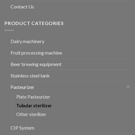
Contact Us
PRODUCT CATEGORIES
Dairy machinery
Fruit processing machine
Beer brewing equipment
Stainless steel tank
Pasteurizer
Plate Pasteurizer
Tubular sterilizer
Other sterilizer
CIP System