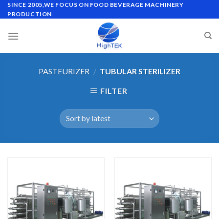
Skip
SINCE 2005,WE FOCUS ON FOOD BEVERAGE MACHINERY
PRODUCTION
to
content
PASTEURIZER
/
TUBULAR STERILIZER
FILTER