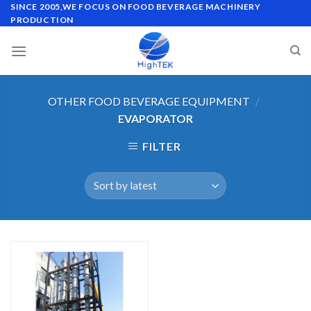
Skip
SINCE 2005,WE FOCUS ON FOOD BEVERAGE MACHINERY
PRODUCTION
to
content
OTHER FOOD BEVERAGE EQUIPMENT
/
EVAPORATOR
FILTER