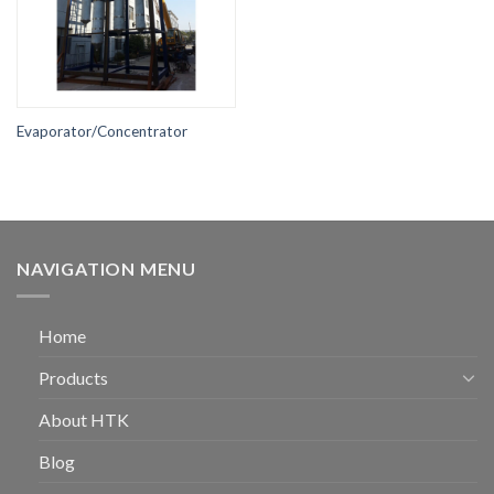
Evaporator/Concentrator
NAVIGATION MENU
Home
Products
About HTK
Blog