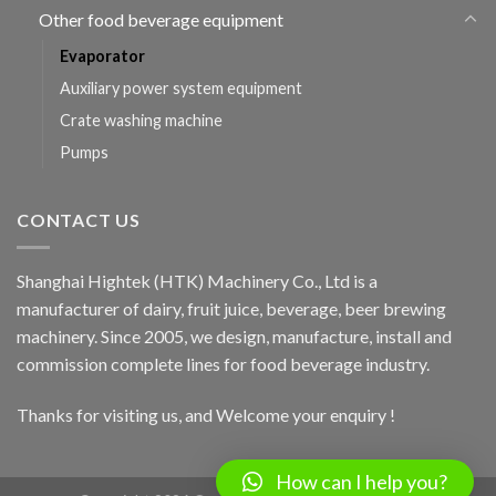
Other food beverage equipment
Evaporator
Auxiliary power system equipment
Crate washing machine
Pumps
CONTACT US
Shanghai Hightek (HTK) Machinery Co., Ltd is a
manufacturer of dairy, fruit juice, beverage, beer brewing
machinery. Since 2005, we design, manufacture, install and
commission complete lines for food beverage industry.
Thanks for visiting us, and Welcome your enquiry !
How can I help you?