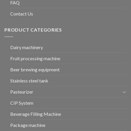
FAQ
Contact Us
PRODUCT CATEGORIES
Dairy machinery
Fruit processing machine
Beer brewing equipment
Stainless steel tank
Pasteurizer
CIP System
Beverage Filling Machine
Package machine