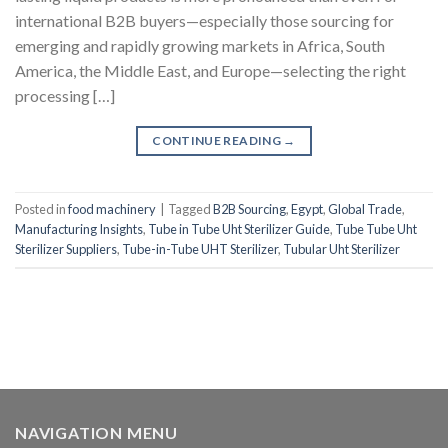
international B2B buyers—especially those sourcing for
emerging and rapidly growing markets in Africa, South
America, the Middle East, and Europe—selecting the right
processing […]
CONTINUE READING
→
Posted in
food machinery
|
Tagged
B2B Sourcing
,
Egypt
,
Global Trade
,
Manufacturing Insights
,
Tube in Tube Uht Sterilizer Guide
,
Tube Tube Uht
Sterilizer Suppliers
,
Tube-in-Tube UHT Sterilizer
,
Tubular Uht Sterilizer
NAVIGATION MENU