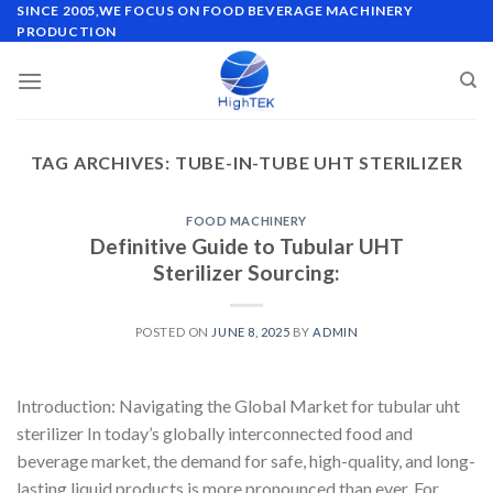
Skip
SINCE 2005,WE FOCUS ON FOOD BEVERAGE MACHINERY
PRODUCTION
to
content
TAG ARCHIVES:
TUBE-IN-TUBE UHT STERILIZER
FOOD MACHINERY
Definitive Guide to Tubular UHT
Sterilizer Sourcing:
POSTED ON
JUNE 8, 2025
BY
ADMIN
Introduction: Navigating the Global Market for tubular uht
sterilizer In today’s globally interconnected food and
beverage market, the demand for safe, high-quality, and long-
lasting liquid products is more pronounced than ever. For