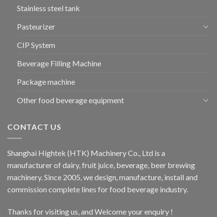
Stainless steel tank
Pasteurizer
CIP System
Beverage Filling Machine
Package machine
Other food beverage equipment
CONTACT US
Shanghai Hightek (HTK) Machinery Co., Ltd is a
manufacturer of dairy, fruit juice, beverage, beer brewing
machinery. Since 2005, we design, manufacture, install and
commission complete lines for food beverage industry.
Thanks for visiting us, and Welcome your enquiry !