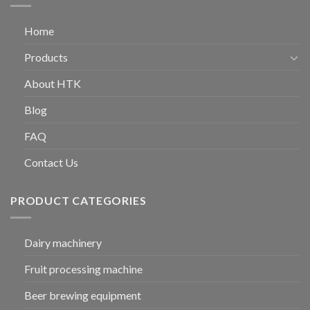
Home
Products
About HTK
Blog
FAQ
Contact Us
PRODUCT CATEGORIES
Dairy machinery
Fruit processing machine
Beer brewing equipment