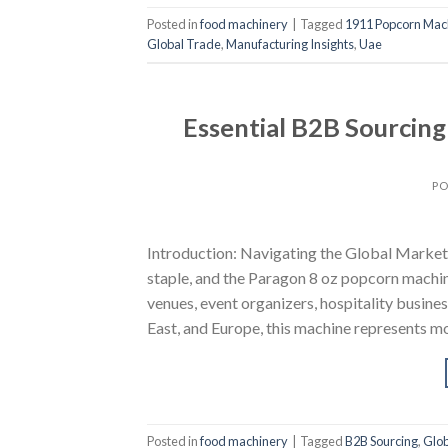
Posted in
food machinery
|
Tagged
1911 Popcorn Mac
Global Trade
,
Manufacturing Insights
,
Uae
Essential B2B Sourcin
PO
Introduction: Navigating the Global Market
staple, and the Paragon 8 oz popcorn machin
venues, event organizers, hospitality busine
East, and Europe, this machine represents m
Posted in
food machinery
|
Tagged
B2B Sourcing
,
Glob