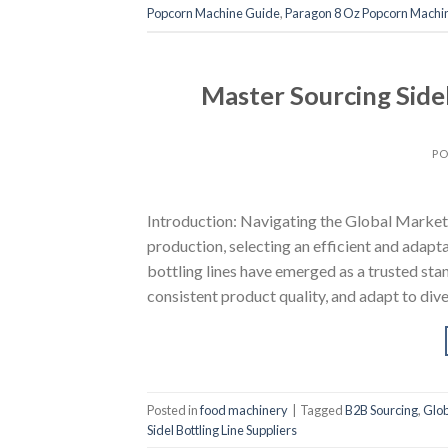
Popcorn Machine Guide
,
Paragon 8 Oz Popcorn Machin
Master Sourcing Sidel
PO
Introduction: Navigating the Global Market f
production, selecting an efficient and adaptab
bottling lines have emerged as a trusted st
consistent product quality, and adapt to d
Posted in
food machinery
|
Tagged
B2B Sourcing
,
Glob
Sidel Bottling Line Suppliers