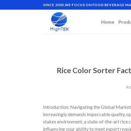
Skip
SINCE 2005,WE FOCUS ON FOOD BEVERAGE 
to
content
Home
Prod
Rice Color Sorter Fac
PO
Introduction: Navigating the Global Market f
increasingly demands impeccable quality, oper
stakes environment, a state-of-the-art rice c
influencing your ability to meet export requ