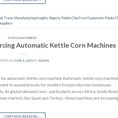
al Trade
,
Manufacturing Insights
,
Nigeria
,
Potato Chip Fryer Equipment
,
Potato C
Suppliers
FOOD MACHINERY
urcing Automatic Kettle Corn Machines
STED ON
JUNE 8, 2025
BY
ADMIN
 for automatic kettle corn machine Automatic kettle corn machin
ment to essential tools for modern food production businesses
lity. As global demand rises—particularly across Africa, South Amer
pean markets like Spain and Turkey—these machines are increasin
CONTINUE READING
→