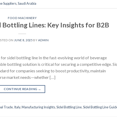
e Suppliers
,
Saudi Arabia
FOOD MACHINERY
 Bottling Lines: Key Insights for B2B
STED ON
JUNE 8, 2025
BY
ADMIN
or sidel bottling line In the fast-evolving world of beverage
le bottling solution is critical for securing a competitive edge. Si
andard for companies seeking to boost productivity, maintain
iverse market needs—whether […]
CONTINUE READING
→
al Trade
,
Italy
,
Manufacturing Insights
,
Sidel Bottling Line
,
Sidel Bottling Line Guid