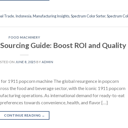
al Trade
,
Indonesia
,
Manufacturing Insights
,
Spectrum Color Sorter
,
Spectrum Col
FOOD MACHINERY
ourcing Guide: Boost ROI and Quality
STED ON
JUNE 8, 2025
BY
ADMIN
t for 1911 popcorn machine The global resurgence in popcorn
cross the food and beverage sector, with the iconic 1911 popcorn
ufacturing operations. As international demand for ready-to-eat
references towards convenience, health, and flavor […]
CONTINUE READING
→