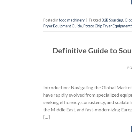
Posted in
food machinery
|
Tagged
B2B Sourcing
,
Glob
Fryer Equipment Guide
,
Potato Chip Fryer Equipment 
Definitive Guide to So
PO
Introduction: Navigating the Global Market
have rapidly evolved from specialized equip
seeking efficiency, consistency, and scalabi
the Middle East, and fast-modernizing Euro
[…]