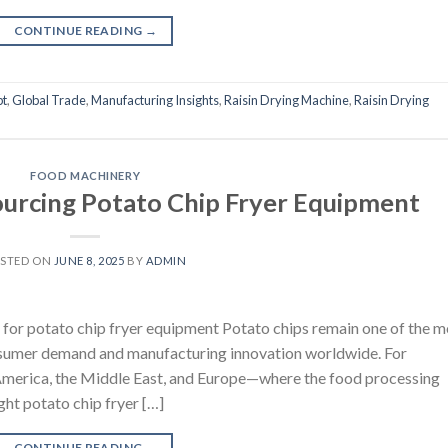
CONTINUE READING
→
pt
,
Global Trade
,
Manufacturing Insights
,
Raisin Drying Machine
,
Raisin Drying
FOOD MACHINERY
Sourcing Potato Chip Fryer Equipment
STED ON
JUNE 8, 2025
BY
ADMIN
for potato chip fryer equipment Potato chips remain one of the m
onsumer demand and manufacturing innovation worldwide. For
h America, the Middle East, and Europe—where the food processing
ight potato chip fryer […]
CONTINUE READING
→