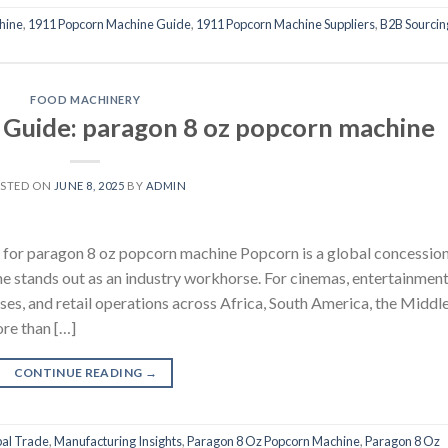
hine
,
1911 Popcorn Machine Guide
,
1911 Popcorn Machine Suppliers
,
B2B Sourcin
FOOD MACHINERY
g Guide: paragon 8 oz popcorn machine
STED ON
JUNE 8, 2025
BY
ADMIN
 for paragon 8 oz popcorn machine Popcorn is a global concessio
e stands out as an industry workhorse. For cinemas, entertainmen
sses, and retail operations across Africa, South America, the Middl
ore than […]
CONTINUE READING
→
al Trade
,
Manufacturing Insights
,
Paragon 8 Oz Popcorn Machine
,
Paragon 8 Oz