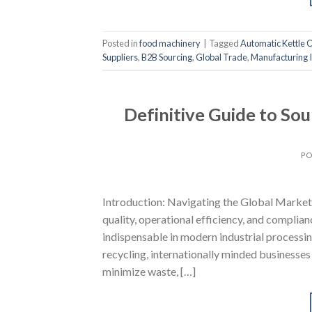
Posted in
food machinery
|
Tagged
Automatic Kettle 
Suppliers
,
B2B Sourcing
,
Global Trade
,
Manufacturing I
Definitive Guide to So
PO
Introduction: Navigating the Global Market 
quality, operational efficiency, and complia
indispensable in modern industrial processin
recycling, internationally minded businesses
minimize waste, […]