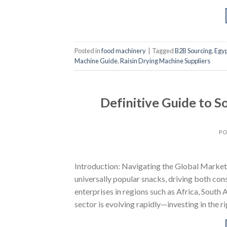
Posted in
food machinery
|
Tagged
B2B Sourcing
,
Egy
Machine Guide
,
Raisin Drying Machine Suppliers
Definitive Guide to 
PO
Introduction: Navigating the Global Market 
universally popular snacks, driving both c
enterprises in regions such as Africa, Sout
sector is evolving rapidly—investing in the r