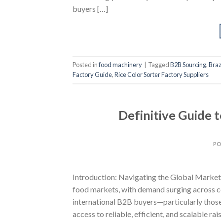
buyers […]
Posted in
food machinery
|
Tagged
B2B Sourcing
,
Braz
Factory Guide
,
Rice Color Sorter Factory Suppliers
Definitive Guide 
PO
Introduction: Navigating the Global Market f
food markets, with demand surging across co
international B2B buyers—particularly those
access to reliable, efficient, and scalable ra