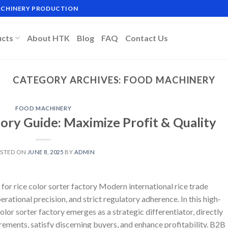
MACHINERY PRODUCTION
ucts
About HTK
Blog
FAQ
Contact Us
CATEGORY ARCHIVES:
FOOD MACHINERY
FOOD MACHINERY
tory Guide: Maximize Profit & Quality
STED ON
JUNE 8, 2025
BY
ADMIN
or rice color sorter factory Modern international rice trade
ational precision, and strict regulatory adherence. In this high-
olor sorter factory emerges as a strategic differentiator, directly
irements, satisfy discerning buyers, and enhance profitability. B2B