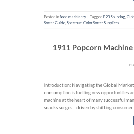
Posted in
food machinery
|
Tagged
B2B Sourcing
,
Glob
Sorter Guide
,
Spectrum Color Sorter Suppliers
1911 Popcorn Machine S
PO
Introduction: Navigating the Global Marke
consumption is fuelling new opportunities a
machine at the heart of many successful man
snacks surges—driven by shifting consumer p