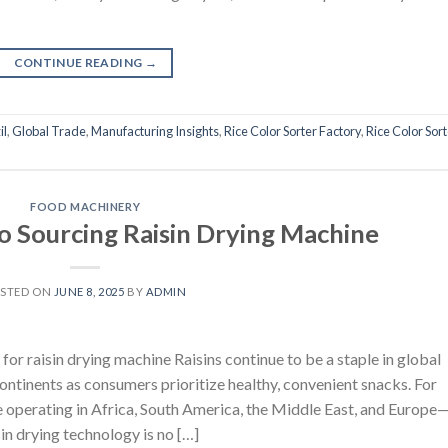
CONTINUE READING
→
il
,
Global Trade
,
Manufacturing Insights
,
Rice Color Sorter Factory
,
Rice Color Sor
FOOD MACHINERY
to Sourcing Raisin Drying Machine
STED ON
JUNE 8, 2025
BY
ADMIN
or raisin drying machine Raisins continue to be a staple in global
ntinents as consumers prioritize healthy, convenient snacks. For
 operating in Africa, South America, the Middle East, and Europe
isin drying technology is no […]