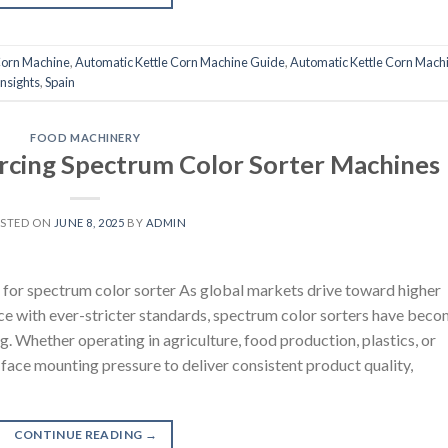
Corn Machine
,
Automatic Kettle Corn Machine Guide
,
Automatic Kettle Corn Mach
nsights
,
Spain
FOOD MACHINERY
urcing Spectrum Color Sorter Machines
STED ON
JUNE 8, 2025
BY
ADMIN
for spectrum color sorter As global markets drive toward higher
nce with ever-stricter standards, spectrum color sorters have bec
g. Whether operating in agriculture, food production, plastics, or
 face mounting pressure to deliver consistent product quality,
CONTINUE READING
→