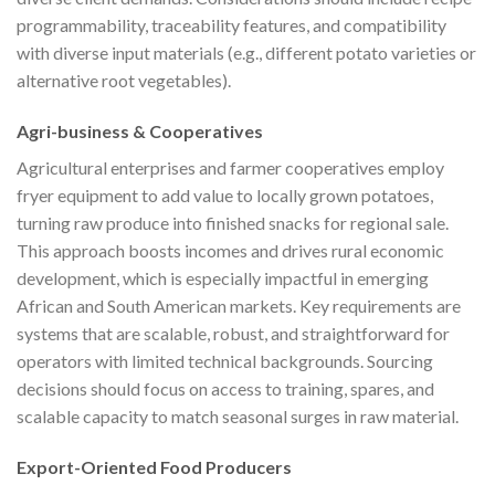
programmability, traceability features, and compatibility
with diverse input materials (e.g., different potato varieties or
alternative root vegetables).
Agri-business & Cooperatives
Agricultural enterprises and farmer cooperatives employ
fryer equipment to add value to locally grown potatoes,
turning raw produce into finished snacks for regional sale.
This approach boosts incomes and drives rural economic
development, which is especially impactful in emerging
African and South American markets. Key requirements are
systems that are scalable, robust, and straightforward for
operators with limited technical backgrounds. Sourcing
decisions should focus on access to training, spares, and
scalable capacity to match seasonal surges in raw material.
Export-Oriented Food Producers