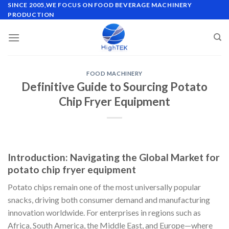
Skip
SINCE 2005,WE FOCUS ON FOOD BEVERAGE MACHINERY
PRODUCTION
to
content
FOOD MACHINERY
Definitive Guide to Sourcing Potato
Chip Fryer Equipment
Introduction: Navigating the Global Market for
potato chip fryer equipment
Potato chips remain one of the most universally popular
snacks, driving both consumer demand and manufacturing
innovation worldwide. For enterprises in regions such as
Africa, South America, the Middle East, and Europe—where