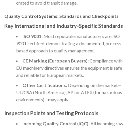
crated to avoid transit damage.
Quality Control Systems: Standards and Checkpoints
Key International and Industry-Specific Standards
ISO 9001:
Most reputable manufacturers are ISO
9001 certified, demonstrating a documented, process-
based approach to quality management.
CE Marking (European Buyers):
Compliance with
EU machinery directives ensures the equipment is safe
and reliable for European markets.
Other Certifications:
Depending on the market—
UL/CSA (North America), API or ATEX (for hazardous
environments)—may apply.
Inspection Points and Testing Protocols
Incoming Quality Control (IQC):
All incoming raw