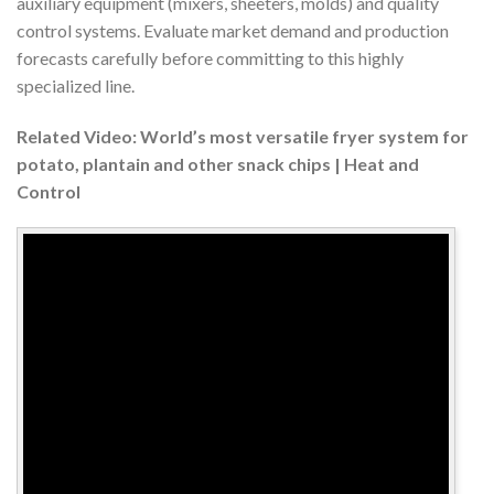
auxiliary equipment (mixers, sheeters, molds) and quality
control systems. Evaluate market demand and production
forecasts carefully before committing to this highly
specialized line.
Related Video: World’s most versatile fryer system for
potato, plantain and other snack chips | Heat and
Control