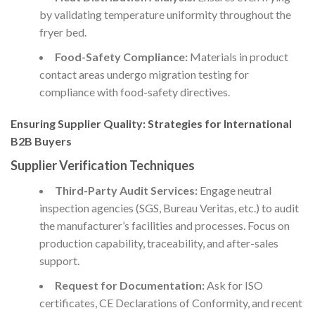
by validating temperature uniformity throughout the
fryer bed.
Food-Safety Compliance:
Materials in product
contact areas undergo migration testing for
compliance with food-safety directives.
Ensuring Supplier Quality: Strategies for International
B2B Buyers
Supplier Verification Techniques
Third-Party Audit Services:
Engage neutral
inspection agencies (SGS, Bureau Veritas, etc.) to audit
the manufacturer’s facilities and processes. Focus on
production capability, traceability, and after-sales
support.
Request for Documentation:
Ask for ISO
certificates, CE Declarations of Conformity, and recent