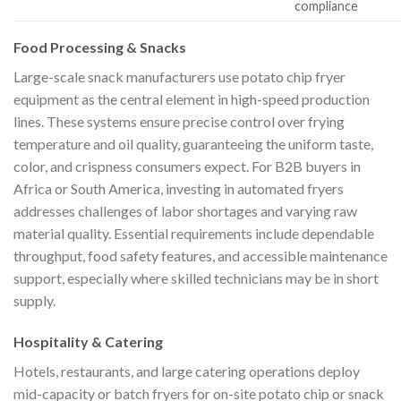
compliance
Food Processing & Snacks
Large-scale snack manufacturers use potato chip fryer
equipment as the central element in high-speed production
lines. These systems ensure precise control over frying
temperature and oil quality, guaranteeing the uniform taste,
color, and crispness consumers expect. For B2B buyers in
Africa or South America, investing in automated fryers
addresses challenges of labor shortages and varying raw
material quality. Essential requirements include dependable
throughput, food safety features, and accessible maintenance
support, especially where skilled technicians may be in short
supply.
Hospitality & Catering
Hotels, restaurants, and large catering operations deploy
mid-capacity or batch fryers for on-site potato chip or snack