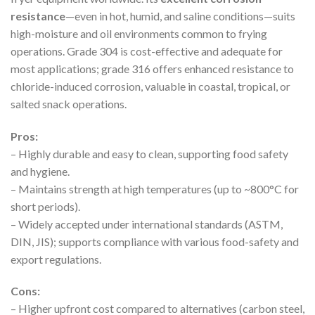
resistance
—even in hot, humid, and saline conditions—suits
high-moisture and oil environments common to frying
operations. Grade 304 is cost-effective and adequate for
most applications; grade 316 offers enhanced resistance to
chloride-induced corrosion, valuable in coastal, tropical, or
salted snack operations.
Pros:
– Highly durable and easy to clean, supporting food safety
and hygiene.
– Maintains strength at high temperatures (up to ~800°C for
short periods).
– Widely accepted under international standards (ASTM,
DIN, JIS); supports compliance with various food-safety and
export regulations.
Cons:
– Higher upfront cost compared to alternatives (carbon steel,