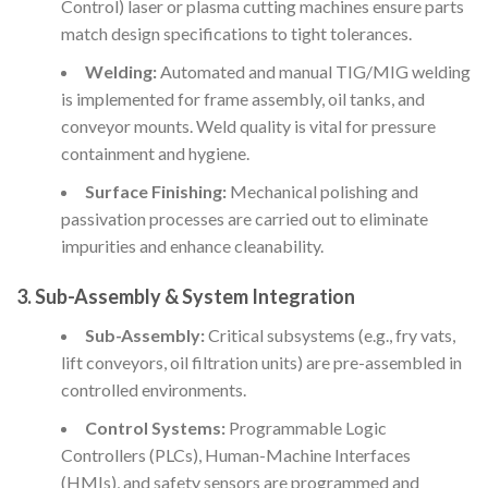
Control) laser or plasma cutting machines ensure parts
match design specifications to tight tolerances.
Welding:
Automated and manual TIG/MIG welding
is implemented for frame assembly, oil tanks, and
conveyor mounts. Weld quality is vital for pressure
containment and hygiene.
Surface Finishing:
Mechanical polishing and
passivation processes are carried out to eliminate
impurities and enhance cleanability.
3. Sub-Assembly & System Integration
Sub-Assembly:
Critical subsystems (e.g., fry vats,
lift conveyors, oil filtration units) are pre-assembled in
controlled environments.
Control Systems:
Programmable Logic
Controllers (PLCs), Human-Machine Interfaces
(HMIs), and safety sensors are programmed and