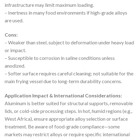
infrastructure may limit maximum loading.
– Inertness in many food environments if high-grade alloys
are used.
Cons:
– Weaker than steel, subject to deformation under heavy load
or impact.
– Susceptible to corrosion in saline conditions unless
anodized.
– Softer surface requires careful cleaning; not suitable for the
main frying vessel due to long-term durability concerns.
Application Impact & International Considerations:
Aluminum is better suited for structural supports, removable
lids, or cold-side processing steps. In hot, humid regions (e.g.,
West Africa), ensure appropriate alloy selection or surface
treatment. Be aware of food-grade compliance—some
markets may restrict alloys or require specific international