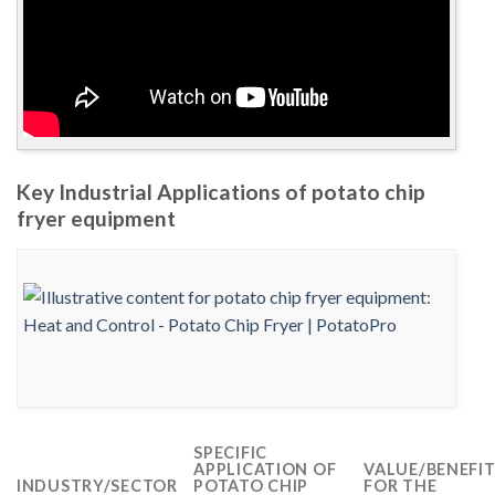
Key Industrial Applications of potato chip
fryer equipment
SPECIFIC
APPLICATION OF
VALUE/BENEFI
INDUSTRY/SECTOR
POTATO CHIP
FOR THE