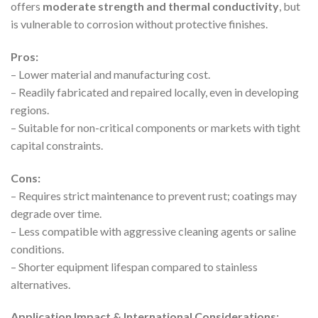
offers
moderate strength and thermal conductivity
, but
is vulnerable to corrosion without protective finishes.
Pros:
– Lower material and manufacturing cost.
– Readily fabricated and repaired locally, even in developing
regions.
– Suitable for non-critical components or markets with tight
capital constraints.
Cons:
– Requires strict maintenance to prevent rust; coatings may
degrade over time.
– Less compatible with aggressive cleaning agents or saline
conditions.
– Shorter equipment lifespan compared to stainless
alternatives.
Application Impact & International Considerations: