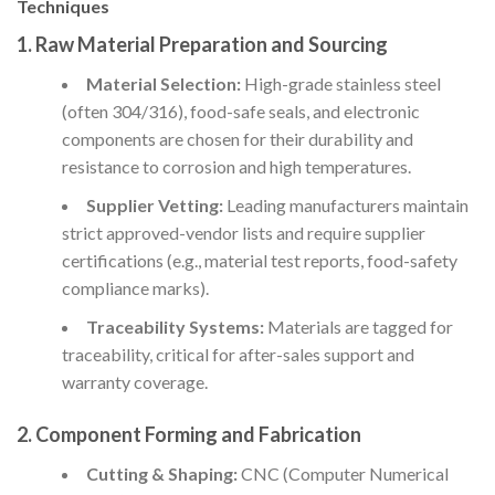
Techniques
1. Raw Material Preparation and Sourcing
Material Selection:
High-grade stainless steel
(often 304/316), food-safe seals, and electronic
components are chosen for their durability and
resistance to corrosion and high temperatures.
Supplier Vetting:
Leading manufacturers maintain
strict approved-vendor lists and require supplier
certifications (e.g., material test reports, food-safety
compliance marks).
Traceability Systems:
Materials are tagged for
traceability, critical for after-sales support and
warranty coverage.
2. Component Forming and Fabrication
Cutting & Shaping:
CNC (Computer Numerical