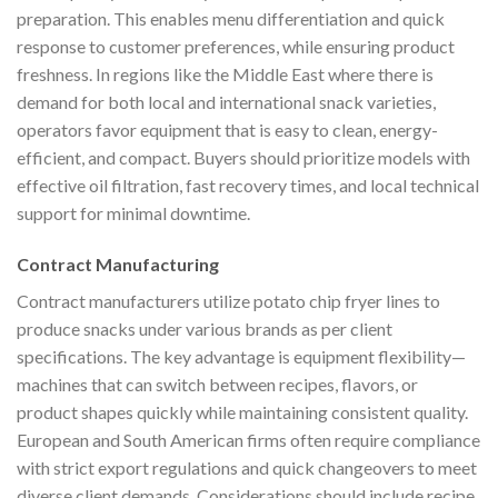
preparation. This enables menu differentiation and quick
response to customer preferences, while ensuring product
freshness. In regions like the Middle East where there is
demand for both local and international snack varieties,
operators favor equipment that is easy to clean, energy-
efficient, and compact. Buyers should prioritize models with
effective oil filtration, fast recovery times, and local technical
support for minimal downtime.
Contract Manufacturing
Contract manufacturers utilize potato chip fryer lines to
produce snacks under various brands as per client
specifications. The key advantage is equipment flexibility—
machines that can switch between recipes, flavors, or
product shapes quickly while maintaining consistent quality.
European and South American firms often require compliance
with strict export regulations and quick changeovers to meet
diverse client demands. Considerations should include recipe