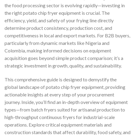
the food processing sector is evolving rapidly—investing in
the right potato chip fryer equipment is crucial. The
efficiency, yield, and safety of your frying line directly
determine product consistency, production cost, and
competitiveness in local and export markets. For B2B buyers,
particularly from dynamic markets like Nigeria and
Colombia, making informed decisions on equipment
acquisition goes beyond simple product comparison; it’s a
strategic investment in growth, quality, and sustainability.
This comprehensive guide is designed to demystify the
global landscape of potato chip fryer equipment, providing
actionable insights at every step of your procurement
journey. Inside, you’ll find an in-depth overview of equipment
types—from batch fryers suited for artisanal production to
high-throughput continuous fryers for industrial-scale
operations. Explore critical equipment materials and
construction standards that affect durability, food safety, and