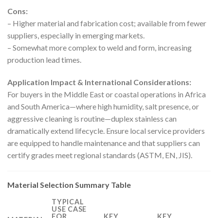
Cons:
– Higher material and fabrication cost; available from fewer
suppliers, especially in emerging markets.
– Somewhat more complex to weld and form, increasing
production lead times.
Application Impact & International Considerations:
For buyers in the Middle East or coastal operations in Africa
and South America—where high humidity, salt presence, or
aggressive cleaning is routine—duplex stainless can
dramatically extend lifecycle. Ensure local service providers
are equipped to handle maintenance and that suppliers can
certify grades meet regional standards (ASTM, EN, JIS).
Material Selection Summary Table
TYPICAL
USE CASE
FOR
KEY
KEY