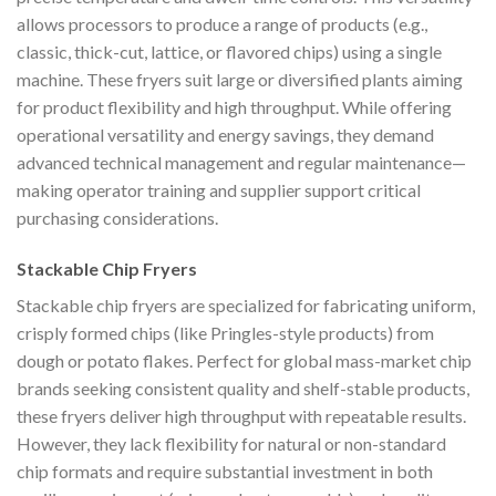
allows processors to produce a range of products (e.g.,
classic, thick-cut, lattice, or flavored chips) using a single
machine. These fryers suit large or diversified plants aiming
for product flexibility and high throughput. While offering
operational versatility and energy savings, they demand
advanced technical management and regular maintenance—
making operator training and supplier support critical
purchasing considerations.
Stackable Chip Fryers
Stackable chip fryers are specialized for fabricating uniform,
crisply formed chips (like Pringles-style products) from
dough or potato flakes. Perfect for global mass-market chip
brands seeking consistent quality and shelf-stable products,
these fryers deliver high throughput with repeatable results.
However, they lack flexibility for natural or non-standard
chip formats and require substantial investment in both