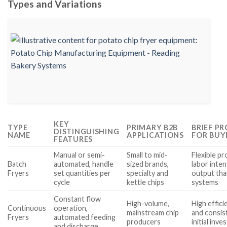
Types and Variations
KEY
TYPE
PRIMARY B2B
BRIEF P
DISTINGUISHING
NAME
APPLICATIONS
FOR BUY
FEATURES
Manual or semi-
Small to mid-
Flexible p
Batch
automated, handle
sized brands,
labor inten
Fryers
set quantities per
specialty and
output tha
cycle
kettle chips
systems
Constant flow
High-volume,
High effici
Continuous
operation,
mainstream chip
and consis
Fryers
automated feeding
producers
initial inv
and discharge