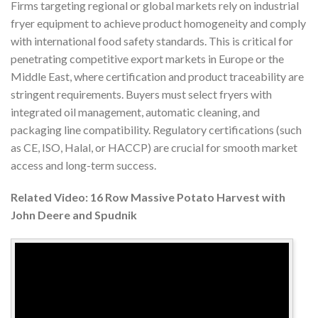
Firms targeting regional or global markets rely on industrial
fryer equipment to achieve product homogeneity and comply
with international food safety standards. This is critical for
penetrating competitive export markets in Europe or the
Middle East, where certification and product traceability are
stringent requirements. Buyers must select fryers with
integrated oil management, automatic cleaning, and
packaging line compatibility. Regulatory certifications (such
as CE, ISO, Halal, or HACCP) are crucial for smooth market
access and long-term success.
Related Video: 16 Row Massive Potato Harvest with
John Deere and Spudnik