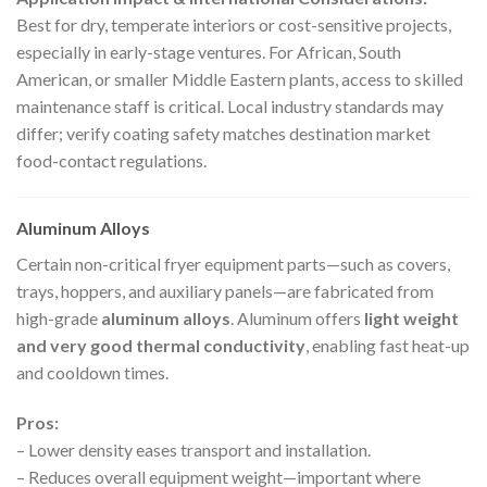
Best for dry, temperate interiors or cost-sensitive projects,
especially in early-stage ventures. For African, South
American, or smaller Middle Eastern plants, access to skilled
maintenance staff is critical. Local industry standards may
differ; verify coating safety matches destination market
food-contact regulations.
Aluminum Alloys
Certain non-critical fryer equipment parts—such as covers,
trays, hoppers, and auxiliary panels—are fabricated from
high-grade
aluminum alloys
. Aluminum offers
light weight
and very good thermal conductivity
, enabling fast heat-up
and cooldown times.
Pros:
– Lower density eases transport and installation.
– Reduces overall equipment weight—important where