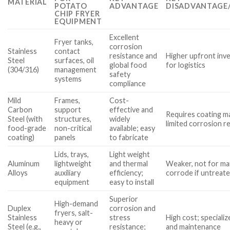
MATERIAL
POTATO
ADVANTAGE
DISADVANTAGE/
CHIP FRYER
EQUIPMENT
Excellent
Fryer tanks,
corrosion
Stainless
contact
resistance and
Higher upfront inv
Steel
surfaces, oil
global food
for logistics
(304/316)
management
safety
systems
compliance
Mild
Frames,
Cost-
Carbon
support
effective and
Requires coating m
Steel (with
structures,
widely
limited corrosion r
food-grade
non-critical
available; easy
coating)
panels
to fabricate
Lids, trays,
Light weight
Aluminum
lightweight
and thermal
Weaker, not for mai
Alloys
auxiliary
efficiency;
corrode if untreat
equipment
easy to install
Superior
High-demand
Duplex
corrosion and
fryers, salt-
Stainless
stress
High cost; specializ
heavy or
Steel (e.g.,
resistance;
and maintenance