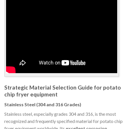
Strategic Material Selection Guide for potato
chip fryer equipment
Stainless Steel (304 and 316 Grades)
Stainless steel, especially grades 304 and 316, is the most
recognized and frequently specified material for potato chip
fryer equipment worldwide. Its
excellent corrosion