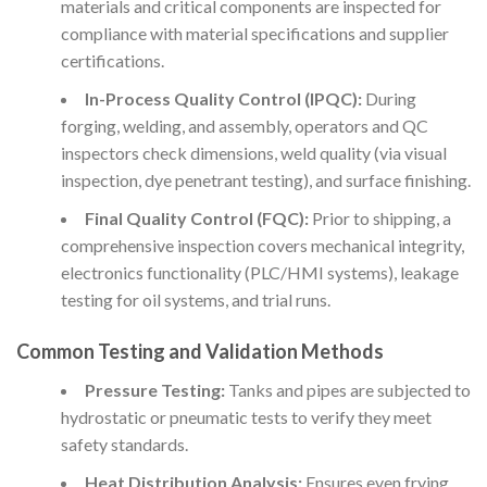
materials and critical components are inspected for
compliance with material specifications and supplier
certifications.
In-Process Quality Control (IPQC):
During
forging, welding, and assembly, operators and QC
inspectors check dimensions, weld quality (via visual
inspection, dye penetrant testing), and surface finishing.
Final Quality Control (FQC):
Prior to shipping, a
comprehensive inspection covers mechanical integrity,
electronics functionality (PLC/HMI systems), leakage
testing for oil systems, and trial runs.
Common Testing and Validation Methods
Pressure Testing:
Tanks and pipes are subjected to
hydrostatic or pneumatic tests to verify they meet
safety standards.
Heat Distribution Analysis:
Ensures even frying