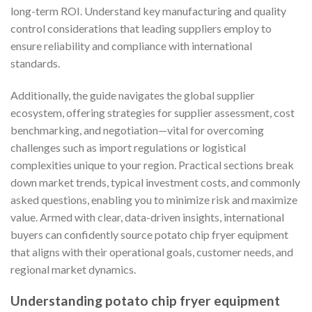
long-term ROI. Understand key manufacturing and quality
control considerations that leading suppliers employ to
ensure reliability and compliance with international
standards.
Additionally, the guide navigates the global supplier
ecosystem, offering strategies for supplier assessment, cost
benchmarking, and negotiation—vital for overcoming
challenges such as import regulations or logistical
complexities unique to your region. Practical sections break
down market trends, typical investment costs, and commonly
asked questions, enabling you to minimize risk and maximize
value. Armed with clear, data-driven insights, international
buyers can confidently source potato chip fryer equipment
that aligns with their operational goals, customer needs, and
regional market dynamics.
Understanding potato chip fryer equipment