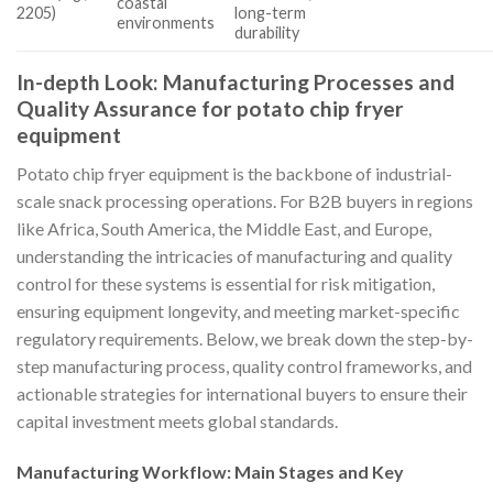
coastal
2205)
long-term
environments
durability
In-depth Look: Manufacturing Processes and
Quality Assurance for potato chip fryer
equipment
Potato chip fryer equipment is the backbone of industrial-
scale snack processing operations. For B2B buyers in regions
like Africa, South America, the Middle East, and Europe,
understanding the intricacies of manufacturing and quality
control for these systems is essential for risk mitigation,
ensuring equipment longevity, and meeting market-specific
regulatory requirements. Below, we break down the step-by-
step manufacturing process, quality control frameworks, and
actionable strategies for international buyers to ensure their
capital investment meets global standards.
Manufacturing Workflow: Main Stages and Key