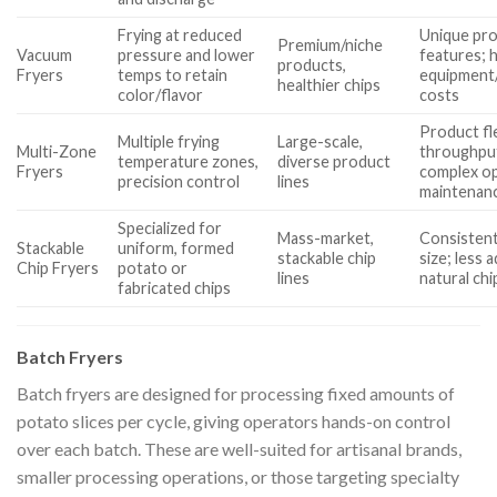
Frying at reduced
Unique pr
Premium/niche
Vacuum
pressure and lower
features; 
products,
Fryers
temps to retain
equipment
healthier chips
color/flavor
costs
Product fle
Multiple frying
Large-scale,
Multi-Zone
throughpu
temperature zones,
diverse product
Fryers
complex op
precision control
lines
maintenan
Specialized for
Mass-market,
Consistent
Stackable
uniform, formed
stackable chip
size; less 
Chip Fryers
potato or
lines
natural chi
fabricated chips
Batch Fryers
Batch fryers are designed for processing fixed amounts of
potato slices per cycle, giving operators hands-on control
over each batch. These are well-suited for artisanal brands,
smaller processing operations, or those targeting specialty