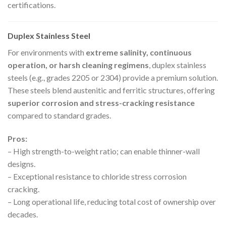
certifications.
Duplex Stainless Steel
For environments with
extreme salinity, continuous
operation, or harsh cleaning regimens
, duplex stainless
steels (e.g., grades 2205 or 2304) provide a premium solution.
These steels blend austenitic and ferritic structures, offering
superior corrosion and stress-cracking resistance
compared to standard grades.
Pros:
– High strength-to-weight ratio; can enable thinner-wall
designs.
– Exceptional resistance to chloride stress corrosion
cracking.
– Long operational life, reducing total cost of ownership over
decades.