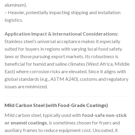
aluminum).
– Heavier, potentially impacting shipping and installation
logistics.
Application Impact & International Considerations:
Stainless steel’s universal acceptance makes it especially
suited for buyers in regions with varying local food safety
laws or those pursuing export markets. Its robustness is
beneficial for humid and saline climates (West Africa, Middle
East) where corrosion risks are elevated. Since it aligns with
global standards (e.g., ASTM A240), customs and regulatory
issues are minimized.
Mild Carbon Steel (with Food-Grade Coatings)
Mild carbon steel, typically used with
food-safe non-stick
or enamel coatings
, is sometimes chosen for fryers and
auxiliary frames to reduce equipment cost. Uncoated, it