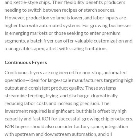
and kettle-style chips. Their flexibility benefits producers
needing to switch between recipes or starch sources.
However, production volume is lower, and labor inputs are
higher than with automated systems. For growing businesses
in emerging markets or those seeking to enter premium
segments, a batch fryer can offer valuable customization and
manageable capex, albeit with scaling limitations.
Continuous Fryers
Continuous fryers are engineered for non-stop, automated
operation—ideal for large-scale manufacturers targeting high
output and consistent product quality. These systems
streamline feeding, frying, and discharge, dramatically
reducing labor costs and increasing precision. The
investment required is significant, but this is offset by high
capacity and fast ROI for successful, growing chip producers.
B2B buyers should also consider factory space, integration
with upstream and downstream automation, and oil