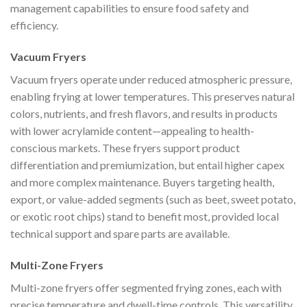
management capabilities to ensure food safety and
efficiency.
Vacuum Fryers
Vacuum fryers operate under reduced atmospheric pressure,
enabling frying at lower temperatures. This preserves natural
colors, nutrients, and fresh flavors, and results in products
with lower acrylamide content—appealing to health-
conscious markets. These fryers support product
differentiation and premiumization, but entail higher capex
and more complex maintenance. Buyers targeting health,
export, or value-added segments (such as beet, sweet potato,
or exotic root chips) stand to benefit most, provided local
technical support and spare parts are available.
Multi-Zone Fryers
Multi-zone fryers offer segmented frying zones, each with
precise temperature and dwell-time controls. This versatility