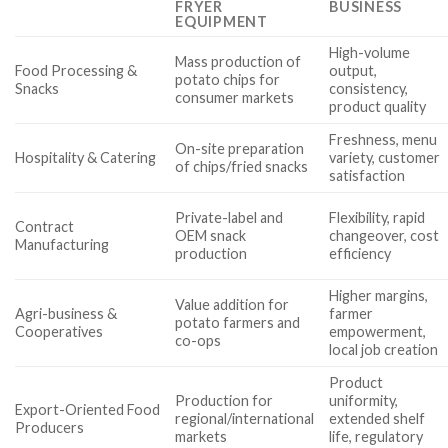
FRYER
BUSINESS
EQUIPMENT
High-volume
Mass production of
Food Processing &
output,
potato chips for
Snacks
consistency,
consumer markets
product quality
Freshness, menu
On-site preparation
Hospitality & Catering
variety, customer
of chips/fried snacks
satisfaction
Private-label and
Flexibility, rapid
Contract
OEM snack
changeover, cost
Manufacturing
production
efficiency
Higher margins,
Value addition for
Agri-business &
farmer
potato farmers and
Cooperatives
empowerment,
co-ops
local job creation
Product
Production for
uniformity,
Export-Oriented Food
regional/international
extended shelf
Producers
markets
life, regulatory