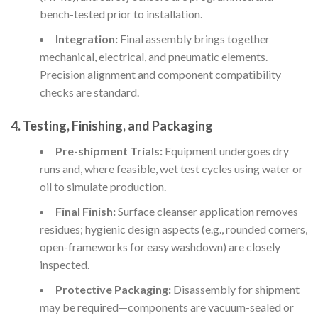
bench-tested prior to installation.
Integration:
Final assembly brings together
mechanical, electrical, and pneumatic elements.
Precision alignment and component compatibility
checks are standard.
4. Testing, Finishing, and Packaging
Pre-shipment Trials:
Equipment undergoes dry
runs and, where feasible, wet test cycles using water or
oil to simulate production.
Final Finish:
Surface cleanser application removes
residues; hygienic design aspects (e.g., rounded corners,
open-frameworks for easy washdown) are closely
inspected.
Protective Packaging:
Disassembly for shipment
may be required—components are vacuum-sealed or