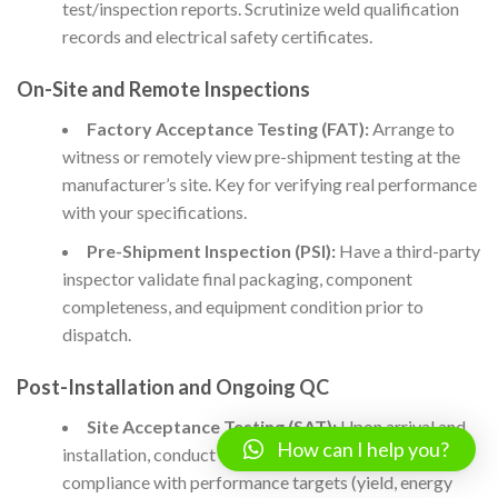
test/inspection reports. Scrutinize weld qualification
records and electrical safety certificates.
On-Site and Remote Inspections
Factory Acceptance Testing (FAT):
Arrange to
witness or remotely view pre-shipment testing at the
manufacturer’s site. Key for verifying real performance
with your specifications.
Pre-Shipment Inspection (PSI):
Have a third-party
inspector validate final packaging, component
completeness, and equipment condition prior to
dispatch.
Post-Installation and Ongoing QC
Site Acceptance Testing (SAT):
Upon arrival and
How can I help you?
installation, conduct or witness trials to verify
compliance with performance targets (yield, energy