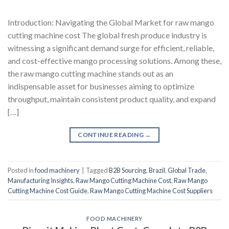
Introduction: Navigating the Global Market for raw mango
cutting machine cost The global fresh produce industry is
witnessing a significant demand surge for efficient, reliable,
and cost-effective mango processing solutions. Among these,
the raw mango cutting machine stands out as an
indispensable asset for businesses aiming to optimize
throughput, maintain consistent product quality, and expand
[…]
CONTINUE READING
→
Posted in
food machinery
|
Tagged
B2B Sourcing
,
Brazil
,
Global Trade
,
Manufacturing Insights
,
Raw Mango Cutting Machine Cost
,
Raw Mango
Cutting Machine Cost Guide
,
Raw Mango Cutting Machine Cost Suppliers
FOOD MACHINERY