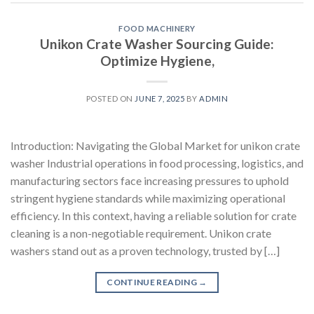
FOOD MACHINERY
Unikon Crate Washer Sourcing Guide:
Optimize Hygiene,
POSTED ON
JUNE 7, 2025
BY
ADMIN
Introduction: Navigating the Global Market for unikon crate
washer Industrial operations in food processing, logistics, and
manufacturing sectors face increasing pressures to uphold
stringent hygiene standards while maximizing operational
efficiency. In this context, having a reliable solution for crate
cleaning is a non-negotiable requirement. Unikon crate
washers stand out as a proven technology, trusted by […]
CONTINUE READING
→