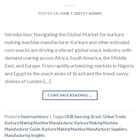
POSTED ON
JUNE 7, 2025
BY
ADMIN
Introduction: Navigating the Global Market for kurkure
making machine manufacturer Kurkure and other extruded
corn snacks are driving a vibrant global snack industry, with
demand soaring across Africa, South America, the Middle
East, and Europe. From rapidly urbanizing markets in Nigeria
and Egypt to the snack aisles of Brazil and the trend-savvy
shelves of London […]
CONTINUE READING
→
Posted in
food machinery
|
Tagged
B2B Sourcing
,
Brazil
,
Global Trade
,
Kurkure Making Machine Manufacturer
,
Kurkure Making Machine
Manufacturer Guide
,
Kurkure Making Machine Manufacturer Suppliers
,
Manufacturing Insights