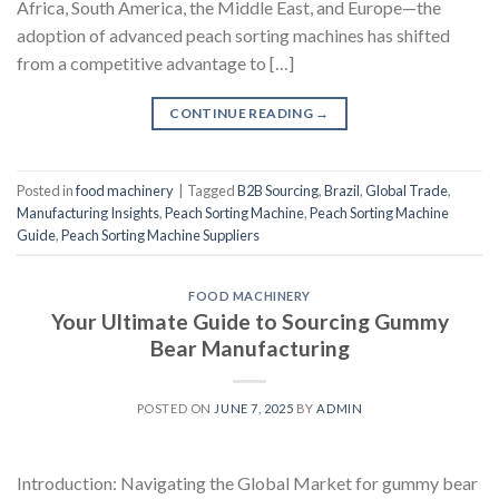
Africa, South America, the Middle East, and Europe—the
adoption of advanced peach sorting machines has shifted
from a competitive advantage to […]
CONTINUE READING
→
Posted in
food machinery
|
Tagged
B2B Sourcing
,
Brazil
,
Global Trade
,
Manufacturing Insights
,
Peach Sorting Machine
,
Peach Sorting Machine
Guide
,
Peach Sorting Machine Suppliers
FOOD MACHINERY
Your Ultimate Guide to Sourcing Gummy
Bear Manufacturing
POSTED ON
JUNE 7, 2025
BY
ADMIN
Introduction: Navigating the Global Market for gummy bear