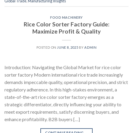
Global Trade
,
Manufacturing Insights
FOOD MACHINERY
Rice Color Sorter Factory Guide:
Maximize Profit & Quality
POSTED ON
JUNE 8, 2025
BY
ADMIN
Introduction: Navigating the Global Market for rice color
sorter factory Modern international rice trade increasingly
demands impeccable quality, operational precision, and strict
regulatory adherence. In this high-stakes environment, a
state-of-the-art rice color sorter factory emerges as a
strategic differentiator, directly influencing your ability to
meet export requirements, satisfy discerning buyers, and
enhance profitability. B2B buyers […]
CONTINUE READING
→