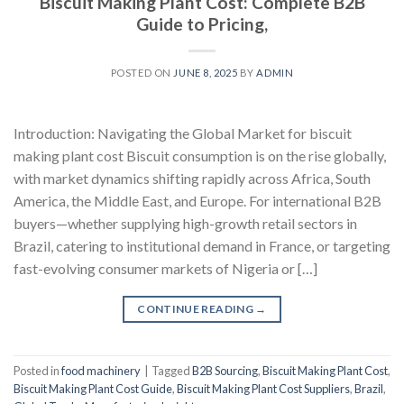
Biscuit Making Plant Cost: Complete B2B
Guide to Pricing,
POSTED ON
JUNE 8, 2025
BY
ADMIN
Introduction: Navigating the Global Market for biscuit
making plant cost Biscuit consumption is on the rise globally,
with market dynamics shifting rapidly across Africa, South
America, the Middle East, and Europe. For international B2B
buyers—whether supplying high-growth retail sectors in
Brazil, catering to institutional demand in France, or targeting
fast-evolving consumer markets of Nigeria or […]
CONTINUE READING
→
Posted in
food machinery
|
Tagged
B2B Sourcing
,
Biscuit Making Plant Cost
,
Biscuit Making Plant Cost Guide
,
Biscuit Making Plant Cost Suppliers
,
Brazil
,