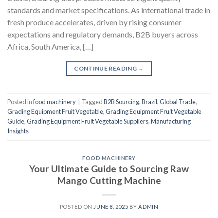
standards and market specifications. As international trade in
fresh produce accelerates, driven by rising consumer
expectations and regulatory demands, B2B buyers across
Africa, South America, […]
CONTINUE READING
→
Posted in
food machinery
|
Tagged
B2B Sourcing
,
Brazil
,
Global Trade
,
Grading Equipment Fruit Vegetable
,
Grading Equipment Fruit Vegetable
Guide
,
Grading Equipment Fruit Vegetable Suppliers
,
Manufacturing
Insights
FOOD MACHINERY
Your Ultimate Guide to Sourcing Raw
Mango Cutting Machine
POSTED ON
JUNE 8, 2025
BY
ADMIN