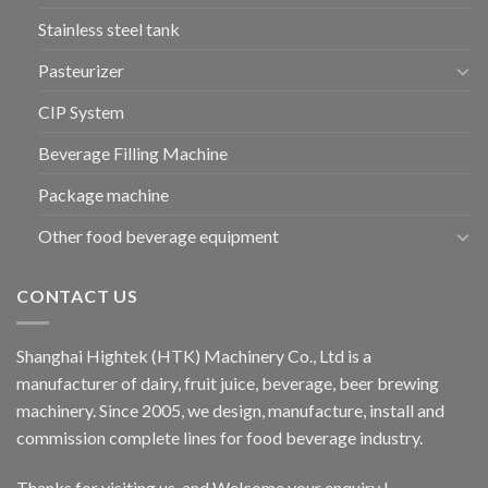
Stainless steel tank
Pasteurizer
CIP System
Beverage Filling Machine
Package machine
Other food beverage equipment
CONTACT US
Shanghai Hightek (HTK) Machinery Co., Ltd is a
manufacturer of dairy, fruit juice, beverage, beer brewing
machinery. Since 2005, we design, manufacture, install and
commission complete lines for food beverage industry.
Thanks for visiting us, and Welcome your enquiry !