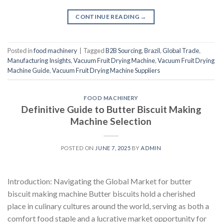
CONTINUE READING
→
Posted in
food machinery
|
Tagged
B2B Sourcing
,
Brazil
,
Global Trade
,
Manufacturing Insights
,
Vacuum Fruit Drying Machine
,
Vacuum Fruit Drying
Machine Guide
,
Vacuum Fruit Drying Machine Suppliers
FOOD MACHINERY
Definitive Guide to Butter Biscuit Making
Machine Selection
POSTED ON
JUNE 7, 2025
BY
ADMIN
Introduction: Navigating the Global Market for butter
biscuit making machine Butter biscuits hold a cherished
place in culinary cultures around the world, serving as both a
comfort food staple and a lucrative market opportunity for