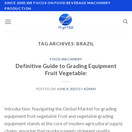
Skip
SINCE 2005,WE FOCUS ON FOOD BEVERAGE MACHINERY
PRODUCTION
to
content
TAG ARCHIVES:
BRAZIL
FOOD MACHINERY
Definitive Guide to Grading Equipment
Fruit Vegetable:
POSTED ON
JUNE 8, 2025
BY
ADMIN
Introduction: Navigating the Global Market for grading
equipment fruit vegetable Fruit and vegetable grading
equipment stands at the core of modern agricultural supply
chains, ensuring that produce meets stringent quality