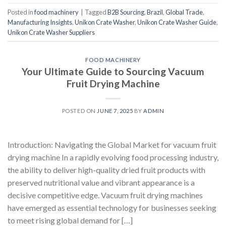
Posted in
food machinery
|
Tagged
B2B Sourcing
,
Brazil
,
Global Trade
,
Manufacturing Insights
,
Unikon Crate Washer
,
Unikon Crate Washer Guide
,
Unikon Crate Washer Suppliers
FOOD MACHINERY
Your Ultimate Guide to Sourcing Vacuum
Fruit Drying Machine
POSTED ON
JUNE 7, 2025
BY
ADMIN
Introduction: Navigating the Global Market for vacuum fruit
drying machine In a rapidly evolving food processing industry,
the ability to deliver high-quality dried fruit products with
preserved nutritional value and vibrant appearance is a
decisive competitive edge. Vacuum fruit drying machines
have emerged as essential technology for businesses seeking
to meet rising global demand for […]