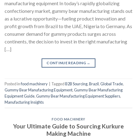
manufacturing equipment In today’s rapidly globalizing
confectionery market, gummy bear manufacturing stands out
as a lucrative opportunity—fueling product innovation and
profit growth from Brazil to the UAE, Nigeria to Germany. As
consumer demand for gummy products surges across
continents, the decision to invest in the right manufacturing
[…]
CONTINUE READING
→
Posted in
food machinery
|
Tagged
B2B Sourcing
,
Brazil
,
Global Trade
,
Gummy Bear Manufacturing Equipment
,
Gummy Bear Manufacturing
Equipment Guide
,
Gummy Bear Manufacturing Equipment Suppliers
,
Manufacturing Insights
FOOD MACHINERY
Your Ultimate Guide to Sourcing Kurkure
Making Machine