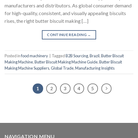
manufacturers and distributors. As global consumer demand
for high-quality, consistent, and visually appealing biscuits
rises, the right butter biscuit making […]
CONTINUE READING
→
Posted in
food machinery
|
Tagged
B2B Sourcing
,
Brazil
,
Butter Biscuit
Making Machine
,
Butter Biscuit Making Machine Guide
,
Butter Biscuit
Making Machine Suppliers
,
Global Trade
,
Manufacturing Insights
1
2
3
4
5
NAVIGATION MENU