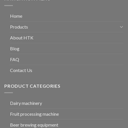
Home
Products
About HTK
Blog
FAQ
Contact Us
PRODUCT CATEGORIES
Dairy machinery
Fruit processing machine
Beer brewing equipment