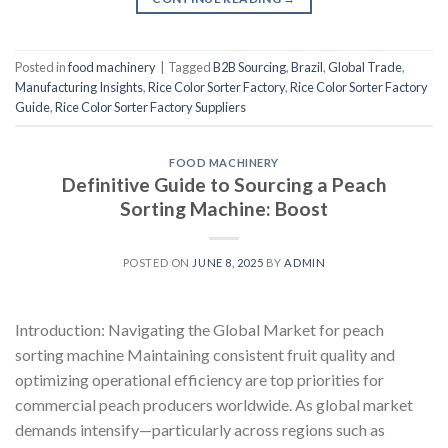
Posted in
food machinery
|
Tagged
B2B Sourcing
,
Brazil
,
Global Trade
,
Manufacturing Insights
,
Rice Color Sorter Factory
,
Rice Color Sorter Factory
Guide
,
Rice Color Sorter Factory Suppliers
FOOD MACHINERY
Definitive Guide to Sourcing a Peach
Sorting Machine: Boost
POSTED ON
JUNE 8, 2025
BY
ADMIN
Introduction: Navigating the Global Market for peach
sorting machine Maintaining consistent fruit quality and
optimizing operational efficiency are top priorities for
commercial peach producers worldwide. As global market
demands intensify—particularly across regions such as