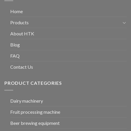
Home
Products
About HTK
Blog
FAQ
Contact Us
PRODUCT CATEGORIES
Dairy machinery
Fruit processing machine
Beer brewing equipment