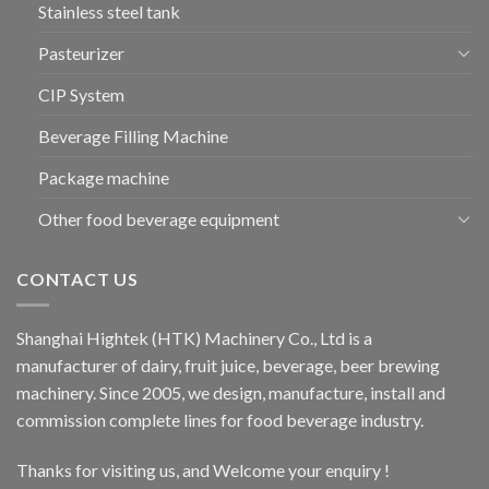
Stainless steel tank
Pasteurizer
CIP System
Beverage Filling Machine
Package machine
Other food beverage equipment
CONTACT US
Shanghai Hightek (HTK) Machinery Co., Ltd is a
manufacturer of dairy, fruit juice, beverage, beer brewing
machinery. Since 2005, we design, manufacture, install and
commission complete lines for food beverage industry.
Thanks for visiting us, and Welcome your enquiry !