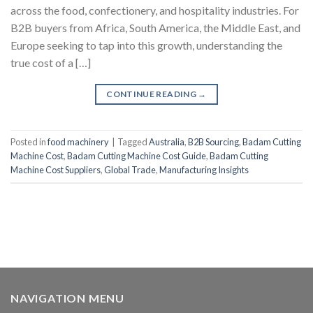
across the food, confectionery, and hospitality industries. For
B2B buyers from Africa, South America, the Middle East, and
Europe seeking to tap into this growth, understanding the
true cost of a […]
CONTINUE READING
→
Posted in
food machinery
|
Tagged
Australia
,
B2B Sourcing
,
Badam Cutting
Machine Cost
,
Badam Cutting Machine Cost Guide
,
Badam Cutting
Machine Cost Suppliers
,
Global Trade
,
Manufacturing Insights
NAVIGATION MENU