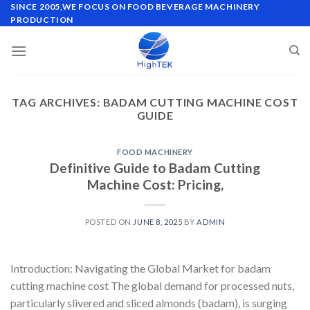
Skip
SINCE 2005,WE FOCUS ON FOOD BEVERAGE MACHINERY
PRODUCTION
to
content
TAG ARCHIVES:
BADAM CUTTING MACHINE COST
GUIDE
FOOD MACHINERY
Definitive Guide to Badam Cutting
Machine Cost: Pricing,
POSTED ON
JUNE 8, 2025
BY
ADMIN
Introduction: Navigating the Global Market for badam
cutting machine cost The global demand for processed nuts,
particularly slivered and sliced almonds (badam), is surging