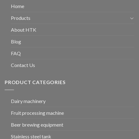
Home
Products
About HTK
Blog
FAQ
Contact Us
PRODUCT CATEGORIES
Dairy machinery
Fruit processing machine
Beer brewing equipment
Stainless steel tank