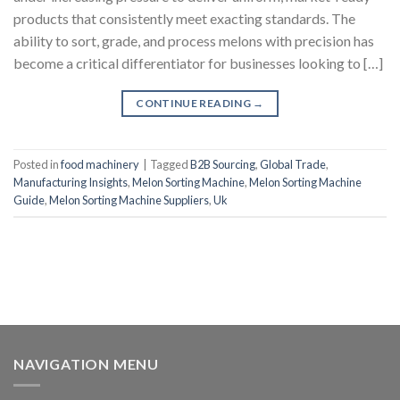
products that consistently meet exacting standards. The
ability to sort, grade, and process melons with precision has
become a critical differentiator for businesses looking to […]
CONTINUE READING
→
Posted in
food machinery
|
Tagged
B2B Sourcing
,
Global Trade
,
Manufacturing Insights
,
Melon Sorting Machine
,
Melon Sorting Machine
Guide
,
Melon Sorting Machine Suppliers
,
Uk
NAVIGATION MENU