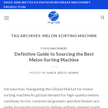
Skip
SINCE 2005,WE FOCUS ON FOOD BEVERAGE MACHINERY
PRODUCTION
to
content
TAG ARCHIVES:
MELON SORTING MACHINE
FOOD MACHINERY
Definitive Guide to Sourcing the Best
Melon Sorting Machine
POSTED ON
JUNE 8, 2025
BY
ADMIN
Introduction: Navigating the Global Market for melon
sorting machine As global demand for high-quality melons
continues to rise, commercial growers and distributors are
under increasing pressure to deliver uniform, market-ready