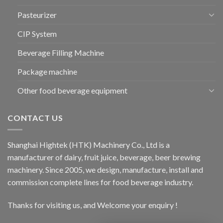
Pasteurizer
CIP System
Beverage Filling Machine
Package machine
Other food beverage equipment
CONTACT US
Shanghai Hightek (HTK) Machinery Co., Ltd is a
manufacturer of dairy, fruit juice, beverage, beer brewing
machinery. Since 2005, we design, manufacture, install and
commission complete lines for food beverage industry.
Thanks for visiting us, and Welcome your enquiry !