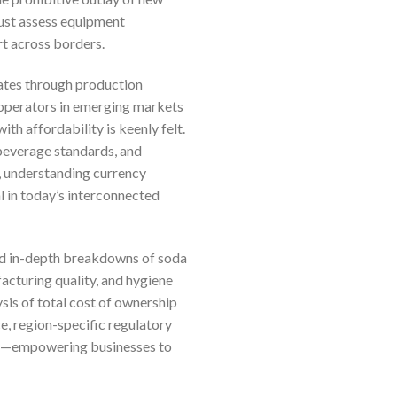
must assess equipment
rt across borders.
rates through production
r operators in emerging markets
th affordability is keenly felt.
 beverage standards, and
s, understanding currency
al in today’s interconnected
find in-depth breakdowns of soda
facturing quality, and hygiene
sis of total cost of ownership
e, region-specific regulatory
ces—empowering businesses to