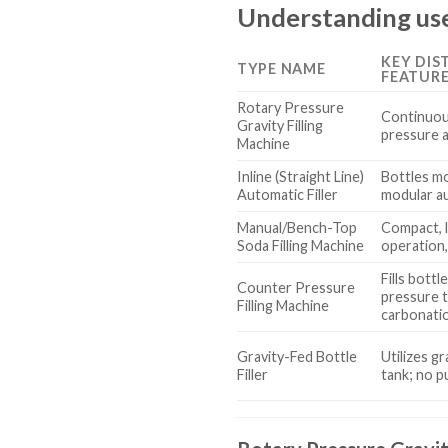
Understanding used
KEY DIS
TYPE NAME
FEATUR
Rotary Pressure
Continuou
Gravity Filling
pressure an
Machine
Inline (Straight Line)
Bottles mov
Automatic Filler
modular a
Manual/Bench-Top
Compact, l
Soda Filling Machine
operation
Fills bott
Counter Pressure
pressure 
Filling Machine
carbonati
Gravity-Fed Bottle
Utilizes g
Filler
tank; no 