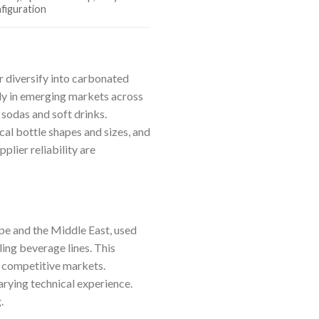
figuration
r diversify into carbonated
rly in emerging markets across
sodas and soft drinks.
cal bottle shapes and sizes, and
plier reliability are
ope and the Middle East, used
ling beverage lines. This
n competitive markets.
arying technical experience.
.