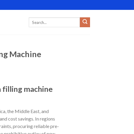
ing Machine
 filling machine
ca, the Middle East, and
and cost savings. In regions
aints, procuring reliable pre-
e prohibitive outlay of new