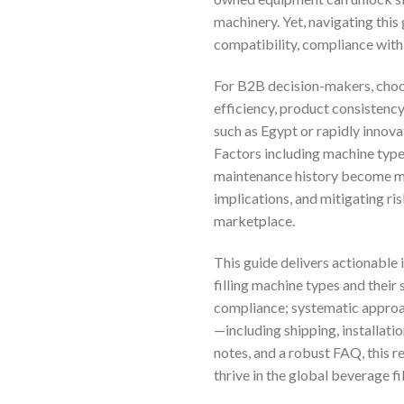
machinery. Yet, navigating thi
compatibility, compliance with 
For B2B decision-makers, choos
efficiency, product consistency
such as Egypt or rapidly innova
Factors including machine type 
maintenance history become mis
implications, and mitigating ris
marketplace.
This guide delivers actionable 
filling machine types and their 
compliance; systematic approac
—including shipping, installati
notes, and a robust FAQ, this
thrive in the global beverage fil