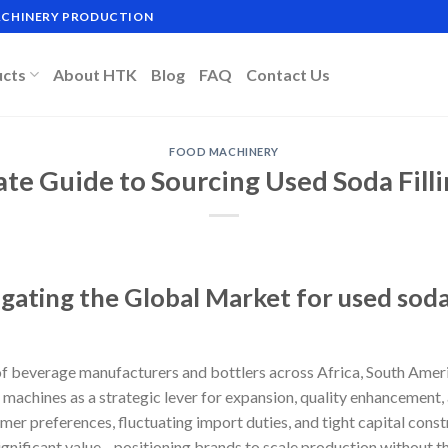
MACHINERY PRODUCTION
ucts
About HTK
Blog
FAQ
Contact Us
FOOD MACHINERY
ate Guide to Sourcing Used Soda Fill
gating the Global Market for used soda
f beverage manufacturers and bottlers across Africa, South Ameri
g machines as a strategic lever for expansion, quality enhancement, 
r preferences, fluctuating import duties, and tight capital constr
nificant value—positioning brands to scale production without th