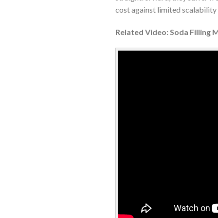
cost against limited scalabilit
Related Video: Soda Filling 