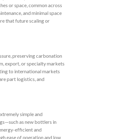
atches or space, common across
aintenance, and minimal space
e that future scaling or
essure, preserving carbonation
, export, or specialty markets
ting to international markets
re part logistics, and
 extremely simple and
ings—such as new bottlers in
energy-efficient and
eigh ease of operation and low