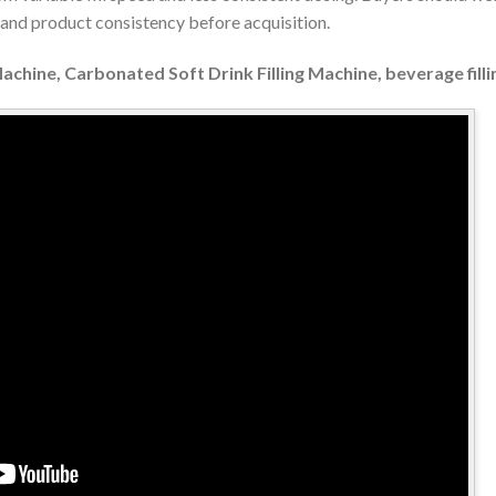
y and product consistency before acquisition.
Machine, Carbonated Soft Drink Filling Machine, beverage fil