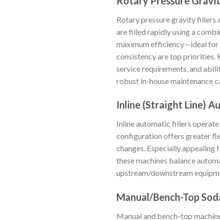
Rotary Pressure Gravit
Rotary pressure gravity fillers 
are filled rapidly using a com
maximum efficiency—ideal for e
consistency are top priorities.
service requirements, and abili
robust in-house maintenance ca
Inline (Straight Line) A
Inline automatic fillers operate
configuration offers greater fl
changes. Especially appealing 
these machines balance automat
upstream/downstream equipment
Manual/Bench-Top Soda
Manual and bench-top machines 