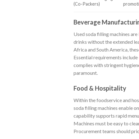
(Co-Packers)
promotio
Beverage Manufacturi
Used soda filling machines are
drinks without the extended le
Africa and South America, thes
Essential requirements include 
complies with stringent hygiene 
paramount.
Food & Hospitality
Within the foodservice and hosp
soda filling machines enable on
capability supports rapid menu
Machines must be easy to clean
Procurement teams should priori