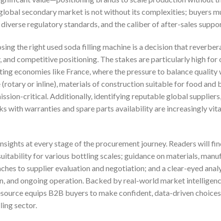
s global secondary market is not without its complexities; buyers 
diverse regulatory standards, and the caliber of after-sales suppo
ing the right used soda filling machine is a decision that reverbe
, and competitive positioning. The stakes are particularly high fo
ting economies like France, where the pressure to balance quality wi
(rotary or inline), materials of construction suitable for food and
sion-critical. Additionally, identifying reputable global supplier
ks with warranties and spare parts availability are increasingly vit
insights at every stage of the procurement journey. Readers will 
suitability for various bottling scales; guidance on materials, manu
hes to supplier evaluation and negotiation; and a clear-eyed analy
on, and ongoing operation. Backed by real-world market intelligenc
 resource equips B2B buyers to make confident, data-driven choi
ling sector.