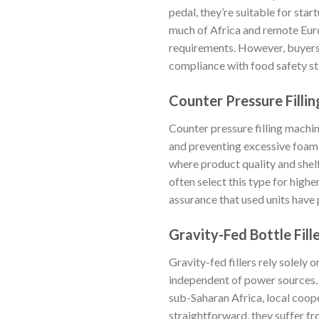
pedal, they’re suitable for sta
much of Africa and remote Euro
requirements. However, buyers 
compliance with food safety st
Counter Pressure Filli
Counter pressure filling machin
and preventing excessive foami
where product quality and shel
often select this type for high
assurance that used units have
Gravity-Fed Bottle Fill
Gravity-fed fillers rely solely
independent of power sources. T
sub-Saharan Africa, local coop
straightforward, they suffer fr