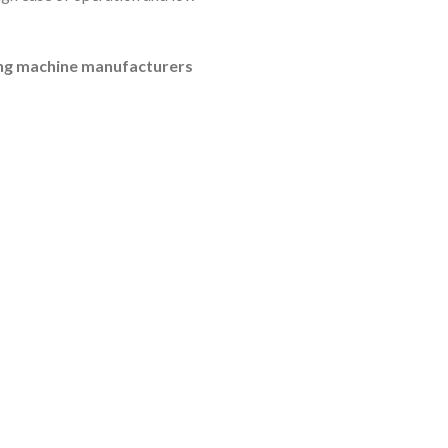
ling machine manufacturers