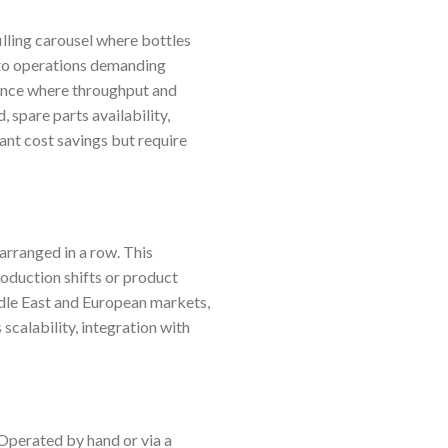
filling carousel where bottles
d to operations demanding
rance where throughput and
 spare parts availability,
cant cost savings but require
 arranged in a row. This
roduction shifts or product
dle East and European markets,
calability, integration with
Operated by hand or via a