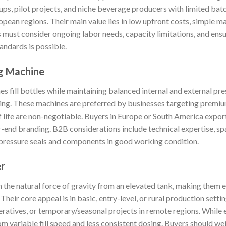
rtups, pilot projects, and niche beverage producers with limited b
pean regions. Their main value lies in low upfront costs, simple m
must consider ongoing labor needs, capacity limitations, and ensur
andards is possible.
ng Machine
es fill bottles while maintaining balanced internal and external pr
ng. These machines are preferred by businesses targeting premium
f life are non-negotiable. Buyers in Europe or South America expor
er-end branding. B2B considerations include technical expertise, spa
 pressure seals and components in good working condition.
er
 on the natural force of gravity from an elevated tank, making them
heir core appeal is in basic, entry-level, or rural production sett
eratives, or temporary/seasonal projects in remote regions. While 
om variable fill speed and less consistent dosing. Buyers should w