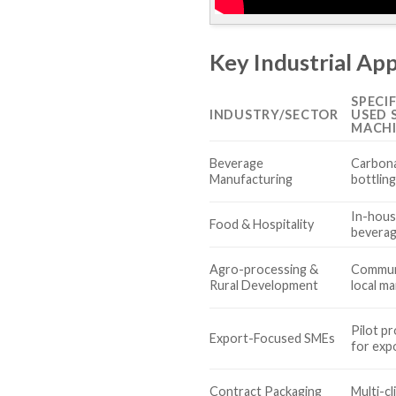
Key Industrial App
SPECI
INDUSTRY/SECTOR
USED 
MACHI
Beverage
Carbona
Manufacturing
bottlin
In-hous
Food & Hospitality
beverag
Agro-processing &
Communi
Rural Development
local m
Pilot p
Export-Focused SMEs
for exp
Contract Packaging
Multi-cl