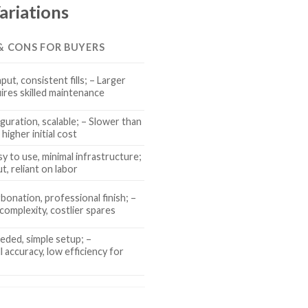
ariations
 & CONS FOR BUYERS
ut, consistent fills; – Larger
uires skilled maintenance
iguration, scalable; – Slower than
 higher initial cost
y to use, minimal infrastructure;
t, reliant on labor
bonation, professional finish; –
complexity, costlier spares
ded, simple setup; –
ll accuracy, low efficiency for