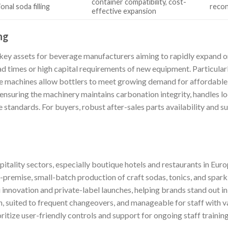
container compatibility, cost-
nal soda filling
recon
effective expansion
ng
 key assets for beverage manufacturers aiming to rapidly expand o
ad times or high capital requirements of new equipment. Particula
e machines allow bottlers to meet growing demand for affordable 
ensuring the machinery maintains carbonation integrity, handles lo
standards. For buyers, robust after-sales parts availability and sup
itality sectors, especially boutique hotels and restaurants in Eur
-premise, small-batch production of craft sodas, tonics, and spark
 innovation and private-label launches, helping brands stand out i
, suited to frequent changeovers, and manageable for staff with v
tize user-friendly controls and support for ongoing staff training