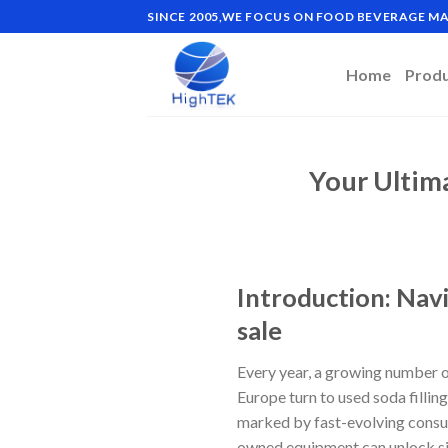
Skip
SINCE 2005,WE FOCUS ON FOOD BEVERAGE 
to
content
Home
Prod
Your Ultim
Introduction: Navi
sale
Every year, a growing number o
Europe turn to used soda fillin
marked by fast-evolving consume
owned equipment can unlock sig