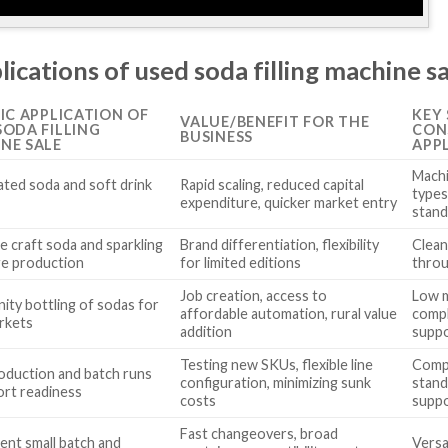
lications of used soda filling machine s
FIC APPLICATION OF
KEY
VALUE/BENEFIT FOR THE
SODA FILLING
CON
BUSINESS
NE SALE
APP
Machi
ted soda and soft drink
Rapid scaling, reduced capital
types
g
expenditure, quicker market entry
stand
e craft soda and sparkling
Brand differentiation, flexibility
Clean
e production
for limited editions
throu
Job creation, access to
Low 
ty bottling of sodas for
affordable automation, rural value
compl
arkets
addition
supp
Testing new SKUs, flexible line
Compl
roduction and batch runs
configuration, minimizing sunk
stand
ort readiness
costs
supp
Fast changeovers, broad
ient small batch and
Versa