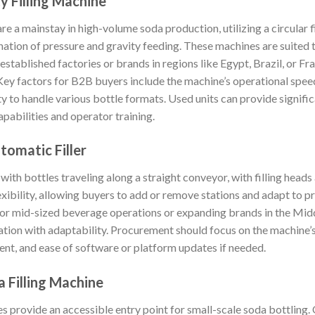
y Filling Machine
are a mainstay in high-volume soda production, utilizing a circular 
bination of pressure and gravity feeding. These machines are suite
stablished factories or brands in regions like Egypt, Brazil, or F
 Key factors for B2B buyers include the machine’s operational speed,
ty to handle various bottle formats. Used units can provide signifi
pabilities and operator training.
utomatic Filler
 with bottles traveling along a straight conveyor, with filling heads
exibility, allowing buyers to add or remove stations and adapt to p
for mid-sized beverage operations or expanding brands in the Mid
ion with adaptability. Procurement should focus on the machine’s s
, and ease of software or platform updates if needed.
 Filling Machine
provide an accessible entry point for small-scale soda bottling. 