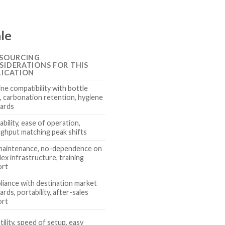
ale
 SOURCING
SIDERATIONS FOR THIS
LICATION
ne compatibility with bottle
, carbonation retention, hygiene
ards
ability, ease of operation,
ghput matching peak shifts
maintenance, no-dependence on
ex infrastructure, training
ort
iance with destination market
ards, portability, after-sales
ort
tility, speed of setup, easy