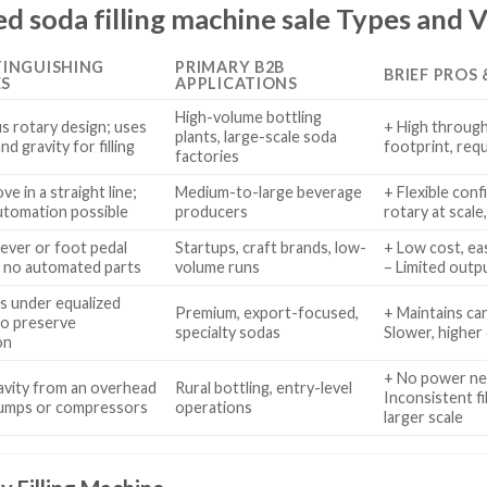
 soda filling machine sale Types and V
TINGUISHING
PRIMARY B2B
BRIEF PROS
ES
APPLICATIONS
High-volume bottling
s rotary design; uses
+ High throughp
plants, large-scale soda
d gravity for filling
footprint, req
factories
e in a straight line;
Medium-to-large beverage
+ Flexible conf
utomation possible
producers
rotary at scale,
ever or foot pedal
Startups, craft brands, low-
+ Low cost, eas
, no automated parts
volume runs
– Limited outpu
les under equalized
Premium, export-focused,
+ Maintains car
to preserve
specialty sodas
Slower, higher 
on
+ No power nee
ravity from an overhead
Rural bottling, entry-level
Inconsistent fi
pumps or compressors
operations
larger scale