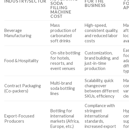
INDUSTRY/SECTOR
FOR THE
SODA
FO
BUSINESS
FILLING
AP
MACHINE
COST
Mass
High-speed,
Ma
Beverage
production of
consistent quality,
aft
Manufacturing
carbonated
and reduced labor
loc
soft drinks
costs
ava
Eas
On-site bottling
Customization,
foo
for hotels,
brand building, and
Food & Hospitality
ada
resorts, and
just-in-time
dif
event venues
production
ty
Scalability, quick
Mac
Multi-brand
Contract Packaging
changeover
com
soda bottling
(Co-packers)
between different
var
lines
SKUs, efficiency
cl
Compliance with
Bottling for
stringent
Hy
Export-Focused
international
international
cer
Producers
markets (Africa,
standards,
sup
Europe, etc.)
increased export
fo