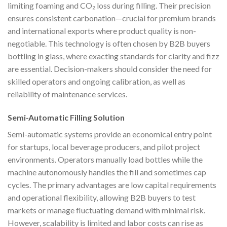
limiting foaming and CO₂ loss during filling. Their precision
ensures consistent carbonation—crucial for premium brands
and international exports where product quality is non-
negotiable. This technology is often chosen by B2B buyers
bottling in glass, where exacting standards for clarity and fizz
are essential. Decision-makers should consider the need for
skilled operators and ongoing calibration, as well as
reliability of maintenance services.
Semi-Automatic Filling Solution
Semi-automatic systems provide an economical entry point
for startups, local beverage producers, and pilot project
environments. Operators manually load bottles while the
machine autonomously handles the fill and sometimes cap
cycles. The primary advantages are low capital requirements
and operational flexibility, allowing B2B buyers to test
markets or manage fluctuating demand with minimal risk.
However, scalability is limited and labor costs can rise as