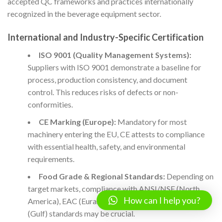
accepted QC frameworks and practices internationally
recognized in the beverage equipment sector.
International and Industry-Specific Certification
ISO 9001 (Quality Management Systems):
Suppliers with ISO 9001 demonstrate a baseline for
process, production consistency, and document
control. This reduces risks of defects or non-
conformities.
CE Marking (Europe):
Mandatory for most
machinery entering the EU, CE attests to compliance
with essential health, safety, and environmental
requirements.
Food Grade & Regional Standards:
Depending on
target markets, compliance with ANSI/NSF (North
How can I help you?
America), EAC (Eurasian Customs Union), or GCC
(Gulf) standards may be crucial.