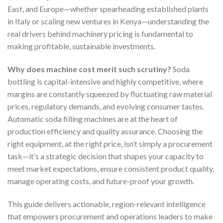
East, and Europe—whether spearheading established plants
in Italy or scaling new ventures in Kenya—understanding the
real drivers behind machinery pricing is fundamental to
making profitable, sustainable investments.
Why does machine cost merit such scrutiny?
Soda
bottling is capital-intensive and highly competitive, where
margins are constantly squeezed by fluctuating raw material
prices, regulatory demands, and evolving consumer tastes.
Automatic soda filling machines are at the heart of
production efficiency and quality assurance. Choosing the
right equipment, at the right price, isn’t simply a procurement
task—it’s a strategic decision that shapes your capacity to
meet market expectations, ensure consistent product quality,
manage operating costs, and future-proof your growth.
This guide delivers actionable, region-relevant intelligence
that empowers procurement and operations leaders to make