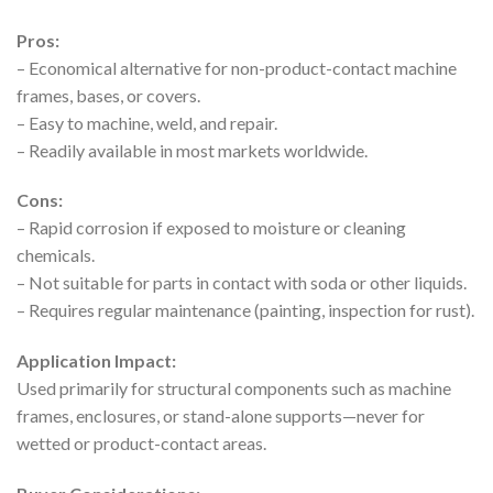
Pros:
– Economical alternative for non-product-contact machine
frames, bases, or covers.
– Easy to machine, weld, and repair.
– Readily available in most markets worldwide.
Cons:
– Rapid corrosion if exposed to moisture or cleaning
chemicals.
– Not suitable for parts in contact with soda or other liquids.
– Requires regular maintenance (painting, inspection for rust).
Application Impact:
Used primarily for structural components such as machine
frames, enclosures, or stand-alone supports—never for
wetted or product-contact areas.