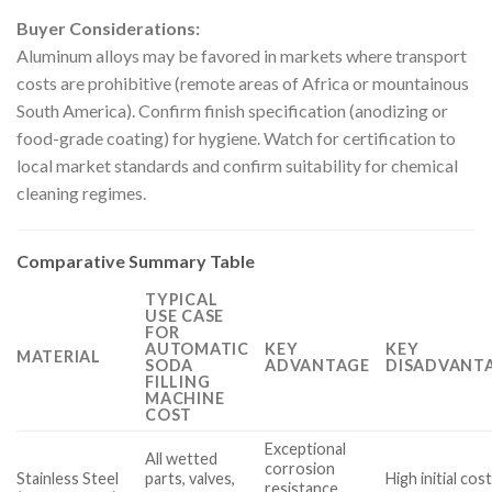
Buyer Considerations:
Aluminum alloys may be favored in markets where transport
costs are prohibitive (remote areas of Africa or mountainous
South America). Confirm finish specification (anodizing or
food-grade coating) for hygiene. Watch for certification to
local market standards and confirm suitability for chemical
cleaning regimes.
Comparative Summary Table
TYPICAL
USE CASE
FOR
AUTOMATIC
KEY
KEY
MATERIAL
SODA
ADVANTAGE
DISADVANTA
FILLING
MACHINE
COST
Exceptional
All wetted
corrosion
Stainless Steel
parts, valves,
High initial cos
resistance,