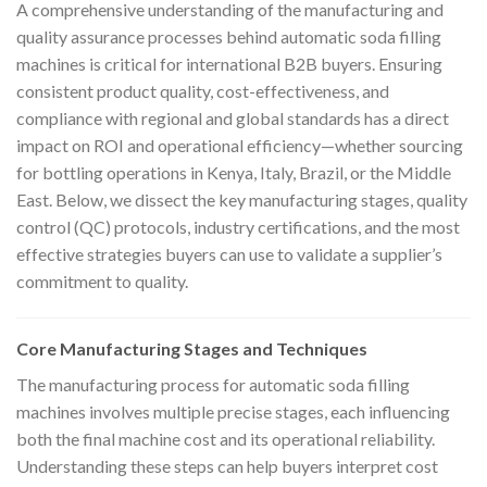
A comprehensive understanding of the manufacturing and
quality assurance processes behind automatic soda filling
machines is critical for international B2B buyers. Ensuring
consistent product quality, cost-effectiveness, and
compliance with regional and global standards has a direct
impact on ROI and operational efficiency—whether sourcing
for bottling operations in Kenya, Italy, Brazil, or the Middle
East. Below, we dissect the key manufacturing stages, quality
control (QC) protocols, industry certifications, and the most
effective strategies buyers can use to validate a supplier’s
commitment to quality.
Core Manufacturing Stages and Techniques
The manufacturing process for automatic soda filling
machines involves multiple precise stages, each influencing
both the final machine cost and its operational reliability.
Understanding these steps can help buyers interpret cost