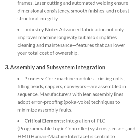
frames. Laser cutting and automated welding ensure
dimensional consistency, smooth finishes, and robust
structural integrity.
Industry Note:
Advanced fabrication not only
improves machine longevity but also simplifies
cleaning and maintenance—features that can lower
your total cost of ownership.
3. Assembly and Subsystem Integration
Process:
Core machine modules—rinsing units,
filling heads, cappers, conveyors—are assembled in
sequence. Manufacturers with lean assembly lines
adopt error-proofing (poka-yoke) techniques to
minimize assembly faults.
Critical Elements:
Integration of PLC
(Programmable Logic Controller) systems, sensors, and
HMI (Human-Machine Interface) is central to