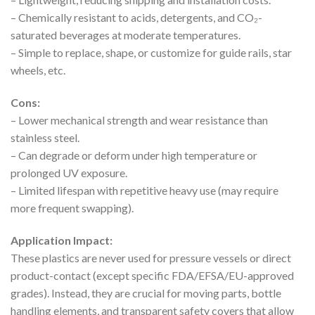
– Chemically resistant to acids, detergents, and CO₂-
saturated beverages at moderate temperatures.
– Simple to replace, shape, or customize for guide rails, star
wheels, etc.
Cons:
– Lower mechanical strength and wear resistance than
stainless steel.
– Can degrade or deform under high temperature or
prolonged UV exposure.
– Limited lifespan with repetitive heavy use (may require
more frequent swapping).
Application Impact:
These plastics are never used for pressure vessels or direct
product-contact (except specific FDA/EFSA/EU-approved
grades). Instead, they are crucial for moving parts, bottle
handling elements, and transparent safety covers that allow