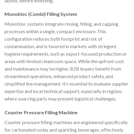
layout, before investing.
Monobloc (Combi) Filling System
Monobloc systems integrate rinsing, filling, and capping
processes within a single, compact enclosure. This
configuration reduces both footprint and risk of
contamination, and is favored in markets with stringent
hygiene requirements, such as export-focused production or
areas with limited cleanroom space. While the upfront cost
and maintenance may be higher, B2B buyers benefit from
streamlined operations, enhanced product safety, and
simplified line management. It’s essential to evaluate supplier
expertise and local technical support, especially in regions
where sourcing parts may present logistical challenges.
Counter Pressure Filling Machine
Counter pressure filling machines are engineered specifically
for carbonated sodas and sparkling beverages, effectively