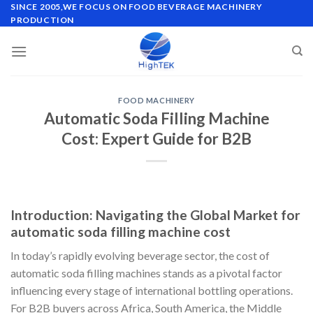
Skip
SINCE 2005,WE FOCUS ON FOOD BEVERAGE MACHINERY
PRODUCTION
to
content
FOOD MACHINERY
Automatic Soda Filling Machine
Cost: Expert Guide for B2B
Introduction: Navigating the Global Market for
automatic soda filling machine cost
In today’s rapidly evolving beverage sector, the cost of
automatic soda filling machines stands as a pivotal factor
influencing every stage of international bottling operations.
For B2B buyers across Africa, South America, the Middle