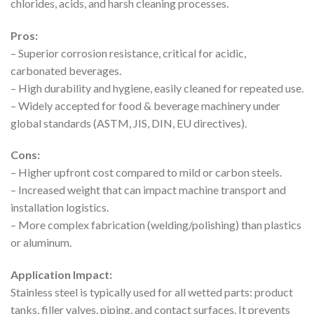
chlorides, acids, and harsh cleaning processes.
Pros:
– Superior corrosion resistance, critical for acidic,
carbonated beverages.
– High durability and hygiene, easily cleaned for repeated use.
– Widely accepted for food & beverage machinery under
global standards (ASTM, JIS, DIN, EU directives).
Cons:
– Higher upfront cost compared to mild or carbon steels.
– Increased weight that can impact machine transport and
installation logistics.
– More complex fabrication (welding/polishing) than plastics
or aluminum.
Application Impact:
Stainless steel is typically used for all wetted parts: product
tanks, filler valves, piping, and contact surfaces. It prevents