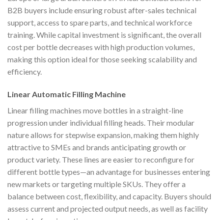
B2B buyers include ensuring robust after-sales technical
support, access to spare parts, and technical workforce
training. While capital investment is significant, the overall
cost per bottle decreases with high production volumes,
making this option ideal for those seeking scalability and
efficiency.
Linear Automatic Filling Machine
Linear filling machines move bottles in a straight-line
progression under individual filling heads. Their modular
nature allows for stepwise expansion, making them highly
attractive to SMEs and brands anticipating growth or
product variety. These lines are easier to reconfigure for
different bottle types—an advantage for businesses entering
new markets or targeting multiple SKUs. They offer a
balance between cost, flexibility, and capacity. Buyers should
assess current and projected output needs, as well as facility