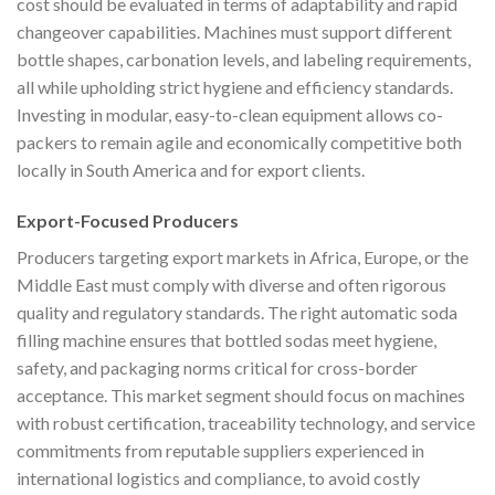
cost should be evaluated in terms of adaptability and rapid
changeover capabilities. Machines must support different
bottle shapes, carbonation levels, and labeling requirements,
all while upholding strict hygiene and efficiency standards.
Investing in modular, easy-to-clean equipment allows co-
packers to remain agile and economically competitive both
locally in South America and for export clients.
Export-Focused Producers
Producers targeting export markets in Africa, Europe, or the
Middle East must comply with diverse and often rigorous
quality and regulatory standards. The right automatic soda
filling machine ensures that bottled sodas meet hygiene,
safety, and packaging norms critical for cross-border
acceptance. This market segment should focus on machines
with robust certification, traceability technology, and service
commitments from reputable suppliers experienced in
international logistics and compliance, to avoid costly