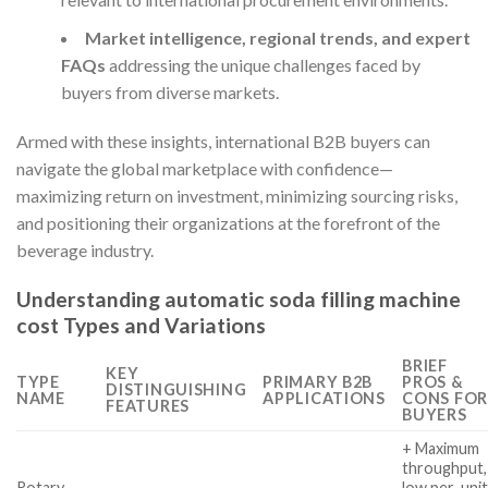
Market intelligence, regional trends, and expert
FAQs
addressing the unique challenges faced by
buyers from diverse markets.
Armed with these insights, international B2B buyers can
navigate the global marketplace with confidence—
maximizing return on investment, minimizing sourcing risks,
and positioning their organizations at the forefront of the
beverage industry.
Understanding automatic soda filling machine
cost Types and Variations
BRIEF
KEY
TYPE
PRIMARY B2B
PROS &
DISTINGUISHING
NAME
APPLICATIONS
CONS FOR
FEATURES
BUYERS
+ Maximum
throughput,
Rotary
low per-uni