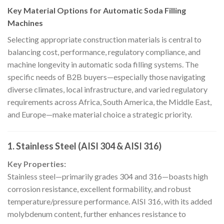
Key Material Options for Automatic Soda Filling
Machines
Selecting appropriate construction materials is central to
balancing cost, performance, regulatory compliance, and
machine longevity in automatic soda filling systems. The
specific needs of B2B buyers—especially those navigating
diverse climates, local infrastructure, and varied regulatory
requirements across Africa, South America, the Middle East,
and Europe—make material choice a strategic priority.
1. Stainless Steel (AISI 304 & AISI 316)
Key Properties:
Stainless steel—primarily grades 304 and 316—boasts high
corrosion resistance, excellent formability, and robust
temperature/pressure performance. AISI 316, with its added
molybdenum content, further enhances resistance to