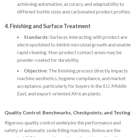
achieving automation, accuracy, and adaptability to
different bottle sizes and carbonated product profiles.
4. Finishing and Surface Treatment
Standards:
Surfaces interacting with product are
electropolished to inhibit microbial growth and enable
rapid cleaning. Non-product contact areas may be
powder-coated for durability.
Objective:
The finishing process directly impacts
machine aesthetics, hygiene compliance, and market
acceptance, particularly for buyers in the EU, Middle
East, and export-oriented African plants.
Quality Control: Benchmarks, Checkpoints, and Testing
Rigorous quality control underpins the performance and
safety of automatic soda filling machines. Below are the