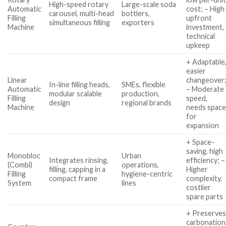
High-speed rotary
Large-scale soda
Automatic
cost; – High
carousel, multi-head
bottlers,
Filling
upfront
simultaneous filling
exporters
Machine
investment,
technical
upkeep
+ Adaptable
easier
Linear
changeover
In-line filling heads,
SMEs, flexible
Automatic
– Moderate
modular scalable
production,
Filling
speed,
design
regional brands
Machine
needs spac
for
expansion
+ Space-
saving, high
Monobloc
Urban
Integrates rinsing,
efficiency; –
(Combi)
operations,
filling, capping in a
Higher
Filling
hygiene-centric
compact frame
complexity,
System
lines
costlier
spare parts
+ Preserve
carbonation