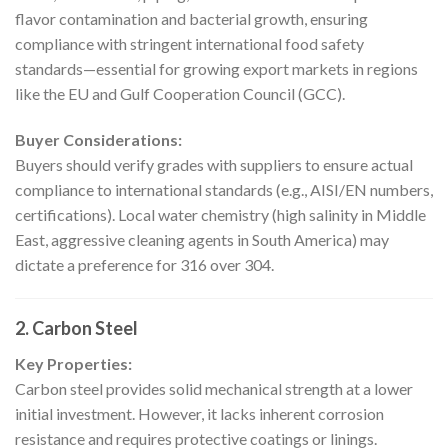
flavor contamination and bacterial growth, ensuring
compliance with stringent international food safety
standards—essential for growing export markets in regions
like the EU and Gulf Cooperation Council (GCC).
Buyer Considerations:
Buyers should verify grades with suppliers to ensure actual
compliance to international standards (e.g., AISI/EN numbers,
certifications). Local water chemistry (high salinity in Middle
East, aggressive cleaning agents in South America) may
dictate a preference for 316 over 304.
2. Carbon Steel
Key Properties:
Carbon steel provides solid mechanical strength at a lower
initial investment. However, it lacks inherent corrosion
resistance and requires protective coatings or linings.