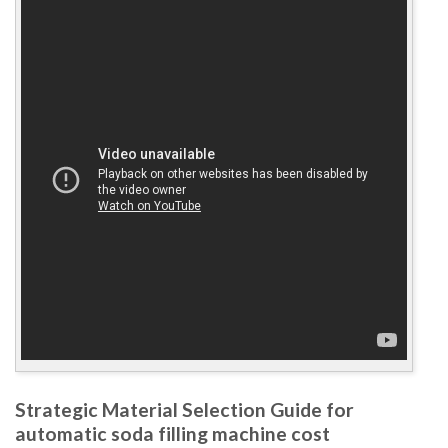
Strategic Material Selection Guide for
automatic soda filling machine cost