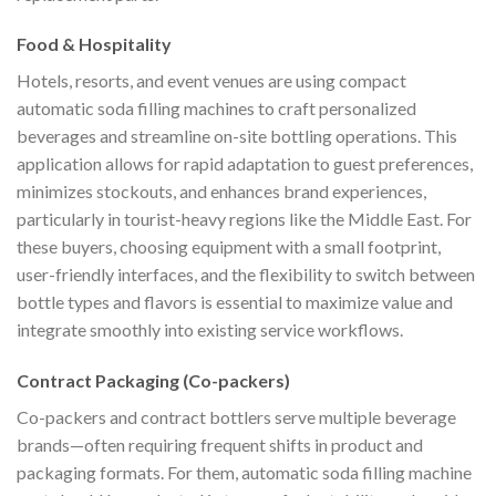
Food & Hospitality
Hotels, resorts, and event venues are using compact
automatic soda filling machines to craft personalized
beverages and streamline on-site bottling operations. This
application allows for rapid adaptation to guest preferences,
minimizes stockouts, and enhances brand experiences,
particularly in tourist-heavy regions like the Middle East. For
these buyers, choosing equipment with a small footprint,
user-friendly interfaces, and the flexibility to switch between
bottle types and flavors is essential to maximize value and
integrate smoothly into existing service workflows.
Contract Packaging (Co-packers)
Co-packers and contract bottlers serve multiple beverage
brands—often requiring frequent shifts in product and
packaging formats. For them, automatic soda filling machine