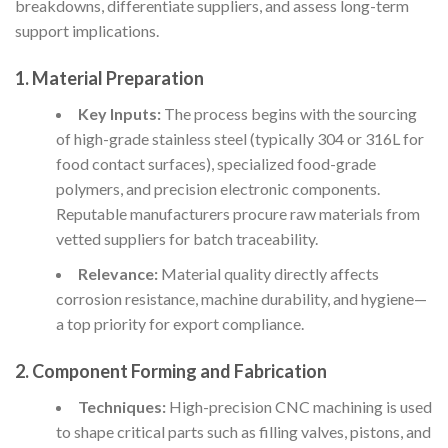
breakdowns, differentiate suppliers, and assess long-term
support implications.
1. Material Preparation
Key Inputs:
The process begins with the sourcing
of high-grade stainless steel (typically 304 or 316L for
food contact surfaces), specialized food-grade
polymers, and precision electronic components.
Reputable manufacturers procure raw materials from
vetted suppliers for batch traceability.
Relevance:
Material quality directly affects
corrosion resistance, machine durability, and hygiene—
a top priority for export compliance.
2. Component Forming and Fabrication
Techniques:
High-precision CNC machining is used
to shape critical parts such as filling valves, pistons, and