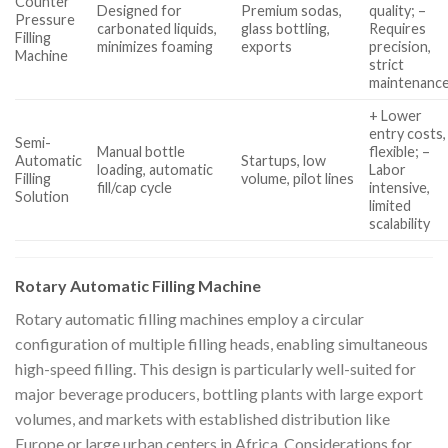
Counter
Designed for
Premium sodas,
quality; –
Pressure
carbonated liquids,
glass bottling,
Requires
Filling
minimizes foaming
exports
precision,
Machine
strict
maintenanc
+ Lower
entry costs,
Semi-
Manual bottle
flexible; –
Automatic
Startups, low
loading, automatic
Labor
Filling
volume, pilot lines
fill/cap cycle
intensive,
Solution
limited
scalability
Rotary Automatic Filling Machine
Rotary automatic filling machines employ a circular
configuration of multiple filling heads, enabling simultaneous
high-speed filling. This design is particularly well-suited for
major beverage producers, bottling plants with large export
volumes, and markets with established distribution like
Europe or large urban centers in Africa. Considerations for