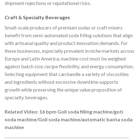
shipment rejections or reputational risks.
Craft & Specialty Beverages
Small-scale producers of premium sodas or craft mixers
benefit from semi-automated soda filling solutions that align
with artisanal quality and product innovation demands. For
these businesses, especially prevalent in niche markets across
Europe and Latin America, machine cost must be weighed
against batch size, recipe flexibility, and energy consumption.
Selecting equipment that can handle a variety of viscosities
and ingredients without excessive downtime supports
growth while preserving the unique value proposition of
specialty beverages.
Related Video: 16 bpm Goli soda filling machine/goti
soda machine/Goli soda machine/automatic banta soda
machine