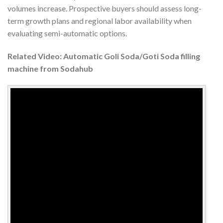
volumes increase. Prospective buyers should assess long-
term growth plans and regional labor availability when
evaluating semi-automatic options.
Related Video: Automatic Goli Soda/Goti Soda filling
machine from Sodahub