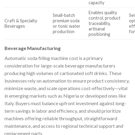
capacity
Enables quality
Small-batch
Se
control, product
Craft & Specialty
premium soda
op
traceability,
Beverages
or tonic water
eff
artisanal
production
for
positioning
Beverage Manufacturing
Automatic soda filling machine cost is a primary
consideration for large-scale beverage manufacturers
producing high volumes of carbonated soft drinks. These
businesses rely on automation to ensure product consistency,
minimize waste, and scale operations cost-effectively—vital
in emerging markets such as Nigeria or developed ones like
Italy. Buyers must balance upfront investment against long-
term savings in labor and efficiency, and should prioritize
machines offering reliable throughput, straightforward
maintenance, and access to regional technical support and
replacement parts.