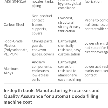
(AISI 304/316)
nozzles, tanks,
fabrication
hygiene, global
piping
compliance
Non-product-
Low cost,
contact
Prone to corro
structural
Carbon Steel
frames,
maintenance, u
strength, easy
supports,
contact with s
fabrication
covers
Food-Grade
Change parts,
Lightweight,
Lower strength
Plastics
guards,
chemically
not suited for
(Polycarbonate,
conveyor
resistant, easy
direct beverag
PE, POM)
guides, covers
customization
Ancillary
Lightweight,
components,
corrosion
Lower acid res
Aluminum
enclosures,
resistant to
marks, not use
Alloys
low-stress
atmosphere,
contact
parts
easy machining
In-depth Look: Manufacturing Processes and
Quality Assurance for automatic soda filling
machine cost