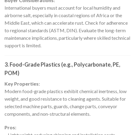
Buyer Considerations:
International buyers must account for local humidity and
airborne salt, especially in coastal regions of Africa or the
Middle East, which can accelerate rust. Check for adherence
to regional standards (ASTM, DIN). Evaluate the long-term
maintenance implications, particularly where skilled technical
support is limited.
3. Food-Grade Plastics (e.g., Polycarbonate, PE,
POM)
Key Properties:
Modern food-grade plastics exhibit chemical inertness, low
weight, and good resistance to cleaning agents. Suitable for
selected machine parts, guards, change parts, conveyor
components, and non-structural elements.
Pros:
– Lightweight, reducing shipping and installation costs.