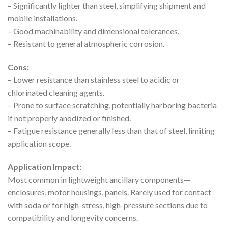
– Significantly lighter than steel, simplifying shipment and
mobile installations.
– Good machinability and dimensional tolerances.
– Resistant to general atmospheric corrosion.
Cons:
– Lower resistance than stainless steel to acidic or
chlorinated cleaning agents.
– Prone to surface scratching, potentially harboring bacteria
if not properly anodized or finished.
– Fatigue resistance generally less than that of steel, limiting
application scope.
Application Impact:
Most common in lightweight ancillary components—
enclosures, motor housings, panels. Rarely used for contact
with soda or for high-stress, high-pressure sections due to
compatibility and longevity concerns.