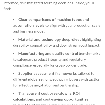
informed, risk-mitigated sourcing decisions. Inside, you’ll
find:
Clear comparisons of machine types and
automation levels
to align with your production scale
and business model.
Material and technology deep-dives
highlighting
durability, compatibility, and downstream cost impact.
Manufacturing and quality control benchmarks
to safeguard product integrity and regulatory
compliance, especially for cross-border trade.
Supplier assessment frameworks
tailored to
different global regions, equipping buyers with tactics
for effective negotiation and partnership.
Transparent cost breakdowns, ROI
calculations, and cost-saving opportunities
relevant to international procurement environments.