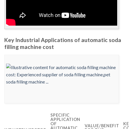
Key Industrial Applications of automatic soda
filling machine cost
SPECIFIC
APPLICATION
OF
KE
VALUE/BENEFIT
AUTOMATIC
CO