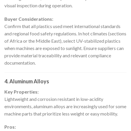
visual inspection during operation.
Buyer Considerations:
Confirm that all plastics used meet international standards
and regional food safety regulations. In hot climates (sections
of Africa or the Middle East), select UV-stabilized plastics
when machines are exposed to sunlight. Ensure suppliers can
provide material traceability and relevant compliance
documentation.
4. Aluminum Alloys
Key Properties:
Lightweight and corrosion resistant in low-acidity
environments, aluminum alloys are increasingly used for some
machine parts that prioritize less weight or easy mobility.
Pros: