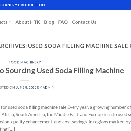
MACHINERY PRODUCTION
ucts
About HTK
Blog
FAQ
Contact Us
ARCHIVES:
USED SODA FILLING MACHINE SALE 
FOOD MACHINERY
o Sourcing Used Soda Filling Machine
STED ON
JUNE 8, 2025
BY
ADMIN
for used soda filling machine sale Every year, a growing number o
Africa, South America, the Middle East, and Europe turn to used 
ansion, quality enhancement, and cost savings. In regions marked by
ting […]