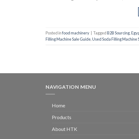
Posted in
food machinery
|
Tagged
B2B Sourcing
,
Egy
Filling Machine Sale Guide
,
Used Soda Filling Machine S
NAVIGATION MENU
Home
Products
About HTK