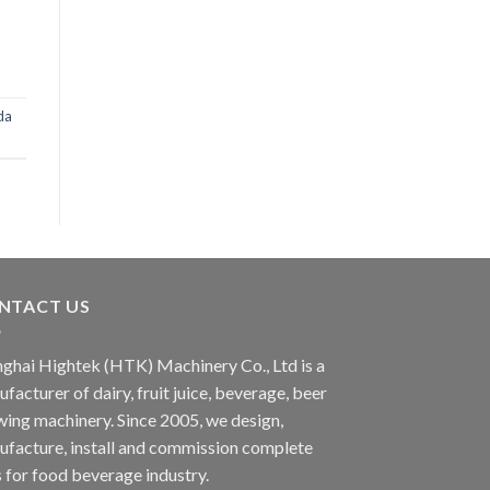
da
NTACT US
ghai Hightek (HTK) Machinery Co., Ltd is a
facturer of dairy, fruit juice, beverage, beer
ing machinery. Since 2005, we design,
facture, install and commission complete
s for food beverage industry.