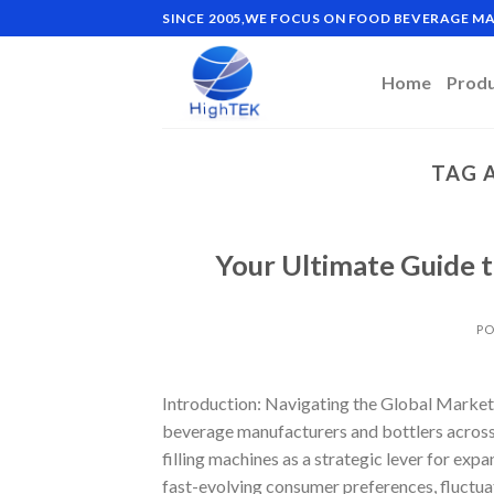
Skip
SINCE 2005,WE FOCUS ON FOOD BEVERAGE 
to
content
Home
Prod
TAG 
Your Ultimate Guide t
PO
Introduction: Navigating the Global Market 
beverage manufacturers and bottlers across 
filling machines as a strategic lever for exp
fast-evolving consumer preferences, fluctua