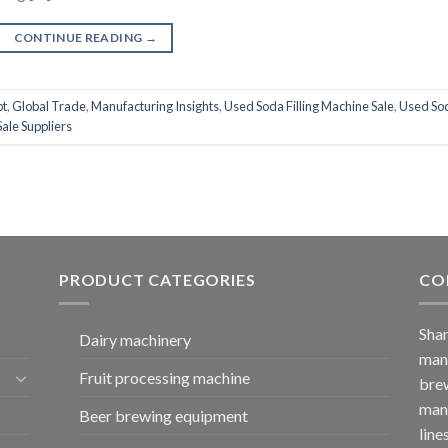
CONTINUE READING
→
pt
,
Global Trade
,
Manufacturing Insights
,
Used Soda Filling Machine Sale
,
Used So
ale Suppliers
PRODUCT CATEGORIES
CO
Shan
Dairy machinery
manu
Fruit processing machine
brew
manu
Beer brewing equipment
line