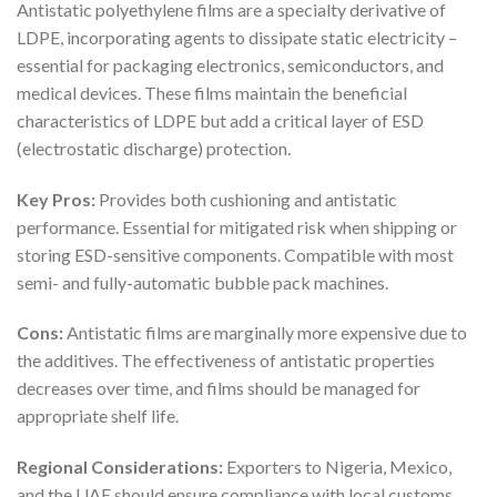
Antistatic polyethylene films are a specialty derivative of
LDPE, incorporating agents to dissipate static electricity –
essential for packaging electronics, semiconductors, and
medical devices. These films maintain the beneficial
characteristics of LDPE but add a critical layer of ESD
(electrostatic discharge) protection.
Key Pros:
Provides both cushioning and antistatic
performance. Essential for mitigated risk when shipping or
storing ESD-sensitive components. Compatible with most
semi- and fully-automatic bubble pack machines.
Cons:
Antistatic films are marginally more expensive due to
the additives. The effectiveness of antistatic properties
decreases over time, and films should be managed for
appropriate shelf life.
Regional Considerations:
Exporters to Nigeria, Mexico,
and the UAE should ensure compliance with local customs