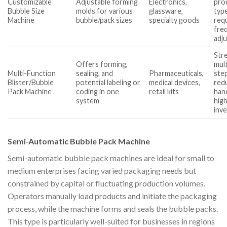
Customizable
Adjustable forming
Electronics,
pro
Bubble Size
molds for various
glassware,
typ
Machine
bubble/pack sizes
specialty goods
req
fre
adj
Str
Offers forming,
mult
Multi-Function
sealing, and
Pharmaceuticals,
ste
Blister/Bubble
potential labeling or
medical devices,
red
Pack Machine
coding in one
retail kits
hand
system
high
inv
Semi-Automatic Bubble Pack Machine
Semi-automatic bubble pack machines are ideal for small to
medium enterprises facing varied packaging needs but
constrained by capital or fluctuating production volumes.
Operators manually load products and initiate the packaging
process, while the machine forms and seals the bubble packs.
This type is particularly well-suited for businesses in regions