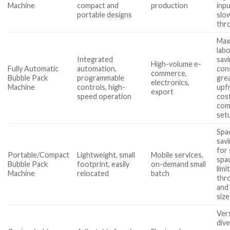
Machine
compact and
production
inp
portable designs
slo
thr
Max
lab
Integrated
savi
High-volume e-
Fully Automatic
automation,
con
commerce,
Bubble Pack
programmable
gre
electronics,
Machine
controls, high-
upf
export
speed operation
cost
com
set
Spa
savi
for 
Portable/Compact
Lightweight, small
Mobile services,
spa
Bubble Pack
footprint, easily
on-demand small
limi
Machine
relocated
batch
thr
and
size
Vers
div