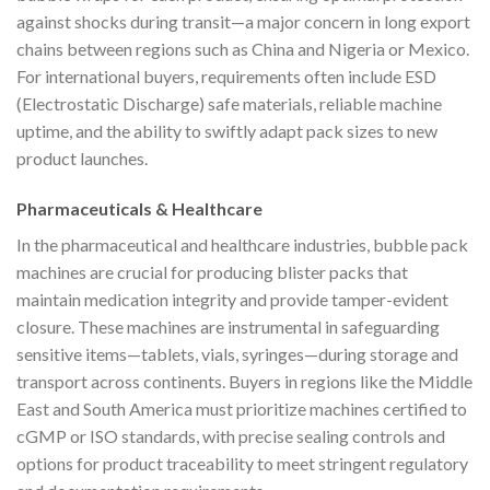
against shocks during transit—a major concern in long export
chains between regions such as China and Nigeria or Mexico.
For international buyers, requirements often include ESD
(Electrostatic Discharge) safe materials, reliable machine
uptime, and the ability to swiftly adapt pack sizes to new
product launches.
Pharmaceuticals & Healthcare
In the pharmaceutical and healthcare industries, bubble pack
machines are crucial for producing blister packs that
maintain medication integrity and provide tamper-evident
closure. These machines are instrumental in safeguarding
sensitive items—tablets, vials, syringes—during storage and
transport across continents. Buyers in regions like the Middle
East and South America must prioritize machines certified to
cGMP or ISO standards, with precise sealing controls and
options for product traceability to meet stringent regulatory