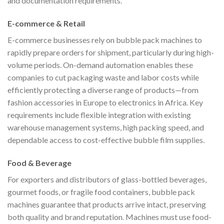
and documentation requirements.
E-commerce & Retail
E-commerce businesses rely on bubble pack machines to
rapidly prepare orders for shipment, particularly during high-
volume periods. On-demand automation enables these
companies to cut packaging waste and labor costs while
efficiently protecting a diverse range of products—from
fashion accessories in Europe to electronics in Africa. Key
requirements include flexible integration with existing
warehouse management systems, high packing speed, and
dependable access to cost-effective bubble film supplies.
Food & Beverage
For exporters and distributors of glass-bottled beverages,
gourmet foods, or fragile food containers, bubble pack
machines guarantee that products arrive intact, preserving
both quality and brand reputation. Machines must use food-