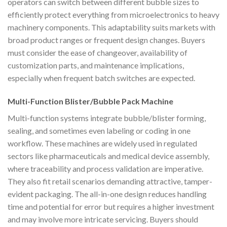
operators can switch between different bubble sizes to
efficiently protect everything from microelectronics to heavy
machinery components. This adaptability suits markets with
broad product ranges or frequent design changes. Buyers
must consider the ease of changeover, availability of
customization parts, and maintenance implications,
especially when frequent batch switches are expected.
Multi-Function Blister/Bubble Pack Machine
Multi-function systems integrate bubble/blister forming,
sealing, and sometimes even labeling or coding in one
workflow. These machines are widely used in regulated
sectors like pharmaceuticals and medical device assembly,
where traceability and process validation are imperative.
They also fit retail scenarios demanding attractive, tamper-
evident packaging. The all-in-one design reduces handling
time and potential for error but requires a higher investment
and may involve more intricate servicing. Buyers should