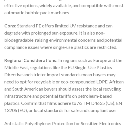
effective options, widely available, and compatible with most
automatic bubble pack machines.
Cons:
Standard PE offers limited UV resistance and can
degrade with prolonged sun exposure. It is also non-
biodegradable, raising environmental concerns and potential
compliance issues where single-use plastics are restricted.
Regional Considerations:
In regions such as Europe and the
Middle East, regulations like the EU Single-Use Plastics
Directive and stricter import standards mean buyers may
need to opt for recyclable or eco-compounded LDPE. African
and South American buyers should assess the local recycling
infrastructure and potential tariffs on petroleum-based
plastics. Confirm that films adhere to ASTM D4635 (US), EN
13206 (EU), or local standards for safe and compliant use.
Antistatic Polyethylene: Protection for Sensitive Electronics