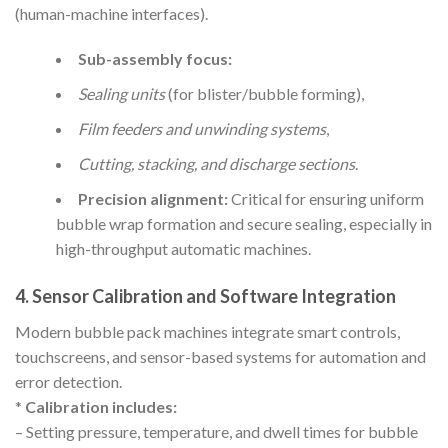
(human-machine interfaces).
Sub-assembly focus:
Sealing units
(for blister/bubble forming),
Film feeders and unwinding systems
,
Cutting, stacking, and discharge sections
.
Precision alignment:
Critical for ensuring uniform
bubble wrap formation and secure sealing, especially in
high-throughput automatic machines.
4. Sensor Calibration and Software Integration
Modern bubble pack machines integrate smart controls,
touchscreens, and sensor-based systems for automation and
error detection.
*
Calibration includes:
– Setting pressure, temperature, and dwell times for bubble