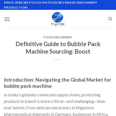
Skip
SINCE 2005,WE FOCUS ON FOOD BEVERAGE MACHINERY
PRODUCTION
to
content
FOOD MACHINERY
Definitive Guide to Bubble Pack
Machine Sourcing: Boost
Introduction: Navigating the Global Market for
bubble pack machine
In today’s globally connected supply chains, protecting
products in transit is more critical—and challenging—than
ever before. From delicate electronics in Nigeria to
pharmaceutical shipments in Germany, businesses in Africa,