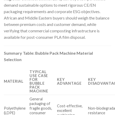
demand sustainable options to meet rigorous CE/EN
packaging requirements and corporate ESG objectives.
African and Middle Eastern buyers should weigh the balance
between premium costs and customer demand, while
verifying that commercial composting infrastructure is
available for post-consumer PLA film disposal.
Summary Table: Bubble Pack Machine Material
Selection
TYPICAL
USE CASE
FOR
KEY
KEY
MATERIAL
BUBBLE
ADVANTAGE
DISADVANTAG
PACK
MACHINE
General
packaging of
Cost-effective,
Polyethylene
fragile goods,
Non-biodegradab
excellent
(LDPE)
consumer
resistance