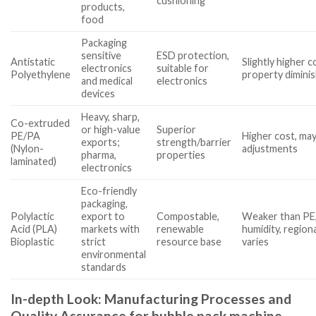
cushioning
products,
food
Packaging
sensitive
ESD protection,
Antistatic
Slightly higher c
electronics
suitable for
Polyethylene
property diminis
and medical
electronics
devices
Heavy, sharp,
Co-extruded
or high-value
Superior
PE/PA
Higher cost, ma
exports;
strength/barrier
(Nylon-
adjustments
pharma,
properties
laminated)
electronics
Eco-friendly
packaging,
Polylactic
export to
Compostable,
Weaker than PE,
Acid (PLA)
markets with
renewable
humidity, regional
Bioplastic
strict
resource base
varies
environmental
standards
In-depth Look: Manufacturing Processes and
Quality Assurance for bubble pack machine