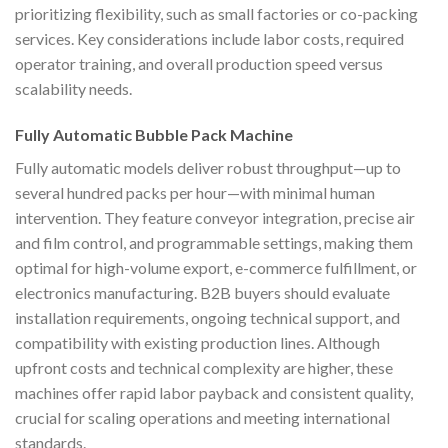
prioritizing flexibility, such as small factories or co-packing
services. Key considerations include labor costs, required
operator training, and overall production speed versus
scalability needs.
Fully Automatic Bubble Pack Machine
Fully automatic models deliver robust throughput—up to
several hundred packs per hour—with minimal human
intervention. They feature conveyor integration, precise air
and film control, and programmable settings, making them
optimal for high-volume export, e-commerce fulfillment, or
electronics manufacturing. B2B buyers should evaluate
installation requirements, ongoing technical support, and
compatibility with existing production lines. Although
upfront costs and technical complexity are higher, these
machines offer rapid labor payback and consistent quality,
crucial for scaling operations and meeting international
standards.