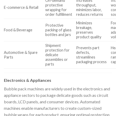
On-demand
Increases
Int
protective
throughput,
wo
E-commerce & Retail
wrapping for
minimizes labor,
co
order fulfillment
reduces returns
so
Minimizes
Foo
Protective
breakage,
ma
Food & Beverage
packing of glass
preserves
ada
bottles and jars
product quality
vo
Shipment
Prevents part
Hea
protection for
Automotive & Spare
defects,
com
delicate
Parts
streamlines
ra
assemblies or
packaging process
cap
parts
Electronics & Appliances
Bubble pack machines are widely used in the electronics and
appliance sectors to package delicate goods such as circuit
boards, LCD panels, and consumer devices. Automated
machines enable manufacturers to create custom-sized
bubble wraps for each product, ensuring optimal protection