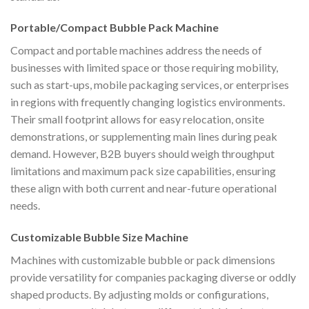
Portable/Compact Bubble Pack Machine
Compact and portable machines address the needs of
businesses with limited space or those requiring mobility,
such as start-ups, mobile packaging services, or enterprises
in regions with frequently changing logistics environments.
Their small footprint allows for easy relocation, onsite
demonstrations, or supplementing main lines during peak
demand. However, B2B buyers should weigh throughput
limitations and maximum pack size capabilities, ensuring
these align with both current and near-future operational
needs.
Customizable Bubble Size Machine
Machines with customizable bubble or pack dimensions
provide versatility for companies packaging diverse or oddly
shaped products. By adjusting molds or configurations,