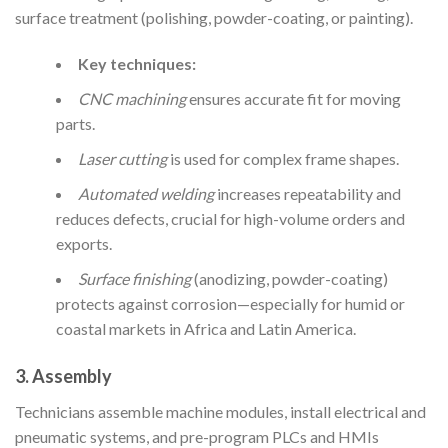
surface treatment (polishing, powder-coating, or painting).
Key techniques:
CNC machining
ensures accurate fit for moving
parts.
Laser cutting
is used for complex frame shapes.
Automated welding
increases repeatability and
reduces defects, crucial for high-volume orders and
exports.
Surface finishing
(anodizing, powder-coating)
protects against corrosion—especially for humid or
coastal markets in Africa and Latin America.
3. Assembly
Technicians assemble machine modules, install electrical and
pneumatic systems, and pre-program PLCs and HMIs