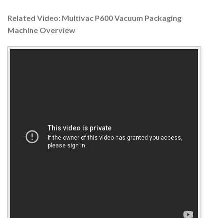
Related Video: Multivac P600 Vacuum Packaging
Machine Overview