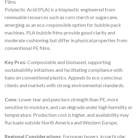
Films
Polylactic Acid (PLA) is a bioplastic engineered from
renewable resources such as corn starch or sugarcane,
emerging as an eco-responsible option for bubble pack
machines. PLA bubble films provide good clarity and
moderate cushioning but differ in physical properties from
conventional PE films.
Key Pros:
Compostable and biobased, supporting
sustainability initiatives and facilitating compliance with
bans on conventional plastics. Appeals to eco-conscious
clients and markets with strong environmental standards.
Cons:
Lower tear and puncture strength than PE, more
sensitive to moisture, and can degrade under high humidity or
temperature. Production cost is higher, and availability may
fluctuate outside North America and Western Europe.
Regional Considerations:
European buyers, in particular,