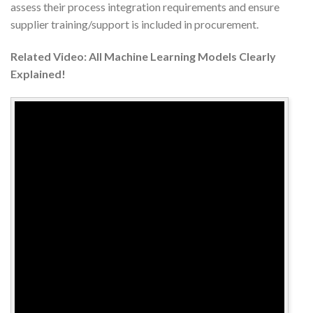
assess their process integration requirements and ensure
supplier training/support is included in procurement.
Related Video: All Machine Learning Models Clearly
Explained!