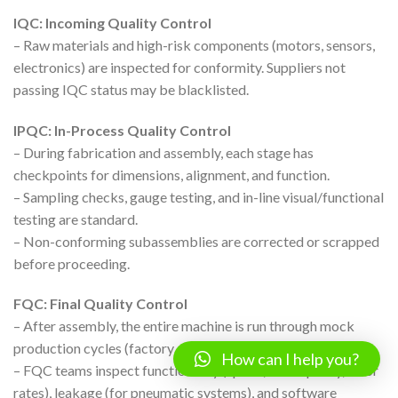
IQC: Incoming Quality Control
– Raw materials and high-risk components (motors, sensors,
electronics) are inspected for conformity. Suppliers not
passing IQC status may be blacklisted.
IPQC: In-Process Quality Control
– During fabrication and assembly, each stage has
checkpoints for dimensions, alignment, and function.
– Sampling checks, gauge testing, and in-line visual/functional
testing are standard.
– Non-conforming subassemblies are corrected or scrapped
before proceeding.
FQC: Final Quality Control
– After assembly, the entire machine is run through mock
production cycles (factory acceptance test, FAT).
How can I help you?
– FQC teams inspect functionality (speed, form quality, error
rates), leakage (for pneumatic systems), and software