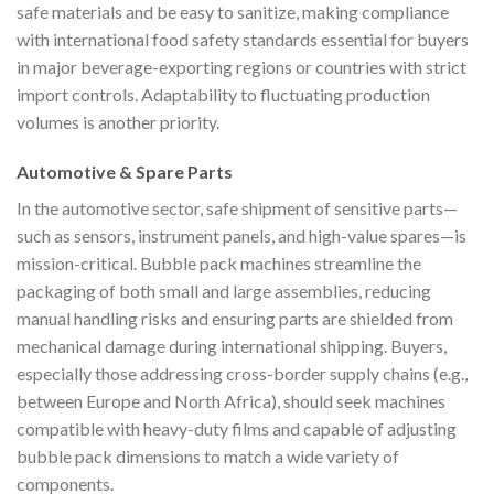
safe materials and be easy to sanitize, making compliance
with international food safety standards essential for buyers
in major beverage-exporting regions or countries with strict
import controls. Adaptability to fluctuating production
volumes is another priority.
Automotive & Spare Parts
In the automotive sector, safe shipment of sensitive parts—
such as sensors, instrument panels, and high-value spares—is
mission-critical. Bubble pack machines streamline the
packaging of both small and large assemblies, reducing
manual handling risks and ensuring parts are shielded from
mechanical damage during international shipping. Buyers,
especially those addressing cross-border supply chains (e.g.,
between Europe and North Africa), should seek machines
compatible with heavy-duty films and capable of adjusting
bubble pack dimensions to match a wide variety of
components.