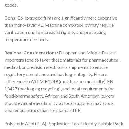
goods.
Cons:
Co-extruded films are significantly more expensive
than mono-layer PE. Machine compatibility may require
verification due to increased rigidity and processing
temperature demands.
Regional Considerations:
European and Middle Eastern
importers tend to favor these materials for pharmaceutical,
medical, or precision electronics shipments to ensure
regulatory compliance and package integrity. Ensure
adherence to ASTM F1249 (moisture permeability), EN
13427 (packaging recycling), and local requirements for
food/pharma safety. African and South American buyers
should evaluate availability, as local suppliers may stock
smaller quantities than for standard PE.
Polylactic Acid (PLA) Bioplastics: Eco-Friendly Bubble Pack