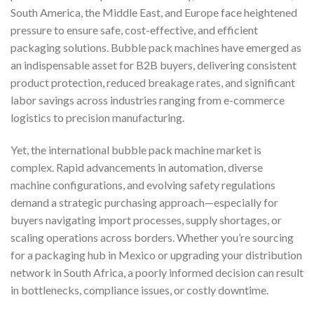
South America, the Middle East, and Europe face heightened
pressure to ensure safe, cost-effective, and efficient
packaging solutions. Bubble pack machines have emerged as
an indispensable asset for B2B buyers, delivering consistent
product protection, reduced breakage rates, and significant
labor savings across industries ranging from e-commerce
logistics to precision manufacturing.
Yet, the international bubble pack machine market is
complex. Rapid advancements in automation, diverse
machine configurations, and evolving safety regulations
demand a strategic purchasing approach—especially for
buyers navigating import processes, supply shortages, or
scaling operations across borders. Whether you’re sourcing
for a packaging hub in Mexico or upgrading your distribution
network in South Africa, a poorly informed decision can result
in bottlenecks, compliance issues, or costly downtime.