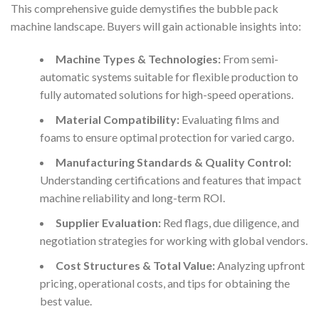
This comprehensive guide demystifies the bubble pack
machine landscape. Buyers will gain actionable insights into:
Machine Types & Technologies:
From semi-
automatic systems suitable for flexible production to
fully automated solutions for high-speed operations.
Material Compatibility:
Evaluating films and
foams to ensure optimal protection for varied cargo.
Manufacturing Standards & Quality Control:
Understanding certifications and features that impact
machine reliability and long-term ROI.
Supplier Evaluation:
Red flags, due diligence, and
negotiation strategies for working with global vendors.
Cost Structures & Total Value:
Analyzing upfront
pricing, operational costs, and tips for obtaining the
best value.