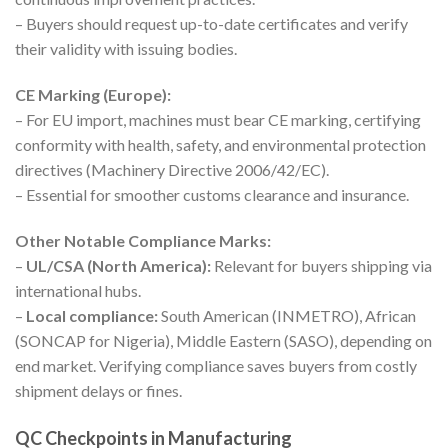
– Buyers should request up-to-date certificates and verify
their validity with issuing bodies.
CE Marking (Europe):
– For EU import, machines must bear CE marking, certifying
conformity with health, safety, and environmental protection
directives (Machinery Directive 2006/42/EC).
– Essential for smoother customs clearance and insurance.
Other Notable Compliance Marks:
–
UL/CSA (North America):
Relevant for buyers shipping via
international hubs.
–
Local compliance:
South American (INMETRO), African
(SONCAP for Nigeria), Middle Eastern (SASO), depending on
end market. Verifying compliance saves buyers from costly
shipment delays or fines.
QC Checkpoints in Manufacturing