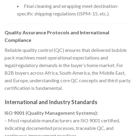
Final cleaning and wrapping meet destination-
specific shipping regulations (ISPM-15, etc.).
Quality Assurance Protocols and International
Compliance
Reliable quality control (QC) ensures that delivered bubble
pack machines meet operational expectations and
legal/regulatory demands in the buyer’s home market. For
B2B buyers across Africa, South America, the Middle East,
and Europe, understanding core QC concepts and third-party
certification is fundamental.
International and Industry Standards
ISO 9001 (Quality Management Systems):
– Most reputable manufacturers are ISO 9001 certified,
indicating documented processes, traceable QC, and
continuous improvement practices.