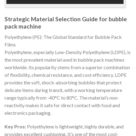
Strategic Material Selection Guide for bubble
pack machine
Polyethylene (PE): The Global Standard for Bubble Pack
Films
Polyethylene, especially Low-Density Polyethylene (LDPE), is
the most prevalent material used in bubble pack machines
worldwide. Its popularity stems from a superior combination
of flexibility, chemical resistance, and cost efficiency. LDPE
provides the soft, shock-absorbing bubbles that protect
delicate items during transit, with a working temperature
range typically from -40°C to 80°C. The material’s non-
reactivity makes it safe for direct contact with food and
electronics packaging.
Key Pros:
Polyethylene is lightweight, highly durable, and
provides excellent cushioning. It’s one of the most cost-