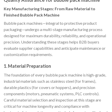
Key Manufacturing Stages: From Raw Material to
Finished Bubble Pack Machine
Bubble pack machines—integral to protective product
packaging—undergo a multi-stage manufacturing process
designed for maximum durability, reliability, and operational
precision. Understanding these stages helps B2B buyers
evaluate supplier capabilities and anticipate maintenance or
customization requirements.
1. Material Preparation
The foundation of every bubble pack machine is high-grade,
industrial materials such as stainless steel (for frames),
durable plastics (for covers or hoppers), and precision
components (motors, pneumatic systems, PLC controls).
Careful material selection and inspection at this stage are
critical for machine longevity and compliance with