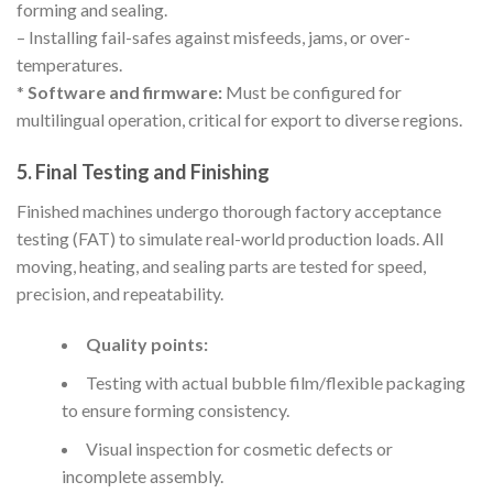
forming and sealing.
– Installing fail-safes against misfeeds, jams, or over-
temperatures.
*
Software and firmware:
Must be configured for
multilingual operation, critical for export to diverse regions.
5. Final Testing and Finishing
Finished machines undergo thorough factory acceptance
testing (FAT) to simulate real-world production loads. All
moving, heating, and sealing parts are tested for speed,
precision, and repeatability.
Quality points:
Testing with actual bubble film/flexible packaging
to ensure forming consistency.
Visual inspection for cosmetic defects or
incomplete assembly.