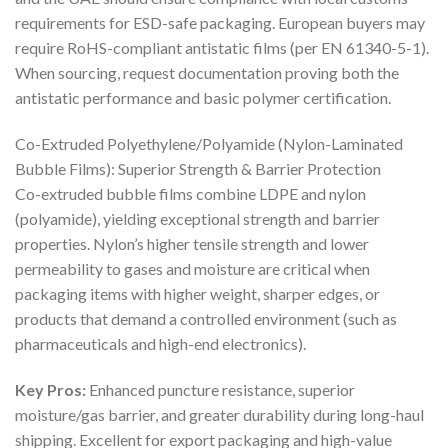
requirements for ESD-safe packaging. European buyers may
require RoHS-compliant antistatic films (per EN 61340-5-1).
When sourcing, request documentation proving both the
antistatic performance and basic polymer certification.
Co-Extruded Polyethylene/Polyamide (Nylon-Laminated
Bubble Films): Superior Strength & Barrier Protection
Co-extruded bubble films combine LDPE and nylon
(polyamide), yielding exceptional strength and barrier
properties. Nylon’s higher tensile strength and lower
permeability to gases and moisture are critical when
packaging items with higher weight, sharper edges, or
products that demand a controlled environment (such as
pharmaceuticals and high-end electronics).
Key Pros:
Enhanced puncture resistance, superior
moisture/gas barrier, and greater durability during long-haul
shipping. Excellent for export packaging and high-value