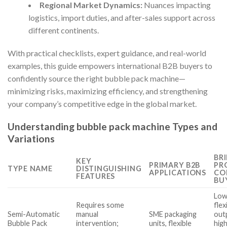
Regional Market Dynamics:
Nuances impacting
logistics, import duties, and after-sales support across
different continents.
With practical checklists, expert guidance, and real-world
examples, this guide empowers international B2B buyers to
confidently source the right bubble pack machine—
minimizing risks, maximizing efficiency, and strengthening
your company’s competitive edge in the global market.
Understanding bubble pack machine Types and
Variations
BRI
KEY
PRIMARY B2B
PR
TYPE NAME
DISTINGUISHING
APPLICATIONS
CO
FEATURES
BU
Low
Requires some
flex
Semi-Automatic
manual
SME packaging
out
Bubble Pack
intervention;
units, flexible
high