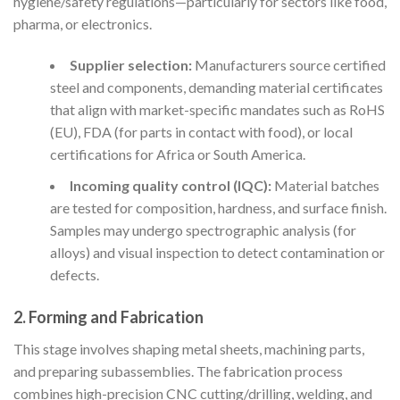
hygiene/safety regulations—particularly for sectors like food,
pharma, or electronics.
Supplier selection:
Manufacturers source certified
steel and components, demanding material certificates
that align with market-specific mandates such as RoHS
(EU), FDA (for parts in contact with food), or local
certifications for Africa or South America.
Incoming quality control (IQC):
Material batches
are tested for composition, hardness, and surface finish.
Samples may undergo spectrographic analysis (for
alloys) and visual inspection to detect contamination or
defects.
2. Forming and Fabrication
This stage involves shaping metal sheets, machining parts,
and preparing subassemblies. The fabrication process
combines high-precision CNC cutting/drilling, welding, and