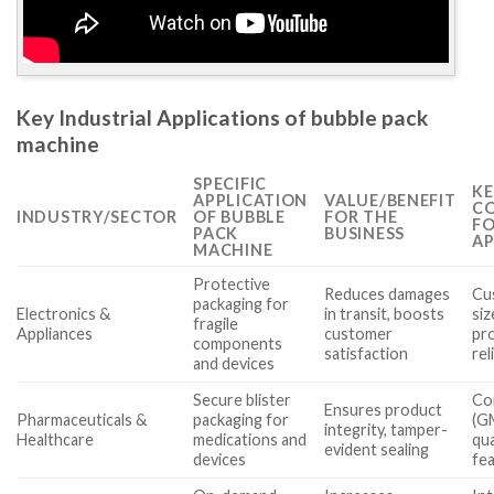
Key Industrial Applications of bubble pack
machine
SPECIFIC
KE
APPLICATION
VALUE/BENEFIT
CO
INDUSTRY/SECTOR
OF BUBBLE
FOR THE
FO
PACK
BUSINESS
AP
MACHINE
Protective
Reduces damages
Cu
packaging for
Electronics &
in transit, boosts
siz
fragile
Appliances
customer
pr
components
satisfaction
rel
and devices
Secure blister
Co
Ensures product
Pharmaceuticals &
packaging for
(G
integrity, tamper-
Healthcare
medications and
qua
evident sealing
devices
fe