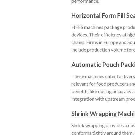
performance.
Horizontal Form Fill Se
HFFS machines package products
devices. Their efficiency at h
chains. Firms in Europe and S
include production volume forec
Automatic Pouch Pack
These machines cater to diverse
relevant for food producers an
benefits like dosing accuracy 
integration with upstream proce
Shrink Wrapping Mach
Shrink wrapping provides a co
conforms tightly around them. I