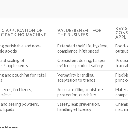
KEY 
FIC APPLICATION OF
VALUE/BENEFIT FOR
CONS
IC PACKING MACHINE
THE BUSINESS
APPL
ng perishable and non-
Extended shelf life, hygiene,
Food-g
ble goods
compliance, high speed
output 
and sealing of
Consistent dosing, tamper
Precis
es/supplements
evidence, product safety
traceab
ng and pouching for retail
Versatility, branding,
Flexib
ts
adaptation to trends
print c
seeds, fertilizers,
Accurate filling, moisture
Materi
micals
protection, durability
compat
 and sealing powders,
Safety, leak prevention,
Chemica
, liquids
handling efficiency
machin