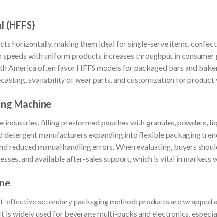
al (HFFS)
 horizontally, making them ideal for single-serve items, confect
igh speeds with uniform products increases throughput in consumer
outh America often favor HFFS models for packaged bars and baker
asting, availability of wear parts, and customization for product v
ing Machine
 industries, filling pre-formed pouches with granules, powders, liqu
d detergent manufacturers expanding into flexible packaging tren
and reduced manual handling errors. When evaluating, buyers shoul
sses, and available after-sales support, which is vital in markets w
ine
st-effective secondary packaging method: products are wrapped a
t is widely used for beverage multi-packs and electronics, especial