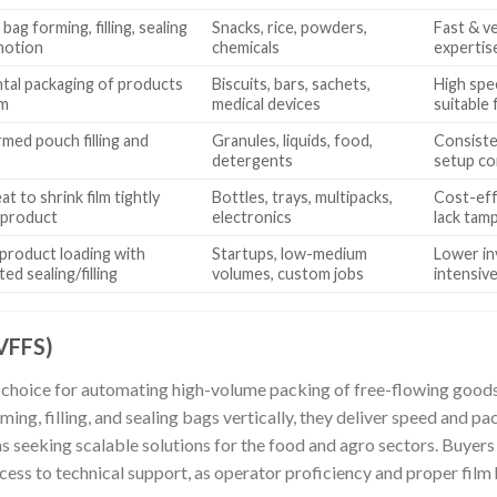
 bag forming, filling, sealing
Snacks, rice, powders,
Fast & ve
motion
chemicals
expertise
tal packaging of products
Biscuits, bars, sachets,
High spe
lm
medical devices
suitable 
med pouch filling and
Granules, liquids, food,
Consiste
detergents
setup co
t to shrink film tightly
Bottles, trays, multipacks,
Cost-eff
 product
electronics
lack tam
product loading with
Startups, low-medium
Lower in
ed sealing/filling
volumes, custom jobs
intensiv
(VFFS)
choice for automating high-volume packing of free-flowing goods 
ing, filling, and sealing bags vertically, they deliver speed and p
ons seeking scalable solutions for the food and agro sectors. Buyer
ccess to technical support, as operator proficiency and proper film 