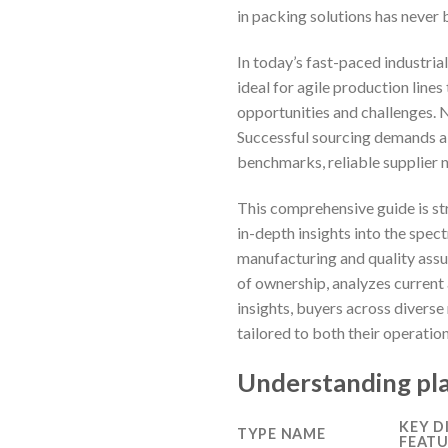
in packing solutions has never b
In today’s fast-paced industri
ideal for agile production lin
opportunities and challenges. 
Successful sourcing demands a 
benchmarks, reliable supplier 
This comprehensive guide is st
in-depth insights into the spec
manufacturing and quality assur
of ownership, analyzes current
insights, buyers across diverse
tailored to both their operatio
Understanding pla
KEY D
TYPE NAME
FEATU