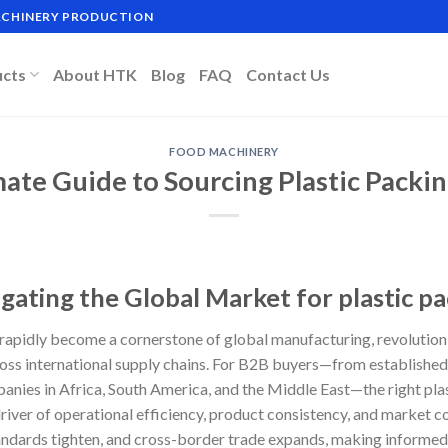
MACHINERY PRODUCTION
ucts
About HTK
Blog
FAQ
Contact Us
FOOD MACHINERY
mate Guide to Sourcing Plastic Packi
gating the Global Market for plastic p
rapidly become a cornerstone of global manufacturing, revolution
oss international supply chains. For B2B buyers—from established
nies in Africa, South America, and the Middle East—the right pla
 driver of operational efficiency, product consistency, and market
andards tighten, and cross-border trade expands, making informed