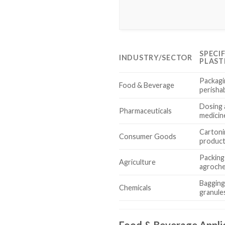
SPECI
INDUSTRY/SECTOR
PLAST
Packagi
Food & Beverage
perisha
Dosing 
Pharmaceuticals
medicin
Cartoni
Consumer Goods
produc
Packing 
Agriculture
agroche
Bagging
Chemicals
granules