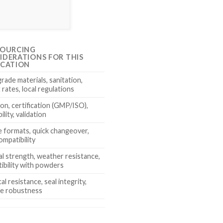
SOURCING
IDERATIONS FOR THIS
ICATION
rade materials, sanitation,
rates, local regulations
ion, certification (GMP/ISO),
ility, validation
le formats, quick changeover,
ompatibility
al strength, weather resistance,
ibility with powders
l resistance, seal integrity,
e robustness