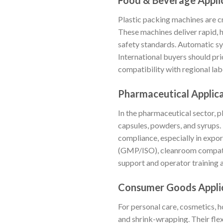
Food & Beverage Appli
Plastic packing machines are c
These machines deliver rapid, 
safety standards. Automatic sy
International buyers should pri
compatibility with regional lab
Pharmaceutical Applic
In the pharmaceutical sector, pl
capsules, powders, and syrups
compliance, especially in expo
(GMP/ISO), cleanroom compatibil
support and operator training a
Consumer Goods Appli
For personal care, cosmetics, 
and shrink-wrapping. Their flex