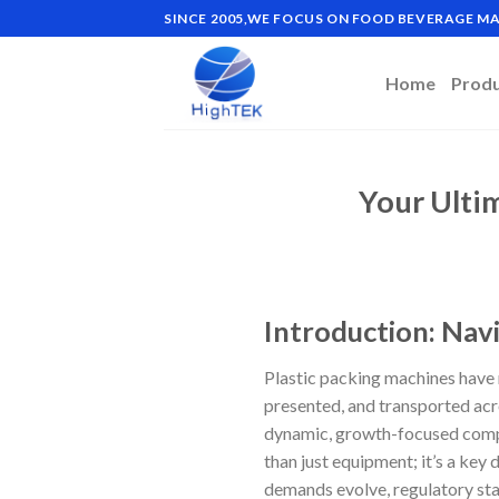
Skip
SINCE 2005,WE FOCUS ON FOOD BEVERAGE 
to
content
Home
Prod
Your Ulti
Introduction: Navi
Plastic packing machines have 
presented, and transported acr
dynamic, growth-focused compa
than just equipment; it’s a key
demands evolve, regulatory st