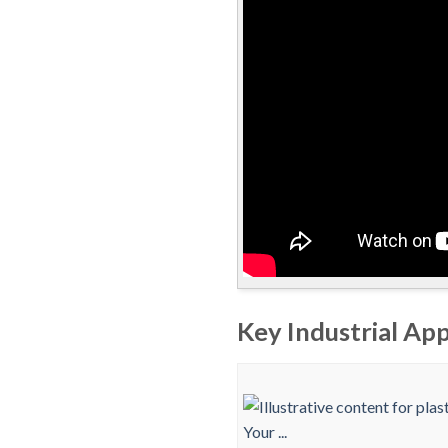
Key Industrial App