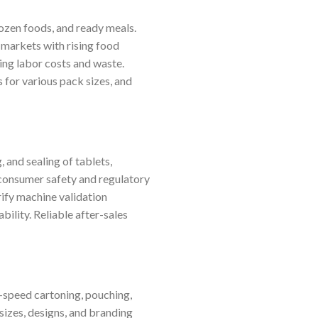
rozen foods, and ready meals.
 markets with rising food
ing labor costs and waste.
 for various pack sizes, and
 and sealing of tablets,
consumer safety and regulatory
ify machine validation
bility. Reliable after-sales
h-speed cartoning, pouching,
sizes, designs, and branding