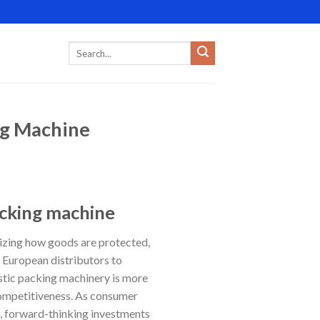
ng Machine
acking machine
izing how goods are protected,
 European distributors to
stic packing machinery is more
 competitiveness. As consumer
, forward-thinking investments