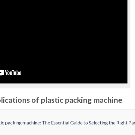
lications of plastic packing machine