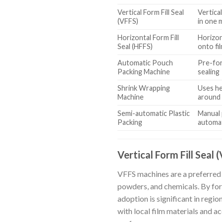
Vertical Form Fill Seal
Vertical
(VFFS)
in one 
Horizontal Form Fill
Horizon
Seal (HFFS)
onto fi
Automatic Pouch
Pre-for
Packing Machine
sealing
Shrink Wrapping
Uses hea
Machine
around
Semi-automatic Plastic
Manual 
Packing
automat
Vertical Form Fill Seal 
VFFS machines are a preferred 
powders, and chemicals. By form
adoption is significant in regi
with local film materials and a