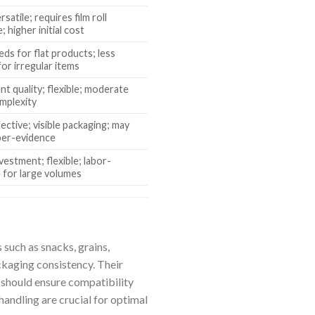
rsatile; requires film roll
; higher initial cost
eds for flat products; less
for irregular items
nt quality; flexible; moderate
mplexity
ective; visible packaging; may
per-evidence
vestment; flexible; labor-
e for large volumes
such as snacks, grains,
ackaging consistency. Their
s should ensure compatibility
handling are crucial for optimal