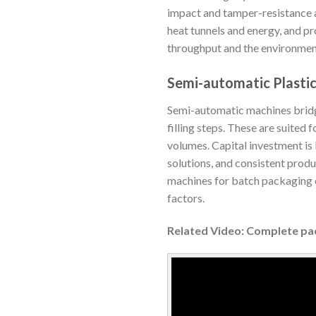
impact and tamper-resistance a
heat tunnels and energy, and p
throughput and the environment
Semi-automatic Plasti
Semi-automatic machines bridg
filling steps. These are suited
volumes. Capital investment is
solutions, and consistent produ
machines for batch packaging or
factors.
Related Video: Complete pa