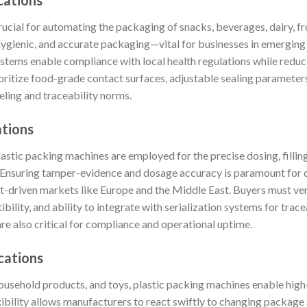
cations
rucial for automating the packaging of snacks, beverages, dairy, f
hygienic, and accurate packaging—vital for businesses in emerging
stems enable compliance with local health regulations while reduc
oritize food-grade contact surfaces, adjustable sealing parameters
eling and traceability norms.
ations
astic packing machines are employed for the precise dosing, filling,
. Ensuring tamper-evidence and dosage accuracy is paramount for 
rt-driven markets like Europe and the Middle East. Buyers must ver
ity, and ability to integrate with serialization systems for tracea
re also critical for compliance and operational uptime.
cations
household products, and toys, plastic packing machines enable hig
ibility allows manufacturers to react swiftly to changing package 