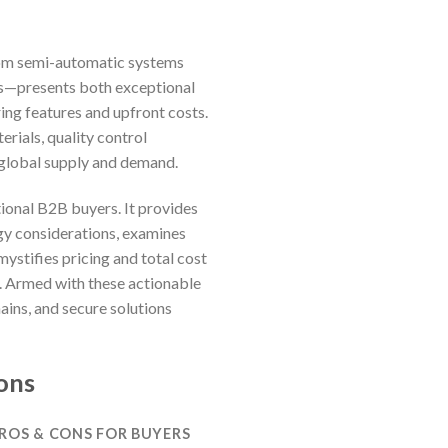
from semi-automatic systems
ers—presents both exceptional
ing features and upfront costs.
ials, quality control
 global supply and demand.
ional B2B buyers. It provides
ogy considerations, examines
ystifies pricing and total cost
s. Armed with these actionable
hains, and secure solutions
ons
PROS & CONS FOR BUYERS