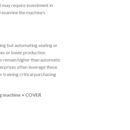
t may require investment in
d examine the machine’s
ng but automating sealing or
ypes or lower production
ts remain higher than automatic
terprises often leverage these
 training critical purchasing
ng machine + COVER