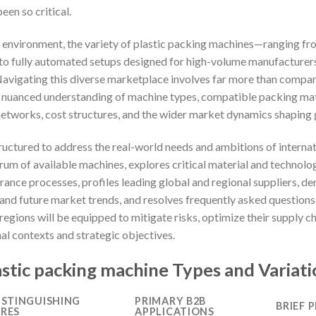
een so critical.
al environment, the variety of plastic packing machines—ranging 
es to fully automated setups designed for high-volume manufactur
Navigating this diverse marketplace involves far more than compar
nuanced understanding of machine types, compatible packing mater
networks, cost structures, and the wider market dynamics shaping
ructured to address the real-world needs and ambitions of internat
trum of available machines, explores critical material and technol
ance processes, profiles leading global and regional suppliers, dem
 and future market trends, and resolves frequently asked question
 regions will be equipped to mitigate risks, optimize their supply c
nal contexts and strategic objectives.
stic packing machine Types and Variati
ISTINGUISHING
PRIMARY B2B
BRIEF 
RES
APPLICATIONS