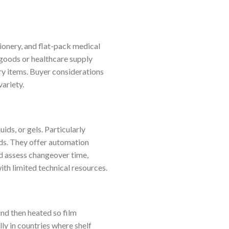
ionery, and flat-pack medical
 goods or healthcare supply
y items. Buyer considerations
ariety.
ids, or gels. Particularly
ds. They offer automation
d assess changeover time,
ith limited technical resources.
nd then heated so film
ly in countries where shelf