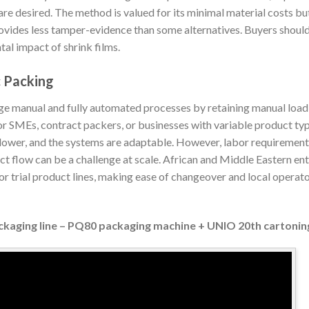
re desired. The method is valued for its minimal material costs bu
rovides less tamper-evidence than some alternatives. Buyers shoul
al impact of shrink films.
c Packing
e manual and fully automated processes by retaining manual loadi
 for SMEs, contract packers, or businesses with variable product t
 lower, and the systems are adaptable. However, labor requiremen
ct flow can be a challenge at scale. African and Middle Eastern en
 trial product lines, making ease of changeover and local operator
ckaging line – PQ80 packaging machine + UNIO 20th cartoni