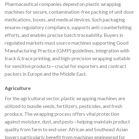
Pharmaceutical companies depend on plastic wrapping
machines for secure, contamination-free packing of unit dose
medications, boxes, and medical devices. Such packaging
ensures regulatory compliance, supports anti-counterfeiting
efforts, and enables precise batch traceability. Buyers in
regulated markets must source machines supporting Good
Manufacturing Practice (GMP) guidelines, integration with
track & trace printing, and high-precision wrapping suitable
for sensitive products—crucial for exporters and contract
packers in Europe and the Middle East.
Agriculture
For the agricultural sector, plastic wrapping machines are
utilized to bundle seeds, fertilizers, pesticides, and fresh
produce. The wrapping process offers vital protection
against moisture, dust, and pests—helping maintain product
quality from farm to end-user. African and Southeast Asian
buyers particularly benefit from machines engineered for