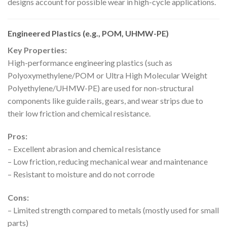
designs account for possible wear in high-cycle applications.
Engineered Plastics (e.g., POM, UHMW-PE)
Key Properties:
High-performance engineering plastics (such as
Polyoxymethylene/POM or Ultra High Molecular Weight
Polyethylene/UHMW-PE) are used for non-structural
components like guide rails, gears, and wear strips due to
their low friction and chemical resistance.
Pros:
– Excellent abrasion and chemical resistance
– Low friction, reducing mechanical wear and maintenance
– Resistant to moisture and do not corrode
Cons:
– Limited strength compared to metals (mostly used for small
parts)