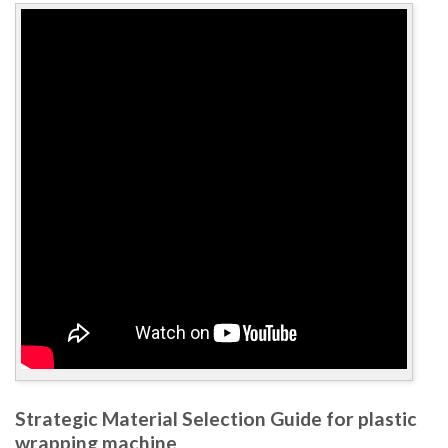
Strategic Material Selection Guide for plastic
wrapping machine