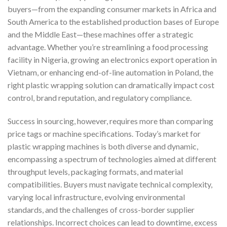
buyers—from the expanding consumer markets in Africa and
South America to the established production bases of Europe
and the Middle East—these machines offer a strategic
advantage. Whether you’re streamlining a food processing
facility in Nigeria, growing an electronics export operation in
Vietnam, or enhancing end-of-line automation in Poland, the
right plastic wrapping solution can dramatically impact cost
control, brand reputation, and regulatory compliance.
Success in sourcing, however, requires more than comparing
price tags or machine specifications. Today’s market for
plastic wrapping machines is both diverse and dynamic,
encompassing a spectrum of technologies aimed at different
throughput levels, packaging formats, and material
compatibilities. Buyers must navigate technical complexity,
varying local infrastructure, evolving environmental
standards, and the challenges of cross-border supplier
relationships. Incorrect choices can lead to downtime, excess