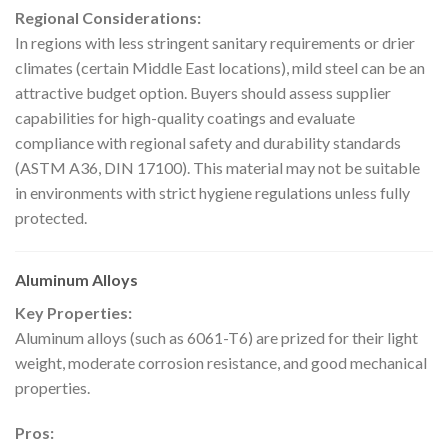
Regional Considerations:
In regions with less stringent sanitary requirements or drier
climates (certain Middle East locations), mild steel can be an
attractive budget option. Buyers should assess supplier
capabilities for high-quality coatings and evaluate
compliance with regional safety and durability standards
(ASTM A36, DIN 17100). This material may not be suitable
in environments with strict hygiene regulations unless fully
protected.
Aluminum Alloys
Key Properties:
Aluminum alloys (such as 6061-T6) are prized for their light
weight, moderate corrosion resistance, and good mechanical
properties.
Pros: