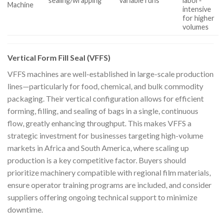
sealing/wrapping
variable runs
labor-
Machine
intensive
for higher
volumes
Vertical Form Fill Seal (VFFS)
VFFS machines are well-established in large-scale production
lines—particularly for food, chemical, and bulk commodity
packaging. Their vertical configuration allows for efficient
forming, filling, and sealing of bags in a single, continuous
flow, greatly enhancing throughput. This makes VFFS a
strategic investment for businesses targeting high-volume
markets in Africa and South America, where scaling up
production is a key competitive factor. Buyers should
prioritize machinery compatible with regional film materials,
ensure operator training programs are included, and consider
suppliers offering ongoing technical support to minimize
downtime.