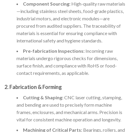
Component Sourcing:
High-quality raw materials
—including stainless steel sheets, food-grade plastics,
industrial motors, and electronic modules—are
procured from audited suppliers. The traceability of
materials is essential for ensuring compliance with
international safety and hygiene standards.
Pre-fabrication Inspections:
Incoming raw
materials undergo rigorous checks for dimensions,
surface finish, and compliance with RoHS or food-
contact requirements, as applicable.
2. Fabrication & Forming
Cutting & Shaping:
CNC laser cutting, stamping,
and bending are used to precisely form machine
frames, enclosures, and mechanical arms. Precision is
vital for consistent machine operation and longevity.
Machining of Critical Parts:
Bearings, rollers, and