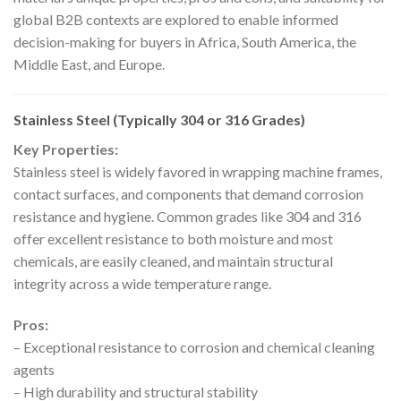
global B2B contexts are explored to enable informed
decision-making for buyers in Africa, South America, the
Middle East, and Europe.
Stainless Steel (Typically 304 or 316 Grades)
Key Properties:
Stainless steel is widely favored in wrapping machine frames,
contact surfaces, and components that demand corrosion
resistance and hygiene. Common grades like 304 and 316
offer excellent resistance to both moisture and most
chemicals, are easily cleaned, and maintain structural
integrity across a wide temperature range.
Pros:
– Exceptional resistance to corrosion and chemical cleaning
agents
– High durability and structural stability