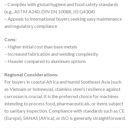
– Complies with global hygiene and food safety standards
(e.g., ASTM A240, DIN EN 10088, JIS G4304)
– Appeals to international buyers seeking easy maintenance
and regulatory compliance
Cons:
– Higher initial cost than base metals
– Increased fabrication and welding complexity
– Heavier compared to aluminum options
Regional Considerations:
For buyers in coastal Africa and humid Southeast Asia (such
as Vietnam or Indonesia), stainless steel’s resilience against
corrosion is crucial. It is the preferred choice for machines
intending to process food, pharmaceuticals, or items subject
to sanitary inspection. Compliance with standards such as CE
(Europe), SANAS (Africa), or ISO is generally straightforward.