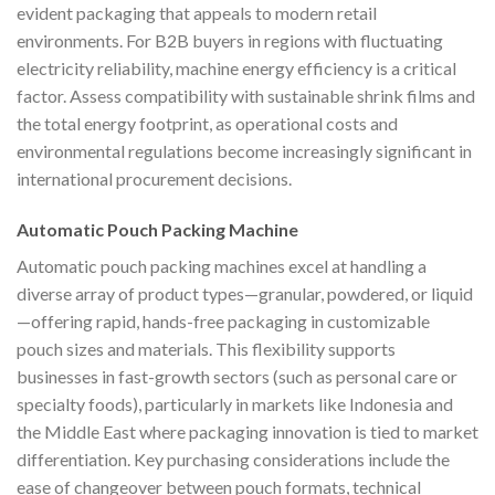
evident packaging that appeals to modern retail
environments. For B2B buyers in regions with fluctuating
electricity reliability, machine energy efficiency is a critical
factor. Assess compatibility with sustainable shrink films and
the total energy footprint, as operational costs and
environmental regulations become increasingly significant in
international procurement decisions.
Automatic Pouch Packing Machine
Automatic pouch packing machines excel at handling a
diverse array of product types—granular, powdered, or liquid
—offering rapid, hands-free packaging in customizable
pouch sizes and materials. This flexibility supports
businesses in fast-growth sectors (such as personal care or
specialty foods), particularly in markets like Indonesia and
the Middle East where packaging innovation is tied to market
differentiation. Key purchasing considerations include the
ease of changeover between pouch formats, technical