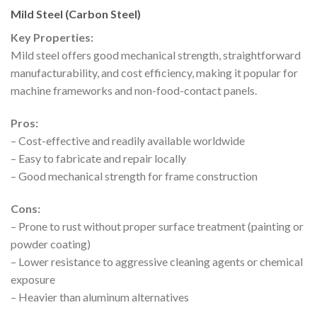
Mild Steel (Carbon Steel)
Key Properties:
Mild steel offers good mechanical strength, straightforward
manufacturability, and cost efficiency, making it popular for
machine frameworks and non-food-contact panels.
Pros:
– Cost-effective and readily available worldwide
– Easy to fabricate and repair locally
– Good mechanical strength for frame construction
Cons:
– Prone to rust without proper surface treatment (painting or
powder coating)
– Lower resistance to aggressive cleaning agents or chemical
exposure
– Heavier than aluminum alternatives