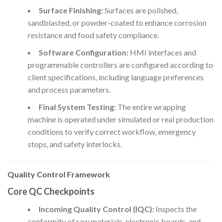
Surface Finishing:
Surfaces are polished,
sandblasted, or powder-coated to enhance corrosion
resistance and food safety compliance.
Software Configuration:
HMI interfaces and
programmable controllers are configured according to
client specifications, including language preferences
and process parameters.
Final System Testing:
The entire wrapping
machine is operated under simulated or real production
conditions to verify correct workflow, emergency
stops, and safety interlocks.
Quality Control Framework
Core QC Checkpoints
Incoming Quality Control (IQC):
Inspects the
conformity of raw materials, electronic boards, and