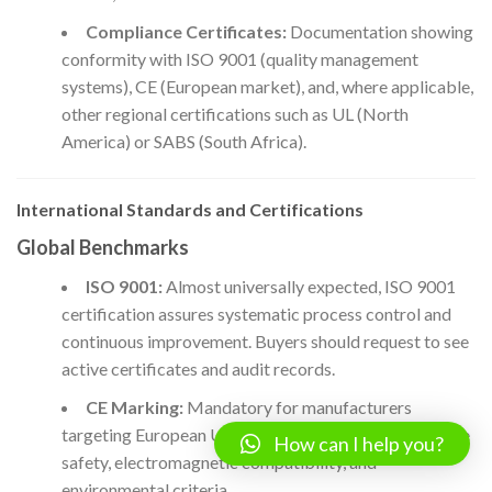
Compliance Certificates:
Documentation showing
conformity with ISO 9001 (quality management
systems), CE (European market), and, where applicable,
other regional certifications such as UL (North
America) or SABS (South Africa).
International Standards and Certifications
Global Benchmarks
ISO 9001:
Almost universally expected, ISO 9001
certification assures systematic process control and
continuous improvement. Buyers should request to see
active certificates and audit records.
CE Marking:
Mandatory for manufacturers
targeting European Union markets; addresses machine
How can I help you?
safety, electromagnetic compatibility, and
environmental criteria.