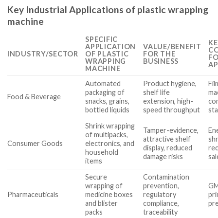
Key Industrial Applications of plastic wrapping
machine
SPECIFIC
KE
APPLICATION
VALUE/BENEFIT
CO
INDUSTRY/SECTOR
OF PLASTIC
FOR THE
FO
WRAPPING
BUSINESS
AP
MACHINE
Automated
Product hygiene,
Fil
packaging of
shelf life
mac
Food & Beverage
snacks, grains,
extension, high-
co
bottled liquids
speed throughput
st
Shrink wrapping
Tamper-evidence,
Ene
of multipacks,
attractive shelf
shr
Consumer Goods
electronics, and
display, reduced
rec
household
damage risks
sa
items
Secure
Contamination
wrapping of
prevention,
GMP
Pharmaceuticals
medicine boxes
regulatory
pri
and blister
compliance,
pre
packs
traceability