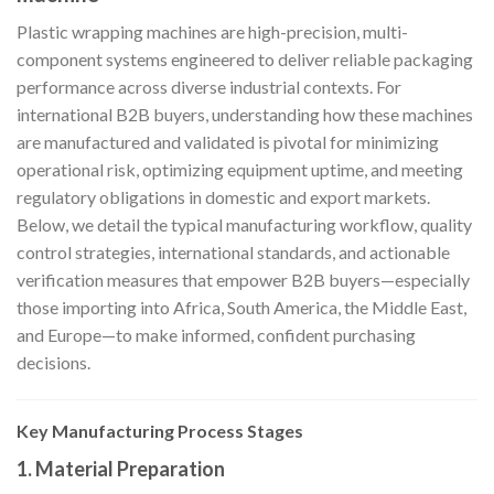
Plastic wrapping machines are high-precision, multi-
component systems engineered to deliver reliable packaging
performance across diverse industrial contexts. For
international B2B buyers, understanding how these machines
are manufactured and validated is pivotal for minimizing
operational risk, optimizing equipment uptime, and meeting
regulatory obligations in domestic and export markets.
Below, we detail the typical manufacturing workflow, quality
control strategies, international standards, and actionable
verification measures that empower B2B buyers—especially
those importing into Africa, South America, the Middle East,
and Europe—to make informed, confident purchasing
decisions.
Key Manufacturing Process Stages
1. Material Preparation