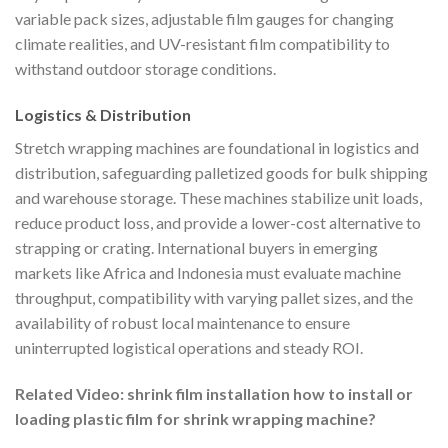
variable pack sizes, adjustable film gauges for changing
climate realities, and UV-resistant film compatibility to
withstand outdoor storage conditions.
Logistics & Distribution
Stretch wrapping machines are foundational in logistics and
distribution, safeguarding palletized goods for bulk shipping
and warehouse storage. These machines stabilize unit loads,
reduce product loss, and provide a lower-cost alternative to
strapping or crating. International buyers in emerging
markets like Africa and Indonesia must evaluate machine
throughput, compatibility with varying pallet sizes, and the
availability of robust local maintenance to ensure
uninterrupted logistical operations and steady ROI.
Related Video: shrink film installation how to install or
loading plastic film for shrink wrapping machine?