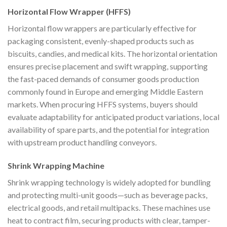
Horizontal Flow Wrapper (HFFS)
Horizontal flow wrappers are particularly effective for
packaging consistent, evenly-shaped products such as
biscuits, candies, and medical kits. The horizontal orientation
ensures precise placement and swift wrapping, supporting
the fast-paced demands of consumer goods production
commonly found in Europe and emerging Middle Eastern
markets. When procuring HFFS systems, buyers should
evaluate adaptability for anticipated product variations, local
availability of spare parts, and the potential for integration
with upstream product handling conveyors.
Shrink Wrapping Machine
Shrink wrapping technology is widely adopted for bundling
and protecting multi-unit goods—such as beverage packs,
electrical goods, and retail multipacks. These machines use
heat to contract film, securing products with clear, tamper-