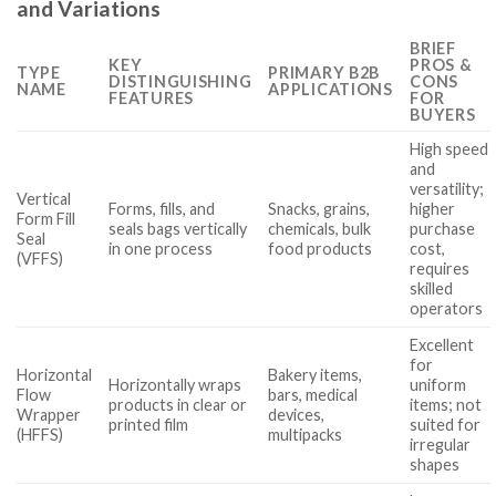
and Variations
BRIEF
KEY
PROS &
TYPE
PRIMARY B2B
DISTINGUISHING
CONS
NAME
APPLICATIONS
FEATURES
FOR
BUYERS
High speed
and
versatility;
Vertical
Forms, fills, and
Snacks, grains,
higher
Form Fill
seals bags vertically
chemicals, bulk
purchase
Seal
in one process
food products
cost,
(VFFS)
requires
skilled
operators
Excellent
for
Horizontal
Bakery items,
Horizontally wraps
uniform
Flow
bars, medical
products in clear or
items; not
Wrapper
devices,
printed film
suited for
(HFFS)
multipacks
irregular
shapes