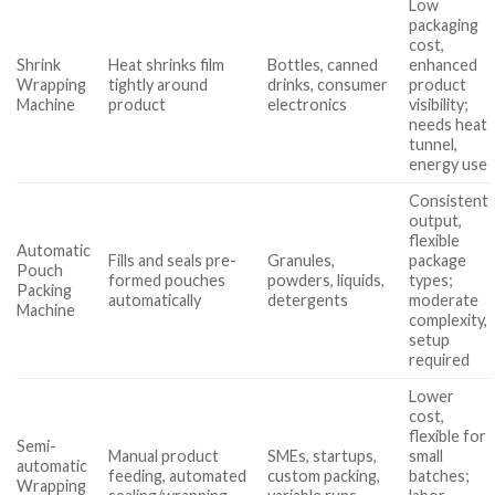
Low
packaging
cost,
Shrink
Heat shrinks film
Bottles, canned
enhanced
Wrapping
tightly around
drinks, consumer
product
Machine
product
electronics
visibility;
needs heat
tunnel,
energy use
Consistent
output,
flexible
Automatic
Fills and seals pre-
Granules,
package
Pouch
formed pouches
powders, liquids,
types;
Packing
automatically
detergents
moderate
Machine
complexity,
setup
required
Lower
cost,
flexible for
Semi-
Manual product
SMEs, startups,
small
automatic
feeding, automated
custom packing,
batches;
Wrapping