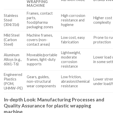
WRAPPING
MACHINE
Frames, contact
Stainless
High corrosion
parts,
Higher cost 
Steel
resistance and
food/pharma
complexity
(304/316)
hygiene
packaging zones
Mild Steel
Machine frames,
Low cost, easy
Prone to rus
(Carbon
covers (non-
fabrication
protection
Steel)
contact areas)
Lightweight,
Aluminum
Moveable/portable
moderate
Lower load 
Alloys (e.g.,
frames, light-duty
corrosion
in some set
6061-T6)
supports
resistance
Engineered
Gears, guides,
Low friction,
Plastics
Lower stren
non-structural
abrasion/chemical
(POM,
under load/
wear components
resistance
UHMW-PE)
In-depth Look: Manufacturing Processes and
Quality Assurance for plastic wrapping
machine