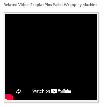
Related Video: Ecoplat Plus Pallet Wrapping Machine