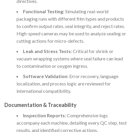
directives.
Functional Testing:
Simulating real-world
packaging runs with different film types and products
to confirm output rates, seal integrity, and reject rates.
High-speed cameras may be used to analyze sealing or
cutting actions for micro-defects.
Leak and Stress Tests:
Critical for shrink or
vacuum wrapping systems where seal failure can lead
to contamination or oxygen ingress.
Software Validation:
Error recovery, language
localization, and process logic are reviewed for
international compatibility.
Documentation & Traceability
Inspection Reports:
Comprehensive logs
accompany each machine, detailing every QC step, test
results, and identified corrective actions.