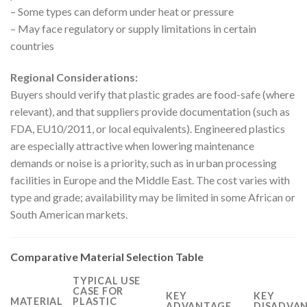
– Some types can deform under heat or pressure
– May face regulatory or supply limitations in certain
countries
Regional Considerations:
Buyers should verify that plastic grades are food-safe (where
relevant), and that suppliers provide documentation (such as
FDA, EU10/2011, or local equivalents). Engineered plastics
are especially attractive when lowering maintenance
demands or noise is a priority, such as in urban processing
facilities in Europe and the Middle East. The cost varies with
type and grade; availability may be limited in some African or
South American markets.
Comparative Material Selection Table
TYPICAL USE
CASE FOR
KEY
KEY
MATERIAL
PLASTIC
ADVANTAGE
DISADVAN