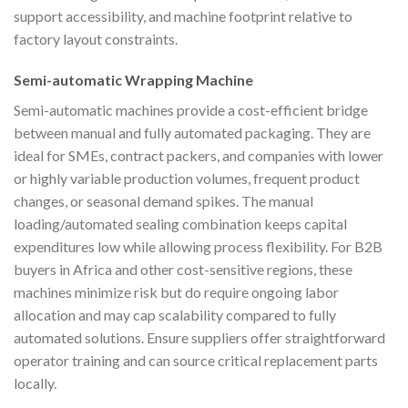
support accessibility, and machine footprint relative to
factory layout constraints.
Semi-automatic Wrapping Machine
Semi-automatic machines provide a cost-efficient bridge
between manual and fully automated packaging. They are
ideal for SMEs, contract packers, and companies with lower
or highly variable production volumes, frequent product
changes, or seasonal demand spikes. The manual
loading/automated sealing combination keeps capital
expenditures low while allowing process flexibility. For B2B
buyers in Africa and other cost-sensitive regions, these
machines minimize risk but do require ongoing labor
allocation and may cap scalability compared to fully
automated solutions. Ensure suppliers offer straightforward
operator training and can source critical replacement parts
locally.