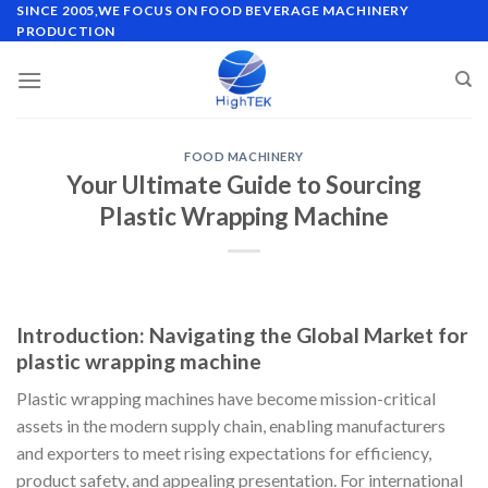
Skip
SINCE 2005,WE FOCUS ON FOOD BEVERAGE MACHINERY
PRODUCTION
to
content
FOOD MACHINERY
Your Ultimate Guide to Sourcing
Plastic Wrapping Machine
Introduction: Navigating the Global Market for
plastic wrapping machine
Plastic wrapping machines have become mission-critical
assets in the modern supply chain, enabling manufacturers
and exporters to meet rising expectations for efficiency,
product safety, and appealing presentation. For international