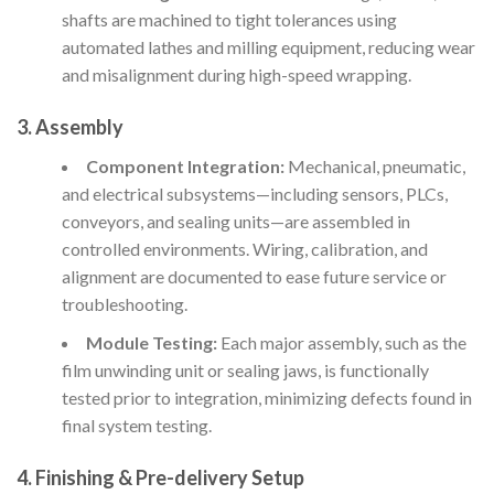
shafts are machined to tight tolerances using
automated lathes and milling equipment, reducing wear
and misalignment during high-speed wrapping.
3. Assembly
Component Integration:
Mechanical, pneumatic,
and electrical subsystems—including sensors, PLCs,
conveyors, and sealing units—are assembled in
controlled environments. Wiring, calibration, and
alignment are documented to ease future service or
troubleshooting.
Module Testing:
Each major assembly, such as the
film unwinding unit or sealing jaws, is functionally
tested prior to integration, minimizing defects found in
final system testing.
4. Finishing & Pre-delivery Setup