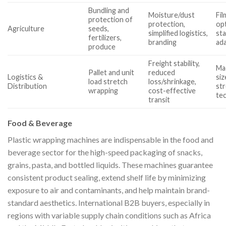
Bundling and
Moisture/dust
Fil
protection of
protection,
op
Agriculture
seeds,
simplified logistics,
sta
fertilizers,
branding
ada
produce
Freight stability,
Ma
Pallet and unit
reduced
Logistics &
siz
load stretch
loss/shrinkage,
Distribution
str
wrapping
cost-effective
tec
transit
Food & Beverage
Plastic wrapping machines are indispensable in the food and
beverage sector for the high-speed packaging of snacks,
grains, pasta, and bottled liquids. These machines guarantee
consistent product sealing, extend shelf life by minimizing
exposure to air and contaminants, and help maintain brand-
standard aesthetics. International B2B buyers, especially in
regions with variable supply chain conditions such as Africa