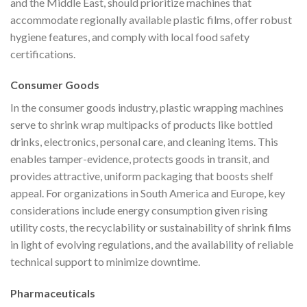
and the Middle East, should prioritize machines that
accommodate regionally available plastic films, offer robust
hygiene features, and comply with local food safety
certifications.
Consumer Goods
In the consumer goods industry, plastic wrapping machines
serve to shrink wrap multipacks of products like bottled
drinks, electronics, personal care, and cleaning items. This
enables tamper-evidence, protects goods in transit, and
provides attractive, uniform packaging that boosts shelf
appeal. For organizations in South America and Europe, key
considerations include energy consumption given rising
utility costs, the recyclability or sustainability of shrink films
in light of evolving regulations, and the availability of reliable
technical support to minimize downtime.
Pharmaceuticals