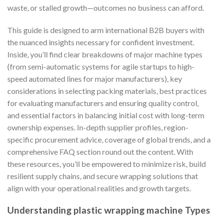
waste, or stalled growth—outcomes no business can afford.
This guide is designed to arm international B2B buyers with
the nuanced insights necessary for confident investment.
Inside, you’ll find clear breakdowns of major machine types
(from semi-automatic systems for agile startups to high-
speed automated lines for major manufacturers), key
considerations in selecting packing materials, best practices
for evaluating manufacturers and ensuring quality control,
and essential factors in balancing initial cost with long-term
ownership expenses. In-depth supplier profiles, region-
specific procurement advice, coverage of global trends, and a
comprehensive FAQ section round out the content. With
these resources, you’ll be empowered to minimize risk, build
resilient supply chains, and secure wrapping solutions that
align with your operational realities and growth targets.
Understanding plastic wrapping machine Types