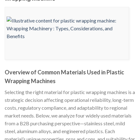
Overview of Common Materials Used in Plastic
Wrapping Machines
Selecting the right material for plastic wrapping machines is a
strategic decision affecting operational reliability, long-term
costs, regulatory compliance, and adaptability to regional
market needs. Below, we analyze four widely used materials
from a B2B purchasing perspective—stainless steel, mild
steel, aluminum alloys, and engineered plastics. Each
material’s unique properties, pros and cons, and suitability for