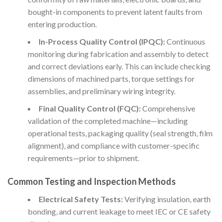
bought-in components to prevent latent faults from
entering production.
In-Process Quality Control (IPQC):
Continuous
monitoring during fabrication and assembly to detect
and correct deviations early. This can include checking
dimensions of machined parts, torque settings for
assemblies, and preliminary wiring integrity.
Final Quality Control (FQC):
Comprehensive
validation of the completed machine—including
operational tests, packaging quality (seal strength, film
alignment), and compliance with customer-specific
requirements—prior to shipment.
Common Testing and Inspection Methods
Electrical Safety Tests:
Verifying insulation, earth
bonding, and current leakage to meet IEC or CE safety