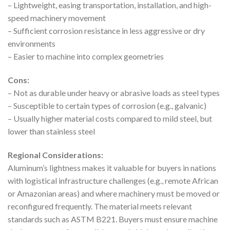
– Lightweight, easing transportation, installation, and high-
speed machinery movement
– Sufficient corrosion resistance in less aggressive or dry
environments
– Easier to machine into complex geometries
Cons:
– Not as durable under heavy or abrasive loads as steel types
– Susceptible to certain types of corrosion (e.g., galvanic)
– Usually higher material costs compared to mild steel, but
lower than stainless steel
Regional Considerations:
Aluminum’s lightness makes it valuable for buyers in nations
with logistical infrastructure challenges (e.g., remote African
or Amazonian areas) and where machinery must be moved or
reconfigured frequently. The material meets relevant
standards such as ASTM B221. Buyers must ensure machine