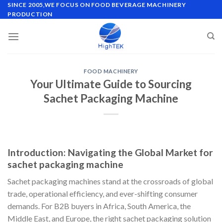
Skip
SINCE 2005,WE FOCUS ON FOOD BEVERAGE MACHINERY
PRODUCTION
to
content
FOOD MACHINERY
Your Ultimate Guide to Sourcing
Sachet Packaging Machine
Introduction: Navigating the Global Market for
sachet packaging machine
Sachet packaging machines stand at the crossroads of global
trade, operational efficiency, and ever-shifting consumer
demands. For B2B buyers in Africa, South America, the
Middle East, and Europe, the right sachet packaging solution