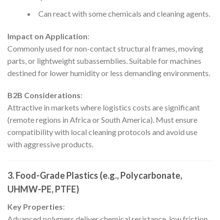
Can react with some chemicals and cleaning agents.
Impact on Application
:
Commonly used for non-contact structural frames, moving
parts, or lightweight subassemblies. Suitable for machines
destined for lower humidity or less demanding environments.
B2B Considerations
:
Attractive in markets where logistics costs are significant
(remote regions in Africa or South America). Must ensure
compatibility with local cleaning protocols and avoid use
with aggressive products.
3. Food-Grade Plastics (e.g., Polycarbonate,
UHMW-PE, PTFE)
Key Properties
:
Advanced polymers deliver chemical resistance, low friction