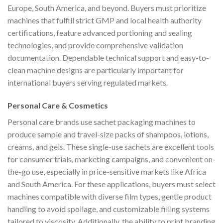
Europe, South America, and beyond. Buyers must prioritize
machines that fulfill strict GMP and local health authority
certifications, feature advanced portioning and sealing
technologies, and provide comprehensive validation
documentation. Dependable technical support and easy-to-
clean machine designs are particularly important for
international buyers serving regulated markets.
Personal Care & Cosmetics
Personal care brands use sachet packaging machines to
produce sample and travel-size packs of shampoos, lotions,
creams, and gels. These single-use sachets are excellent tools
for consumer trials, marketing campaigns, and convenient on-
the-go use, especially in price-sensitive markets like Africa
and South America. For these applications, buyers must select
machines compatible with diverse film types, gentle product
handling to avoid spoilage, and customizable filling systems
tailored to viscosity. Additionally, the ability to print branding