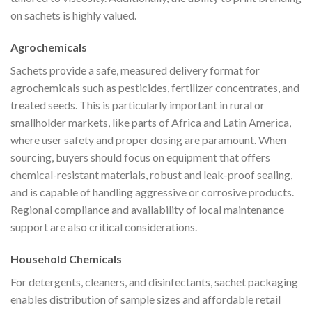
on sachets is highly valued.
Agrochemicals
Sachets provide a safe, measured delivery format for
agrochemicals such as pesticides, fertilizer concentrates, and
treated seeds. This is particularly important in rural or
smallholder markets, like parts of Africa and Latin America,
where user safety and proper dosing are paramount. When
sourcing, buyers should focus on equipment that offers
chemical-resistant materials, robust and leak-proof sealing,
and is capable of handling aggressive or corrosive products.
Regional compliance and availability of local maintenance
support are also critical considerations.
Household Chemicals
For detergents, cleaners, and disinfectants, sachet packaging
enables distribution of sample sizes and affordable retail