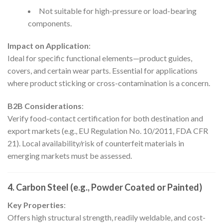
Not suitable for high-pressure or load-bearing
components.
Impact on Application
:
Ideal for specific functional elements—product guides,
covers, and certain wear parts. Essential for applications
where product sticking or cross-contamination is a concern.
B2B Considerations
:
Verify food-contact certification for both destination and
export markets (e.g., EU Regulation No. 10/2011, FDA CFR
21). Local availability/risk of counterfeit materials in
emerging markets must be assessed.
4. Carbon Steel (e.g., Powder Coated or Painted)
Key Properties
:
Offers high structural strength, readily weldable, and cost-