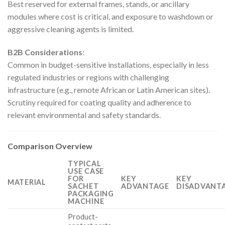
Best reserved for external frames, stands, or ancillary
modules where cost is critical, and exposure to washdown or
aggressive cleaning agents is limited.
B2B Considerations
:
Common in budget-sensitive installations, especially in less
regulated industries or regions with challenging
infrastructure (e.g., remote African or Latin American sites).
Scrutiny required for coating quality and adherence to
relevant environmental and safety standards.
Comparison Overview
TYPICAL
USE CASE
FOR
KEY
KEY
MATERIAL
SACHET
ADVANTAGE
DISADVANTA
PACKAGING
MACHINE
Product-