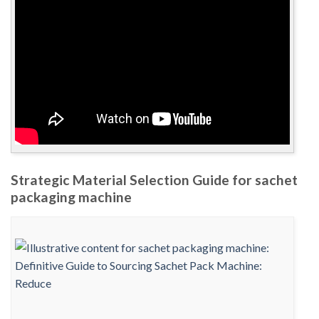
Strategic Material Selection Guide for sachet
packaging machine