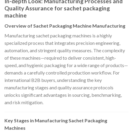
In-depth Look: Manufacturing Processes and
Quality Assurance for sachet packaging
machine
Overview of Sachet Packaging Machine Manufacturing
Manufacturing sachet packaging machines is a highly
specialized process that integrates precision engineering,
automation, and stringent quality measures. The complexity
of these machines—required to deliver consistent, high-
speed, and hygienic packaging for a wide range of products—
demands a carefully controlled production workflow. For
international B2B buyers, understanding the key
manufacturing stages and quality assurance protocols
unlocks significant advantages in sourcing, benchmarking,
and risk mitigation.
Key Stages in Manufacturing Sachet Packaging
Machines