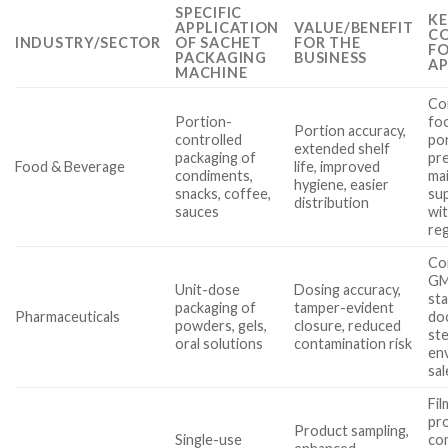
SPECIFIC
KE
APPLICATION
VALUE/BENEFIT
CO
INDUSTRY/SECTOR
OF SACHET
FOR THE
FO
PACKAGING
BUSINESS
AP
MACHINE
Com
Portion-
foo
Portion accuracy,
controlled
po
extended shelf
packaging of
pre
Food & Beverage
life, improved
condiments,
ma
hygiene, easier
snacks, coffee,
su
distribution
sauces
wi
re
Co
G
Unit-dose
Dosing accuracy,
sta
packaging of
tamper-evident
Pharmaceuticals
do
powders, gels,
closure, reduced
ste
oral solutions
contamination risk
en
sal
Fil
pr
Product sampling,
Single-use
com