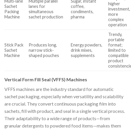
Multi-lane
Multiple parallel
Sugar, instant
higher
Sachet
lanes for
coffee,
investment,
Packing
simultaneous
condiments,
more
Machine
sachet production
pharma
complex
operation
Trendy,
portable
Stick Pack
Produces long,
Energy powders,
format;
Sachet
narrow stick-
drink mixes,
limited to
Machine
shaped pouches
supplements
compatible
product
consistenci
Vertical Form Fill Seal (VFFS) Machines
VFFS machines are the industry standard for automatic
sachet packaging, especially when versatility and scalability
are crucial. They convert continuous packaging film into
sachets, fill with product, and seal in a single vertical process.
Their adaptability to a wide range of products—from
granular detergents to powdered food items—makes them