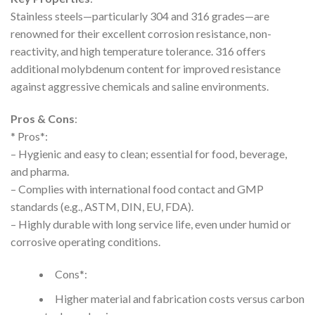
Stainless steels—particularly 304 and 316 grades—are
renowned for their excellent corrosion resistance, non-
reactivity, and high temperature tolerance. 316 offers
additional molybdenum content for improved resistance
against aggressive chemicals and saline environments.
Pros & Cons
:
* Pros*:
– Hygienic and easy to clean; essential for food, beverage,
and pharma.
– Complies with international food contact and GMP
standards (e.g., ASTM, DIN, EU, FDA).
– Highly durable with long service life, even under humid or
corrosive operating conditions.
Cons*:
Higher material and fabrication costs versus carbon