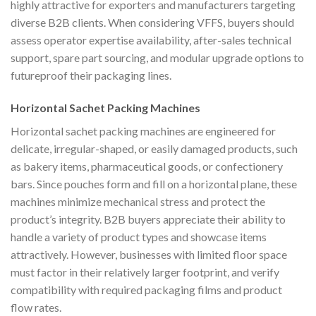
highly attractive for exporters and manufacturers targeting
diverse B2B clients. When considering VFFS, buyers should
assess operator expertise availability, after-sales technical
support, spare part sourcing, and modular upgrade options to
futureproof their packaging lines.
Horizontal Sachet Packing Machines
Horizontal sachet packing machines are engineered for
delicate, irregular-shaped, or easily damaged products, such
as bakery items, pharmaceutical goods, or confectionery
bars. Since pouches form and fill on a horizontal plane, these
machines minimize mechanical stress and protect the
product’s integrity. B2B buyers appreciate their ability to
handle a variety of product types and showcase items
attractively. However, businesses with limited floor space
must factor in their relatively larger footprint, and verify
compatibility with required packaging films and product
flow rates.