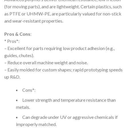
(for moving parts), and are lightweight. Certain plastics, such
as PTFE or UHMW-PE, are particularly valued for non-stick
and wear-resistant properties.
Pros & Cons
:
* Pros*:
– Excellent for parts requiring low product adhesion (e.g.,
guides, chutes).
– Reduce overall machine weight and noise.
– Easily molded for custom shapes; rapid prototyping speeds
up R&D.
Cons*:
Lower strength and temperature resistance than
metals.
Can degrade under UV or aggressive chemicals if
improperly matched.