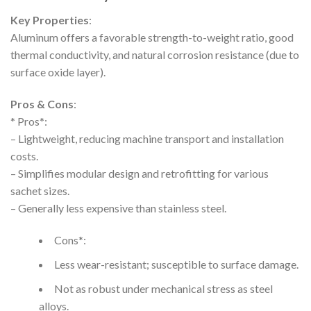
Key Properties
:
Aluminum offers a favorable strength-to-weight ratio, good
thermal conductivity, and natural corrosion resistance (due to
surface oxide layer).
Pros & Cons
:
* Pros*:
– Lightweight, reducing machine transport and installation
costs.
– Simplifies modular design and retrofitting for various
sachet sizes.
– Generally less expensive than stainless steel.
Cons*:
Less wear-resistant; susceptible to surface damage.
Not as robust under mechanical stress as steel
alloys.