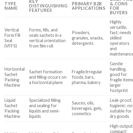
KEY
TYPE
PRIMARY B2B
& CONS
DISTINGUISHING
NAME
APPLICATIONS
FOR
FEATURES
BUYERS
Highly
versatile,
Vertical
Forms, fills, and
Powders,
fast; needs
Form Fill
seals sachets in a
granules, snacks,
skilled
Seal
vertical orientation
detergents
operators
(VFFS)
from film roll
and
maintenanc
Gentle
Horizontal
handling,
Sachet formation
Fragile/irregular
Sachet
good for
and filling occurs on
foods, bars,
Packing
fragile items
a horizontal plane
pharma, bakery
Machine
larger
footprint
Liquid
Specialized filling
Leak-proof,
Sauces, oils,
Sachet
and sealing for
hygienic; no
beverages, gels,
Packing
liquids and semi-
suitable for
cosmetics
Machine
liquids
dry goods
High output
compact;