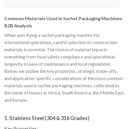
Common Materials Used in Sachet Packaging Machines:
B2B Analysis
When specifying a sachet packaging machine for
international operations, careful selection of construction
materials is essential. The choice of material impacts
everything from food safety compliance and operational
longevity to ease of maintenance and local regulations.
Below, we outline the key properties, strategic trade-offs,
and application-specific considerations of the most common
materials used in sachet packaging machines, calibrated to
the needs of buyers in Africa, South America, the Middle East,
and Europe.
1. Stainless Steel (304 & 316 Grades)
Key Properties
: