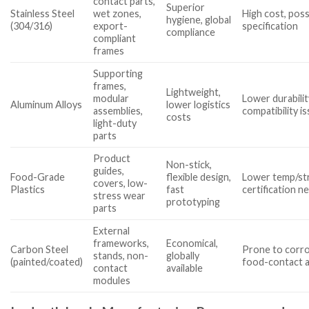
contact parts,
Superior
Stainless Steel
wet zones,
High cost, poss
hygiene, global
(304/316)
export-
specification
compliance
compliant
frames
Supporting
frames,
Lightweight,
modular
Lower durabilit
Aluminum Alloys
lower logistics
assemblies,
compatibility i
costs
light-duty
parts
Product
Non-stick,
guides,
Food-Grade
flexible design,
Lower temp/str
covers, low-
Plastics
fast
certification n
stress wear
prototyping
parts
External
frameworks,
Economical,
Carbon Steel
Prone to corro
stands, non-
globally
(painted/coated)
food-contact 
contact
available
modules