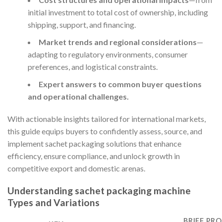
initial investment to total cost of ownership, including
shipping, support, and financing.
Market trends and regional considerations
—
adapting to regulatory environments, consumer
preferences, and logistical constraints.
Expert answers to common buyer questions
and operational challenges.
With actionable insights tailored for international markets,
this guide equips buyers to confidently assess, source, and
implement sachet packaging solutions that enhance
efficiency, ensure compliance, and unlock growth in
competitive export and domestic arenas.
Understanding sachet packaging machine
Types and Variations
BRIEF PRO