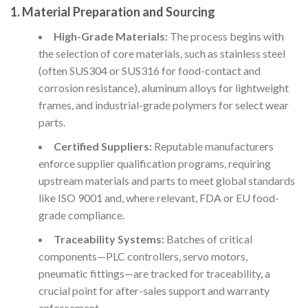
1. Material Preparation and Sourcing
High-Grade Materials:
The process begins with
the selection of core materials, such as stainless steel
(often SUS304 or SUS316 for food-contact and
corrosion resistance), aluminum alloys for lightweight
frames, and industrial-grade polymers for select wear
parts.
Certified Suppliers:
Reputable manufacturers
enforce supplier qualification programs, requiring
upstream materials and parts to meet global standards
like ISO 9001 and, where relevant, FDA or EU food-
grade compliance.
Traceability Systems:
Batches of critical
components—PLC controllers, servo motors,
pneumatic fittings—are tracked for traceability, a
crucial point for after-sales support and warranty
enforcement.