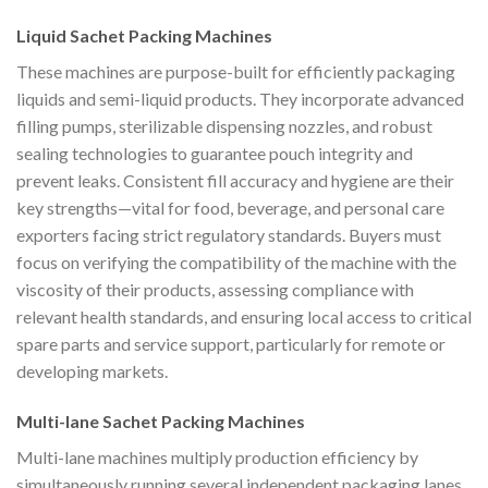
Liquid Sachet Packing Machines
These machines are purpose-built for efficiently packaging
liquids and semi-liquid products. They incorporate advanced
filling pumps, sterilizable dispensing nozzles, and robust
sealing technologies to guarantee pouch integrity and
prevent leaks. Consistent fill accuracy and hygiene are their
key strengths—vital for food, beverage, and personal care
exporters facing strict regulatory standards. Buyers must
focus on verifying the compatibility of the machine with the
viscosity of their products, assessing compliance with
relevant health standards, and ensuring local access to critical
spare parts and service support, particularly for remote or
developing markets.
Multi-lane Sachet Packing Machines
Multi-lane machines multiply production efficiency by
simultaneously running several independent packaging lanes,