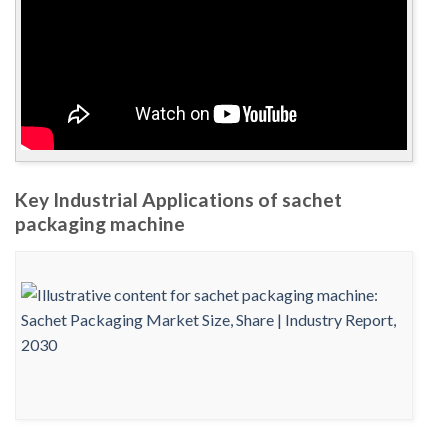
Key Industrial Applications of sachet
packaging machine