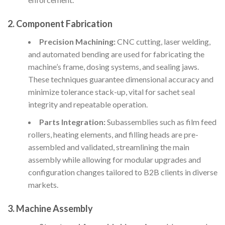
2. Component Fabrication
Precision Machining:
CNC cutting, laser welding,
and automated bending are used for fabricating the
machine’s frame, dosing systems, and sealing jaws.
These techniques guarantee dimensional accuracy and
minimize tolerance stack-up, vital for sachet seal
integrity and repeatable operation.
Parts Integration:
Subassemblies such as film feed
rollers, heating elements, and filling heads are pre-
assembled and validated, streamlining the main
assembly while allowing for modular upgrades and
configuration changes tailored to B2B clients in diverse
markets.
3. Machine Assembly