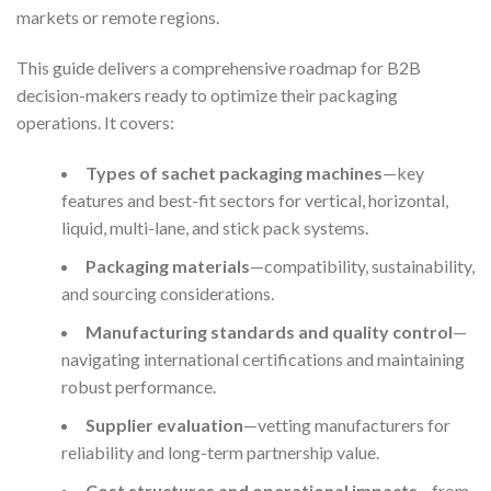
markets or remote regions.
This guide delivers a comprehensive roadmap for B2B
decision-makers ready to optimize their packaging
operations. It covers:
Types of sachet packaging machines
—key
features and best-fit sectors for vertical, horizontal,
liquid, multi-lane, and stick pack systems.
Packaging materials
—compatibility, sustainability,
and sourcing considerations.
Manufacturing standards and quality control
—
navigating international certifications and maintaining
robust performance.
Supplier evaluation
—vetting manufacturers for
reliability and long-term partnership value.
Cost structures and operational impacts
—from