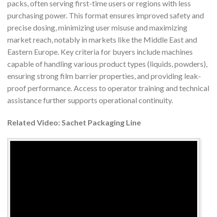
packs, often serving first-time users or regions with less
purchasing power. This format ensures improved safety and
precise dosing, minimizing user misuse and maximizing
market reach, notably in markets like the Middle East and
Eastern Europe. Key criteria for buyers include machines
capable of handling various product types (liquids, powders),
ensuring strong film barrier properties, and providing leak-
proof performance. Access to operator training and technical
assistance further supports operational continuity.
Related Video: Sachet Packaging Line