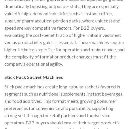
dramatically boosting output per shift. They are especially
valued in high-demand industries such as instant coffee,
sugar, or pharmaceutical portion packs, where unit cost and
speed are key competitive factors. For B2B buyers,
evaluating the cost-benefit ratio of higher initial investment
versus productivity gains is essential. These machines require
higher technical expertise for operation and maintenance, and
the complexity of format or product changes must fit the
company’s operational agility.
Stick Pack Sachet Machines
Stick pack machines create long, tubular sachets favored in
segments such as nutritional supplements, instant beverages,
and food additives. This format meets growing consumer
preferences for convenience and portability, supporting
strong sell-through for retail partners and foodservice
operators. B2B buyers should ensure their target product’s