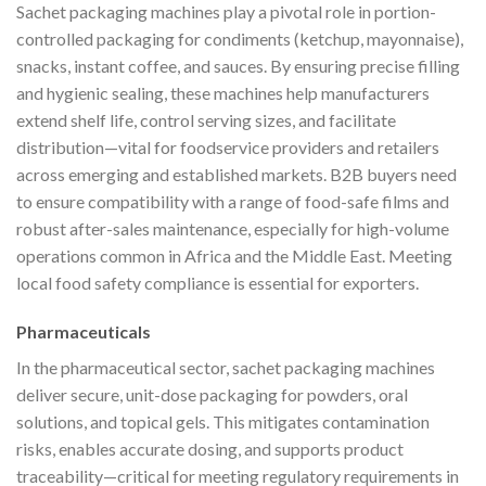
Sachet packaging machines play a pivotal role in portion-
controlled packaging for condiments (ketchup, mayonnaise),
snacks, instant coffee, and sauces. By ensuring precise filling
and hygienic sealing, these machines help manufacturers
extend shelf life, control serving sizes, and facilitate
distribution—vital for foodservice providers and retailers
across emerging and established markets. B2B buyers need
to ensure compatibility with a range of food-safe films and
robust after-sales maintenance, especially for high-volume
operations common in Africa and the Middle East. Meeting
local food safety compliance is essential for exporters.
Pharmaceuticals
In the pharmaceutical sector, sachet packaging machines
deliver secure, unit-dose packaging for powders, oral
solutions, and topical gels. This mitigates contamination
risks, enables accurate dosing, and supports product
traceability—critical for meeting regulatory requirements in