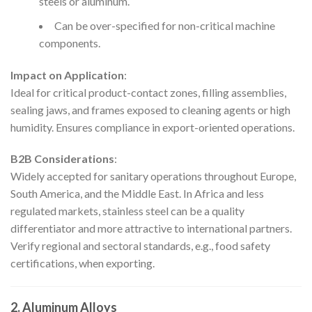
steels or aluminum.
Can be over-specified for non-critical machine
components.
Impact on Application
:
Ideal for critical product-contact zones, filling assemblies,
sealing jaws, and frames exposed to cleaning agents or high
humidity. Ensures compliance in export-oriented operations.
B2B Considerations
:
Widely accepted for sanitary operations throughout Europe,
South America, and the Middle East. In Africa and less
regulated markets, stainless steel can be a quality
differentiator and more attractive to international partners.
Verify regional and sectoral standards, e.g., food safety
certifications, when exporting.
2. Aluminum Alloys