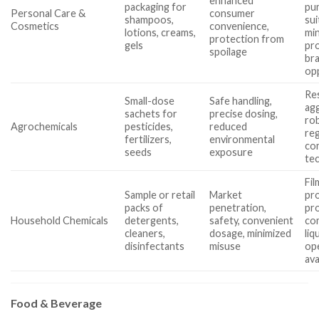
enhanced
packaging for
pu
Personal Care &
consumer
shampoos,
sui
Cosmetics
convenience,
lotions, creams,
min
protection from
gels
pr
spoilage
br
op
Re
Small-dose
Safe handling,
agg
sachets for
precise dosing,
rob
Agrochemicals
pesticides,
reduced
reg
fertilizers,
environmental
com
seeds
exposure
tec
Fil
Sample or retail
Market
pro
packs of
penetration,
pr
Household Chemicals
detergents,
safety, convenient
com
cleaners,
dosage, minimized
liq
disinfectants
misuse
ope
ava
Food & Beverage