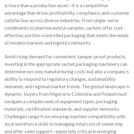
is more than a production asset—it is a competitive
advantage that drives profitability, compliance, and customer
satisfaction across diverse industries. From single-serve
condiments to pharmaceutical samples, sachets offer cost-
effective, portion-controlled packaging that meets the needs
of modern markets and logistics networks.
Amid rising demand for convenient, tamper-proof products,
investing in the appropriate sachet packaging machinery can
determine not only manufacturing costs but also a company’s
ability to respond to regulatory changes, sustainability
demands, and regional market trends. The global landscape is
dynamic: buyers from Nigeria to Colombia and Poland must
navigate a complex web of equipment types, packaging
materials, certification standards, and supplier networks.
Challenges range from ensuring machine compatibility with
local workforce skills to managing total cost of ownership
and after-sales support—especially critical in emerging