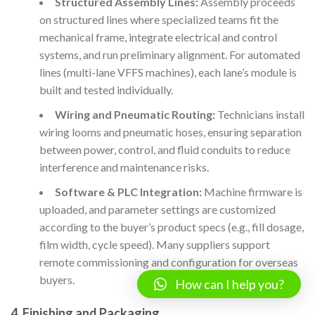
Structured Assembly Lines:
Assembly proceeds
on structured lines where specialized teams fit the
mechanical frame, integrate electrical and control
systems, and run preliminary alignment. For automated
lines (multi-lane VFFS machines), each lane’s module is
built and tested individually.
Wiring and Pneumatic Routing:
Technicians install
wiring looms and pneumatic hoses, ensuring separation
between power, control, and fluid conduits to reduce
interference and maintenance risks.
Software & PLC Integration:
Machine firmware is
uploaded, and parameter settings are customized
according to the buyer’s product specs (e.g., fill dosage,
film width, cycle speed). Many suppliers support
remote commissioning and configuration for overseas
buyers.
How can I help you?
4. Finishing and Packaging