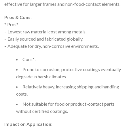
effective for larger frames and non-food-contact elements.
Pros & Cons
:
* Pros*:
– Lowest raw material cost among metals.
– Easily sourced and fabricated globally.
– Adequate for dry, non-corrosive environments.
Cons*:
Prone to corrosion; protective coatings eventually
degrade in harsh climates.
Relatively heavy, increasing shipping and handling
costs.
Not suitable for food or product-contact parts
without certified coatings.
Impact on Application
: