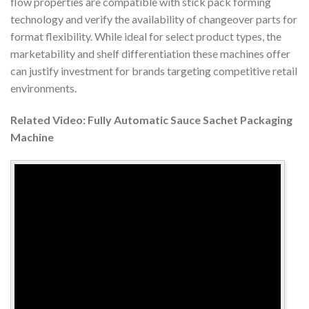
flow properties are compatible with stick pack forming
technology and verify the availability of changeover parts for
format flexibility. While ideal for select product types, the
marketability and shelf differentiation these machines offer
can justify investment for brands targeting competitive retail
environments.
Related Video: Fully Automatic Sauce Sachet Packaging
Machine