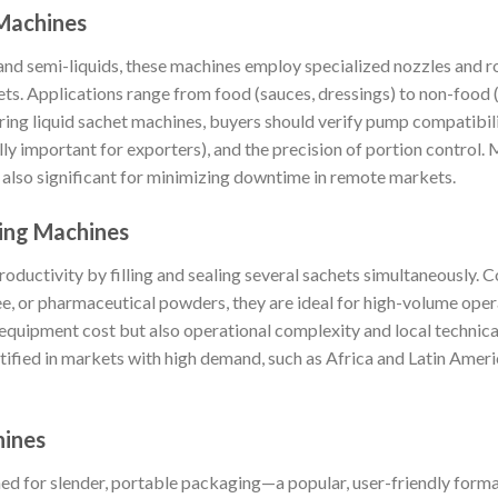
 Machines
 and semi-liquids, these machines employ specialized nozzles and 
ets. Applications range from food (sauces, dressings) to non-food 
ing liquid sachet machines, buyers should verify pump compatibili
lly important for exporters), and the precision of portion control
re also significant for minimizing downtime in remote markets.
king Machines
oductivity by filling and sealing several sachets simultaneously. 
fee, or pharmaceutical powders, they are ideal for high-volume ope
l equipment cost but also operational complexity and local technica
tified in markets with high demand, such as Africa and Latin Ameri
hines
ed for slender, portable packaging—a popular, user-friendly format