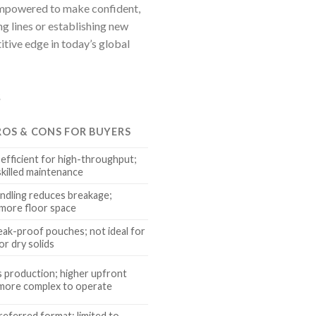
 empowered to make confident,
g lines or establishing new
itive edge in today’s global
s
ROS & CONS FOR BUYERS
, efficient for high-throughput;
skilled maintenance
ndling reduces breakage;
more floor space
eak-proof pouches; not ideal for
r dry solids
 production; higher upfront
 more complex to operate
eferred format; limited to