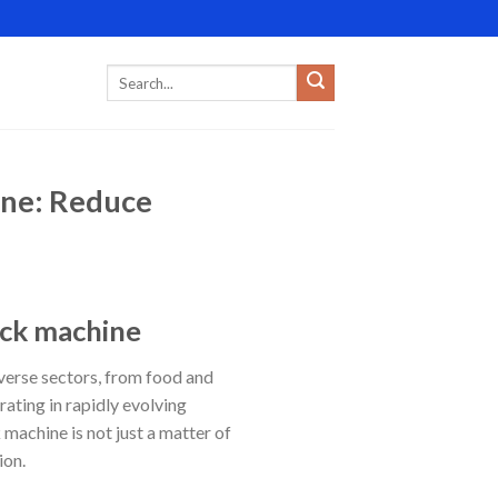
ine: Reduce
ack machine
verse sectors, from food and
ating in rapidly evolving
machine is not just a matter of
ion.