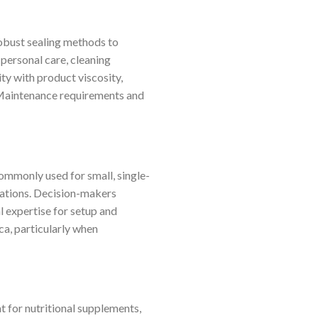
robust sealing methods to
(personal care, cleaning
ty with product viscosity,
. Maintenance requirements and
Commonly used for small, single-
rations. Decision-makers
l expertise for setup and
ca, particularly when
 for nutritional supplements,