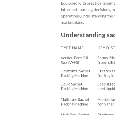
Equipped with practical insigh
informed sourcing decisions, m
operations, understanding the n
marketplace.
Understanding sac
TYPE NAME
KEY DIS
Vertical Form Fill
Forms, fill
Seal (VFFS)
from rolls
Horizontal Sachet
Creates sa
Packing Machine
for fragile
Liquid Sachet
Specialized
Packing Machine
semi-liqui
Multi-lane Sachet
Multiple l
Packing Machine
for higher
Stick Pack Sachet
Produces l