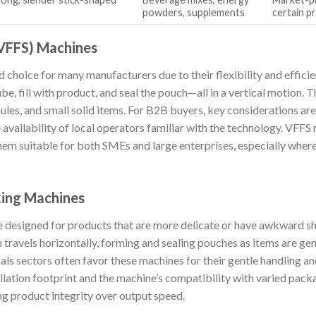
powders, supplements
certain p
 (VFFS) Machines
 choice for many manufacturers due to their flexibility and effici
be, fill with product, and seal the pouch—all in a vertical motion. Th
les, and small solid items. For B2B buyers, key considerations are
e availability of local operators familiar with the technology. VFF
them suitable for both SMEs and large enterprises, especially wher
king Machines
e designed for products that are more delicate or have awkward 
lm travels horizontally, forming and sealing pouches as items are ge
als sectors often favor these machines for their gentle handling a
llation footprint and the machine’s compatibility with varied pack
ing product integrity over output speed.