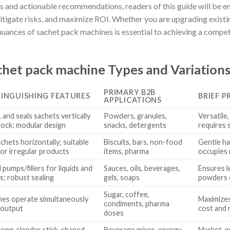
ts and actionable recommendations, readers of this guide will be
itigate risks, and maximize ROI. Whether you are upgrading existin
uances of sachet pack machines is essential to achieving a compet
het pack machine Types and Variation
PRIMARY B2B
TINGUISHING FEATURES
BRIEF P
APPLICATIONS
s, and seals sachets vertically
Powders, granules,
Versatile
tock; modular design
snacks, detergents
requires 
chets horizontally; suitable
Biscuits, bars, non-food
Gentle ha
 or irregular products
items, pharma
occupies 
 pumps/fillers for liquids and
Sauces, oils, beverages,
Ensures l
ds; robust sealing
gels, soaps
powders o
Sugar, coffee,
anes operate simultaneously
Maximizes
condiments, pharma
 output
cost and
doses
ong, slender stick-shaped
Beverage mixes, energy
Market-pr