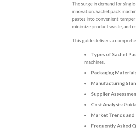
The surge in demand for single
innovation. Sachet pack machin
pastes into convenient, tamper
minimize product waste, and en
This guide delivers a comprehen
Types of Sachet Pa
machines.
Packaging Materials
Manufacturing Stan
Supplier Assessmen
Cost Analysis:
Guidan
Market Trends and r
Frequently Asked Q