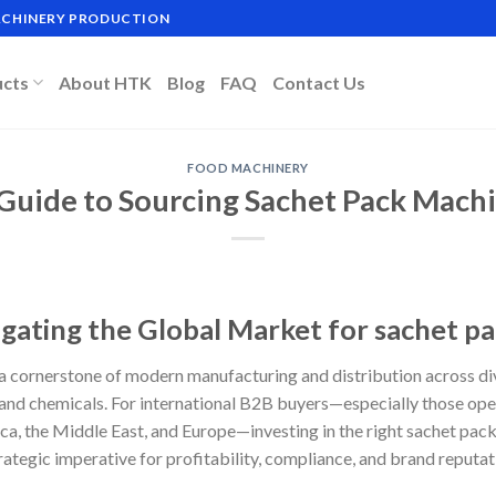
MACHINERY PRODUCTION
ucts
About HTK
Blog
FAQ
Contact Us
FOOD MACHINERY
 Guide to Sourcing Sachet Pack Mach
igating the Global Market for sachet p
 cornerstone of modern manufacturing and distribution across di
nd chemicals. For international B2B buyers—especially those oper
a, the Middle East, and Europe—investing in the right sachet pack 
strategic imperative for profitability, compliance, and brand reputat