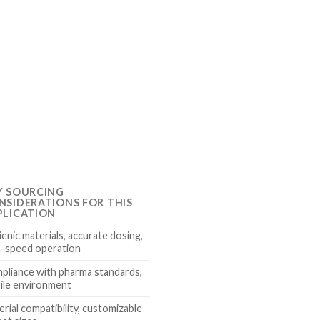
Y SOURCING
NSIDERATIONS FOR THIS
PLICATION
enic materials, accurate dosing,
h-speed operation
pliance with pharma standards,
rile environment
rial compatibility, customizable