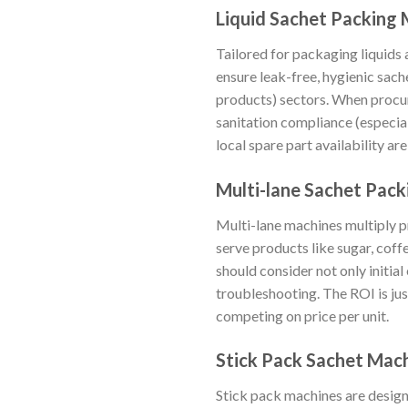
Liquid Sachet Packing
Tailored for packaging liquids
ensure leak-free, hygienic sach
products) sectors. When procur
sanitation compliance (especia
local spare part availability a
Multi-lane Sachet Pac
Multi-lane machines multiply pr
serve products like sugar, cof
should consider not only initia
troubleshooting. The ROI is jus
competing on price per unit.
Stick Pack Sachet Mac
Stick pack machines are design