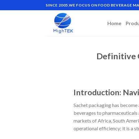
Skip
SINCE 2005,WE FOCUS ON FOOD BEVERAGE 
to
content
Home
Prod
Definitive
Introduction: Nav
Sachet packaging has become a
beverages to pharmaceuticals a
markets of Africa, South Americ
operational efficiency; it is a 