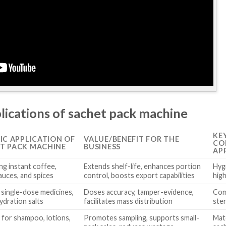
lications of sachet pack machine
KE
FIC APPLICATION OF
VALUE/BENEFIT FOR THE
CO
T PACK MACHINE
BUSINESS
AP
ng instant coffee,
Extends shelf-life, enhances portion
Hygi
auces, and spices
control, boosts export capabilities
hig
 single-dose medicines,
Doses accuracy, tamper-evidence,
Com
ydration salts
facilitates mass distribution
ste
 for shampoo, lotions,
Promotes sampling, supports small-
Mate