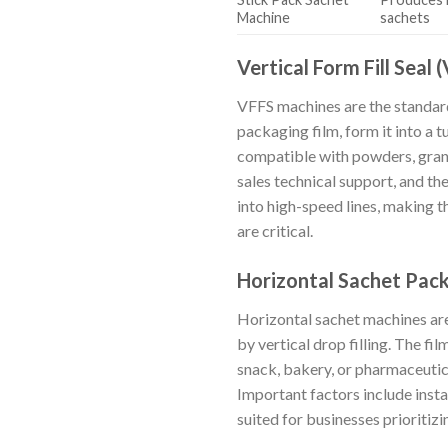
Machine
sachets
Vertical Form Fill Seal
VFFS machines are the standard
packaging film, form it into a tu
compatible with powders, granu
sales technical support, and th
into high-speed lines, making 
are critical.
Horizontal Sachet Pac
Horizontal sachet machines ar
by vertical drop filling. The fi
snack, bakery, or pharmaceutic
Important factors include insta
suited for businesses prioritiz