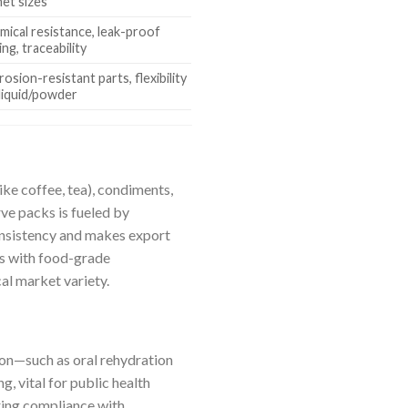
het sizes
mical resistance, leak-proof
ing, traceability
osion-resistant parts, flexibility
 liquid/powder
ke coffee, tea), condiments,
ve packs is fueled by
onsistency and makes export
es with food-grade
cal market variety.
ion—such as oral rehydration
g, vital for public health
uring compliance with