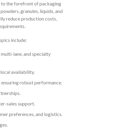
 to the forefront of packaging
powders, granules, liquids, and
lly reduce production costs,
equirements.
opics include:
 multi-lane, and specialty
ocal availability.
d ensuring robust performance.
tnerships.
er-sales support.
mer preferences, and logistics.
ges.