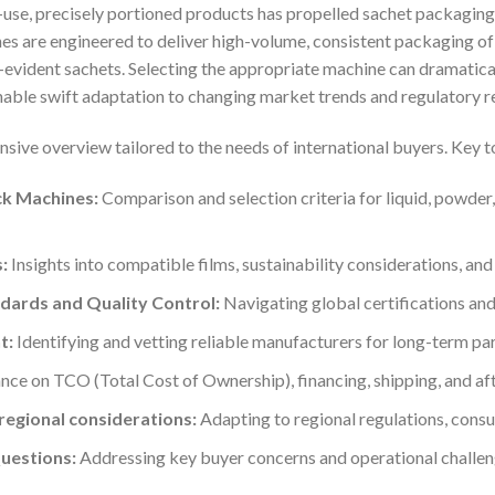
-use, precisely portioned products has propelled sachet packaging
es are engineered to deliver high-volume, consistent packaging of 
-evident sachets. Selecting the appropriate machine can dramatica
able swift adaptation to changing market trends and regulatory r
sive overview tailored to the needs of international buyers. Key t
ck Machines:
Comparison and selection criteria for liquid, powder,
:
Insights into compatible films, sustainability considerations, and l
dards and Quality Control:
Navigating global certifications an
t:
Identifying and vetting reliable manufacturers for long-term par
ce on TCO (Total Cost of Ownership), financing, shipping, and aft
egional considerations:
Adapting to regional regulations, consu
uestions:
Addressing key buyer concerns and operational challen