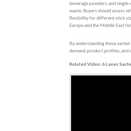
beverage powders, and single-
waste. Buyers should assess wh
flexibility for different stick s
Europe and the Middle East for
By understanding these sachet 
demand, product profiles, and
Related Video: 6 Lanes Sach