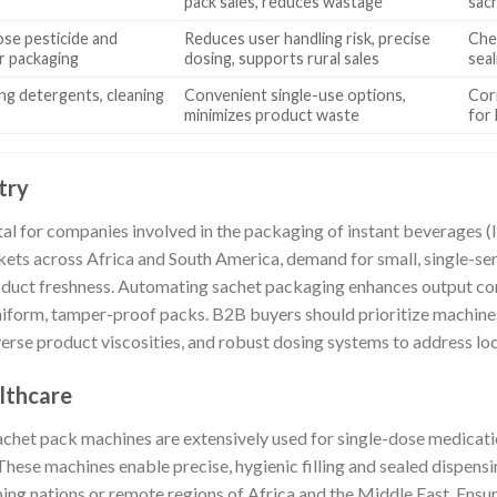
pack sales, reduces wastage
sac
ose pesticide and
Reduces user handling risk, precise
Che
er packaging
dosing, supports rural sales
seal
ng detergents, cleaning
Convenient single-use options,
Corr
minimizes product waste
for
try
l for companies involved in the packaging of instant beverages (li
kets across Africa and South America, demand for small, single-ser
oduct freshness. Automating sachet packaging enhances output c
 uniform, tamper-proof packs. B2B buyers should prioritize machin
diverse product viscosities, and robust dosing systems to address lo
lthcare
sachet pack machines are extensively used for single-dose medicat
hese machines enable precise, hygienic filling and sealed dispensin
loping nations or remote regions of Africa and the Middle East. Ens