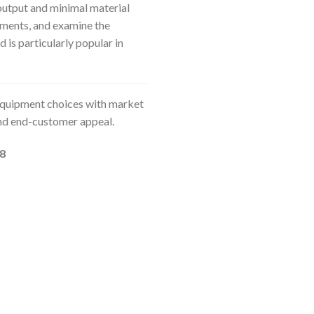
utput and minimal material
ements, and examine the
d is particularly popular in
 equipment choices with market
and end-customer appeal.
18