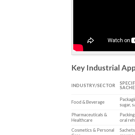
Key Industrial App
SPECI
INDUSTRY/SECTOR
SACHE
Packagi
Food & Beverage
sugar, s
Pharmaceuticals &
Packing
Healthcare
oral reh
Cosmetics & Personal
Sachets