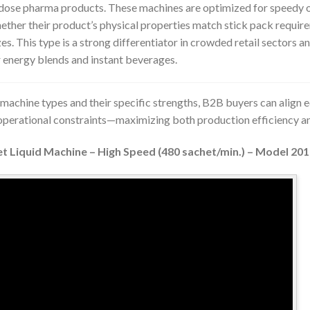
dose pharma products. These machines are optimized for speedy o
ether their product’s physical properties match stick pack requir
izes. This type is a strong differentiator in crowded retail sectors an
 energy blends and instant beverages.
machine types and their specific strengths, B2B buyers can align
 operational constraints—maximizing both production efficiency 
et Liquid Machine – High Speed (480 sachet/min.) – Model 20