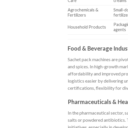
Care
creams
Agrochemicals &
Small-d
Fertilizers
fertiliz
Packagi
Household Products
agents
Food & Beverage Indus
Sachet pack machines are pivota
and spices. In high-growth mar
affordability and improved pr
logistics easier by delivering
certifications, flexibility for 
Pharmaceuticals & Hea
In the pharmaceutical sector, 
salts or powdered antibiotics. T
initiatives, especially in deve