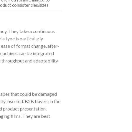
roduct consistencies/sizes
ency. They take a continuous
is type is particularly
 ease of format change, after-
S machines can be integrated
e throughput and adaptability
shapes that could be damaged
ntly inserted. B2B buyers in the
nd product presentation.
aging films. They are best