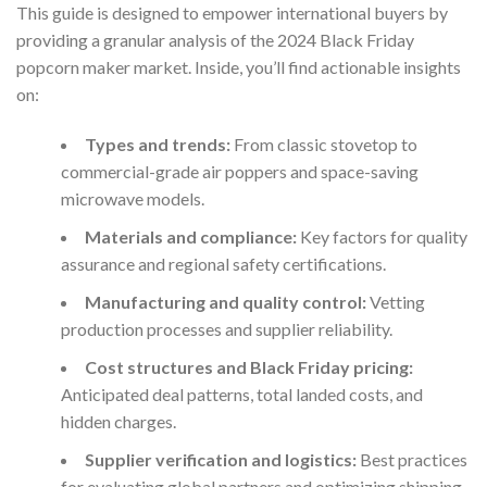
This guide is designed to empower international buyers by
providing a granular analysis of the 2024 Black Friday
popcorn maker market. Inside, you’ll find actionable insights
on:
Types and trends:
From classic stovetop to
commercial-grade air poppers and space-saving
microwave models.
Materials and compliance:
Key factors for quality
assurance and regional safety certifications.
Manufacturing and quality control:
Vetting
production processes and supplier reliability.
Cost structures and Black Friday pricing:
Anticipated deal patterns, total landed costs, and
hidden charges.
Supplier verification and logistics:
Best practices
for evaluating global partners and optimizing shipping.