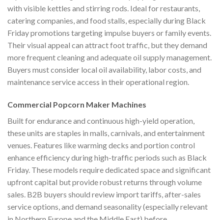
with visible kettles and stirring rods. Ideal for restaurants,
catering companies, and food stalls, especially during Black
Friday promotions targeting impulse buyers or family events.
Their visual appeal can attract foot traffic, but they demand
more frequent cleaning and adequate oil supply management.
Buyers must consider local oil availability, labor costs, and
maintenance service access in their operational region.
Commercial Popcorn Maker Machines
Built for endurance and continuous high-yield operation,
these units are staples in malls, carnivals, and entertainment
venues. Features like warming decks and portion control
enhance efficiency during high-traffic periods such as Black
Friday. These models require dedicated space and significant
upfront capital but provide robust returns through volume
sales. B2B buyers should review import tariffs, after-sales
service options, and demand seasonality (especially relevant
in Northern Europe and the Middle East) before