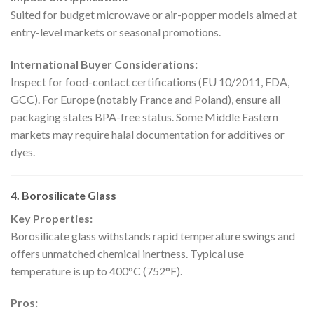
Suited for budget microwave or air-popper models aimed at
entry-level markets or seasonal promotions.
International Buyer Considerations:
Inspect for food-contact certifications (EU 10/2011, FDA,
GCC). For Europe (notably France and Poland), ensure all
packaging states BPA-free status. Some Middle Eastern
markets may require halal documentation for additives or
dyes.
4. Borosilicate Glass
Key Properties:
Borosilicate glass withstands rapid temperature swings and
offers unmatched chemical inertness. Typical use
temperature is up to 400°C (752°F).
Pros: