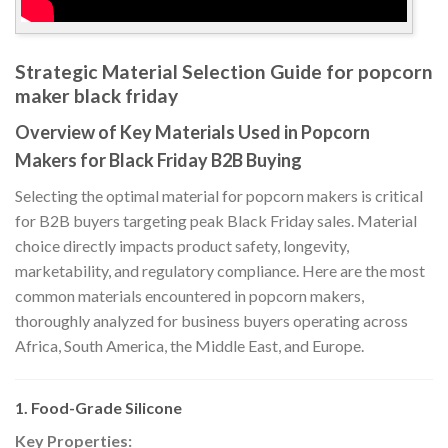
Strategic Material Selection Guide for popcorn
maker black friday
Overview of Key Materials Used in Popcorn
Makers for Black Friday B2B Buying
Selecting the optimal material for popcorn makers is critical
for B2B buyers targeting peak Black Friday sales. Material
choice directly impacts product safety, longevity,
marketability, and regulatory compliance. Here are the most
common materials encountered in popcorn makers,
thoroughly analyzed for business buyers operating across
Africa, South America, the Middle East, and Europe.
1. Food-Grade Silicone
Key Properties: