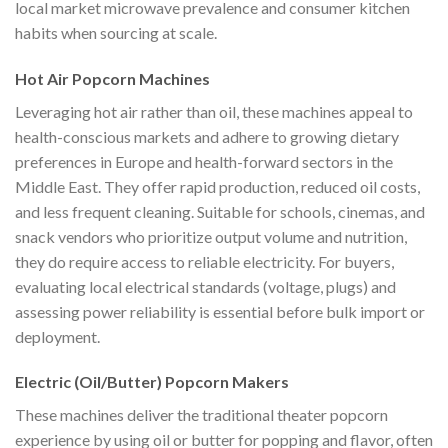
local market microwave prevalence and consumer kitchen
habits when sourcing at scale.
Hot Air Popcorn Machines
Leveraging hot air rather than oil, these machines appeal to
health-conscious markets and adhere to growing dietary
preferences in Europe and health-forward sectors in the
Middle East. They offer rapid production, reduced oil costs,
and less frequent cleaning. Suitable for schools, cinemas, and
snack vendors who prioritize output volume and nutrition,
they do require access to reliable electricity. For buyers,
evaluating local electrical standards (voltage, plugs) and
assessing power reliability is essential before bulk import or
deployment.
Electric (Oil/Butter) Popcorn Makers
These machines deliver the traditional theater popcorn
experience by using oil or butter for popping and flavor, often