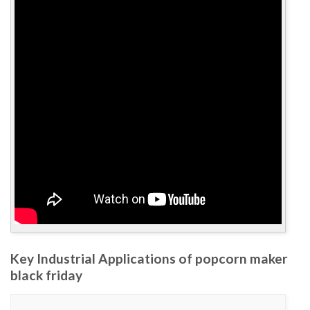
Key Industrial Applications of popcorn maker
black friday