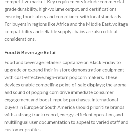
competitive market. Key requirements include commercial-
grade durability, high-volume output, and certifications
ensuring food safety and compliance with local standards.
For buyers in regions like Africa and the Middle East, voltage
compatibility and reliable supply chains are also critical
considerations.
Food & Beverage Retail
Food and beverage retailers capitalize on Black Friday to
upgrade or expand their in-store demonstration equipment
with cost-effective, high-return popcorn makers. These
devices enable compelling point-of-sale displays; the aroma
and sound of popping corn drive immediate consumer
engagement and boost impulse purchases. International
buyers in Europe or South America should prioritize brands
with a strong track record, energy-efficient operation, and
multilingual user documentation to appeal to varied staff and
customer profiles.