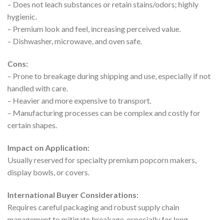
– Does not leach substances or retain stains/odors; highly
hygienic.
– Premium look and feel, increasing perceived value.
– Dishwasher, microwave, and oven safe.
Cons:
– Prone to breakage during shipping and use, especially if not
handled with care.
– Heavier and more expensive to transport.
– Manufacturing processes can be complex and costly for
certain shapes.
Impact on Application:
Usually reserved for specialty premium popcorn makers,
display bowls, or covers.
International Buyer Considerations:
Requires careful packaging and robust supply chain
management to mitigate breakage, especially for long-