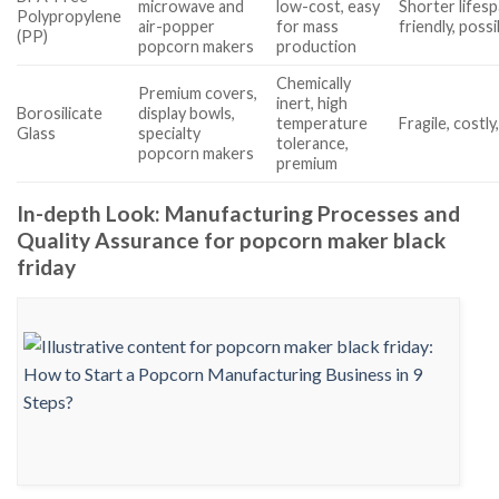
microwave and
low-cost, easy
Shorter lifesp
Polypropylene
air-popper
for mass
friendly, poss
(PP)
popcorn makers
production
Chemically
Premium covers,
inert, high
Borosilicate
display bowls,
temperature
Fragile, costly
Glass
specialty
tolerance,
popcorn makers
premium
In-depth Look: Manufacturing Processes and
Quality Assurance for popcorn maker black
friday