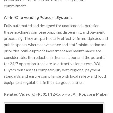
commitment.
All-in-One Vending Popcorn Systems
Fully automated and designed for unattended operation,
these machines combine popping, dispensing, and payment
processing. They are particularly effective in multiplexes and
public spaces where convenience and staff minimization are
priorities. While upfront investment and maintenance are
considerable, the reduction in human labor and the potential
for 24/7 operation translate to attractive long-term ROI.
Buyers must assess compatibility with regional payment
standards and ensure compliance with local safety and food
equipment regulations in their target countries.
Related Video: OFP501 | 12-Cup Hot Air Popcorn Maker