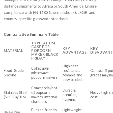
distance shipments to Africa or South America. Ensure
compliance with EN 1183 (thermal shock), LFGB, and
country-specific glassware standards.
Comparative Summary Table
TYPICAL USE
CASE FOR
KEY
KEY
MATERIAL
POPCORN
ADVANTAGE
DISADVANT
MAKER BLACK
FRIDAY
High heat
Collapsible
Food-Grade
resistance,
Can tear if p
microwave
Silicone
foldable and
grades may im
popcorn makers
easy to clean
Commercial/hot-
Durable,
Stainless Steel
oil popcorn
Heavy, high s
premium,
(SUS304/316)
makers, internal
cost
hygienic
chambers
Budget-friendly
Lightweight,
BPA-Free