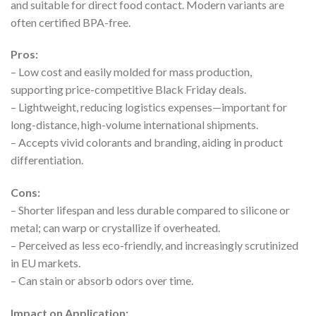
and suitable for direct food contact. Modern variants are
often certified BPA-free.
Pros:
– Low cost and easily molded for mass production,
supporting price-competitive Black Friday deals.
– Lightweight, reducing logistics expenses—important for
long-distance, high-volume international shipments.
– Accepts vivid colorants and branding, aiding in product
differentiation.
Cons:
– Shorter lifespan and less durable compared to silicone or
metal; can warp or crystallize if overheated.
– Perceived as less eco-friendly, and increasingly scrutinized
in EU markets.
– Can stain or absorb odors over time.
Impact on Application: