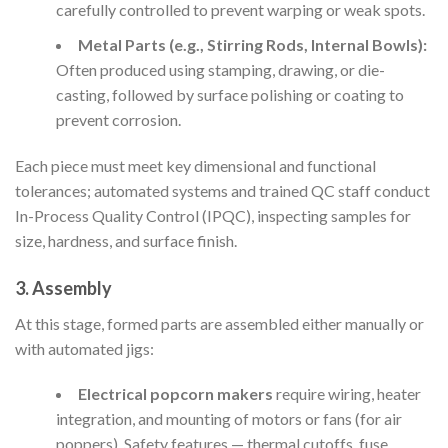
carefully controlled to prevent warping or weak spots.
Metal Parts (e.g., Stirring Rods, Internal Bowls):
Often produced using stamping, drawing, or die-
casting, followed by surface polishing or coating to
prevent corrosion.
Each piece must meet key dimensional and functional
tolerances; automated systems and trained QC staff conduct
In-Process Quality Control (IPQC), inspecting samples for
size, hardness, and surface finish.
3. Assembly
At this stage, formed parts are assembled either manually or
with automated jigs:
Electrical popcorn makers
require wiring, heater
integration, and mounting of motors or fans (for air
poppers). Safety features — thermal cutoffs, fuse