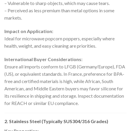
– Vulnerable to sharp objects, which may cause tears.
– Perceived as less premium than metal options in some
markets.
Impact on Application:
Ideal for microwave popcorn poppers, especially where
health, weight, and easy cleaning are priorities.
International Buyer Considerations:
Ensure all imports conform to LFGB (Germany/Europe), FDA
(US), or equivalent standards. In France, preference for BPA-
free and certified materials is high, while African, South
American, and Middle Eastern buyers may favor silicone for
its resilience in shipping and storage. Inspect documentation
for REACH or similar EU compliance.
2. Stainless Steel (Typically SUS304/316 Grades)
Key Properties: