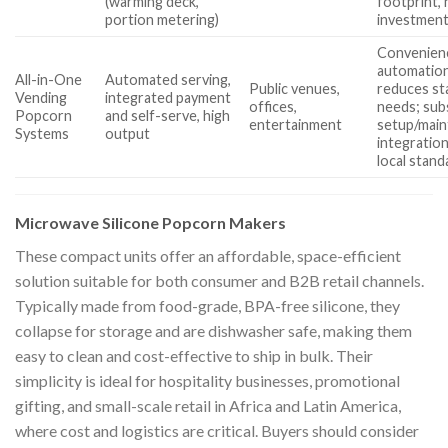
(warming deck,
footprint, 
portion metering)
investmen
Convenienc
automation
All-in-One
Automated serving,
Public venues,
reduces st
Vending
integrated payment
offices,
needs; sub
Popcorn
and self-serve, high
entertainment
setup/main
Systems
output
integration
local stand
Microwave Silicone Popcorn Makers
These compact units offer an affordable, space-efficient
solution suitable for both consumer and B2B retail channels.
Typically made from food-grade, BPA-free silicone, they
collapse for storage and are dishwasher safe, making them
easy to clean and cost-effective to ship in bulk. Their
simplicity is ideal for hospitality businesses, promotional
gifting, and small-scale retail in Africa and Latin America,
where cost and logistics are critical. Buyers should consider