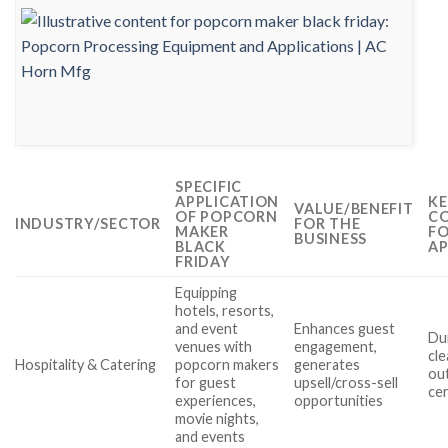
SPECIFIC
APPLICATION
KE
VALUE/BENEFIT
OF POPCORN
CO
INDUSTRY/SECTOR
FOR THE
MAKER
FO
BUSINESS
BLACK
AP
FRIDAY
Equipping
hotels, resorts,
and event
Enhances guest
Dur
venues with
engagement,
cle
Hospitality & Catering
popcorn makers
generates
ou
for guest
upsell/cross-sell
cer
experiences,
opportunities
movie nights,
and events