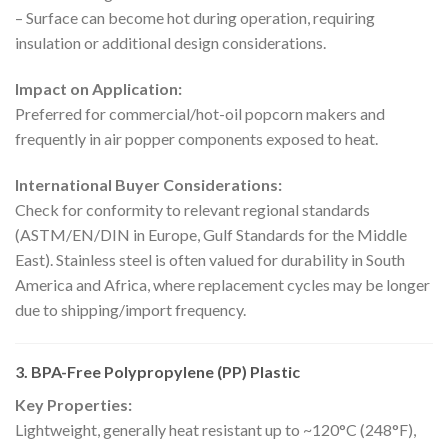
– Surface can become hot during operation, requiring
insulation or additional design considerations.
Impact on Application:
Preferred for commercial/hot-oil popcorn makers and
frequently in air popper components exposed to heat.
International Buyer Considerations:
Check for conformity to relevant regional standards
(ASTM/EN/DIN in Europe, Gulf Standards for the Middle
East). Stainless steel is often valued for durability in South
America and Africa, where replacement cycles may be longer
due to shipping/import frequency.
3. BPA-Free Polypropylene (PP) Plastic
Key Properties:
Lightweight, generally heat resistant up to ~120°C (248°F),