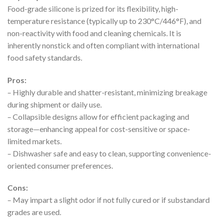
Food-grade silicone is prized for its flexibility, high-
temperature resistance (typically up to 230°C/446°F), and
non-reactivity with food and cleaning chemicals. It is
inherently nonstick and often compliant with international
food safety standards.
Pros:
– Highly durable and shatter-resistant, minimizing breakage
during shipment or daily use.
– Collapsible designs allow for efficient packaging and
storage—enhancing appeal for cost-sensitive or space-
limited markets.
– Dishwasher safe and easy to clean, supporting convenience-
oriented consumer preferences.
Cons:
– May impart a slight odor if not fully cured or if substandard
grades are used.