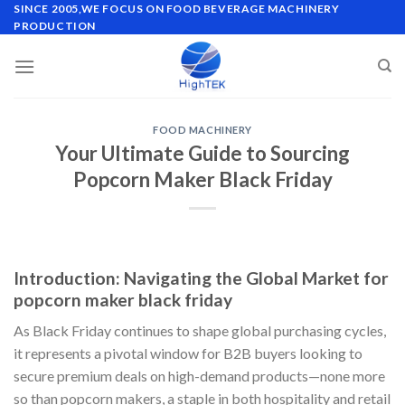
Skip
SINCE 2005,WE FOCUS ON FOOD BEVERAGE MACHINERY
PRODUCTION
to
content
FOOD MACHINERY
Your Ultimate Guide to Sourcing
Popcorn Maker Black Friday
Introduction: Navigating the Global Market for
popcorn maker black friday
As Black Friday continues to shape global purchasing cycles,
it represents a pivotal window for B2B buyers looking to
secure premium deals on high-demand products—none more
so than popcorn makers, a staple in both hospitality and retail