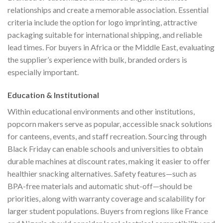
relationships and create a memorable association. Essential
criteria include the option for logo imprinting, attractive
packaging suitable for international shipping, and reliable
lead times. For buyers in Africa or the Middle East, evaluating
the supplier’s experience with bulk, branded orders is
especially important.
Education & Institutional
Within educational environments and other institutions,
popcorn makers serve as popular, accessible snack solutions
for canteens, events, and staff recreation. Sourcing through
Black Friday can enable schools and universities to obtain
durable machines at discount rates, making it easier to offer
healthier snacking alternatives. Safety features—such as
BPA-free materials and automatic shut-off—should be
priorities, along with warranty coverage and scalability for
larger student populations. Buyers from regions like France