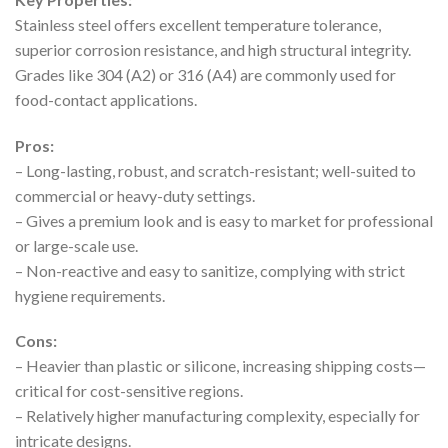
Stainless steel offers excellent temperature tolerance,
superior corrosion resistance, and high structural integrity.
Grades like 304 (A2) or 316 (A4) are commonly used for
food-contact applications.
Pros:
– Long-lasting, robust, and scratch-resistant; well-suited to
commercial or heavy-duty settings.
– Gives a premium look and is easy to market for professional
or large-scale use.
– Non-reactive and easy to sanitize, complying with strict
hygiene requirements.
Cons:
– Heavier than plastic or silicone, increasing shipping costs—
critical for cost-sensitive regions.
– Relatively higher manufacturing complexity, especially for
intricate designs.