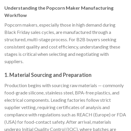
Understanding the Popcorn Maker Manufacturing
Workflow
Popcorn makers, especially those in high demand during
Black Friday sales cycles, are manufactured through a
structured, multi-stage process. For B2B buyers seeking
consistent quality and cost efficiency, understanding these
stages is critical when selecting and negotiating with
suppliers.
1. Material Sourcing and Preparation
Production begins with sourcing raw materials — commonly
food-grade silicone, stainless steel, BPA-free plastics, and
electrical components. Leading factories follow strict
supplier vetting, requiring certificates of analysis and
compliance with regulations such as REACH (Europe) or FDA
(USA) for food-contact safety. After arrival, materials
undergo Initial Quality Control (IQC), where batches are