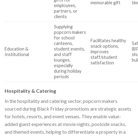
memorable gift
tim
employees,
partners, or
clients
Supplying
popcorn makers
for school
Facilitates healthy
canteens,
Sa
snack options,
Education &
student events,
(B
improves
Institutional
and staff
shu
staff/student
lounges,
bul
satisfaction
especially
during holiday
periods
Hospitality & Catering
In the hospitality and catering sector, popcorn makers
sourced during Black Friday promotions are strategic assets
for hotels, resorts, and event venues. They enable value-
added guest experiences at movie nights, poolside snacks,
and themed events, helping to differentiate a property in a