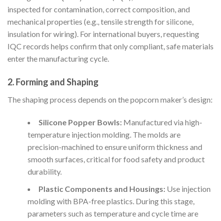
inspected for contamination, correct composition, and
mechanical properties (e.g., tensile strength for silicone,
insulation for wiring). For international buyers, requesting
IQC records helps confirm that only compliant, safe materials
enter the manufacturing cycle.
2. Forming and Shaping
The shaping process depends on the popcorn maker’s design:
Silicone Popper Bowls:
Manufactured via high-
temperature injection molding. The molds are
precision-machined to ensure uniform thickness and
smooth surfaces, critical for food safety and product
durability.
Plastic Components and Housings:
Use injection
molding with BPA-free plastics. During this stage,
parameters such as temperature and cycle time are