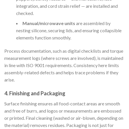
integration, and cord strain relief — are installed and
checked.
Manual/microwave units
are assembled by
nesting silicone, securing lids, and ensuring collapsible
elements function smoothly.
Process documentation, such as digital checklists and torque
measurement logs (where screws are involved), is maintained
in line with ISO 9001 requirements. Consistency here limits
assembly-related defects and helps trace problems if they
arise.
4. Finishing and Packaging
Surface finishing ensures all food-contact areas are smooth
and free of burrs, and logos or measurements are embossed
or printed. Final cleaning (washed or air-blown, depending on
the material) removes residues. Packaging is not just for