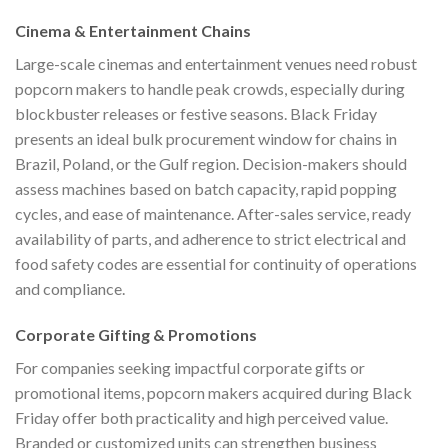
Cinema & Entertainment Chains
Large-scale cinemas and entertainment venues need robust
popcorn makers to handle peak crowds, especially during
blockbuster releases or festive seasons. Black Friday
presents an ideal bulk procurement window for chains in
Brazil, Poland, or the Gulf region. Decision-makers should
assess machines based on batch capacity, rapid popping
cycles, and ease of maintenance. After-sales service, ready
availability of parts, and adherence to strict electrical and
food safety codes are essential for continuity of operations
and compliance.
Corporate Gifting & Promotions
For companies seeking impactful corporate gifts or
promotional items, popcorn makers acquired during Black
Friday offer both practicality and high perceived value.
Branded or customized units can strengthen business