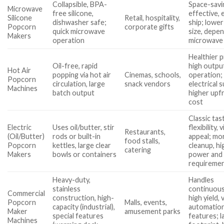
Collapsible, BPA-
Space-savi
Microwave
free silicone,
effective, 
Silicone
Retail, hospitality,
dishwasher safe;
ship; lower
Popcorn
corporate gifts
quick microwave
size, depe
Makers
operation
microwave
Healthier 
Oil-free, rapid
high output
Hot Air
popping via hot air
Cinemas, schools,
operation;
Popcorn
circulation, large
snack vendors
electrical s
Machines
batch output
higher upf
cost
Classic tas
Electric
Uses oil/butter, stir
flexibility, 
Restaurants,
(Oil/Butter)
rods or built-in
appeal; mo
food stalls,
Popcorn
kettles, large clear
cleanup, hi
catering
Makers
bowls or containers
power and 
requireme
Heavy-duty,
Handles
stainless
continuous
Commercial
construction, high-
high yield, 
Popcorn
Malls, events,
capacity (industrial),
automatio
Maker
amusement parks
special features
features; l
Machines