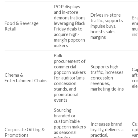
POP displays
and in-store
Drives in-store
demonstrations
Br
traffic, supports
Food & Beverage
leveraging Black
ene
impulse buys,
Retail
Friday deals to
mu
boosts sales
acquire high-
ins
margins
margin popcorn
makers
Bulk
procurement of
commercial
Supports high
Cap
popcorn makers
traffic, increases
Cinema &
aft
for auditoriums,
concession
Entertainment Chains
com
concession
revenues,
ele
stands, and
marketing tie-ins
promotional
events
Sourcing
branded or
customizable
Increases brand
Cu
popcorn makers
Corporate Gifting &
loyalty, delivers a
op
as seasonal
Promotions
practical,
var
gifts for