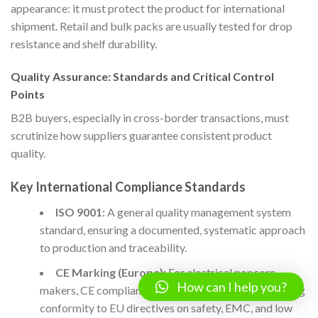
appearance: it must protect the product for international
shipment. Retail and bulk packs are usually tested for drop
resistance and shelf durability.
Quality Assurance: Standards and Critical Control
Points
B2B buyers, especially in cross-border transactions, must
scrutinize how suppliers guarantee consistent product
quality.
Key International Compliance Standards
ISO 9001:
A general quality management system
standard, ensuring a documented, systematic approach
to production and traceability.
CE Marking (Europe):
For electrical popcorn
How can I help you?
makers, CE compliance is a legal requirement, verifying
conformity to EU directives on safety, EMC, and low