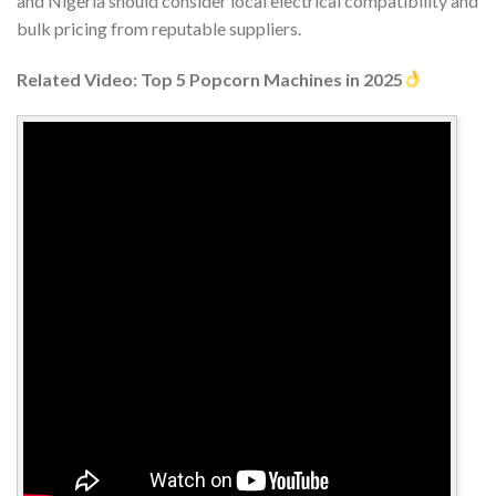
and Nigeria should consider local electrical compatibility and
bulk pricing from reputable suppliers.
Related Video: Top 5 Popcorn Machines in 2025