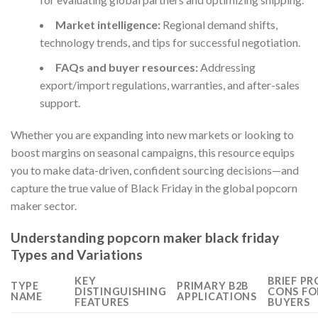
Market intelligence:
Regional demand shifts,
technology trends, and tips for successful negotiation.
FAQs and buyer resources:
Addressing
export/import regulations, warranties, and after-sales
support.
Whether you are expanding into new markets or looking to
boost margins on seasonal campaigns, this resource equips
you to make data-driven, confident sourcing decisions—and
capture the true value of Black Friday in the global popcorn
maker sector.
Understanding popcorn maker black friday
Types and Variations
KEY
BRIEF PR
TYPE
PRIMARY B2B
DISTINGUISHING
CONS FO
NAME
APPLICATIONS
FEATURES
BUYERS