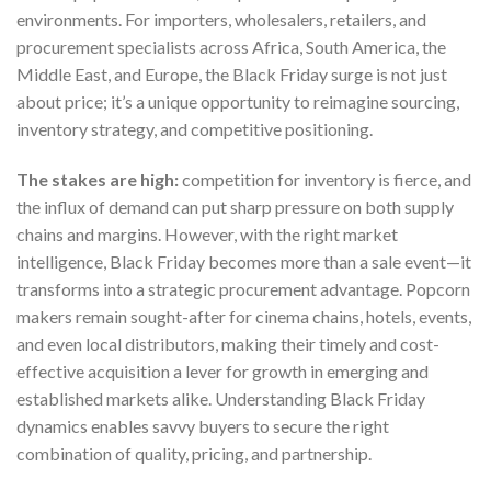
environments. For importers, wholesalers, retailers, and
procurement specialists across Africa, South America, the
Middle East, and Europe, the Black Friday surge is not just
about price; it’s a unique opportunity to reimagine sourcing,
inventory strategy, and competitive positioning.
The stakes are high:
competition for inventory is fierce, and
the influx of demand can put sharp pressure on both supply
chains and margins. However, with the right market
intelligence, Black Friday becomes more than a sale event—it
transforms into a strategic procurement advantage. Popcorn
makers remain sought-after for cinema chains, hotels, events,
and even local distributors, making their timely and cost-
effective acquisition a lever for growth in emerging and
established markets alike. Understanding Black Friday
dynamics enables savvy buyers to secure the right
combination of quality, pricing, and partnership.