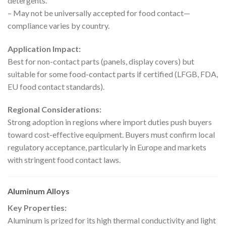
detergents.
– May not be universally accepted for food contact—
compliance varies by country.
Application Impact:
Best for non-contact parts (panels, display covers) but
suitable for some food-contact parts if certified (LFGB, FDA,
EU food contact standards).
Regional Considerations:
Strong adoption in regions where import duties push buyers
toward cost-effective equipment. Buyers must confirm local
regulatory acceptance, particularly in Europe and markets
with stringent food contact laws.
Aluminum Alloys
Key Properties:
Aluminum is prized for its high thermal conductivity and light