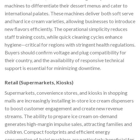
machines to differentiate their dessert menus and cater to
international palates. These machines deliver both soft serve
and hard ice cream varieties, allowing businesses to introduce
new flavors efficiently. The operational simplicity reduces
staff training costs, while quick cleaning cycles enhance
hygiene—critical for regions with stringent health regulations.
Buyers should confirm voltage and plug compatibility for
their country, and the availability of responsive technical
support is essential for minimizing downtime.
Retail (Supermarkets, Kiosks)
Supermarkets, convenience stores, and kiosks in shopping
malls are increasingly installing in-store ice cream dispensers
to boost customer engagement and create new revenue
streams. The ability to prepare ice cream on-demand
generates high-margin impulse sales, attracting families and
children. Compact footprints and efficient energy
consumption of beiqi machines are particularly beneficial for