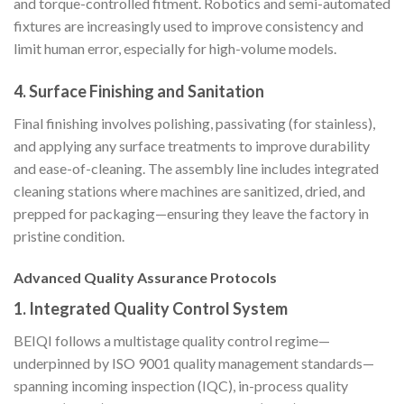
and torque-controlled fitment. Robotics and semi-automated
fixtures are increasingly used to improve consistency and
limit human error, especially for high-volume models.
4.
Surface Finishing and Sanitation
Final finishing involves polishing, passivating (for stainless),
and applying any surface treatments to improve durability
and ease-of-cleaning. The assembly line includes integrated
cleaning stations where machines are sanitized, dried, and
prepped for packaging—ensuring they leave the factory in
pristine condition.
Advanced Quality Assurance Protocols
1.
Integrated Quality Control System
BEIQI follows a multistage quality control regime—
underpinned by ISO 9001 quality management standards—
spanning incoming inspection (IQC), in-process quality