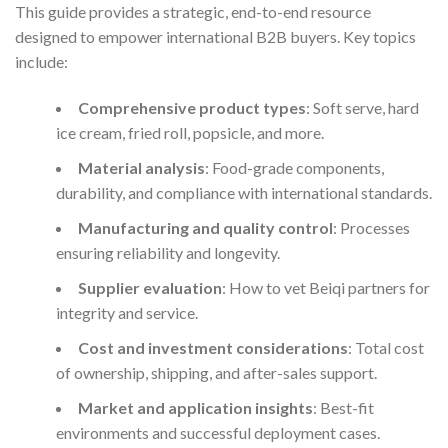
This guide provides a strategic, end-to-end resource
designed to empower international B2B buyers. Key topics
include:
Comprehensive product types
: Soft serve, hard
ice cream, fried roll, popsicle, and more.
Material analysis
: Food-grade components,
durability, and compliance with international standards.
Manufacturing and quality control
: Processes
ensuring reliability and longevity.
Supplier evaluation
: How to vet Beiqi partners for
integrity and service.
Cost and investment considerations
: Total cost
of ownership, shipping, and after-sales support.
Market and application insights
: Best-fit
environments and successful deployment cases.