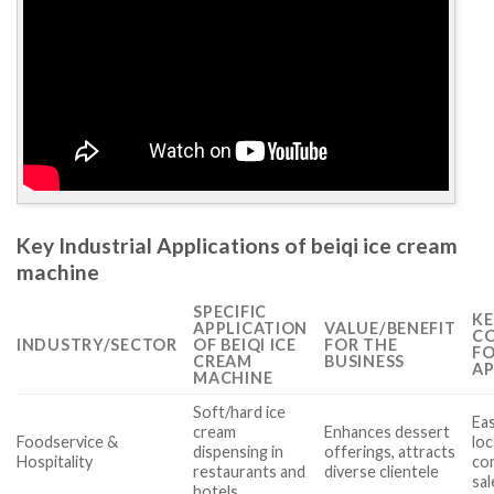
Key Industrial Applications of beiqi ice cream
machine
SPECIFIC
KE
APPLICATION
VALUE/BENEFIT
CO
INDUSTRY/SECTOR
OF BEIQI ICE
FOR THE
FO
CREAM
BUSINESS
AP
MACHINE
Soft/hard ice
Eas
cream
Enhances dessert
Foodservice &
loc
dispensing in
offerings, attracts
Hospitality
com
restaurants and
diverse clientele
sa
hotels