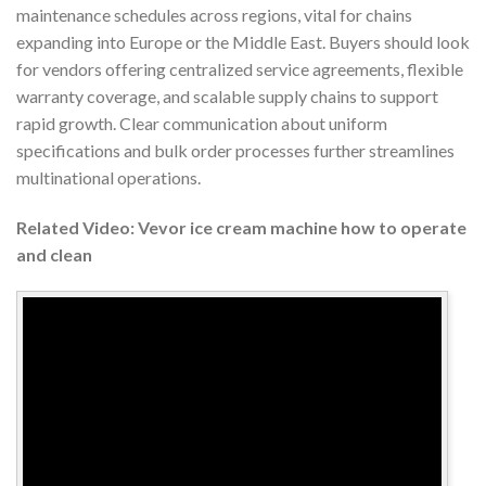
maintenance schedules across regions, vital for chains
expanding into Europe or the Middle East. Buyers should look
for vendors offering centralized service agreements, flexible
warranty coverage, and scalable supply chains to support
rapid growth. Clear communication about uniform
specifications and bulk order processes further streamlines
multinational operations.
Related Video: Vevor ice cream machine how to operate
and clean