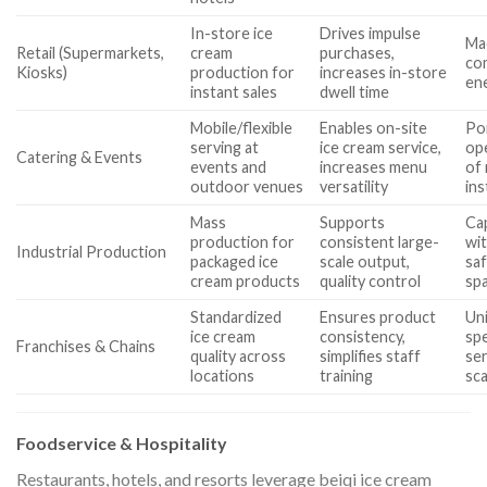
In-store ice
Drives impulse
Ma
Retail (Supermarkets,
cream
purchases,
co
Kiosks)
production for
increases in-store
ene
instant sales
dwell time
Mobile/flexible
Enables on-site
Por
serving at
ice cream service,
ope
Catering & Events
events and
increases menu
of 
outdoor venues
versatility
ins
Mass
Supports
Cap
production for
consistent large-
wit
Industrial Production
packaged ice
scale output,
saf
cream products
quality control
spa
Standardized
Ensures product
Un
ice cream
consistency,
spe
Franchises & Chains
quality across
simplifies staff
se
locations
training
sca
Foodservice & Hospitality
Restaurants, hotels, and resorts leverage beiqi ice cream