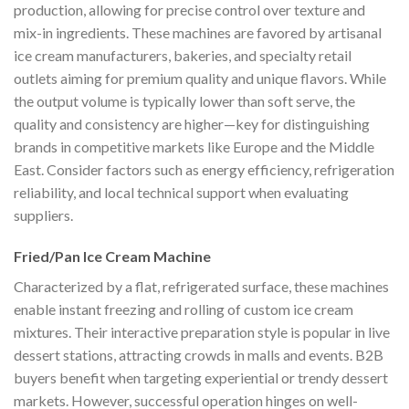
production, allowing for precise control over texture and
mix-in ingredients. These machines are favored by artisanal
ice cream manufacturers, bakeries, and specialty retail
outlets aiming for premium quality and unique flavors. While
the output volume is typically lower than soft serve, the
quality and consistency are higher—key for distinguishing
brands in competitive markets like Europe and the Middle
East. Consider factors such as energy efficiency, refrigeration
reliability, and local technical support when evaluating
suppliers.
Fried/Pan Ice Cream Machine
Characterized by a flat, refrigerated surface, these machines
enable instant freezing and rolling of custom ice cream
mixtures. Their interactive preparation style is popular in live
dessert stations, attracting crowds in malls and events. B2B
buyers benefit when targeting experiential or trendy dessert
markets. However, successful operation hinges on well-