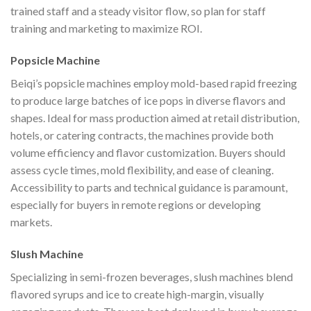
trained staff and a steady visitor flow, so plan for staff
training and marketing to maximize ROI.
Popsicle Machine
Beiqi’s popsicle machines employ mold-based rapid freezing
to produce large batches of ice pops in diverse flavors and
shapes. Ideal for mass production aimed at retail distribution,
hotels, or catering contracts, the machines provide both
volume efficiency and flavor customization. Buyers should
assess cycle times, mold flexibility, and ease of cleaning.
Accessibility to parts and technical guidance is paramount,
especially for buyers in remote regions or developing
markets.
Slush Machine
Specializing in semi-frozen beverages, slush machines blend
flavored syrups and ice to create high-margin, visually