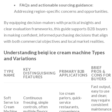
FAQs and actionable sourcing guidance
:
Addressing region-specific concerns and opportunities.
By equipping decision-makers with practical insights and
clear evaluation frameworks, this guide supports B2B buyers
in making confident, informed purchasing decisions that align
with both commercial objectives and local market realities.
Understanding beiqi ice cream machine Types
and Variations
BRIEF
KEY
TYPE
PRIMARY B2B
PROS &
DISTINGUISHING
NAME
APPLICATIONS
CONS FOR
FEATURES
BUYERS
Fast output,
easy to use
Ice cream
and clean;
Soft
Continuous
parlors, quick-
may require
Serve Ice
freezing, simple
service
consistent
Cream
controls, often
restaurants,
maintenance
Machine
multiple flavors
convenience