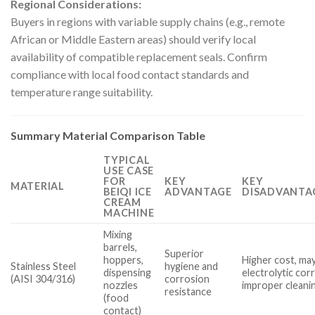
Regional Considerations:
Buyers in regions with variable supply chains (e.g., remote
African or Middle Eastern areas) should verify local
availability of compatible replacement seals. Confirm
compliance with local food contact standards and
temperature range suitability.
Summary Material Comparison Table
TYPICAL
USE CASE
FOR
KEY
KEY
MATERIAL
BEIQI ICE
ADVANTAGE
DISADVANTA
CREAM
MACHINE
Mixing
barrels,
Superior
hoppers,
Higher cost, ma
Stainless Steel
hygiene and
dispensing
electrolytic cor
(AISI 304/316)
corrosion
nozzles
improper cleani
resistance
(food
contact)