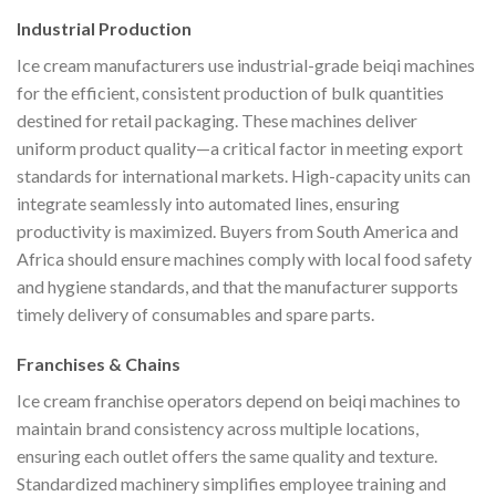
Industrial Production
Ice cream manufacturers use industrial-grade beiqi machines
for the efficient, consistent production of bulk quantities
destined for retail packaging. These machines deliver
uniform product quality—a critical factor in meeting export
standards for international markets. High-capacity units can
integrate seamlessly into automated lines, ensuring
productivity is maximized. Buyers from South America and
Africa should ensure machines comply with local food safety
and hygiene standards, and that the manufacturer supports
timely delivery of consumables and spare parts.
Franchises & Chains
Ice cream franchise operators depend on beiqi machines to
maintain brand consistency across multiple locations,
ensuring each outlet offers the same quality and texture.
Standardized machinery simplifies employee training and