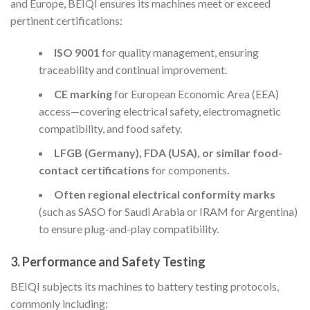
and Europe, BEIQI ensures its machines meet or exceed
pertinent certifications:
ISO 9001
for quality management, ensuring
traceability and continual improvement.
CE marking
for European Economic Area (EEA)
access—covering electrical safety, electromagnetic
compatibility, and food safety.
LFGB (Germany), FDA (USA), or similar food-
contact certifications
for components.
Often regional electrical conformity marks
(such as SASO for Saudi Arabia or IRAM for Argentina)
to ensure plug-and-play compatibility.
3.
Performance and Safety Testing
BEIQI subjects its machines to battery testing protocols,
commonly including: