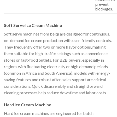
prevent
blockages.
Soft Serve Ice Cream Machine
Soft serve machines from beiqi are designed for continuous,
on-demand ice cream production with user-friendly controls.
They frequently offer two or more flavor options, making
them suitable for high-traffic settings such as convenience
stores or fast-food outlets. For B2B buyers, especially in
regions with fluctuating electricity or high demand periods
(common in Africa and South America), models with energy-
saving features and robust after-sales support are critical
considerations. Quick disassembly and straightforward
cleaning processes help reduce downtime and labor costs.
Hard Ice Cream Machine
Hard ice cream machines are engineered for batch