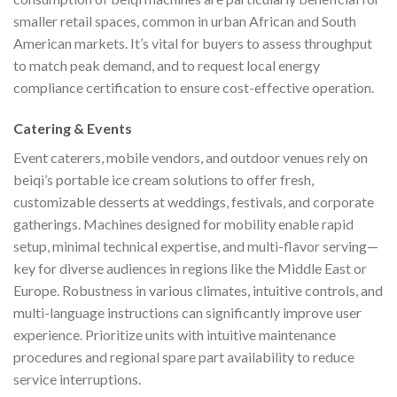
smaller retail spaces, common in urban African and South
American markets. It’s vital for buyers to assess throughput
to match peak demand, and to request local energy
compliance certification to ensure cost-effective operation.
Catering & Events
Event caterers, mobile vendors, and outdoor venues rely on
beiqi’s portable ice cream solutions to offer fresh,
customizable desserts at weddings, festivals, and corporate
gatherings. Machines designed for mobility enable rapid
setup, minimal technical expertise, and multi-flavor serving—
key for diverse audiences in regions like the Middle East or
Europe. Robustness in various climates, intuitive controls, and
multi-language instructions can significantly improve user
experience. Prioritize units with intuitive maintenance
procedures and regional spare part availability to reduce
service interruptions.