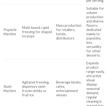
per serving.
Suitable for
volume
production
and diverse
Mass production
flavors;
Mold-based, rapid
Popsicle
for retailers,
dedicated
freezing for shaped
Machine
hotels,
mainly to
ice pops
distributors
popsicles,
less
versatility
for other
desserts.
Expands
product
range easily,
attractive
visual
Agitated freezing,
Beverage kiosks,
display;
Slush
dispenses semi-
cafes,
seasonal
Machine
frozen drinks or
entertainment
demand,
fruit ice
venues
regular
cleaning is
essential to