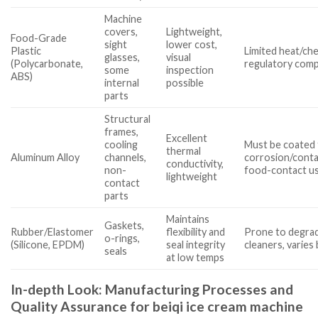
Machine
covers,
Lightweight,
Food-Grade
sight
lower cost,
Plastic
Limited heat/che
glasses,
visual
(Polycarbonate,
regulatory comp
some
inspection
ABS)
internal
possible
parts
Structural
frames,
Excellent
cooling
Must be coated 
thermal
Aluminum Alloy
channels,
corrosion/conta
conductivity,
non-
food-contact u
lightweight
contact
parts
Maintains
Gaskets,
Rubber/Elastomer
flexibility and
Prone to degrad
o-rings,
(Silicone, EPDM)
seal integrity
cleaners, varies
seals
at low temps
In-depth Look: Manufacturing Processes and
Quality Assurance for beiqi ice cream machine