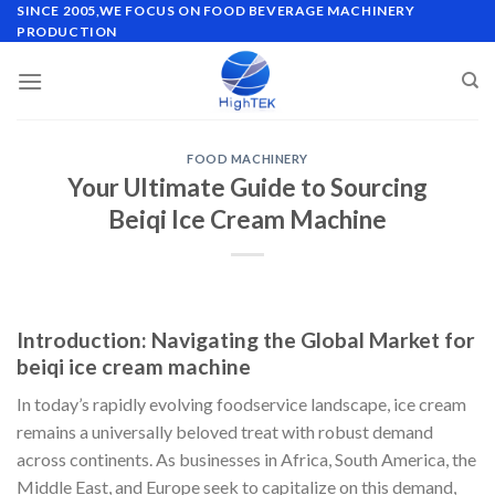
Skip
SINCE 2005,WE FOCUS ON FOOD BEVERAGE MACHINERY
PRODUCTION
to
content
FOOD MACHINERY
Your Ultimate Guide to Sourcing
Beiqi Ice Cream Machine
Introduction: Navigating the Global Market for
beiqi ice cream machine
In today’s rapidly evolving foodservice landscape, ice cream
remains a universally beloved treat with robust demand
across continents. As businesses in Africa, South America, the
Middle East, and Europe seek to capitalize on this demand,