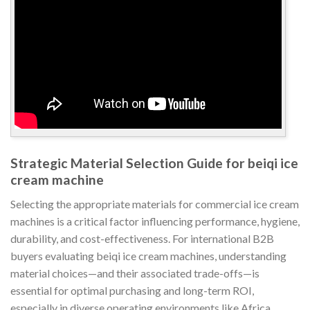
Strategic Material Selection Guide for beiqi ice
cream machine
Selecting the appropriate materials for commercial ice cream
machines is a critical factor influencing performance, hygiene,
durability, and cost-effectiveness. For international B2B
buyers evaluating beiqi ice cream machines, understanding
material choices—and their associated trade-offs—is
essential for optimal purchasing and long-term ROI,
especially in diverse operating environments like Africa,