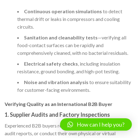
Continuous operation simulations
to detect
thermal drift or leaks in compressors and cooling
circuits.
Sanitation and cleanability tests
—verifying all
food-contact surfaces can be rapidly and
comprehensively cleaned, with no bacterial residuals.
Electrical safety checks
, including insulation
resistance, ground bonding, and high-pot testing.
Noise and vibration analysis
to ensure suitability
for customer-facing environments.
Verifying Quality as an International B2B Buyer
1.
Supplier Audits and Factory Inspections
How can I help you?
Experienced B2B buyers request recent third-party factory
audit reports, or conduct their own physical or virtual