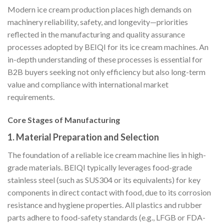
Modern ice cream production places high demands on
machinery reliability, safety, and longevity—priorities
reflected in the manufacturing and quality assurance
processes adopted by BEIQI for its ice cream machines. An
in-depth understanding of these processes is essential for
B2B buyers seeking not only efficiency but also long-term
value and compliance with international market
requirements.
Core Stages of Manufacturing
1.
Material Preparation and Selection
The foundation of a reliable ice cream machine lies in high-
grade materials. BEIQI typically leverages food-grade
stainless steel (such as SUS304 or its equivalents) for key
components in direct contact with food, due to its corrosion
resistance and hygiene properties. All plastics and rubber
parts adhere to food-safety standards (e.g., LFGB or FDA-