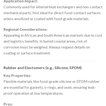
Application Impact:
Commonly used for internal heat exchangers and non-contact
mechanical parts. Not ideal for direct food-contact surfaces
unless anodized or coated with food-grade materials.
Regional Considerations:
Appealing in African and South American markets due to cost
and logistics benefits. In humid coastal areas, risk of
corrosion must be weighed. Always request details on
coating or surface treatment.
Rubber and Elastomers (e.g., Silicone, EPDM)
Key Properties:
Flexible materials like food-grade silicone or EPDM rubber
are essential for gaskets, o-rings, and seals, ensuring leak-
proof operation at low temperatures.
Pros: