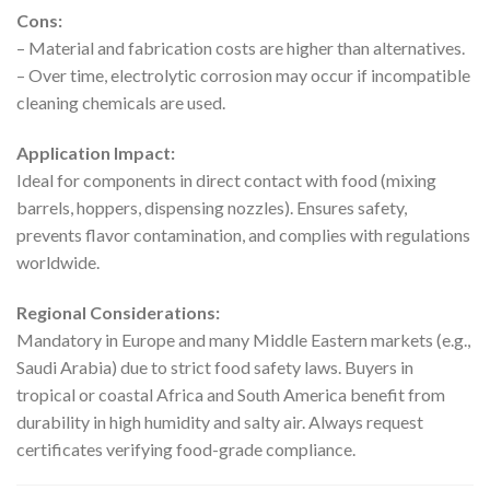
Cons:
– Material and fabrication costs are higher than alternatives.
– Over time, electrolytic corrosion may occur if incompatible
cleaning chemicals are used.
Application Impact:
Ideal for components in direct contact with food (mixing
barrels, hoppers, dispensing nozzles). Ensures safety,
prevents flavor contamination, and complies with regulations
worldwide.
Regional Considerations:
Mandatory in Europe and many Middle Eastern markets (e.g.,
Saudi Arabia) due to strict food safety laws. Buyers in
tropical or coastal Africa and South America benefit from
durability in high humidity and salty air. Always request
certificates verifying food-grade compliance.