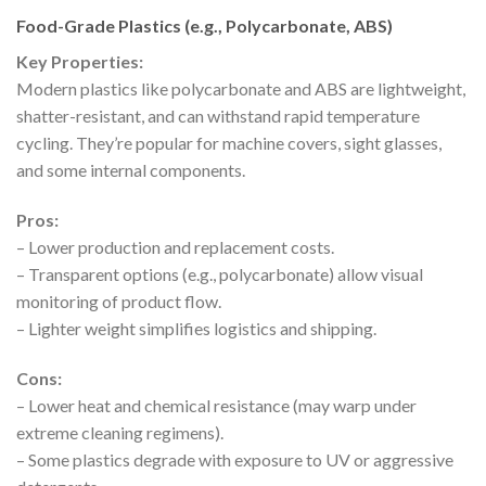
Food-Grade Plastics (e.g., Polycarbonate, ABS)
Key Properties:
Modern plastics like polycarbonate and ABS are lightweight,
shatter-resistant, and can withstand rapid temperature
cycling. They’re popular for machine covers, sight glasses,
and some internal components.
Pros:
– Lower production and replacement costs.
– Transparent options (e.g., polycarbonate) allow visual
monitoring of product flow.
– Lighter weight simplifies logistics and shipping.
Cons:
– Lower heat and chemical resistance (may warp under
extreme cleaning regimens).
– Some plastics degrade with exposure to UV or aggressive