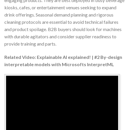
engaging products. They are best deployed in busy beverage
kiosks, cafes, or entertainment venues seeking to expand
drink offerings. Seasonal demand planning and rigorous
cleaning protocols are essential to avoid technical failures
and product spoilage. B2B buyers should look for machines
with durable agitators and consider supplier readiness to
provide training and parts.
Related Video: Explainable AI explained! | #2 By-design
interpretable models with Microsofts InterpretML