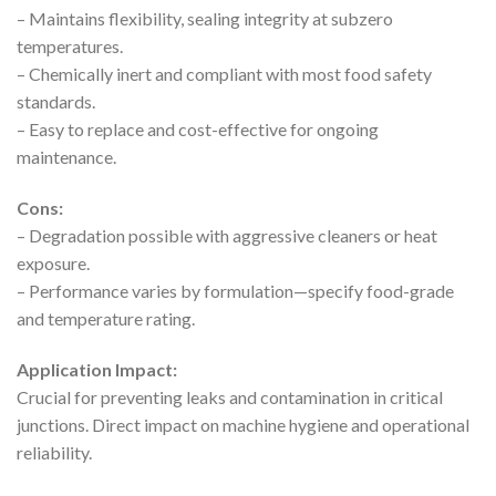
– Maintains flexibility, sealing integrity at subzero
temperatures.
– Chemically inert and compliant with most food safety
standards.
– Easy to replace and cost-effective for ongoing
maintenance.
Cons:
– Degradation possible with aggressive cleaners or heat
exposure.
– Performance varies by formulation—specify food-grade
and temperature rating.
Application Impact:
Crucial for preventing leaks and contamination in critical
junctions. Direct impact on machine hygiene and operational
reliability.