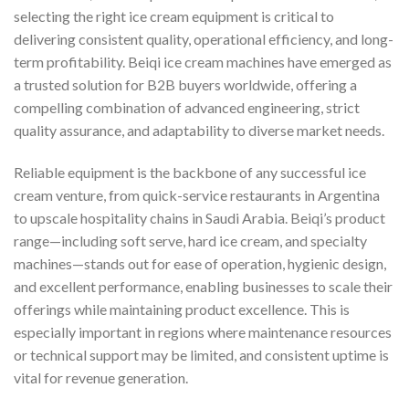
selecting the right ice cream equipment is critical to
delivering consistent quality, operational efficiency, and long-
term profitability. Beiqi ice cream machines have emerged as
a trusted solution for B2B buyers worldwide, offering a
compelling combination of advanced engineering, strict
quality assurance, and adaptability to diverse market needs.
Reliable equipment is the backbone of any successful ice
cream venture, from quick-service restaurants in Argentina
to upscale hospitality chains in Saudi Arabia. Beiqi’s product
range—including soft serve, hard ice cream, and specialty
machines—stands out for ease of operation, hygienic design,
and excellent performance, enabling businesses to scale their
offerings while maintaining product excellence. This is
especially important in regions where maintenance resources
or technical support may be limited, and consistent uptime is
vital for revenue generation.