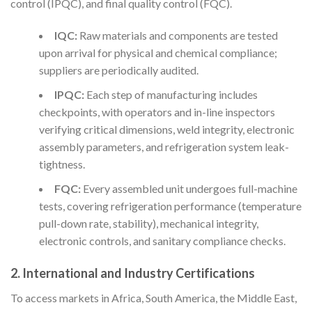
control (IPQC), and final quality control (FQC).
IQC:
Raw materials and components are tested
upon arrival for physical and chemical compliance;
suppliers are periodically audited.
IPQC:
Each step of manufacturing includes
checkpoints, with operators and in-line inspectors
verifying critical dimensions, weld integrity, electronic
assembly parameters, and refrigeration system leak-
tightness.
FQC:
Every assembled unit undergoes full-machine
tests, covering refrigeration performance (temperature
pull-down rate, stability), mechanical integrity,
electronic controls, and sanitary compliance checks.
2.
International and Industry Certifications
To access markets in Africa, South America, the Middle East,