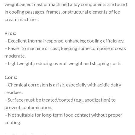
weight. Select cast or machined alloy components are found
in cooling passages, frames, or structural elements of ice
cream machines.
Pros:
– Excellent thermal response, enhancing cooling efficiency.
– Easier to machine or cast, keeping some component costs
moderate.
– Lightweight, reducing overall weight and shipping costs.
Cons:
– Chemical corrosion is a risk, especially with acidic dairy
residues.
– Surface must be treated/coated (e.g., anodization) to
prevent contamination.
– Not suitable for long-term food contact without proper
coating.