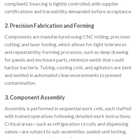
compliant). Sourcing is tightly controlled, with supplier
certifications and traceability demanded before acceptance.
2.
Precision Fabrication and Forming
Components are manufactured using CNC milling, precision
cutting, and laser tooling, which allows for tight tolerances
and repeatability. Forming processes, such as deep drawing
for panels and enclosure parts, minimize welds that could
harbor bacteria. Tubing, cooling coils, and agitators are bent
and welded in automated clean environments to prevent
contamination.
3.
Component Assembly
Assembly is performed in sequential work cells, each staffed
with trained operatives following detailed work instructions.
Critical areas—such as refrigeration circuits and dispensing
valves—are subject to sub-assemblies, sealed-unit testing,