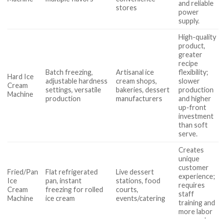
and reliable
stores
power
supply.
High-quality
product,
greater
recipe
Batch freezing,
Artisanal ice
flexibility;
Hard Ice
adjustable hardness
cream shops,
slower
Cream
settings, versatile
bakeries, dessert
production
Machine
production
manufacturers
and higher
up-front
investment
than soft
serve.
Creates
unique
customer
Fried/Pan
Flat refrigerated
Live dessert
experience;
Ice
pan, instant
stations, food
requires
Cream
freezing for rolled
courts,
staff
Machine
ice cream
events/catering
training and
more labor