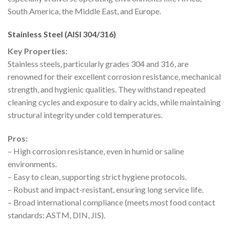
South America, the Middle East, and Europe.
Stainless Steel (AISI 304/316)
Key Properties:
Stainless steels, particularly grades 304 and 316, are
renowned for their excellent corrosion resistance, mechanical
strength, and hygienic qualities. They withstand repeated
cleaning cycles and exposure to dairy acids, while maintaining
structural integrity under cold temperatures.
Pros:
– High corrosion resistance, even in humid or saline
environments.
– Easy to clean, supporting strict hygiene protocols.
– Robust and impact-resistant, ensuring long service life.
– Broad international compliance (meets most food contact
standards: ASTM, DIN, JIS).