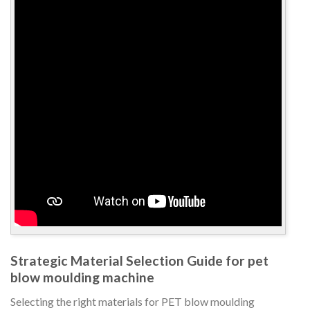
Strategic Material Selection Guide for pet
blow moulding machine
Selecting the right materials for PET blow moulding