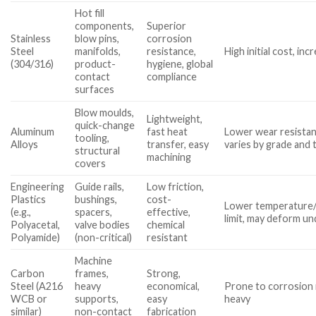
Hot fill
components,
Superior
Stainless
blow pins,
corrosion
Steel
manifolds,
resistance,
High initial cost, in
(304/316)
product-
hygiene, global
contact
compliance
surfaces
Blow moulds,
Lightweight,
quick-change
Aluminum
fast heat
Lower wear resistanc
tooling,
Alloys
transfer, easy
varies by grade and
structural
machining
covers
Engineering
Guide rails,
Low friction,
Plastics
bushings,
cost-
Lower temperature
(e.g.,
spacers,
effective,
limit, may deform un
Polyacetal,
valve bodies
chemical
Polyamide)
(non-critical)
resistant
Machine
Carbon
frames,
Strong,
Steel (A216
heavy
economical,
Prone to corrosion 
WCB or
supports,
easy
heavy
similar)
non-contact
fabrication