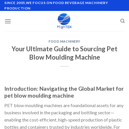
Skip
SINCE 2005,WE FOCUS ON FOOD BEVERAGE MACHINERY
PRODUCTION
to
content
FOOD MACHINERY
Your Ultimate Guide to Sourcing Pet
Blow Moulding Machine
Introduction: Navigating the Global Market for
pet blow moulding machine
PET blow moulding machines are foundational assets for any
business involved in the packaging and bottling sector—
enabling the cost-efficient, high-speed production of plastic
bottles and containers trusted by industries worldwide. For