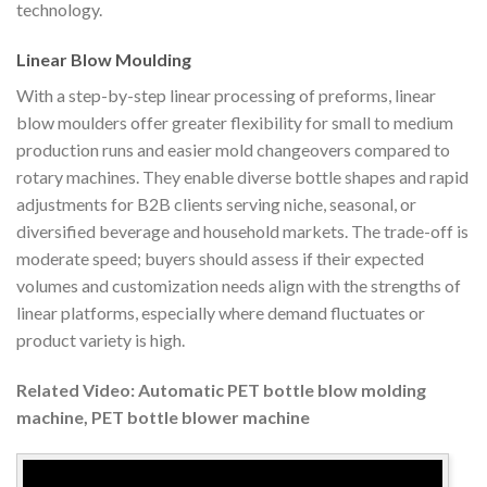
technology.
Linear Blow Moulding
With a step-by-step linear processing of preforms, linear
blow moulders offer greater flexibility for small to medium
production runs and easier mold changeovers compared to
rotary machines. They enable diverse bottle shapes and rapid
adjustments for B2B clients serving niche, seasonal, or
diversified beverage and household markets. The trade-off is
moderate speed; buyers should assess if their expected
volumes and customization needs align with the strengths of
linear platforms, especially where demand fluctuates or
product variety is high.
Related Video: Automatic PET bottle blow molding
machine, PET bottle blower machine