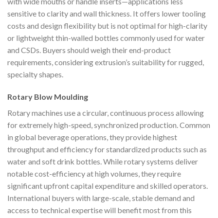
with wide mouths or handle inserts—applications less
sensitive to clarity and wall thickness. It offers lower tooling
costs and design flexibility but is not optimal for high-clarity
or lightweight thin-walled bottles commonly used for water
and CSDs. Buyers should weigh their end-product
requirements, considering extrusion’s suitability for rugged,
specialty shapes.
Rotary Blow Moulding
Rotary machines use a circular, continuous process allowing
for extremely high-speed, synchronized production. Common
in global beverage operations, they provide highest
throughput and efficiency for standardized products such as
water and soft drink bottles. While rotary systems deliver
notable cost-efficiency at high volumes, they require
significant upfront capital expenditure and skilled operators.
International buyers with large-scale, stable demand and
access to technical expertise will benefit most from this