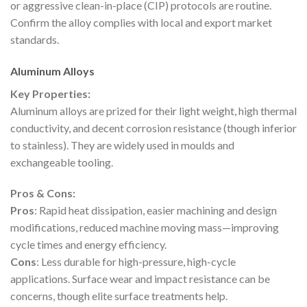
or aggressive clean-in-place (CIP) protocols are routine.
Confirm the alloy complies with local and export market
standards.
Aluminum Alloys
Key Properties:
Aluminum alloys are prized for their light weight, high thermal
conductivity, and decent corrosion resistance (though inferior
to stainless). They are widely used in moulds and
exchangeable tooling.
Pros & Cons:
Pros
: Rapid heat dissipation, easier machining and design
modifications, reduced machine moving mass—improving
cycle times and energy efficiency.
Cons
: Less durable for high-pressure, high-cycle
applications. Surface wear and impact resistance can be
concerns, though elite surface treatments help.