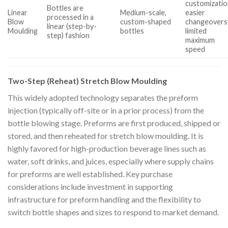
customizatio
Bottles are
Linear
Medium-scale,
easier
processed in a
Blow
custom-shaped
changeovers
linear (step-by-
Moulding
bottles
limited
step) fashion
maximum
speed
Two-Step (Reheat) Stretch Blow Moulding
This widely adopted technology separates the preform
injection (typically off-site or in a prior process) from the
bottle blowing stage. Preforms are first produced, shipped or
stored, and then reheated for stretch blow moulding. It is
highly favored for high-production beverage lines such as
water, soft drinks, and juices, especially where supply chains
for preforms are well established. Key purchase
considerations include investment in supporting
infrastructure for preform handling and the flexibility to
switch bottle shapes and sizes to respond to market demand.