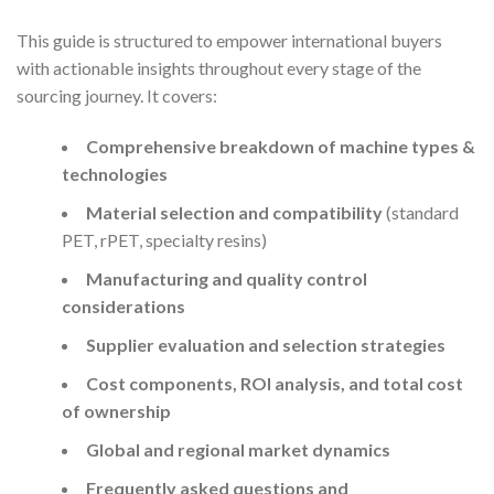
This guide is structured to empower international buyers
with actionable insights throughout every stage of the
sourcing journey. It covers:
Comprehensive breakdown of machine types &
technologies
Material selection and compatibility
(standard
PET, rPET, specialty resins)
Manufacturing and quality control
considerations
Supplier evaluation and selection strategies
Cost components, ROI analysis, and total cost
of ownership
Global and regional market dynamics
Frequently asked questions and