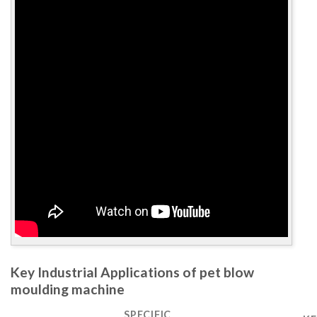
Key Industrial Applications of pet blow
moulding machine
SPECIFIC