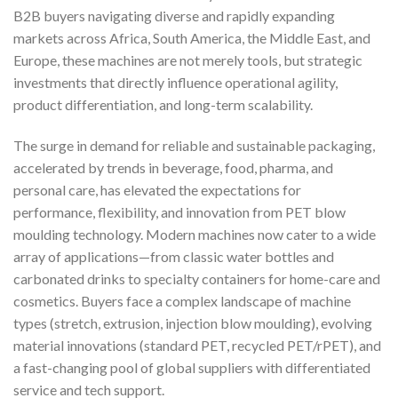
B2B buyers navigating diverse and rapidly expanding
markets across Africa, South America, the Middle East, and
Europe, these machines are not merely tools, but strategic
investments that directly influence operational agility,
product differentiation, and long-term scalability.
The surge in demand for reliable and sustainable packaging,
accelerated by trends in beverage, food, pharma, and
personal care, has elevated the expectations for
performance, flexibility, and innovation from PET blow
moulding technology. Modern machines now cater to a wide
array of applications—from classic water bottles and
carbonated drinks to specialty containers for home-care and
cosmetics. Buyers face a complex landscape of machine
types (stretch, extrusion, injection blow moulding), evolving
material innovations (standard PET, recycled PET/rPET), and
a fast-changing pool of global suppliers with differentiated
service and tech support.