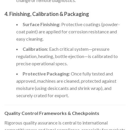
change or remote diagnostics.
4. Finishing, Calibration & Packaging
Surface Finishing:
Protective coatings (powder-
coat paint) are applied for corrosion resistance and
easy cleaning.
Calibration:
Each critical system—pressure
regulation, heating, bottle ejection—is calibrated to
precise operational specs.
Protective Packaging:
Once fully tested and
approved, machines are cleaned, protected against
moisture (using desiccants and shrink wrap), and
securely crated for export.
Quality Control Frameworks & Checkpoints
Rigorous quality assurance is central to international
competitiveness and legal compliance, especially for markets