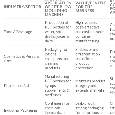
KE
APPLICATION
VALUE/BENEFIT
CO
INDUSTRY/SECTOR
OF PET BLOW
FOR THE
FO
MOULDING
BUSINESS
AP
MACHINE
Production of
High-volume,
Co
PET bottles for
cost-effective,
fo
Food & Beverage
water, soft
and customizable
sta
drinks, juices &
container
ou
dairy
manufacturing
Packaging for
Enables brand
Pre
lotions,
differentiation
Cosmetics & Personal
sha
shampoos, and
and efficient
Care
com
cleaning
product
var
products
protection
Manufacturing
Ste
PET bottles for
Maintains product
acc
Pharmaceutical
syrups,
integrity and
com
supplements &
extends shelf-life
FD
medicines
Containers for
Leak-proof,
Che
chemicals,
strong packaging
st
Industrial Packaging
lubricants, and
for hazardous and
cer