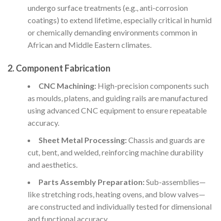
undergo surface treatments (e.g., anti-corrosion
coatings) to extend lifetime, especially critical in humid
or chemically demanding environments common in
African and Middle Eastern climates.
2. Component Fabrication
CNC Machining:
High-precision components such
as moulds, platens, and guiding rails are manufactured
using advanced CNC equipment to ensure repeatable
accuracy.
Sheet Metal Processing:
Chassis and guards are
cut, bent, and welded, reinforcing machine durability
and aesthetics.
Parts Assembly Preparation:
Sub-assemblies—
like stretching rods, heating ovens, and blow valves—
are constructed and individually tested for dimensional
and functional accuracy.