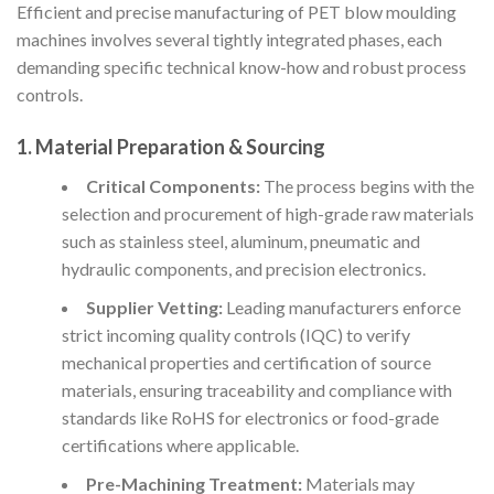
Efficient and precise manufacturing of PET blow moulding
machines involves several tightly integrated phases, each
demanding specific technical know-how and robust process
controls.
1. Material Preparation & Sourcing
Critical Components:
The process begins with the
selection and procurement of high-grade raw materials
such as stainless steel, aluminum, pneumatic and
hydraulic components, and precision electronics.
Supplier Vetting:
Leading manufacturers enforce
strict incoming quality controls (IQC) to verify
mechanical properties and certification of source
materials, ensuring traceability and compliance with
standards like RoHS for electronics or food-grade
certifications where applicable.
Pre-Machining Treatment:
Materials may