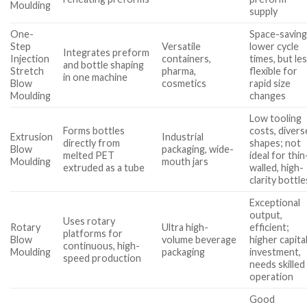
Moulding
supply
One-
Space-saving
Step
Versatile
lower cycle
Integrates preform
Injection
containers,
times, but le
and bottle shaping
Stretch
pharma,
flexible for
in one machine
Blow
cosmetics
rapid size
Moulding
changes
Low tooling
Forms bottles
costs, divers
Extrusion
Industrial
directly from
shapes; not
Blow
packaging, wide-
melted PET
ideal for thin
Moulding
mouth jars
extruded as a tube
walled, high-
clarity bottle
Exceptional
output,
Uses rotary
Rotary
Ultra high-
efficient;
platforms for
Blow
volume beverage
higher capita
continuous, high-
Moulding
packaging
investment,
speed production
needs skilled
operation
Good