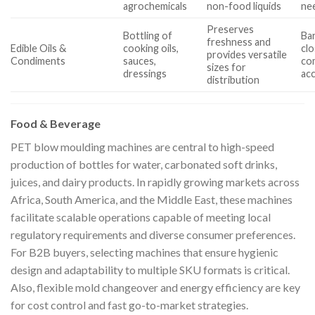
agrochemicals
non-food liquids
ne
Preserves
Bottling of
Bar
freshness and
Edible Oils &
cooking oils,
cl
provides versatile
Condiments
sauces,
com
sizes for
dressings
ac
distribution
Food & Beverage
PET blow moulding machines are central to high-speed
production of bottles for water, carbonated soft drinks,
juices, and dairy products. In rapidly growing markets across
Africa, South America, and the Middle East, these machines
facilitate scalable operations capable of meeting local
regulatory requirements and diverse consumer preferences.
For B2B buyers, selecting machines that ensure hygienic
design and adaptability to multiple SKU formats is critical.
Also, flexible mold changeover and energy efficiency are key
for cost control and fast go-to-market strategies.