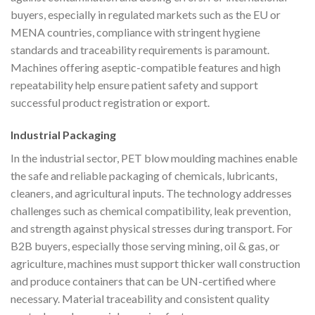
buyers, especially in regulated markets such as the EU or
MENA countries, compliance with stringent hygiene
standards and traceability requirements is paramount.
Machines offering aseptic-compatible features and high
repeatability help ensure patient safety and support
successful product registration or export.
Industrial Packaging
In the industrial sector, PET blow moulding machines enable
the safe and reliable packaging of chemicals, lubricants,
cleaners, and agricultural inputs. The technology addresses
challenges such as chemical compatibility, leak prevention,
and strength against physical stresses during transport. For
B2B buyers, especially those serving mining, oil & gas, or
agriculture, machines must support thicker wall construction
and produce containers that can be UN-certified where
necessary. Material traceability and consistent quality