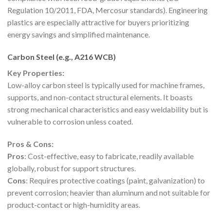
Regulation 10/2011, FDA, Mercosur standards). Engineering
plastics are especially attractive for buyers prioritizing
energy savings and simplified maintenance.
Carbon Steel (e.g., A216 WCB)
Key Properties:
Low-alloy carbon steel is typically used for machine frames,
supports, and non-contact structural elements. It boasts
strong mechanical characteristics and easy weldability but is
vulnerable to corrosion unless coated.
Pros & Cons:
Pros
: Cost-effective, easy to fabricate, readily available
globally, robust for support structures.
Cons
: Requires protective coatings (paint, galvanization) to
prevent corrosion; heavier than aluminum and not suitable for
product-contact or high-humidity areas.