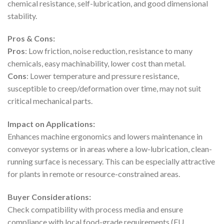
chemical resistance, self-lubrication, and good dimensional
stability.
Pros & Cons:
Pros
: Low friction, noise reduction, resistance to many
chemicals, easy machinability, lower cost than metal.
Cons
: Lower temperature and pressure resistance,
susceptible to creep/deformation over time, may not suit
critical mechanical parts.
Impact on Applications:
Enhances machine ergonomics and lowers maintenance in
conveyor systems or in areas where a low-lubrication, clean-
running surface is necessary. This can be especially attractive
for plants in remote or resource-constrained areas.
Buyer Considerations:
Check compatibility with process media and ensure
compliance with local food-grade requirements (EU