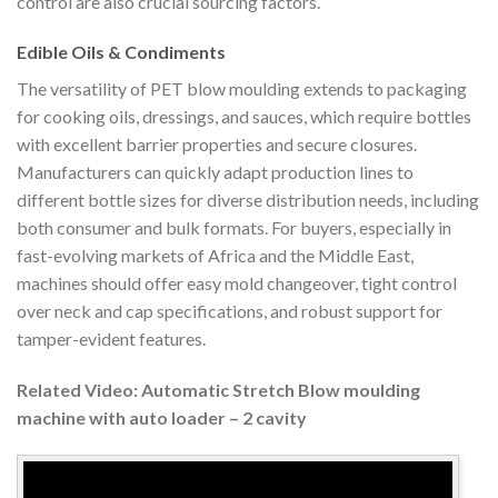
control are also crucial sourcing factors.
Edible Oils & Condiments
The versatility of PET blow moulding extends to packaging
for cooking oils, dressings, and sauces, which require bottles
with excellent barrier properties and secure closures.
Manufacturers can quickly adapt production lines to
different bottle sizes for diverse distribution needs, including
both consumer and bulk formats. For buyers, especially in
fast-evolving markets of Africa and the Middle East,
machines should offer easy mold changeover, tight control
over neck and cap specifications, and robust support for
tamper-evident features.
Related Video: Automatic Stretch Blow moulding
machine with auto loader – 2 cavity