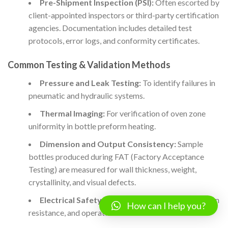
Pre-Shipment Inspection (PSI):
Often escorted by
client-appointed inspectors or third-party certification
agencies. Documentation includes detailed test
protocols, error logs, and conformity certificates.
Common Testing & Validation Methods
Pressure and Leak Testing:
To identify failures in
pneumatic and hydraulic systems.
Thermal Imaging:
For verification of oven zone
uniformity in bottle preform heating.
Dimension and Output Consistency:
Sample
bottles produced during FAT (Factory Acceptance
Testing) are measured for wall thickness, weight,
crystallinity, and visual defects.
Electrical Safety Tests:
Earth continuity, insulation
How can I help you?
resistance, and operation under simulated faults.