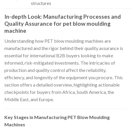
structures
In-depth Look: Manufacturing Processes and
Quality Assurance for pet blow moulding
machine
Understanding how PET blow moulding machines are
manufactured and the rigor behind their quality assurance is
essential for international B2B buyers looking to make
informed, risk-mitigated investments. The intricacies of
production and quality control affect the reliability,
efficiency, and longevity of the equipment you procure. This
section offers a detailed overview, highlighting actionable
checkpoints for buyers from Africa, South America, the
Middle East, and Europe.
Key Stages in Manufacturing PET Blow Moulding
Machines