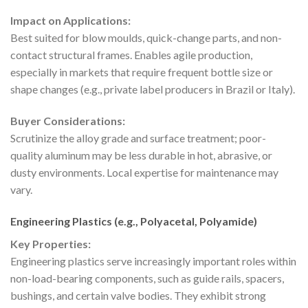
Impact on Applications:
Best suited for blow moulds, quick-change parts, and non-
contact structural frames. Enables agile production,
especially in markets that require frequent bottle size or
shape changes (e.g., private label producers in Brazil or Italy).
Buyer Considerations:
Scrutinize the alloy grade and surface treatment; poor-
quality aluminum may be less durable in hot, abrasive, or
dusty environments. Local expertise for maintenance may
vary.
Engineering Plastics (e.g., Polyacetal, Polyamide)
Key Properties:
Engineering plastics serve increasingly important roles within
non-load-bearing components, such as guide rails, spacers,
bushings, and certain valve bodies. They exhibit strong