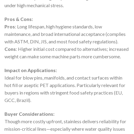
under high mechanical stress.
Pros & Cons:
Pros
: Long lifespan, high hygiene standards, low
maintenance, and broad international acceptance (complies
with ASTM, DIN, JIS, and most food safety regulations).
Cons
: Higher initial cost compared to alternatives; increased
weight can make some machine parts more cumbersome.
Impact on Applications:
Ideal for blow pins, manifolds, and contact surfaces within
hot fill or aseptic PET applications. Particularly relevant for
buyers in regions with stringent food safety practices (EU,
GCC, Brazil).
Buyer Considerations:
Though more costly upfront, stainless delivers reliability for
mission-critical lines—especially where water quality issues