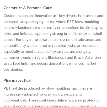
Cosmetics & Personal Care
Customization and innovation are key drivers in cosmetic and
personal care packaging—areas where PET blow moulding
excels. Manufacturers can easily create unique bottle shapes,
sizes, and finishes, supporting strong brand identity and shelf
appeal. For buyers, precise control over mold tolerances and
compatibility with colored or recycled resins are essential,
especially to meet sustainability targets and changing
consumer trends in regions like Europe and Brazil. Attention
to surface finish and decoration options enhances market
positioning.
Pharmaceutical
PET bottles produced by blow moulding machines are
increasingly adopted for oral liquids, syrups, and
nutraceuticals. These containers deliver superior protection
against contamination and dosing errors. For international