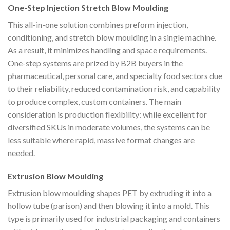
One-Step Injection Stretch Blow Moulding
This all-in-one solution combines preform injection,
conditioning, and stretch blow moulding in a single machine.
As a result, it minimizes handling and space requirements.
One-step systems are prized by B2B buyers in the
pharmaceutical, personal care, and specialty food sectors due
to their reliability, reduced contamination risk, and capability
to produce complex, custom containers. The main
consideration is production flexibility: while excellent for
diversified SKUs in moderate volumes, the systems can be
less suitable where rapid, massive format changes are
needed.
Extrusion Blow Moulding
Extrusion blow moulding shapes PET by extruding it into a
hollow tube (parison) and then blowing it into a mold. This
type is primarily used for industrial packaging and containers