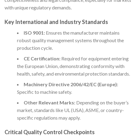
with unique regulatory demands.
Key International and Industry Standards
ISO 9001:
Ensures the manufacturer maintains
robust quality management systems throughout the
production cycle.
CE Certification:
Required for equipment entering
the European Union, demonstrating conformity with
health, safety, and environmental protection standards.
Machinery Directive 2006/42/EC (Europe):
Specific to machine safety.
Other Relevant Marks:
Depending on the buyer’s
market, standards like UL (USA), ASME, or country-
specific regulations may apply.
Critical Quality Control Checkpoints