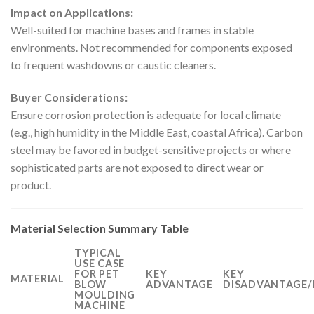
Impact on Applications:
Well-suited for machine bases and frames in stable
environments. Not recommended for components exposed
to frequent washdowns or caustic cleaners.
Buyer Considerations:
Ensure corrosion protection is adequate for local climate
(e.g., high humidity in the Middle East, coastal Africa). Carbon
steel may be favored in budget-sensitive projects or where
sophisticated parts are not exposed to direct wear or
product.
Material Selection Summary Table
TYPICAL
USE CASE
FOR PET
KEY
KEY
MATERIAL
BLOW
ADVANTAGE
DISADVANTAGE/
MOULDING
MACHINE