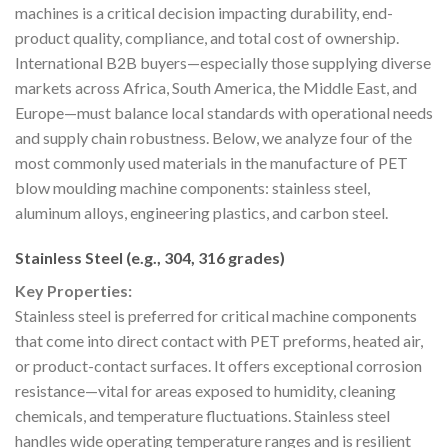
machines is a critical decision impacting durability, end-
product quality, compliance, and total cost of ownership.
International B2B buyers—especially those supplying diverse
markets across Africa, South America, the Middle East, and
Europe—must balance local standards with operational needs
and supply chain robustness. Below, we analyze four of the
most commonly used materials in the manufacture of PET
blow moulding machine components: stainless steel,
aluminum alloys, engineering plastics, and carbon steel.
Stainless Steel (e.g., 304, 316 grades)
Key Properties:
Stainless steel is preferred for critical machine components
that come into direct contact with PET preforms, heated air,
or product-contact surfaces. It offers exceptional corrosion
resistance—vital for areas exposed to humidity, cleaning
chemicals, and temperature fluctuations. Stainless steel
handles wide operating temperature ranges and is resilient