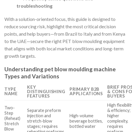
troubleshooting
With a solution-oriented focus, this guide is designed to
reduce sourcing risk, highlight the most critical decision
points, and help buyers—from Brazil to Italy and from Kenya
to the UAE—secure the right PET blow moulding equipment
that aligns with both local market conditions and long-term
growth targets.
Understanding pet blow moulding machine
Types and Variations
KEY
BRIEF PRO
TYPE
PRIMARY B2B
DISTINGUISHING
& CONS F
NAME
APPLICATIONS
FEATURES
BUYERS
High flexibilit
Two-
Separate preform
& efficiency;
Step
injection and
High-volume
higher
(Reheat)
stretch-blow
beverage bottles,
complexity,
Stretch
stages; requires
bottled water
requires
Blow
reheating preforms
preform