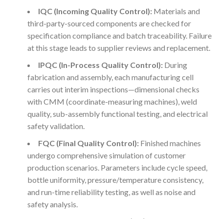
IQC (Incoming Quality Control):
Materials and
third-party-sourced components are checked for
specification compliance and batch traceability. Failure
at this stage leads to supplier reviews and replacement.
IPQC (In-Process Quality Control):
During
fabrication and assembly, each manufacturing cell
carries out interim inspections—dimensional checks
with CMM (coordinate-measuring machines), weld
quality, sub-assembly functional testing, and electrical
safety validation.
FQC (Final Quality Control):
Finished machines
undergo comprehensive simulation of customer
production scenarios. Parameters include cycle speed,
bottle uniformity, pressure/temperature consistency,
and run-time reliability testing, as well as noise and
safety analysis.