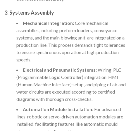
3. Systems Assembly
Mechanical Integration:
Core mechanical
assemblies, including preform loaders, conveyance
systems, and the main blowing unit, are integrated on a
production line. This process demands tight tolerances
to ensure synchronous operation at high production
speeds.
Electrical and Pneumatic Systems:
Wiring, PLC
(Programmable Logic Controller) integration, HMI
(Human Machine Interface) setup, and piping of air and
water circuits are executed according to certified
diagrams with thorough cross-checks.
Automation Module Installation:
For advanced
lines, robotic or servo-driven automation modules are
installed, facilitating features like automatic mould