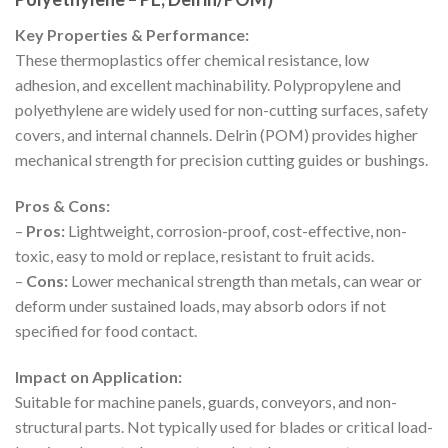
Key Properties & Performance:
These thermoplastics offer chemical resistance, low
adhesion, and excellent machinability. Polypropylene and
polyethylene are widely used for non-cutting surfaces, safety
covers, and internal channels. Delrin (POM) provides higher
mechanical strength for precision cutting guides or bushings.
Pros & Cons:
–
Pros:
Lightweight, corrosion-proof, cost-effective, non-
toxic, easy to mold or replace, resistant to fruit acids.
–
Cons:
Lower mechanical strength than metals, can wear or
deform under sustained loads, may absorb odors if not
specified for food contact.
Impact on Application:
Suitable for machine panels, guards, conveyors, and non-
structural parts. Not typically used for blades or critical load-