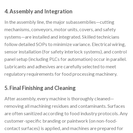
4. Assembly and Integration
In the assembly line, the major subassemblies—cutting
mechanisms, conveyors, motor units, covers, and safety
systems—are installed and integrated. Skilled technicians
follow detailed SOPs to minimize variance. Electrical wiring,
sensor installation (for safety interlock systems), and control
panel setup (including PLCs for automation) occur in parallel.
Lubricants and adhesives are carefully selected to meet
regulatory requirements for food processing machinery.
5. Final Finishing and Cleaning
After assembly, every machine is thoroughly cleaned—
removing all machining residues and contaminants. Surfaces
are often sanitized according to food industry protocols. Any
customer-specific branding or paintwork (on non-food-
contact surfaces) is applied, and machines are prepared for