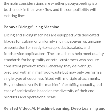
the main considerations are whether papaya peeling is a
bottleneck in their workflow and the compatibility with
existing lines.
Papaya Dicing/Slicing Machine
Dicing and slicing machines are equipped with dedicated
blades for cubing or uniformly slicing papayas, optimizing
presentation for ready-to-eat products, salads, and
foodservice applications. These machines help meet quality
standards for hospitality or retail customers who require
consistent product sizes. Generally, they deliver high
precision with minimal food waste but may only perform a
single type of cut unless fitted with multiple attachments.
Buyers should verify the machine’s flexibility, capacity, and
ease of sanitization based on the diversity of their end
products and operational scale.
Related Video: AI, Machine Learning, Deep Learning and