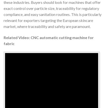
these industries. Buyers should look for machines that offer
exact control over particle size, traceability for regulatory
compliance, and easy sanitation routines. This is particularly
relevant for exporters targeting the European skincare
market, where traceability and safety are paramount.
Related Video: CNC automatic cutting machine for
fabric