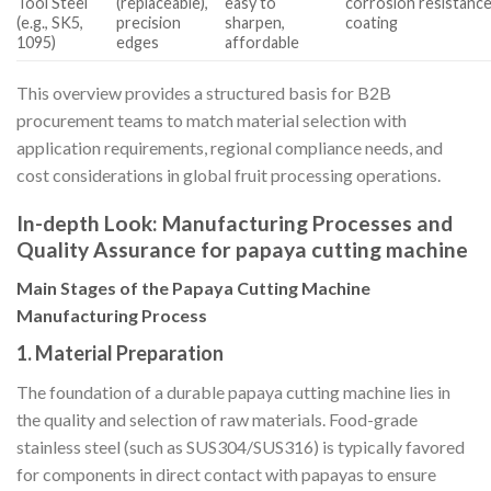
Tool Steel
(replaceable),
easy to
corrosion resistanc
(e.g., SK5,
precision
sharpen,
coating
1095)
edges
affordable
This overview provides a structured basis for B2B
procurement teams to match material selection with
application requirements, regional compliance needs, and
cost considerations in global fruit processing operations.
In-depth Look: Manufacturing Processes and
Quality Assurance for papaya cutting machine
Main Stages of the Papaya Cutting Machine
Manufacturing Process
1. Material Preparation
The foundation of a durable papaya cutting machine lies in
the quality and selection of raw materials. Food-grade
stainless steel (such as SUS304/SUS316) is typically favored
for components in direct contact with papayas to ensure