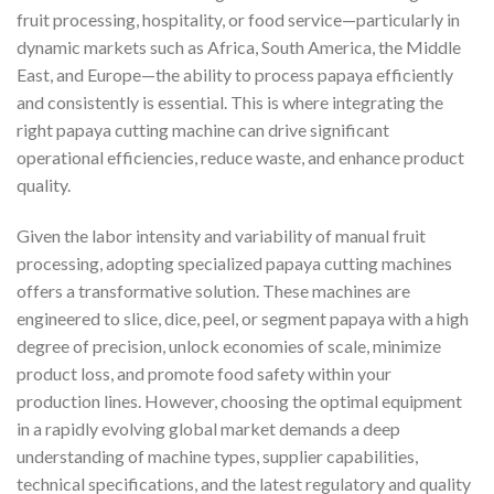
fruit processing, hospitality, or food service—particularly in
dynamic markets such as Africa, South America, the Middle
East, and Europe—the ability to process papaya efficiently
and consistently is essential. This is where integrating the
right papaya cutting machine can drive significant
operational efficiencies, reduce waste, and enhance product
quality.
Given the labor intensity and variability of manual fruit
processing, adopting specialized papaya cutting machines
offers a transformative solution. These machines are
engineered to slice, dice, peel, or segment papaya with a high
degree of precision, unlock economies of scale, minimize
product loss, and promote food safety within your
production lines. However, choosing the optimal equipment
in a rapidly evolving global market demands a deep
understanding of machine types, supplier capabilities,
technical specifications, and the latest regulatory and quality