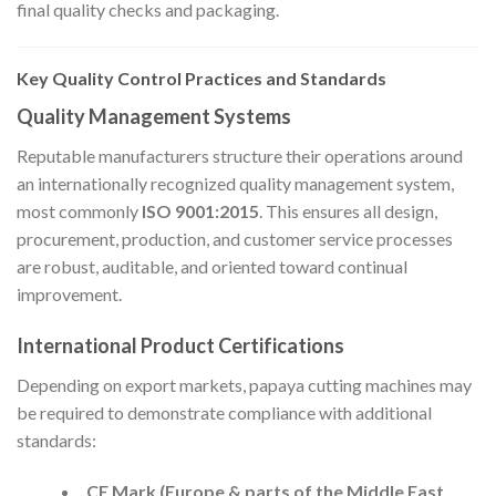
final quality checks and packaging.
Key Quality Control Practices and Standards
Quality Management Systems
Reputable manufacturers structure their operations around
an internationally recognized quality management system,
most commonly
ISO 9001:2015
. This ensures all design,
procurement, production, and customer service processes
are robust, auditable, and oriented toward continual
improvement.
International Product Certifications
Depending on export markets, papaya cutting machines may
be required to demonstrate compliance with additional
standards:
CE Mark (Europe & parts of the Middle East,