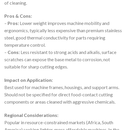
of cleaning.
Pros & Cons:
–
Pros:
Lower weight improves machine mobility and
ergonomics, typically less expensive than premium stainless
steel, good thermal conductivity for parts requiring
temperature control.
–
Cons:
Less resistant to strong acids and alkalis, surface
scratches can expose the base metal to corrosion, not
suitable for sharp cutting edges.
Impact on Application:
Best used for machine frames, housings, and support arms.
Should not be specified for direct food-contact cutting
components or areas cleaned with aggressive chemicals.
Regional Considerations:
Popular in resource-constrained markets (Africa, South
America) seeking lighter, more affordable machines. In the