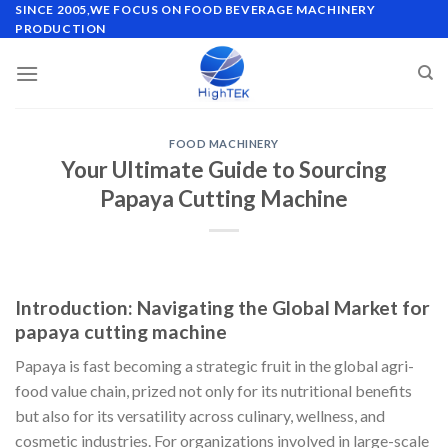
Skip
SINCE 2005,WE FOCUS ON FOOD BEVERAGE MACHINERY
PRODUCTION
to
content
FOOD MACHINERY
Your Ultimate Guide to Sourcing
Papaya Cutting Machine
Introduction: Navigating the Global Market for
papaya cutting machine
Papaya is fast becoming a strategic fruit in the global agri-
food value chain, prized not only for its nutritional benefits
but also for its versatility across culinary, wellness, and
cosmetic industries. For organizations involved in large-scale