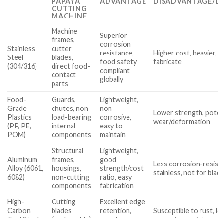
PAPAYA
ADVANTAGE
DISADVANTAGE/
CUTTING
MACHINE
Machine
Superior
frames,
corrosion
Stainless
cutter
resistance,
Higher cost, heavier
Steel
blades,
food safety
fabricate
(304/316)
direct food-
compliant
contact
globally
parts
Food-
Guards,
Lightweight,
Grade
chutes, non-
non-
Lower strength, pote
Plastics
load-bearing
corrosive,
wear/deformation
(PP, PE,
internal
easy to
POM)
components
maintain
Structural
Lightweight,
Aluminum
frames,
good
Less corrosion-resis
Alloy (6061,
housings,
strength/cost
stainless, not for bl
6082)
non-cutting
ratio, easy
components
fabrication
High-
Cutting
Excellent edge
Carbon
blades
retention,
Susceptible to rust,