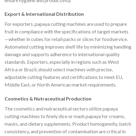
ensure hygiene and productivity.
Export & International Distribution
For exporters, papaya cutting machines are used to prepare
fruit in compliance with the specifications of target markets
—whether in cubes for retail packs or slices for foodservice.
Automated cutting improves shelf life by minimizing handling
damage and supports adherence to international quality
standards. Exporters, especially in regions such as West
Africa or Brazil, should select machines with precise,
adjustable cutting features and certifications to meet EU,
Middle East, or North American market requirements.
Cosmetics & Nutraceutical Production
The cosmetics and nutraceutical sectors utilize papaya
cutting machines to finely dice or mash papaya for creams,
masks, and dietary supplements. Product homogeneity, batch
consistency, and prevention of contamination are critical in