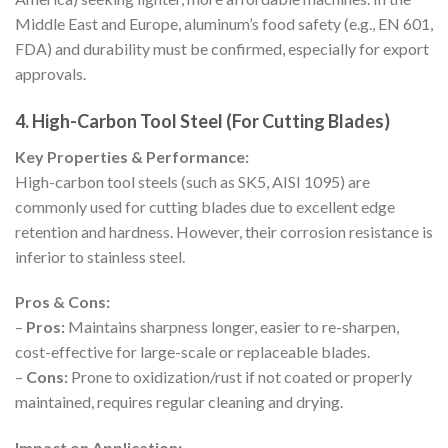
Middle East and Europe, aluminum’s food safety (e.g., EN 601,
FDA) and durability must be confirmed, especially for export
approvals.
4. High-Carbon Tool Steel (For Cutting Blades)
Key Properties & Performance:
High-carbon tool steels (such as SK5, AISI 1095) are
commonly used for cutting blades due to excellent edge
retention and hardness. However, their corrosion resistance is
inferior to stainless steel.
Pros & Cons:
–
Pros:
Maintains sharpness longer, easier to re-sharpen,
cost-effective for large-scale or replaceable blades.
–
Cons:
Prone to oxidization/rust if not coated or properly
maintained, requires regular cleaning and drying.
Impact on Application: