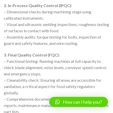
2. In-Process Quality Control (IPQC):
– Dimensional checks during machining stage using
calibrated instruments.
– Visual and ultrasonic welding inspections; roughness testing
of surfaces in contact with food.
– Assembly audits: torque testing for bolts, inspection of
guard and safety features, and wire routing.
3. Final Quality Control (FQC):
– Functional testing: Running machines at full capacity to
check blade alignment, noise levels, conveyor speed control,
and emergency stops.
– Cleanability check: Ensuring all areas are accessible for
sanitation, a critical aspect for food safety regulators
globally.
– Comprehensive documentation pack: Including test
How can I help you?
reports, maintenance manuals, CE/ISO certificates, and spare
part lists.