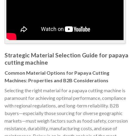
Strategic Material Selection Guide for papaya
cutting machine
Common Material Options for Papaya Cutting
Machines: Properties and B2B Considerations
Selecting the right material for a papaya cutting machine is
paramount for achieving optimal performance, compliance
with regional regulations, and long-term reliability. B2B
buyers—especially those sourcing for diverse geographic
markets—must weigh factors such as food safety, corrosion
resistance, durability, manufacturing costs, and ease of
maintenance. Below is an in-depth analysis of the most