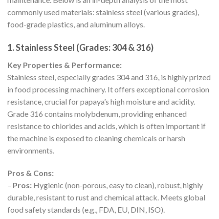
commonly used materials: stainless steel (various grades),
food-grade plastics, and aluminum alloys.
1. Stainless Steel (Grades: 304 & 316)
Key Properties & Performance:
Stainless steel, especially grades 304 and 316, is highly prized
in food processing machinery. It offers exceptional corrosion
resistance, crucial for papaya’s high moisture and acidity.
Grade 316 contains molybdenum, providing enhanced
resistance to chlorides and acids, which is often important if
the machine is exposed to cleaning chemicals or harsh
environments.
Pros & Cons:
–
Pros:
Hygienic (non-porous, easy to clean), robust, highly
durable, resistant to rust and chemical attack. Meets global
food safety standards (e.g., FDA, EU, DIN, ISO).