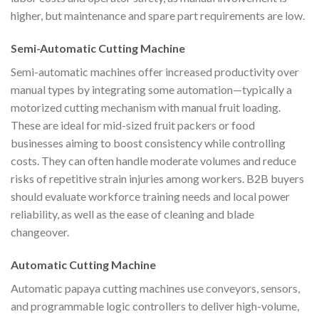
higher, but maintenance and spare part requirements are low.
Semi-Automatic Cutting Machine
Semi-automatic machines offer increased productivity over
manual types by integrating some automation—typically a
motorized cutting mechanism with manual fruit loading.
These are ideal for mid-sized fruit packers or food
businesses aiming to boost consistency while controlling
costs. They can often handle moderate volumes and reduce
risks of repetitive strain injuries among workers. B2B buyers
should evaluate workforce training needs and local power
reliability, as well as the ease of cleaning and blade
changeover.
Automatic Cutting Machine
Automatic papaya cutting machines use conveyors, sensors,
and programmable logic controllers to deliver high-volume,