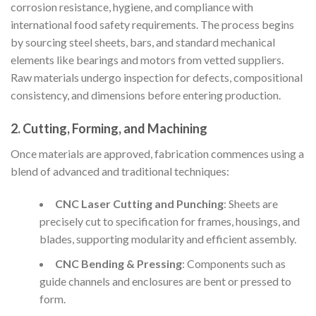
corrosion resistance, hygiene, and compliance with
international food safety requirements. The process begins
by sourcing steel sheets, bars, and standard mechanical
elements like bearings and motors from vetted suppliers.
Raw materials undergo inspection for defects, compositional
consistency, and dimensions before entering production.
2. Cutting, Forming, and Machining
Once materials are approved, fabrication commences using a
blend of advanced and traditional techniques:
CNC Laser Cutting and Punching
: Sheets are
precisely cut to specification for frames, housings, and
blades, supporting modularity and efficient assembly.
CNC Bending & Pressing
: Components such as
guide channels and enclosures are bent or pressed to
form.