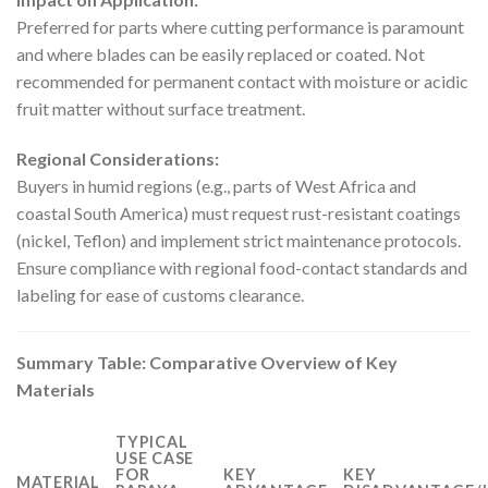
Preferred for parts where cutting performance is paramount
and where blades can be easily replaced or coated. Not
recommended for permanent contact with moisture or acidic
fruit matter without surface treatment.
Regional Considerations:
Buyers in humid regions (e.g., parts of West Africa and
coastal South America) must request rust-resistant coatings
(nickel, Teflon) and implement strict maintenance protocols.
Ensure compliance with regional food-contact standards and
labeling for ease of customs clearance.
Summary Table: Comparative Overview of Key
Materials
TYPICAL
USE CASE
FOR
KEY
KEY
MATERIAL