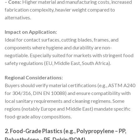
–
Cons:
Higher material and manufacturing costs, increased
fabrication complexity, heavier weight compared to
alternatives.
Impact on Application:
Ideal for contact surfaces, cutting blades, frames, and
components where hygiene and durability are non-
negotiable. Especially suited for markets with stringent food
safety regulations (EU, Middle East, South Africa).
Regional Considerations:
Buyers should verify material certifications (e.g., ASTM A240
for 304/316, DIN EN 10088) and ensure compatibility with
local sanitary requirements and cleaning regimens. Some
regions (notably Europe and Middle East) mandate specific
food-grade alloy compositions.
2. Food-Grade Plastics (e.g., Polypropylene – PP,
Polyethylene – PE, Delrin/POM)