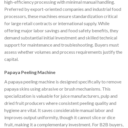
high-efficiency processing with minimal manual handling.
Preferred by export-oriented companies and industrial food
processors, these machines ensure standardization critical
for large retail contracts or international supply. While
offering major labor savings and food safety benefits, they
demand substantial initial investment and skilled technical
support for maintenance and troubleshooting. Buyers must
assess whether volumes and process requirements justify the
capital.
Papaya Peeling Machine
A papaya peeling machine is designed specifically to remove
papaya skins using abrasive or brush mechanisms. This
specialization is valuable for juice manufacturers, pulp and
dried fruit producers where consistent peeling quality and
hygiene are vital. It saves considerable manual labor and
improves output uniformity, though it cannot slice or dice
fruit, making it a complementary investment. For B2B buyers,