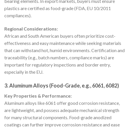
bearing elements. In export markets, buyers must ensure
plastics are certified as food-grade (FDA, EU 10/2011
compliances).
Regional Considerations:
African and South American buyers often prioritize cost-
effectiveness and easy maintenance while seeking materials
that can withstand hot, humid environments. Certification and
traceability (e.g., batch numbers, compliance marks) are
important for regulatory inspections and border entry,
especially in the EU.
3. Aluminum Alloys (Food-Grade, e.g., 6061, 6082)
Key Properties & Performance:
Aluminum alloys like 6061 offer good corrosion resistance,
are lightweight, and possess adequate mechanical strength
for many structural components. Food-grade anodized
coatings can further improve corrosion resistance and ease