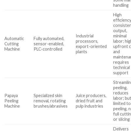
handling
High
efficiency
consiste
output,
Industrial
minimal
Automatic
Fully automated,
processors,
labor; hi
Cutting
sensor-enabled,
export-oriented
upfront 
Machine
PLC-controlled
plants
and
maintena
requires
technical
support
Streamli
peeling,
reduces
Papaya
Specialized skin
Juice producers,
labor; bu
Peeling
removal, rotating
dried fruit and
limited to
Machine
brushes/abrasives
pulp industries
peeling, 
full cutti
or slicing
Delivers