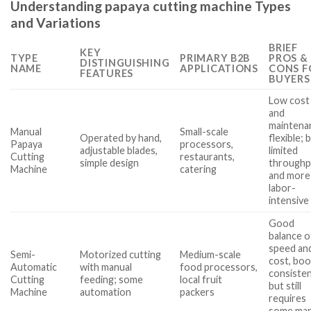
Understanding papaya cutting machine Types
and Variations
BRIEF
KEY
TYPE
PRIMARY B2B
PROS &
DISTINGUISHING
NAME
APPLICATIONS
CONS F
FEATURES
BUYERS
Low cost
and
maintena
Manual
Small-scale
Operated by hand,
flexible; 
Papaya
processors,
adjustable blades,
limited
Cutting
restaurants,
simple design
throughp
Machine
catering
and more
labor-
intensive
Good
balance o
speed an
Semi-
Motorized cutting
Medium-scale
cost, boo
Automatic
with manual
food processors,
consisten
Cutting
feeding; some
local fruit
but still
Machine
automation
packers
requires
some man