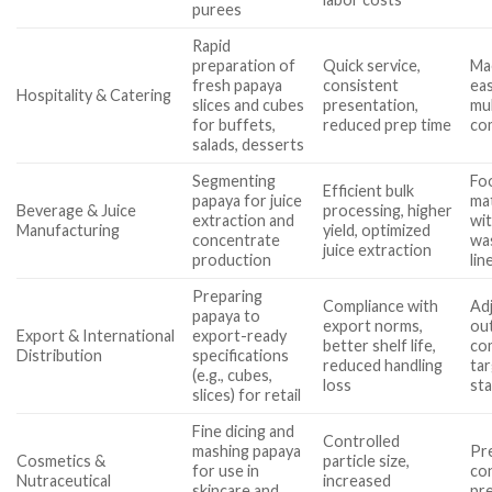
purees
Rapid
preparation of
Quick service,
Ma
fresh papaya
consistent
eas
Hospitality & Catering
slices and cubes
presentation,
mul
for buffets,
reduced prep time
com
salads, desserts
Segmenting
Fo
Efficient bulk
papaya for juice
mat
Beverage & Juice
processing, higher
extraction and
wi
Manufacturing
yield, optimized
concentrate
wa
juice extraction
production
lin
Preparing
Compliance with
Adj
papaya to
export norms,
ou
Export & International
export-ready
better shelf life,
co
Distribution
specifications
reduced handling
ta
(e.g., cubes,
loss
st
slices) for retail
Fine dicing and
Controlled
mashing papaya
Pre
Cosmetics &
particle size,
for use in
co
Nutraceutical
increased
skincare and
pr