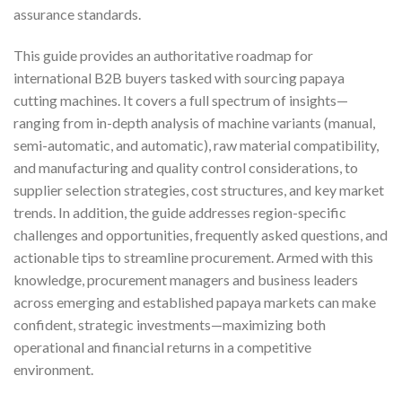
assurance standards.
This guide provides an authoritative roadmap for
international B2B buyers tasked with sourcing papaya
cutting machines. It covers a full spectrum of insights—
ranging from in-depth analysis of machine variants (manual,
semi-automatic, and automatic), raw material compatibility,
and manufacturing and quality control considerations, to
supplier selection strategies, cost structures, and key market
trends. In addition, the guide addresses region-specific
challenges and opportunities, frequently asked questions, and
actionable tips to streamline procurement. Armed with this
knowledge, procurement managers and business leaders
across emerging and established papaya markets can make
confident, strategic investments—maximizing both
operational and financial returns in a competitive
environment.