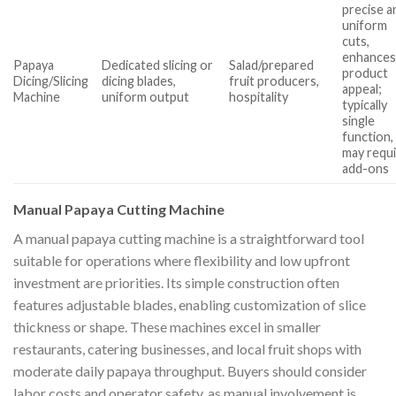
precise a
uniform
cuts,
enhance
Papaya
Dedicated slicing or
Salad/prepared
product
Dicing/Slicing
dicing blades,
fruit producers,
appeal;
Machine
uniform output
hospitality
typically
single
function,
may requ
add-ons
Manual Papaya Cutting Machine
A manual papaya cutting machine is a straightforward tool
suitable for operations where flexibility and low upfront
investment are priorities. Its simple construction often
features adjustable blades, enabling customization of slice
thickness or shape. These machines excel in smaller
restaurants, catering businesses, and local fruit shops with
moderate daily papaya throughput. Buyers should consider
labor costs and operator safety, as manual involvement is