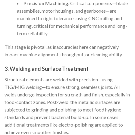
Precision Machining
: Critical components—blade
assemblies, motor housings, and gearboxes—are
machined to tight tolerances using CNC milling and
turning, critical for mechanical performance and long-
term reliability.
This stage is pivotal, as inaccuracies here can negatively
impact machine alignment, throughput, or cleaning ability.
3. Welding and Surface Treatment
Structural elements are welded with precision—using
TIG/MIG welding—to ensure strong, seamless joints. All
welds undergo inspection for strength and finish, especially in
food-contact zones. Post-weld, the metallic surfaces are
subjected to grinding and polishing to meet food hygiene
standards and prevent bacterial build-up. In some cases,
additional treatments like electro-polishing are applied to
achieve even smoother finishes.