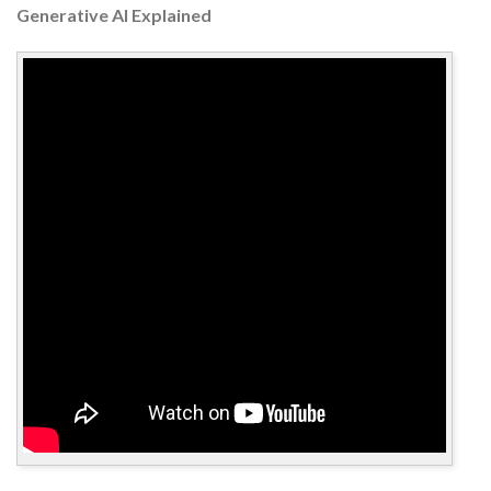
Generative AI Explained