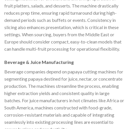
fruit platters, salads, and desserts. The machine drastically
reduces prep time, ensuring rapid turnaround during high-
demand periods such as buffets or events. Consistency in
slicing also enhances presentation, which is critical in these
settings. When sourcing, buyers from the Middle East or
Europe should consider compact, easy-to-clean models that
can handle multi-fruit processing for operational flexibility.
Beverage & Juice Manufacturing
Beverage companies depend on papaya cutting machines for
segmenting papaya destined for juice, nectar, or concentrate
production. The machines streamline the process, enabling
higher extraction yields and consistent quality in large
batches. For juice manufacturers in hot climates like Africa or
South America, machines constructed with food-grade,
corrosion-resistant materials and capable of integrating
seamlessly into existing processing lines are essential to