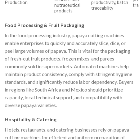
Production
productivity, batch
nutraceutical
tra
traceability
products
Food Processing & Fruit Packaging
In the food processing industry, papaya cutting machines
enable enterprises to quickly and accurately slice, dice, or
peel large volumes of papaya. This is vital for the packaging
of fresh-cut fruit products, frozen mixes, and purees
commonly sold in supermarkets. Automated machines help
maintain product consistency, comply with stringent hygiene
standards, and significantly reduce labor dependency. Buyers
in regions like South Africa and Mexico should prioritize
capacity, local technical support, and compatibility with
diverse papaya varieties.
Hospitality & Catering
Hotels, restaurants, and catering businesses rely on papaya
cutting machines for efficient and uniform preparation of