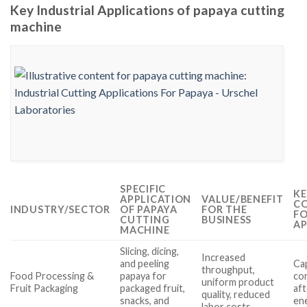
Key Industrial Applications of papaya cutting
machine
SPECIFIC
KE
APPLICATION
VALUE/BENEFIT
CO
INDUSTRY/SECTOR
OF PAPAYA
FOR THE
FO
CUTTING
BUSINESS
AP
MACHINE
Slicing, dicing,
Increased
and peeling
Cap
throughput,
Food Processing &
papaya for
com
uniform product
Fruit Packaging
packaged fruit,
aft
quality, reduced
snacks, and
ene
labor costs