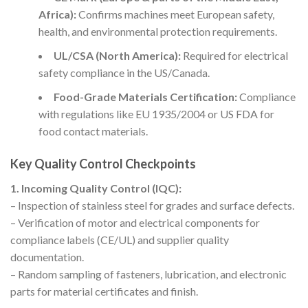
Africa):
Confirms machines meet European safety,
health, and environmental protection requirements.
UL/CSA (North America):
Required for electrical
safety compliance in the US/Canada.
Food-Grade Materials Certification:
Compliance
with regulations like EU 1935/2004 or US FDA for
food contact materials.
Key Quality Control Checkpoints
1. Incoming Quality Control (IQC):
– Inspection of stainless steel for grades and surface defects.
– Verification of motor and electrical components for
compliance labels (CE/UL) and supplier quality
documentation.
– Random sampling of fasteners, lubrication, and electronic
parts for material certificates and finish.