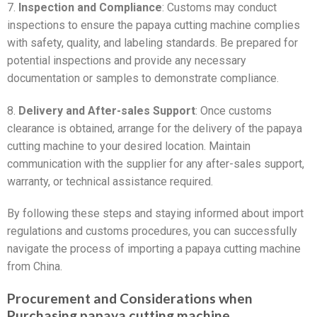
7.
Inspection and Compliance
: Customs may conduct
inspections to ensure the papaya cutting machine complies
with safety, quality, and labeling standards. Be prepared for
potential inspections and provide any necessary
documentation or samples to demonstrate compliance.
8.
Delivery and After-sales Support
: Once customs
clearance is obtained, arrange for the delivery of the papaya
cutting machine to your desired location. Maintain
communication with the supplier for any after-sales support,
warranty, or technical assistance required.
By following these steps and staying informed about import
regulations and customs procedures, you can successfully
navigate the process of importing a papaya cutting machine
from China.
Procurement and Considerations when
Purchasing papaya cutting machine