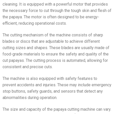
cleaning. It is equipped with a powerful motor that provides
the necessary force to cut through the tough skin and flesh of
the papaya. The motor is often designed to be energy-
efficient, reducing operational costs.
The cutting mechanism of the machine consists of sharp
blades or discs that are adjustable to achieve different
cutting sizes and shapes. These blades are usually made of
food-grade materials to ensure the safety and quality of the
cut papayas. The cutting process is automated, allowing for
consistent and precise cuts.
The machine is also equipped with safety features to
prevent accidents and injuries. These may include emergency
stop buttons, safety guards, and sensors that detect any
abnormalities during operation.
The size and capacity of the papaya cutting machine can vary.