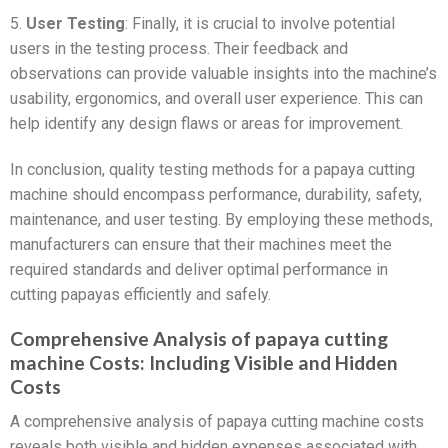
5.
User Testing
: Finally, it is crucial to involve potential
users in the testing process. Their feedback and
observations can provide valuable insights into the machine’s
usability, ergonomics, and overall user experience. This can
help identify any design flaws or areas for improvement.
In conclusion, quality testing methods for a papaya cutting
machine should encompass performance, durability, safety,
maintenance, and user testing. By employing these methods,
manufacturers can ensure that their machines meet the
required standards and deliver optimal performance in
cutting papayas efficiently and safely.
Comprehensive Analysis of papaya cutting
machine Costs: Including Visible and Hidden
Costs
A comprehensive analysis of papaya cutting machine costs
reveals both visible and hidden expenses associated with