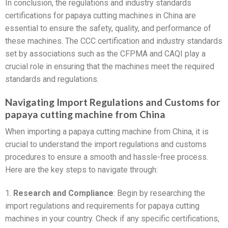
In conclusion, the regulations and industry standards
certifications for papaya cutting machines in China are
essential to ensure the safety, quality, and performance of
these machines. The CCC certification and industry standards
set by associations such as the CFPMA and CAQI play a
crucial role in ensuring that the machines meet the required
standards and regulations.
Navigating Import Regulations and Customs for
papaya cutting machine from China
When importing a papaya cutting machine from China, it is
crucial to understand the import regulations and customs
procedures to ensure a smooth and hassle-free process.
Here are the key steps to navigate through:
1.
Research and Compliance
: Begin by researching the
import regulations and requirements for papaya cutting
machines in your country. Check if any specific certifications,