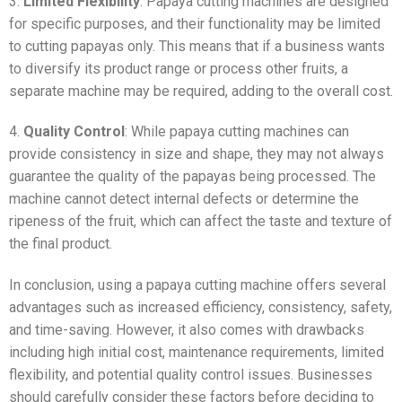
3.
Limited Flexibility
: Papaya cutting machines are designed
for specific purposes, and their functionality may be limited
to cutting papayas only. This means that if a business wants
to diversify its product range or process other fruits, a
separate machine may be required, adding to the overall cost.
4.
Quality Control
: While papaya cutting machines can
provide consistency in size and shape, they may not always
guarantee the quality of the papayas being processed. The
machine cannot detect internal defects or determine the
ripeness of the fruit, which can affect the taste and texture of
the final product.
In conclusion, using a papaya cutting machine offers several
advantages such as increased efficiency, consistency, safety,
and time-saving. However, it also comes with drawbacks
including high initial cost, maintenance requirements, limited
flexibility, and potential quality control issues. Businesses
should carefully consider these factors before deciding to