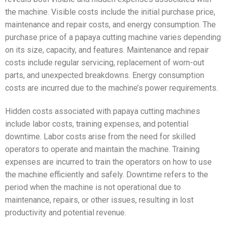
the machine. Visible costs include the initial purchase price,
maintenance and repair costs, and energy consumption. The
purchase price of a papaya cutting machine varies depending
on its size, capacity, and features. Maintenance and repair
costs include regular servicing, replacement of worn-out
parts, and unexpected breakdowns. Energy consumption
costs are incurred due to the machine’s power requirements.
Hidden costs associated with papaya cutting machines
include labor costs, training expenses, and potential
downtime. Labor costs arise from the need for skilled
operators to operate and maintain the machine. Training
expenses are incurred to train the operators on how to use
the machine efficiently and safely. Downtime refers to the
period when the machine is not operational due to
maintenance, repairs, or other issues, resulting in lost
productivity and potential revenue.