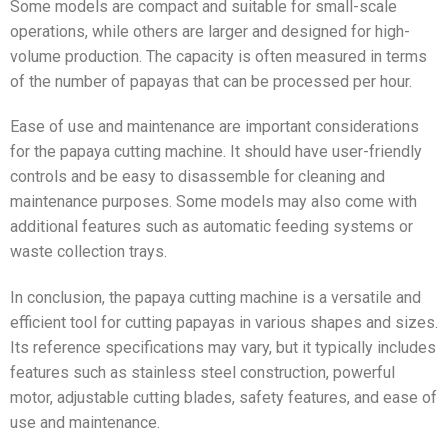
Some models are compact and suitable for small-scale
operations, while others are larger and designed for high-
volume production. The capacity is often measured in terms
of the number of papayas that can be processed per hour.
Ease of use and maintenance are important considerations
for the papaya cutting machine. It should have user-friendly
controls and be easy to disassemble for cleaning and
maintenance purposes. Some models may also come with
additional features such as automatic feeding systems or
waste collection trays.
In conclusion, the papaya cutting machine is a versatile and
efficient tool for cutting papayas in various shapes and sizes.
Its reference specifications may vary, but it typically includes
features such as stainless steel construction, powerful
motor, adjustable cutting blades, safety features, and ease of
use and maintenance.