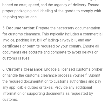
based on cost, speed, and the urgency of delivery. Ensure
proper packaging and labeling of the goods to comply with
shipping regulations.
5.
Documentation
: Prepare the necessary documentation
for customs clearance. This typically includes a commercial
invoice, packing list, bill of lading/airway bill, and any
certificates or permits required by your country. Ensure all
documents are accurate and complete to avoid delays or
customs issues.
6.
Customs Clearance
: Engage a licensed customs broker
or handle the customs clearance process yourself. Submit
the required documentation to customs authorities and pay
any applicable duties or taxes. Provide any additional
information or supporting documents as requested by
customs.