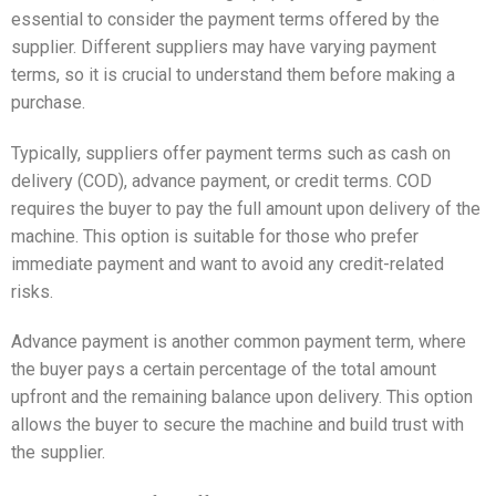
essential to consider the payment terms offered by the
supplier. Different suppliers may have varying payment
terms, so it is crucial to understand them before making a
purchase.
Typically, suppliers offer payment terms such as cash on
delivery (COD), advance payment, or credit terms. COD
requires the buyer to pay the full amount upon delivery of the
machine. This option is suitable for those who prefer
immediate payment and want to avoid any credit-related
risks.
Advance payment is another common payment term, where
the buyer pays a certain percentage of the total amount
upfront and the remaining balance upon delivery. This option
allows the buyer to secure the machine and build trust with
the supplier.