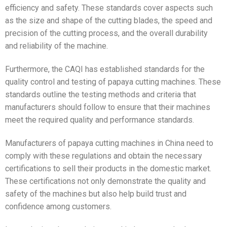
efficiency and safety. These standards cover aspects such
as the size and shape of the cutting blades, the speed and
precision of the cutting process, and the overall durability
and reliability of the machine.
Furthermore, the CAQI has established standards for the
quality control and testing of papaya cutting machines. These
standards outline the testing methods and criteria that
manufacturers should follow to ensure that their machines
meet the required quality and performance standards.
Manufacturers of papaya cutting machines in China need to
comply with these regulations and obtain the necessary
certifications to sell their products in the domestic market.
These certifications not only demonstrate the quality and
safety of the machines but also help build trust and
confidence among customers.