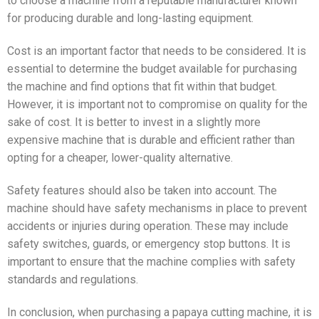
to choose a machine from a reputable manufacturer known
for producing durable and long-lasting equipment.
Cost is an important factor that needs to be considered. It is
essential to determine the budget available for purchasing
the machine and find options that fit within that budget.
However, it is important not to compromise on quality for the
sake of cost. It is better to invest in a slightly more
expensive machine that is durable and efficient rather than
opting for a cheaper, lower-quality alternative.
Safety features should also be taken into account. The
machine should have safety mechanisms in place to prevent
accidents or injuries during operation. These may include
safety switches, guards, or emergency stop buttons. It is
important to ensure that the machine complies with safety
standards and regulations.
In conclusion, when purchasing a papaya cutting machine, it is