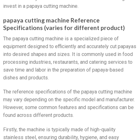
invest in a papaya cutting machine.
papaya cutting machine Reference
Specifications (varies for different product)
The papaya cutting machine is a specialized piece of
equipment designed to efficiently and accurately cut papayas
into desired shapes and sizes. It is commonly used in food
processing industries, restaurants, and catering services to
save time and labor in the preparation of papaya-based
dishes and products.
The reference specifications of the papaya cutting machine
may vary depending on the specific model and manufacturer.
However, some common features and specifications can be
found across different products.
Firstly, the machine is typically made of high-quality
stainless steel, ensuring durability, hygiene, and easy