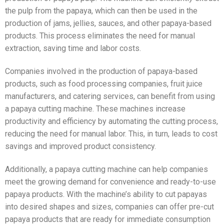
the pulp from the papaya, which can then be used in the
production of jams, jellies, sauces, and other papaya-based
products. This process eliminates the need for manual
extraction, saving time and labor costs.
Companies involved in the production of papaya-based
products, such as food processing companies, fruit juice
manufacturers, and catering services, can benefit from using
a papaya cutting machine. These machines increase
productivity and efficiency by automating the cutting process,
reducing the need for manual labor. This, in turn, leads to cost
savings and improved product consistency.
Additionally, a papaya cutting machine can help companies
meet the growing demand for convenience and ready-to-use
papaya products. With the machine’s ability to cut papayas
into desired shapes and sizes, companies can offer pre-cut
papaya products that are ready for immediate consumption