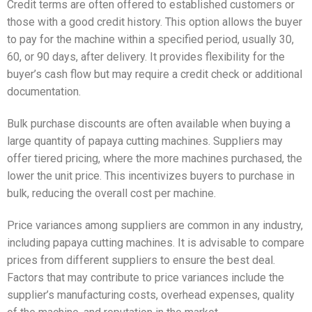
Credit terms are often offered to established customers or
those with a good credit history. This option allows the buyer
to pay for the machine within a specified period, usually 30,
60, or 90 days, after delivery. It provides flexibility for the
buyer’s cash flow but may require a credit check or additional
documentation.
Bulk purchase discounts are often available when buying a
large quantity of papaya cutting machines. Suppliers may
offer tiered pricing, where the more machines purchased, the
lower the unit price. This incentivizes buyers to purchase in
bulk, reducing the overall cost per machine.
Price variances among suppliers are common in any industry,
including papaya cutting machines. It is advisable to compare
prices from different suppliers to ensure the best deal.
Factors that may contribute to price variances include the
supplier’s manufacturing costs, overhead expenses, quality