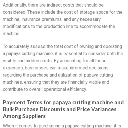
Additionally, there are indirect costs that should be
considered. These include the cost of storage space for the
machine, insurance premiums, and any necessary
modifications to the production line to accommodate the
machine.
To accurately assess the total cost of owning and operating
a papaya cutting machine, it is essential to consider both the
visible and hidden costs. By accounting for all these
expenses, businesses can make informed decisions
regarding the purchase and utilization of papaya cutting
machines, ensuring that they are financially viable and
contribute to overall operational efficiency.
Payment Terms for papaya cutting machine and
Bulk Purchase Discounts and Price Variances
Among Suppliers
When it comes to purchasing a papaya cutting machine, it is