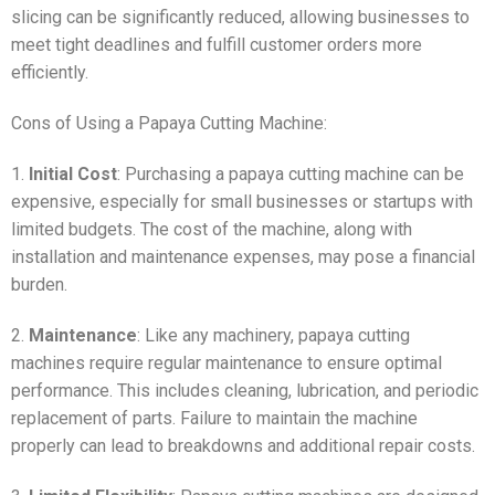
slicing can be significantly reduced, allowing businesses to
meet tight deadlines and fulfill customer orders more
efficiently.
Cons of Using a Papaya Cutting Machine:
1.
Initial Cost
: Purchasing a papaya cutting machine can be
expensive, especially for small businesses or startups with
limited budgets. The cost of the machine, along with
installation and maintenance expenses, may pose a financial
burden.
2.
Maintenance
: Like any machinery, papaya cutting
machines require regular maintenance to ensure optimal
performance. This includes cleaning, lubrication, and periodic
replacement of parts. Failure to maintain the machine
properly can lead to breakdowns and additional repair costs.