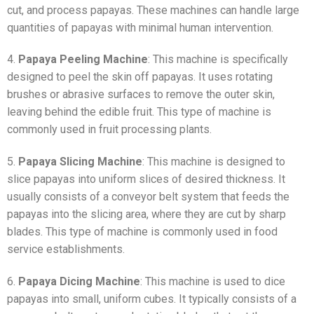
cut, and process papayas. These machines can handle large
quantities of papayas with minimal human intervention.
4.
Papaya Peeling Machine
: This machine is specifically
designed to peel the skin off papayas. It uses rotating
brushes or abrasive surfaces to remove the outer skin,
leaving behind the edible fruit. This type of machine is
commonly used in fruit processing plants.
5.
Papaya Slicing Machine
: This machine is designed to
slice papayas into uniform slices of desired thickness. It
usually consists of a conveyor belt system that feeds the
papayas into the slicing area, where they are cut by sharp
blades. This type of machine is commonly used in food
service establishments.
6.
Papaya Dicing Machine
: This machine is used to dice
papayas into small, uniform cubes. It typically consists of a