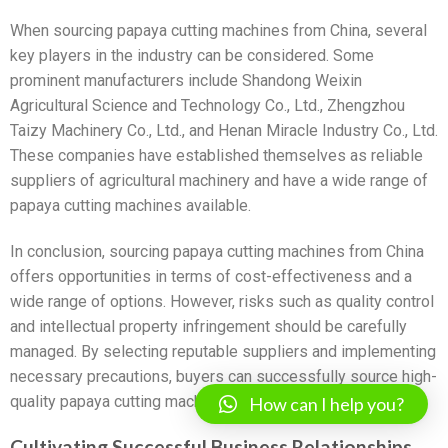
When sourcing papaya cutting machines from China, several
key players in the industry can be considered. Some
prominent manufacturers include Shandong Weixin
Agricultural Science and Technology Co., Ltd., Zhengzhou
Taizy Machinery Co., Ltd., and Henan Miracle Industry Co., Ltd.
These companies have established themselves as reliable
suppliers of agricultural machinery and have a wide range of
papaya cutting machines available.
In conclusion, sourcing papaya cutting machines from China
offers opportunities in terms of cost-effectiveness and a
wide range of options. However, risks such as quality control
and intellectual property infringement should be carefully
managed. By selecting reputable suppliers and implementing
necessary precautions, buyers can successfully source high-
quality papaya cutting machines from China.
How can I help you?
Cultivating Successful Business Relationships