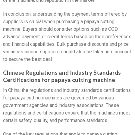
of the machine, and reputation in the market.
In conclusion, understanding the payment terms offered by
suppliers is crucial when purchasing a papaya cutting
machine. Buyers should consider options such as COD,
advance payment, or credit terms based on their preferences
and financial capabilities. Bulk purchase discounts and price
variances among suppliers should also be taken into account
to secure the best deal.
Chinese Regulations and Industry Standards
Certifications for papaya cutting machine
In China, the regulations and industry standards certifications
for papaya cutting machines are governed by various
government agencies and industry associations. These
regulations and certifications ensure that the machines meet
certain safety, quality, and performance standards.
One of the key regulations that apply to papaya cutting