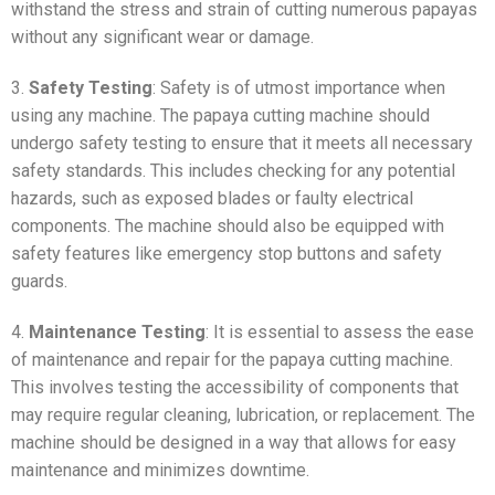
withstand the stress and strain of cutting numerous papayas
without any significant wear or damage.
3.
Safety Testing
: Safety is of utmost importance when
using any machine. The papaya cutting machine should
undergo safety testing to ensure that it meets all necessary
safety standards. This includes checking for any potential
hazards, such as exposed blades or faulty electrical
components. The machine should also be equipped with
safety features like emergency stop buttons and safety
guards.
4.
Maintenance Testing
: It is essential to assess the ease
of maintenance and repair for the papaya cutting machine.
This involves testing the accessibility of components that
may require regular cleaning, lubrication, or replacement. The
machine should be designed in a way that allows for easy
maintenance and minimizes downtime.