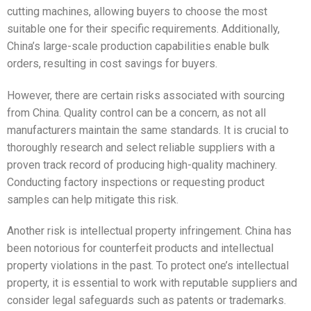
cutting machines, allowing buyers to choose the most
suitable one for their specific requirements. Additionally,
China’s large-scale production capabilities enable bulk
orders, resulting in cost savings for buyers.
However, there are certain risks associated with sourcing
from China. Quality control can be a concern, as not all
manufacturers maintain the same standards. It is crucial to
thoroughly research and select reliable suppliers with a
proven track record of producing high-quality machinery.
Conducting factory inspections or requesting product
samples can help mitigate this risk.
Another risk is intellectual property infringement. China has
been notorious for counterfeit products and intellectual
property violations in the past. To protect one’s intellectual
property, it is essential to work with reputable suppliers and
consider legal safeguards such as patents or trademarks.