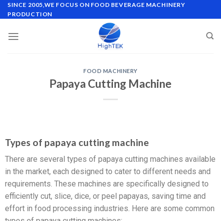
SINCE 2005,WE FOCUS ON FOOD BEVERAGE MACHINERY
PRODUCTION
FOOD MACHINERY
Papaya Cutting Machine
Types of papaya cutting machine
There are several types of papaya cutting machines available
in the market, each designed to cater to different needs and
requirements. These machines are specifically designed to
efficiently cut, slice, dice, or peel papayas, saving time and
effort in food processing industries. Here are some common
types of papaya cutting machines: