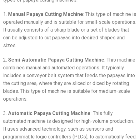
1.
Manual Papaya Cutting Machine
: This type of machine is
operated manually and is suitable for small-scale operations.
It usually consists of a sharp blade or a set of blades that
can be adjusted to cut papayas into desired shapes and
sizes.
2.
Semi-Automatic Papaya Cutting Machine
: This machine
combines manual and automated operations. It typically
includes a conveyor belt system that feeds the papayas into
the cutting area, where they are sliced or diced by rotating
blades. This type of machine is suitable for medium-scale
operations.
3.
Automatic Papaya Cutting Machine
: This fully
automated machine is designed for high-volume production.
It uses advanced technology, such as sensors and
programmable logic controllers (PLCs), to automatically feed,