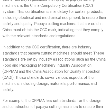
machines is the China Compulsory Certification (CCC)
system. This certification is mandatory for certain products,
including electrical and mechanical equipment, to ensure their
safety and quality. Papaya cutting machines that are sold in
China must obtain the CCC mark, indicating that they comply
with the relevant standards and regulations.
In addition to the CCC certification, there are industry
standards that papaya cutting machines should meet. These
standards are set by industry associations such as the China
Food and Packaging Machinery Industry Association
(CFPMA) and the China Association for Quality Inspection
(CAQI). These standards cover various aspects of the
machines, including design, materials, performance, and
safety.
For example, the CFPMA has set standards for the design
and construction of papaya cutting machines to ensure their