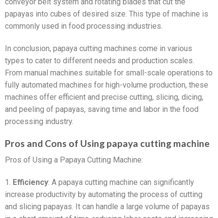
conveyor belt system and rotating blades that cut the
papayas into cubes of desired size. This type of machine is
commonly used in food processing industries.
In conclusion, papaya cutting machines come in various
types to cater to different needs and production scales.
From manual machines suitable for small-scale operations to
fully automated machines for high-volume production, these
machines offer efficient and precise cutting, slicing, dicing,
and peeling of papayas, saving time and labor in the food
processing industry.
Pros and Cons of Using papaya cutting machine
Pros of Using a Papaya Cutting Machine:
1.
Efficiency
: A papaya cutting machine can significantly
increase productivity by automating the process of cutting
and slicing papayas. It can handle a large volume of papayas