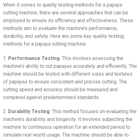
When it comes to quality testing methods for a papaya
cutting machine, there are several approaches that can be
employed to ensure its efficiency and effectiveness. These
methods aim to evaluate the machine’s performance,
durability, and safety. Here are some key quality testing
methods for a papaya cutting machine:
1.
Performance Testing
: This involves assessing the
machine’s ability to cut papayas accurately and efficiently. The
machine should be tested with different sizes and textures
of papayas to ensure consistent and precise cutting. The
cutting speed and accuracy should be measured and
compared against predetermined standards.
2.
Durability Testing
: This method focuses on evaluating the
machine’s durability and longevity. It involves subjecting the
machine to continuous operation for an extended period to
simulate real-world usage. The machine should be able to