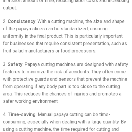
in a short amount of time, reducing labor costs and increasing
output.
2.
Consistency
: With a cutting machine, the size and shape
of the papaya slices can be standardized, ensuring
uniformity in the final product. This is particularly important
for businesses that require consistent presentation, such as
fruit salad manufacturers or food processors.
3.
Safety
: Papaya cutting machines are designed with safety
features to minimize the risk of accidents. They often come
with protective guards and sensors that prevent the machine
from operating if any body part is too close to the cutting
area. This reduces the chances of injuries and promotes a
safer working environment.
4.
Time-saving
: Manual papaya cutting can be time-
consuming, especially when dealing with a large quantity. By
using a cutting machine, the time required for cutting and