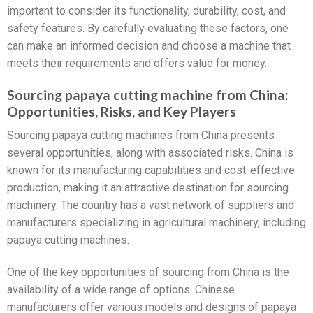
important to consider its functionality, durability, cost, and
safety features. By carefully evaluating these factors, one
can make an informed decision and choose a machine that
meets their requirements and offers value for money.
Sourcing papaya cutting machine from China:
Opportunities, Risks, and Key Players
Sourcing papaya cutting machines from China presents
several opportunities, along with associated risks. China is
known for its manufacturing capabilities and cost-effective
production, making it an attractive destination for sourcing
machinery. The country has a vast network of suppliers and
manufacturers specializing in agricultural machinery, including
papaya cutting machines.
One of the key opportunities of sourcing from China is the
availability of a wide range of options. Chinese
manufacturers offer various models and designs of papaya