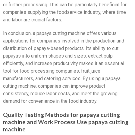
or further processing. This can be particularly beneficial for
companies supplying the foodservice industry, where time
and labor are crucial factors.
In conclusion, a papaya cutting machine offers various
applications for companies involved in the production and
distribution of papaya-based products. Its ability to cut
papayas into uniform shapes and sizes, extract pulp
efficiently, and increase productivity makes it an essential
tool for food processing companies, fruit juice
manufacturers, and catering services. By using a papaya
cutting machine, companies can improve product
consistency, reduce labor costs, and meet the growing
demand for convenience in the food industry.
Quality Testing Methods for papaya cutting
machine and Work Process Use papaya cutting
machine