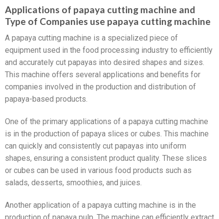
Applications of papaya cutting machine and
Type of Companies use papaya cutting machine
A papaya cutting machine is a specialized piece of
equipment used in the food processing industry to efficiently
and accurately cut papayas into desired shapes and sizes.
This machine offers several applications and benefits for
companies involved in the production and distribution of
papaya-based products.
One of the primary applications of a papaya cutting machine
is in the production of papaya slices or cubes. This machine
can quickly and consistently cut papayas into uniform
shapes, ensuring a consistent product quality. These slices
or cubes can be used in various food products such as
salads, desserts, smoothies, and juices.
Another application of a papaya cutting machine is in the
production of papaya pulp. The machine can efficiently extract