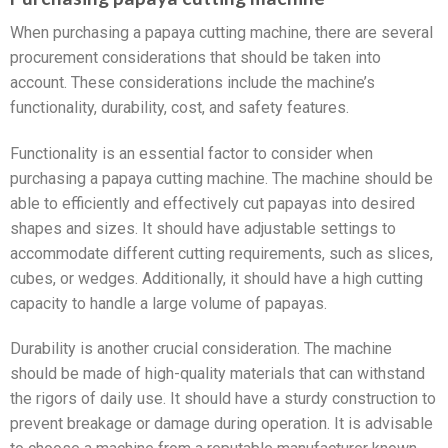
When purchasing a papaya cutting machine, there are several
procurement considerations that should be taken into
account. These considerations include the machine’s
functionality, durability, cost, and safety features.
Functionality is an essential factor to consider when
purchasing a papaya cutting machine. The machine should be
able to efficiently and effectively cut papayas into desired
shapes and sizes. It should have adjustable settings to
accommodate different cutting requirements, such as slices,
cubes, or wedges. Additionally, it should have a high cutting
capacity to handle a large volume of papayas.
Durability is another crucial consideration. The machine
should be made of high-quality materials that can withstand
the rigors of daily use. It should have a sturdy construction to
prevent breakage or damage during operation. It is advisable