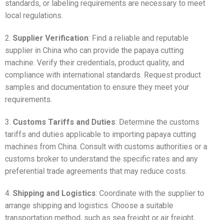
standards, or labeling requirements are necessary to meet
local regulations.
2.
Supplier Verification
: Find a reliable and reputable
supplier in China who can provide the papaya cutting
machine. Verify their credentials, product quality, and
compliance with international standards. Request product
samples and documentation to ensure they meet your
requirements.
3.
Customs Tariffs and Duties
: Determine the customs
tariffs and duties applicable to importing papaya cutting
machines from China. Consult with customs authorities or a
customs broker to understand the specific rates and any
preferential trade agreements that may reduce costs.
4.
Shipping and Logistics
: Coordinate with the supplier to
arrange shipping and logistics. Choose a suitable
transportation method, such as sea freight or air freight,