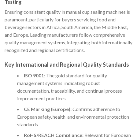
Testing
Ensuring consistent quality in manual cup sealing machines is
paramount, particularly for buyers servicing food and
beverage sectors in Africa, South America, the Middle East,
and Europe. Leading manufacturers follow comprehensive
quality management systems, integrating both internationally
recognized and regional certifications.
Key International and Regional Quality Standards
ISO 9001:
The gold standard for quality
management systems, indicating robust
documentation, traceability, and continual process
improvement practices.
CE Marking (Europe):
Confirms adherence to
European safety, health, and environmental protection
standards.
RoHS/REACH Compliance:
Relevant for European