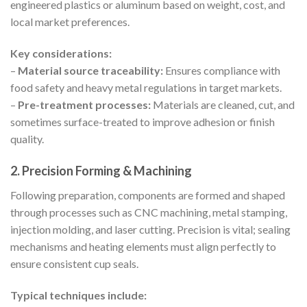
engineered plastics or aluminum based on weight, cost, and
local market preferences.
Key considerations:
–
Material source traceability:
Ensures compliance with
food safety and heavy metal regulations in target markets.
–
Pre-treatment processes:
Materials are cleaned, cut, and
sometimes surface-treated to improve adhesion or finish
quality.
2. Precision Forming & Machining
Following preparation, components are formed and shaped
through processes such as CNC machining, metal stamping,
injection molding, and laser cutting. Precision is vital; sealing
mechanisms and heating elements must align perfectly to
ensure consistent cup seals.
Typical techniques include: