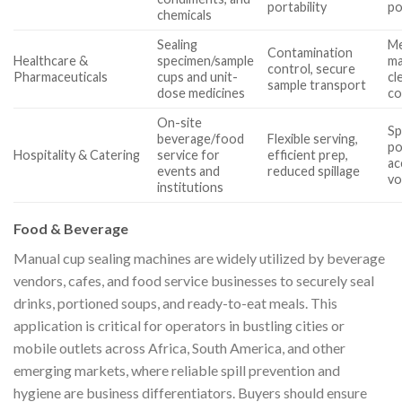
portability
po
chemicals
Sealing
Me
Contamination
Healthcare &
specimen/sample
ma
control, secure
Pharmaceuticals
cups and unit-
cl
sample transport
dose medicines
co
On-site
Sp
beverage/food
Flexible serving,
po
Hospitality & Catering
service for
efficient prep,
a
events and
reduced spillage
vo
institutions
Food & Beverage
Manual cup sealing machines are widely utilized by beverage
vendors, cafes, and food service businesses to securely seal
drinks, portioned soups, and ready-to-eat meals. This
application is critical for operators in bustling cities or
mobile outlets across Africa, South America, and other
emerging markets, where reliable spill prevention and
hygiene are business differentiators. Buyers should ensure