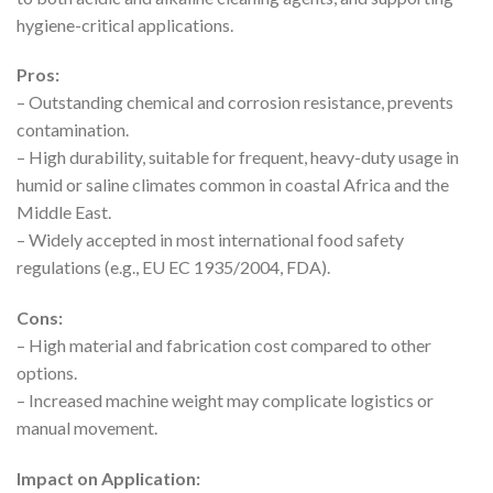
hygiene-critical applications.
Pros:
– Outstanding chemical and corrosion resistance, prevents
contamination.
– High durability, suitable for frequent, heavy-duty usage in
humid or saline climates common in coastal Africa and the
Middle East.
– Widely accepted in most international food safety
regulations (e.g., EU EC 1935/2004, FDA).
Cons:
– High material and fabrication cost compared to other
options.
– Increased machine weight may complicate logistics or
manual movement.
Impact on Application: