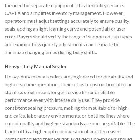
the need for separate equipment. This flexibility reduces
CAPEX and simplifies inventory management. However,
operators must adjust settings accurately to ensure quality
seals, adding a slight learning curve and potential for user
error. Buyers should verify the range of supported cup types
and examine how quickly adjustments can be made to
minimize changing times during busy shifts.
Heavy-Duty Manual Sealer
Heavy-duty manual sealers are engineered for durability and
higher-volume operation. Their robust construction, often in
stainless steel, means longer service life and reliable
performance even with intense daily use. They provide
consistent sealing pressure, making them suitable for high-
end cafés, laboratory environments, or bottling lines where
output quality and hygiene standards are non-negotiable. The
trade-off is a higher upfront investment and decreased
portability due to their weight. B2B decision-makers should