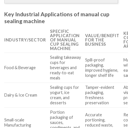
Key Industrial Applications of manual cup
sealing machine
SPECIFIC
K
APPLICATION
VALUE/BENEFIT
C
INDUSTRY/SECTOR
OF MANUAL
FOR THE
F
CUP SEALING
BUSINESS
A
MACHINE
Sealing takeaway
Spill-proof
Ma
cups for
packaging,
wi
Food & Beverage
beverages and
improved hygiene,
ea
ready-to-eat
longer shelf life
sa
meals
Sealing cups for
Tamper-evident
Ab
yogurt, ice
packaging,
vi
Dairy & Ice Cream
cream, and
freshness
pr
desserts
preservation
se
Portion
Accurate
Re
packaging of
Small-scale
portioning,
co
sauces,
Manufacturing
reduced waste,
se
condiments, and