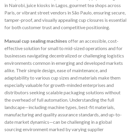
in Nairobi, juice kiosks in Lagos, gourmet tea shops across
Paris, or vibrant street vendors in São Paulo, ensuring secure,
tamper-proof, and visually appealing cup closures is essential
for both customer trust and competitive positioning.
Manual cup sealing machines
offer an accessible, cost-
effective solution for small to mid-sized operations and for
businesses navigating decentralized or challenging logistics
environments common in emerging and developed markets
alike. Their simple design, ease of maintenance, and
adaptability to various cup sizes and materials make them
especially valuable for growth-minded enterprises and
distributors seeking scalable packaging solutions without
the overhead of full automation. Understanding the full
landscape—including machine types, best-fit materials,
manufacturing and quality assurance standards, and up-to-
date market dynamics—can be challenging in a global
sourcing environment marked by varying supplier