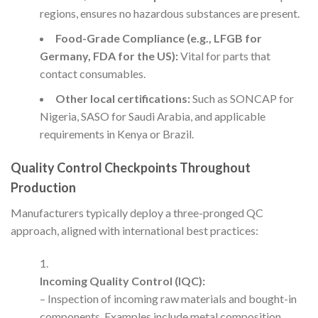
regions, ensures no hazardous substances are present.
Food-Grade Compliance (e.g., LFGB for
Germany, FDA for the US):
Vital for parts that
contact consumables.
Other local certifications:
Such as SONCAP for
Nigeria, SASO for Saudi Arabia, and applicable
requirements in Kenya or Brazil.
Quality Control Checkpoints Throughout
Production
Manufacturers typically deploy a three-pronged QC
approach, aligned with international best practices:
Incoming Quality Control (IQC):
– Inspection of incoming raw materials and bought-in
components. Examples include metal composition