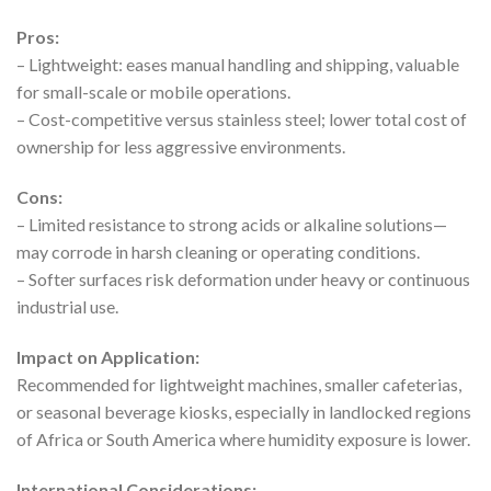
Pros:
– Lightweight: eases manual handling and shipping, valuable
for small-scale or mobile operations.
– Cost-competitive versus stainless steel; lower total cost of
ownership for less aggressive environments.
Cons:
– Limited resistance to strong acids or alkaline solutions—
may corrode in harsh cleaning or operating conditions.
– Softer surfaces risk deformation under heavy or continuous
industrial use.
Impact on Application:
Recommended for lightweight machines, smaller cafeterias,
or seasonal beverage kiosks, especially in landlocked regions
of Africa or South America where humidity exposure is lower.
International Considerations: