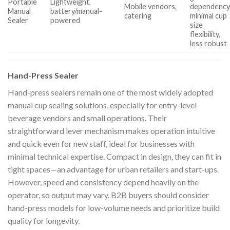
Portable
Lightweight,
Mobile vendors,
dependency
Manual
battery/manual-
catering
minimal cup
Sealer
powered
size
flexibility,
less robust
Hand-Press Sealer
Hand-press sealers remain one of the most widely adopted
manual cup sealing solutions, especially for entry-level
beverage vendors and small operations. Their
straightforward lever mechanism makes operation intuitive
and quick even for new staff, ideal for businesses with
minimal technical expertise. Compact in design, they can fit in
tight spaces—an advantage for urban retailers and start-ups.
However, speed and consistency depend heavily on the
operator, so output may vary. B2B buyers should consider
hand-press models for low-volume needs and prioritize build
quality for longevity.