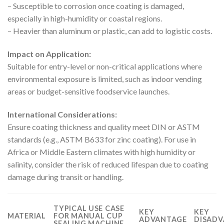
– Susceptible to corrosion once coating is damaged,
especially in high-humidity or coastal regions.
– Heavier than aluminum or plastic, can add to logistic costs.
Impact on Application:
Suitable for entry-level or non-critical applications where
environmental exposure is limited, such as indoor vending
areas or budget-sensitive foodservice launches.
International Considerations:
Ensure coating thickness and quality meet DIN or ASTM
standards (e.g., ASTM B633 for zinc coating). For use in
Africa or Middle Eastern climates with high humidity or
salinity, consider the risk of reduced lifespan due to coating
damage during transit or handling.
TYPICAL USE CASE
KEY
KEY
MATERIAL
FOR MANUAL CUP
ADVANTAGE
DISADV
SEALING MACHINE