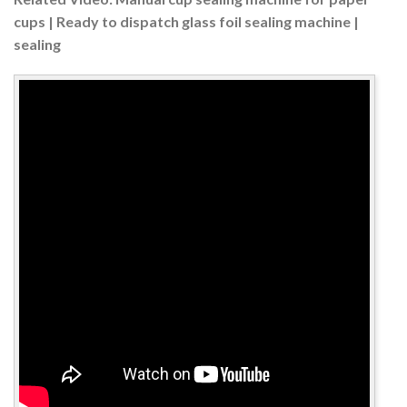
cups | Ready to dispatch glass foil sealing machine |
sealing