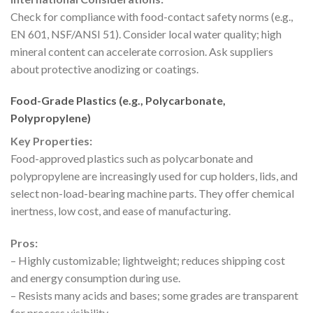
Check for compliance with food-contact safety norms (e.g.,
EN 601, NSF/ANSI 51). Consider local water quality; high
mineral content can accelerate corrosion. Ask suppliers
about protective anodizing or coatings.
Food-Grade Plastics (e.g., Polycarbonate,
Polypropylene)
Key Properties:
Food-approved plastics such as polycarbonate and
polypropylene are increasingly used for cup holders, lids, and
select non-load-bearing machine parts. They offer chemical
inertness, low cost, and ease of manufacturing.
Pros:
– Highly customizable; lightweight; reduces shipping cost
and energy consumption during use.
– Resists many acids and bases; some grades are transparent
for process visibility.