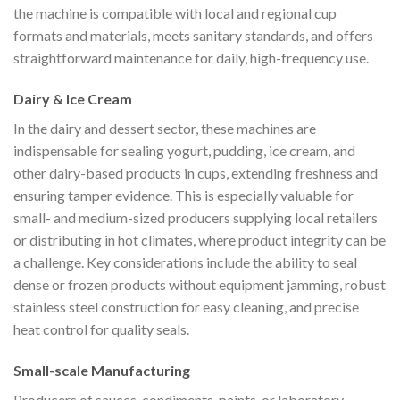
the machine is compatible with local and regional cup
formats and materials, meets sanitary standards, and offers
straightforward maintenance for daily, high-frequency use.
Dairy & Ice Cream
In the dairy and dessert sector, these machines are
indispensable for sealing yogurt, pudding, ice cream, and
other dairy-based products in cups, extending freshness and
ensuring tamper evidence. This is especially valuable for
small- and medium-sized producers supplying local retailers
or distributing in hot climates, where product integrity can be
a challenge. Key considerations include the ability to seal
dense or frozen products without equipment jamming, robust
stainless steel construction for easy cleaning, and precise
heat control for quality seals.
Small-scale Manufacturing
Producers of sauces, condiments, paints, or laboratory