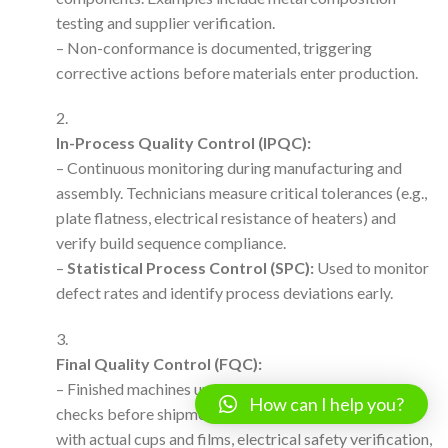
testing and supplier verification.
– Non-conformance is documented, triggering
corrective actions before materials enter production.
In-Process Quality Control (IPQC):
– Continuous monitoring during manufacturing and
assembly. Technicians measure critical tolerances (e.g.,
plate flatness, electrical resistance of heaters) and
verify build sequence compliance.
–
Statistical Process Control (SPC):
Used to monitor
defect rates and identify process deviations early.
Final Quality Control (FQC):
– Finished machines undergo functional and safety
How can I help you?
checks before shipment. This includes sealing tests
with actual cups and films, electrical safety verification,