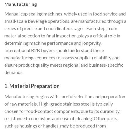
Manufacturing
Manual cup sealing machines, widely used in food service and
small-scale beverage operations, are manufactured through a
series of precise and coordinated stages. Each step, from
material selection to final inspection, plays a critical role in
determining machine performance and longevity.
International B2B buyers should understand these
manufacturing sequences to assess supplier reliability and
ensure product quality meets regional and business-specific
demands.
1. Material Preparation
Manufacturing begins with careful selection and preparation
of raw materials. High-grade stainless steel is typically
chosen for food-contact components, due to its durability,
resistance to corrosion, and ease of cleaning. Other parts,
such as housings or handles, may be produced from