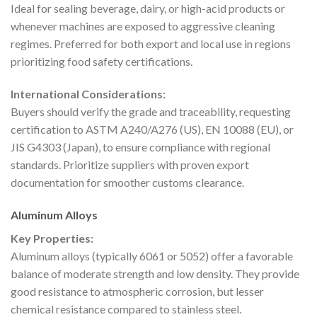
Ideal for sealing beverage, dairy, or high-acid products or
whenever machines are exposed to aggressive cleaning
regimes. Preferred for both export and local use in regions
prioritizing food safety certifications.
International Considerations:
Buyers should verify the grade and traceability, requesting
certification to ASTM A240/A276 (US), EN 10088 (EU), or
JIS G4303 (Japan), to ensure compliance with regional
standards. Prioritize suppliers with proven export
documentation for smoother customs clearance.
Aluminum Alloys
Key Properties:
Aluminum alloys (typically 6061 or 5052) offer a favorable
balance of moderate strength and low density. They provide
good resistance to atmospheric corrosion, but lesser
chemical resistance compared to stainless steel.