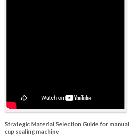
Strategic Material Selection Guide for manual
cup sealing machine