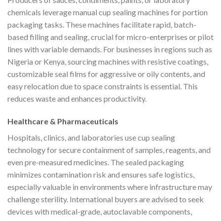
chemicals leverage manual cup sealing machines for portion
packaging tasks. These machines facilitate rapid, batch-
based filling and sealing, crucial for micro-enterprises or pilot
lines with variable demands. For businesses in regions such as
Nigeria or Kenya, sourcing machines with resistive coatings,
customizable seal films for aggressive or oily contents, and
easy relocation due to space constraints is essential. This
reduces waste and enhances productivity.
Healthcare & Pharmaceuticals
Hospitals, clinics, and laboratories use cup sealing
technology for secure containment of samples, reagents, and
even pre-measured medicines. The sealed packaging
minimizes contamination risk and ensures safe logistics,
especially valuable in environments where infrastructure may
challenge sterility. International buyers are advised to seek
devices with medical-grade, autoclavable components,