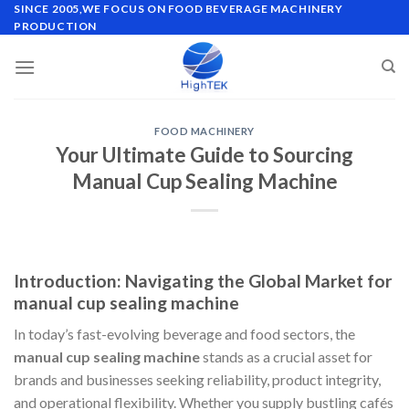
Skip
SINCE 2005,WE FOCUS ON FOOD BEVERAGE MACHINERY
PRODUCTION
to
content
FOOD MACHINERY
Your Ultimate Guide to Sourcing
Manual Cup Sealing Machine
Introduction: Navigating the Global Market for
manual cup sealing machine
In today’s fast-evolving beverage and food sectors, the
manual cup sealing machine
stands as a crucial asset for
brands and businesses seeking reliability, product integrity,
and operational flexibility. Whether you supply bustling cafés