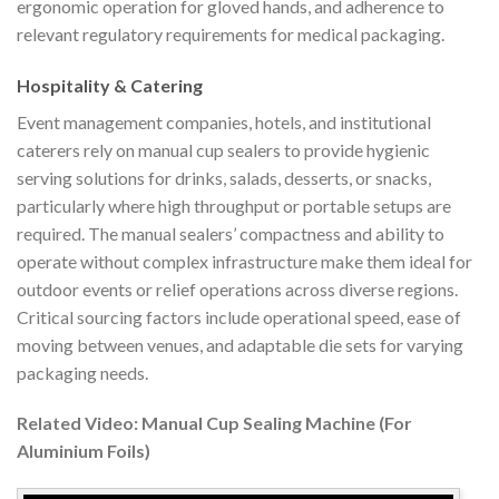
ergonomic operation for gloved hands, and adherence to
relevant regulatory requirements for medical packaging.
Hospitality & Catering
Event management companies, hotels, and institutional
caterers rely on manual cup sealers to provide hygienic
serving solutions for drinks, salads, desserts, or snacks,
particularly where high throughput or portable setups are
required. The manual sealers’ compactness and ability to
operate without complex infrastructure make them ideal for
outdoor events or relief operations across diverse regions.
Critical sourcing factors include operational speed, ease of
moving between venues, and adaptable die sets for varying
packaging needs.
Related Video: Manual Cup Sealing Machine (For
Aluminium Foils)