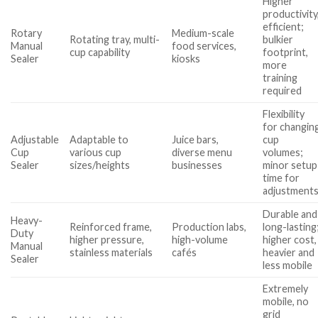
Higher
productivity
efficient;
Rotary
Medium-scale
Rotating tray, multi-
bulkier
Manual
food services,
cup capability
footprint,
Sealer
kiosks
more
training
required
Flexibility
for changin
Adjustable
Adaptable to
Juice bars,
cup
Cup
various cup
diverse menu
volumes;
Sealer
sizes/heights
businesses
minor setup
time for
adjustment
Durable and
Heavy-
Reinforced frame,
Production labs,
long-lasting
Duty
higher pressure,
high-volume
higher cost,
Manual
stainless materials
cafés
heavier and
Sealer
less mobile
Extremely
mobile, no
grid