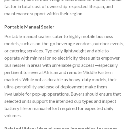
factor in total cost of ownership, expected lifespan, and
maintenance support within their region.
Portable Manual Sealer
Portable manual sealers cater to highly mobile business
models, such as on-the-go beverage vendors, outdoor events,
or catering services. Typically lightweight and able to
operate with minimal or no electricity, these units empower
businesses in areas with unreliable grid access—especially
pertinent to several African and remote Middle Eastern
markets. While not as durable as heavy-duty models, their
ultra-portability and ease of deployment make them
invaluable for pop-up operations. Buyers should ensure that
selected units support the intended cup types and inspect
battery life or manual effort required for expected daily
volumes.
Related Video: Manual cup sealing machine for paper