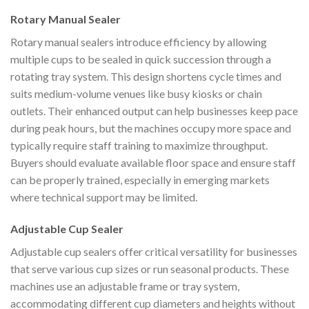
Rotary Manual Sealer
Rotary manual sealers introduce efficiency by allowing
multiple cups to be sealed in quick succession through a
rotating tray system. This design shortens cycle times and
suits medium-volume venues like busy kiosks or chain
outlets. Their enhanced output can help businesses keep pace
during peak hours, but the machines occupy more space and
typically require staff training to maximize throughput.
Buyers should evaluate available floor space and ensure staff
can be properly trained, especially in emerging markets
where technical support may be limited.
Adjustable Cup Sealer
Adjustable cup sealers offer critical versatility for businesses
that serve various cup sizes or run seasonal products. These
machines use an adjustable frame or tray system,
accommodating different cup diameters and heights without