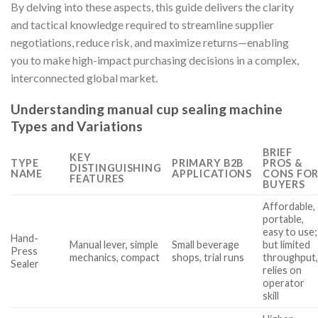
By delving into these aspects, this guide delivers the clarity
and tactical knowledge required to streamline supplier
negotiations, reduce risk, and maximize returns—enabling
you to make high-impact purchasing decisions in a complex,
interconnected global market.
Understanding manual cup sealing machine
Types and Variations
BRIEF
KEY
TYPE
PRIMARY B2B
PROS &
DISTINGUISHING
NAME
APPLICATIONS
CONS FO
FEATURES
BUYERS
Affordable,
portable,
easy to use;
Hand-
Manual lever, simple
Small beverage
but limited
Press
mechanics, compact
shops, trial runs
throughput
Sealer
relies on
operator
skill