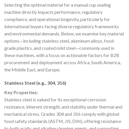
Selecting the optimal material for a manual cup sealing
machine directly impacts performance, regulatory
compliance, and operational longevity, particularly for
international buyers facing diverse regulatory frameworks
and environmental demands. Below, we examine key material
options—including stainless steel, aluminum alloys, food-
grade plastics, and coated mild steel—commonly used in
these machines, with a focus on actionable factors for B2B
procurement and deployment across Africa, South America,
the Middle East, and Europe.
Stainless Steel (e.g., 304, 316)
Key Properties:
Stainless steel is valued for its exceptional corrosion
resistance, inherent strength, and stability under thermal and
mechanical stress. Grades 304 and 316 comply with global
food safety standards (ASTM, JIS, DIN), offering resistance
to both acidic and alkaline cleaning agents, and supporting