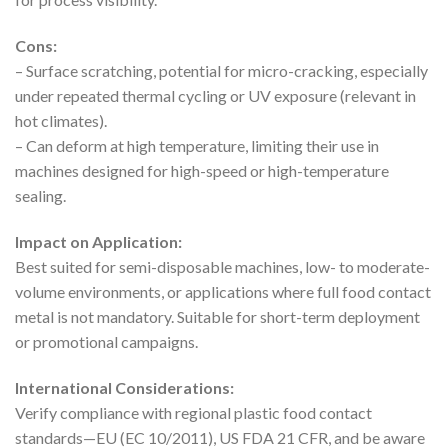
Cons:
– Surface scratching, potential for micro-cracking, especially
under repeated thermal cycling or UV exposure (relevant in
hot climates).
– Can deform at high temperature, limiting their use in
machines designed for high-speed or high-temperature
sealing.
Impact on Application:
Best suited for semi-disposable machines, low- to moderate-
volume environments, or applications where full food contact
metal is not mandatory. Suitable for short-term deployment
or promotional campaigns.
International Considerations:
Verify compliance with regional plastic food contact
standards—EU (EC 10/2011), US FDA 21 CFR, and be aware