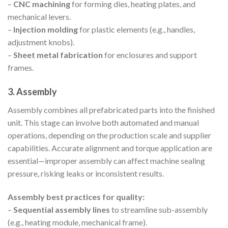
–
CNC machining
for forming dies, heating plates, and
mechanical levers.
–
Injection molding
for plastic elements (e.g., handles,
adjustment knobs).
–
Sheet metal fabrication
for enclosures and support
frames.
3. Assembly
Assembly combines all prefabricated parts into the finished
unit. This stage can involve both automated and manual
operations, depending on the production scale and supplier
capabilities. Accurate alignment and torque application are
essential—improper assembly can affect machine sealing
pressure, risking leaks or inconsistent results.
Assembly best practices for quality:
–
Sequential assembly lines
to streamline sub-assembly
(e.g., heating module, mechanical frame).