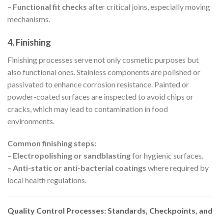
–
Functional fit checks
after critical joins, especially moving
mechanisms.
4. Finishing
Finishing processes serve not only cosmetic purposes but
also functional ones. Stainless components are polished or
passivated to enhance corrosion resistance. Painted or
powder-coated surfaces are inspected to avoid chips or
cracks, which may lead to contamination in food
environments.
Common finishing steps:
–
Electropolishing or sandblasting
for hygienic surfaces.
–
Anti-static or anti-bacterial coatings
where required by
local health regulations.
Quality Control Processes: Standards, Checkpoints, and