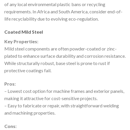
of any local environmental plastic bans or recycling
requirements. In Africa and South America, consider end-of-
life recyclability due to evolving eco-regulation.
Coated Mild Steel
Key Properties:
Mild steel components are often powder-coated or zinc-
plated to enhance surface durability and corrosion resistance.
While structurally robust, base steel is prone to rust if
protective coatings fail.
Pros:
– Lowest cost option for machine frames and exterior panels,
making it attractive for cost-sensitive projects.
– Easy to fabricate or repair, with straightforward welding
and machining properties.
Cons: