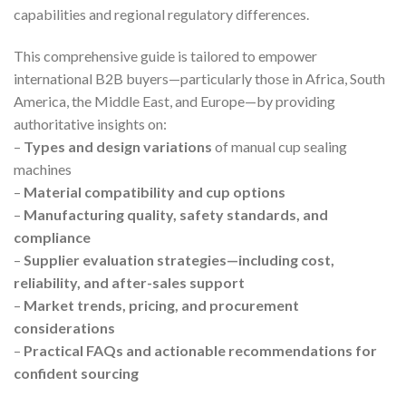
capabilities and regional regulatory differences.
This comprehensive guide is tailored to empower
international B2B buyers—particularly those in Africa, South
America, the Middle East, and Europe—by providing
authoritative insights on:
–
Types and design variations
of manual cup sealing
machines
–
Material compatibility and cup options
–
Manufacturing quality, safety standards, and
compliance
–
Supplier evaluation strategies—including cost,
reliability, and after-sales support
–
Market trends, pricing, and procurement
considerations
–
Practical FAQs and actionable recommendations for
confident sourcing