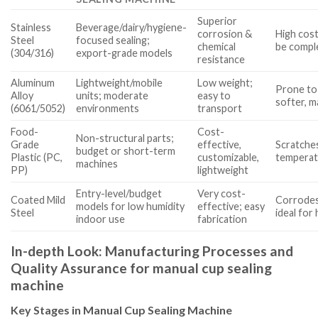
Superior
Stainless
Beverage/dairy/hygiene-
corrosion &
High cost
Steel
focused sealing;
chemical
be compl
(304/316)
export-grade models
resistance
Aluminum
Lightweight/mobile
Low weight;
Prone to
Alloy
units; moderate
easy to
softer, 
(6061/5052)
environments
transport
Food-
Cost-
Non-structural parts;
Grade
effective,
Scratches
budget or short-term
Plastic (PC,
customizable,
temperat
machines
PP)
lightweight
Entry-level/budget
Very cost-
Coated Mild
Corrodes
models for low humidity
effective; easy
Steel
ideal for
indoor use
fabrication
In-depth Look: Manufacturing Processes and
Quality Assurance for manual cup sealing
machine
Key Stages in Manual Cup Sealing Machine