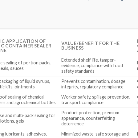
FIC APPLICATION OF
VALUE/BENEFIT FOR THE
IC CONTAINER SEALER
BUSINESS
INE
Extended shelf life, tamper-
c sealing of portion packs,
evidence, compliance with food
eals, sauces
safety standards
ackaging of liquid syrups,
Prevents contamination, dosage
ic kits, ointments
integrity, regulatory compliance
oof sealing of chemical
Worker safety, spillage prevention,
ers and agrochemical bottles
transport compliance
Product protection, premium
se and multi-pack sealing for
appearance, counterfeiting
lotions, gels
deterrence
g lubricants, adhesives,
Minimized waste, safe storage and