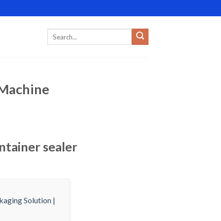
r Machine
ntainer sealer