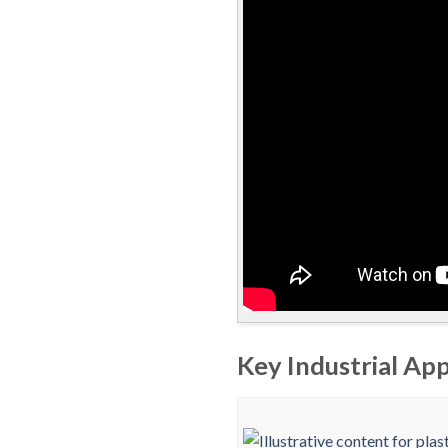
Key Industrial App