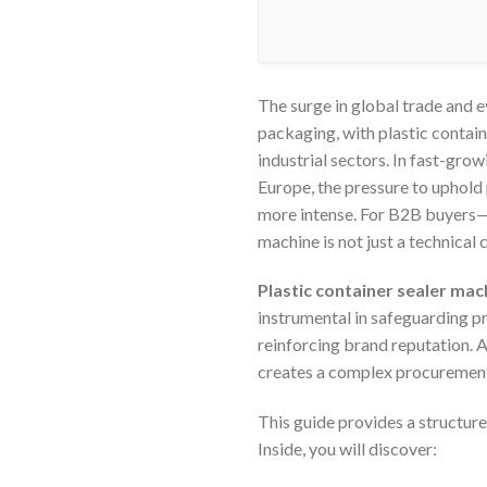
The surge in global trade and
packaging, with plastic contai
industrial sectors. In fast-gro
Europe, the pressure to uphold 
more intense. For B2B buyers—f
machine is not just a technical 
Plastic container sealer mach
instrumental in safeguarding pr
reinforcing brand reputation. A
creates a complex procuremen
This guide provides a structure
Inside, you will discover: