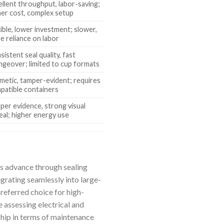
ellent throughput, labor-saving;
her cost, complex setup
xible, lower investment; slower,
e reliance on labor
istent seal quality, fast
ngeover; limited to cup formats
metic, tamper-evident; requires
patible containers
per evidence, strong visual
eal; higher energy use
rs advance through sealing
grating seamlessly into large-
referred choice for high-
 assessing electrical and
rship in terms of maintenance