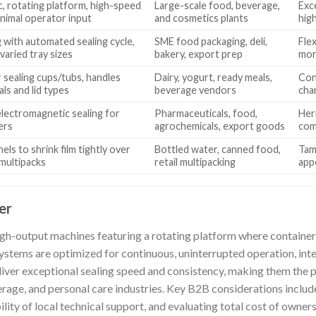
c, rotating platform, high-speed
Large-scale food, beverage,
Exc
inimal operator input
and cosmetics plants
hig
 with automated sealing cycle,
SME food packaging, deli,
Fle
varied tray sizes
bakery, export prep
mor
r sealing cups/tubs, handles
Dairy, yogurt, ready meals,
Cons
als and lid types
beverage vendors
cha
lectromagnetic sealing for
Pharmaceuticals, food,
Her
ers
agrochemicals, export goods
com
els to shrink film tightly over
Bottled water, canned food,
Tam
multipacks
retail multipacking
app
er
igh-output machines featuring a rotating platform where containe
ystems are optimized for continuous, uninterrupted operation, inte
liver exceptional sealing speed and consistency, making them the p
rage, and personal care industries. Key B2B considerations include
bility of local technical support, and evaluating total cost of owne