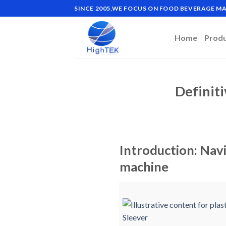
Skip
SINCE 2005,WE FOCUS ON FOOD BEVERAGE 
to
content
Home
Prod
Definiti
Introduction: Navi
machine