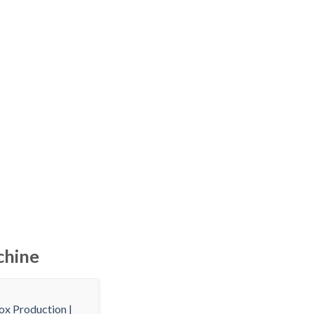
chine