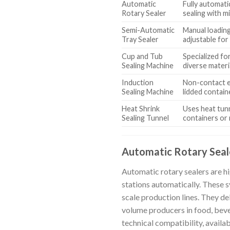
Automatic
Fully automati
Rotary Sealer
sealing with m
Semi-Automatic
Manual loading
Tray Sealer
adjustable for 
Cup and Tub
Specialized fo
Sealing Machine
diverse materi
Induction
Non-contact e
Sealing Machine
lidded contain
Heat Shrink
Uses heat tunn
Sealing Tunnel
containers or 
Automatic Rotary Seal
Automatic rotary sealers are h
stations automatically. These s
scale production lines. They de
volume producers in food, beve
technical compatibility, availa