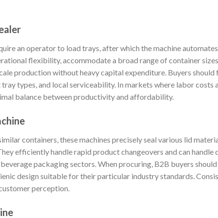
ealer
uire an operator to load trays, after which the machine automates 
rational flexibility, accommodate a broad range of container sizes,
cale production without heavy capital expenditure. Buyers should f
tray types, and local serviceability. In markets where labor costs
timal balance between productivity and affordability.
achine
imilar containers, these machines precisely seal various lid materia
hey efficiently handle rapid product changeovers and can handle d
d beverage packaging sectors. When procuring, B2B buyers should ev
enic design suitable for their particular industry standards. Consis
 customer perception.
ine