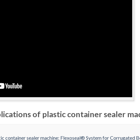
lications of plastic container sealer ma