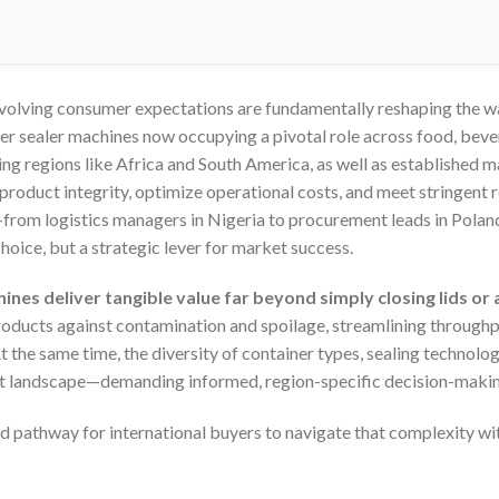
 evolving consumer expectations are fundamentally reshaping the 
ner sealer machines now occupying a pivotal role across food, bev
wing regions like Africa and South America, as well as established 
product integrity, optimize operational costs, and meet stringent 
rom logistics managers in Nigeria to procurement leads in Poland
choice, but a strategic lever for market success.
ines deliver tangible value far beyond simply closing lids or 
oducts against contamination and spoilage, streamlining throughput
t the same time, the diversity of container types, sealing technol
t landscape—demanding informed, region-specific decision-makin
d pathway for international buyers to navigate that complexity wit