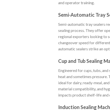
and operator training.
Semi-Automatic Tray S
Semi-automatic tray sealers req
sealing process. They offer ope
regional exporters looking to s
changeover speed for different 
automatic sealers strike an op
Cup and Tub Sealing M
Engineered for cups, tubs, and s
heat and sometimes pressure. T
ideal for dairy, ready-meal, an
material compatibility, and hygi
impacts product shelf-life and
Induction Sealing Mach