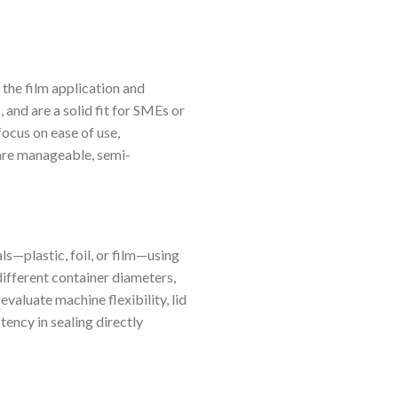
the film application and
 and are a solid fit for SMEs or
ocus on ease of use,
 are manageable, semi-
ls—plastic, foil, or film—using
ifferent container diameters,
aluate machine flexibility, lid
tency in sealing directly