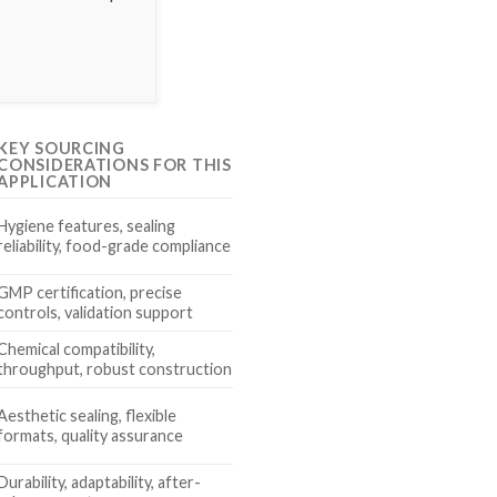
KEY SOURCING
CONSIDERATIONS FOR THIS
APPLICATION
Hygiene features, sealing
reliability, food-grade compliance
GMP certification, precise
controls, validation support
Chemical compatibility,
throughput, robust construction
Aesthetic sealing, flexible
formats, quality assurance
Durability, adaptability, after-