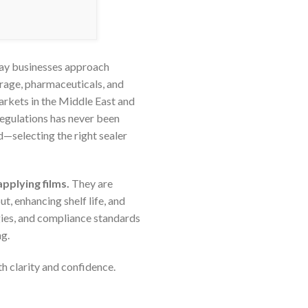
way businesses approach
erage, pharmaceuticals, and
markets in the Middle East and
regulations has never been
—selecting the right sealer
applying films.
They are
, enhancing shelf life, and
ogies, and compliance standards
g.
h clarity and confidence.