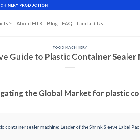
MACHINERY PRODUCTION
ucts
About HTK
Blog
FAQ
Contact Us
FOOD MACHINERY
ve Guide to Plastic Container Seale
gating the Global Market for plastic co