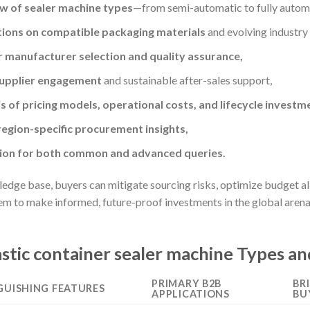
w of sealer machine types
—from semi-automatic to fully automa
tions on compatible packaging materials
and evolving industry
or manufacturer selection and quality assurance,
supplier engagement
and sustainable after-sales support,
 of pricing models, operational costs, and lifecycle investm
egion-specific procurement insights,
tion for both common and advanced queries.
dge base, buyers can mitigate sourcing risks, optimize budget allo
to make informed, future-proof investments in the global arena o
stic container sealer machine Types an
PRIMARY B2B
BR
GUISHING FEATURES
APPLICATIONS
BU