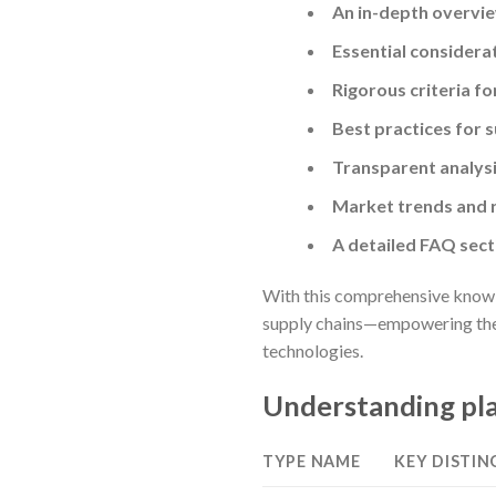
An in-depth overvie
Essential considera
Rigorous criteria f
Best practices for 
Transparent analysis
Market trends and r
A detailed FAQ sec
With this comprehensive knowle
supply chains—empowering them 
technologies.
Understanding pla
TYPE NAME
KEY DISTIN