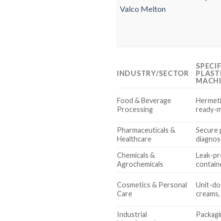
SPECI
INDUSTRY/SECTOR
PLAST
MACH
Food & Beverage
Hermeti
Processing
ready-m
Pharmaceuticals &
Secure p
Healthcare
diagnost
Chemicals &
Leak-pr
Agrochemicals
contain
Cosmetics & Personal
Unit-do
Care
creams, 
Industrial
Packagin