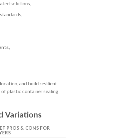
ted solutions,
 standards,
ents,
cation, and build resilient
f plastic container sealing
d Variations
IEF PROS & CONS FOR
YERS