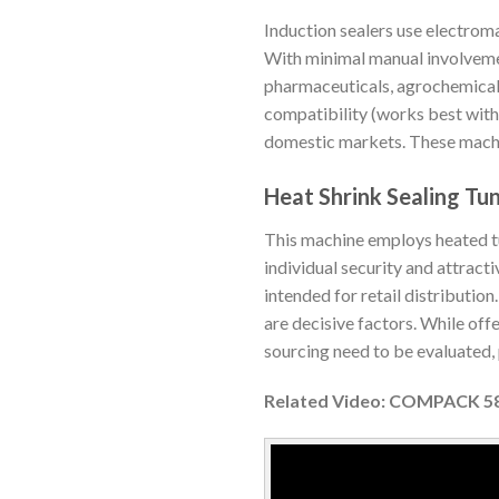
Induction sealers use electroma
With minimal manual involvement
pharmaceuticals, agrochemicals
compatibility (works best with 
domestic markets. These machin
Heat Shrink Sealing Tu
This machine employs heated tu
individual security and attract
intended for retail distributio
are decisive factors. While of
sourcing need to be evaluated, p
Related Video: COMPACK 58