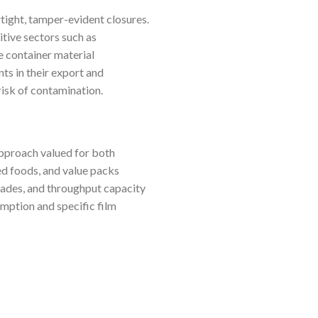
rtight, tamper-evident closures.
itive sectors such as
e container material
ts in their export and
isk of contamination.
approach valued for both
ned foods, and value packs
grades, and throughput capacity
mption and specific film