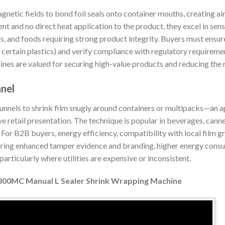
gnetic fields to bond foil seals onto container mouths, creating ai
 and no direct heat application to the product, they excel in sens
, and foods requiring strong product integrity. Buyers must ensur
certain plastics) and verify compliance with regulatory requiremen
es are valued for securing high-value products and reducing the r
nnel
nnels to shrink film snugly around containers or multipacks—an 
ive retail presentation. The technique is popular in beverages, can
n. For B2B buyers, energy efficiency, compatibility with local film 
fering enhanced tamper evidence and branding, higher energy consu
articularly where utilities are expensive or inconsistent.
00MC Manual L Sealer Shrink Wrapping Machine