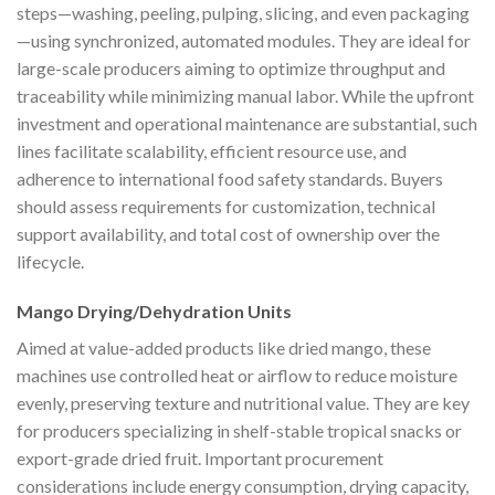
steps—washing, peeling, pulping, slicing, and even packaging
—using synchronized, automated modules. They are ideal for
large-scale producers aiming to optimize throughput and
traceability while minimizing manual labor. While the upfront
investment and operational maintenance are substantial, such
lines facilitate scalability, efficient resource use, and
adherence to international food safety standards. Buyers
should assess requirements for customization, technical
support availability, and total cost of ownership over the
lifecycle.
Mango Drying/Dehydration Units
Aimed at value-added products like dried mango, these
machines use controlled heat or airflow to reduce moisture
evenly, preserving texture and nutritional value. They are key
for producers specializing in shelf-stable tropical snacks or
export-grade dried fruit. Important procurement
considerations include energy consumption, drying capacity,