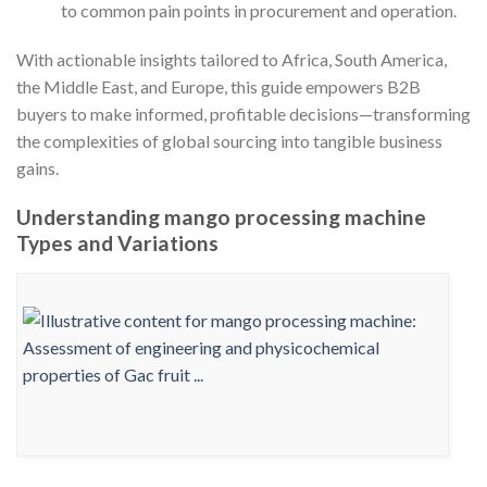
to common pain points in procurement and operation.
With actionable insights tailored to Africa, South America,
the Middle East, and Europe, this guide empowers B2B
buyers to make informed, profitable decisions—transforming
the complexities of global sourcing into tangible business
gains.
Understanding mango processing machine
Types and Variations