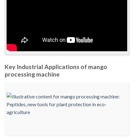
Key Industrial Applications of mango
processing machine