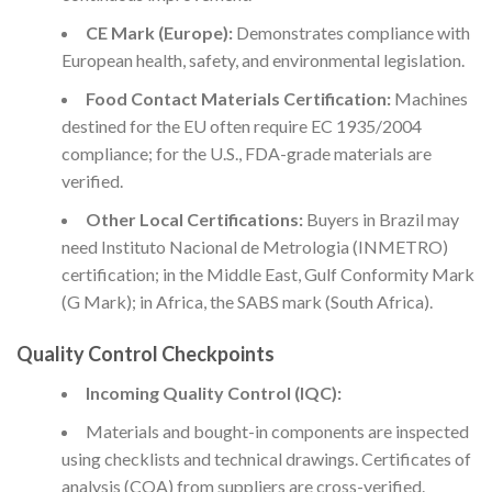
CE Mark (Europe):
Demonstrates compliance with
European health, safety, and environmental legislation.
Food Contact Materials Certification:
Machines
destined for the EU often require EC 1935/2004
compliance; for the U.S., FDA-grade materials are
verified.
Other Local Certifications:
Buyers in Brazil may
need Instituto Nacional de Metrologia (INMETRO)
certification; in the Middle East, Gulf Conformity Mark
(G Mark); in Africa, the SABS mark (South Africa).
Quality Control Checkpoints
Incoming Quality Control (IQC):
Materials and bought-in components are inspected
using checklists and technical drawings. Certificates of
analysis (COA) from suppliers are cross-verified.