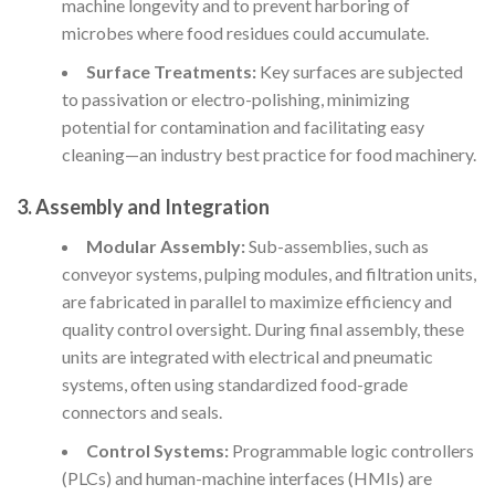
machine longevity and to prevent harboring of
microbes where food residues could accumulate.
Surface Treatments:
Key surfaces are subjected
to passivation or electro-polishing, minimizing
potential for contamination and facilitating easy
cleaning—an industry best practice for food machinery.
3. Assembly and Integration
Modular Assembly:
Sub-assemblies, such as
conveyor systems, pulping modules, and filtration units,
are fabricated in parallel to maximize efficiency and
quality control oversight. During final assembly, these
units are integrated with electrical and pneumatic
systems, often using standardized food-grade
connectors and seals.
Control Systems:
Programmable logic controllers
(PLCs) and human-machine interfaces (HMIs) are