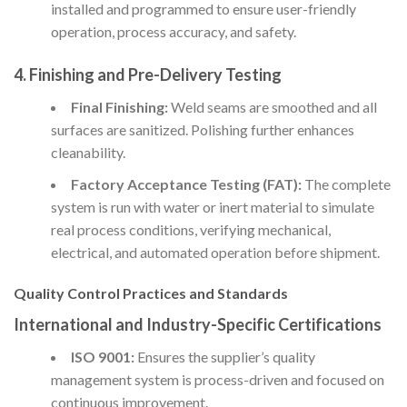
installed and programmed to ensure user-friendly
operation, process accuracy, and safety.
4. Finishing and Pre-Delivery Testing
Final Finishing:
Weld seams are smoothed and all
surfaces are sanitized. Polishing further enhances
cleanability.
Factory Acceptance Testing (FAT):
The complete
system is run with water or inert material to simulate
real process conditions, verifying mechanical,
electrical, and automated operation before shipment.
Quality Control Practices and Standards
International and Industry-Specific Certifications
ISO 9001:
Ensures the supplier’s quality
management system is process-driven and focused on
continuous improvement.