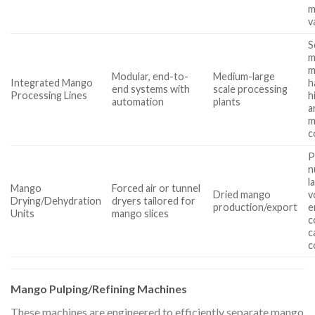
m
v
S
m
m
Modular, end-to-
Medium-large
Integrated Mango
h
end systems with
scale processing
Processing Lines
h
automation
plants
a
m
c
P
n
l
Mango
Forced air or tunnel
Dried mango
v
Drying/Dehydration
dryers tailored for
production/export
e
Units
mango slices
c
c
c
Mango Pulping/Refining Machines
These machines are engineered to efficiently separate mango