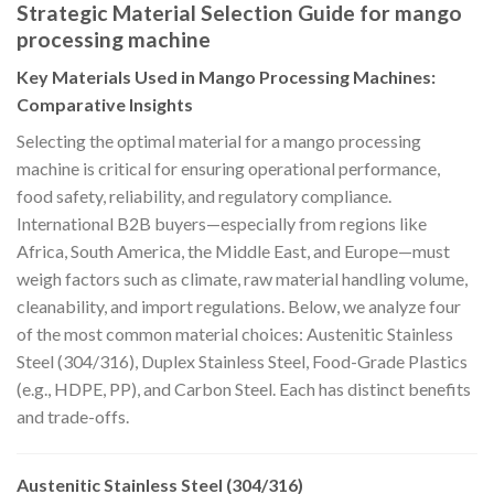
Strategic Material Selection Guide for mango
processing machine
Key Materials Used in Mango Processing Machines:
Comparative Insights
Selecting the optimal material for a mango processing
machine is critical for ensuring operational performance,
food safety, reliability, and regulatory compliance.
International B2B buyers—especially from regions like
Africa, South America, the Middle East, and Europe—must
weigh factors such as climate, raw material handling volume,
cleanability, and import regulations. Below, we analyze four
of the most common material choices: Austenitic Stainless
Steel (304/316), Duplex Stainless Steel, Food-Grade Plastics
(e.g., HDPE, PP), and Carbon Steel. Each has distinct benefits
and trade-offs.
Austenitic Stainless Steel (304/316)