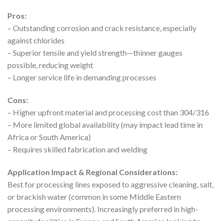
Pros:
– Outstanding corrosion and crack resistance, especially
against chlorides
– Superior tensile and yield strength—thinner gauges
possible, reducing weight
– Longer service life in demanding processes
Cons:
– Higher upfront material and processing cost than 304/316
– More limited global availability (may impact lead time in
Africa or South America)
– Requires skilled fabrication and welding
Application Impact & Regional Considerations:
Best for processing lines exposed to aggressive cleaning, salt,
or brackish water (common in some Middle Eastern
processing environments). Increasingly preferred in high-