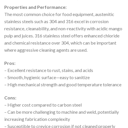
Properties and Performance:
The most common choice for food equipment, austenitic
stainless steels such as 304 and 316 excel in corrosion
resistance, cleanability, and non-reactivity with acidic mango
pulp and juices. 316 stainless steel offers enhanced chloride
and chemical resistance over 304, which can be important
where aggressive cleaning agents are used.
Pros:
– Excellent resistance to rust, stains, and acids
– Smooth, hygienic surface—easy to sanitize
– High mechanical strength and good temperature tolerance
Cons:
– Higher cost compared to carbon steel
– Can be more challenging to machine and weld, potentially
increasing fabrication complexity
– Susceptible to crevice corrosion if not cleaned properly