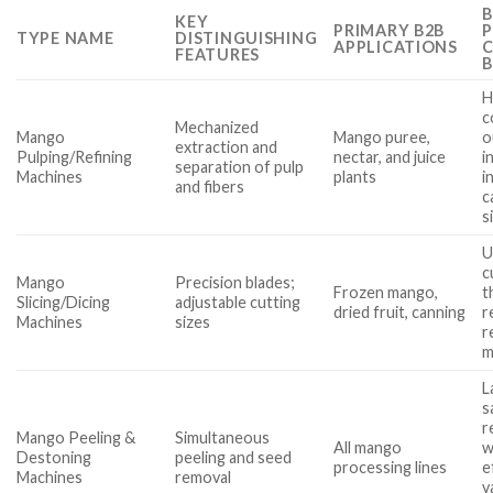
B
KEY
PRIMARY B2B
P
TYPE NAME
DISTINGUISHING
APPLICATIONS
FEATURES
H
c
Mechanized
Mango
Mango puree,
o
extraction and
Pulping/Refining
nectar, and juice
in
separation of pulp
Machines
plants
i
and fibers
c
s
U
c
Mango
Precision blades;
Frozen mango,
t
Slicing/Dicing
adjustable cutting
dried fruit, canning
r
Machines
sizes
r
m
L
s
r
Mango Peeling &
Simultaneous
All mango
w
Destoning
peeling and seed
processing lines
e
Machines
removal
v