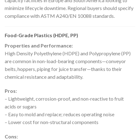
capacity facilities in Europe and South America looking to
minimize lifecycle downtime. Regional buyers should specify
compliance with ASTM A240/EN 10088 standards.
Food-Grade Plastics (HDPE, PP)
Properties and Performance:
High Density Polyethylene (HDPE) and Polypropylene (PP)
are common in non-load-bearing components—conveyor
belts, hoppers, piping for juice transfer—thanks to their
chemical resistance and adaptability.
Pros:
– Lightweight, corrosion-proof, and non-reactive to fruit
acids or sugars
– Easy to mold and replace; reduces operating noise
– Lower cost for non-structural components
Cons: