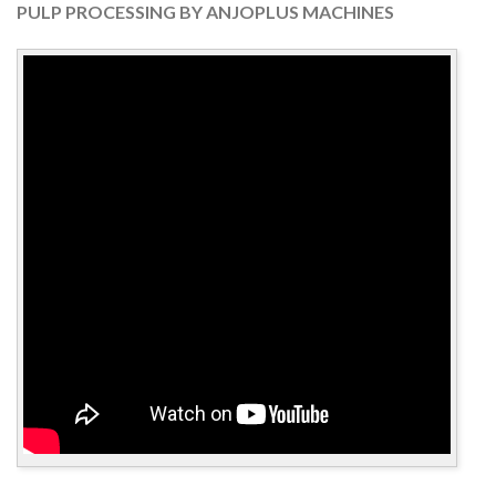
PULP PROCESSING BY ANJOPLUS MACHINES