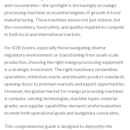
and concentrates—the spotlight is increasingly on mango
processing machines as essential engines of growth in food
manufacturing. These machines ensure not just volume, but
the consistency, food safety, and quality required to compete
in both local and international markets.
For B2B buyers, especially those navigating diverse
regulatory environments or transitioning from small-scale
production, choosing the right mango processing equipment
is a strategic investment. The right machinery streamlines
operations, minimizes waste, and elevates product standards,
opening doors to premium markets and export opportunities.
However, the global market for mango processing machines
is complex: varying technologies, machine types, material
grades, and supplier capabilities demand careful evaluation
to meet both operational goals and budgetary constraints.
This comprehensive guide is designed to demystify the