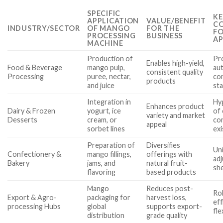
SPECIFIC
KE
APPLICATION
VALUE/BENEFIT
CO
INDUSTRY/SECTOR
OF MANGO
FOR THE
FO
PROCESSING
BUSINESS
AP
MACHINE
Production of
Pro
Enables high-yield,
Food & Beverage
mango pulp,
aut
consistent quality
Processing
puree, nectar,
co
products
and juice
st
Integration in
Hyg
Enhances product
Dairy & Frozen
yogurt, ice
of 
variety and market
Desserts
cream, or
com
appeal
sorbet lines
exi
Preparation of
Diversifies
Uni
Confectionery &
mango fillings,
offerings with
adj
Bakery
jams, and
natural fruit-
she
flavoring
based products
Mango
Reduces post-
Ro
Export & Agro-
packaging for
harvest loss,
eff
processing Hubs
global
supports export-
fle
distribution
grade quality