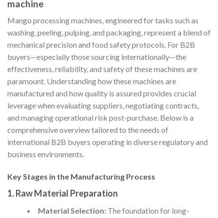
machine
Mango processing machines, engineered for tasks such as
washing, peeling, pulping, and packaging, represent a blend of
mechanical precision and food safety protocols. For B2B
buyers—especially those sourcing internationally—the
effectiveness, reliability, and safety of these machines are
paramount. Understanding how these machines are
manufactured and how quality is assured provides crucial
leverage when evaluating suppliers, negotiating contracts,
and managing operational risk post-purchase. Below is a
comprehensive overview tailored to the needs of
international B2B buyers operating in diverse regulatory and
business environments.
Key Stages in the Manufacturing Process
1. Raw Material Preparation
Material Selection:
The foundation for long-