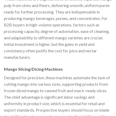
pulp from skins and fibers, delivering smooth, uniform puree
ready for further processing. They are indispensable in
producing mango beverages, purees, and concentrates. For
B2B buyers in high-volume operations, factors such as
processing capacity, degree of automation, ease of cleaning,
and adaptability to different mango varieties are crucial.
Initial investment is higher, but the gains in yield and
consistency often justify the cost for juice and nectar
manufacturers.
Mango Slicing/Dicing Machines
Designed for precision, these machines automate the task of
cutting mango into various sizes, supporting products from
frozen diced mango to canned fruit and snack-ready slices.
The chief advantage is significant labor savings and
uniformity in product size, which is essential for retail and
export standards. Prospective buyers should focus on blade