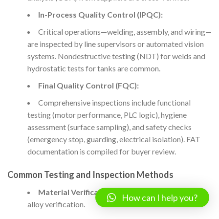
In-Process Quality Control (IPQC):
Critical operations—welding, assembly, and wiring—
are inspected by line supervisors or automated vision
systems. Nondestructive testing (NDT) for welds and
hydrostatic tests for tanks are common.
Final Quality Control (FQC):
Comprehensive inspections include functional
testing (motor performance, PLC logic), hygiene
assessment (surface sampling), and safety checks
(emergency stop, guarding, electrical isolation). FAT
documentation is compiled for buyer review.
Common Testing and Inspection Methods
Material Verification:
Spectroscopic analysis for
How can I help you?
alloy verification.