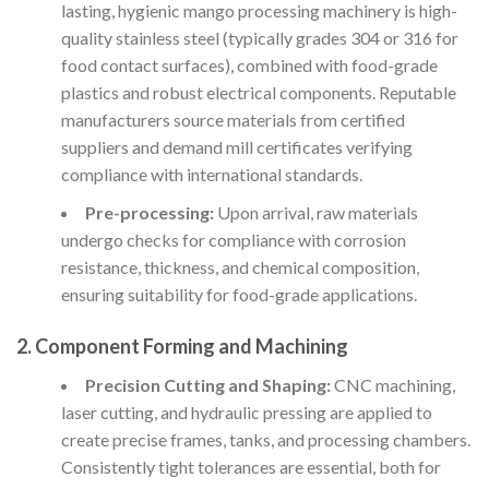
lasting, hygienic mango processing machinery is high-
quality stainless steel (typically grades 304 or 316 for
food contact surfaces), combined with food-grade
plastics and robust electrical components. Reputable
manufacturers source materials from certified
suppliers and demand mill certificates verifying
compliance with international standards.
Pre-processing:
Upon arrival, raw materials
undergo checks for compliance with corrosion
resistance, thickness, and chemical composition,
ensuring suitability for food-grade applications.
2. Component Forming and Machining
Precision Cutting and Shaping:
CNC machining,
laser cutting, and hydraulic pressing are applied to
create precise frames, tanks, and processing chambers.
Consistently tight tolerances are essential, both for