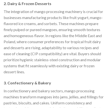
2. Dairy & Frozen Desserts
The integration of mango processing machinery is crucial for
businesses manufacturing products like fruit yogurt, mango-
flavored ice creams, and sorbets. These machines prepare
finely pulped or pureed mangoes, ensuring smooth textures
and homogeneous flavor. In regions like the Middle East and
Poland, where consumer preferences for tropical fruit dairy
and desserts are rising, adaptability to various recipes and
ease of cleaning (CIP compatibility) are vital. Buyers should
prioritize hygienic stainless-steel construction and modular
systems that fit seamlessly with existing dairy or frozen
dessert lines.
3. Confectionery & Bakery
In confectionery and bakery sectors, mango processing
machines transform mangoes into jams, jellies, and fillings for
pastries, biscuits, and cakes. Uniform consistency and