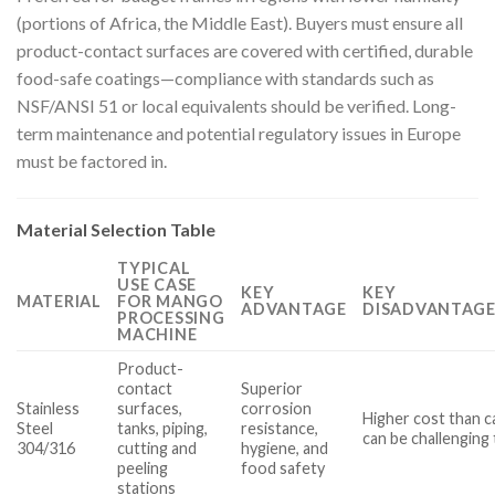
(portions of Africa, the Middle East). Buyers must ensure all
product-contact surfaces are covered with certified, durable
food-safe coatings—compliance with standards such as
NSF/ANSI 51 or local equivalents should be verified. Long-
term maintenance and potential regulatory issues in Europe
must be factored in.
Material Selection Table
TYPICAL
USE CASE
KEY
KEY
MATERIAL
FOR MANGO
ADVANTAGE
DISADVANTAGE
PROCESSING
MACHINE
Product-
contact
Superior
Stainless
surfaces,
corrosion
Higher cost than c
Steel
tanks, piping,
resistance,
can be challenging 
304/316
cutting and
hygiene, and
peeling
food safety
stations