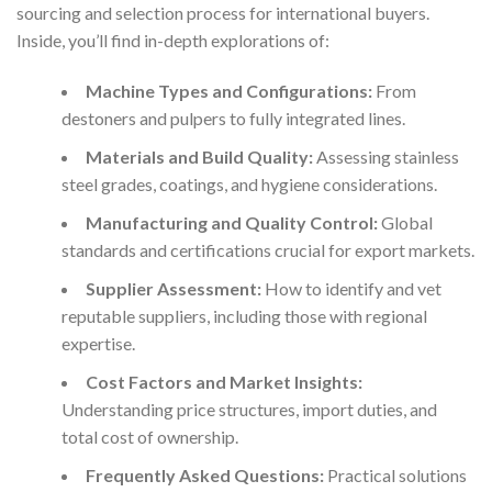
sourcing and selection process for international buyers.
Inside, you’ll find in-depth explorations of:
Machine Types and Configurations:
From
destoners and pulpers to fully integrated lines.
Materials and Build Quality:
Assessing stainless
steel grades, coatings, and hygiene considerations.
Manufacturing and Quality Control:
Global
standards and certifications crucial for export markets.
Supplier Assessment:
How to identify and vet
reputable suppliers, including those with regional
expertise.
Cost Factors and Market Insights:
Understanding price structures, import duties, and
total cost of ownership.
Frequently Asked Questions:
Practical solutions