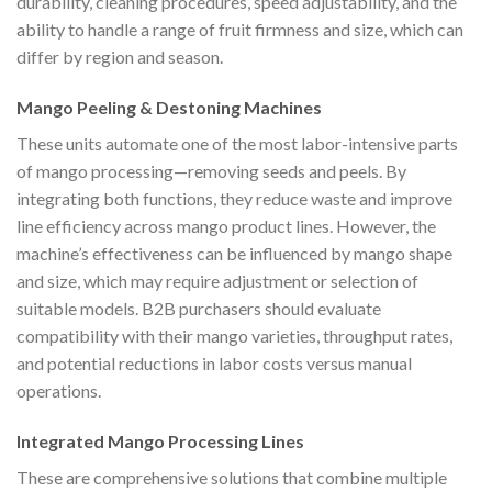
durability, cleaning procedures, speed adjustability, and the
ability to handle a range of fruit firmness and size, which can
differ by region and season.
Mango Peeling & Destoning Machines
These units automate one of the most labor-intensive parts
of mango processing—removing seeds and peels. By
integrating both functions, they reduce waste and improve
line efficiency across mango product lines. However, the
machine’s effectiveness can be influenced by mango shape
and size, which may require adjustment or selection of
suitable models. B2B purchasers should evaluate
compatibility with their mango varieties, throughput rates,
and potential reductions in labor costs versus manual
operations.
Integrated Mango Processing Lines
These are comprehensive solutions that combine multiple