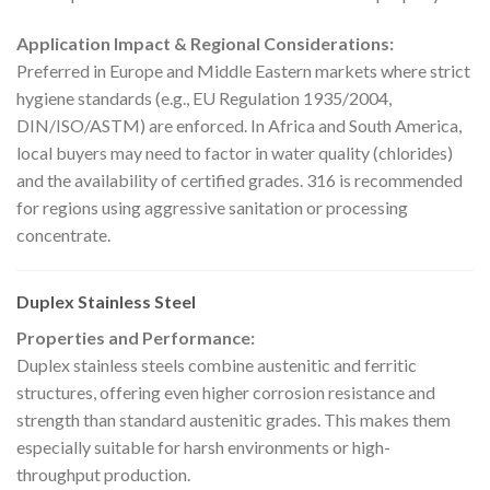
Application Impact & Regional Considerations:
Preferred in Europe and Middle Eastern markets where strict
hygiene standards (e.g., EU Regulation 1935/2004,
DIN/ISO/ASTM) are enforced. In Africa and South America,
local buyers may need to factor in water quality (chlorides)
and the availability of certified grades. 316 is recommended
for regions using aggressive sanitation or processing
concentrate.
Duplex Stainless Steel
Properties and Performance:
Duplex stainless steels combine austenitic and ferritic
structures, offering even higher corrosion resistance and
strength than standard austenitic grades. This makes them
especially suitable for harsh environments or high-
throughput production.