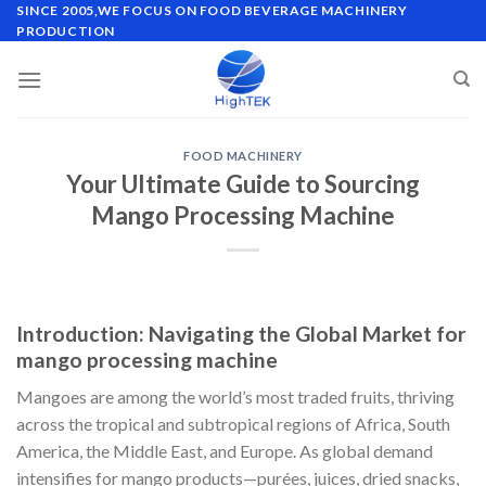
Skip
SINCE 2005,WE FOCUS ON FOOD BEVERAGE MACHINERY
PRODUCTION
to
content
FOOD MACHINERY
Your Ultimate Guide to Sourcing
Mango Processing Machine
Introduction: Navigating the Global Market for
mango processing machine
Mangoes are among the world’s most traded fruits, thriving
across the tropical and subtropical regions of Africa, South
America, the Middle East, and Europe. As global demand
intensifies for mango products—purées, juices, dried snacks,