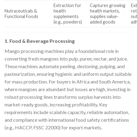
Extraction for
Captures growing
Ext
Nutraceuticals &
health
health markets,
re
Functional Foods
supplements
supplies value-
nut
(e.g., powders)
added goods
ad
1. Food & Beverage Processing
Mango processing machines play a foundational role in
converting fresh mangoes into pulp, puree, nectar, and juice.
These machines automate peeling, destoning, pulping, and
pasteurization, ensuring hygienic and uniform output suitable
for mass production. For buyers in Africa and South America,
where mangoes are abundant but losses are high, investing in
robust processing lines transforms surplus harvests into
market-ready goods, increasing profitability. Key
requirements include scalable capacity, reliable automation,
and compliance with international food safety certifications
(e.g., HACCP, FSSC 22000) for export markets.