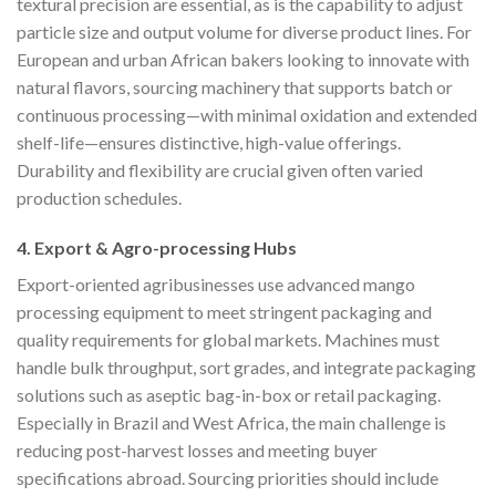
textural precision are essential, as is the capability to adjust
particle size and output volume for diverse product lines. For
European and urban African bakers looking to innovate with
natural flavors, sourcing machinery that supports batch or
continuous processing—with minimal oxidation and extended
shelf-life—ensures distinctive, high-value offerings.
Durability and flexibility are crucial given often varied
production schedules.
4. Export & Agro-processing Hubs
Export-oriented agribusinesses use advanced mango
processing equipment to meet stringent packaging and
quality requirements for global markets. Machines must
handle bulk throughput, sort grades, and integrate packaging
solutions such as aseptic bag-in-box or retail packaging.
Especially in Brazil and West Africa, the main challenge is
reducing post-harvest losses and meeting buyer
specifications abroad. Sourcing priorities should include