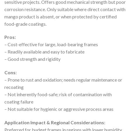
sensitive projects. Offers good mechanical strength but poor
corrosion resistance. Only suitable where direct contact with
mango product is absent, or when protected by certified
food-grade coatings.
Pros:
– Cost-effective for large, load-bearing frames
– Readily available and easy to fabricate
– Good strength and rigidity
Cons:
– Prone to rust and oxidation; needs regular maintenance or
recoating
– Not inherently food-safe; risk of contamination with
coating failure
– Not suitable for hygienic or aggressive process areas
Application Impact & Regional Considerations:
Preferred for budget frames in regions with lower humidity