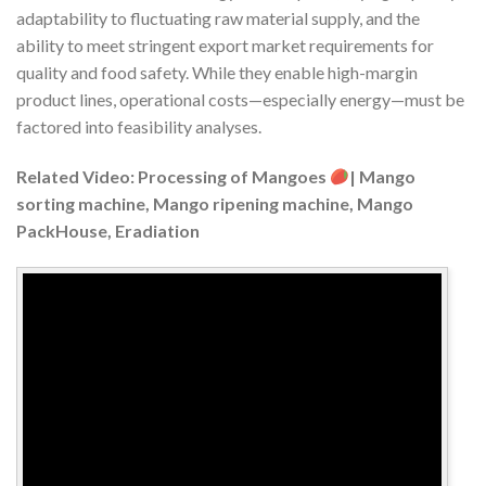
adaptability to fluctuating raw material supply, and the
ability to meet stringent export market requirements for
quality and food safety. While they enable high-margin
product lines, operational costs—especially energy—must be
factored into feasibility analyses.
Related Video: Processing of Mangoes
| Mango
sorting machine, Mango ripening machine, Mango
PackHouse, Eradiation