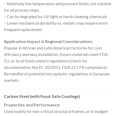
– Relatively low temperature and pressure limits; not suitable
for all process steps
– Can be degraded by UV light or harsh cleaning chemicals
– Lower mechanical durability vs. metals; may require more
frequent replacement
Application Impact & Regional Considerations:
Popular in African and Latin American factories for cost
efficiency and easy installation. Ensure materials meet FDA,
EU, or local food contact regulations (check for
documentation like EC 10/2011, FDA 21 CFR compliance).
Be mindful of potential microplastic regulations in European
markets.
Carbon Steel (with Food-Safe Coatings)
Properties and Performance:
Used mainly for non-critical structural frames, or in budget-