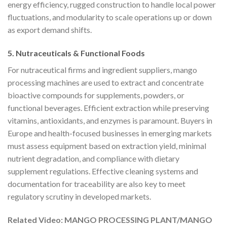
energy efficiency, rugged construction to handle local power
fluctuations, and modularity to scale operations up or down
as export demand shifts.
5. Nutraceuticals & Functional Foods
For nutraceutical firms and ingredient suppliers, mango
processing machines are used to extract and concentrate
bioactive compounds for supplements, powders, or
functional beverages. Efficient extraction while preserving
vitamins, antioxidants, and enzymes is paramount. Buyers in
Europe and health-focused businesses in emerging markets
must assess equipment based on extraction yield, minimal
nutrient degradation, and compliance with dietary
supplement regulations. Effective cleaning systems and
documentation for traceability are also key to meet
regulatory scrutiny in developed markets.
Related Video: MANGO PROCESSING PLANT/MANGO