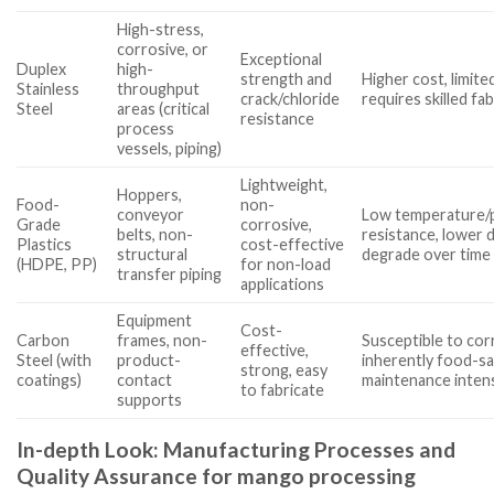
High-stress,
corrosive, or
Exceptional
Duplex
high-
strength and
Higher cost, limited 
Stainless
throughput
crack/chloride
requires skilled fa
Steel
areas (critical
resistance
process
vessels, piping)
Lightweight,
Hoppers,
Food-
non-
conveyor
Low temperature/
Grade
corrosive,
belts, non-
resistance, lower d
Plastics
cost-effective
structural
degrade over time
(HDPE, PP)
for non-load
transfer piping
applications
Equipment
Cost-
Carbon
frames, non-
Susceptible to cor
effective,
Steel (with
product-
inherently food-sa
strong, easy
coatings)
contact
maintenance inten
to fabricate
supports
In-depth Look: Manufacturing Processes and
Quality Assurance for mango processing