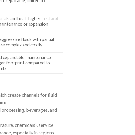
ld-repairable, limited to
s
icals and heat; higher cost and
r maintenance or expansion
aggressive fluids with partial
more complex and costly
and expandable; maintenance-
rger footprint compared to
nits
ch create channels for fluid
ame.
d processing, beverages, and
ature, chemicals), service
nance, especially in regions