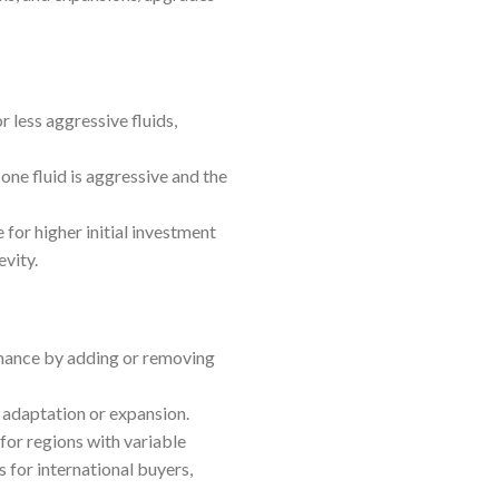
 less aggressive fluids,
ne fluid is aggressive and the
for higher initial investment
evity.
rmance by adding or removing
e adaptation or expansion.
 for regions with variable
 for international buyers,