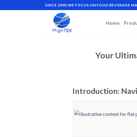
Skip
SINCE 2005,WE FOCUS ON FOOD BEVERAGE 
to
content
Home
Prod
Your Ultim
Introduction: Navi