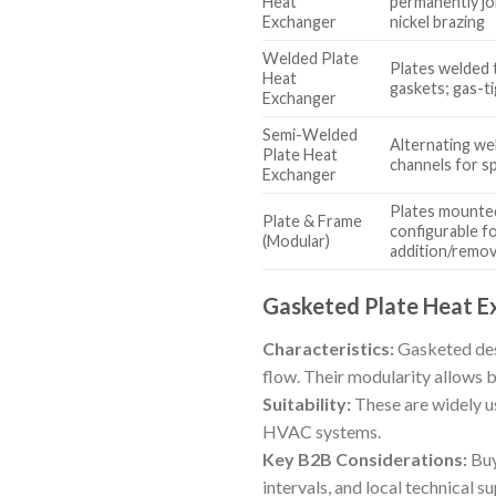
Heat
permanently jo
Exchanger
nickel brazing
Welded Plate
Plates welded 
Heat
gaskets; gas-t
Exchanger
Semi-Welded
Alternating we
Plate Heat
channels for s
Exchanger
Plates mounted
Plate & Frame
configurable fo
(Modular)
addition/remov
Gasketed Plate Heat E
Characteristics:
Gasketed desi
flow. Their modularity allows b
Suitability:
These are widely u
HVAC systems.
Key B2B Considerations:
Buy
intervals, and local technical 