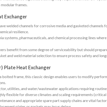
 modular frames.
at Exchanger
ave welded channels for corrosive media and gasketed channels for
hemical resilience.
a systems, pharmaceuticals, and chemical processing lines where o
ers benefit from some degree of serviceability but should prepare 
ket and weld material selection to ensure process safety and long
r) Plate Heat Exchanger
a bolted frame, this classic design enables users to modify perfo
ons.
tor, utilities, and water/wastewater applications requiring routin
hly flexible for diverse climates and scaling requirements (critical
tenance and appropriate spare part supply chains are vital factors
lacement plates or gaskets may incur delays.