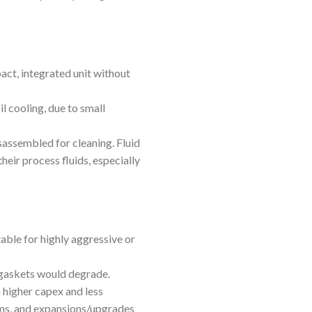
act, integrated unit without
il cooling, due to small
sassembled for cleaning. Fluid
heir process fluids, especially
able for highly aggressive or
 gaskets would degrade.
 higher capex and less
ems, and expansions/upgrades