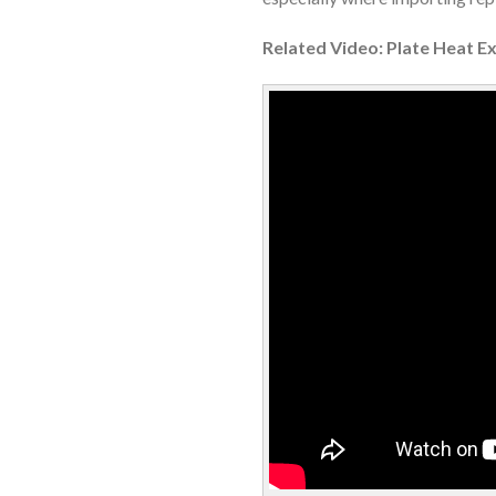
Related Video: Plate Heat E