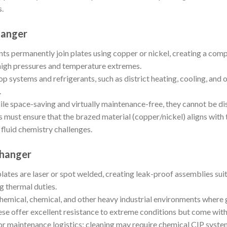
s.
hanger
ts permanently join plates using copper or nickel, creating a comp
high pressures and temperature extremes.
p systems and refrigerants, such as district heating, cooling, and o
.
le space-saving and virtually maintenance-free, they cannot be di
 must ensure that the brazed material (copper/nickel) aligns with t
 fluid chemistry challenges.
changer
lates are laser or spot welded, creating leak-proof assemblies suit
 thermal duties.
mical, chemical, and other heavy industrial environments where
se offer excellent resistance to extreme conditions but come with
or maintenance logistics; cleaning may require chemical CIP syst