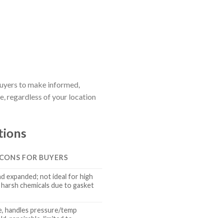
 buyers to make informed,
, regardless of your location
tions
 CONS FOR BUYERS
nd expanded; not ideal for high
harsh chemicals due to gasket
e, handles pressure/temp