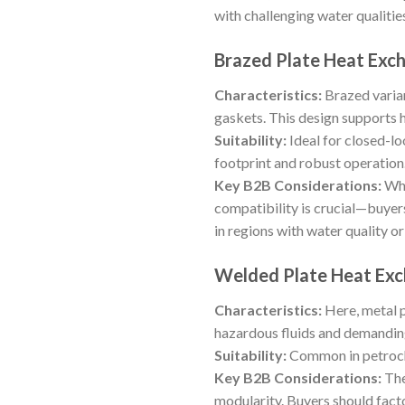
with challenging water qualitie
Brazed Plate Heat Exc
Characteristics:
Brazed varian
gaskets. This design supports 
Suitability:
Ideal for closed-loo
footprint and robust operation
Key B2B Considerations:
Whi
compatibility is crucial—buyers
in regions with water quality or
Welded Plate Heat Ex
Characteristics:
Here, metal p
hazardous fluids and demanding
Suitability:
Common in petroche
Key B2B Considerations:
The
modularity. Buyers should fact