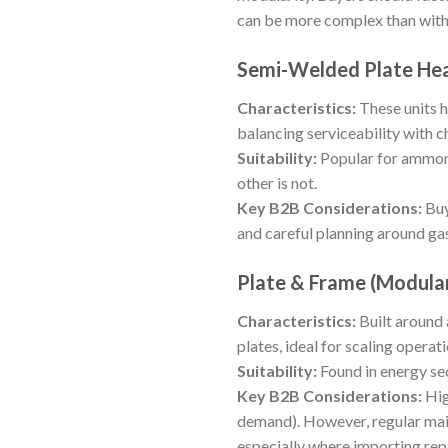
can be more complex than with
Semi-Welded Plate He
Characteristics:
These units h
balancing serviceability with c
Suitability:
Popular for ammoni
other is not.
Key B2B Considerations:
Buy
and careful planning around gas
Plate & Frame (Modula
Characteristics:
Built around 
plates, ideal for scaling operati
Suitability:
Found in energy sec
Key B2B Considerations:
Hig
demand). However, regular main
especially where importing rep