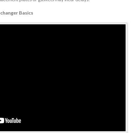
xchanger Basics