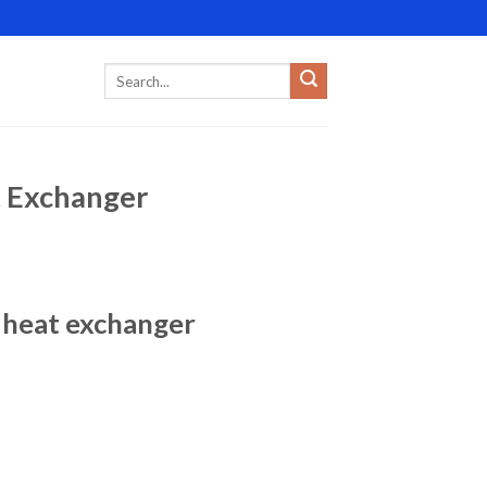
t Exchanger
e heat exchanger