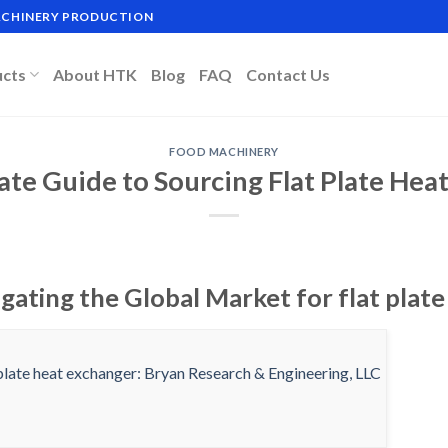
MACHINERY PRODUCTION
ucts
About HTK
Blog
FAQ
Contact Us
FOOD MACHINERY
ate Guide to Sourcing Flat Plate Hea
gating the Global Market for flat plat