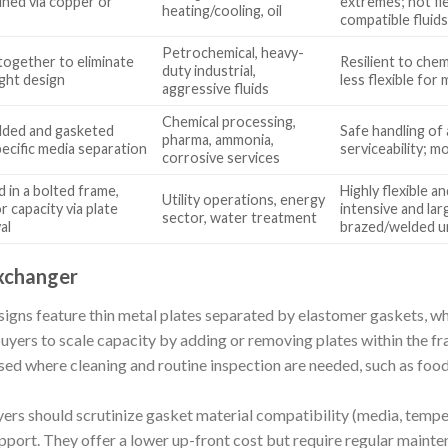
ined via copper or
extremes; not fie
heating/cooling, oil
compatible fluid
Petrochemical, heavy-
together to eliminate
Resilient to chem
duty industrial,
ight design
less flexible fo
aggressive fluids
Chemical processing,
lded and gasketed
Safe handling of 
pharma, ammonia,
pecific media separation
serviceability; 
corrosive services
 in a bolted frame,
Highly flexible 
Utility operations, energy
r capacity via plate
intensive and la
sector, water treatment
al
brazed/welded u
xchanger
gns feature thin metal plates separated by elastomer gaskets, whi
uyers to scale capacity by adding or removing plates within the fr
sed where cleaning and routine inspection are needed, such as foo
ers should scrutinize gasket material compatibility (media, temper
support. They offer a lower up-front cost but require regular mainte