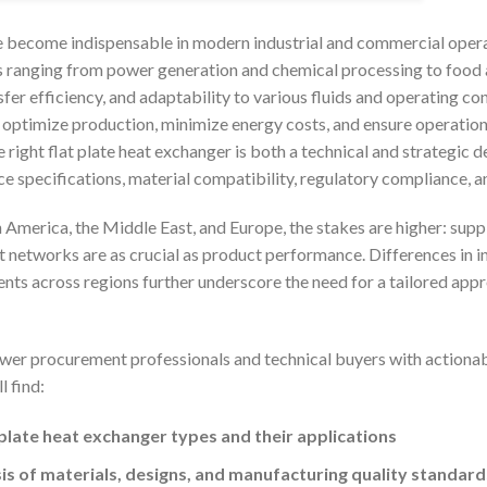
e become indispensable in modern industrial and commercial operat
 ranging from power generation and chemical processing to food
fer efficiency, and adaptability to various fluids and operating c
 optimize production, minimize energy costs, and ensure operational 
 right flat plate heat exchanger is both a technical and strategi
e specifications, material compatibility, regulatory compliance, a
 America, the Middle East, and Europe, the stakes are higher: supply
t networks are as crucial as product performance. Differences in in
nts across regions further underscore the need for a tailored appro
wer procurement professionals and technical buyers with actionab
l find:
 plate heat exchanger types and their applications
s of materials, designs, and manufacturing quality standard