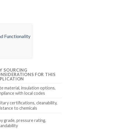
Y SOURCING
NSIDERATIONS FOR THIS
PLICATION
te material, insulation options,
pliance with local codes
itary certifications, cleanability,
istance to chemicals
oy grade, pressure rating,
andability