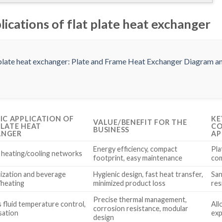
lications of flat plate heat exchanger
FIC APPLICATION OF
KE
VALUE/BENEFIT FOR THE
PLATE HEAT
CO
BUSINESS
ANGER
AP
Energy efficiency, compact
Pla
g heating/cooling networks
footprint, easy maintenance
com
ization and beverage
Hygienic design, fast heat transfer,
San
/heating
minimized product loss
res
Precise thermal management,
 fluid temperature control,
All
corrosion resistance, modular
sation
exp
design