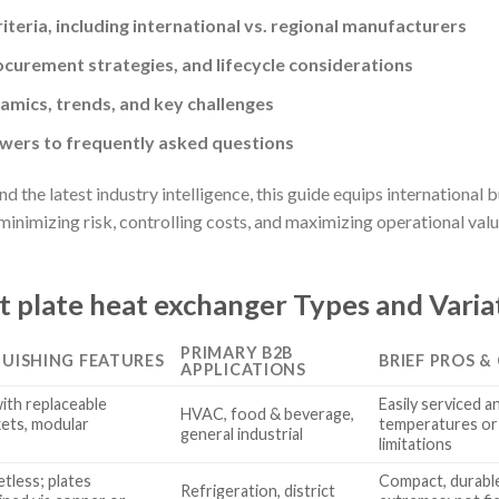
riteria, including international vs. regional manufacturers
ocurement strategies, and lifecycle considerations
mics, trends, and key challenges
ers to frequently asked questions
d the latest industry intelligence, this guide equips international
nimizing risk, controlling costs, and maximizing operational value
t plate heat exchanger Types and Varia
PRIMARY B2B
GUISHING FEATURES
BRIEF PROS &
APPLICATIONS
with replaceable
Easily serviced a
HVAC, food & beverage,
ets, modular
temperatures or 
general industrial
limitations
tless; plates
Compact, durabl
Refrigeration, district