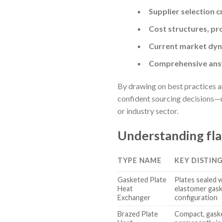
Supplier selection c
Cost structures, pr
Current market dyna
Comprehensive answ
By drawing on best practices an
confident sourcing decisions—mi
or industry sector.
Understanding fla
TYPE NAME
KEY DISTIN
Gasketed Plate
Plates sealed 
Heat
elastomer gask
Exchanger
configuration
Brazed Plate
Compact, gaske