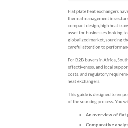
Flat plate heat exchangers hav
thermal management in sectors
compact design, high heat trans
asset for businesses looking to
globalized market, sourcing the
careful attention to performanc
For B2B buyers in Africa, South
effectiveness, and local suppor
costs, and regulatory requireme
heat exchangers.
This guide is designed to empo
of the sourcing process. You wil
An overview of flat
Comparative analysi