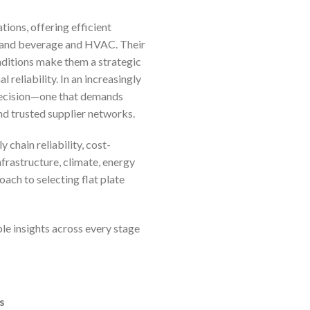
ions, offering efficient
 and beverage and HVAC. Their
onditions make them a strategic
reliability. In an increasingly
c decision—one that demands
nd trusted supplier networks.
 chain reliability, cost-
frastructure, climate, energy
ach to selecting flat plate
le insights across every stage
s