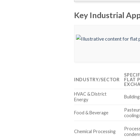
Key Industrial App
SPECI
INDUSTRY/SECTOR
FLAT 
EXCH
HVAC & District
Buildin
Energy
Pasteur
Food & Beverage
cooling
Process
Chemical Processing
conden