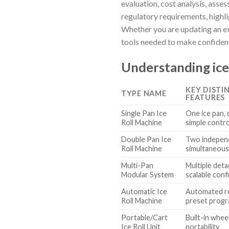
evaluation, cost analysis, asse
regulatory requirements, highl
Whether you are updating an ex
tools needed to make confident,
Understanding ice
KEY DISTI
TYPE NAME
FEATURES
Single Pan Ice
One ice pan,
Roll Machine
simple contr
Double Pan Ice
Two independ
Roll Machine
simultaneous
Multi-Pan
Multiple deta
Modular System
scalable conf
Automatic Ice
Automated ro
Roll Machine
preset prog
Portable/Cart
Built-in whee
Ice Roll Unit
portability