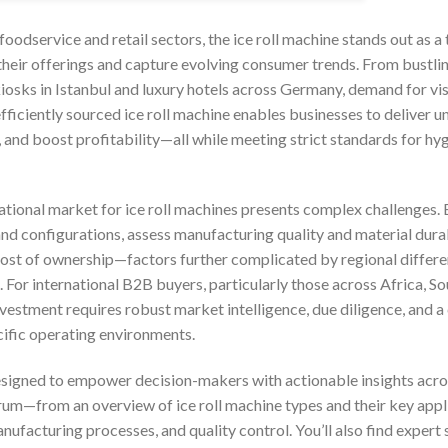
foodservice and retail sectors, the ice roll machine stands out as a
their offerings and capture evolving consumer trends. From bustlin
kiosks in Istanbul and luxury hotels across Germany, demand for v
 efficiently sourced ice roll machine enables businesses to deliver u
 and boost profitability—all while meeting strict standards for hy
ational market for ice roll machines presents complex challenges.
d configurations, assess manufacturing quality and material durabi
l cost of ownership—factors further complicated by regional differ
. For international B2B buyers, particularly those across Africa, S
vestment requires robust market intelligence, due diligence, and a
cific operating environments.
signed to empower decision-makers with actionable insights acros
trum—from an overview of ice roll machine types and their key applic
nufacturing processes, and quality control. You’ll also find expert 