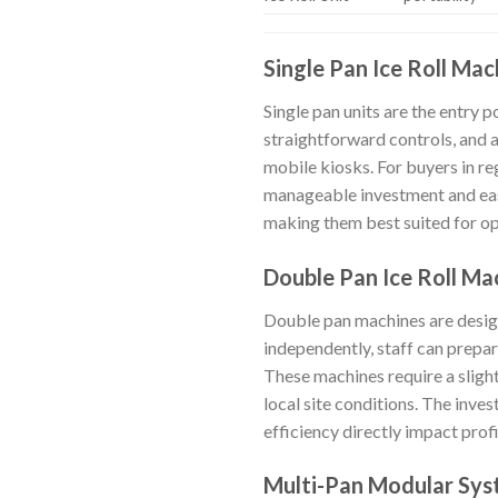
Single Pan Ice Roll Mac
Single pan units are the entry p
straightforward controls, and 
mobile kiosks. For buyers in r
manageable investment and eas
making them best suited for oper
Double Pan Ice Roll Ma
Double pan machines are desig
independently, staff can prepar
These machines require a sligh
local site conditions. The inves
efficiency directly impact profi
Multi-Pan Modular Sy