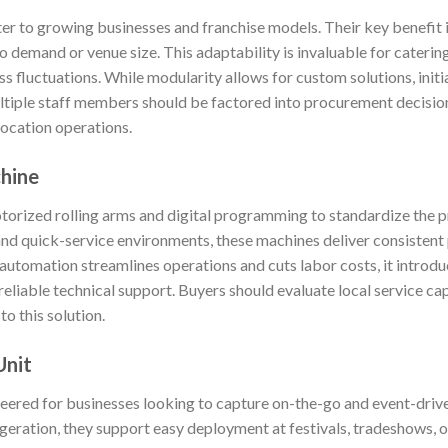
r to growing businesses and franchise models. Their key benefit is
 demand or venue size. This adaptability is invaluable for catering
s fluctuations. While modularity allows for custom solutions, initi
ltiple staff members should be factored into procurement decision
location operations.
chine
rized rolling arms and digital programming to standardize the pr
and quick-service environments, these machines deliver consistent
e automation streamlines operations and cuts labor costs, it intro
liable technical support. Buyers should evaluate local service cap
o this solution.
Unit
ineered for businesses looking to capture on-the-go and event-drive
igeration, they support easy deployment at festivals, tradeshows,