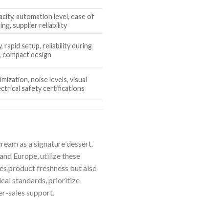
city, automation level, ease of
ing, supplier reliability
, rapid setup, reliability during
, compact design
mization, noise levels, visual
ectrical safety certifications
cream as a signature dessert.
and Europe, utilize these
es product freshness but also
cal standards, prioritize
er-sales support.