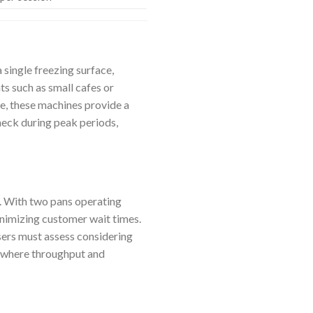
 single freezing surface,
s such as small cafes or
e, these machines provide a
eck during peak periods,
. With two pans operating
inimizing customer wait times.
sers must assess considering
s, where throughput and