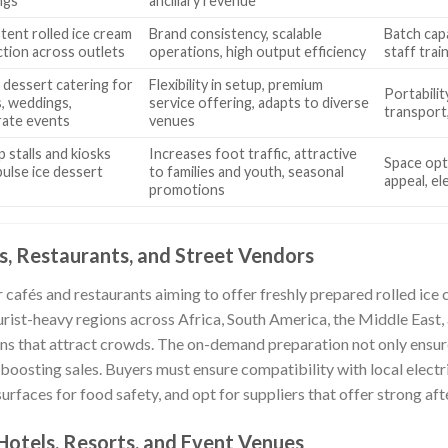
ngs
ancillary revenue
tent rolled ice cream
Brand consistency, scalable
Batch capa
tion across outlets
operations, high output efficiency
staff train
 dessert catering for
Flexibility in setup, premium
Portability
s, weddings,
service offering, adapts to diverse
transport
ate events
venues
 stalls and kiosks
Increases foot traffic, attractive
Space opti
pulse ice dessert
to families and youth, seasonal
appeal, el
promotions
, Restaurants, and Street Vendors
r cafés and restaurants aiming to offer freshly prepared rolled ice 
ourist-heavy regions across Africa, South America, the Middle East, 
ns that attract crowds. The on-demand preparation not only ensur
 boosting sales. Buyers must ensure compatibility with local electri
rfaces for food safety, and opt for suppliers that offer strong aft
 Hotels, Resorts, and Event Venues