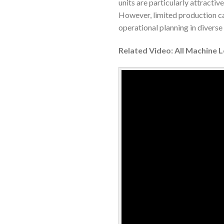
units are particularly attracti
However, limited production cap
operational planning in divers
Related Video: All Machine 