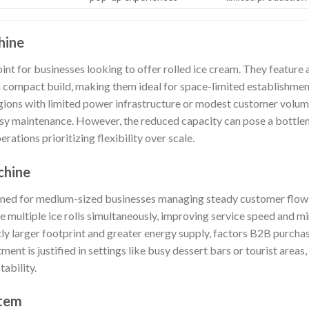
hine
oint for businesses looking to offer rolled ice cream. They feature a
a compact build, making them ideal for space-limited establishment
egions with limited power infrastructure or modest customer volum
y maintenance. However, the reduced capacity can pose a bottlen
ations prioritizing flexibility over scale.
chine
ned for medium-sized businesses managing steady customer flow
e multiple ice rolls simultaneously, improving service speed and m
tly larger footprint and greater energy supply, factors B2B purcha
tment is justified in settings like busy dessert bars or tourist area
tability.
stem