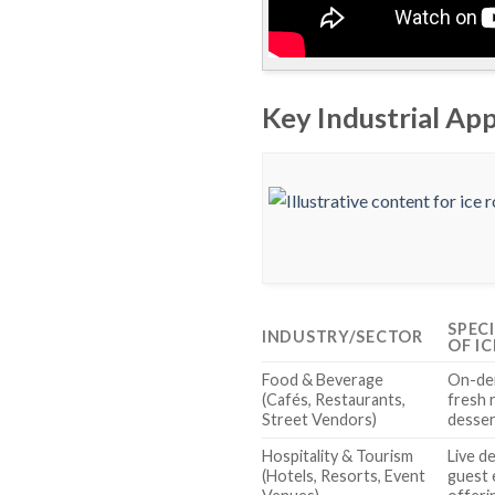
Key Industrial App
SPEC
INDUSTRY/SECTOR
OF I
Food & Beverage
On-de
(Cafés, Restaurants,
fresh 
Street Vendors)
desser
Hospitality & Tourism
Live d
(Hotels, Resorts, Event
guest 