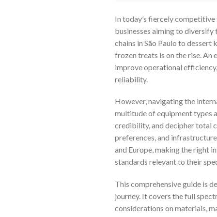
In today’s fiercely competitive 
businesses aiming to diversify 
chains in São Paulo to dessert 
frozen treats is on the rise. An
improve operational efficiency,
reliability.
However, navigating the intern
multitude of equipment types an
credibility, and decipher tota
preferences, and infrastructure
and Europe, making the right in
standards relevant to their spe
This comprehensive guide is de
journey. It covers the full spec
considerations on materials, ma