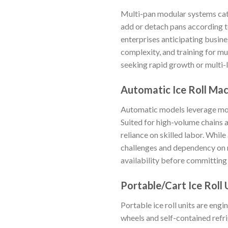
Multi-pan modular systems cate
add or detach pans according to
enterprises anticipating busines
complexity, and training for mu
seeking rapid growth or multi-
Automatic Ice Roll Ma
Automatic models leverage moto
Suited for high-volume chains 
reliance on skilled labor. Whil
challenges and dependency on re
availability before committing t
Portable/Cart Ice Roll 
Portable ice roll units are eng
wheels and self-contained refr