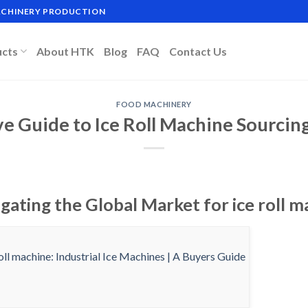
MACHINERY PRODUCTION
ucts
About HTK
Blog
FAQ
Contact Us
FOOD MACHINERY
ve Guide to Ice Roll Machine Sourcin
gating the Global Market for ice roll m