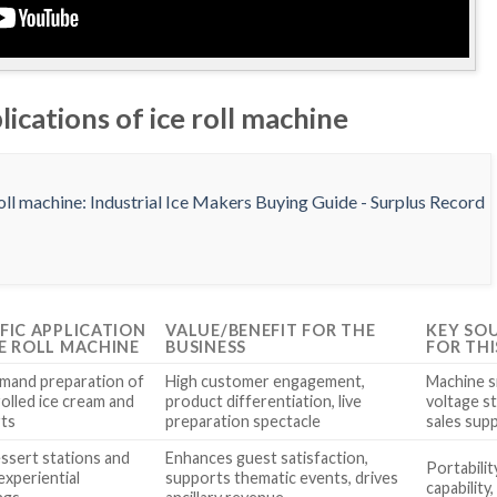
lications of ice roll machine
IFIC APPLICATION
VALUE/BENEFIT FOR THE
KEY SO
CE ROLL MACHINE
BUSINESS
FOR THI
mand preparation of
High customer engagement,
Machine s
rolled ice cream and
product differentiation, live
voltage st
ts
preparation spectacle
sales sup
essert stations and
Enhances guest satisfaction,
Portabilit
experiential
supports thematic events, drives
capability