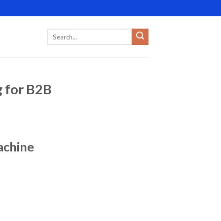
g for B2B
achine