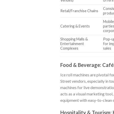
Venues)
offeri
Consis
Retail/Franchise Chains
produc
Mobile
Catering & Events
partie
corpor
Shopping Malls &
Pop-up
Entertainment
for im
Complexes
sales
Food & Beverage: Cafés
Ice roll machines are pivotal fo
Street vendors, especially in t
machines for live demonstratio
acts as a visual marketing tool,
equipment with easy-to-clean su
Hospitality & Tourism: