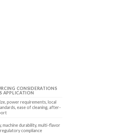
URCING CONSIDERATIONS
S APPLICATION
ize, power requirements, local
andards, ease of cleaning, after-
port
y, machine durability, multi-flavor
, regulatory compliance