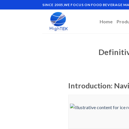
Skip
SINCE 2005,WE FOCUS ON FOOD BEVERAGE 
to
content
Home
Prod
Definiti
Introduction: Navi