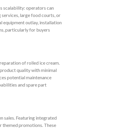
 scalability: operators can
 services, large food courts, or
al equipment outlay, installation
s, particularly for buyers
eparation of rolled ice cream.
 product quality with minimal
duces potential maintenance
abilities and spare part
n sales. Featuring integrated
 or themed promotions. These