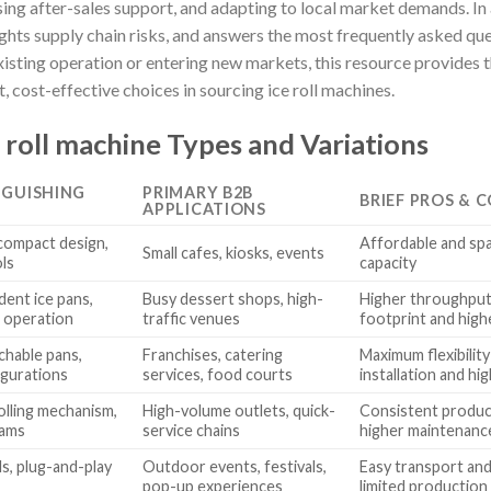
ssing after-sales support, and adapting to local market demands. In 
ights supply chain risks, and answers the most frequently asked qu
isting operation or entering new markets, this resource provides 
 cost-effective choices in sourcing ice roll machines.
 roll machine Types and Variations
NGUISHING
PRIMARY B2B
BRIEF PROS & 
APPLICATIONS
 compact design,
Affordable and spa
Small cafes, kiosks, events
ols
capacity
ent ice pans,
Busy dessert shops, high-
Higher throughput 
 operation
traffic venues
footprint and high
chable pans,
Franchises, catering
Maximum flexibilit
igurations
services, food courts
installation and hi
lling mechanism,
High-volume outlets, quick-
Consistent product
rams
service chains
higher maintenanc
ls, plug-and-play
Outdoor events, festivals,
Easy transport and
pop-up experiences
limited production