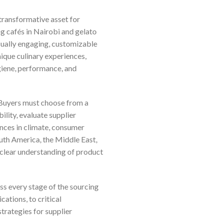
 transformative asset for
g cafés in Nairobi and gelato
isually engaging, customizable
nique culinary experiences,
giene, performance, and
 Buyers must choose from a
lity, evaluate supplier
ences in climate, consumer
outh America, the Middle East,
 clear understanding of product
s every stage of the sourcing
ations, to critical
strategies for supplier