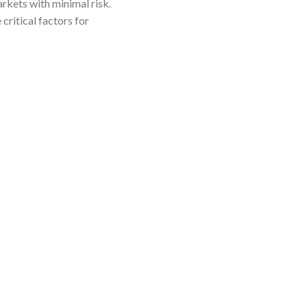
arkets with minimal risk.
critical factors for