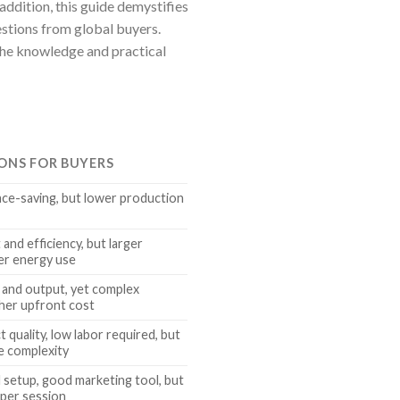
addition, this guide demystifies
estions from global buyers.
the knowledge and practical
CONS FOR BUYERS
ce-saving, but lower production
and efficiency, but larger
er energy use
y and output, yet complex
gher upfront cost
 quality, low labor required, but
e complexity
 setup, good marketing tool, but
 per session