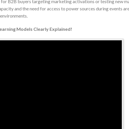
ve for B2B buyers targeting marketing activations or testing new m
acity and the need for access to power sources during events are 
e environments.
Learning Models Clearly Explained!