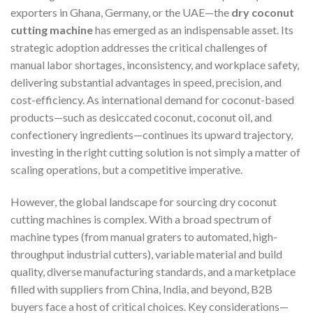
exporters in Ghana, Germany, or the UAE—the
dry coconut
cutting machine
has emerged as an indispensable asset. Its
strategic adoption addresses the critical challenges of
manual labor shortages, inconsistency, and workplace safety,
delivering substantial advantages in speed, precision, and
cost-efficiency. As international demand for coconut-based
products—such as desiccated coconut, coconut oil, and
confectionery ingredients—continues its upward trajectory,
investing in the right cutting solution is not simply a matter of
scaling operations, but a competitive imperative.
However, the global landscape for sourcing dry coconut
cutting machines is complex. With a broad spectrum of
machine types (from manual graters to automated, high-
throughput industrial cutters), variable material and build
quality, diverse manufacturing standards, and a marketplace
filled with suppliers from China, India, and beyond, B2B
buyers face a host of critical choices. Key considerations—