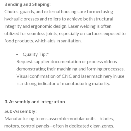
Bending and Shaping:
Chutes, guards, and external housings are formed using
hydraulic presses and rollers to achieve both structural
integrity and ergonomic design. Laser welding is often
utilized for seamless joints, especially on surfaces exposed to
food products, which aids in sanitation.
Quality Tip:*
Request supplier documentation or process videos
demonstrating their machining and forming processes.
Visual confirmation of CNC and laser machinery in use
is a strong indicator of manufacturing maturity.
3. Assembly and Integration
Sub-Assembly:
Manufacturing teams assemble modular units—blades,
motors, control panels—often in dedicated clean zones.