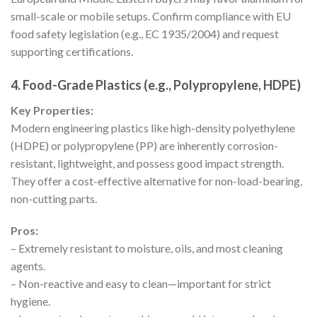
small-scale or mobile setups. Confirm compliance with EU
food safety legislation (e.g., EC 1935/2004) and request
supporting certifications.
4. Food-Grade Plastics (e.g., Polypropylene, HDPE)
Key Properties:
Modern engineering plastics like high-density polyethylene
(HDPE) or polypropylene (PP) are inherently corrosion-
resistant, lightweight, and possess good impact strength.
They offer a cost-effective alternative for non-load-bearing,
non-cutting parts.
Pros:
– Extremely resistant to moisture, oils, and most cleaning
agents.
– Non-reactive and easy to clean—important for strict
hygiene.