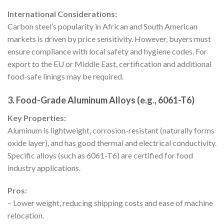
International Considerations:
Carbon steel’s popularity in African and South American
markets is driven by price sensitivity. However, buyers must
ensure compliance with local safety and hygiene codes. For
export to the EU or Middle East, certification and additional
food-safe linings may be required.
3. Food-Grade Aluminum Alloys (e.g., 6061-T6)
Key Properties:
Aluminum is lightweight, corrosion-resistant (naturally forms
oxide layer), and has good thermal and electrical conductivity.
Specific alloys (such as 6061-T6) are certified for food
industry applications.
Pros:
– Lower weight, reducing shipping costs and ease of machine
relocation.