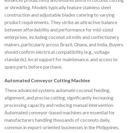
or shredding. Models typically feature stainless steel
construction and adjustable blades catering to varying
product requirements. They strike an attractive balance
between affordability and performance for mid-sized
enterprises, including coconut oil mills and confectionery
makers, particularly across Brazil, Ghana, and India. Buyers
should confirm electrical compatibility (e.g., voltage
standards), local support for maintenance, and access to
spare parts before purchase.
Automated Conveyor Cutting Machine
These advanced systems automate coconut feeding,
alignment, and precise cutting, significantly increasing
processing capacity and reducing manual intervention.
Automated conveyor-based machines are essential for
manufacturers handling thousands of coconuts daily,
common in export-oriented businesses in the Philippines,