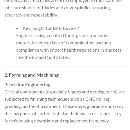
models, CNC machines are often employed to fabricate the
intricate shapes of blades and drive spindles, ensuring
accuracy and repeatability.
Key Insight for B2B Buyers:*
Suppliers using certified food-grade, traceable
materials reduce risks of contamination and non-
compliance with import health regulations in markets
like the EU and Gulf States.
2. Forming and Machining
Precision Engineering:
Critical components (especially blades and moving parts) are
subjected to finishing techniques such as CNC milling,
grinding, and heat treatment. These steps guarantee not only
the sharpness of cutters but also their wear resistance—key
for minimizing downtime and replacement frequency.