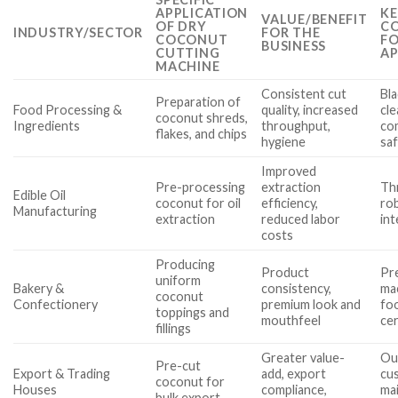
APPLICATION
KE
VALUE/BENEFIT
OF DRY
CO
INDUSTRY/SECTOR
FOR THE
COCONUT
FO
BUSINESS
CUTTING
AP
MACHINE
Consistent cut
Bla
Preparation of
Food Processing &
quality, increased
cle
coconut shreds,
Ingredients
throughput,
co
flakes, and chips
hygiene
sa
Improved
Pre-processing
extraction
Th
Edible Oil
coconut for oil
efficiency,
ro
Manufacturing
extraction
reduced labor
int
costs
Producing
Product
Pre
uniform
Bakery &
consistency,
mac
coconut
Confectionery
premium look and
fo
toppings and
mouthfeel
cer
fillings
Greater value-
Ou
Pre-cut
Export & Trading
add, export
cu
coconut for
Houses
compliance,
ma
bulk export