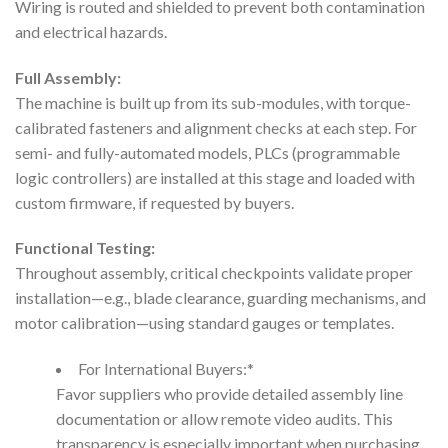
Wiring is routed and shielded to prevent both contamination
and electrical hazards.
Full Assembly:
The machine is built up from its sub-modules, with torque-
calibrated fasteners and alignment checks at each step. For
semi- and fully-automated models, PLCs (programmable
logic controllers) are installed at this stage and loaded with
custom firmware, if requested by buyers.
Functional Testing:
Throughout assembly, critical checkpoints validate proper
installation—e.g., blade clearance, guarding mechanisms, and
motor calibration—using standard gauges or templates.
For International Buyers:*
Favor suppliers who provide detailed assembly line
documentation or allow remote video audits. This
transparency is especially important when purchasing