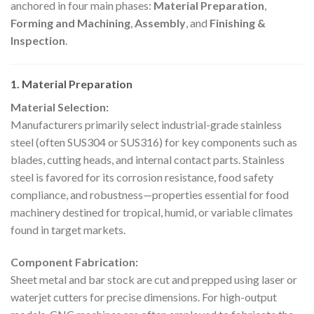
anchored in four main phases:
Material Preparation
,
Forming and Machining
,
Assembly
, and
Finishing &
Inspection
.
1. Material Preparation
Material Selection:
Manufacturers primarily select industrial-grade stainless
steel (often SUS304 or SUS316) for key components such as
blades, cutting heads, and internal contact parts. Stainless
steel is favored for its corrosion resistance, food safety
compliance, and robustness—properties essential for food
machinery destined for tropical, humid, or variable climates
found in target markets.
Component Fabrication:
Sheet metal and bar stock are cut and prepped using laser or
waterjet cutters for precise dimensions. For high-output