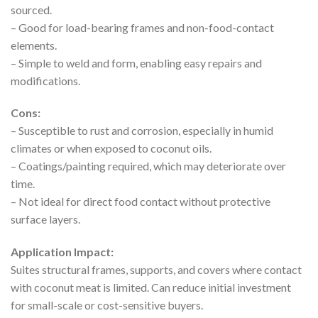
sourced.
– Good for load-bearing frames and non-food-contact
elements.
– Simple to weld and form, enabling easy repairs and
modifications.
Cons:
– Susceptible to rust and corrosion, especially in humid
climates or when exposed to coconut oils.
– Coatings/painting required, which may deteriorate over
time.
– Not ideal for direct food contact without protective
surface layers.
Application Impact:
Suites structural frames, supports, and covers where contact
with coconut meat is limited. Can reduce initial investment
for small-scale or cost-sensitive buyers.