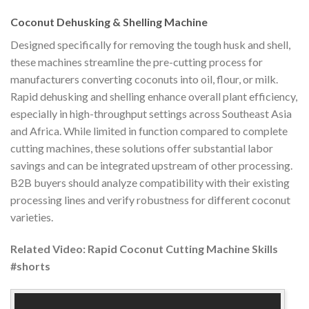
Coconut Dehusking & Shelling Machine
Designed specifically for removing the tough husk and shell,
these machines streamline the pre-cutting process for
manufacturers converting coconuts into oil, flour, or milk.
Rapid dehusking and shelling enhance overall plant efficiency,
especially in high-throughput settings across Southeast Asia
and Africa. While limited in function compared to complete
cutting machines, these solutions offer substantial labor
savings and can be integrated upstream of other processing.
B2B buyers should analyze compatibility with their existing
processing lines and verify robustness for different coconut
varieties.
Related Video: Rapid Coconut Cutting Machine Skills
#shorts