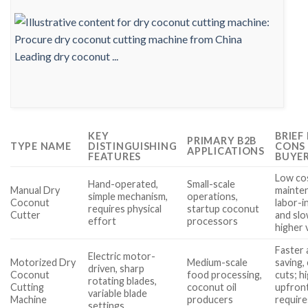
KEY
BRIEF
PRIMARY B2B
TYPE NAME
DISTINGUISHING
CONS
APPLICATIONS
FEATURES
BUYE
Low co
Hand-operated,
Small-scale
Manual Dry
mainten
simple mechanism,
operations,
Coconut
labor-i
requires physical
startup coconut
Cutter
and slo
effort
processors
higher
Faster 
Electric motor-
Motorized Dry
Medium-scale
saving,
driven, sharp
Coconut
food processing,
cuts; h
rotating blades,
Cutting
coconut oil
upfront
variable blade
Machine
producers
require
settings