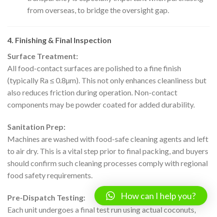
from overseas, to bridge the oversight gap.
4. Finishing & Final Inspection
Surface Treatment:
All food-contact surfaces are polished to a fine finish
(typically Ra ≤ 0.8µm). This not only enhances cleanliness but
also reduces friction during operation. Non-contact
components may be powder coated for added durability.
Sanitation Prep:
Machines are washed with food-safe cleaning agents and left
to air dry. This is a vital step prior to final packing, and buyers
should confirm such cleaning processes comply with regional
food safety requirements.
How can I help you?
Pre-Dispatch Testing:
Each unit undergoes a final test run using actual coconuts,