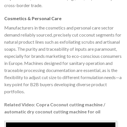
cross-border trade.
Cosmetics & Personal Care
Manufacturers in the cosmetics and personal care sector
demand reliably sourced, precisely cut coconut segments for
natural product lines such as exfoliating scrubs and artisanal
soaps. The purity and traceability of inputs are paramount,
especially for brands marketing to eco-conscious consumers
in Europe. Machines designed for sanitary operation and
traceable processing documentation are essential, as is the
flexibility to adjust cut size to different formulation needs—a
key point for B2B buyers developing diverse product
portfolios.
Related Video: Copra Coconut cutting machine /
automatic dry coconut cutting machine for oil