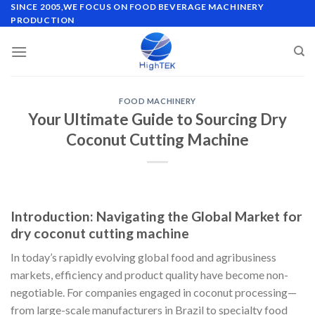
Skip
SINCE 2005,WE FOCUS ON FOOD BEVERAGE MACHINERY
PRODUCTION
to
content
FOOD MACHINERY
Your Ultimate Guide to Sourcing Dry
Coconut Cutting Machine
Introduction: Navigating the Global Market for
dry coconut cutting machine
In today’s rapidly evolving global food and agribusiness
markets, efficiency and product quality have become non-
negotiable. For companies engaged in coconut processing—
from large-scale manufacturers in Brazil to specialty food