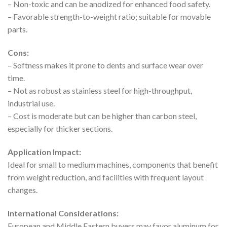
– Non-toxic and can be anodized for enhanced food safety.
– Favorable strength-to-weight ratio; suitable for movable
parts.
Cons:
– Softness makes it prone to dents and surface wear over
time.
– Not as robust as stainless steel for high-throughput,
industrial use.
– Cost is moderate but can be higher than carbon steel,
especially for thicker sections.
Application Impact:
Ideal for small to medium machines, components that benefit
from weight reduction, and facilities with frequent layout
changes.
International Considerations:
European and Middle Eastern buyers may favor aluminum for