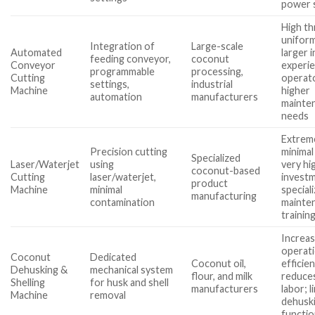
power 
High t
unifor
Integration of
Large-scale
Automated
larger 
feeding conveyor,
coconut
Conveyor
experi
programmable
processing,
Cutting
operato
settings,
industrial
Machine
higher
automation
manufacturers
mainte
needs
Extreme
Precision cutting
minimal
Specialized
Laser/Waterjet
using
very hig
coconut-based
Cutting
laser/waterjet,
investm
product
Machine
minimal
special
manufacturing
contamination
mainte
trainin
Increa
operati
Coconut
Dedicated
Coconut oil,
efficien
Dehusking &
mechanical system
flour, and milk
reduce
Shelling
for husk and shell
manufacturers
labor; l
Machine
removal
dehuski
functi