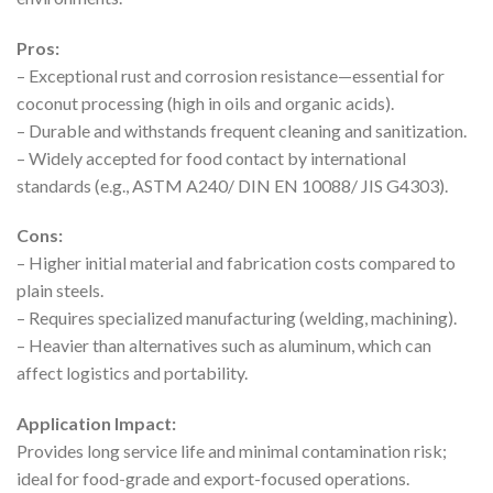
Pros:
– Exceptional rust and corrosion resistance—essential for
coconut processing (high in oils and organic acids).
– Durable and withstands frequent cleaning and sanitization.
– Widely accepted for food contact by international
standards (e.g., ASTM A240/ DIN EN 10088/ JIS G4303).
Cons:
– Higher initial material and fabrication costs compared to
plain steels.
– Requires specialized manufacturing (welding, machining).
– Heavier than alternatives such as aluminum, which can
affect logistics and portability.
Application Impact:
Provides long service life and minimal contamination risk;
ideal for food-grade and export-focused operations.