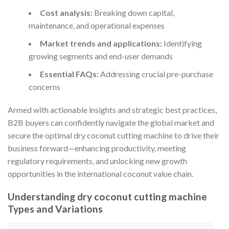
Cost analysis:
Breaking down capital,
maintenance, and operational expenses
Market trends and applications:
Identifying
growing segments and end-user demands
Essential FAQs:
Addressing crucial pre-purchase
concerns
Armed with actionable insights and strategic best practices,
B2B buyers can confidently navigate the global market and
secure the optimal dry coconut cutting machine to drive their
business forward—enhancing productivity, meeting
regulatory requirements, and unlocking new growth
opportunities in the international coconut value chain.
Understanding dry coconut cutting machine
Types and Variations