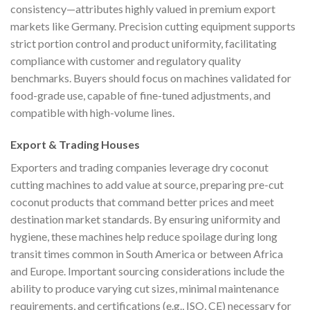
consistency—attributes highly valued in premium export
markets like Germany. Precision cutting equipment supports
strict portion control and product uniformity, facilitating
compliance with customer and regulatory quality
benchmarks. Buyers should focus on machines validated for
food-grade use, capable of fine-tuned adjustments, and
compatible with high-volume lines.
Export & Trading Houses
Exporters and trading companies leverage dry coconut
cutting machines to add value at source, preparing pre-cut
coconut products that command better prices and meet
destination market standards. By ensuring uniformity and
hygiene, these machines help reduce spoilage during long
transit times common in South America or between Africa
and Europe. Important sourcing considerations include the
ability to produce varying cut sizes, minimal maintenance
requirements, and certifications (e.g., ISO, CE) necessary for