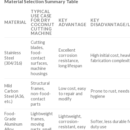
Material Selection Summary Table
TYPICAL
USE CASE
FOR DRY
KEY
KEY
MATERIAL
COCONUT
ADVANTAGE
DISADVANTAGE/L
CUTTING
MACHINE
Cutting
blades,
Excellent
Stainless
food-
corrosion
High initial cost, heavi
Steel
contact
resistance,
fabrication complexit
(304/316)
surfaces,
long lifespan
machine
housings
Structural
Mild
frames,
Low cost, easy
Carbon
Prone to rust, needs
non-food-
to repair and
Steel (A36,
hygiene
contact
modify
etc.)
parts
Food-
Lightweight
Lightweight,
Grade
frames,
corrosion-
Softer, less durable 
Aluminum
moving
resistant, easy
duty use
Alloy
parts, small