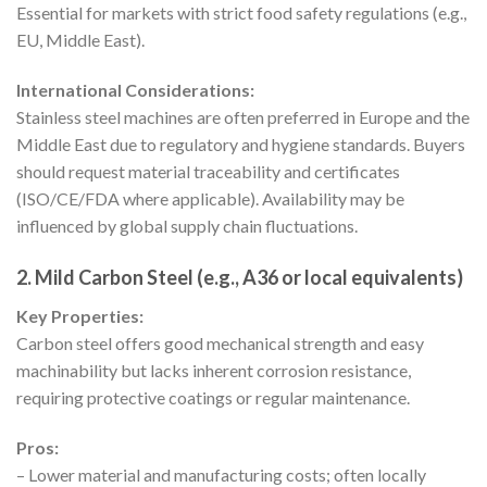
Essential for markets with strict food safety regulations (e.g.,
EU, Middle East).
International Considerations:
Stainless steel machines are often preferred in Europe and the
Middle East due to regulatory and hygiene standards. Buyers
should request material traceability and certificates
(ISO/CE/FDA where applicable). Availability may be
influenced by global supply chain fluctuations.
2. Mild Carbon Steel (e.g., A36 or local equivalents)
Key Properties:
Carbon steel offers good mechanical strength and easy
machinability but lacks inherent corrosion resistance,
requiring protective coatings or regular maintenance.
Pros:
– Lower material and manufacturing costs; often locally