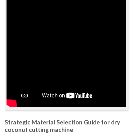
Strategic Material Selection Guide for dry
coconut cutting machine