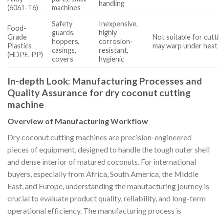
handling
(6061-T6)
machines
Safety
Inexpensive,
Food-
guards,
highly
Grade
Not suitable for cutt
hoppers,
corrosion-
Plastics
may warp under heat
casings,
resistant,
(HDPE, PP)
covers
hygienic
In-depth Look: Manufacturing Processes and
Quality Assurance for dry coconut cutting
machine
Overview of Manufacturing Workflow
Dry coconut cutting machines are precision-engineered
pieces of equipment, designed to handle the tough outer shell
and dense interior of matured coconuts. For international
buyers, especially from Africa, South America, the Middle
East, and Europe, understanding the manufacturing journey is
crucial to evaluate product quality, reliability, and long-term
operational efficiency. The manufacturing process is