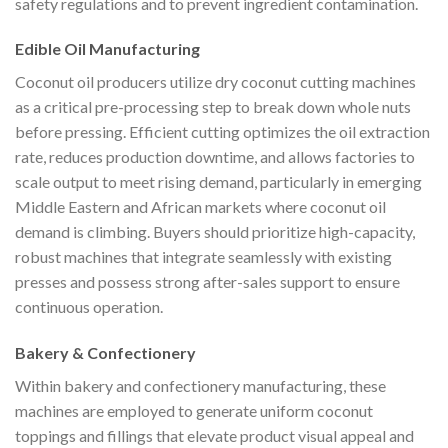
safety regulations and to prevent ingredient contamination.
Edible Oil Manufacturing
Coconut oil producers utilize dry coconut cutting machines
as a critical pre-processing step to break down whole nuts
before pressing. Efficient cutting optimizes the oil extraction
rate, reduces production downtime, and allows factories to
scale output to meet rising demand, particularly in emerging
Middle Eastern and African markets where coconut oil
demand is climbing. Buyers should prioritize high-capacity,
robust machines that integrate seamlessly with existing
presses and possess strong after-sales support to ensure
continuous operation.
Bakery & Confectionery
Within bakery and confectionery manufacturing, these
machines are employed to generate uniform coconut
toppings and fillings that elevate product visual appeal and