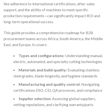
like adherence to international certifications, after-sales
support, and the ability of machines to meet specific
production requirements—can significantly impact ROI and
long-term operational success.
This guide provides a comprehensive roadmap for B2B
procurement teams across Africa, South America, the Middle
East, and Europe. It covers:
Types and configurations:
Understanding manual,
electric, automated, and specialty cutting technologies
Materials and build quality:
Evaluating stainless
steel grades, blade longevity, and hygiene standards
Manufacturing and quality control:
Navigating
certifications (ISO, CE), QA processes, and compliance
Supplier selection:
Assessing global suppliers,
vetting reputations, and clarifying warranty/parts