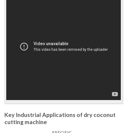
Key Industrial Applications of dry coconut
cutting machine
SPECIFIC