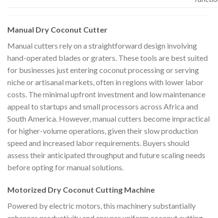
Manual Dry Coconut Cutter
Manual cutters rely on a straightforward design involving
hand-operated blades or graters. These tools are best suited
for businesses just entering coconut processing or serving
niche or artisanal markets, often in regions with lower labor
costs. The minimal upfront investment and low maintenance
appeal to startups and small processors across Africa and
South America. However, manual cutters become impractical
for higher-volume operations, given their slow production
speed and increased labor requirements. Buyers should
assess their anticipated throughput and future scaling needs
before opting for manual solutions.
Motorized Dry Coconut Cutting Machine
Powered by electric motors, this machinery substantially
enhances productivity and ensures uniform coconut cutting