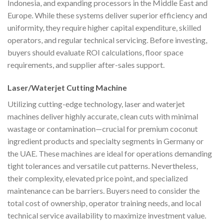
Indonesia, and expanding processors in the Middle East and
Europe. While these systems deliver superior efficiency and
uniformity, they require higher capital expenditure, skilled
operators, and regular technical servicing. Before investing,
buyers should evaluate ROI calculations, floor space
requirements, and supplier after-sales support.
Laser/Waterjet Cutting Machine
Utilizing cutting-edge technology, laser and waterjet
machines deliver highly accurate, clean cuts with minimal
wastage or contamination—crucial for premium coconut
ingredient products and specialty segments in Germany or
the UAE. These machines are ideal for operations demanding
tight tolerances and versatile cut patterns. Nevertheless,
their complexity, elevated price point, and specialized
maintenance can be barriers. Buyers need to consider the
total cost of ownership, operator training needs, and local
technical service availability to maximize investment value.