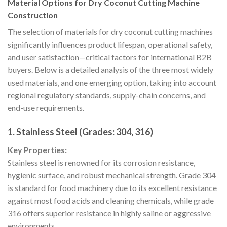
Material Options for Dry Coconut Cutting Machine
Construction
The selection of materials for dry coconut cutting machines
significantly influences product lifespan, operational safety,
and user satisfaction—critical factors for international B2B
buyers. Below is a detailed analysis of the three most widely
used materials, and one emerging option, taking into account
regional regulatory standards, supply-chain concerns, and
end-use requirements.
1. Stainless Steel (Grades: 304, 316)
Key Properties:
Stainless steel is renowned for its corrosion resistance,
hygienic surface, and robust mechanical strength. Grade 304
is standard for food machinery due to its excellent resistance
against most food acids and cleaning chemicals, while grade
316 offers superior resistance in highly saline or aggressive
environments.