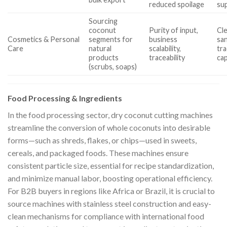
reduced spoilage
sup
Sourcing
coconut
Purity of input,
Cl
Cosmetics & Personal
segments for
business
san
Care
natural
scalability,
tr
products
traceability
cap
(scrubs, soaps)
Food Processing & Ingredients
In the food processing sector, dry coconut cutting machines
streamline the conversion of whole coconuts into desirable
forms—such as shreds, flakes, or chips—used in sweets,
cereals, and packaged foods. These machines ensure
consistent particle size, essential for recipe standardization,
and minimize manual labor, boosting operational efficiency.
For B2B buyers in regions like Africa or Brazil, it is crucial to
source machines with stainless steel construction and easy-
clean mechanisms for compliance with international food