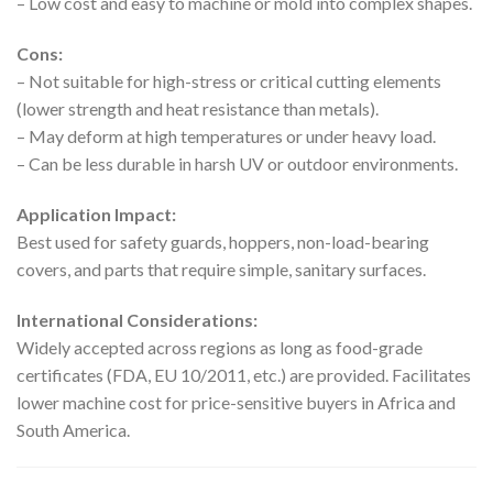
– Low cost and easy to machine or mold into complex shapes.
Cons:
– Not suitable for high-stress or critical cutting elements
(lower strength and heat resistance than metals).
– May deform at high temperatures or under heavy load.
– Can be less durable in harsh UV or outdoor environments.
Application Impact:
Best used for safety guards, hoppers, non-load-bearing
covers, and parts that require simple, sanitary surfaces.
International Considerations:
Widely accepted across regions as long as food-grade
certificates (FDA, EU 10/2011, etc.) are provided. Facilitates
lower machine cost for price-sensitive buyers in Africa and
South America.