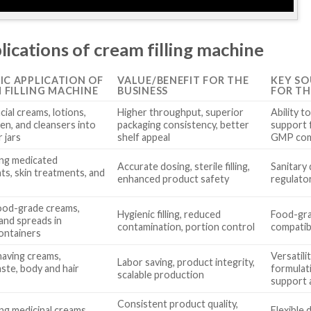
lications of cream filling machine
FIC APPLICATION OF
VALUE/BENEFIT FOR THE
KEY SO
 FILLING MACHINE
BUSINESS
FOR TH
acial creams, lotions,
Higher throughput, superior
Ability t
en, and cleansers into
packaging consistency, better
support 
 jars
shelf appeal
GMP com
ng medicated
Accurate dosing, sterile filling,
Sanitary 
ts, skin treatments, and
enhanced product safety
regulato
 food-grade creams,
Hygienic filling, reduced
Food-gra
 and spreads in
contamination, portion control
compatibi
ontainers
shaving creams,
Versatili
Labor saving, product integrity,
ste, body and hair
formulati
scalable production
support a
Consistent product quality,
ng medicinal creams,
Flexible 