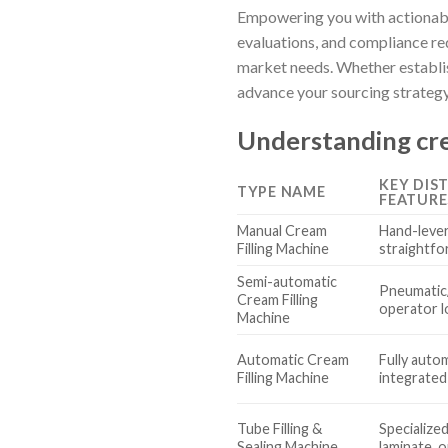
Empowering you with actionable
evaluations, and compliance r
market needs. Whether establis
advance your sourcing strategy
Understanding cre
KEY DIS
TYPE NAME
FEATURE
Manual Cream
Hand-lever
Filling Machine
straightfo
Semi-automatic
Pneumatic/
Cream Filling
operator l
Machine
Automatic Cream
Fully autom
Filling Machine
integrate
Tube Filling &
Specialized 
Sealing Machine
laminate, 