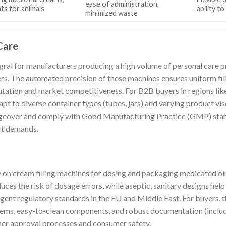
ease of administration,
ts for animals
ability t
minimized waste
Care
egral for manufacturers producing a high volume of personal care p
ers. The automated precision of these machines ensures uniform fill
utation and market competitiveness. For B2B buyers in regions lik
dapt to diverse container types (tubes, jars) and varying product vis
angeover and comply with Good Manufacturing Practice (GMP) stan
rt demands.
 on cream filling machines for dosing and packaging medicated oi
duces the risk of dosage errors, while aseptic, sanitary designs hel
ngent regulatory standards in the EU and Middle East. For buyers, 
tems, easy-to-clean components, and robust documentation (includ
her approval processes and consumer safety.