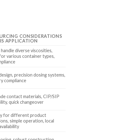
URCING CONSIDERATIONS
IS APPLICATION
o handle diverse viscosities,
for various container types,
pliance
design, precision dosing systems,
ry compliance
de contact materials, CIP/SIP
lity, quick changeover
ty for different product
ons, simple operation, local
vailability
dosing, robust construction,