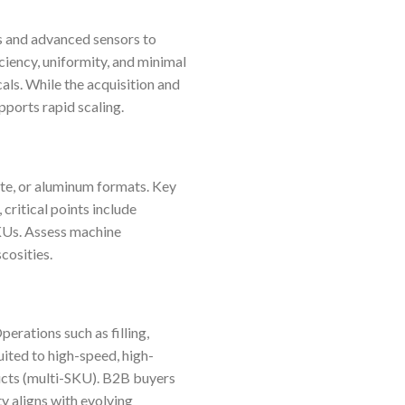
s and advanced sensors to
ciency, uniformity, and minimal
als. While the acquisition and
pports rapid scaling.
ate, or aluminum formats. Key
 critical points include
SKUs. Assess machine
cosities.
perations such as filling,
uited to high-speed, high-
ucts (multi-SKU). B2B buyers
y aligns with evolving