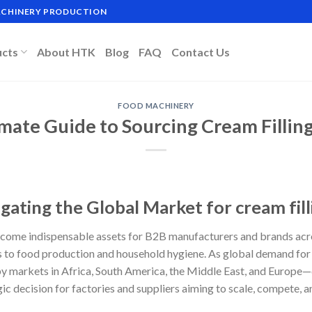
MACHINERY PRODUCTION
ucts
About HTK
Blog
FAQ
Contact Us
FOOD MACHINERY
imate Guide to Sourcing Cream Fillin
gating the Global Market for cream fil
come indispensable assets for B2B manufacturers and brands acro
 to food production and household hygiene. As global demand for
 markets in Africa, South America, the Middle East, and Europe—ch
ic decision for factories and suppliers aiming to scale, compete, 