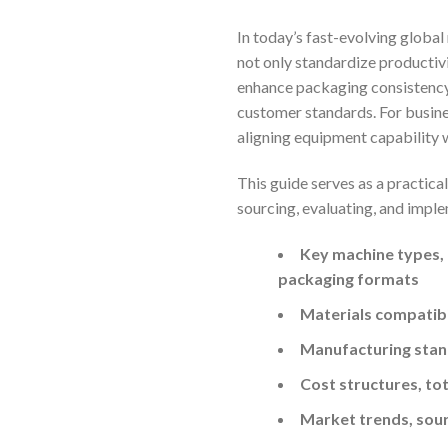
In today’s fast-evolving global
not only standardize productiv
enhance packaging consistency—
customer standards. For busines
aligning equipment capability w
This guide serves as a practic
sourcing, evaluating, and implem
Key machine types, t
packaging formats
Materials compatibi
Manufacturing stan
Cost structures, tot
Market trends, sour