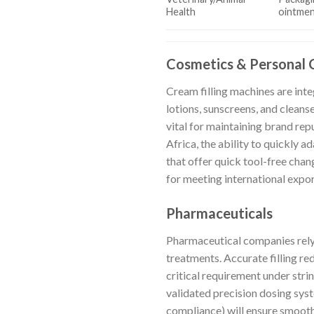
Health
ointmen
Cosmetics & Personal 
Cream filling machines are int
lotions, sunscreens, and cleans
vital for maintaining brand rep
Africa, the ability to quickly a
that offer quick tool-free ch
for meeting international expo
Pharmaceuticals
Pharmaceutical companies rely
treatments. Accurate filling re
critical requirement under stri
validated precision dosing sys
compliance) will ensure smoot