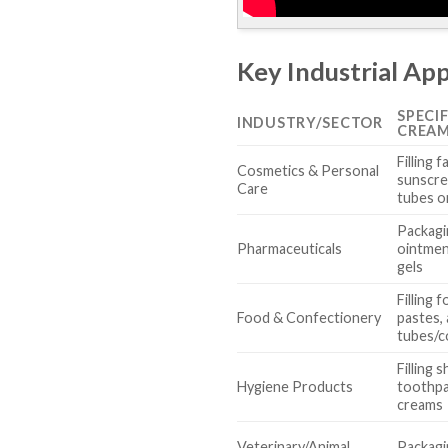
Key Industrial App
SPECI
INDUSTRY/SECTOR
CREAM
Filling f
Cosmetics & Personal
sunscre
Care
tubes or
Packagi
Pharmaceuticals
ointmen
gels
Filling
Food & Confectionery
pastes,
tubes/c
Filling 
Hygiene Products
toothpa
creams
Veterinary/Animal
Packagi