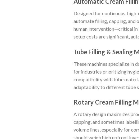
Automatic Cream Filli
Designed for continuous, high
automate filling, capping, and 
human intervention—critical in
setup costs are significant, au
Tube Filling & Sealing 
These machines specialize in do
for industries prioritizing hygi
compatibility with tube materi
adaptability to different tube s
Rotary Cream Filling 
A rotary design maximizes produc
capping, and sometimes labellin
volume lines, especially for c
should weigh high upfront inves