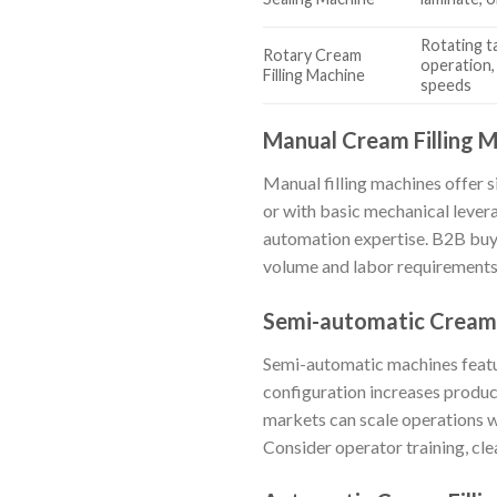
Rotating ta
Rotary Cream
operation,
Filling Machine
speeds
Manual Cream Filling 
Manual filling machines offer s
or with basic mechanical leverag
automation expertise. B2B buye
volume and labor requirements. 
Semi-automatic Cream 
Semi-automatic machines featur
configuration increases produ
markets can scale operations w
Consider operator training, cle