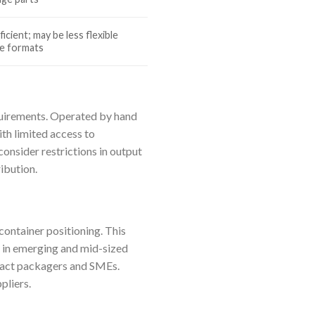
icient; may be less flexible
e formats
equirements. Operated by hand
ith limited access to
onsider restrictions in output
ibution.
container positioning. This
 in emerging and mid-sized
tract packagers and SMEs.
pliers.