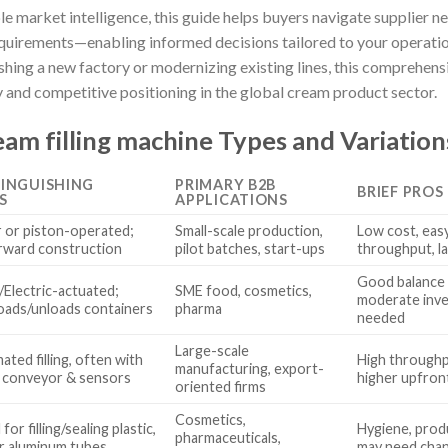
 market intelligence, this guide helps buyers navigate supplier ne
equirements—enabling informed decisions tailored to your operati
hing a new factory or modernizing existing lines, this comprehensi
 and competitive positioning in the global cream product sector.
am filling machine Types and Variation
TINGUISHING
PRIMARY B2B
BRIEF PROS
S
APPLICATIONS
 or piston-operated;
Small-scale production,
Low cost, eas
rward construction
pilot batches, start-ups
throughput, l
Good balance 
Electric-actuated;
SME food, cosmetics,
moderate inve
oads/unloads containers
pharma
needed
Large-scale
ated filling, often with
High throughp
manufacturing, export-
d conveyor & sensors
higher upfront
oriented firms
Cosmetics,
for filling/sealing plastic,
Hygiene, produ
pharmaceuticals,
or aluminum tubes
may need chan