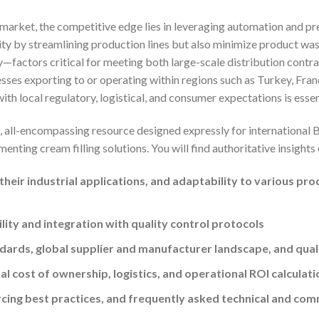
 market, the competitive edge lies in leveraging automation and pr
ity by streamlining production lines but also minimize product was
factors critical for meeting both large-scale distribution contra
ses exporting to or operating within regions such as Turkey, Franc
ith local regulatory, logistical, and consumer expectations is essen
al, all-encompassing resource designed expressly for international
enting cream filling solutions. You will find authoritative insights
heir industrial applications, and adaptability to various pro
lity and integration with quality control protocols
dards, global supplier and manufacturer landscape, and qua
al cost of ownership, logistics, and operational ROI calculati
cing best practices, and frequently asked technical and com