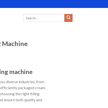
g Machine
ling machine
ss diverse industries, from
 efficiently packaged cream
oosing the right filling
and ensure both quality and