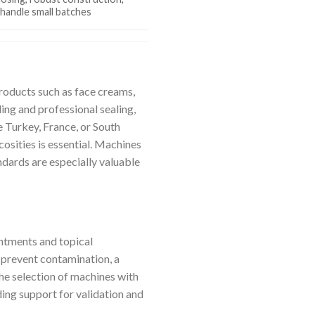
o handle small batches
roducts such as face creams,
ing and professional sealing,
e Turkey, France, or South
cosities is essential. Machines
dards are especially valuable
ntments and topical
p prevent contamination, a
the selection of machines with
ing support for validation and