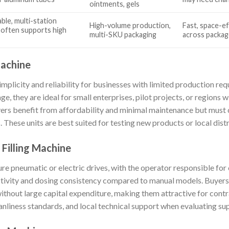
ointments, gels
ble, multi-station
High-volume production,
Fast, space-eff
 often supports high
multi-SKU packaging
across packag
Machine
implicity and reliability for businesses with limited production r
e, they are ideal for small enterprises, pilot projects, or regions w
rs benefit from affordability and minimal maintenance but must c
These units are best suited for testing new products or local distr
Filling Machine
e pneumatic or electric drives, with the operator responsible for 
ctivity and dosing consistency compared to manual models. Buyers
ithout large capital expenditure, making them attractive for con
anliness standards, and local technical support when evaluating sup