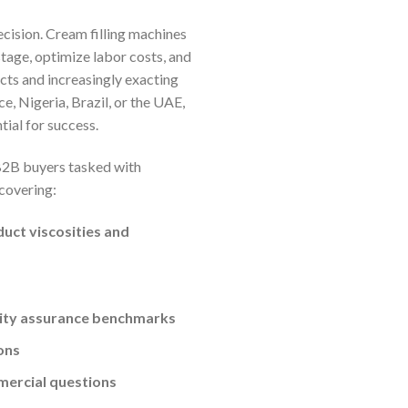
ecision. Cream filling machines
tage, optimize labor costs, and
cts and increasingly exacting
e, Nigeria, Brazil, or the UAE,
tial for success.
 B2B buyers tasked with
 covering:
duct viscosities and
lity assurance benchmarks
ons
mercial questions