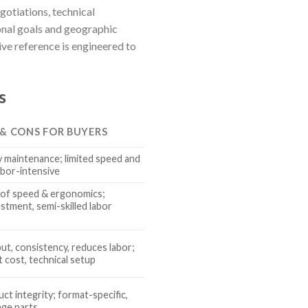
gotiations, technical
onal goals and geographic
ve reference is engineered to
s
 & CONS FOR BUYERS
y maintenance; limited speed and
abor-intensive
of speed & ergonomics;
stment, semi-skilled labor
ut, consistency, reduces labor;
 cost, technical setup
ct integrity; format-specific,
ge parts