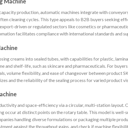
ng Machine
-capacity production, automatic machines integrate with conveyor
often cleaning cycles. This type appeals to B2B buyers seeking effi
 export-driven or regulated sectors like cosmetics or pharmaceutic
tomation facilitates compliance with international standards and su
Machine
sing creams into sealed tubes, with capabilities for plastic, lamin
ene and shelf-life, such as skincare and pharmaceuticals. For buyers,
als, volume flexibility, and ease of changeover between product 
izes and the reliability of the sealing process for varied product vis
Machine
tivity and space-efficiency via a circular, multi-station layout. O
g occur at distinct points on the rotary table. This model is well-s
ompanies handling diverse formulations or packaging multiple prod
tment against the throughput gains, and check if machine flexibilit