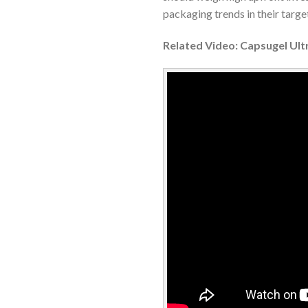
packaging trends in their targe
Related Video: Capsugel Ultr