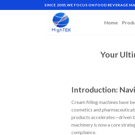
Skip
SINCE 2005,WE FOCUS ON FOOD BEVERAGE 
to
content
Home
Prod
Your Ult
Introduction: Navi
Cream filling machines have be
cosmetics and pharmaceuticals
products accelerates—driven by
machinery is now a core strateg
compliance.