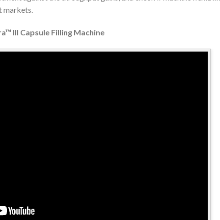
t markets.
a™ III Capsule Filling Machine