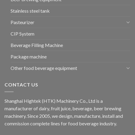
Stainless steel tank
Pasteurizer
CIP System
Beverage Filling Machine
Package machine
Other food beverage equipment
CONTACT US
Shanghai Hightek (HTK) Machinery Co., Ltd is a
manufacturer of dairy, fruit juice, beverage, beer brewing
machinery. Since 2005, we design, manufacture, install and
commission complete lines for food beverage industry.