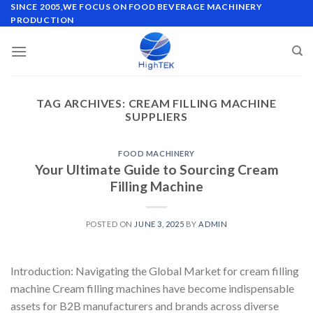
Skip
SINCE 2005,WE FOCUS ON FOOD BEVERAGE MACHINERY
PRODUCTION
to
content
TAG ARCHIVES:
CREAM FILLING MACHINE
SUPPLIERS
FOOD MACHINERY
Your Ultimate Guide to Sourcing Cream
Filling Machine
POSTED ON
JUNE 3, 2025
BY
ADMIN
Introduction: Navigating the Global Market for cream filling
machine Cream filling machines have become indispensable
assets for B2B manufacturers and brands across diverse