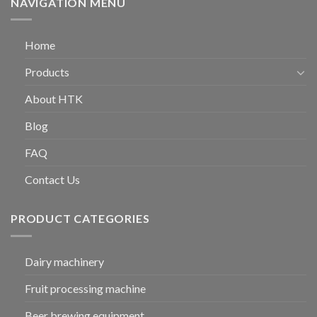
NAVIGATION MENU
Home
Products
About HTK
Blog
FAQ
Contact Us
PRODUCT CATEGORIES
Dairy machinery
Fruit processing machine
Beer brewing equipment