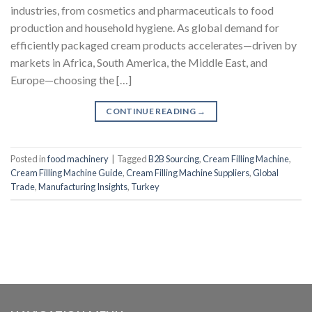
industries, from cosmetics and pharmaceuticals to food
production and household hygiene. As global demand for
efficiently packaged cream products accelerates—driven by
markets in Africa, South America, the Middle East, and
Europe—choosing the […]
CONTINUE READING
→
Posted in
food machinery
|
Tagged
B2B Sourcing
,
Cream Filling Machine
,
Cream Filling Machine Guide
,
Cream Filling Machine Suppliers
,
Global
Trade
,
Manufacturing Insights
,
Turkey