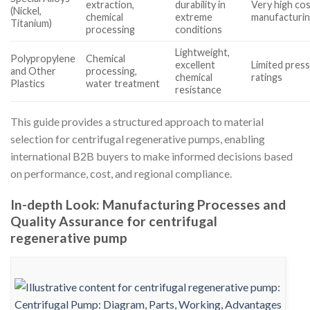
extraction,
durability in
Very high co
(Nickel,
chemical
extreme
manufacturi
Titanium)
processing
conditions
Lightweight,
Polypropylene
Chemical
excellent
Limited pres
and Other
processing,
chemical
ratings
Plastics
water treatment
resistance
This guide provides a structured approach to material
selection for centrifugal regenerative pumps, enabling
international B2B buyers to make informed decisions based
on performance, cost, and regional compliance.
In-depth Look: Manufacturing Processes and
Quality Assurance for centrifugal
regenerative pump