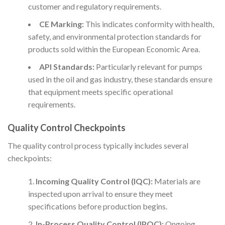
customer and regulatory requirements.
CE Marking:
This indicates conformity with health,
safety, and environmental protection standards for
products sold within the European Economic Area.
API Standards:
Particularly relevant for pumps
used in the oil and gas industry, these standards ensure
that equipment meets specific operational
requirements.
Quality Control Checkpoints
The quality control process typically includes several
checkpoints:
Incoming Quality Control (IQC):
Materials are
inspected upon arrival to ensure they meet
specifications before production begins.
In-Process Quality Control (IPQC):
Ongoing