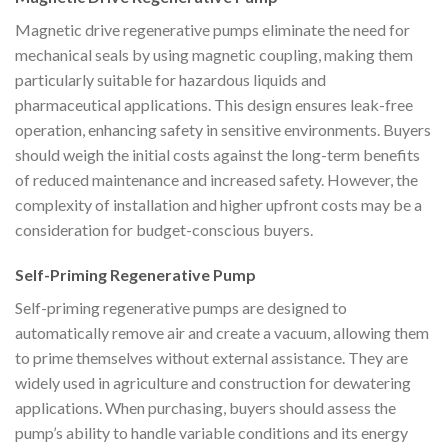
Magnetic drive regenerative pumps eliminate the need for
mechanical seals by using magnetic coupling, making them
particularly suitable for hazardous liquids and
pharmaceutical applications. This design ensures leak-free
operation, enhancing safety in sensitive environments. Buyers
should weigh the initial costs against the long-term benefits
of reduced maintenance and increased safety. However, the
complexity of installation and higher upfront costs may be a
consideration for budget-conscious buyers.
Self-Priming Regenerative Pump
Self-priming regenerative pumps are designed to
automatically remove air and create a vacuum, allowing them
to prime themselves without external assistance. They are
widely used in agriculture and construction for dewatering
applications. When purchasing, buyers should assess the
pump’s ability to handle variable conditions and its energy