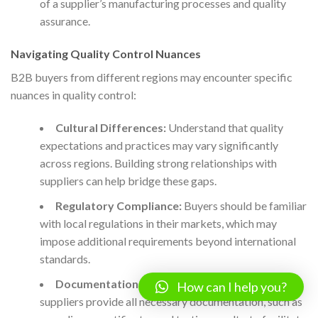
of a supplier’s manufacturing processes and quality
assurance.
Navigating Quality Control Nuances
B2B buyers from different regions may encounter specific
nuances in quality control:
Cultural Differences:
Understand that quality
expectations and practices may vary significantly
across regions. Building strong relationships with
suppliers can help bridge these gaps.
Regulatory Compliance:
Buyers should be familiar
with local regulations in their markets, which may
impose additional requirements beyond international
standards.
Documentation Requirements:
Ensure that
How can I help you?
suppliers provide all necessary documentation, such as