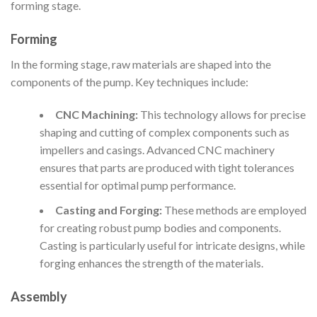
forming stage.
Forming
In the forming stage, raw materials are shaped into the
components of the pump. Key techniques include:
CNC Machining:
This technology allows for precise
shaping and cutting of complex components such as
impellers and casings. Advanced CNC machinery
ensures that parts are produced with tight tolerances
essential for optimal pump performance.
Casting and Forging:
These methods are employed
for creating robust pump bodies and components.
Casting is particularly useful for intricate designs, while
forging enhances the strength of the materials.
Assembly