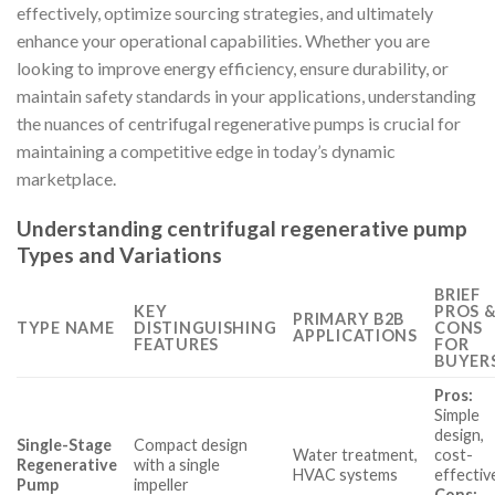
effectively, optimize sourcing strategies, and ultimately
enhance your operational capabilities. Whether you are
looking to improve energy efficiency, ensure durability, or
maintain safety standards in your applications, understanding
the nuances of centrifugal regenerative pumps is crucial for
maintaining a competitive edge in today’s dynamic
marketplace.
Understanding centrifugal regenerative pump
Types and Variations
BRIEF
KEY
PROS 
PRIMARY B2B
TYPE NAME
DISTINGUISHING
CONS
APPLICATIONS
FEATURES
FOR
BUYER
Pros:
Simple
design,
Single-Stage
Compact design
Water treatment,
cost-
Regenerative
with a single
HVAC systems
effectiv
Pump
impeller
Cons: