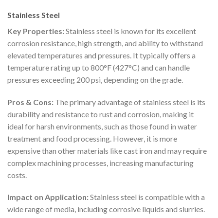
Stainless Steel
Key Properties:
Stainless steel is known for its excellent
corrosion resistance, high strength, and ability to withstand
elevated temperatures and pressures. It typically offers a
temperature rating up to 800°F (427°C) and can handle
pressures exceeding 200 psi, depending on the grade.
Pros & Cons:
The primary advantage of stainless steel is its
durability and resistance to rust and corrosion, making it
ideal for harsh environments, such as those found in water
treatment and food processing. However, it is more
expensive than other materials like cast iron and may require
complex machining processes, increasing manufacturing
costs.
Impact on Application:
Stainless steel is compatible with a
wide range of media, including corrosive liquids and slurries.