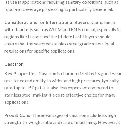
Its use in applications requiring sanitary conditions, such as
food and beverage processing, is particularly beneficial.
Considerations for International Buyers:
Compliance
with standards such as ASTM and EN is crucial, especially in
regions like Europe and the Middle East. Buyers should
ensure that the selected stainless steel grade meets local
regulations for specific applications.
Cast Iron
Key Properties:
Cast iron is characterized by its good wear
resistance and ability to withstand high pressures, typically
rated up to 150 psi. It is also less expensive compared to
stainless steel, making it a cost-effective choice for many
applications.
Pros & Cons:
The advantages of cast iron include its high
strength-to-weight ratio and ease of machining. However, it