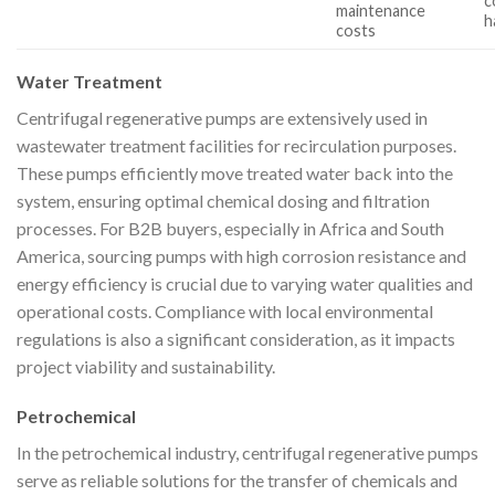
c
maintenance
h
costs
Water Treatment
Centrifugal regenerative pumps are extensively used in
wastewater treatment facilities for recirculation purposes.
These pumps efficiently move treated water back into the
system, ensuring optimal chemical dosing and filtration
processes. For B2B buyers, especially in Africa and South
America, sourcing pumps with high corrosion resistance and
energy efficiency is crucial due to varying water qualities and
operational costs. Compliance with local environmental
regulations is also a significant consideration, as it impacts
project viability and sustainability.
Petrochemical
In the petrochemical industry, centrifugal regenerative pumps
serve as reliable solutions for the transfer of chemicals and