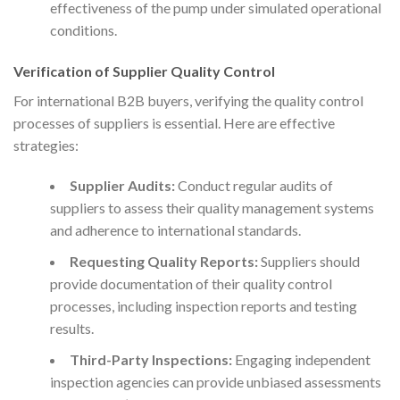
effectiveness of the pump under simulated operational
conditions.
Verification of Supplier Quality Control
For international B2B buyers, verifying the quality control
processes of suppliers is essential. Here are effective
strategies:
Supplier Audits:
Conduct regular audits of
suppliers to assess their quality management systems
and adherence to international standards.
Requesting Quality Reports:
Suppliers should
provide documentation of their quality control
processes, including inspection reports and testing
results.
Third-Party Inspections:
Engaging independent
inspection agencies can provide unbiased assessments