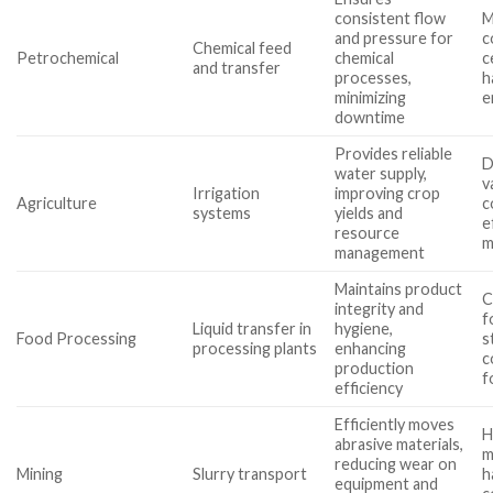
consistent flow
M
and pressure for
c
Chemical feed
Petrochemical
chemical
c
and transfer
processes,
h
minimizing
e
downtime
Provides reliable
D
water supply,
v
Irrigation
improving crop
Agriculture
c
systems
yields and
e
resource
m
management
Maintains product
C
integrity and
f
Liquid transfer in
hygiene,
Food Processing
s
processing plants
enhancing
c
production
f
efficiency
Efficiently moves
H
abrasive materials,
m
reducing wear on
Mining
Slurry transport
h
equipment and