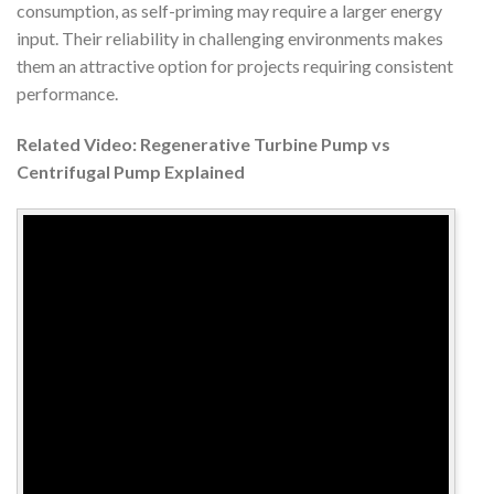
consumption, as self-priming may require a larger energy
input. Their reliability in challenging environments makes
them an attractive option for projects requiring consistent
performance.
Related Video: Regenerative Turbine Pump vs
Centrifugal Pump Explained