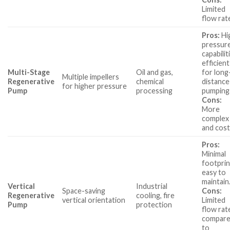
Limited
flow rat
Pros:
Hi
pressur
capabilit
efficient
Multi-Stage
Oil and gas,
for long
Multiple impellers
Regenerative
chemical
distance
for higher pressure
Pump
processing
pumping
Cons:
More
complex
and cost
Pros:
Minimal
footprin
easy to
maintain
Vertical
Industrial
Space-saving
Cons:
Regenerative
cooling, fire
vertical orientation
Limited
Pump
protection
flow rat
compar
to