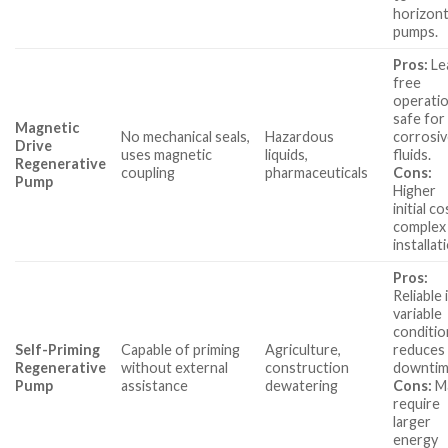
horizont
pumps.
Pros:
Le
free
operatio
safe for
Magnetic
No mechanical seals,
Hazardous
corrosi
Drive
uses magnetic
liquids,
fluids.
Regenerative
coupling
pharmaceuticals
Cons:
Pump
Higher
initial co
complex
installat
Pros:
Reliable 
variable
conditio
Self-Priming
Capable of priming
Agriculture,
reduces
Regenerative
without external
construction
downtim
Pump
assistance
dewatering
Cons:
M
require
larger
energy