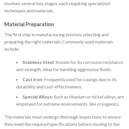
involves several key stages, each requiring specialized
techniques and materials.
Material Preparation
The first step in manufacturing involves selecting and
preparing the right materials. Commonly used materials
include:
Stainless Steel:
Known for its corrosion resistance
and strength, ideal for handling aggressive fluids.
Cast Iron:
Frequently used for casings due to its
durability and cost-effectiveness.
Special Alloys:
Such as titanium or nickel alloys, are
employed for extreme environments, like cryogenics.
The materials must undergo thorough inspections to ensure
they meet the required specifications before moving to the