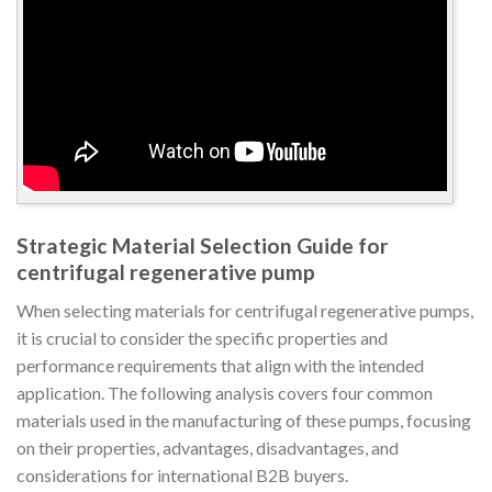
Strategic Material Selection Guide for
centrifugal regenerative pump
When selecting materials for centrifugal regenerative pumps,
it is crucial to consider the specific properties and
performance requirements that align with the intended
application. The following analysis covers four common
materials used in the manufacturing of these pumps, focusing
on their properties, advantages, disadvantages, and
considerations for international B2B buyers.