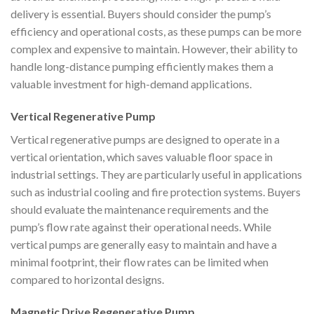
delivery is essential. Buyers should consider the pump’s
efficiency and operational costs, as these pumps can be more
complex and expensive to maintain. However, their ability to
handle long-distance pumping efficiently makes them a
valuable investment for high-demand applications.
Vertical Regenerative Pump
Vertical regenerative pumps are designed to operate in a
vertical orientation, which saves valuable floor space in
industrial settings. They are particularly useful in applications
such as industrial cooling and fire protection systems. Buyers
should evaluate the maintenance requirements and the
pump’s flow rate against their operational needs. While
vertical pumps are generally easy to maintain and have a
minimal footprint, their flow rates can be limited when
compared to horizontal designs.
Magnetic Drive Regenerative Pump