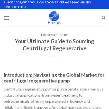
Skip
SINCE 2005,WE FOCUS ON FOOD BEVERAGE MACHINERY
PRODUCTION
to
content
FOOD MACHINERY
Your Ultimate Guide to Sourcing
Centrifugal Regenerative
Introduction: Navigating the Global Market for
centrifugal regenerative pump
Centrifugal regenerative pumps play a pivotal role in various
industrial applications, from water treatment to
petrochemicals, offering unparalleled efficiency and
reliability in liquid transport. As global markets expand and