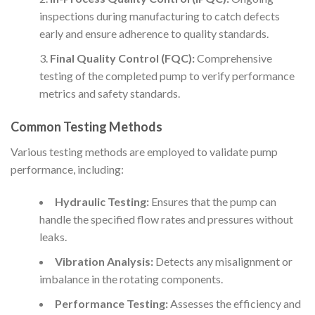
inspections during manufacturing to catch defects
early and ensure adherence to quality standards.
Final Quality Control (FQC):
Comprehensive
testing of the completed pump to verify performance
metrics and safety standards.
Common Testing Methods
Various testing methods are employed to validate pump
performance, including:
Hydraulic Testing:
Ensures that the pump can
handle the specified flow rates and pressures without
leaks.
Vibration Analysis:
Detects any misalignment or
imbalance in the rotating components.
Performance Testing:
Assesses the efficiency and