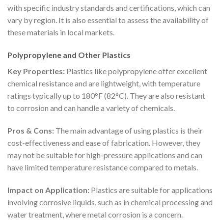
with specific industry standards and certifications, which can
vary by region. It is also essential to assess the availability of
these materials in local markets.
Polypropylene and Other Plastics
Key Properties:
Plastics like polypropylene offer excellent
chemical resistance and are lightweight, with temperature
ratings typically up to 180°F (82°C). They are also resistant
to corrosion and can handle a variety of chemicals.
Pros & Cons:
The main advantage of using plastics is their
cost-effectiveness and ease of fabrication. However, they
may not be suitable for high-pressure applications and can
have limited temperature resistance compared to metals.
Impact on Application:
Plastics are suitable for applications
involving corrosive liquids, such as in chemical processing and
water treatment, where metal corrosion is a concern.