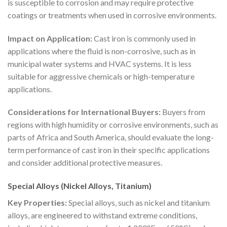
is susceptible to corrosion and may require protective
coatings or treatments when used in corrosive environments.
Impact on Application:
Cast iron is commonly used in
applications where the fluid is non-corrosive, such as in
municipal water systems and HVAC systems. It is less
suitable for aggressive chemicals or high-temperature
applications.
Considerations for International Buyers:
Buyers from
regions with high humidity or corrosive environments, such as
parts of Africa and South America, should evaluate the long-
term performance of cast iron in their specific applications
and consider additional protective measures.
Special Alloys (Nickel Alloys, Titanium)
Key Properties:
Special alloys, such as nickel and titanium
alloys, are engineered to withstand extreme conditions,