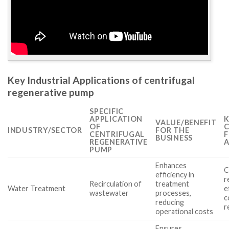
Key Industrial Applications of centrifugal
regenerative pump
SPECIFIC
APPLICATION
K
VALUE/BENEFIT
OF
C
INDUSTRY/SECTOR
FOR THE
CENTRIFUGAL
F
BUSINESS
REGENERATIVE
A
PUMP
Enhances
C
efficiency in
r
Recirculation of
treatment
Water Treatment
e
wastewater
processes,
c
reducing
r
operational costs
Ensures