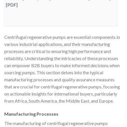
Centrifugal regenerative pumps are essential components in
various industrial applications, and their manufacturing
processes are critical to ensuring high performance and
reliability. Understanding the intricacies of these processes
can empower B2B buyers to make informed decisions when
sourcing pumps. This section delves into the typical
manufacturing processes and quality assurance measures
that are crucial for centrifugal regenerative pumps, focusing
on actionable insights for international buyers, particularly
from Africa, South America, the Middle East, and Europe.
Manufacturing Processes
The manufacturing of centrifugal regenerative pumps