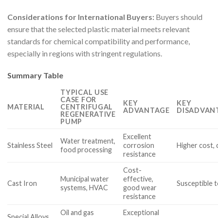
Considerations for International Buyers:
Buyers should
ensure that the selected plastic material meets relevant
standards for chemical compatibility and performance,
especially in regions with stringent regulations.
Summary Table
TYPICAL USE
CASE FOR
KEY
KEY
MATERIAL
CENTRIFUGAL
ADVANTAGE
DISADVAN
REGENERATIVE
PUMP
Excellent
Water treatment,
Stainless Steel
corrosion
Higher cost,
food processing
resistance
Cost-
Municipal water
effective,
Cast Iron
Susceptible 
systems, HVAC
good wear
resistance
Oil and gas
Exceptional
Special Alloys