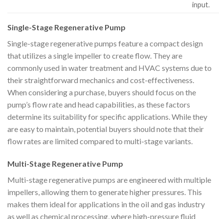
input.
Single-Stage Regenerative Pump
Single-stage regenerative pumps feature a compact design
that utilizes a single impeller to create flow. They are
commonly used in water treatment and HVAC systems due to
their straightforward mechanics and cost-effectiveness.
When considering a purchase, buyers should focus on the
pump’s flow rate and head capabilities, as these factors
determine its suitability for specific applications. While they
are easy to maintain, potential buyers should note that their
flow rates are limited compared to multi-stage variants.
Multi-Stage Regenerative Pump
Multi-stage regenerative pumps are engineered with multiple
impellers, allowing them to generate higher pressures. This
makes them ideal for applications in the oil and gas industry
as well as chemical processing, where high-pressure fluid