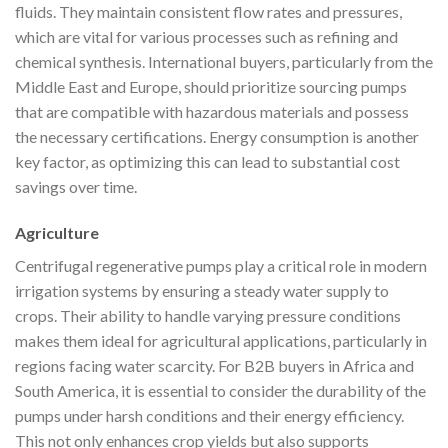
fluids. They maintain consistent flow rates and pressures,
which are vital for various processes such as refining and
chemical synthesis. International buyers, particularly from the
Middle East and Europe, should prioritize sourcing pumps
that are compatible with hazardous materials and possess
the necessary certifications. Energy consumption is another
key factor, as optimizing this can lead to substantial cost
savings over time.
Agriculture
Centrifugal regenerative pumps play a critical role in modern
irrigation systems by ensuring a steady water supply to
crops. Their ability to handle varying pressure conditions
makes them ideal for agricultural applications, particularly in
regions facing water scarcity. For B2B buyers in Africa and
South America, it is essential to consider the durability of the
pumps under harsh conditions and their energy efficiency.
This not only enhances crop yields but also supports