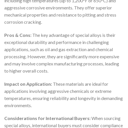
including high temperatures (up to 1,200°F or 650°C) and
aggressive corrosive environments. They offer superior
mechanical properties and resistance to pitting and stress
corrosion cracking.
Pros & Cons:
The key advantage of special alloys is their
exceptional durability and performance in challenging
applications, such as oil and gas extraction and chemical
processing. However, they are significantly more expensive
and may involve complex manufacturing processes, leading
to higher overall costs.
Impact on Application:
These materials are ideal for
applications involving aggressive chemicals or extreme
temperatures, ensuring reliability and longevity in demanding
environments.
Considerations for International Buyers:
When sourcing
special alloys, international buyers must consider compliance