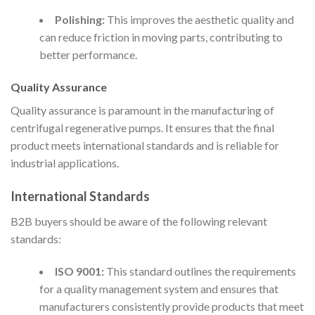
Polishing:
This improves the aesthetic quality and
can reduce friction in moving parts, contributing to
better performance.
Quality Assurance
Quality assurance is paramount in the manufacturing of
centrifugal regenerative pumps. It ensures that the final
product meets international standards and is reliable for
industrial applications.
International Standards
B2B buyers should be aware of the following relevant
standards:
ISO 9001:
This standard outlines the requirements
for a quality management system and ensures that
manufacturers consistently provide products that meet