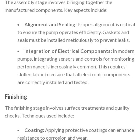
The assembly stage involves bringing together the
manufactured components. Key aspects include:
Alignment and Sealing:
Proper alignment is critical
to ensure the pump operates efficiently. Gaskets and
seals must be installed meticulously to prevent leaks.
Integration of Electrical Components:
In modern
pumps, integrating sensors and controls for monitoring
performance is increasingly common. This requires
skilled labor to ensure that all electronic components
are correctly installed and tested.
Finishing
The finishing stage involves surface treatments and quality
checks. Techniques used include:
Coating:
Applying protective coatings can enhance
resistance to corrosion and wear.