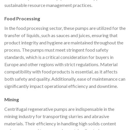
sustainable resource management practices.
Food Processing
In the food processing sector, these pumps are utilized for the
transfer of liquids, such as sauces and juices, ensuring that
product integrity and hygiene are maintained throughout the
process. The pumps must meet stringent food safety
standards, which is a critical consideration for buyers in
Europe and other regions with strict regulations. Material
compatibility with food products is essential, as it affects
both safety and quality. Additionally, ease of maintenance can
significantly impact operational efficiency and downtime.
Mining
Centrifugal regenerative pumps are indispensable in the
mining industry for transporting slurries and abrasive
materials. Their efficiency in handling high solids content