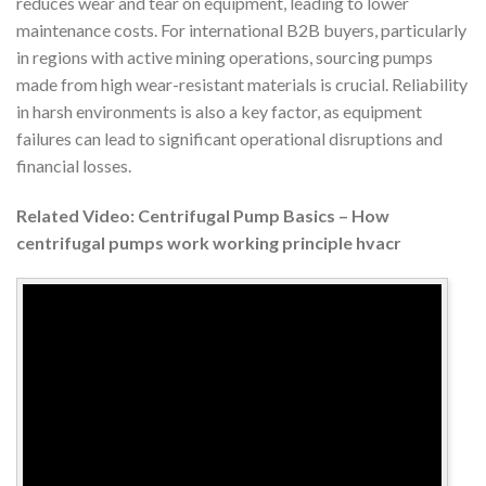
reduces wear and tear on equipment, leading to lower
maintenance costs. For international B2B buyers, particularly
in regions with active mining operations, sourcing pumps
made from high wear-resistant materials is crucial. Reliability
in harsh environments is also a key factor, as equipment
failures can lead to significant operational disruptions and
financial losses.
Related Video: Centrifugal Pump Basics – How
centrifugal pumps work working principle hvacr