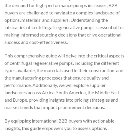
the demand for high-performance pumps increases, B2B
buyers are challenged to navigate a complex landscape of
options, materials, and suppliers. Understanding the
intricacies of centrifugal regenerative pumps is essential for
making informed sourcing decisions that drive operational
success and cost-effectiveness.
This comprehensive guide will delve into the critical aspects
of centrifugal regenerative pumps, including the different
types available, the materials used in their construction, and
the manufacturing processes that ensure quality and
performance. Additionally, we will explore supplier
landscapes across Africa, South America, the Middle East,
and Europe, providing insights into pricing strategies and
market trends that impact procurement decisions.
By equipping international B2B buyers with actionable
insights, this guide empowers you to assess options