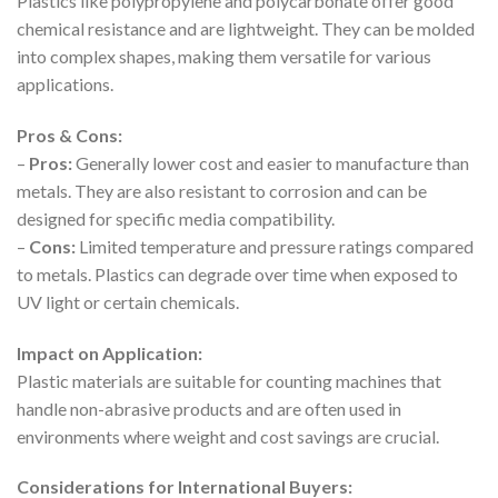
Plastics like polypropylene and polycarbonate offer good
chemical resistance and are lightweight. They can be molded
into complex shapes, making them versatile for various
applications.
Pros & Cons:
–
Pros:
Generally lower cost and easier to manufacture than
metals. They are also resistant to corrosion and can be
designed for specific media compatibility.
–
Cons:
Limited temperature and pressure ratings compared
to metals. Plastics can degrade over time when exposed to
UV light or certain chemicals.
Impact on Application:
Plastic materials are suitable for counting machines that
handle non-abrasive products and are often used in
environments where weight and cost savings are crucial.
Considerations for International Buyers: