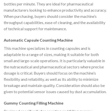
bottles per minute. They are ideal for pharmaceutical
manufacturers looking to enhance productivity and accuracy.
When purchasing, buyers should consider the machine’s
throughput capabilities, ease of cleaning, and the availability
of technical support for maintenance.
Automatic Capsule Counting Machine
This machine specializes in counting capsules and is
adaptable to a range of sizes, making it suitable for both
small and large-scale operations. It is particularly valuable in
the nutraceutical and pharmaceutical sectors where precise
dosage is critical. Buyers should focus on the machine’s
flexibility and reliability, as well as its ability to minimize
breakage and maintain quality. Consideration should also be
given to potential sensor issues caused by dust accumulation.
Gummy Counting Filling Machine