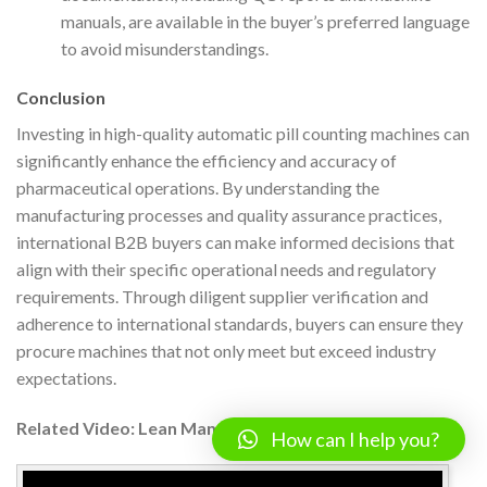
manuals, are available in the buyer’s preferred language
to avoid misunderstandings.
Conclusion
Investing in high-quality automatic pill counting machines can
significantly enhance the efficiency and accuracy of
pharmaceutical operations. By understanding the
manufacturing processes and quality assurance practices,
international B2B buyers can make informed decisions that
align with their specific operational needs and regulatory
requirements. Through diligent supplier verification and
adherence to international standards, buyers can ensure they
procure machines that not only meet but exceed industry
expectations.
Related Video: Lean Manufacturing – Pull Systems
How can I help you?