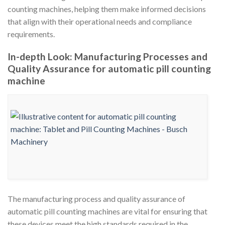
counting machines, helping them make informed decisions
that align with their operational needs and compliance
requirements.
In-depth Look: Manufacturing Processes and
Quality Assurance for automatic pill counting
machine
The manufacturing process and quality assurance of
automatic pill counting machines are vital for ensuring that
these devices meet the high standards required in the