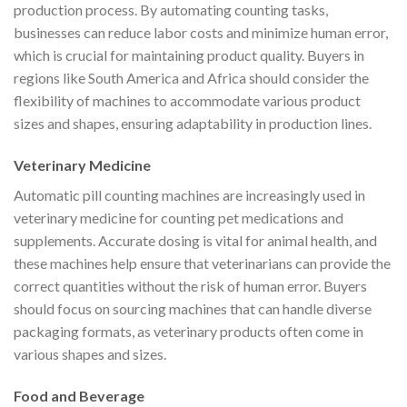
production process. By automating counting tasks,
businesses can reduce labor costs and minimize human error,
which is crucial for maintaining product quality. Buyers in
regions like South America and Africa should consider the
flexibility of machines to accommodate various product
sizes and shapes, ensuring adaptability in production lines.
Veterinary Medicine
Automatic pill counting machines are increasingly used in
veterinary medicine for counting pet medications and
supplements. Accurate dosing is vital for animal health, and
these machines help ensure that veterinarians can provide the
correct quantities without the risk of human error. Buyers
should focus on sourcing machines that can handle diverse
packaging formats, as veterinary products often come in
various shapes and sizes.
Food and Beverage