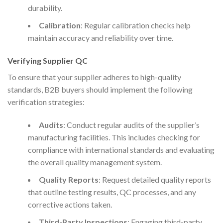
durability.
Calibration
: Regular calibration checks help
maintain accuracy and reliability over time.
Verifying Supplier QC
To ensure that your supplier adheres to high-quality
standards, B2B buyers should implement the following
verification strategies:
Audits
: Conduct regular audits of the supplier’s
manufacturing facilities. This includes checking for
compliance with international standards and evaluating
the overall quality management system.
Quality Reports
: Request detailed quality reports
that outline testing results, QC processes, and any
corrective actions taken.
Third-Party Inspections
: Engaging third-party