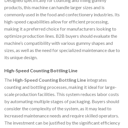
Designed specifically for counting and filling gummy
products, this machine can handle larger sizes and is
commonly used in the food and confectionery industries. Its
high-speed capabilities allow for efficient processing,
making it a preferred choice for manufacturers looking to
optimize production lines. B2B buyers should evaluate the
machine’s compatibility with various gummy shapes and
sizes, as well as the need for specialized maintenance due to
its unique design.
High-Speed Counting Bottling Line
The
High-Speed Counting Bottling Line
integrates
counting and bottling processes, making it ideal for large-
scale production facilities. This system reduces labor costs
by automating multiple stages of packaging. Buyers should
consider the complexity of the system, as it may lead to
increased maintenance needs and require skilled operators.
The investment can be justified by the significant efficiency