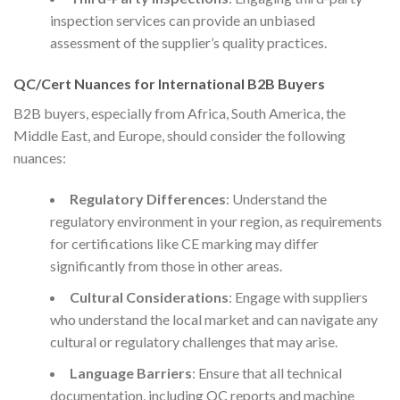
inspection services can provide an unbiased
assessment of the supplier’s quality practices.
QC/Cert Nuances for International B2B Buyers
B2B buyers, especially from Africa, South America, the
Middle East, and Europe, should consider the following
nuances:
Regulatory Differences
: Understand the
regulatory environment in your region, as requirements
for certifications like CE marking may differ
significantly from those in other areas.
Cultural Considerations
: Engage with suppliers
who understand the local market and can navigate any
cultural or regulatory challenges that may arise.
Language Barriers
: Ensure that all technical
documentation, including QC reports and machine