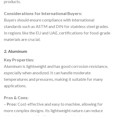
products.
Considerations for International Buyers:
Buyers should ensure compliance with international
standards such as ASTM and DIN for stainless steel grades.
In regions like the EU and UAE, certifications for food-grade
materials are crucial.
2. Aluminum
Key Properties:
Aluminum is lightweight and has good corrosion resistance,
especially when anodized. It can handle moderate
temperatures and pressures, making it suitable for many
applications.
Pros & Cons:
–
Pros:
Cost-effective and easy to machine, allowing for
more complex designs. Its lightweight nature can reduce