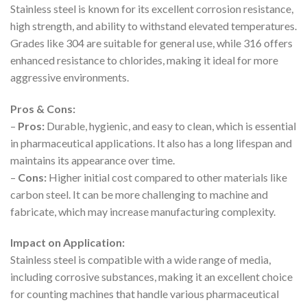
Stainless steel is known for its excellent corrosion resistance,
high strength, and ability to withstand elevated temperatures.
Grades like 304 are suitable for general use, while 316 offers
enhanced resistance to chlorides, making it ideal for more
aggressive environments.
Pros & Cons:
–
Pros:
Durable, hygienic, and easy to clean, which is essential
in pharmaceutical applications. It also has a long lifespan and
maintains its appearance over time.
–
Cons:
Higher initial cost compared to other materials like
carbon steel. It can be more challenging to machine and
fabricate, which may increase manufacturing complexity.
Impact on Application:
Stainless steel is compatible with a wide range of media,
including corrosive substances, making it an excellent choice
for counting machines that handle various pharmaceutical