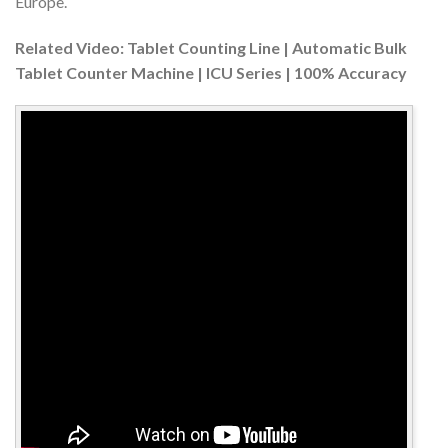
Europe.
Related Video: Tablet Counting Line | Automatic Bulk
Tablet Counter Machine | ICU Series | 100% Accuracy