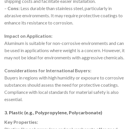
shipping costs and facilitate easier installation.
–
Cons:
Less durable than stainless steel, particularly in
abrasive environments. It may require protective coatings to
enhance its resistance to corrosion.
Impact on Application:
Aluminum is suitable for non-corrosive environments and can
be used in applications where weight is a concern. However, it
may not be ideal for environments with aggressive chemicals.
Considerations for International Buyers:
Buyers in regions with high humidity or exposure to corrosive
substances should assess the need for protective coatings.
Compliance with local standards for material safety is also
essential.
3. Plastic (e.g., Polypropylene, Polycarbonate)
Key Properties: