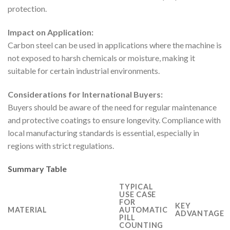
protection.
Impact on Application:
Carbon steel can be used in applications where the machine is
not exposed to harsh chemicals or moisture, making it
suitable for certain industrial environments.
Considerations for International Buyers:
Buyers should be aware of the need for regular maintenance
and protective coatings to ensure longevity. Compliance with
local manufacturing standards is essential, especially in
regions with strict regulations.
Summary Table
TYPICAL
USE CASE
FOR
KEY
MATERIAL
AUTOMATIC
ADVANTAGE
PILL
COUNTING