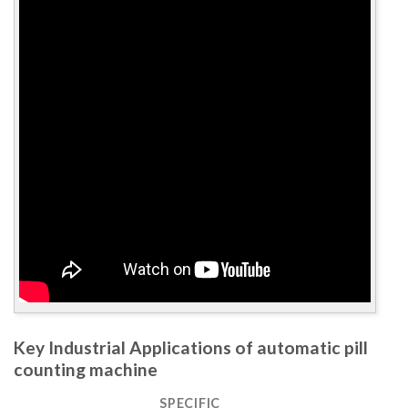
Key Industrial Applications of automatic pill
counting machine
SPECIFIC