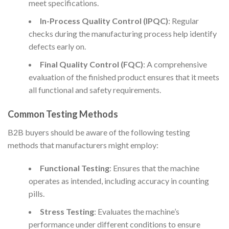
meet specifications.
In-Process Quality Control (IPQC)
: Regular
checks during the manufacturing process help identify
defects early on.
Final Quality Control (FQC)
: A comprehensive
evaluation of the finished product ensures that it meets
all functional and safety requirements.
Common Testing Methods
B2B buyers should be aware of the following testing
methods that manufacturers might employ:
Functional Testing
: Ensures that the machine
operates as intended, including accuracy in counting
pills.
Stress Testing
: Evaluates the machine’s
performance under different conditions to ensure