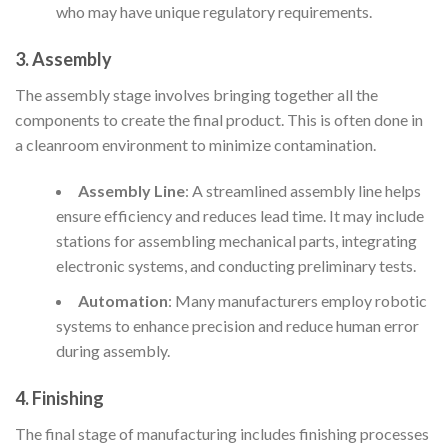
who may have unique regulatory requirements.
3. Assembly
The assembly stage involves bringing together all the
components to create the final product. This is often done in
a cleanroom environment to minimize contamination.
Assembly Line
: A streamlined assembly line helps
ensure efficiency and reduces lead time. It may include
stations for assembling mechanical parts, integrating
electronic systems, and conducting preliminary tests.
Automation
: Many manufacturers employ robotic
systems to enhance precision and reduce human error
during assembly.
4. Finishing
The final stage of manufacturing includes finishing processes