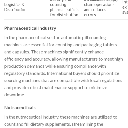
Int
Logistics &
counting
chain operations
exi
Distribution
pharmaceuticals
and reduces
sy
for distribution
errors
Pharmaceutical Industry
In the pharmaceutical sector, automatic pill counting
machines are essential for counting and packaging tablets
and capsules. These machines significantly enhance
efficiency and accuracy, allowing manufacturers to meet high
production demands while ensuring compliance with
regulatory standards. International buyers should prioritize
sourcing machines that are compatible with local regulations
and provide robust maintenance support to minimize
downtime.
Nutraceuticals
In the nutraceutical industry, these machines are utilized to
count and fill dietary supplements, streamlining the