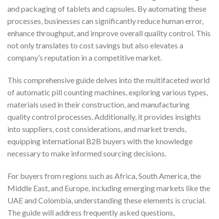
and packaging of tablets and capsules. By automating these
processes, businesses can significantly reduce human error,
enhance throughput, and improve overall quality control. This
not only translates to cost savings but also elevates a
company’s reputation in a competitive market.
This comprehensive guide delves into the multifaceted world
of automatic pill counting machines, exploring various types,
materials used in their construction, and manufacturing
quality control processes. Additionally, it provides insights
into suppliers, cost considerations, and market trends,
equipping international B2B buyers with the knowledge
necessary to make informed sourcing decisions.
For buyers from regions such as Africa, South America, the
Middle East, and Europe, including emerging markets like the
UAE and Colombia, understanding these elements is crucial.
The guide will address frequently asked questions,