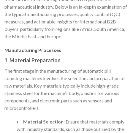
pharmaceutical industry. Below is an in-depth examination of
the typical manufacturing processes, quality control (QC)
measures, and actionable insights for international B2B
buyers, particularly from regions like Africa, South America,
the Middle East, and Europe.
Manufacturing Processes
1. Material Preparation
The first stage in the manufacturing of automatic pill
counting machines involves the selection and preparation of
raw materials. Key materials typically include high-grade
stainless steel for the machine’s body, plastics for various
components, and electronic parts such as sensors and
microcontrollers.
Material Selection
: Ensure that materials comply
with industry standards, such as those outlined by the