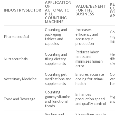
APPLICATION
KE
OF
VALUE/BENEFIT
CO
INDUSTRY/SECTOR
AUTOMATIC
FOR THE
FO
PILL
BUSINESS
AP
COUNTING
MACHINE
Counting and
Increases
Com
packaging
efficiency and
Pharmaceutical
reg
tablets and
accuracy in
ma
capsules
production
Reduces labor
Counting and
Fle
costs and
Nutraceuticals
filling dietary
di
minimizes human
supplements
si
error
Counting pet
Ensures accurate
Com
Veterinary Medicine
medications and
dosing for animal
va
supplements
health
fo
Counting
Enhances
gummy vitamins
Hy
Food and Beverage
production speed
and functional
and
and quality control
foods
Sorting and
Streamlines supply