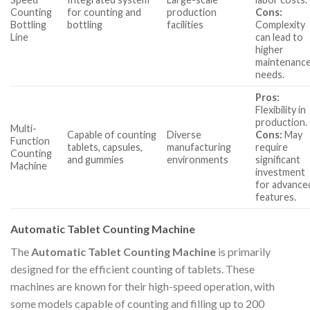
Counting
for counting and
production
Cons:
Bottling
bottling
facilities
Complexity
Line
can lead to
higher
maintenanc
needs.
Pros:
Flexibility in
production.
Multi-
Capable of counting
Diverse
Cons:
May
Function
tablets, capsules,
manufacturing
require
Counting
and gummies
environments
significant
Machine
investment
for advance
features.
Automatic Tablet Counting Machine
The
Automatic Tablet Counting Machine
is primarily
designed for the efficient counting of tablets. These
machines are known for their high-speed operation, with
some models capable of counting and filling up to 200