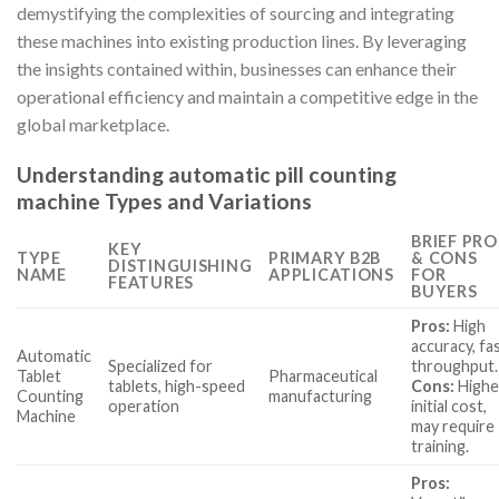
demystifying the complexities of sourcing and integrating
these machines into existing production lines. By leveraging
the insights contained within, businesses can enhance their
operational efficiency and maintain a competitive edge in the
global marketplace.
Understanding automatic pill counting
machine Types and Variations
BRIEF PRO
KEY
TYPE
PRIMARY B2B
& CONS
DISTINGUISHING
NAME
APPLICATIONS
FOR
FEATURES
BUYERS
Pros:
High
accuracy, fa
Automatic
Specialized for
throughput.
Tablet
Pharmaceutical
tablets, high-speed
Cons:
Highe
Counting
manufacturing
operation
initial cost,
Machine
may require
training.
Pros: