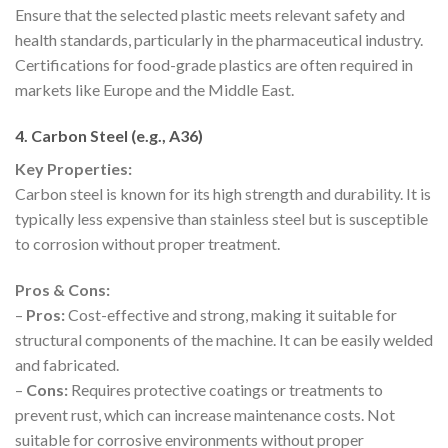
Ensure that the selected plastic meets relevant safety and
health standards, particularly in the pharmaceutical industry.
Certifications for food-grade plastics are often required in
markets like Europe and the Middle East.
4. Carbon Steel (e.g., A36)
Key Properties:
Carbon steel is known for its high strength and durability. It is
typically less expensive than stainless steel but is susceptible
to corrosion without proper treatment.
Pros & Cons:
–
Pros:
Cost-effective and strong, making it suitable for
structural components of the machine. It can be easily welded
and fabricated.
–
Cons:
Requires protective coatings or treatments to
prevent rust, which can increase maintenance costs. Not
suitable for corrosive environments without proper