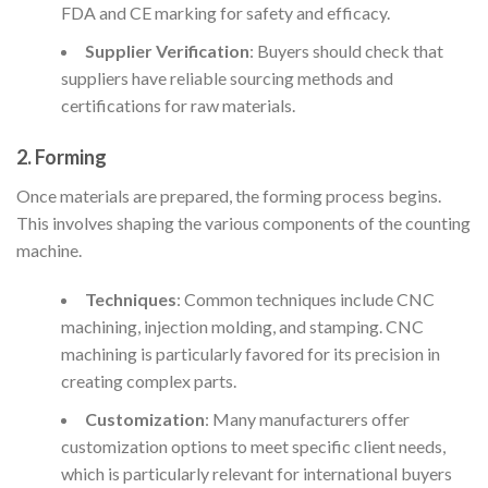
FDA and CE marking for safety and efficacy.
Supplier Verification
: Buyers should check that
suppliers have reliable sourcing methods and
certifications for raw materials.
2. Forming
Once materials are prepared, the forming process begins.
This involves shaping the various components of the counting
machine.
Techniques
: Common techniques include CNC
machining, injection molding, and stamping. CNC
machining is particularly favored for its precision in
creating complex parts.
Customization
: Many manufacturers offer
customization options to meet specific client needs,
which is particularly relevant for international buyers