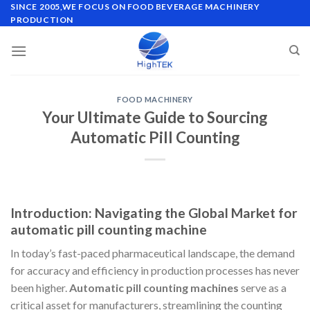
Skip
SINCE 2005,WE FOCUS ON FOOD BEVERAGE MACHINERY
PRODUCTION
to
content
FOOD MACHINERY
Your Ultimate Guide to Sourcing
Automatic Pill Counting
Introduction: Navigating the Global Market for
automatic pill counting machine
In today’s fast-paced pharmaceutical landscape, the demand
for accuracy and efficiency in production processes has never
been higher.
Automatic pill counting machines
serve as a
critical asset for manufacturers, streamlining the counting