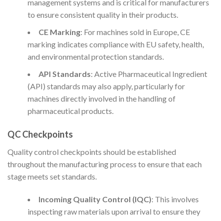
management systems and is critical for manufacturers
to ensure consistent quality in their products.
CE Marking
: For machines sold in Europe, CE
marking indicates compliance with EU safety, health,
and environmental protection standards.
API Standards
: Active Pharmaceutical Ingredient
(API) standards may also apply, particularly for
machines directly involved in the handling of
pharmaceutical products.
QC Checkpoints
Quality control checkpoints should be established
throughout the manufacturing process to ensure that each
stage meets set standards.
Incoming Quality Control (IQC)
: This involves
inspecting raw materials upon arrival to ensure they