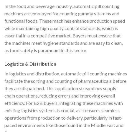
In the food and beverage industry, automatic pill counting
machines are employed for counting gummy vitamins and
functional foods. These machines enhance production speed
while maintaining high quality control standards, which is
essential in a competitive market. Buyers must ensure that
the machines meet hygiene standards and are easy to clean,
as food safety is paramount in this sector.
Logistics & Distribution
In logistics and distribution, automatic pill counting machines
facilitate the sorting and counting of pharmaceuticals before
they are dispatched. This application streamlines supply
chain operations, reducing errors and improving overall
efficiency. For B2B buyers, integrating these machines with
existing logistics systems is crucial, as it ensures seamless
operations from production to delivery, particularly in fast-
paced environments like those found in the Middle East and