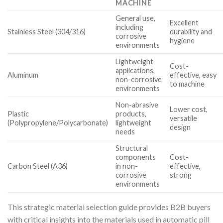
MACHINE
General use,
Excellent
including
Stainless Steel (304/316)
durability and
corrosive
hygiene
environments
Lightweight
Cost-
applications,
Aluminum
effective, easy
non-corrosive
to machine
environments
Non-abrasive
Lower cost,
Plastic
products,
versatile
(Polypropylene/Polycarbonate)
lightweight
design
needs
Structural
components
Cost-
Carbon Steel (A36)
in non-
effective,
corrosive
strong
environments
This strategic material selection guide provides B2B buyers
with critical insights into the materials used in automatic pill