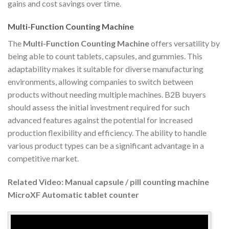
gains and cost savings over time.
Multi-Function Counting Machine
The
Multi-Function Counting Machine
offers versatility by
being able to count tablets, capsules, and gummies. This
adaptability makes it suitable for diverse manufacturing
environments, allowing companies to switch between
products without needing multiple machines. B2B buyers
should assess the initial investment required for such
advanced features against the potential for increased
production flexibility and efficiency. The ability to handle
various product types can be a significant advantage in a
competitive market.
Related Video: Manual capsule / pill counting machine
MicroXF Automatic tablet counter