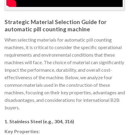
Strategic Material Selection Guide for
automatic pill counting machine
When selecting materials for automatic pill counting
machines, it is critical to consider the specific operational
requirements and environmental conditions that these
machines will face. The choice of material can significantly
impact the performance, durability, and overall cost-
effectiveness of the machine. Below, we analyze four
common materials used in the construction of these
machines, focusing on their key properties, advantages and
disadvantages, and considerations for international B2B
buyers.
1. Stainless Steel (e.g., 304, 316)
Key Properties: