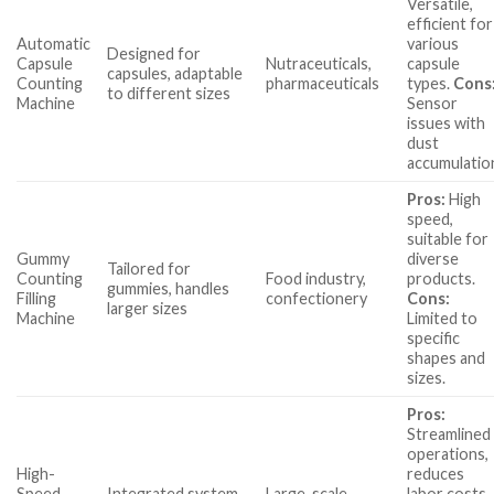
Versatile,
efficient for
Automatic
various
Designed for
Capsule
Nutraceuticals,
capsule
capsules, adaptable
Counting
pharmaceuticals
types.
Cons
to different sizes
Machine
Sensor
issues with
dust
accumulatio
Pros:
High
speed,
suitable for
Gummy
diverse
Tailored for
Counting
Food industry,
products.
gummies, handles
Filling
confectionery
Cons:
larger sizes
Machine
Limited to
specific
shapes and
sizes.
Pros:
Streamlined
operations,
High-
reduces
Speed
Integrated system
Large-scale
labor costs.