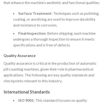
that enhance the machine’s aesthetic and functional qualities.
Surface Treatment
: Techniques such as polishing,
coating, or anodizing are used to improve durability
and resistance to corrosion.
Final Inspection
: Before shipping, each machine
undergoes a thorough inspection to ensure it meets
specifications and is free of defects.
Quality Assurance
Quality assurance is critical in the production of automatic
pill counting machines, given their role in pharmaceutical
applications. The following are key quality standards and
checkpoints relevant to this industry.
International Standards
ISO 9001
: This standard focuses on quality