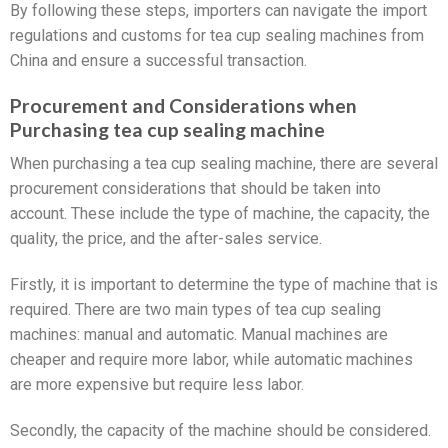
By following these steps, importers can navigate the import
regulations and customs for tea cup sealing machines from
China and ensure a successful transaction.
Procurement and Considerations when
Purchasing tea cup sealing machine
When purchasing a tea cup sealing machine, there are several
procurement considerations that should be taken into
account. These include the type of machine, the capacity, the
quality, the price, and the after-sales service.
Firstly, it is important to determine the type of machine that is
required. There are two main types of tea cup sealing
machines: manual and automatic. Manual machines are
cheaper and require more labor, while automatic machines
are more expensive but require less labor.
Secondly, the capacity of the machine should be considered.