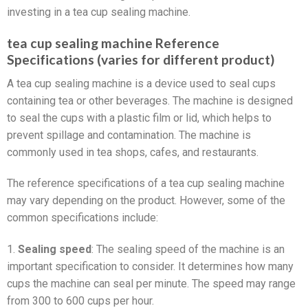
investing in a tea cup sealing machine.
tea cup sealing machine Reference
Specifications (varies for different product)
A tea cup sealing machine is a device used to seal cups
containing tea or other beverages. The machine is designed
to seal the cups with a plastic film or lid, which helps to
prevent spillage and contamination. The machine is
commonly used in tea shops, cafes, and restaurants.
The reference specifications of a tea cup sealing machine
may vary depending on the product. However, some of the
common specifications include:
1.
Sealing speed
: The sealing speed of the machine is an
important specification to consider. It determines how many
cups the machine can seal per minute. The speed may range
from 300 to 600 cups per hour.