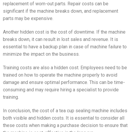
replacement of worn-out parts. Repair costs can be
significant if the machine breaks down, and replacement
parts may be expensive.
Another hidden cost is the cost of downtime. If the machine
breaks down, it can result in lost sales and revenue. It is
essential to have a backup plan in case of machine failure to
minimize the impact on the business.
Training costs are also a hidden cost. Employees need to be
trained on how to operate the machine properly to avoid
damage and ensure optimal performance. This can be time-
consuming and may require hiring a specialist to provide
training.
In conclusion, the cost of a tea cup sealing machine includes
both visible and hidden costs. It is essential to consider all
these costs when making a purchase decision to ensure that