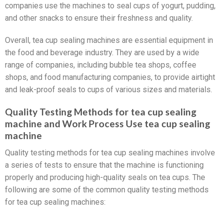
companies use the machines to seal cups of yogurt, pudding,
and other snacks to ensure their freshness and quality.
Overall, tea cup sealing machines are essential equipment in
the food and beverage industry. They are used by a wide
range of companies, including bubble tea shops, coffee
shops, and food manufacturing companies, to provide airtight
and leak-proof seals to cups of various sizes and materials.
Quality Testing Methods for tea cup sealing
machine and Work Process Use tea cup sealing
machine
Quality testing methods for tea cup sealing machines involve
a series of tests to ensure that the machine is functioning
properly and producing high-quality seals on tea cups. The
following are some of the common quality testing methods
for tea cup sealing machines: