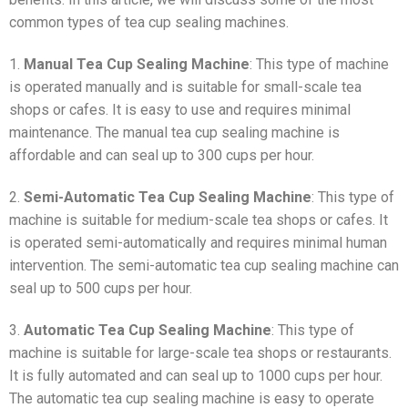
common types of tea cup sealing machines.
1.
Manual Tea Cup Sealing Machine
: This type of machine
is operated manually and is suitable for small-scale tea
shops or cafes. It is easy to use and requires minimal
maintenance. The manual tea cup sealing machine is
affordable and can seal up to 300 cups per hour.
2.
Semi-Automatic Tea Cup Sealing Machine
: This type of
machine is suitable for medium-scale tea shops or cafes. It
is operated semi-automatically and requires minimal human
intervention. The semi-automatic tea cup sealing machine can
seal up to 500 cups per hour.
3.
Automatic Tea Cup Sealing Machine
: This type of
machine is suitable for large-scale tea shops or restaurants.
It is fully automated and can seal up to 1000 cups per hour.
The automatic tea cup sealing machine is easy to operate