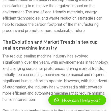
manufacturing to minimize the negative impact on the
environment. The use of eco-friendly materials, energy-
efficient technologies, and waste reduction strategies can
help to reduce the carbon footprint of the manufacturing
process and promote a more sustainable future.
The Evolution and Market Trends in tea cup
sealing machine Industry
The tea cup sealing machine industry has evolved
significantly over the years, with advancements in technology
and changing consumer preferences driving market trends.
Initially, tea cup sealing machines were manual and required
significant human effort to operate. However, with the advent
of automation, the industry has witnessed a shift towards
more efficient and automated machines that require minimal
human intervention.
How can I help you?
One of the key market trends in the tea cup sealing machine