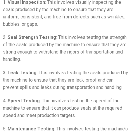
1.
Visual Inspection
: This involves visually inspecting the
seals produced by the machine to ensure that they are
uniform, consistent, and free from defects such as wrinkles,
bubbles, or gaps.
2.
Seal Strength Testing
: This involves testing the strength
of the seals produced by the machine to ensure that they are
strong enough to withstand the rigors of transportation and
handling.
3.
Leak Testing
: This involves testing the seals produced by
the machine to ensure that they are leak-proof and can
prevent spills and leaks during transportation and handling.
4.
Speed Testing
: This involves testing the speed of the
machine to ensure that it can produce seals at the required
speed and meet production targets.
5.
Maintenance Testing
: This involves testing the machine’s