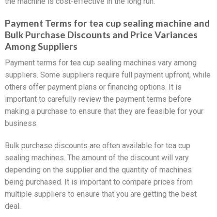
the machine is cost-effective in the long run.
Payment Terms for tea cup sealing machine and
Bulk Purchase Discounts and Price Variances
Among Suppliers
Payment terms for tea cup sealing machines vary among
suppliers. Some suppliers require full payment upfront, while
others offer payment plans or financing options. It is
important to carefully review the payment terms before
making a purchase to ensure that they are feasible for your
business.
Bulk purchase discounts are often available for tea cup
sealing machines. The amount of the discount will vary
depending on the supplier and the quantity of machines
being purchased. It is important to compare prices from
multiple suppliers to ensure that you are getting the best
deal.