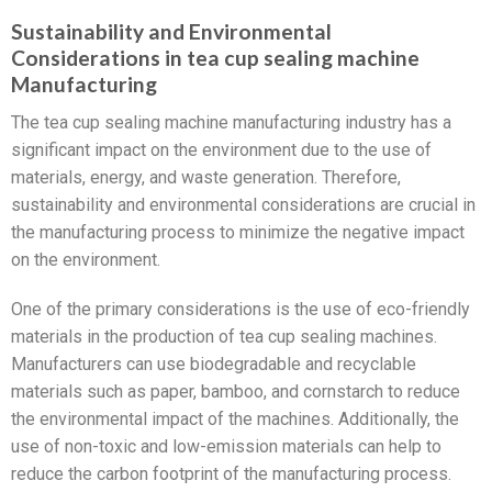
Sustainability and Environmental
Considerations in tea cup sealing machine
Manufacturing
The tea cup sealing machine manufacturing industry has a
significant impact on the environment due to the use of
materials, energy, and waste generation. Therefore,
sustainability and environmental considerations are crucial in
the manufacturing process to minimize the negative impact
on the environment.
One of the primary considerations is the use of eco-friendly
materials in the production of tea cup sealing machines.
Manufacturers can use biodegradable and recyclable
materials such as paper, bamboo, and cornstarch to reduce
the environmental impact of the machines. Additionally, the
use of non-toxic and low-emission materials can help to
reduce the carbon footprint of the manufacturing process.