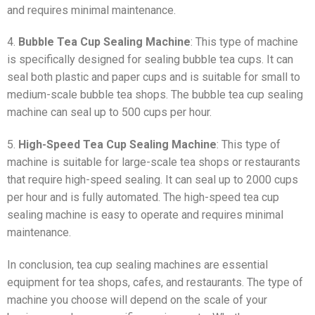
and requires minimal maintenance.
4.
Bubble Tea Cup Sealing Machine
: This type of machine
is specifically designed for sealing bubble tea cups. It can
seal both plastic and paper cups and is suitable for small to
medium-scale bubble tea shops. The bubble tea cup sealing
machine can seal up to 500 cups per hour.
5.
High-Speed Tea Cup Sealing Machine
: This type of
machine is suitable for large-scale tea shops or restaurants
that require high-speed sealing. It can seal up to 2000 cups
per hour and is fully automated. The high-speed tea cup
sealing machine is easy to operate and requires minimal
maintenance.
In conclusion, tea cup sealing machines are essential
equipment for tea shops, cafes, and restaurants. The type of
machine you choose will depend on the scale of your