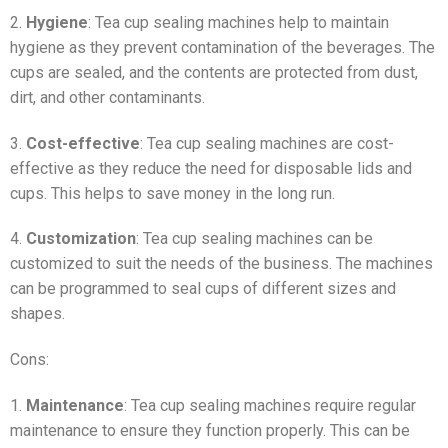
2.
Hygiene
: Tea cup sealing machines help to maintain
hygiene as they prevent contamination of the beverages. The
cups are sealed, and the contents are protected from dust,
dirt, and other contaminants.
3.
Cost-effective
: Tea cup sealing machines are cost-
effective as they reduce the need for disposable lids and
cups. This helps to save money in the long run.
4.
Customization
: Tea cup sealing machines can be
customized to suit the needs of the business. The machines
can be programmed to seal cups of different sizes and
shapes.
Cons:
1.
Maintenance
: Tea cup sealing machines require regular
maintenance to ensure they function properly. This can be