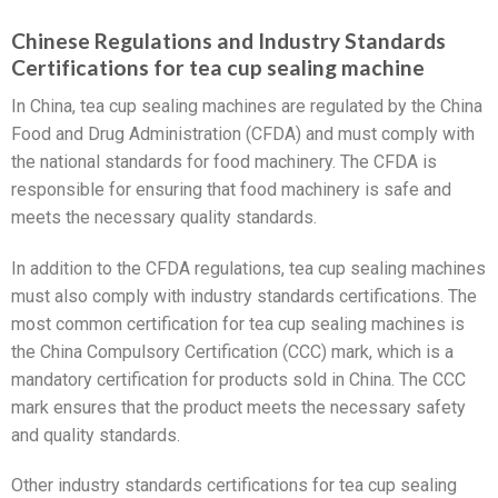
Chinese Regulations and Industry Standards
Certifications for tea cup sealing machine
In China, tea cup sealing machines are regulated by the China
Food and Drug Administration (CFDA) and must comply with
the national standards for food machinery. The CFDA is
responsible for ensuring that food machinery is safe and
meets the necessary quality standards.
In addition to the CFDA regulations, tea cup sealing machines
must also comply with industry standards certifications. The
most common certification for tea cup sealing machines is
the China Compulsory Certification (CCC) mark, which is a
mandatory certification for products sold in China. The CCC
mark ensures that the product meets the necessary safety
and quality standards.
Other industry standards certifications for tea cup sealing