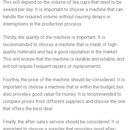
This will depend on the volume of tea cups that need to be
sealed per day. It is important to choose a machine that can
handle the required volume without causing delays or
interruptions in the production process.
Thirdly, the quality of the machine is important. It is
recommended to choose a machine that is made of high-
quality materials and has a good reputation in the market.
This will ensure that the machine is durable and reliable, and
will not require frequent repairs or replacements.
Fourthly, the price of the machine should be considered. It is
important to choose a machine that is within the budget, but
also provides good value for money. It is recommended to
compare prices from different suppliers and choose the one
that offers the best deal.
Finally, the after-sales service should be considered. It is
important to choose a supplier that provides good after-