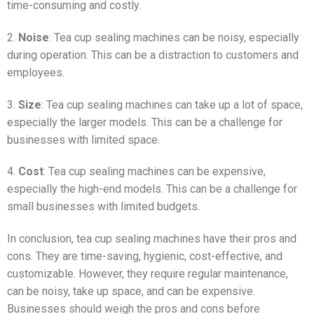
time-consuming and costly.
2.
Noise
: Tea cup sealing machines can be noisy, especially
during operation. This can be a distraction to customers and
employees.
3.
Size
: Tea cup sealing machines can take up a lot of space,
especially the larger models. This can be a challenge for
businesses with limited space.
4.
Cost
: Tea cup sealing machines can be expensive,
especially the high-end models. This can be a challenge for
small businesses with limited budgets.
In conclusion, tea cup sealing machines have their pros and
cons. They are time-saving, hygienic, cost-effective, and
customizable. However, they require regular maintenance,
can be noisy, take up space, and can be expensive.
Businesses should weigh the pros and cons before