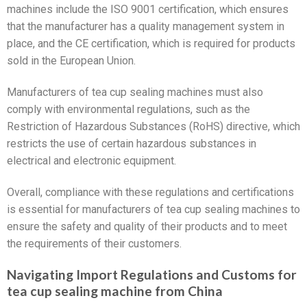
machines include the ISO 9001 certification, which ensures
that the manufacturer has a quality management system in
place, and the CE certification, which is required for products
sold in the European Union.
Manufacturers of tea cup sealing machines must also
comply with environmental regulations, such as the
Restriction of Hazardous Substances (RoHS) directive, which
restricts the use of certain hazardous substances in
electrical and electronic equipment.
Overall, compliance with these regulations and certifications
is essential for manufacturers of tea cup sealing machines to
ensure the safety and quality of their products and to meet
the requirements of their customers.
Navigating Import Regulations and Customs for
tea cup sealing machine from China