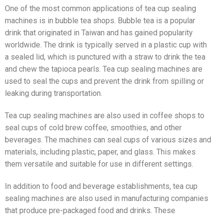
One of the most common applications of tea cup sealing
machines is in bubble tea shops. Bubble tea is a popular
drink that originated in Taiwan and has gained popularity
worldwide. The drink is typically served in a plastic cup with
a sealed lid, which is punctured with a straw to drink the tea
and chew the tapioca pearls. Tea cup sealing machines are
used to seal the cups and prevent the drink from spilling or
leaking during transportation.
Tea cup sealing machines are also used in coffee shops to
seal cups of cold brew coffee, smoothies, and other
beverages. The machines can seal cups of various sizes and
materials, including plastic, paper, and glass. This makes
them versatile and suitable for use in different settings.
In addition to food and beverage establishments, tea cup
sealing machines are also used in manufacturing companies
that produce pre-packaged food and drinks. These