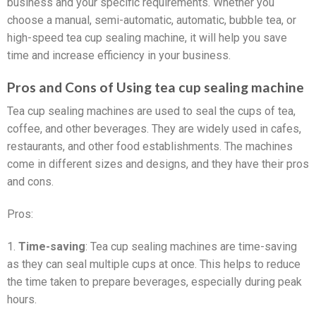
business and your specific requirements. Whether you
choose a manual, semi-automatic, automatic, bubble tea, or
high-speed tea cup sealing machine, it will help you save
time and increase efficiency in your business.
Pros and Cons of Using tea cup sealing machine
Tea cup sealing machines are used to seal the cups of tea,
coffee, and other beverages. They are widely used in cafes,
restaurants, and other food establishments. The machines
come in different sizes and designs, and they have their pros
and cons.
Pros:
1.
Time-saving
: Tea cup sealing machines are time-saving
as they can seal multiple cups at once. This helps to reduce
the time taken to prepare beverages, especially during peak
hours.