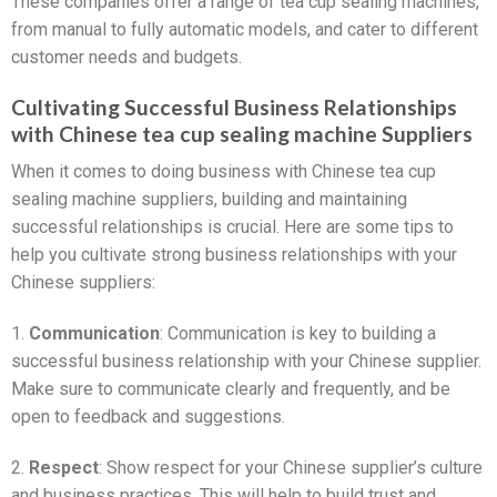
These companies offer a range of tea cup sealing machines,
from manual to fully automatic models, and cater to different
customer needs and budgets.
Cultivating Successful Business Relationships
with Chinese tea cup sealing machine Suppliers
When it comes to doing business with Chinese tea cup
sealing machine suppliers, building and maintaining
successful relationships is crucial. Here are some tips to
help you cultivate strong business relationships with your
Chinese suppliers:
1.
Communication
: Communication is key to building a
successful business relationship with your Chinese supplier.
Make sure to communicate clearly and frequently, and be
open to feedback and suggestions.
2.
Respect
: Show respect for your Chinese supplier’s culture
and business practices. This will help to build trust and