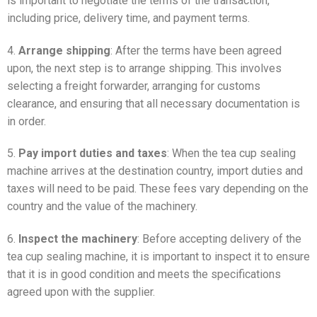
is important to negotiate the terms of the transaction,
including price, delivery time, and payment terms.
4.
Arrange shipping
: After the terms have been agreed
upon, the next step is to arrange shipping. This involves
selecting a freight forwarder, arranging for customs
clearance, and ensuring that all necessary documentation is
in order.
5.
Pay import duties and taxes
: When the tea cup sealing
machine arrives at the destination country, import duties and
taxes will need to be paid. These fees vary depending on the
country and the value of the machinery.
6.
Inspect the machinery
: Before accepting delivery of the
tea cup sealing machine, it is important to inspect it to ensure
that it is in good condition and meets the specifications
agreed upon with the supplier.