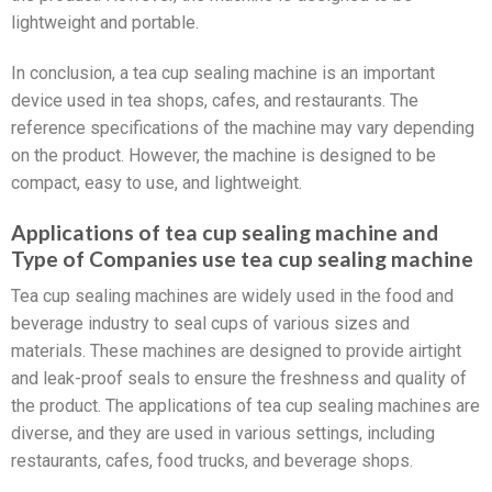
lightweight and portable.
In conclusion, a tea cup sealing machine is an important
device used in tea shops, cafes, and restaurants. The
reference specifications of the machine may vary depending
on the product. However, the machine is designed to be
compact, easy to use, and lightweight.
Applications of tea cup sealing machine and
Type of Companies use tea cup sealing machine
Tea cup sealing machines are widely used in the food and
beverage industry to seal cups of various sizes and
materials. These machines are designed to provide airtight
and leak-proof seals to ensure the freshness and quality of
the product. The applications of tea cup sealing machines are
diverse, and they are used in various settings, including
restaurants, cafes, food trucks, and beverage shops.