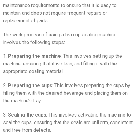
maintenance requirements to ensure that it is easy to
maintain and does not require frequent repairs or
replacement of parts.
The work process of using a tea cup sealing machine
involves the following steps:
1.
Preparing the machine
: This involves setting up the
machine, ensuring that it is clean, and filling it with the
appropriate sealing material.
2.
Preparing the cups
: This involves preparing the cups by
filling them with the desired beverage and placing them on
the machine’s tray.
3.
Sealing the cups
: This involves activating the machine to
seal the cups, ensuring that the seals are uniform, consistent,
and free from defects.