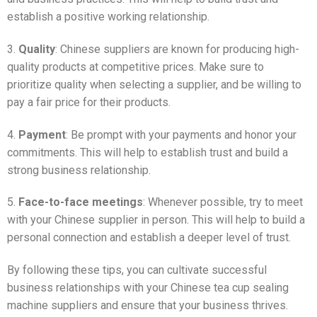
establish a positive working relationship.
3.
Quality
: Chinese suppliers are known for producing high-
quality products at competitive prices. Make sure to
prioritize quality when selecting a supplier, and be willing to
pay a fair price for their products.
4.
Payment
: Be prompt with your payments and honor your
commitments. This will help to establish trust and build a
strong business relationship.
5.
Face-to-face meetings
: Whenever possible, try to meet
with your Chinese supplier in person. This will help to build a
personal connection and establish a deeper level of trust.
By following these tips, you can cultivate successful
business relationships with your Chinese tea cup sealing
machine suppliers and ensure that your business thrives.