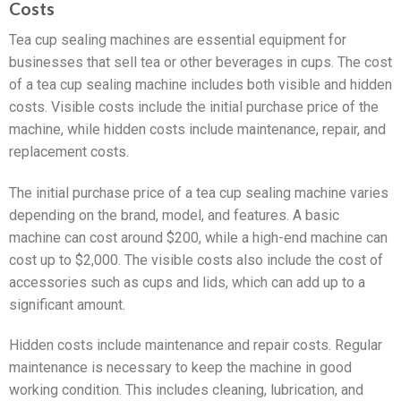
Costs
Tea cup sealing machines are essential equipment for
businesses that sell tea or other beverages in cups. The cost
of a tea cup sealing machine includes both visible and hidden
costs. Visible costs include the initial purchase price of the
machine, while hidden costs include maintenance, repair, and
replacement costs.
The initial purchase price of a tea cup sealing machine varies
depending on the brand, model, and features. A basic
machine can cost around $200, while a high-end machine can
cost up to $2,000. The visible costs also include the cost of
accessories such as cups and lids, which can add up to a
significant amount.
Hidden costs include maintenance and repair costs. Regular
maintenance is necessary to keep the machine in good
working condition. This includes cleaning, lubrication, and