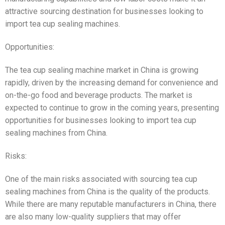
attractive sourcing destination for businesses looking to
import tea cup sealing machines.
Opportunities:
The tea cup sealing machine market in China is growing
rapidly, driven by the increasing demand for convenience and
on-the-go food and beverage products. The market is
expected to continue to grow in the coming years, presenting
opportunities for businesses looking to import tea cup
sealing machines from China.
Risks:
One of the main risks associated with sourcing tea cup
sealing machines from China is the quality of the products.
While there are many reputable manufacturers in China, there
are also many low-quality suppliers that may offer