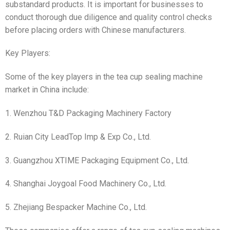
substandard products. It is important for businesses to
conduct thorough due diligence and quality control checks
before placing orders with Chinese manufacturers.
Key Players:
Some of the key players in the tea cup sealing machine
market in China include:
1. Wenzhou T&D Packaging Machinery Factory
2. Ruian City LeadTop Imp & Exp Co., Ltd.
3. Guangzhou XTIME Packaging Equipment Co., Ltd.
4. Shanghai Joygoal Food Machinery Co., Ltd.
5. Zhejiang Bespacker Machine Co., Ltd.