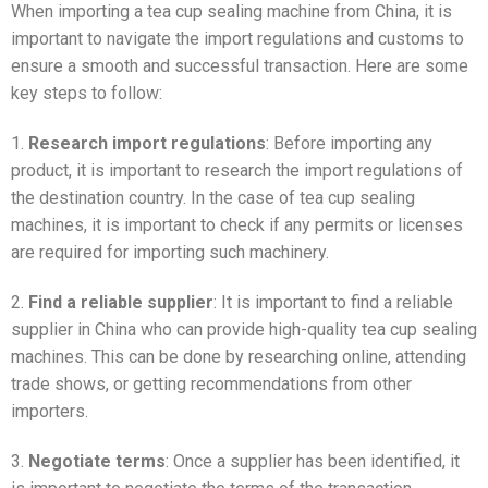
When importing a tea cup sealing machine from China, it is
important to navigate the import regulations and customs to
ensure a smooth and successful transaction. Here are some
key steps to follow:
1.
Research import regulations
: Before importing any
product, it is important to research the import regulations of
the destination country. In the case of tea cup sealing
machines, it is important to check if any permits or licenses
are required for importing such machinery.
2.
Find a reliable supplier
: It is important to find a reliable
supplier in China who can provide high-quality tea cup sealing
machines. This can be done by researching online, attending
trade shows, or getting recommendations from other
importers.
3.
Negotiate terms
: Once a supplier has been identified, it