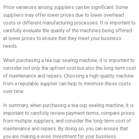
Price variances among suppliers can be significant. Some
suppliers may offer lower prices due to lower overhead
costs or different manufacturing processes. It is important to
carefully evaluate the quality of the machines being offered
at lower prices to ensure that they meet your business
needs.
When purchasing a tea cup sealing machine, it is important to
consider not only the upfront cost but also the long-term cost
of maintenance and repairs. Choosing a high-quality machine
from a reputable supplier can help to minimize these costs
over time.
In summary, when purchasing a tea cup sealing machine, it is
important to carefully review payment terms, compare prices
from multiple suppliers, and consider the long-term cost of
maintenance and repairs. By doing so, you can ensure that
you are making a wise investment for your business.