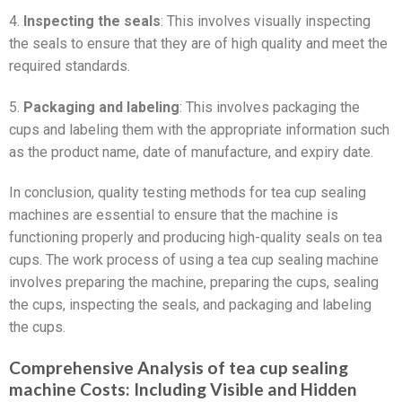
4.
Inspecting the seals
: This involves visually inspecting
the seals to ensure that they are of high quality and meet the
required standards.
5.
Packaging and labeling
: This involves packaging the
cups and labeling them with the appropriate information such
as the product name, date of manufacture, and expiry date.
In conclusion, quality testing methods for tea cup sealing
machines are essential to ensure that the machine is
functioning properly and producing high-quality seals on tea
cups. The work process of using a tea cup sealing machine
involves preparing the machine, preparing the cups, sealing
the cups, inspecting the seals, and packaging and labeling
the cups.
Comprehensive Analysis of tea cup sealing
machine Costs: Including Visible and Hidden