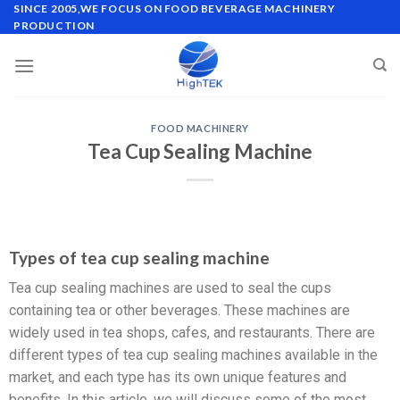
SINCE 2005,WE FOCUS ON FOOD BEVERAGE MACHINERY
PRODUCTION
FOOD MACHINERY
Tea Cup Sealing Machine
Types of tea cup sealing machine
Tea cup sealing machines are used to seal the cups
containing tea or other beverages. These machines are
widely used in tea shops, cafes, and restaurants. There are
different types of tea cup sealing machines available in the
market, and each type has its own unique features and
benefits. In this article, we will discuss some of the most