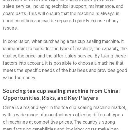
sales service, including technical support, maintenance, and
spare parts. This will ensure that the machine is always in
good condition and can be repaired quickly in case of any
issues.
In conclusion, when purchasing a tea cup sealing machine, it
is important to consider the type of machine, the capacity, the
quality, the price, and the after-sales service. By taking these
factors into account, it is possible to choose a machine that
meets the specific needs of the business and provides good
value for money.
Sourcing tea cup sealing machine from China:
Opportunities, Risks, and Key Players
China is a major player in the tea cup sealing machine market,
with a wide range of manufacturers offering different types
of machines at competitive prices. The country’s strong
manufacturing capabilities and low labor costs make it an