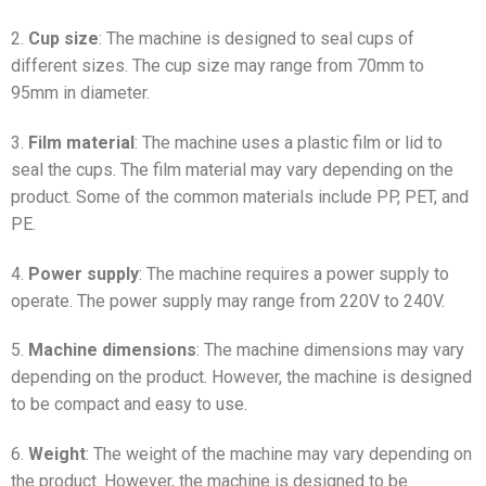
2.
Cup size
: The machine is designed to seal cups of
different sizes. The cup size may range from 70mm to
95mm in diameter.
3.
Film material
: The machine uses a plastic film or lid to
seal the cups. The film material may vary depending on the
product. Some of the common materials include PP, PET, and
PE.
4.
Power supply
: The machine requires a power supply to
operate. The power supply may range from 220V to 240V.
5.
Machine dimensions
: The machine dimensions may vary
depending on the product. However, the machine is designed
to be compact and easy to use.
6.
Weight
: The weight of the machine may vary depending on
the product. However, the machine is designed to be