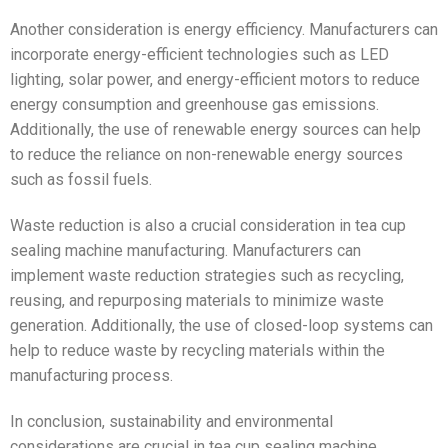
Another consideration is energy efficiency. Manufacturers can
incorporate energy-efficient technologies such as LED
lighting, solar power, and energy-efficient motors to reduce
energy consumption and greenhouse gas emissions.
Additionally, the use of renewable energy sources can help
to reduce the reliance on non-renewable energy sources
such as fossil fuels.
Waste reduction is also a crucial consideration in tea cup
sealing machine manufacturing. Manufacturers can
implement waste reduction strategies such as recycling,
reusing, and repurposing materials to minimize waste
generation. Additionally, the use of closed-loop systems can
help to reduce waste by recycling materials within the
manufacturing process.
In conclusion, sustainability and environmental
considerations are crucial in tea cup sealing machine