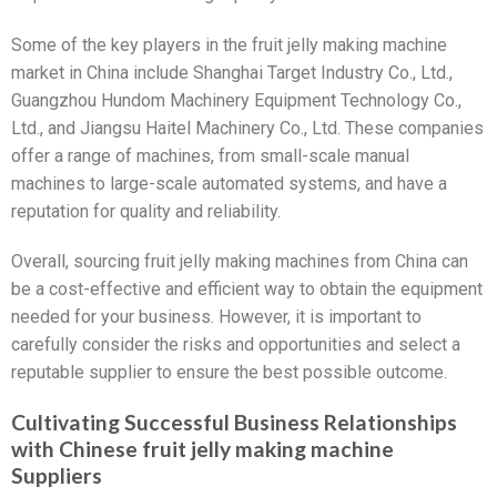
Some of the key players in the fruit jelly making machine
market in China include Shanghai Target Industry Co., Ltd.,
Guangzhou Hundom Machinery Equipment Technology Co.,
Ltd., and Jiangsu Haitel Machinery Co., Ltd. These companies
offer a range of machines, from small-scale manual
machines to large-scale automated systems, and have a
reputation for quality and reliability.
Overall, sourcing fruit jelly making machines from China can
be a cost-effective and efficient way to obtain the equipment
needed for your business. However, it is important to
carefully consider the risks and opportunities and select a
reputable supplier to ensure the best possible outcome.
Cultivating Successful Business Relationships
with Chinese fruit jelly making machine
Suppliers