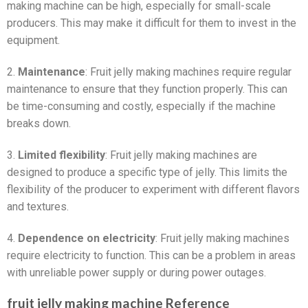
making machine can be high, especially for small-scale
producers. This may make it difficult for them to invest in the
equipment.
2.
Maintenance
: Fruit jelly making machines require regular
maintenance to ensure that they function properly. This can
be time-consuming and costly, especially if the machine
breaks down.
3.
Limited flexibility
: Fruit jelly making machines are
designed to produce a specific type of jelly. This limits the
flexibility of the producer to experiment with different flavors
and textures.
4.
Dependence on electricity
: Fruit jelly making machines
require electricity to function. This can be a problem in areas
with unreliable power supply or during power outages.
fruit jelly making machine Reference