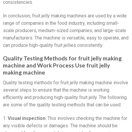
consistencies.
In conclusion, fruit jelly making machines are used by a wide
range of companies in the food industry, including small-
scale producers, medium-sized companies, and large-scale
manufacturers. The machine is versatile, easy to operate, and
can produce high-quality fruit jellies consistently.
Quality Testing Methods for fruit jelly making
machine and Work Process Use fruit jelly
making machine
Quality testing methods for fruit jelly making machine involve
several steps to ensure that the machine is working
efficiently and producing high-quality fruit jelly. The following
are some of the quality testing methods that can be used:
1.
Visual inspection
: This involves checking the machine for
any visible defects or damages. The machine should be