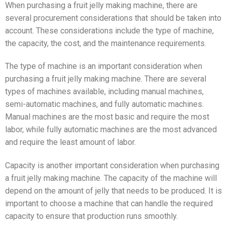
When purchasing a fruit jelly making machine, there are
several procurement considerations that should be taken into
account. These considerations include the type of machine,
the capacity, the cost, and the maintenance requirements.
The type of machine is an important consideration when
purchasing a fruit jelly making machine. There are several
types of machines available, including manual machines,
semi-automatic machines, and fully automatic machines.
Manual machines are the most basic and require the most
labor, while fully automatic machines are the most advanced
and require the least amount of labor.
Capacity is another important consideration when purchasing
a fruit jelly making machine. The capacity of the machine will
depend on the amount of jelly that needs to be produced. It is
important to choose a machine that can handle the required
capacity to ensure that production runs smoothly.