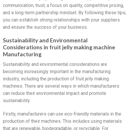
communication, trust, a focus on quality, competitive pricing,
and a long-term partnership mindset. By following these tips,
you can establish strong relationships with your suppliers
and ensure the success of your business.
Sustainability and Environmental
Considerations in fruit jelly making machine
Manufacturing
Sustainability and environmental considerations are
becoming increasingly important in the manufacturing
industry, including the production of fruit jelly making
machines. There are several ways in which manufacturers
can reduce their environmental impact and promote
sustainability.
Firstly, manufacturers can use eco-friendly materials in the
production of their machines. This includes using materials
that are renewable, biodegradable, or recyclable. For