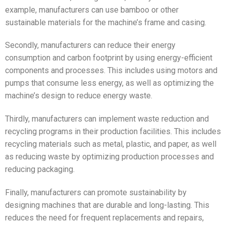
example, manufacturers can use bamboo or other
sustainable materials for the machine’s frame and casing.
Secondly, manufacturers can reduce their energy
consumption and carbon footprint by using energy-efficient
components and processes. This includes using motors and
pumps that consume less energy, as well as optimizing the
machine’s design to reduce energy waste.
Thirdly, manufacturers can implement waste reduction and
recycling programs in their production facilities. This includes
recycling materials such as metal, plastic, and paper, as well
as reducing waste by optimizing production processes and
reducing packaging.
Finally, manufacturers can promote sustainability by
designing machines that are durable and long-lasting. This
reduces the need for frequent replacements and repairs,