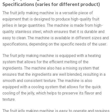
Specifications (varies for different product)
The fruit jelly making machine is a versatile piece of
equipment that is designed to produce high-quality fruit
jellies in large quantities. The machine is made from high-
quality stainless steel, which ensures that it is durable and
easy to clean. The machine is available in different sizes and
specifications, depending on the specific needs of the user.
The fruit jelly making machine is equipped with a heating
system that allows for the efficient melting of the
ingredients. The machine also has a mixing system that
ensures that the ingredients are well blended, resulting in a
smooth and consistent texture. The machine is also
equipped with a cooling system that allows for the quick
cooling of the jelly, which helps to preserve its flavor and
texture.
The fruit jelly making machine is easy to operate and requires