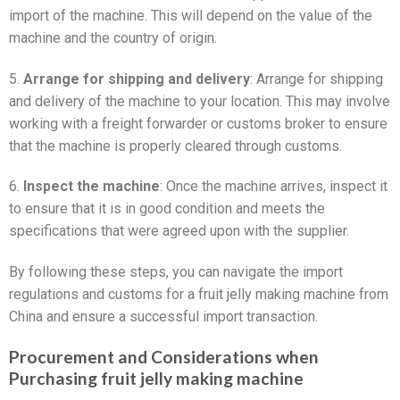
import of the machine. This will depend on the value of the
machine and the country of origin.
5.
Arrange for shipping and delivery
: Arrange for shipping
and delivery of the machine to your location. This may involve
working with a freight forwarder or customs broker to ensure
that the machine is properly cleared through customs.
6.
Inspect the machine
: Once the machine arrives, inspect it
to ensure that it is in good condition and meets the
specifications that were agreed upon with the supplier.
By following these steps, you can navigate the import
regulations and customs for a fruit jelly making machine from
China and ensure a successful import transaction.
Procurement and Considerations when
Purchasing fruit jelly making machine