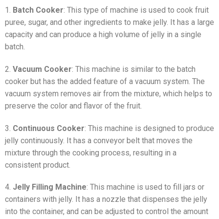
1.
Batch Cooker
: This type of machine is used to cook fruit
puree, sugar, and other ingredients to make jelly. It has a large
capacity and can produce a high volume of jelly in a single
batch.
2.
Vacuum Cooker
: This machine is similar to the batch
cooker but has the added feature of a vacuum system. The
vacuum system removes air from the mixture, which helps to
preserve the color and flavor of the fruit.
3.
Continuous Cooker
: This machine is designed to produce
jelly continuously. It has a conveyor belt that moves the
mixture through the cooking process, resulting in a
consistent product.
4.
Jelly Filling Machine
: This machine is used to fill jars or
containers with jelly. It has a nozzle that dispenses the jelly
into the container, and can be adjusted to control the amount