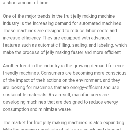
a short amount of time.
One of the major trends in the fruit jelly making machine
industry is the increasing demand for automated machines.
These machines are designed to reduce labor costs and
increase efficiency. They are equipped with advanced
features such as automatic filling, sealing, and labeling, which
make the process of jelly making faster and more efficient.
Another trend in the industry is the growing demand for eco-
friendly machines. Consumers are becoming more conscious
of the impact of their actions on the environment, and they
are looking for machines that are energy-efficient and use
sustainable materials. As a result, manufacturers are
developing machines that are designed to reduce energy
consumption and minimize waste.
The market for fruit jelly making machines is also expanding.
With the growing popularity of jelly as a snack and dessert,