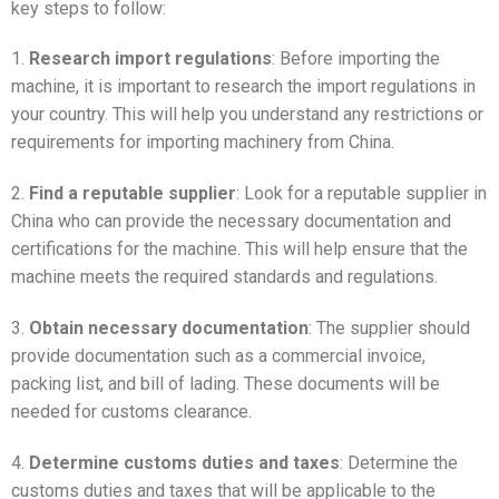
key steps to follow:
1.
Research import regulations
: Before importing the
machine, it is important to research the import regulations in
your country. This will help you understand any restrictions or
requirements for importing machinery from China.
2.
Find a reputable supplier
: Look for a reputable supplier in
China who can provide the necessary documentation and
certifications for the machine. This will help ensure that the
machine meets the required standards and regulations.
3.
Obtain necessary documentation
: The supplier should
provide documentation such as a commercial invoice,
packing list, and bill of lading. These documents will be
needed for customs clearance.
4.
Determine customs duties and taxes
: Determine the
customs duties and taxes that will be applicable to the