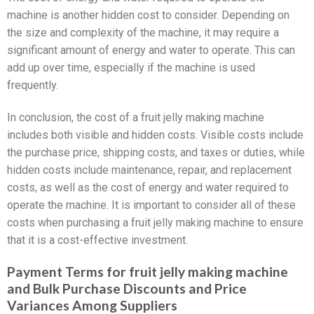
machine is another hidden cost to consider. Depending on
the size and complexity of the machine, it may require a
significant amount of energy and water to operate. This can
add up over time, especially if the machine is used
frequently.
In conclusion, the cost of a fruit jelly making machine
includes both visible and hidden costs. Visible costs include
the purchase price, shipping costs, and taxes or duties, while
hidden costs include maintenance, repair, and replacement
costs, as well as the cost of energy and water required to
operate the machine. It is important to consider all of these
costs when purchasing a fruit jelly making machine to ensure
that it is a cost-effective investment.
Payment Terms for fruit jelly making machine
and Bulk Purchase Discounts and Price
Variances Among Suppliers