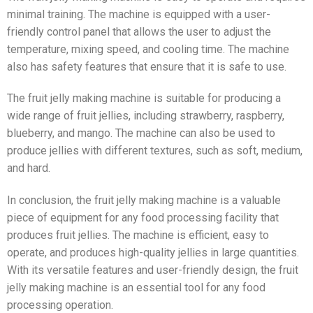
minimal training. The machine is equipped with a user-
friendly control panel that allows the user to adjust the
temperature, mixing speed, and cooling time. The machine
also has safety features that ensure that it is safe to use.
The fruit jelly making machine is suitable for producing a
wide range of fruit jellies, including strawberry, raspberry,
blueberry, and mango. The machine can also be used to
produce jellies with different textures, such as soft, medium,
and hard.
In conclusion, the fruit jelly making machine is a valuable
piece of equipment for any food processing facility that
produces fruit jellies. The machine is efficient, easy to
operate, and produces high-quality jellies in large quantities.
With its versatile features and user-friendly design, the fruit
jelly making machine is an essential tool for any food
processing operation.