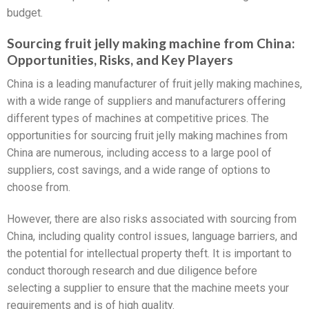
budget.
Sourcing fruit jelly making machine from China:
Opportunities, Risks, and Key Players
China is a leading manufacturer of fruit jelly making machines,
with a wide range of suppliers and manufacturers offering
different types of machines at competitive prices. The
opportunities for sourcing fruit jelly making machines from
China are numerous, including access to a large pool of
suppliers, cost savings, and a wide range of options to
choose from.
However, there are also risks associated with sourcing from
China, including quality control issues, language barriers, and
the potential for intellectual property theft. It is important to
conduct thorough research and due diligence before
selecting a supplier to ensure that the machine meets your
requirements and is of high quality.