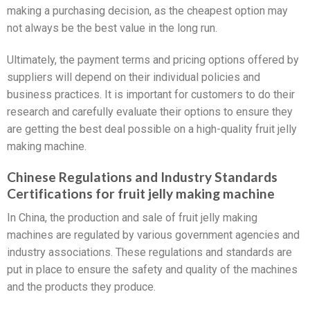
making a purchasing decision, as the cheapest option may
not always be the best value in the long run.
Ultimately, the payment terms and pricing options offered by
suppliers will depend on their individual policies and
business practices. It is important for customers to do their
research and carefully evaluate their options to ensure they
are getting the best deal possible on a high-quality fruit jelly
making machine.
Chinese Regulations and Industry Standards
Certifications for fruit jelly making machine
In China, the production and sale of fruit jelly making
machines are regulated by various government agencies and
industry associations. These regulations and standards are
put in place to ensure the safety and quality of the machines
and the products they produce.