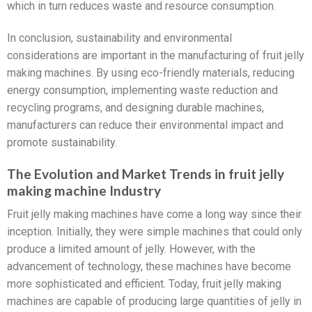
which in turn reduces waste and resource consumption.
In conclusion, sustainability and environmental
considerations are important in the manufacturing of fruit jelly
making machines. By using eco-friendly materials, reducing
energy consumption, implementing waste reduction and
recycling programs, and designing durable machines,
manufacturers can reduce their environmental impact and
promote sustainability.
The Evolution and Market Trends in fruit jelly
making machine Industry
Fruit jelly making machines have come a long way since their
inception. Initially, they were simple machines that could only
produce a limited amount of jelly. However, with the
advancement of technology, these machines have become
more sophisticated and efficient. Today, fruit jelly making
machines are capable of producing large quantities of jelly in