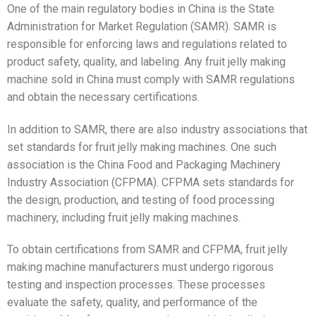
One of the main regulatory bodies in China is the State
Administration for Market Regulation (SAMR). SAMR is
responsible for enforcing laws and regulations related to
product safety, quality, and labeling. Any fruit jelly making
machine sold in China must comply with SAMR regulations
and obtain the necessary certifications.
In addition to SAMR, there are also industry associations that
set standards for fruit jelly making machines. One such
association is the China Food and Packaging Machinery
Industry Association (CFPMA). CFPMA sets standards for
the design, production, and testing of food processing
machinery, including fruit jelly making machines.
To obtain certifications from SAMR and CFPMA, fruit jelly
making machine manufacturers must undergo rigorous
testing and inspection processes. These processes
evaluate the safety, quality, and performance of the