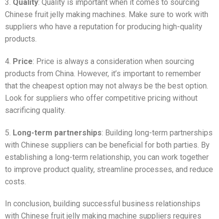
3.
Quality
: Quality is important when it comes to sourcing
Chinese fruit jelly making machines. Make sure to work with
suppliers who have a reputation for producing high-quality
products.
4.
Price
: Price is always a consideration when sourcing
products from China. However, it’s important to remember
that the cheapest option may not always be the best option.
Look for suppliers who offer competitive pricing without
sacrificing quality.
5.
Long-term partnerships
: Building long-term partnerships
with Chinese suppliers can be beneficial for both parties. By
establishing a long-term relationship, you can work together
to improve product quality, streamline processes, and reduce
costs.
In conclusion, building successful business relationships
with Chinese fruit jelly making machine suppliers requires