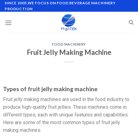
SINCE 2005,WE FOCUS ON FOOD BEVERAGE MACHINERY
PRODUCTION
FOOD MACHINERY
Fruit Jelly Making Machine
Types of fruit jelly making machine
Fruit jelly making machines are used in the food industry to
produce high-quality fruit jellies. These machines come in
different types, each with unique features and capabilities.
Here are some of the most common types of fruit jelly
making machines: