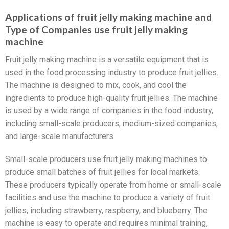
Applications of fruit jelly making machine and
Type of Companies use fruit jelly making
machine
Fruit jelly making machine is a versatile equipment that is
used in the food processing industry to produce fruit jellies.
The machine is designed to mix, cook, and cool the
ingredients to produce high-quality fruit jellies. The machine
is used by a wide range of companies in the food industry,
including small-scale producers, medium-sized companies,
and large-scale manufacturers.
Small-scale producers use fruit jelly making machines to
produce small batches of fruit jellies for local markets.
These producers typically operate from home or small-scale
facilities and use the machine to produce a variety of fruit
jellies, including strawberry, raspberry, and blueberry. The
machine is easy to operate and requires minimal training,