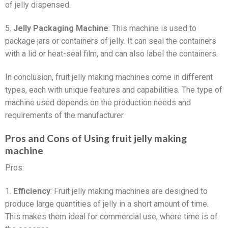
of jelly dispensed.
5.
Jelly Packaging Machine
: This machine is used to
package jars or containers of jelly. It can seal the containers
with a lid or heat-seal film, and can also label the containers.
In conclusion, fruit jelly making machines come in different
types, each with unique features and capabilities. The type of
machine used depends on the production needs and
requirements of the manufacturer.
Pros and Cons of Using fruit jelly making
machine
Pros:
1.
Efficiency
: Fruit jelly making machines are designed to
produce large quantities of jelly in a short amount of time.
This makes them ideal for commercial use, where time is of