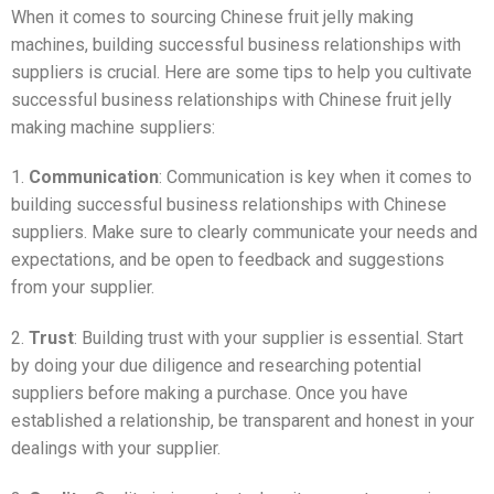
When it comes to sourcing Chinese fruit jelly making
machines, building successful business relationships with
suppliers is crucial. Here are some tips to help you cultivate
successful business relationships with Chinese fruit jelly
making machine suppliers:
1.
Communication
: Communication is key when it comes to
building successful business relationships with Chinese
suppliers. Make sure to clearly communicate your needs and
expectations, and be open to feedback and suggestions
from your supplier.
2.
Trust
: Building trust with your supplier is essential. Start
by doing your due diligence and researching potential
suppliers before making a purchase. Once you have
established a relationship, be transparent and honest in your
dealings with your supplier.