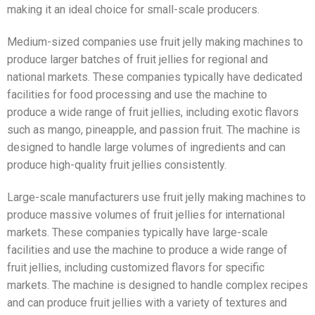
making it an ideal choice for small-scale producers.
Medium-sized companies use fruit jelly making machines to
produce larger batches of fruit jellies for regional and
national markets. These companies typically have dedicated
facilities for food processing and use the machine to
produce a wide range of fruit jellies, including exotic flavors
such as mango, pineapple, and passion fruit. The machine is
designed to handle large volumes of ingredients and can
produce high-quality fruit jellies consistently.
Large-scale manufacturers use fruit jelly making machines to
produce massive volumes of fruit jellies for international
markets. These companies typically have large-scale
facilities and use the machine to produce a wide range of
fruit jellies, including customized flavors for specific
markets. The machine is designed to handle complex recipes
and can produce fruit jellies with a variety of textures and