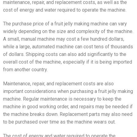
maintenance, repair, and replacement costs, as well as the
cost of energy and water required to operate the machine.
The purchase price of a fruit jelly making machine can vary
widely depending on the size and complexity of the machine.
A small, manual machine may cost a few hundred dollars,
while a large, automated machine can cost tens of thousands
of dollars. Shipping costs can also add significantly to the
overall cost of the machine, especially if it is being imported
from another country.
Maintenance, repair, and replacement costs are also
important considerations when purchasing a fruit jelly making
machine. Regular maintenance is necessary to keep the
machine in good working order, and repairs may be needed if
the machine breaks down. Replacement parts may also need
to be purchased over time as the machine wears out.
The cost of energy and water required to operate the