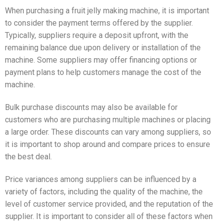
When purchasing a fruit jelly making machine, it is important
to consider the payment terms offered by the supplier.
Typically, suppliers require a deposit upfront, with the
remaining balance due upon delivery or installation of the
machine. Some suppliers may offer financing options or
payment plans to help customers manage the cost of the
machine.
Bulk purchase discounts may also be available for
customers who are purchasing multiple machines or placing
a large order. These discounts can vary among suppliers, so
it is important to shop around and compare prices to ensure
the best deal.
Price variances among suppliers can be influenced by a
variety of factors, including the quality of the machine, the
level of customer service provided, and the reputation of the
supplier. It is important to consider all of these factors when