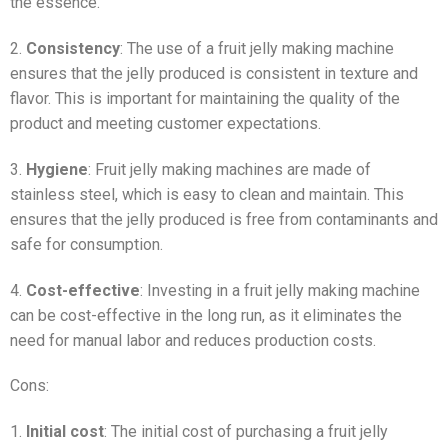
the essence.
2.
Consistency
: The use of a fruit jelly making machine
ensures that the jelly produced is consistent in texture and
flavor. This is important for maintaining the quality of the
product and meeting customer expectations.
3.
Hygiene
: Fruit jelly making machines are made of
stainless steel, which is easy to clean and maintain. This
ensures that the jelly produced is free from contaminants and
safe for consumption.
4.
Cost-effective
: Investing in a fruit jelly making machine
can be cost-effective in the long run, as it eliminates the
need for manual labor and reduces production costs.
Cons:
1.
Initial cost
: The initial cost of purchasing a fruit jelly