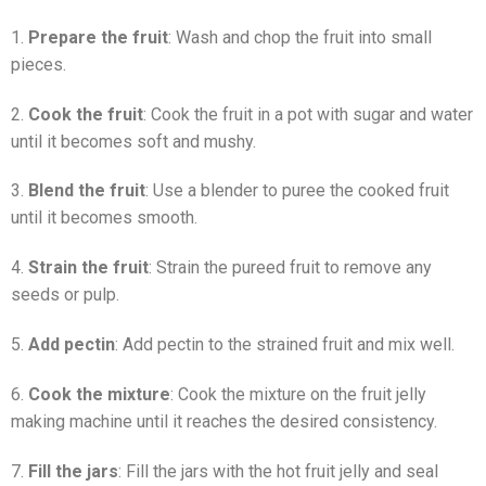
1.
Prepare the fruit
: Wash and chop the fruit into small
pieces.
2.
Cook the fruit
: Cook the fruit in a pot with sugar and water
until it becomes soft and mushy.
3.
Blend the fruit
: Use a blender to puree the cooked fruit
until it becomes smooth.
4.
Strain the fruit
: Strain the pureed fruit to remove any
seeds or pulp.
5.
Add pectin
: Add pectin to the strained fruit and mix well.
6.
Cook the mixture
: Cook the mixture on the fruit jelly
making machine until it reaches the desired consistency.
7.
Fill the jars
: Fill the jars with the hot fruit jelly and seal