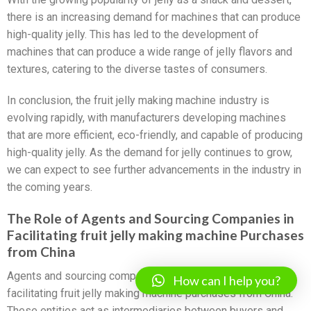
there is an increasing demand for machines that can produce
high-quality jelly. This has led to the development of
machines that can produce a wide range of jelly flavors and
textures, catering to the diverse tastes of consumers.
In conclusion, the fruit jelly making machine industry is
evolving rapidly, with manufacturers developing machines
that are more efficient, eco-friendly, and capable of producing
high-quality jelly. As the demand for jelly continues to grow,
we can expect to see further advancements in the industry in
the coming years.
The Role of Agents and Sourcing Companies in
Facilitating fruit jelly making machine Purchases
from China
Agents and sourcing companies play a crucial role in
How can I help you?
facilitating fruit jelly making machine purchases from China.
These entities act as intermediaries between buyers and