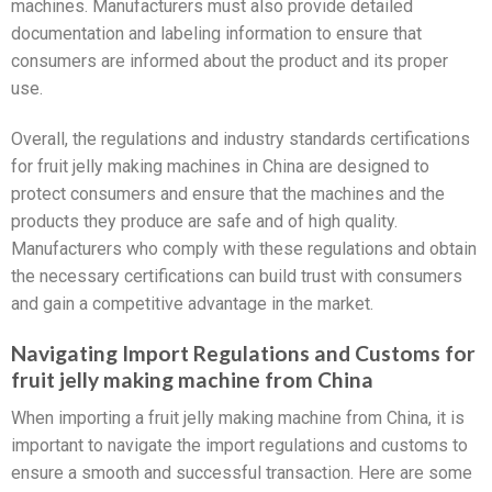
machines. Manufacturers must also provide detailed
documentation and labeling information to ensure that
consumers are informed about the product and its proper
use.
Overall, the regulations and industry standards certifications
for fruit jelly making machines in China are designed to
protect consumers and ensure that the machines and the
products they produce are safe and of high quality.
Manufacturers who comply with these regulations and obtain
the necessary certifications can build trust with consumers
and gain a competitive advantage in the market.
Navigating Import Regulations and Customs for
fruit jelly making machine from China
When importing a fruit jelly making machine from China, it is
important to navigate the import regulations and customs to
ensure a smooth and successful transaction. Here are some