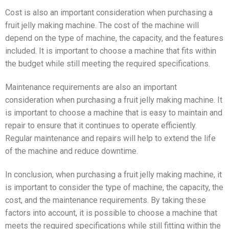
Cost is also an important consideration when purchasing a
fruit jelly making machine. The cost of the machine will
depend on the type of machine, the capacity, and the features
included. It is important to choose a machine that fits within
the budget while still meeting the required specifications.
Maintenance requirements are also an important
consideration when purchasing a fruit jelly making machine. It
is important to choose a machine that is easy to maintain and
repair to ensure that it continues to operate efficiently.
Regular maintenance and repairs will help to extend the life
of the machine and reduce downtime.
In conclusion, when purchasing a fruit jelly making machine, it
is important to consider the type of machine, the capacity, the
cost, and the maintenance requirements. By taking these
factors into account, it is possible to choose a machine that
meets the required specifications while still fitting within the