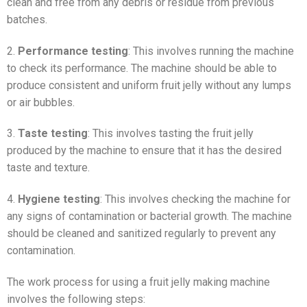
clean and free from any debris or residue from previous
batches.
2.
Performance testing
: This involves running the machine
to check its performance. The machine should be able to
produce consistent and uniform fruit jelly without any lumps
or air bubbles.
3.
Taste testing
: This involves tasting the fruit jelly
produced by the machine to ensure that it has the desired
taste and texture.
4.
Hygiene testing
: This involves checking the machine for
any signs of contamination or bacterial growth. The machine
should be cleaned and sanitized regularly to prevent any
contamination.
The work process for using a fruit jelly making machine
involves the following steps: