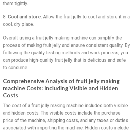
them tightly.
8.
Cool and store
: Allow the fruit jelly to cool and store it in a
cool, dry place.
Overall, using a fruit jelly making machine can simplify the
process of making fruit jelly and ensure consistent quality. By
following the quality testing methods and work process, you
can produce high-quality fruit jelly that is delicious and safe
to consume.
Comprehensive Analysis of fruit jelly making
machine Costs: Including Visible and Hidden
Costs
The cost of a fruit jelly making machine includes both visible
and hidden costs. The visible costs include the purchase
price of the machine, shipping costs, and any taxes or duties
associated with importing the machine. Hidden costs include