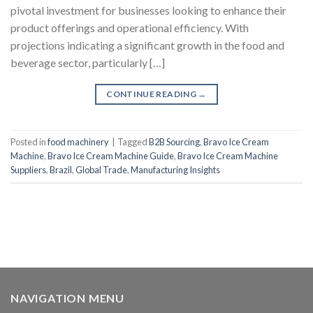
pivotal investment for businesses looking to enhance their
product offerings and operational efficiency. With
projections indicating a significant growth in the food and
beverage sector, particularly […]
CONTINUE READING
→
Posted in
food machinery
|
Tagged
B2B Sourcing
,
Bravo Ice Cream
Machine
,
Bravo Ice Cream Machine Guide
,
Bravo Ice Cream Machine
Suppliers
,
Brazil
,
Global Trade
,
Manufacturing Insights
NAVIGATION MENU