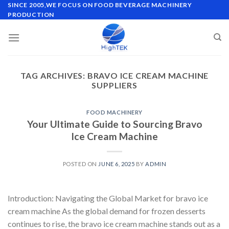
Skip
SINCE 2005,WE FOCUS ON FOOD BEVERAGE MACHINERY
PRODUCTION
to
content
TAG ARCHIVES:
BRAVO ICE CREAM MACHINE
SUPPLIERS
FOOD MACHINERY
Your Ultimate Guide to Sourcing Bravo
Ice Cream Machine
POSTED ON
JUNE 6, 2025
BY
ADMIN
Introduction: Navigating the Global Market for bravo ice
cream machine As the global demand for frozen desserts
continues to rise, the bravo ice cream machine stands out as a