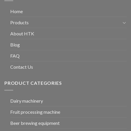
Home
Products
About HTK
Blog
FAQ
Contact Us
PRODUCT CATEGORIES
Dairy machinery
Fruit processing machine
Beer brewing equipment