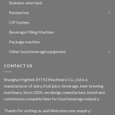
Stainless steel tank
Pasteurizer
CIP System
Beverage Filling Machine
Package machine
Other food beverage equipment
CONTACT US
Shanghai Hightek (HTK) Machinery Co., Ltd is a
manufacturer of dairy, fruit juice, beverage, beer brewing
machinery. Since 2005, we design, manufacture, install and
commission complete lines for food beverage industry.
Thanks for visiting us, and Welcome your enquiry !