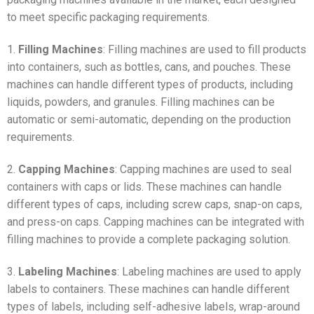
to meet specific packaging requirements.
1.
Filling Machines
: Filling machines are used to fill products
into containers, such as bottles, cans, and pouches. These
machines can handle different types of products, including
liquids, powders, and granules. Filling machines can be
automatic or semi-automatic, depending on the production
requirements.
2.
Capping Machines
: Capping machines are used to seal
containers with caps or lids. These machines can handle
different types of caps, including screw caps, snap-on caps,
and press-on caps. Capping machines can be integrated with
filling machines to provide a complete packaging solution.
3.
Labeling Machines
: Labeling machines are used to apply
labels to containers. These machines can handle different
types of labels, including self-adhesive labels, wrap-around