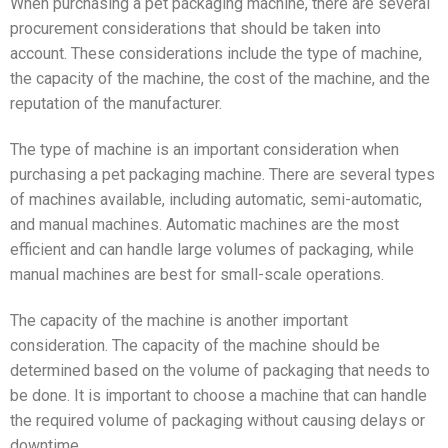
When purchasing a pet packaging machine, there are several
procurement considerations that should be taken into
account. These considerations include the type of machine,
the capacity of the machine, the cost of the machine, and the
reputation of the manufacturer.
The type of machine is an important consideration when
purchasing a pet packaging machine. There are several types
of machines available, including automatic, semi-automatic,
and manual machines. Automatic machines are the most
efficient and can handle large volumes of packaging, while
manual machines are best for small-scale operations.
The capacity of the machine is another important
consideration. The capacity of the machine should be
determined based on the volume of packaging that needs to
be done. It is important to choose a machine that can handle
the required volume of packaging without causing delays or
downtime.