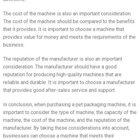
The cost of the machine is also an important consideration.
The cost of the machine should be compared to the benefits
that it provides. It is important to choose a machine that
provides value for money and meets the requirements of the
business.
The reputation of the manufacturer is also an important
consideration. The manufacturer should have a good
reputation for producing high-quality machines that are
reliable and durable. It is important to choose a manufacturer
that provides good after-sales service and support.
In conclusion, when purchasing a pet packaging machine, it is
important to consider the type of machine, the capacity of the
machine, the cost of the machine, and the reputation of the
manufacturer. By taking these considerations into account,
businesses can choose a machine that meets their