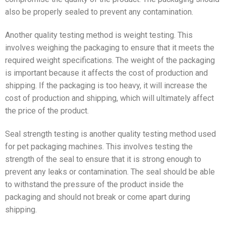
also be properly sealed to prevent any contamination.
Another quality testing method is weight testing. This
involves weighing the packaging to ensure that it meets the
required weight specifications. The weight of the packaging
is important because it affects the cost of production and
shipping. If the packaging is too heavy, it will increase the
cost of production and shipping, which will ultimately affect
the price of the product.
Seal strength testing is another quality testing method used
for pet packaging machines. This involves testing the
strength of the seal to ensure that it is strong enough to
prevent any leaks or contamination. The seal should be able
to withstand the pressure of the product inside the
packaging and should not break or come apart during
shipping.