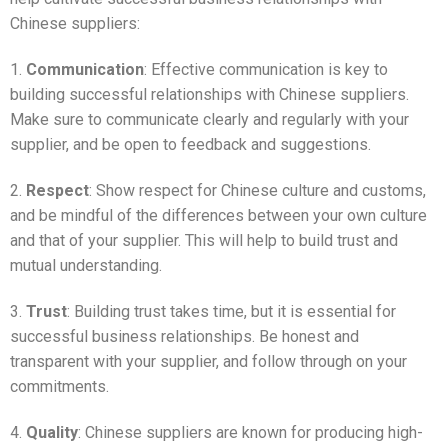
Chinese suppliers:
1.
Communication
: Effective communication is key to
building successful relationships with Chinese suppliers.
Make sure to communicate clearly and regularly with your
supplier, and be open to feedback and suggestions.
2.
Respect
: Show respect for Chinese culture and customs,
and be mindful of the differences between your own culture
and that of your supplier. This will help to build trust and
mutual understanding.
3.
Trust
: Building trust takes time, but it is essential for
successful business relationships. Be honest and
transparent with your supplier, and follow through on your
commitments.
4.
Quality
: Chinese suppliers are known for producing high-