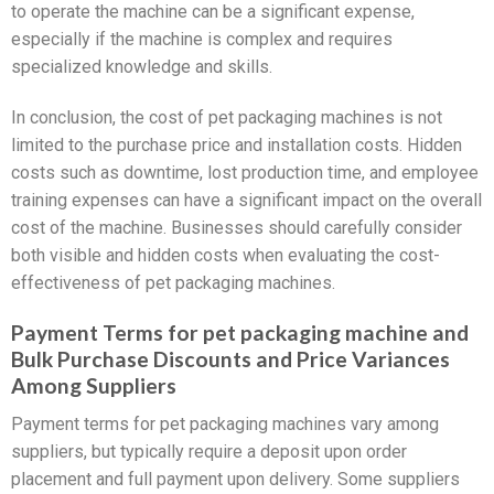
to operate the machine can be a significant expense,
especially if the machine is complex and requires
specialized knowledge and skills.
In conclusion, the cost of pet packaging machines is not
limited to the purchase price and installation costs. Hidden
costs such as downtime, lost production time, and employee
training expenses can have a significant impact on the overall
cost of the machine. Businesses should carefully consider
both visible and hidden costs when evaluating the cost-
effectiveness of pet packaging machines.
Payment Terms for pet packaging machine and
Bulk Purchase Discounts and Price Variances
Among Suppliers
Payment terms for pet packaging machines vary among
suppliers, but typically require a deposit upon order
placement and full payment upon delivery. Some suppliers