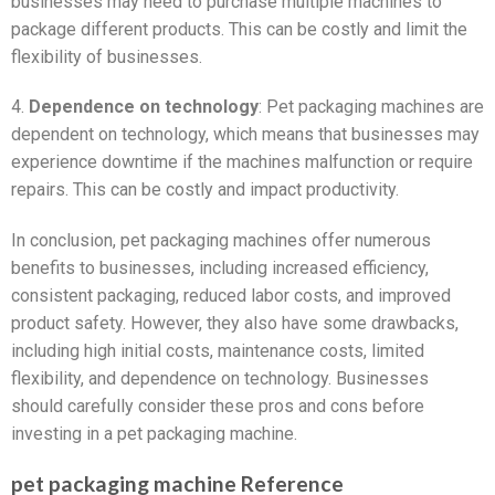
businesses may need to purchase multiple machines to
package different products. This can be costly and limit the
flexibility of businesses.
4.
Dependence on technology
: Pet packaging machines are
dependent on technology, which means that businesses may
experience downtime if the machines malfunction or require
repairs. This can be costly and impact productivity.
In conclusion, pet packaging machines offer numerous
benefits to businesses, including increased efficiency,
consistent packaging, reduced labor costs, and improved
product safety. However, they also have some drawbacks,
including high initial costs, maintenance costs, limited
flexibility, and dependence on technology. Businesses
should carefully consider these pros and cons before
investing in a pet packaging machine.
pet packaging machine Reference