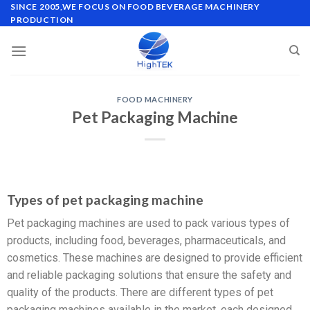
SINCE 2005,WE FOCUS ON FOOD BEVERAGE MACHINERY
PRODUCTION
FOOD MACHINERY
Pet Packaging Machine
Types of pet packaging machine
Pet packaging machines are used to pack various types of
products, including food, beverages, pharmaceuticals, and
cosmetics. These machines are designed to provide efficient
and reliable packaging solutions that ensure the safety and
quality of the products. There are different types of pet
packaging machines available in the market, each designed