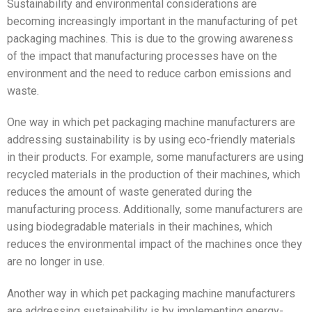
Sustainability and environmental considerations are
becoming increasingly important in the manufacturing of pet
packaging machines. This is due to the growing awareness
of the impact that manufacturing processes have on the
environment and the need to reduce carbon emissions and
waste.
One way in which pet packaging machine manufacturers are
addressing sustainability is by using eco-friendly materials
in their products. For example, some manufacturers are using
recycled materials in the production of their machines, which
reduces the amount of waste generated during the
manufacturing process. Additionally, some manufacturers are
using biodegradable materials in their machines, which
reduces the environmental impact of the machines once they
are no longer in use.
Another way in which pet packaging machine manufacturers
are addressing sustainability is by implementing energy-