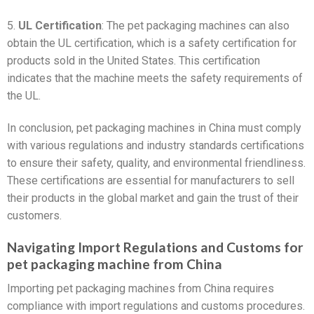
5.
UL Certification
: The pet packaging machines can also
obtain the UL certification, which is a safety certification for
products sold in the United States. This certification
indicates that the machine meets the safety requirements of
the UL.
In conclusion, pet packaging machines in China must comply
with various regulations and industry standards certifications
to ensure their safety, quality, and environmental friendliness.
These certifications are essential for manufacturers to sell
their products in the global market and gain the trust of their
customers.
Navigating Import Regulations and Customs for
pet packaging machine from China
Importing pet packaging machines from China requires
compliance with import regulations and customs procedures.