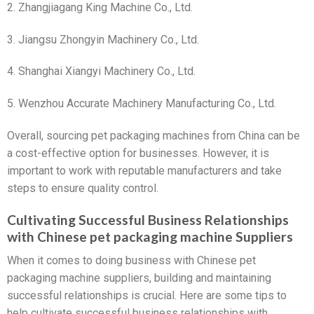
2. Zhangjiagang King Machine Co., Ltd.
3. Jiangsu Zhongyin Machinery Co., Ltd.
4. Shanghai Xiangyi Machinery Co., Ltd.
5. Wenzhou Accurate Machinery Manufacturing Co., Ltd.
Overall, sourcing pet packaging machines from China can be
a cost-effective option for businesses. However, it is
important to work with reputable manufacturers and take
steps to ensure quality control.
Cultivating Successful Business Relationships
with Chinese pet packaging machine Suppliers
When it comes to doing business with Chinese pet
packaging machine suppliers, building and maintaining
successful relationships is crucial. Here are some tips to
help cultivate successful business relationships with