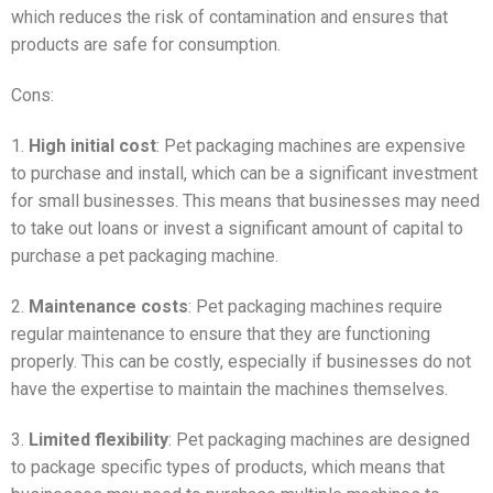
which reduces the risk of contamination and ensures that
products are safe for consumption.
Cons:
1.
High initial cost
: Pet packaging machines are expensive
to purchase and install, which can be a significant investment
for small businesses. This means that businesses may need
to take out loans or invest a significant amount of capital to
purchase a pet packaging machine.
2.
Maintenance costs
: Pet packaging machines require
regular maintenance to ensure that they are functioning
properly. This can be costly, especially if businesses do not
have the expertise to maintain the machines themselves.
3.
Limited flexibility
: Pet packaging machines are designed
to package specific types of products, which means that