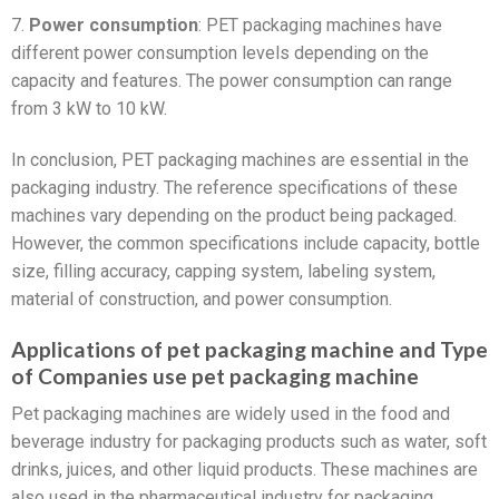
7.
Power consumption
: PET packaging machines have
different power consumption levels depending on the
capacity and features. The power consumption can range
from 3 kW to 10 kW.
In conclusion, PET packaging machines are essential in the
packaging industry. The reference specifications of these
machines vary depending on the product being packaged.
However, the common specifications include capacity, bottle
size, filling accuracy, capping system, labeling system,
material of construction, and power consumption.
Applications of pet packaging machine and Type
of Companies use pet packaging machine
Pet packaging machines are widely used in the food and
beverage industry for packaging products such as water, soft
drinks, juices, and other liquid products. These machines are
also used in the pharmaceutical industry for packaging