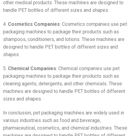
other medical products. These machines are designed to
handle PET bottles of different sizes and shapes.
4.
Cosmetics Companies
: Cosmetics companies use pet
packaging machines to package their products such as
shampoos, conditioners, and lotions. These machines are
designed to handle PET bottles of different sizes and
shapes.
5.
Chemical Companies
: Chemical companies use pet
packaging machines to package their products such as
cleaning agents, detergents, and other chemicals. These
machines are designed to handle PET bottles of different
sizes and shapes.
In conclusion, pet packaging machines are widely used in
various industries such as food and beverage,
pharmaceutical, cosmetics, and chemical industries. These
machines are designed to handle PET bottles of different