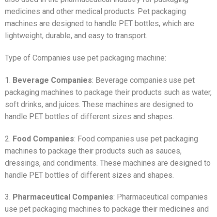
medicines and other medical products. Pet packaging
machines are designed to handle PET bottles, which are
lightweight, durable, and easy to transport.
Type of Companies use pet packaging machine:
1.
Beverage Companies
: Beverage companies use pet
packaging machines to package their products such as water,
soft drinks, and juices. These machines are designed to
handle PET bottles of different sizes and shapes.
2.
Food Companies
: Food companies use pet packaging
machines to package their products such as sauces,
dressings, and condiments. These machines are designed to
handle PET bottles of different sizes and shapes.
3.
Pharmaceutical Companies
: Pharmaceutical companies
use pet packaging machines to package their medicines and