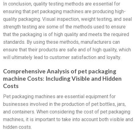
In conclusion, quality testing methods are essential for
ensuring that pet packaging machines are producing high-
quality packaging. Visual inspection, weight testing, and seal
strength testing are some of the methods used to ensure
that the packaging is of high quality and meets the required
standards. By using these methods, manufacturers can
ensure that their products are safe and of high quality, which
will ultimately lead to customer satisfaction and loyalty.
Comprehensive Analysis of pet packaging
machine Costs: Including Visible and Hidden
Costs
Pet packaging machines are essential equipment for
businesses involved in the production of pet bottles, jars,
and containers. When considering the cost of pet packaging
machines, it is important to take into account both visible and
hidden costs.