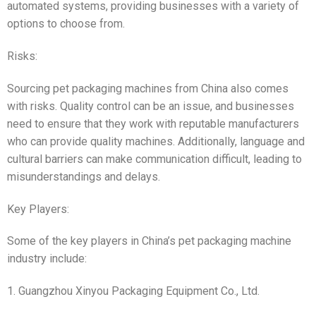
automated systems, providing businesses with a variety of
options to choose from.
Risks:
Sourcing pet packaging machines from China also comes
with risks. Quality control can be an issue, and businesses
need to ensure that they work with reputable manufacturers
who can provide quality machines. Additionally, language and
cultural barriers can make communication difficult, leading to
misunderstandings and delays.
Key Players:
Some of the key players in China’s pet packaging machine
industry include:
1. Guangzhou Xinyou Packaging Equipment Co., Ltd.