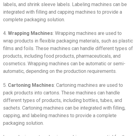
labels, and shrink sleeve labels. Labeling machines can be
integrated with filling and capping machines to provide a
complete packaging solution.
4.
Wrapping Machines
: Wrapping machines are used to
wrap products in flexible packaging materials, such as plastic
films and foils. These machines can handle different types of
products, including food products, pharmaceuticals, and
cosmetics. Wrapping machines can be automatic or semi-
automatic, depending on the production requirements.
5.
Cartoning Machines
: Cartoning machines are used to
pack products into cartons. These machines can handle
different types of products, including bottles, tubes, and
sachets. Cartoning machines can be integrated with filling,
capping, and labeling machines to provide a complete
packaging solution.