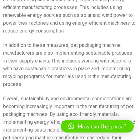
efficient manufacturing processes. This includes using
renewable energy sources such as solar and wind power to
power their factories and using energy-efficient machinery to
reduce energy consumption.
In addition to these measures, pet packaging machine
manufacturers are also implementing sustainable practices
in their supply chains. This includes working with suppliers
who have sustainable practices in place and implementing
recycling programs for materials used in the manufacturing
process.
Overall, sustainability and environmental considerations are
becoming increasingly important in the manufacturing of pet
packaging machines. By using eco-friendly materials,
implementing energy-efficient manufacturing processes, and
How can I help you?
implementing sustainable practices in their supply chains,
pet packaging machine manufacturers can reduce their