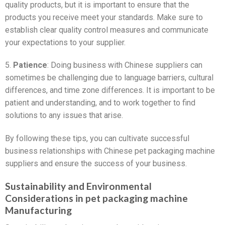
quality products, but it is important to ensure that the
products you receive meet your standards. Make sure to
establish clear quality control measures and communicate
your expectations to your supplier.
5.
Patience
: Doing business with Chinese suppliers can
sometimes be challenging due to language barriers, cultural
differences, and time zone differences. It is important to be
patient and understanding, and to work together to find
solutions to any issues that arise.
By following these tips, you can cultivate successful
business relationships with Chinese pet packaging machine
suppliers and ensure the success of your business.
Sustainability and Environmental
Considerations in pet packaging machine
Manufacturing