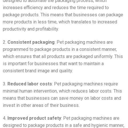
designed to automate the packaging process, which
increases efficiency and reduces the time required to
package products. This means that businesses can package
more products in less time, which translates to increased
productivity and profitability.
2.
Consistent packaging
: Pet packaging machines are
programmed to package products in a consistent manner,
which ensures that all products are packaged uniformly. This
is important for businesses that want to maintain a
consistent brand image and quality.
3.
Reduced labor costs
: Pet packaging machines require
minimal human intervention, which reduces labor costs. This
means that businesses can save money on labor costs and
invest in other areas of their business.
4.
Improved product safety
: Pet packaging machines are
designed to package products in a safe and hygienic manner,