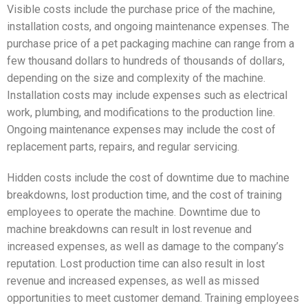
Visible costs include the purchase price of the machine,
installation costs, and ongoing maintenance expenses. The
purchase price of a pet packaging machine can range from a
few thousand dollars to hundreds of thousands of dollars,
depending on the size and complexity of the machine.
Installation costs may include expenses such as electrical
work, plumbing, and modifications to the production line.
Ongoing maintenance expenses may include the cost of
replacement parts, repairs, and regular servicing.
Hidden costs include the cost of downtime due to machine
breakdowns, lost production time, and the cost of training
employees to operate the machine. Downtime due to
machine breakdowns can result in lost revenue and
increased expenses, as well as damage to the company’s
reputation. Lost production time can also result in lost
revenue and increased expenses, as well as missed
opportunities to meet customer demand. Training employees