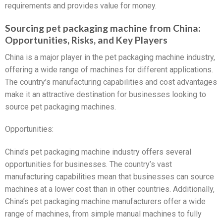
requirements and provides value for money.
Sourcing pet packaging machine from China:
Opportunities, Risks, and Key Players
China is a major player in the pet packaging machine industry,
offering a wide range of machines for different applications.
The country’s manufacturing capabilities and cost advantages
make it an attractive destination for businesses looking to
source pet packaging machines.
Opportunities:
China’s pet packaging machine industry offers several
opportunities for businesses. The country’s vast
manufacturing capabilities mean that businesses can source
machines at a lower cost than in other countries. Additionally,
China’s pet packaging machine manufacturers offer a wide
range of machines, from simple manual machines to fully