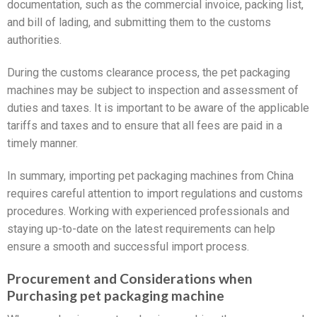
documentation, such as the commercial invoice, packing list,
and bill of lading, and submitting them to the customs
authorities.
During the customs clearance process, the pet packaging
machines may be subject to inspection and assessment of
duties and taxes. It is important to be aware of the applicable
tariffs and taxes and to ensure that all fees are paid in a
timely manner.
In summary, importing pet packaging machines from China
requires careful attention to import regulations and customs
procedures. Working with experienced professionals and
staying up-to-date on the latest requirements can help
ensure a smooth and successful import process.
Procurement and Considerations when
Purchasing pet packaging machine