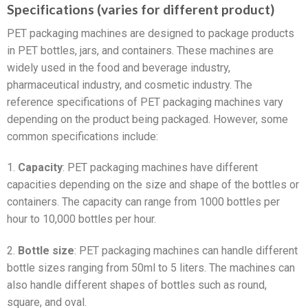
Specifications (varies for different product)
PET packaging machines are designed to package products
in PET bottles, jars, and containers. These machines are
widely used in the food and beverage industry,
pharmaceutical industry, and cosmetic industry. The
reference specifications of PET packaging machines vary
depending on the product being packaged. However, some
common specifications include:
1.
Capacity
: PET packaging machines have different
capacities depending on the size and shape of the bottles or
containers. The capacity can range from 1000 bottles per
hour to 10,000 bottles per hour.
2.
Bottle size
: PET packaging machines can handle different
bottle sizes ranging from 50ml to 5 liters. The machines can
also handle different shapes of bottles such as round,
square, and oval.