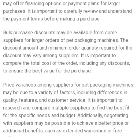
may offer financing options or payment plans for larger
purchases. It is important to carefully review and understand
the payment terms before making a purchase.
Bulk purchase discounts may be available from some
suppliers for larger orders of pet packaging machines. The
discount amount and minimum order quantity required for the
discount may vary among suppliers. It is important to
compare the total cost of the order, including any discounts,
to ensure the best value for the purchase.
Price variances among suppliers for pet packaging machines
may be due to a variety of factors, including differences in
quality, features, and customer service. It is important to
research and compare multiple suppliers to find the best fit
for the specific needs and budget. Additionally, negotiating
with suppliers may be possible to achieve a better price or
additional benefits, such as extended warranties or free