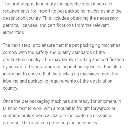
The first step is to identify the specific regulations and
requirements for importing pet packaging machines into the
destination country. This includes obtaining the necessary
permits, licenses, and certifications from the relevant
authorities.
The next step is to ensure that the pet packaging machines
comply with the safety and quality standards of the
destination country. This may involve testing and certification
by accredited laboratories or inspection agencies. It is also
important to ensure that the packaging machines meet the
labeling and packaging requirements of the destination
country.
Once the pet packaging machines are ready for shipment, it
is important to work with a reputable freight forwarder or
customs broker who can handle the customs clearance
process. This involves preparing the necessary