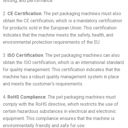
testing, and performance.
2.
CE Certification
: The pet packaging machines must also
obtain the CE certification, which is a mandatory certification
for products sold in the European Union. This certification
indicates that the machine meets the safety, health, and
environmental protection requirements of the EU.
3.
ISO Certification
: The pet packaging machines can also
obtain the ISO certification, which is an international standard
for quality management. This certification indicates that the
machine has a robust quality management system in place
and meets the customer’s requirements.
4.
RoHS Compliance
: The pet packaging machines must
comply with the RoHS directive, which restricts the use of
certain hazardous substances in electrical and electronic
equipment. This compliance ensures that the machine is
environmentally friendly and safe for use.