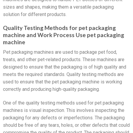
sizes and shapes, making them a versatile packaging
solution for different products.
Quality Testing Methods for pet packaging
machine and Work Process Use pet packaging
machine
Pet packaging machines are used to package pet food,
treats, and other pet-related products. These machines are
designed to ensure that the packaging is of high quality and
meets the required standards. Quality testing methods are
used to ensure that the pet packaging machine is working
correctly and producing high-quality packaging.
One of the quality testing methods used for pet packaging
machines is visual inspection. This involves inspecting the
packaging for any defects or imperfections. The packaging
should be free of any tears, holes, or other defects that could
compromise the quality of the product. The packaging should