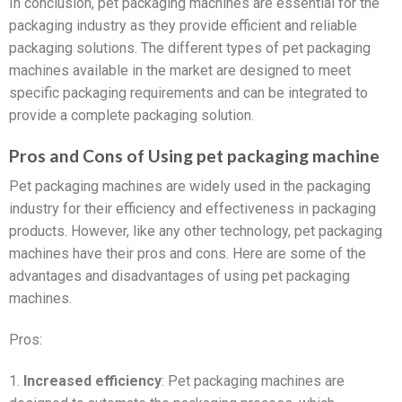
In conclusion, pet packaging machines are essential for the
packaging industry as they provide efficient and reliable
packaging solutions. The different types of pet packaging
machines available in the market are designed to meet
specific packaging requirements and can be integrated to
provide a complete packaging solution.
Pros and Cons of Using pet packaging machine
Pet packaging machines are widely used in the packaging
industry for their efficiency and effectiveness in packaging
products. However, like any other technology, pet packaging
machines have their pros and cons. Here are some of the
advantages and disadvantages of using pet packaging
machines.
Pros:
1.
Increased efficiency
: Pet packaging machines are