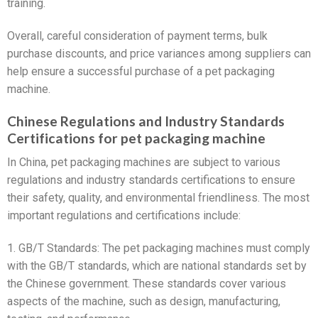
training.
Overall, careful consideration of payment terms, bulk
purchase discounts, and price variances among suppliers can
help ensure a successful purchase of a pet packaging
machine.
Chinese Regulations and Industry Standards
Certifications for pet packaging machine
In China, pet packaging machines are subject to various
regulations and industry standards certifications to ensure
their safety, quality, and environmental friendliness. The most
important regulations and certifications include:
1. GB/T Standards: The pet packaging machines must comply
with the GB/T standards, which are national standards set by
the Chinese government. These standards cover various
aspects of the machine, such as design, manufacturing,