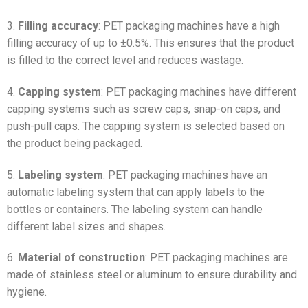
3.
Filling accuracy
: PET packaging machines have a high
filling accuracy of up to ±0.5%. This ensures that the product
is filled to the correct level and reduces wastage.
4.
Capping system
: PET packaging machines have different
capping systems such as screw caps, snap-on caps, and
push-pull caps. The capping system is selected based on
the product being packaged.
5.
Labeling system
: PET packaging machines have an
automatic labeling system that can apply labels to the
bottles or containers. The labeling system can handle
different label sizes and shapes.
6.
Material of construction
: PET packaging machines are
made of stainless steel or aluminum to ensure durability and
hygiene.