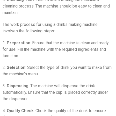
cleaning process. The machine should be easy to clean and
maintain.
The work process for using a drinks making machine
involves the following steps:
1.
Preparation
: Ensure that the machine is clean and ready
for use. Fill the machine with the required ingredients and
turn it on.
2.
Selection
: Select the type of drink you want to make from
the machine’s menu.
3.
Dispensing
: The machine will dispense the drink
automatically. Ensure that the cup is placed correctly under
the dispenser.
4.
Quality Check
: Check the quality of the drink to ensure