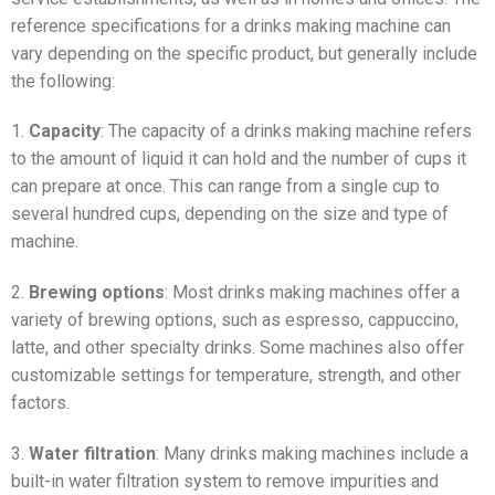
reference specifications for a drinks making machine can
vary depending on the specific product, but generally include
the following:
1.
Capacity
: The capacity of a drinks making machine refers
to the amount of liquid it can hold and the number of cups it
can prepare at once. This can range from a single cup to
several hundred cups, depending on the size and type of
machine.
2.
Brewing options
: Most drinks making machines offer a
variety of brewing options, such as espresso, cappuccino,
latte, and other specialty drinks. Some machines also offer
customizable settings for temperature, strength, and other
factors.
3.
Water filtration
: Many drinks making machines include a
built-in water filtration system to remove impurities and