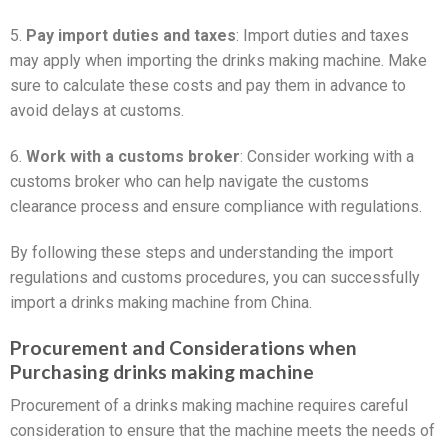
5.
Pay import duties and taxes
: Import duties and taxes
may apply when importing the drinks making machine. Make
sure to calculate these costs and pay them in advance to
avoid delays at customs.
6.
Work with a customs broker
: Consider working with a
customs broker who can help navigate the customs
clearance process and ensure compliance with regulations.
By following these steps and understanding the import
regulations and customs procedures, you can successfully
import a drinks making machine from China.
Procurement and Considerations when
Purchasing drinks making machine
Procurement of a drinks making machine requires careful
consideration to ensure that the machine meets the needs of