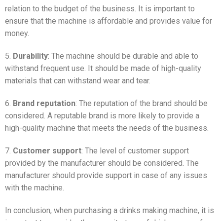
relation to the budget of the business. It is important to
ensure that the machine is affordable and provides value for
money.
5.
Durability
: The machine should be durable and able to
withstand frequent use. It should be made of high-quality
materials that can withstand wear and tear.
6.
Brand reputation
: The reputation of the brand should be
considered. A reputable brand is more likely to provide a
high-quality machine that meets the needs of the business.
7.
Customer support
: The level of customer support
provided by the manufacturer should be considered. The
manufacturer should provide support in case of any issues
with the machine.
In conclusion, when purchasing a drinks making machine, it is