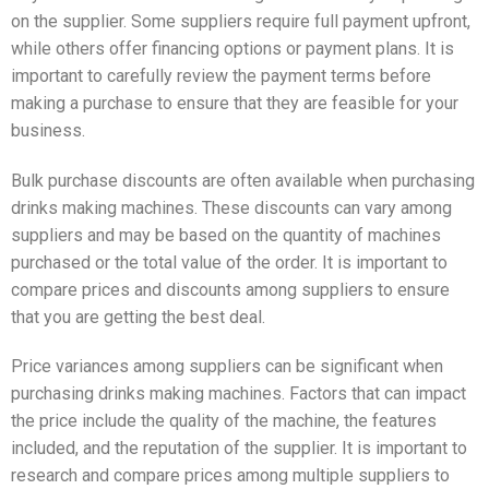
on the supplier. Some suppliers require full payment upfront,
while others offer financing options or payment plans. It is
important to carefully review the payment terms before
making a purchase to ensure that they are feasible for your
business.
Bulk purchase discounts are often available when purchasing
drinks making machines. These discounts can vary among
suppliers and may be based on the quantity of machines
purchased or the total value of the order. It is important to
compare prices and discounts among suppliers to ensure
that you are getting the best deal.
Price variances among suppliers can be significant when
purchasing drinks making machines. Factors that can impact
the price include the quality of the machine, the features
included, and the reputation of the supplier. It is important to
research and compare prices among multiple suppliers to