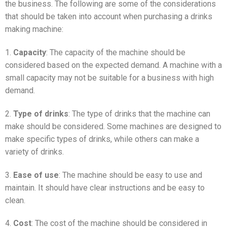
the business. The following are some of the considerations
that should be taken into account when purchasing a drinks
making machine:
1.
Capacity
: The capacity of the machine should be
considered based on the expected demand. A machine with a
small capacity may not be suitable for a business with high
demand.
2.
Type of drinks
: The type of drinks that the machine can
make should be considered. Some machines are designed to
make specific types of drinks, while others can make a
variety of drinks.
3.
Ease of use
: The machine should be easy to use and
maintain. It should have clear instructions and be easy to
clean.
4.
Cost
: The cost of the machine should be considered in