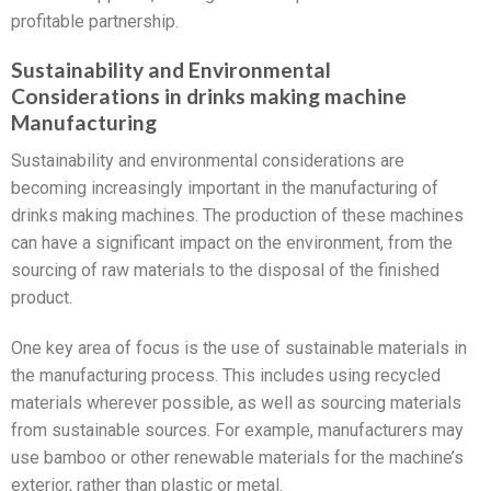
profitable partnership.
Sustainability and Environmental
Considerations in drinks making machine
Manufacturing
Sustainability and environmental considerations are
becoming increasingly important in the manufacturing of
drinks making machines. The production of these machines
can have a significant impact on the environment, from the
sourcing of raw materials to the disposal of the finished
product.
One key area of focus is the use of sustainable materials in
the manufacturing process. This includes using recycled
materials wherever possible, as well as sourcing materials
from sustainable sources. For example, manufacturers may
use bamboo or other renewable materials for the machine’s
exterior, rather than plastic or metal.