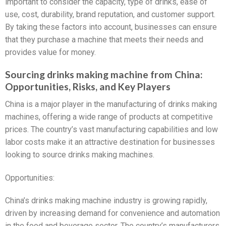
important to consider the capacity, type of drinks, ease of
use, cost, durability, brand reputation, and customer support.
By taking these factors into account, businesses can ensure
that they purchase a machine that meets their needs and
provides value for money.
Sourcing drinks making machine from China:
Opportunities, Risks, and Key Players
China is a major player in the manufacturing of drinks making
machines, offering a wide range of products at competitive
prices. The country’s vast manufacturing capabilities and low
labor costs make it an attractive destination for businesses
looking to source drinks making machines.
Opportunities:
China’s drinks making machine industry is growing rapidly,
driven by increasing demand for convenience and automation
in the food and beverage sector. The country’s manufacturers