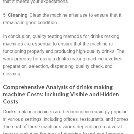
that it meets your expectations.
5.
Cleaning
: Clean the machine after use to ensure that it
remains in good condition.
In conclusion, quality testing methods for drinks making
machines are essential to ensure that the machine is
functioning properly and producing high-quality drinks. The
work process for using a drinks making machine involves
preparation, selection, dispensing, quality check, and
cleaning.
Comprehensive Analysis of drinks making
machine Costs: Including Visible and Hidden
Costs
Drinks making machines are becoming increasingly popular
in various settings, including offices, restaurants, and homes.
The cost of these machines varies depending on several