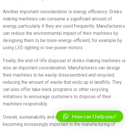
Another important consideration is energy efficiency. Drinks
making machines can consume a significant amount of
energy, particularly if they are used frequently. Manufacturers
can reduce the environmental impact of their machines by
designing them to be more energy-efficient, for example by
using LED lighting or low-power motors.
Finally, the end-of-life disposal of drinks making machines is
also an important consideration. Manufacturers can design
their machines to be easily disassembled and recycled,
reducing the amount of waste that ends up in landfills. They
can also offer take-back programs or other recycling
initiatives to encourage customers to dispose of their
machines responsibly.
How can I help you?
Overall, sustainability and environmental considerations are
becoming increasingly important in the manufacturing of