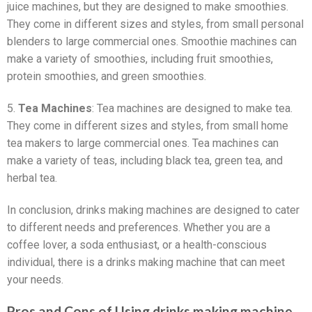
juice machines, but they are designed to make smoothies.
They come in different sizes and styles, from small personal
blenders to large commercial ones. Smoothie machines can
make a variety of smoothies, including fruit smoothies,
protein smoothies, and green smoothies.
5.
Tea Machines
: Tea machines are designed to make tea.
They come in different sizes and styles, from small home
tea makers to large commercial ones. Tea machines can
make a variety of teas, including black tea, green tea, and
herbal tea.
In conclusion, drinks making machines are designed to cater
to different needs and preferences. Whether you are a
coffee lover, a soda enthusiast, or a health-conscious
individual, there is a drinks making machine that can meet
your needs.
Pros and Cons of Using drinks making machine