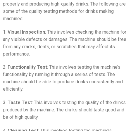
properly and producing high-quality drinks. The following are
some of the quality testing methods for drinks making
machines:
1.
Visual Inspection
: This involves checking the machine for
any visible defects or damages. The machine should be free
from any cracks, dents, or scratches that may affect its
performance.
2.
Functionality Test
: This involves testing the machine’s
functionality by running it through a series of tests. The
machine should be able to produce drinks consistently and
efficiently.
3.
Taste Test
: This involves testing the quality of the drinks
produced by the machine. The drinks should taste good and
be of high quality.
4.
Cleaning Test
: This involves testing the machine’s