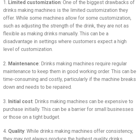
1.
Limited customization
: One of the biggest drawbacks of
drinks making machines is the limited customization they
offer. While some machines allow for some customization,
such as adjusting the strength of the drink, they are not as
flexible as making drinks manually. This can be a
disadvantage in settings where customers expect a high
level of customization.
2.
Maintenance
: Drinks making machines require regular
maintenance to keep them in good working order. This can be
time-consuming and costly, particularly if the machine breaks
down and needs to be repaired.
3.
Initial cost
: Drinks making machines can be expensive to
purchase initially. This can be a barrier for small businesses
or those on a tight budget.
4.
Quality
: While drinks making machines offer consistency,
they may not always produce the highest quality drinks.