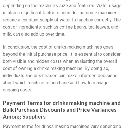
depending on the machine’s size and features. Water usage
is also a significant factor to consider, as some machines
require a constant supply of water to function correctly. The
cost of ingredients, such as coffee beans, tea leaves, and
milk, can also add up over time.
In conclusion, the cost of drinks making machines goes
beyond the initial purchase price. It is essential to consider
both visible and hidden costs when evaluating the overall
cost of owning a drinks making machine. By doing so,
individuals and businesses can make informed decisions
about which machine to purchase and how to manage
ongoing costs.
Payment Terms for drinks making machine and
Bulk Purchase Discounts and Price Variances
Among Suppliers
Payment terms for drinks making machines vary depending