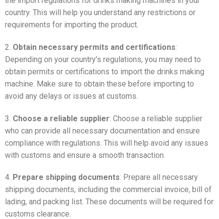
the import regulations for drinks making machines in your
country. This will help you understand any restrictions or
requirements for importing the product.
2.
Obtain necessary permits and certifications
:
Depending on your country’s regulations, you may need to
obtain permits or certifications to import the drinks making
machine. Make sure to obtain these before importing to
avoid any delays or issues at customs.
3.
Choose a reliable supplier
: Choose a reliable supplier
who can provide all necessary documentation and ensure
compliance with regulations. This will help avoid any issues
with customs and ensure a smooth transaction.
4.
Prepare shipping documents
: Prepare all necessary
shipping documents, including the commercial invoice, bill of
lading, and packing list. These documents will be required for
customs clearance.