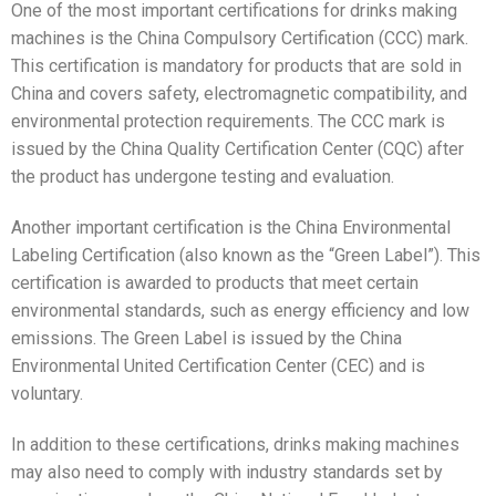
One of the most important certifications for drinks making
machines is the China Compulsory Certification (CCC) mark.
This certification is mandatory for products that are sold in
China and covers safety, electromagnetic compatibility, and
environmental protection requirements. The CCC mark is
issued by the China Quality Certification Center (CQC) after
the product has undergone testing and evaluation.
Another important certification is the China Environmental
Labeling Certification (also known as the “Green Label”). This
certification is awarded to products that meet certain
environmental standards, such as energy efficiency and low
emissions. The Green Label is issued by the China
Environmental United Certification Center (CEC) and is
voluntary.
In addition to these certifications, drinks making machines
may also need to comply with industry standards set by