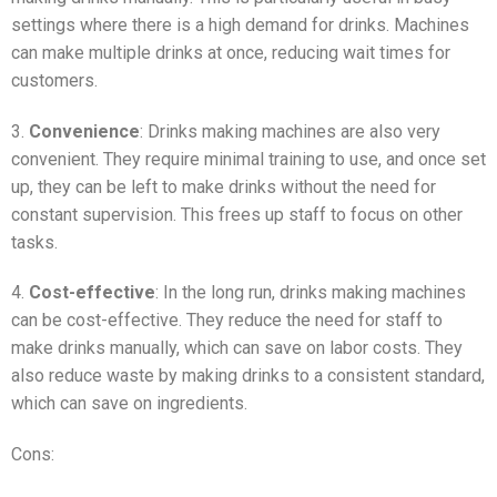
settings where there is a high demand for drinks. Machines
can make multiple drinks at once, reducing wait times for
customers.
3.
Convenience
: Drinks making machines are also very
convenient. They require minimal training to use, and once set
up, they can be left to make drinks without the need for
constant supervision. This frees up staff to focus on other
tasks.
4.
Cost-effective
: In the long run, drinks making machines
can be cost-effective. They reduce the need for staff to
make drinks manually, which can save on labor costs. They
also reduce waste by making drinks to a consistent standard,
which can save on ingredients.
Cons: