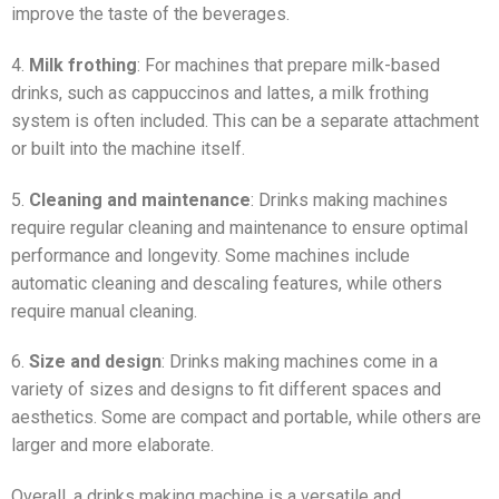
improve the taste of the beverages.
4.
Milk frothing
: For machines that prepare milk-based
drinks, such as cappuccinos and lattes, a milk frothing
system is often included. This can be a separate attachment
or built into the machine itself.
5.
Cleaning and maintenance
: Drinks making machines
require regular cleaning and maintenance to ensure optimal
performance and longevity. Some machines include
automatic cleaning and descaling features, while others
require manual cleaning.
6.
Size and design
: Drinks making machines come in a
variety of sizes and designs to fit different spaces and
aesthetics. Some are compact and portable, while others are
larger and more elaborate.
Overall, a drinks making machine is a versatile and