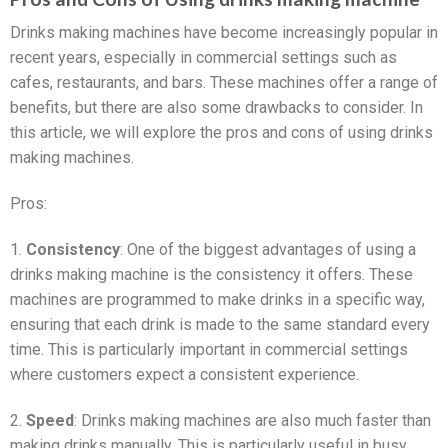
Drinks making machines have become increasingly popular in
recent years, especially in commercial settings such as
cafes, restaurants, and bars. These machines offer a range of
benefits, but there are also some drawbacks to consider. In
this article, we will explore the pros and cons of using drinks
making machines.
Pros:
1.
Consistency
: One of the biggest advantages of using a
drinks making machine is the consistency it offers. These
machines are programmed to make drinks in a specific way,
ensuring that each drink is made to the same standard every
time. This is particularly important in commercial settings
where customers expect a consistent experience.
2.
Speed
: Drinks making machines are also much faster than
making drinks manually. This is particularly useful in busy