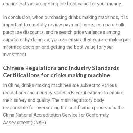
ensure that you are getting the best value for your money.
In conclusion, when purchasing drinks making machines, it is
important to carefully review payment terms, compare bulk
purchase discounts, and research price variances among
suppliers. By doing so, you can ensure that you are making an
informed decision and getting the best value for your
investment.
Chinese Regulations and Industry Standards
Certifications for drinks making machine
In China, drinks making machines are subject to various
regulations and industry standards certifications to ensure
their safety and quality. The main regulatory body
responsible for overseeing the certification process is the
China National Accreditation Service for Conformity
Assessment (CNAS).