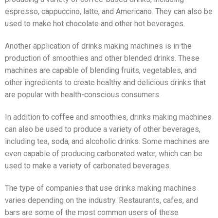
espresso, cappuccino, latte, and Americano. They can also be
used to make hot chocolate and other hot beverages.
Another application of drinks making machines is in the
production of smoothies and other blended drinks. These
machines are capable of blending fruits, vegetables, and
other ingredients to create healthy and delicious drinks that
are popular with health-conscious consumers.
In addition to coffee and smoothies, drinks making machines
can also be used to produce a variety of other beverages,
including tea, soda, and alcoholic drinks. Some machines are
even capable of producing carbonated water, which can be
used to make a variety of carbonated beverages.
The type of companies that use drinks making machines
varies depending on the industry. Restaurants, cafes, and
bars are some of the most common users of these