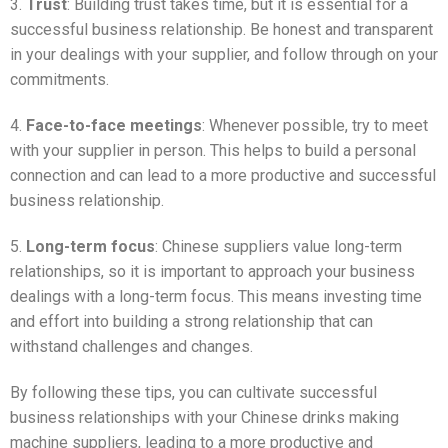
3.
Trust
: Building trust takes time, but it is essential for a
successful business relationship. Be honest and transparent
in your dealings with your supplier, and follow through on your
commitments.
4.
Face-to-face meetings
: Whenever possible, try to meet
with your supplier in person. This helps to build a personal
connection and can lead to a more productive and successful
business relationship.
5.
Long-term focus
: Chinese suppliers value long-term
relationships, so it is important to approach your business
dealings with a long-term focus. This means investing time
and effort into building a strong relationship that can
withstand challenges and changes.
By following these tips, you can cultivate successful
business relationships with your Chinese drinks making
machine suppliers, leading to a more productive and