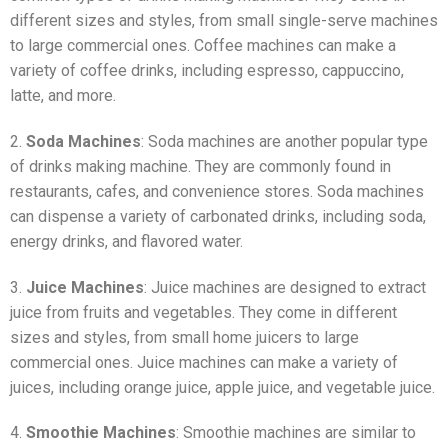
different sizes and styles, from small single-serve machines
to large commercial ones. Coffee machines can make a
variety of coffee drinks, including espresso, cappuccino,
latte, and more.
2.
Soda Machines
: Soda machines are another popular type
of drinks making machine. They are commonly found in
restaurants, cafes, and convenience stores. Soda machines
can dispense a variety of carbonated drinks, including soda,
energy drinks, and flavored water.
3.
Juice Machines
: Juice machines are designed to extract
juice from fruits and vegetables. They come in different
sizes and styles, from small home juicers to large
commercial ones. Juice machines can make a variety of
juices, including orange juice, apple juice, and vegetable juice.
4.
Smoothie Machines
: Smoothie machines are similar to