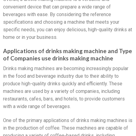
convenient device that can prepare a wide range of
beverages with ease. By considering the reference
specifications and choosing a machine that meets your
specific needs, you can enjoy delicious, high-quality drinks at
home or in your business.
Applications of drinks making machine and Type
of Companies use drinks making machine
Drinks making machines are becoming increasingly popular
in the food and beverage industry due to their ability to
produce high-quality drinks quickly and efficiently. These
machines are used by a variety of companies, including
restaurants, cafes, bars, and hotels, to provide customers
with a wide range of beverages.
One of the primary applications of drinks making machines is
in the production of coffee. These machines are capable of
producing a variety of coffee-based drinks, including