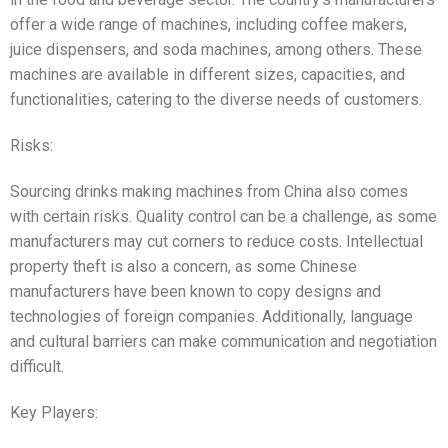
offer a wide range of machines, including coffee makers,
juice dispensers, and soda machines, among others. These
machines are available in different sizes, capacities, and
functionalities, catering to the diverse needs of customers.
Risks:
Sourcing drinks making machines from China also comes
with certain risks. Quality control can be a challenge, as some
manufacturers may cut corners to reduce costs. Intellectual
property theft is also a concern, as some Chinese
manufacturers have been known to copy designs and
technologies of foreign companies. Additionally, language
and cultural barriers can make communication and negotiation
difficult.
Key Players: