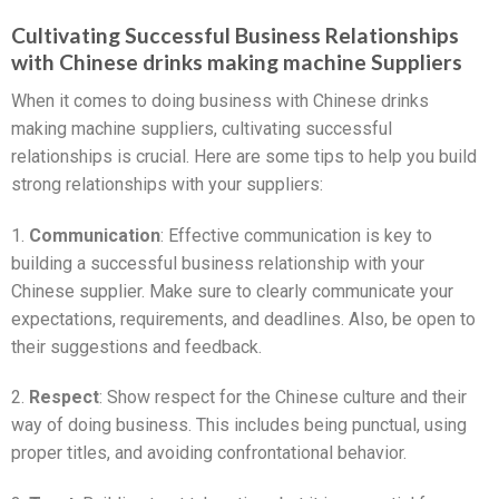
Cultivating Successful Business Relationships
with Chinese drinks making machine Suppliers
When it comes to doing business with Chinese drinks
making machine suppliers, cultivating successful
relationships is crucial. Here are some tips to help you build
strong relationships with your suppliers:
1.
Communication
: Effective communication is key to
building a successful business relationship with your
Chinese supplier. Make sure to clearly communicate your
expectations, requirements, and deadlines. Also, be open to
their suggestions and feedback.
2.
Respect
: Show respect for the Chinese culture and their
way of doing business. This includes being punctual, using
proper titles, and avoiding confrontational behavior.