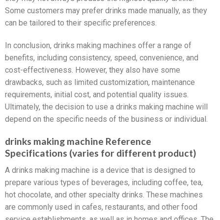
Some customers may prefer drinks made manually, as they
can be tailored to their specific preferences.
In conclusion, drinks making machines offer a range of
benefits, including consistency, speed, convenience, and
cost-effectiveness. However, they also have some
drawbacks, such as limited customization, maintenance
requirements, initial cost, and potential quality issues.
Ultimately, the decision to use a drinks making machine will
depend on the specific needs of the business or individual.
drinks making machine Reference
Specifications (varies for different product)
A drinks making machine is a device that is designed to
prepare various types of beverages, including coffee, tea,
hot chocolate, and other specialty drinks. These machines
are commonly used in cafes, restaurants, and other food
service establishments, as well as in homes and offices. The