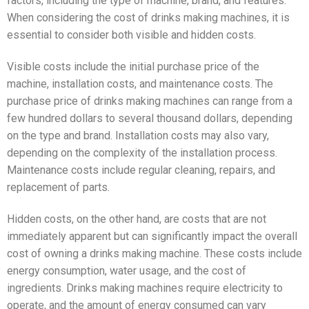
factors, including the type of machine, brand, and features.
When considering the cost of drinks making machines, it is
essential to consider both visible and hidden costs.
Visible costs include the initial purchase price of the
machine, installation costs, and maintenance costs. The
purchase price of drinks making machines can range from a
few hundred dollars to several thousand dollars, depending
on the type and brand. Installation costs may also vary,
depending on the complexity of the installation process.
Maintenance costs include regular cleaning, repairs, and
replacement of parts.
Hidden costs, on the other hand, are costs that are not
immediately apparent but can significantly impact the overall
cost of owning a drinks making machine. These costs include
energy consumption, water usage, and the cost of
ingredients. Drinks making machines require electricity to
operate, and the amount of energy consumed can vary