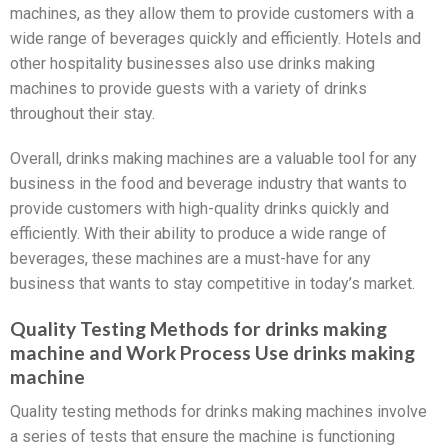
machines, as they allow them to provide customers with a
wide range of beverages quickly and efficiently. Hotels and
other hospitality businesses also use drinks making
machines to provide guests with a variety of drinks
throughout their stay.
Overall, drinks making machines are a valuable tool for any
business in the food and beverage industry that wants to
provide customers with high-quality drinks quickly and
efficiently. With their ability to produce a wide range of
beverages, these machines are a must-have for any
business that wants to stay competitive in today’s market.
Quality Testing Methods for drinks making
machine and Work Process Use drinks making
machine
Quality testing methods for drinks making machines involve
a series of tests that ensure the machine is functioning