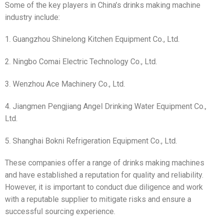
Some of the key players in China’s drinks making machine
industry include:
1. Guangzhou Shinelong Kitchen Equipment Co., Ltd.
2. Ningbo Comai Electric Technology Co., Ltd.
3. Wenzhou Ace Machinery Co., Ltd.
4. Jiangmen Pengjiang Angel Drinking Water Equipment Co.,
Ltd.
5. Shanghai Bokni Refrigeration Equipment Co., Ltd.
These companies offer a range of drinks making machines
and have established a reputation for quality and reliability.
However, it is important to conduct due diligence and work
with a reputable supplier to mitigate risks and ensure a
successful sourcing experience.