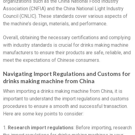
organizations such as the China National Food Industry
Association (CNFIA) and the China National Light Industry
Council (CNLIC). These standards cover various aspects of
the machine’s design, materials, and performance.
Overall, obtaining the necessary certifications and complying
with industry standards is crucial for drinks making machine
manufacturers to ensure their products are safe, reliable, and
meet the expectations of Chinese consumers.
Navigating Import Regulations and Customs for
drinks making machine from China
When importing a drinks making machine from China, it is
important to understand the import regulations and customs
procedures to ensure a smooth and successful transaction.
Here are some key points to consider:
1.
Research import regulations
: Before importing, research