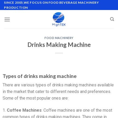
SINCE 2005,WE FOCUS ON FOOD BEVERAGE MACHINERY
PRODUCTION
FOOD MACHINERY
Drinks Making Machine
Types of drinks making machine
There are various types of drinks making machines available
in the market that cater to different needs and preferences.
Some of the most popular ones are:
1.
Coffee Machines
: Coffee machines are one of the most
common types of drinks making machines. They come in