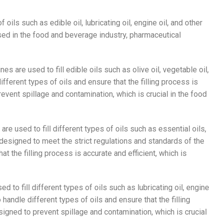
f oils such as edible oil, lubricating oil, engine oil, and other
sed in the food and beverage industry, pharmaceutical
nes are used to fill edible oils such as olive oil, vegetable oil,
ferent types of oils and ensure that the filling process is
event spillage and contamination, which is crucial in the food
 are used to fill different types of oils such as essential oils,
 designed to meet the strict regulations and standards of the
t the filling process is accurate and efficient, which is
ed to fill different types of oils such as lubricating oil, engine
handle different types of oils and ensure that the filling
signed to prevent spillage and contamination, which is crucial