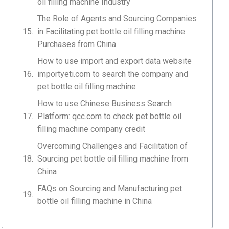
oil filling machine Industry
The Role of Agents and Sourcing Companies
in Facilitating pet bottle oil filling machine
Purchases from China
How to use import and export data website
importyeti.com to search the company and
pet bottle oil filling machine
How to use Chinese Business Search
Platform: qcc.com to check pet bottle oil
filling machine company credit
Overcoming Challenges and Facilitation of
Sourcing pet bottle oil filling machine from
China
FAQs on Sourcing and Manufacturing pet
bottle oil filling machine in China