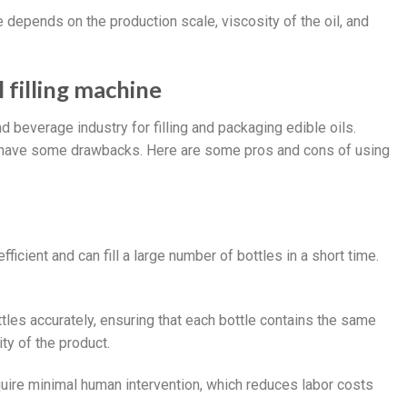
se depends on the production scale, viscosity of the oil, and
 filling machine
nd beverage industry for filling and packaging edible oils.
 have some drawbacks. Here are some pros and cons of using
efficient and can fill a large number of bottles in a short time.
ttles accurately, ensuring that each bottle contains the same
ity of the product.
require minimal human intervention, which reduces labor costs