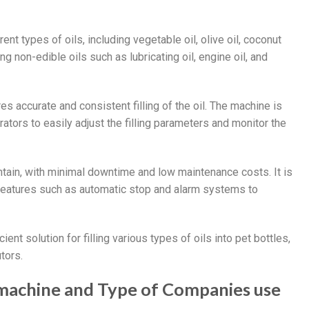
ent types of oils, including vegetable oil, olive oil, coconut
ing non-edible oils such as lubricating oil, engine oil, and
s accurate and consistent filling of the oil. The machine is
ators to easily adjust the filling parameters and monitor the
intain, with minimal downtime and low maintenance costs. It is
 features such as automatic stop and alarm systems to
icient solution for filling various types of oils into pet bottles,
tors.
ng machine and Type of Companies use