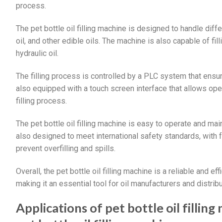
process.
The pet bottle oil filling machine is designed to handle differ
oil, and other edible oils. The machine is also capable of fill
hydraulic oil.
The filling process is controlled by a PLC system that ensure
also equipped with a touch screen interface that allows oper
filling process.
The pet bottle oil filling machine is easy to operate and ma
also designed to meet international safety standards, with
prevent overfilling and spills.
Overall, the pet bottle oil filling machine is a reliable and eff
making it an essential tool for oil manufacturers and distribu
Applications of pet bottle oil filli