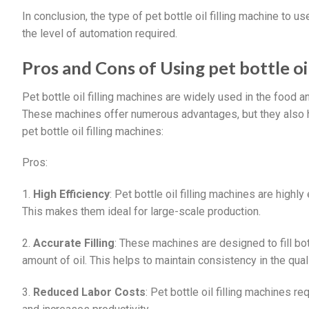
In conclusion, the type of pet bottle oil filling machine to u
the level of automation required.
Pros and Cons of Using pet bottle oil
Pet bottle oil filling machines are widely used in the food a
These machines offer numerous advantages, but they also
pet bottle oil filling machines:
Pros:
1.
High Efficiency
: Pet bottle oil filling machines are highly 
This makes them ideal for large-scale production.
2.
Accurate Filling
: These machines are designed to fill bo
amount of oil. This helps to maintain consistency in the qual
3.
Reduced Labor Costs
: Pet bottle oil filling machines 