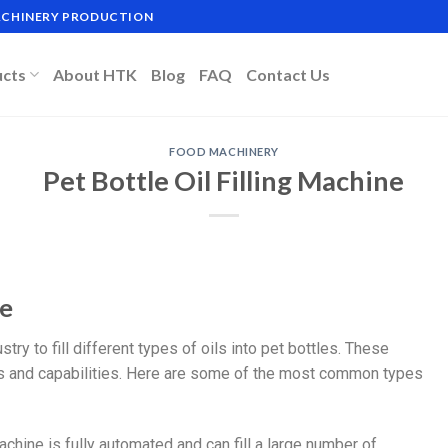
MACHINERY PRODUCTION
ucts
About HTK
Blog
FAQ
Contact Us
FOOD MACHINERY
Pet Bottle Oil Filling Machine
ne
try to fill different types of oils into pet bottles. These
es and capabilities. Here are some of the most common types
achine is fully automated and can fill a large number of