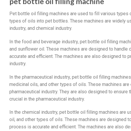
pet bottle oil filling machine
Pet bottle oil filling machines are used to fill various types o
types of oils into pet bottles. These machines are widely u
industry, and chemical industry.
In the food and beverage industry, pet bottle oil filling machi
and sunflower oil. These machines are designed to handle dif
accurate and efficient. The machines are also designed to pr
industry.
In the pharmaceutical industry, pet bottle oil filling machines
medicinal oils, and other types of oils. These machines are
pharmaceutical industry. They are also designed to ensure tha
crucial in the pharmaceutical industry.
In the chemical industry, pet bottle oil filling machines are us
oil, and other types of oils. These machines are designed to 
process is accurate and efficient. The machines are also de