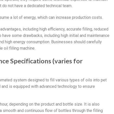
t do not have a dedicated technical team.
onsume a lot of energy, which can increase production costs.
advantages, including high efficiency, accurate filling, reduced
o have some drawbacks, including high initial and maintenance
, and high energy consumption. Businesses should carefully
 oil filling machine.
nce Specifications (varies for
utomated system designed to fill various types of oils into pet
el and is equipped with advanced technology to ensure
hour, depending on the product and bottle size. It is also
smooth and continuous flow of bottles through the filling