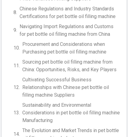
Chinese Regulations and Industry Standards
Certifications for pet bottle oil filling machine
Navigating Import Regulations and Customs
for pet bottle oil filling machine from China
Procurement and Considerations when
Purchasing pet bottle oil filling machine
Sourcing pet bottle oil filling machine from
China: Opportunities, Risks, and Key Players
Cultivating Successful Business
Relationships with Chinese pet bottle oil
filling machine Suppliers
Sustainability and Environmental
Considerations in pet bottle oil filling machine
Manufacturing
The Evolution and Market Trends in pet bottle