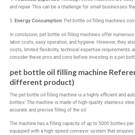
and repair. This can be a challenge for small businesses tha
5.
Energy Consumption
: Pet bottle oil filling machines c
In conclusion, pet bottle oil filling machines offer numerous 
labor costs, easy operation, and hygiene. However, they als
costs, limited flexibility, technical expertise requirements
consider these pros and cons before investing in a pet bottle
pet bottle oil filling machine Refere
different product)
The pet bottle oil filling machine is a highly efficient and a
bottles. The machine is made of high-quality stainless ste
accurate and precise filling of the oil.
The machine has a filling capacity of up to 5000 bottles per 
equipped with a high-speed conveyor system that ensures a 