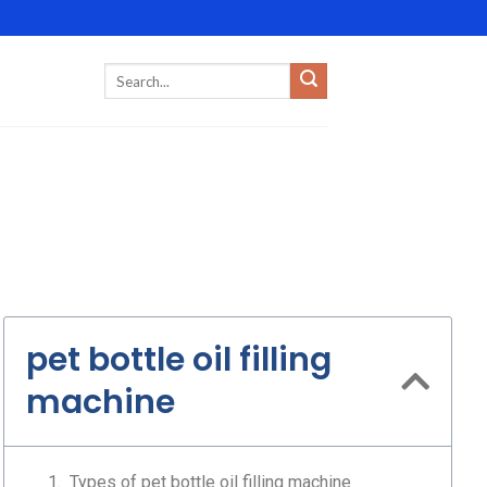
pet bottle oil filling
machine
Types of pet bottle oil filling machine