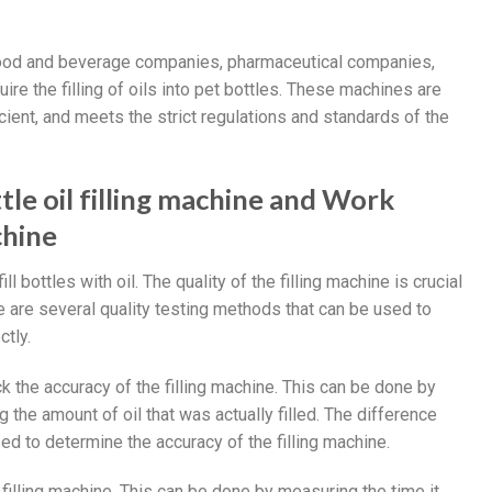
e food and beverage companies, pharmaceutical companies,
e the filling of oils into pet bottles. These machines are
ficient, and meets the strict regulations and standards of the
tle oil filling machine and Work
chine
ill bottles with oil. The quality of the filling machine is crucial
here are several quality testing methods that can be used to
ctly.
 the accuracy of the filling machine. This can be done by
g the amount of oil that was actually filled. The difference
 to determine the accuracy of the filling machine.
filling machine. This can be done by measuring the time it