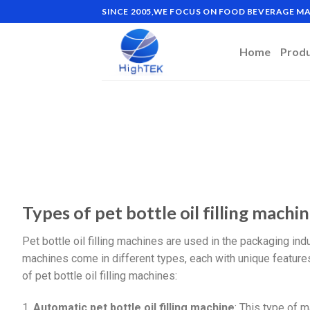
SINCE 2005,WE FOCUS ON FOOD BEVERAGE 
Home
Prod
Types of pet bottle oil filling machi
Pet bottle oil filling machines are used in the packaging indus
machines come in different types, each with unique featur
of pet bottle oil filling machines:
1.
Automatic pet bottle oil filling machine
: This type of m