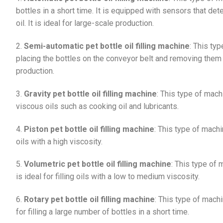
bottles in a short time. It is equipped with sensors that det
oil. It is ideal for large-scale production.
2.
Semi-automatic pet bottle oil filling machine
: This ty
placing the bottles on the conveyor belt and removing them af
production.
3.
Gravity pet bottle oil filling machine
: This type of machin
viscous oils such as cooking oil and lubricants.
4.
Piston pet bottle oil filling machine
: This type of machine
oils with a high viscosity.
5.
Volumetric pet bottle oil filling machine
: This type of 
is ideal for filling oils with a low to medium viscosity.
6.
Rotary pet bottle oil filling machine
: This type of machin
for filling a large number of bottles in a short time.