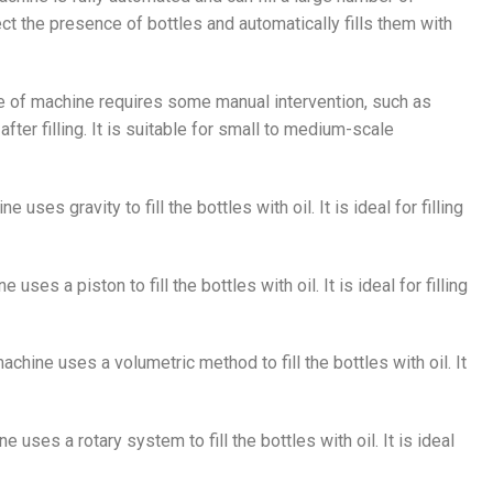
ect the presence of bottles and automatically fills them with
pe of machine requires some manual intervention, such as
ter filling. It is suitable for small to medium-scale
e uses gravity to fill the bottles with oil. It is ideal for filling
 uses a piston to fill the bottles with oil. It is ideal for filling
machine uses a volumetric method to fill the bottles with oil. It
e uses a rotary system to fill the bottles with oil. It is ideal