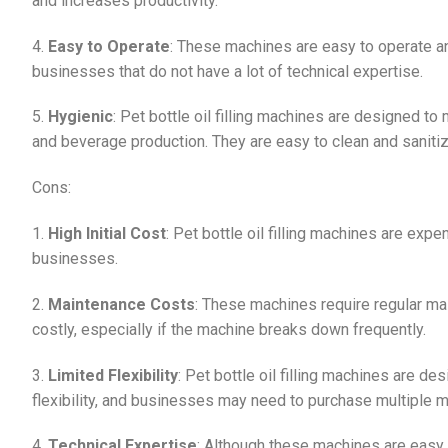
and increases productivity.
4.
Easy to Operate
: These machines are easy to operate an
businesses that do not have a lot of technical expertise.
5.
Hygienic
: Pet bottle oil filling machines are designed to
and beverage production. They are easy to clean and sanitize
Cons:
1.
High Initial Cost
: Pet bottle oil filling machines are expe
businesses.
2.
Maintenance Costs
: These machines require regular mai
costly, especially if the machine breaks down frequently.
3.
Limited Flexibility
: Pet bottle oil filling machines are des
flexibility, and businesses may need to purchase multiple mac
4.
Technical Expertise
: Although these machines are easy 