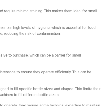
d require minimal training. This makes them ideal for small
 maintain high levels of hygiene, which is essential for food
, reducing the risk of contamination.
nsive to purchase, which can be a barrier for small
ntenance to ensure they operate efficiently. This can be
igned to fill specific bottle sizes and shapes. This limits their
hines to fill different bottle sizes.
to operate, they require some technical expertise to maintain