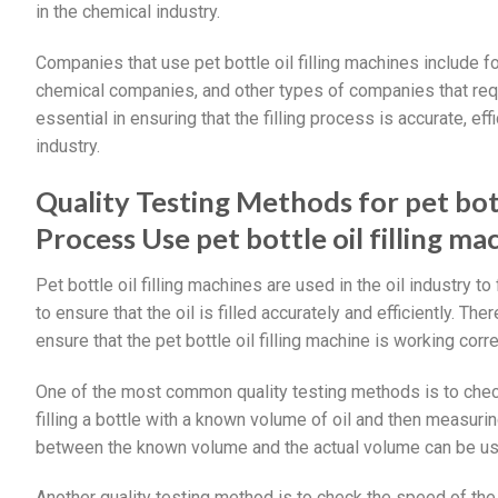
in the chemical industry.
Companies that use pet bottle oil filling machines includ
chemical companies, and other types of companies that requir
essential in ensuring that the filling process is accurate, ef
industry.
Quality Testing Methods for pet bot
Process Use pet bottle oil filling ma
Pet bottle oil filling machines are used in the oil industry to f
to ensure that the oil is filled accurately and efficiently. T
ensure that the pet bottle oil filling machine is working corre
One of the most common quality testing methods is to check
filling a bottle with a known volume of oil and then measurin
between the known volume and the actual volume can be used
Another quality testing method is to check the speed of the 