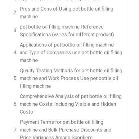
Pros and Cons of Using pet bottle oil filling
machine
pet bottle oil filling machine Reference
Specifications (varies for different product)
Applications of pet bottle oil filling machine
and Type of Companies use pet bottle oil filling
machine
Quality Testing Methods for pet bottle oil filling
machine and Work Process Use pet bottle oil
filling machine
Comprehensive Analysis of pet bottle oil filling
machine Costs: Including Visible and Hidden
Costs
Payment Terms for pet bottle oil filling
machine and Bulk Purchase Discounts and
Price Variances Among Suppliers