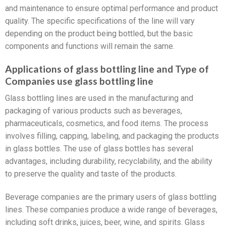
and maintenance to ensure optimal performance and product
quality. The specific specifications of the line will vary
depending on the product being bottled, but the basic
components and functions will remain the same.
Applications of glass bottling line and Type of
Companies use glass bottling line
Glass bottling lines are used in the manufacturing and
packaging of various products such as beverages,
pharmaceuticals, cosmetics, and food items. The process
involves filling, capping, labeling, and packaging the products
in glass bottles. The use of glass bottles has several
advantages, including durability, recyclability, and the ability
to preserve the quality and taste of the products.
Beverage companies are the primary users of glass bottling
lines. These companies produce a wide range of beverages,
including soft drinks, juices, beer, wine, and spirits. Glass