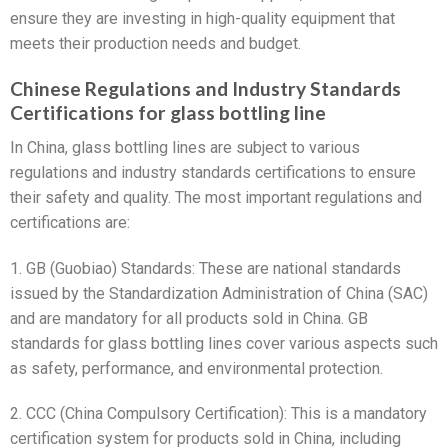
ensure they are investing in high-quality equipment that
meets their production needs and budget.
Chinese Regulations and Industry Standards
Certifications for glass bottling line
In China, glass bottling lines are subject to various
regulations and industry standards certifications to ensure
their safety and quality. The most important regulations and
certifications are:
1. GB (Guobiao) Standards: These are national standards
issued by the Standardization Administration of China (SAC)
and are mandatory for all products sold in China. GB
standards for glass bottling lines cover various aspects such
as safety, performance, and environmental protection.
2. CCC (China Compulsory Certification): This is a mandatory
certification system for products sold in China, including