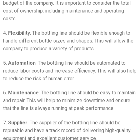
budget of the company. It is important to consider the total
cost of ownership, including maintenance and operating
costs.
4.
Flexibility
: The bottling line should be flexible enough to
handle different bottle sizes and shapes. This will allow the
company to produce a variety of products.
5.
Automation
: The bottling line should be automated to
reduce labor costs and increase efficiency. This will also help
to reduce the risk of human error.
6.
Maintenance
: The bottling line should be easy to maintain
and repair. This will help to minimize downtime and ensure
that the line is always running at peak performance.
7.
Supplier
: The supplier of the bottling line should be
reputable and have a track record of delivering high-quality
equipment and excellent customer service.