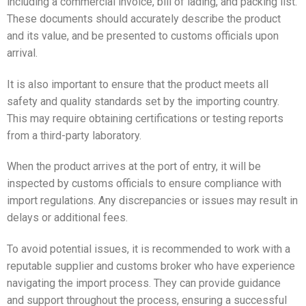
including a commercial invoice, bill of lading, and packing list.
These documents should accurately describe the product
and its value, and be presented to customs officials upon
arrival.
It is also important to ensure that the product meets all
safety and quality standards set by the importing country.
This may require obtaining certifications or testing reports
from a third-party laboratory.
When the product arrives at the port of entry, it will be
inspected by customs officials to ensure compliance with
import regulations. Any discrepancies or issues may result in
delays or additional fees.
To avoid potential issues, it is recommended to work with a
reputable supplier and customs broker who have experience
navigating the import process. They can provide guidance
and support throughout the process, ensuring a successful