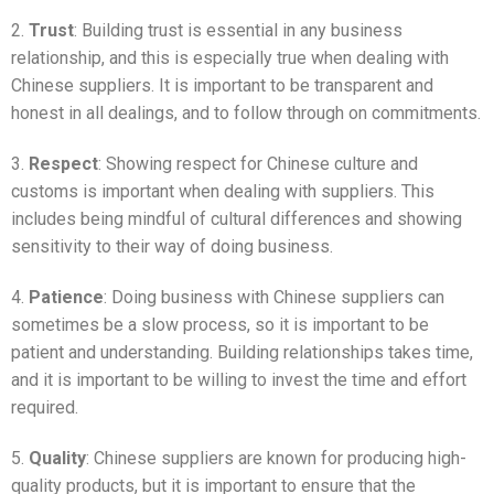
2.
Trust
: Building trust is essential in any business
relationship, and this is especially true when dealing with
Chinese suppliers. It is important to be transparent and
honest in all dealings, and to follow through on commitments.
3.
Respect
: Showing respect for Chinese culture and
customs is important when dealing with suppliers. This
includes being mindful of cultural differences and showing
sensitivity to their way of doing business.
4.
Patience
: Doing business with Chinese suppliers can
sometimes be a slow process, so it is important to be
patient and understanding. Building relationships takes time,
and it is important to be willing to invest the time and effort
required.
5.
Quality
: Chinese suppliers are known for producing high-
quality products, but it is important to ensure that the