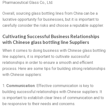
Pharmaceutical Glass Co., Ltd.
Overall, sourcing glass bottling lines from China can be a
lucrative opportunity for businesses, but it is important to
carefully consider the risks and choose a reputable supplier.
Cultivating Successful Business Relationships
with Chinese glass bottling line Suppliers
When it comes to doing business with Chinese glass bottling
line suppliers, it is important to cultivate successful
relationships in order to ensure a smooth and efficient
process. Here are some tips for building strong relationships
with Chinese suppliers:
1.
Communication
: Effective communication is key to
building successful relationships with Chinese suppliers. It
is important to establish clear lines of communication and to
be responsive to their needs and concerns.