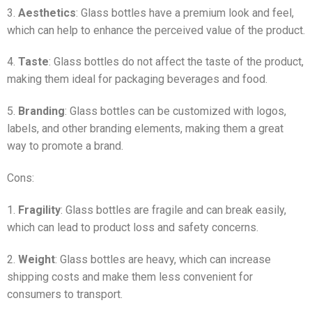
3.
Aesthetics
: Glass bottles have a premium look and feel,
which can help to enhance the perceived value of the product.
4.
Taste
: Glass bottles do not affect the taste of the product,
making them ideal for packaging beverages and food.
5.
Branding
: Glass bottles can be customized with logos,
labels, and other branding elements, making them a great
way to promote a brand.
Cons:
1.
Fragility
: Glass bottles are fragile and can break easily,
which can lead to product loss and safety concerns.
2.
Weight
: Glass bottles are heavy, which can increase
shipping costs and make them less convenient for
consumers to transport.