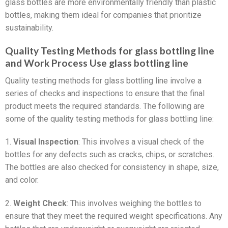
glass bottles are more environmentally friendly than plastic
bottles, making them ideal for companies that prioritize
sustainability.
Quality Testing Methods for glass bottling line
and Work Process Use glass bottling line
Quality testing methods for glass bottling line involve a
series of checks and inspections to ensure that the final
product meets the required standards. The following are
some of the quality testing methods for glass bottling line:
1.
Visual Inspection
: This involves a visual check of the
bottles for any defects such as cracks, chips, or scratches.
The bottles are also checked for consistency in shape, size,
and color.
2.
Weight Check
: This involves weighing the bottles to
ensure that they meet the required weight specifications. Any