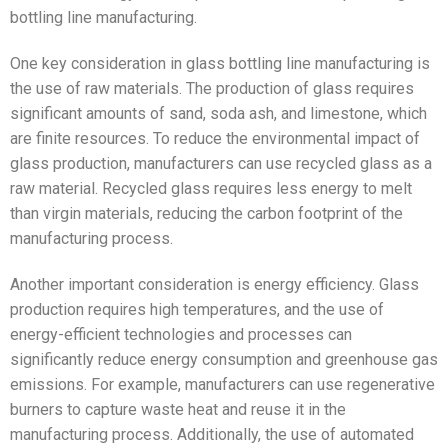
bottling line manufacturing.
One key consideration in glass bottling line manufacturing is
the use of raw materials. The production of glass requires
significant amounts of sand, soda ash, and limestone, which
are finite resources. To reduce the environmental impact of
glass production, manufacturers can use recycled glass as a
raw material. Recycled glass requires less energy to melt
than virgin materials, reducing the carbon footprint of the
manufacturing process.
Another important consideration is energy efficiency. Glass
production requires high temperatures, and the use of
energy-efficient technologies and processes can
significantly reduce energy consumption and greenhouse gas
emissions. For example, manufacturers can use regenerative
burners to capture waste heat and reuse it in the
manufacturing process. Additionally, the use of automated