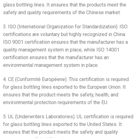
glass bottling lines. It ensures that the products meet the
safety and quality requirements of the Chinese market.
3. ISO (International Organization for Standardization): ISO
certifications are voluntary but highly recognized in China.
ISO 9001 certification ensures that the manufacturer has a
quality management system in place, while ISO 14001
certification ensures that the manufacturer has an
environmental management system in place.
4. CE (Conformité Européene): This certification is required
for glass bottling lines exported to the European Union. It
ensures that the product meets the safety, health, and
environmental protection requirements of the EU.
5. UL (Underwriters Laboratories): UL certification is required
for glass bottling lines exported to the United States. It
ensures that the product meets the safety and quality