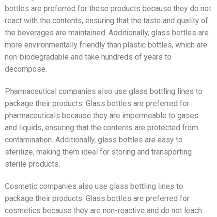
bottles are preferred for these products because they do not
react with the contents, ensuring that the taste and quality of
the beverages are maintained. Additionally, glass bottles are
more environmentally friendly than plastic bottles, which are
non-biodegradable and take hundreds of years to
decompose.
Pharmaceutical companies also use glass bottling lines to
package their products. Glass bottles are preferred for
pharmaceuticals because they are impermeable to gases
and liquids, ensuring that the contents are protected from
contamination. Additionally, glass bottles are easy to
sterilize, making them ideal for storing and transporting
sterile products.
Cosmetic companies also use glass bottling lines to
package their products. Glass bottles are preferred for
cosmetics because they are non-reactive and do not leach