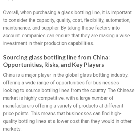
Overall, when purchasing a glass bottling line, it is important
to consider the capacity, quality, cost, flexibility, automation,
maintenance, and supplier. By taking these factors into
account, companies can ensure that they are making a wise
investment in their production capabilities.
Sourcing glass bottling line from China:
Opportunities, Risks, and Key Players
China is a major player in the global glass bottling industry,
offering a wide range of opportunities for businesses
looking to source bottling lines from the country. The Chinese
market is highly competitive, with a large number of
manufacturers offering a variety of products at different
price points. This means that businesses can find high-
quality bottling lines at a lower cost than they would in other
markets.