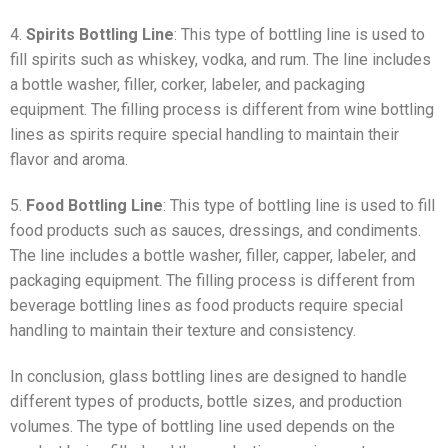
4.
Spirits Bottling Line
: This type of bottling line is used to
fill spirits such as whiskey, vodka, and rum. The line includes
a bottle washer, filler, corker, labeler, and packaging
equipment. The filling process is different from wine bottling
lines as spirits require special handling to maintain their
flavor and aroma.
5.
Food Bottling Line
: This type of bottling line is used to fill
food products such as sauces, dressings, and condiments.
The line includes a bottle washer, filler, capper, labeler, and
packaging equipment. The filling process is different from
beverage bottling lines as food products require special
handling to maintain their texture and consistency.
In conclusion, glass bottling lines are designed to handle
different types of products, bottle sizes, and production
volumes. The type of bottling line used depends on the