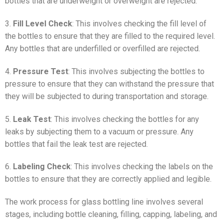
bottles that are underweight or overweight are rejected.
3.
Fill Level Check
: This involves checking the fill level of
the bottles to ensure that they are filled to the required level.
Any bottles that are underfilled or overfilled are rejected.
4.
Pressure Test
: This involves subjecting the bottles to
pressure to ensure that they can withstand the pressure that
they will be subjected to during transportation and storage.
5.
Leak Test
: This involves checking the bottles for any
leaks by subjecting them to a vacuum or pressure. Any
bottles that fail the leak test are rejected.
6.
Labeling Check
: This involves checking the labels on the
bottles to ensure that they are correctly applied and legible.
The work process for glass bottling line involves several
stages, including bottle cleaning, filling, capping, labeling, and