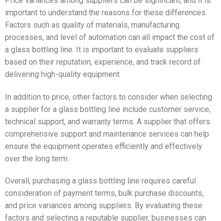
Price variances among suppliers can be significant, and it is
important to understand the reasons for these differences.
Factors such as quality of materials, manufacturing
processes, and level of automation can all impact the cost of
a glass bottling line. It is important to evaluate suppliers
based on their reputation, experience, and track record of
delivering high-quality equipment.
In addition to price, other factors to consider when selecting
a supplier for a glass bottling line include customer service,
technical support, and warranty terms. A supplier that offers
comprehensive support and maintenance services can help
ensure the equipment operates efficiently and effectively
over the long term.
Overall, purchasing a glass bottling line requires careful
consideration of payment terms, bulk purchase discounts,
and price variances among suppliers. By evaluating these
factors and selecting a reputable supplier, businesses can