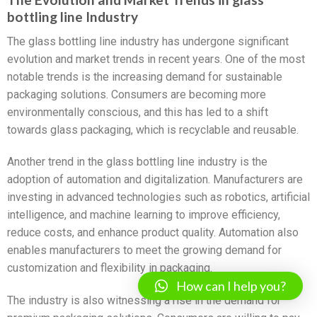
bottling line Industry
The glass bottling line industry has undergone significant
evolution and market trends in recent years. One of the most
notable trends is the increasing demand for sustainable
packaging solutions. Consumers are becoming more
environmentally conscious, and this has led to a shift
towards glass packaging, which is recyclable and reusable.
Another trend in the glass bottling line industry is the
adoption of automation and digitalization. Manufacturers are
investing in advanced technologies such as robotics, artificial
intelligence, and machine learning to improve efficiency,
reduce costs, and enhance product quality. Automation also
enables manufacturers to meet the growing demand for
customization and flexibility in packaging.
How can I help you?
The industry is also witnessing a rise in the demand for