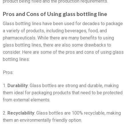
product being filled and the production requirements.
Pros and Cons of Using glass bottling line
Glass bottling lines have been used for decades to package
a variety of products, including beverages, food, and
pharmaceuticals. While there are many benefits to using
glass bottling lines, there are also some drawbacks to
consider. Here are some of the pros and cons of using glass
bottling lines:
Pros:
1.
Durability
: Glass bottles are strong and durable, making
them ideal for packaging products that need to be protected
from external elements.
2.
Recyclability
: Glass bottles are 100% recyclable, making
them an environmentally friendly option.