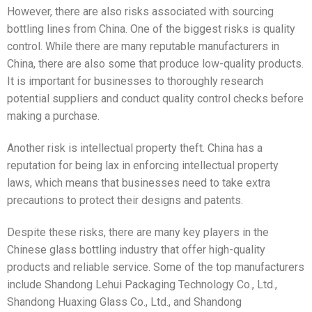
However, there are also risks associated with sourcing
bottling lines from China. One of the biggest risks is quality
control. While there are many reputable manufacturers in
China, there are also some that produce low-quality products.
It is important for businesses to thoroughly research
potential suppliers and conduct quality control checks before
making a purchase.
Another risk is intellectual property theft. China has a
reputation for being lax in enforcing intellectual property
laws, which means that businesses need to take extra
precautions to protect their designs and patents.
Despite these risks, there are many key players in the
Chinese glass bottling industry that offer high-quality
products and reliable service. Some of the top manufacturers
include Shandong Lehui Packaging Technology Co., Ltd.,
Shandong Huaxing Glass Co., Ltd., and Shandong