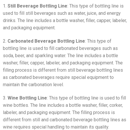
1.
Still Beverage Bottling Line
: This type of bottling line is
used to fill still beverages such as water, juice, and energy
drinks. The line includes a bottle washer, filler, capper, labeler,
and packaging equipment.
2.
Carbonated Beverage Bottling Line
: This type of
bottling line is used to fill carbonated beverages such as
soda, beer, and sparkling water. The line includes a bottle
washer, filler, capper, labeler, and packaging equipment. The
filling process is different from still beverage bottling lines
as carbonated beverages require special equipment to
maintain the carbonation level.
3.
Wine Bottling Line
: This type of bottling line is used to fill
wine bottles. The line includes a bottle washer, filler, corker,
labeler, and packaging equipment. The filling process is
different from still and carbonated beverage bottling lines as
wine requires special handling to maintain its quality.