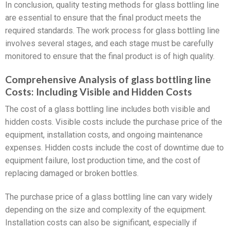
In conclusion, quality testing methods for glass bottling line
are essential to ensure that the final product meets the
required standards. The work process for glass bottling line
involves several stages, and each stage must be carefully
monitored to ensure that the final product is of high quality.
Comprehensive Analysis of glass bottling line
Costs: Including Visible and Hidden Costs
The cost of a glass bottling line includes both visible and
hidden costs. Visible costs include the purchase price of the
equipment, installation costs, and ongoing maintenance
expenses. Hidden costs include the cost of downtime due to
equipment failure, lost production time, and the cost of
replacing damaged or broken bottles.
The purchase price of a glass bottling line can vary widely
depending on the size and complexity of the equipment.
Installation costs can also be significant, especially if