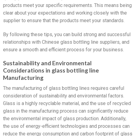
products meet your specific requirements. This means being
clear about your expectations and working closely with the
supplier to ensure that the products meet your standards.
By following these tips, you can build strong and successful
relationships with Chinese glass bottling line suppliers, and
ensure a smooth and efficient process for your business.
Sustainability and Environmental
Considerations in glass bottling line
Manufacturing
The manufacturing of glass bottling lines requires careful
consideration of sustainability and environmental factors.
Glass is a highly recyclable material, and the use of recycled
glass in the manufacturing process can significantly reduce
the environmental impact of glass production. Additionally,
the use of energy-efficient technologies and processes can
reduce the energy consumption and carbon footprint of glass