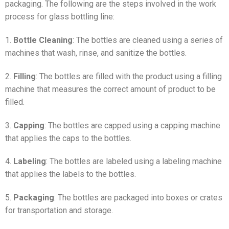
packaging. The following are the steps involved in the work
process for glass bottling line:
1.
Bottle Cleaning
: The bottles are cleaned using a series of
machines that wash, rinse, and sanitize the bottles.
2.
Filling
: The bottles are filled with the product using a filling
machine that measures the correct amount of product to be
filled.
3.
Capping
: The bottles are capped using a capping machine
that applies the caps to the bottles.
4.
Labeling
: The bottles are labeled using a labeling machine
that applies the labels to the bottles.
5.
Packaging
: The bottles are packaged into boxes or crates
for transportation and storage.