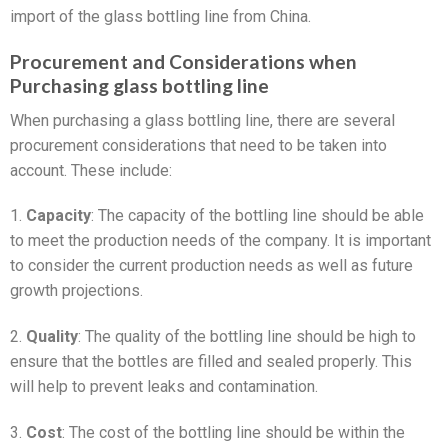
import of the glass bottling line from China.
Procurement and Considerations when
Purchasing glass bottling line
When purchasing a glass bottling line, there are several
procurement considerations that need to be taken into
account. These include:
1.
Capacity
: The capacity of the bottling line should be able
to meet the production needs of the company. It is important
to consider the current production needs as well as future
growth projections.
2.
Quality
: The quality of the bottling line should be high to
ensure that the bottles are filled and sealed properly. This
will help to prevent leaks and contamination.
3.
Cost
: The cost of the bottling line should be within the