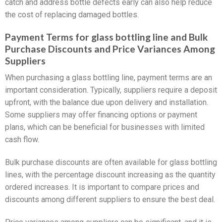
catch and address bottle defects early can also help reduce
the cost of replacing damaged bottles.
Payment Terms for glass bottling line and Bulk
Purchase Discounts and Price Variances Among
Suppliers
When purchasing a glass bottling line, payment terms are an
important consideration. Typically, suppliers require a deposit
upfront, with the balance due upon delivery and installation.
Some suppliers may offer financing options or payment
plans, which can be beneficial for businesses with limited
cash flow.
Bulk purchase discounts are often available for glass bottling
lines, with the percentage discount increasing as the quantity
ordered increases. It is important to compare prices and
discounts among different suppliers to ensure the best deal.