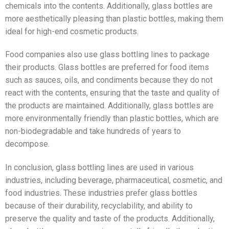
chemicals into the contents. Additionally, glass bottles are
more aesthetically pleasing than plastic bottles, making them
ideal for high-end cosmetic products.
Food companies also use glass bottling lines to package
their products. Glass bottles are preferred for food items
such as sauces, oils, and condiments because they do not
react with the contents, ensuring that the taste and quality of
the products are maintained. Additionally, glass bottles are
more environmentally friendly than plastic bottles, which are
non-biodegradable and take hundreds of years to
decompose.
In conclusion, glass bottling lines are used in various
industries, including beverage, pharmaceutical, cosmetic, and
food industries. These industries prefer glass bottles
because of their durability, recyclability, and ability to
preserve the quality and taste of the products. Additionally,