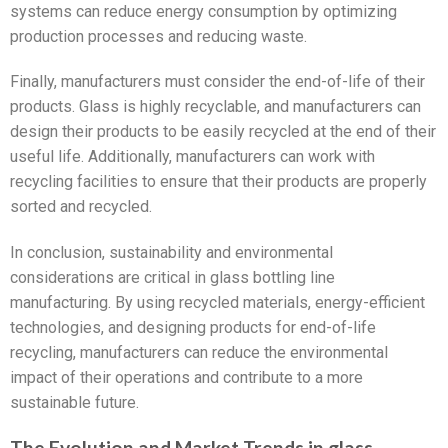
systems can reduce energy consumption by optimizing
production processes and reducing waste.
Finally, manufacturers must consider the end-of-life of their
products. Glass is highly recyclable, and manufacturers can
design their products to be easily recycled at the end of their
useful life. Additionally, manufacturers can work with
recycling facilities to ensure that their products are properly
sorted and recycled.
In conclusion, sustainability and environmental
considerations are critical in glass bottling line
manufacturing. By using recycled materials, energy-efficient
technologies, and designing products for end-of-life
recycling, manufacturers can reduce the environmental
impact of their operations and contribute to a more
sustainable future.
The Evolution and Market Trends in glass