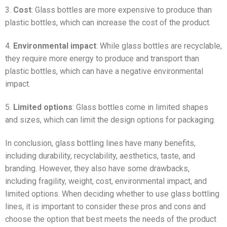
3.
Cost
: Glass bottles are more expensive to produce than
plastic bottles, which can increase the cost of the product.
4.
Environmental impact
: While glass bottles are recyclable,
they require more energy to produce and transport than
plastic bottles, which can have a negative environmental
impact.
5.
Limited options
: Glass bottles come in limited shapes
and sizes, which can limit the design options for packaging.
In conclusion, glass bottling lines have many benefits,
including durability, recyclability, aesthetics, taste, and
branding. However, they also have some drawbacks,
including fragility, weight, cost, environmental impact, and
limited options. When deciding whether to use glass bottling
lines, it is important to consider these pros and cons and
choose the option that best meets the needs of the product