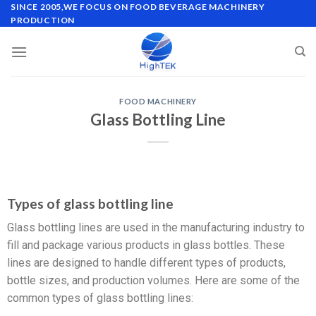
SINCE 2005,WE FOCUS ON FOOD BEVERAGE MACHINERY
PRODUCTION
FOOD MACHINERY
Glass Bottling Line
Types of glass bottling line
Glass bottling lines are used in the manufacturing industry to
fill and package various products in glass bottles. These
lines are designed to handle different types of products,
bottle sizes, and production volumes. Here are some of the
common types of glass bottling lines: