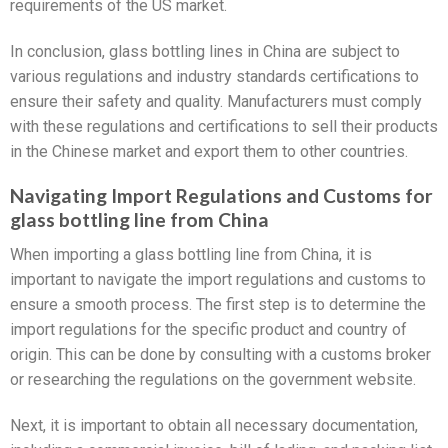
requirements of the US market.
In conclusion, glass bottling lines in China are subject to
various regulations and industry standards certifications to
ensure their safety and quality. Manufacturers must comply
with these regulations and certifications to sell their products
in the Chinese market and export them to other countries.
Navigating Import Regulations and Customs for
glass bottling line from China
When importing a glass bottling line from China, it is
important to navigate the import regulations and customs to
ensure a smooth process. The first step is to determine the
import regulations for the specific product and country of
origin. This can be done by consulting with a customs broker
or researching the regulations on the government website.
Next, it is important to obtain all necessary documentation,