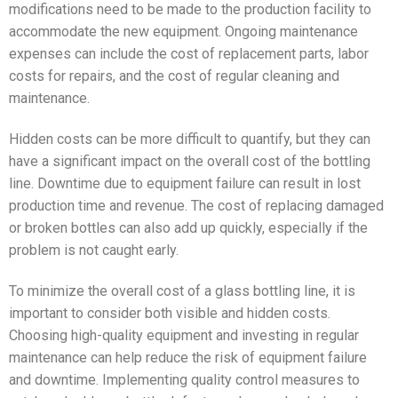
modifications need to be made to the production facility to
accommodate the new equipment. Ongoing maintenance
expenses can include the cost of replacement parts, labor
costs for repairs, and the cost of regular cleaning and
maintenance.
Hidden costs can be more difficult to quantify, but they can
have a significant impact on the overall cost of the bottling
line. Downtime due to equipment failure can result in lost
production time and revenue. The cost of replacing damaged
or broken bottles can also add up quickly, especially if the
problem is not caught early.
To minimize the overall cost of a glass bottling line, it is
important to consider both visible and hidden costs.
Choosing high-quality equipment and investing in regular
maintenance can help reduce the risk of equipment failure
and downtime. Implementing quality control measures to