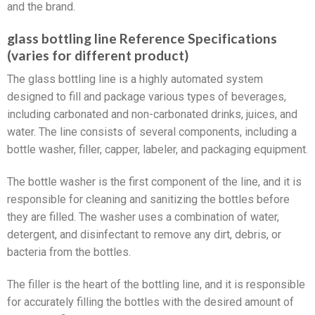
and the brand.
glass bottling line Reference Specifications
(varies for different product)
The glass bottling line is a highly automated system
designed to fill and package various types of beverages,
including carbonated and non-carbonated drinks, juices, and
water. The line consists of several components, including a
bottle washer, filler, capper, labeler, and packaging equipment.
The bottle washer is the first component of the line, and it is
responsible for cleaning and sanitizing the bottles before
they are filled. The washer uses a combination of water,
detergent, and disinfectant to remove any dirt, debris, or
bacteria from the bottles.
The filler is the heart of the bottling line, and it is responsible
for accurately filling the bottles with the desired amount of