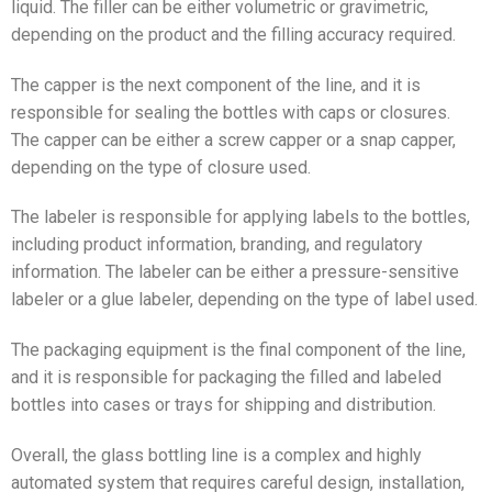
liquid. The filler can be either volumetric or gravimetric,
depending on the product and the filling accuracy required.
The capper is the next component of the line, and it is
responsible for sealing the bottles with caps or closures.
The capper can be either a screw capper or a snap capper,
depending on the type of closure used.
The labeler is responsible for applying labels to the bottles,
including product information, branding, and regulatory
information. The labeler can be either a pressure-sensitive
labeler or a glue labeler, depending on the type of label used.
The packaging equipment is the final component of the line,
and it is responsible for packaging the filled and labeled
bottles into cases or trays for shipping and distribution.
Overall, the glass bottling line is a complex and highly
automated system that requires careful design, installation,