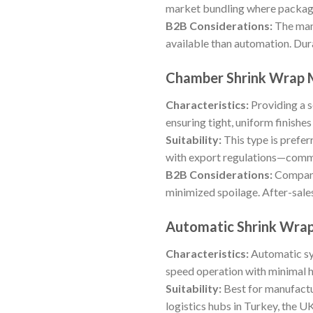
market bundling where package 
B2B Considerations:
The manu
available than automation. Dura
Chamber Shrink Wrap 
Characteristics:
Providing a s
ensuring tight, uniform finish
Suitability:
This type is prefer
with export regulations—comm
B2B Considerations:
Companie
minimized spoilage. After-sale
Automatic Shrink Wra
Characteristics:
Automatic sys
speed operation with minimal h
Suitability:
Best for manufactu
logistics hubs in Turkey, the U