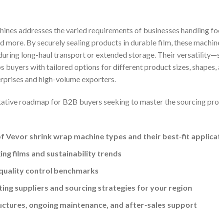
hines addresses the varied requirements of businesses handling foo
d more. By securely sealing products in durable film, these machi
uring long-haul transport or extended storage. Their versatility—s
uyers with tailored options for different product sizes, shapes, 
rprises and high-volume exporters.
tative roadmap for B2B buyers seeking to master the sourcing proce
 Vevor shrink wrap machine types and their best-fit applica
ng films and sustainability trends
quality control benchmarks
ting suppliers and sourcing strategies for your region
ructures, ongoing maintenance, and after-sales support