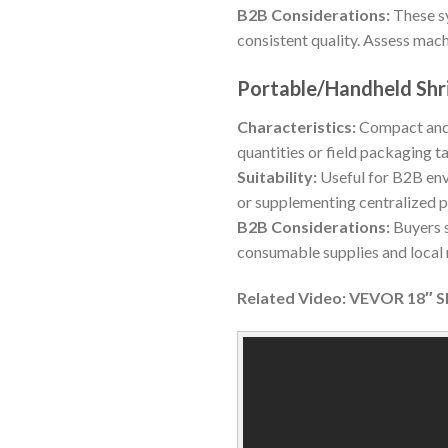
B2B Considerations:
These sy
consistent quality. Assess mach
Portable/Handheld Shr
Characteristics:
Compact and 
quantities or field packaging t
Suitability:
Useful for B2B env
or supplementing centralized 
B2B Considerations:
Buyers s
consumable supplies and local r
Related Video: VEVOR 18″ S