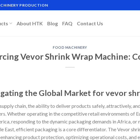
MACHINERY PRODUCTION
ucts
About HTK
Blog
FAQ
Contact Us
FOOD MACHINERY
rcing Vevor Shrink Wrap Machine: Co
igating the Global Market for vevor sh
supply chain, the ability to deliver products safely, attractively, an
ers. Whether operating in the competitive retail environments of E
rica, responding to the dynamic packaging demands in Africa, or 
le East, efficient packaging is a core differentiator. The Vevor sh
o enhancing product protection, optimizing operational costs, and 