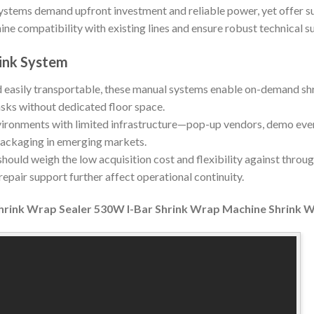
stems demand upfront investment and reliable power, yet offer su
ine compatibility with existing lines and ensure robust technical s
ink System
easily transportable, these manual systems enable on-demand shr
asks without dedicated floor space.
ironments with limited infrastructure—pop-up vendors, demo event
packaging in emerging markets.
hould weigh the low acquisition cost and flexibility against throug
epair support further affect operational continuity.
hrink Wrap Sealer 530W I-Bar Shrink Wrap Machine Shrink 