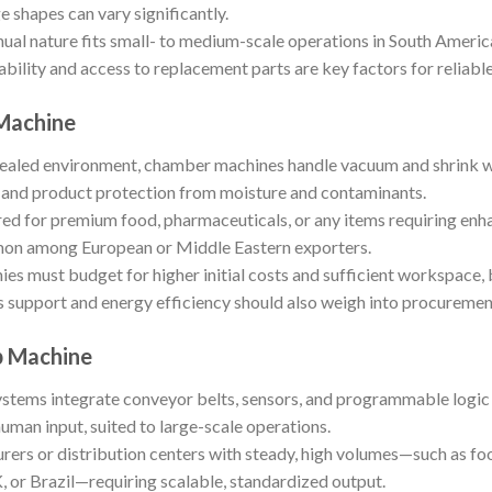
shapes can vary significantly.
al nature fits small- to medium-scale operations in South America
bility and access to replacement parts are key factors for reliabl
Machine
ealed environment, chamber machines handle vacuum and shrink wra
es and product protection from moisture and contaminants.
red for premium food, pharmaceuticals, or any items requiring enh
on among European or Middle Eastern exporters.
s must budget for higher initial costs and sufficient workspace,
s support and energy efficiency should also weigh into procuremen
p Machine
tems integrate conveyor belts, sensors, and programmable logic c
uman input, suited to large-scale operations.
rers or distribution centers with steady, high volumes—such as 
K, or Brazil—requiring scalable, standardized output.