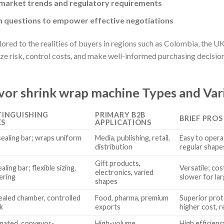
 market trends and regulatory requirements
questions to empower effective negotiations
red to the realities of buyers in regions such as Colombia, the UK
ze risk, control costs, and make well-informed purchasing decision
or shrink wrap machine Types and Var
TINGUISHING
PRIMARY B2B
BRIEF PROS
ES
APPLICATIONS
ealing bar; wraps uniform
Media, publishing, retail,
Easy to operat
distribution
regular shape
Gift products,
aling bar; flexible sizing,
Versatile; cos
electronics, varied
ering
slower for la
shapes
aled chamber, controlled
Food, pharma, premium
Superior prot
k
exports
higher cost, r
omated, conveyor-
High-volume
High efficienc