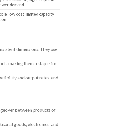
power demand
ible, low cost; limited capacity,
tion
onsistent dimensions. They use
ds, making them a staple for
atibility and output rates, and
hangeover between products of
tisanal goods, electronics, and