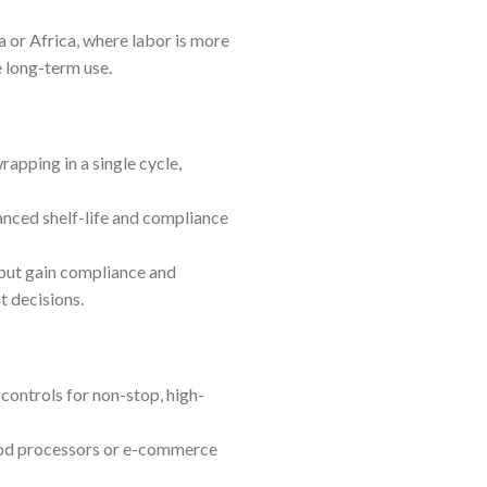
 or Africa, where labor is more
e long-term use.
pping in a single cycle,
anced shelf-life and compliance
 but gain compliance and
t decisions.
ontrols for non-stop, high-
food processors or e-commerce