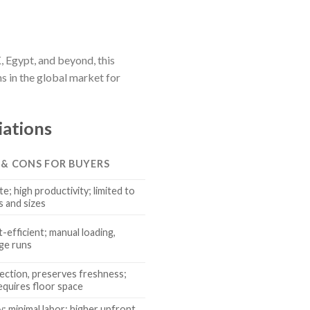
, Egypt, and beyond, this
s in the global market for
iations
 & CONS FOR BUYERS
e; high productivity; limited to
s and sizes
t-efficient; manual loading,
rge runs
ection, preserves freshness;
equires floor space
y; minimal labor; higher upfront