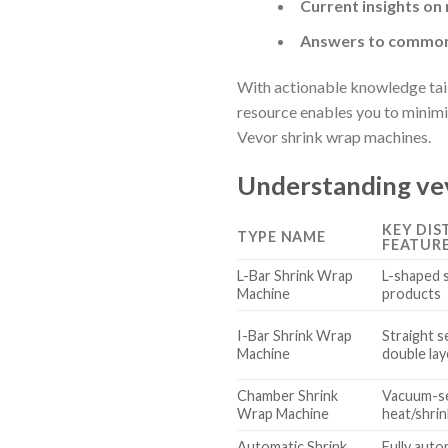
Current insights on
Answers to common 
With actionable knowledge tailo
resource enables you to minimi
Vevor shrink wrap machines.
Understanding vev
KEY DIS
TYPE NAME
FEATUR
L-Bar Shrink Wrap
L-shaped s
Machine
products
I-Bar Shrink Wrap
Straight se
Machine
double lay
Chamber Shrink
Vacuum-se
Wrap Machine
heat/shrin
Automatic Shrink
Fully aut