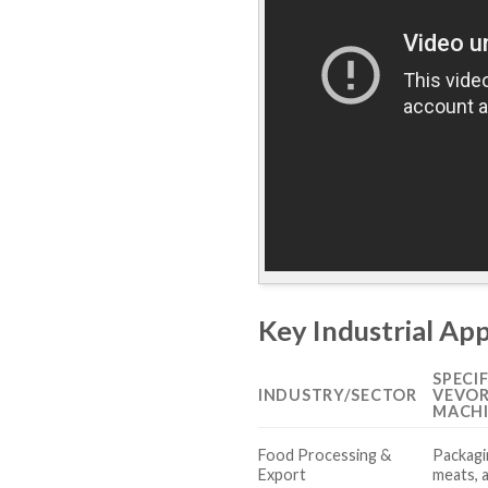
Key Industrial Ap
SPECI
INDUSTRY/SECTOR
VEVOR
MACH
Food Processing &
Packagi
Export
meats, 