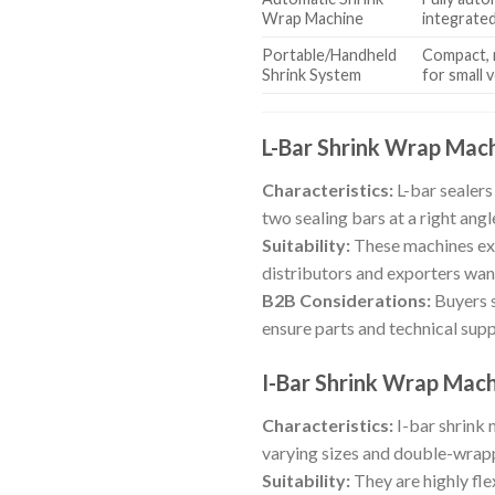
Wrap Machine
integrate
Portable/Handheld
Compact, 
Shrink System
for small 
L-Bar Shrink Wrap Mac
Characteristics:
L-bar sealers
two sealing bars at a right angle
Suitability:
These machines exc
distributors and exporters wan
B2B Considerations:
Buyers s
ensure parts and technical suppo
I-Bar Shrink Wrap Mac
Characteristics:
I-bar shrink 
varying sizes and double-wrap
Suitability:
They are highly fle