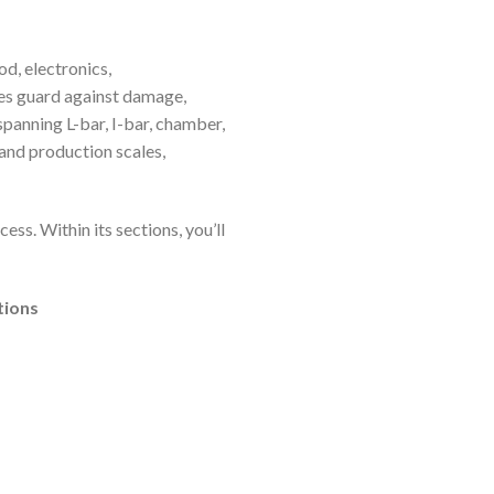
d, electronics,
nes guard against damage,
panning L-bar, I-bar, chamber,
and production scales,
ss. Within its sections, you’ll
tions