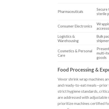
Secure 
Pharmaceuticals
sterile
Wrappin
Consumer Electronics
accessor
Logistics &
Bulk pa
Warehousing
shipme
Present
Cosmetics & Personal
multi-it
Care
goods
Food Processing & Exp
Vevor shrink wrap machines are
and ready-to-eat meals—prior to
strict hygiene standards, critic
are addressed with adjustable 
prioritize machines certified 