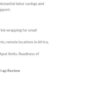
bstantial labor savings and
upport.
ink wrapping for small
s, remote locations in Africa,
hput limits. Readiness of
Wrap Review