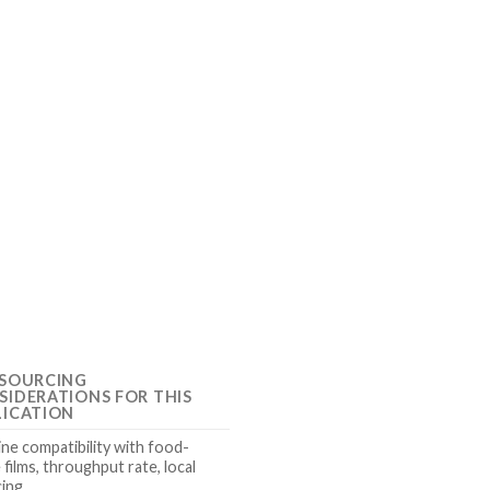
 SOURCING
SIDERATIONS FOR THIS
LICATION
ne compatibility with food-
 films, throughput rate, local
cing