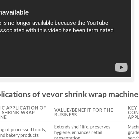
plications of vevor shrink wrap machine
FIC APPLICATION OF
KEY
VALUE/BENEFIT FOR THE
 SHRINK WRAP
CON
BUSINESS
INE
APP
Extends shelf life, preserves
Machi
ng of processed foods,
hygiene, enhances retail
grade
and bakery products
presentation
servi