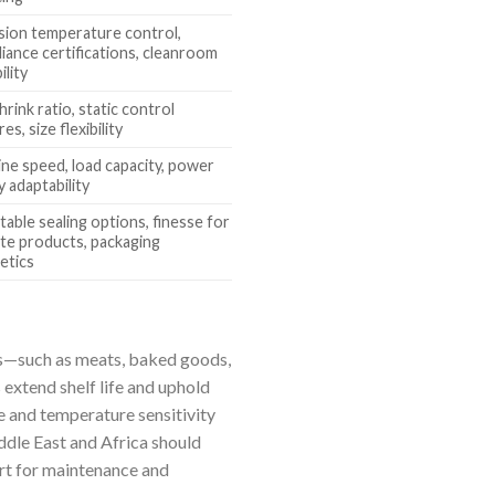
sion temperature control,
iance certifications, cleanroom
ility
hrink ratio, static control
es, size flexibility
ne speed, load capacity, power
y adaptability
table sealing options, finesse for
ate products, packaging
etics
cts—such as meats, baked goods,
 extend shelf life and uphold
ze and temperature sensitivity
ddle East and Africa should
ort for maintenance and