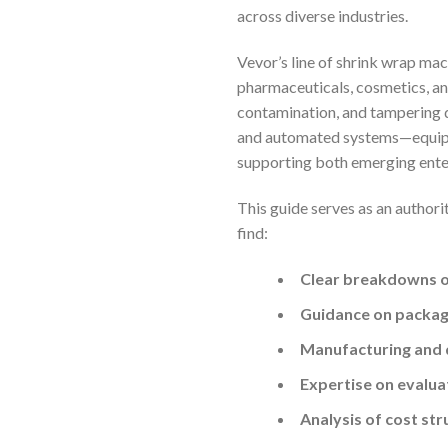
across diverse industries.
Vevor’s line of shrink wrap mac
pharmaceuticals, cosmetics, an
contamination, and tampering d
and automated systems—equips b
supporting both emerging ente
This guide serves as an authori
find:
Clear breakdowns of
Guidance on packagi
Manufacturing and 
Expertise on evalua
Analysis of cost st