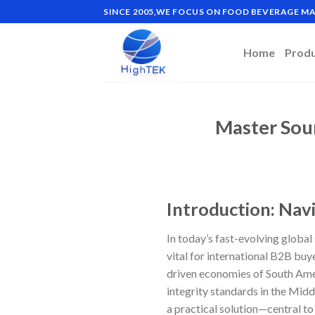
Skip
SINCE 2005,WE FOCUS ON FOOD BEVERAGE 
to
content
Home
Prod
Master Sou
Introduction: Nav
In today’s fast-evolving global 
vital for international B2B buy
driven economies of South Ame
integrity standards in the Midd
a practical solution—central t