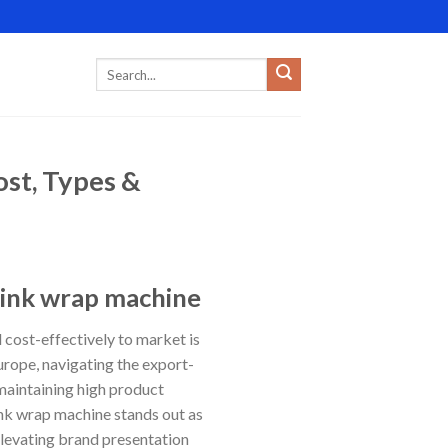
st, Types &
rink wrap machine
d cost-effectively to market is
urope, navigating the export-
maintaining high product
rink wrap machine stands out as
elevating brand presentation