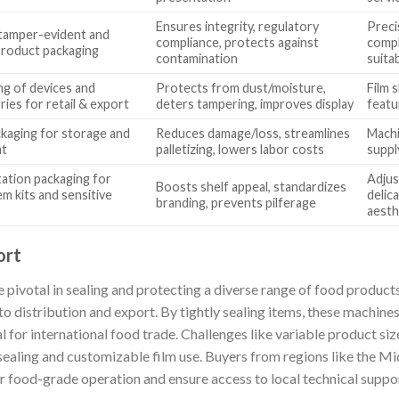
Ensures integrity, regulatory
Preci
tamper-evident and
compliance, protects against
compl
 product packaging
contamination
suitab
g of devices and
Protects from dust/moisture,
Film s
ies for retail & export
deters tampering, improves display
featur
ckaging for storage and
Reduces damage/loss, streamlines
Machi
nt
palletizing, lowers labor costs
suppl
ation packaging for
Adjus
Boosts shelf appeal, standardizes
em kits and sensitive
delic
branding, prevents pilferage
aesth
ort
 pivotal in sealing and protecting a diverse range of food produ
 distribution and export. By tightly sealing items, these machines
al for international food trade. Challenges like variable product si
sealing and customizable film use. Buyers from regions like the Mi
for food-grade operation and ensure access to local technical supp