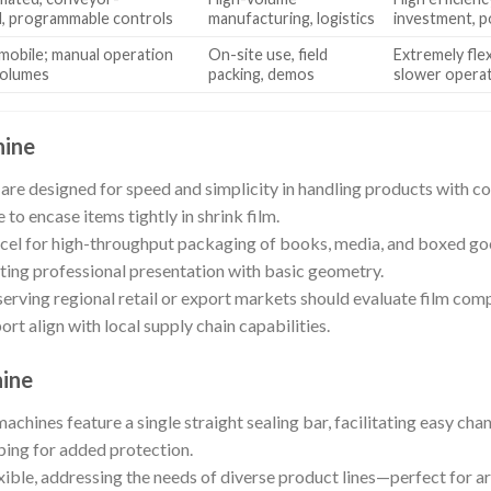
d, programmable controls
manufacturing, logistics
investment, 
mobile; manual operation
On-site use, field
Extremely flex
volumes
packing, demos
slower opera
hine
 are designed for speed and simplicity in handling products with c
 to encase items tightly in shrink film.
el for high-throughput packaging of books, media, and boxed goo
ting professional presentation with basic geometry.
erving regional retail or export markets should evaluate film comp
rt align with local supply chain capabilities.
hine
machines feature a single straight sealing bar, facilitating easy c
ping for added protection.
xible, addressing the needs of diverse product lines—perfect for ar