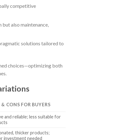
bally competitive
n but also maintenance,
ragmatic solutions tailored to
formed choices—optimizing both
nes.
riations
S & CONS FOR BUYERS
 and reliable; less suitable for
ucts
onated, thicker products;
her investment needed