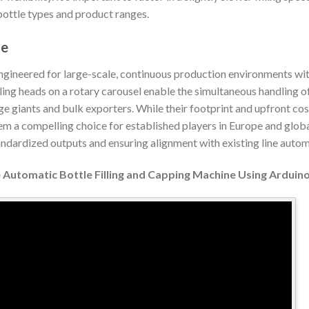
bottle types and product ranges.
ne
gineered for large-scale, continuous production environments wi
ling heads on a rotary carousel enable the simultaneous handling of
e giants and bulk exporters. While their footprint and upfront costs
em a compelling choice for established players in Europe and globa
ndardized outputs and ensuring alignment with existing line autom
Automatic Bottle Filling and Capping Machine Using Arduin