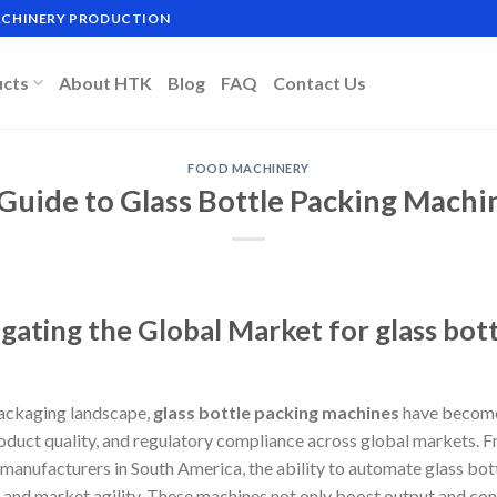
MACHINERY PRODUCTION
ucts
About HTK
Blog
FAQ
Contact Us
FOOD MACHINERY
 Guide to Glass Bottle Packing Machi
gating the Global Market for glass bot
packaging landscape,
glass bottle packing machines
have become 
roduct quality, and regulatory compliance across global markets. Fr
manufacturers in South America, the ability to automate glass bot
y and market agility. These machines not only boost output and cons