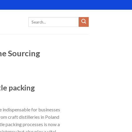
ne Sourcing
tle packing
indispensable for businesses
om craft distilleries in Poland
tle packing processes is now a
istency but also play a vital