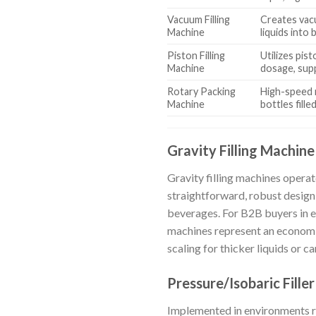
Vacuum Filling
Creates vac
Machine
liquids into 
Piston Filling
Utilizes pis
Machine
dosage, sup
Rotary Packing
High-speed r
Machine
bottles fille
Gravity Filling Machine
Gravity filling machines operate
straightforward, robust design
beverages. For B2B buyers in
machines represent an economic
scaling for thicker liquids or
Pressure/Isobaric Filler
Implemented in environments req