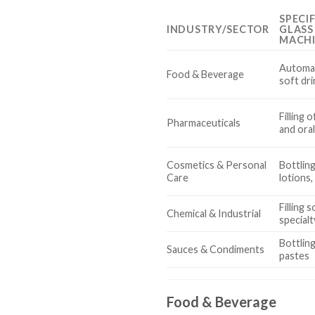
SPECI
INDUSTRY/SECTOR
GLASS
MACH
Automate
Food & Beverage
soft dri
Filling 
Pharmaceuticals
and ora
Cosmetics & Personal
Bottling
Care
lotions
Filling 
Chemical & Industrial
specialt
Bottlin
Sauces & Condiments
pastes
Food & Beverage