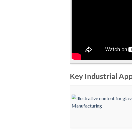
Key Industrial App