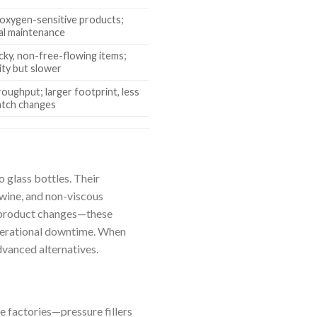
 oxygen-sensitive products;
al maintenance
icky, non-free-flowing items;
lity but slower
oughput; larger footprint, less
batch changes
o glass bottles. Their
wine, and non-viscous
 product changes—these
operational downtime. When
dvanced alternatives.
e factories—pressure fillers