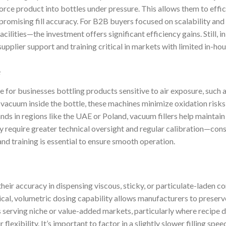
orce product into bottles under pressure. This allows them to effi
promising fill accuracy. For B2B buyers focused on scalability and
acilities—the investment offers significant efficiency gains. Still, 
plier support and training critical in markets with limited in-hou
e
le for businesses bottling products sensitive to air exposure, such as
vacuum inside the bottle, these machines minimize oxidation risks wh
ds in regions like the UAE or Poland, vacuum fillers help maintain
 require greater technical oversight and regular calibration—cons
 and training is essential to ensure smooth operation.
 their accuracy in dispensing viscous, sticky, or particulate-laden 
ical, volumetric dosing capability allows manufacturers to preserv
serving niche or value-added markets, particularly where recipe di
ir flexibility. It’s important to factor in a slightly slower filling sp