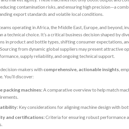
 reducing contamination risks, and ensuring high precision—a combin
ding export standards and volatile local conditions.
eams operating in Africa, the Middle East, Europe, and beyond, inve
n a technical choice. It’s a critical business decision shaped by div
tions in product and bottle types, shifting consumer expectations, 
Sourcing from dynamic global suppliers may present attractive oppo
formance, supply reliability, and ongoing technical support.
p decision-makers with
comprehensive, actionable insights
, em
. You’ll discover:
le packing machines:
A comparative overview to help match machi
irements.
tibility:
Key considerations for aligning machine design with bottl
y and certifications:
Criteria for ensuring robust performance 
s.