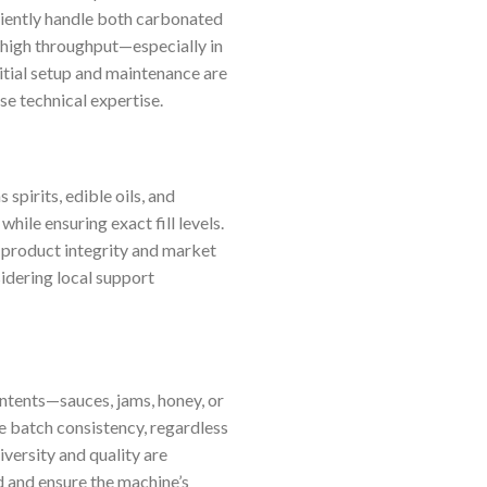
ciently handle both carbonated
 high throughput—especially in
initial setup and maintenance are
se technical expertise.
 spirits, edible oils, and
ile ensuring exact fill levels.
 product integrity and market
idering local support
contents—sauces, jams, honey, or
e batch consistency, regardless
versity and quality are
eed and ensure the machine’s