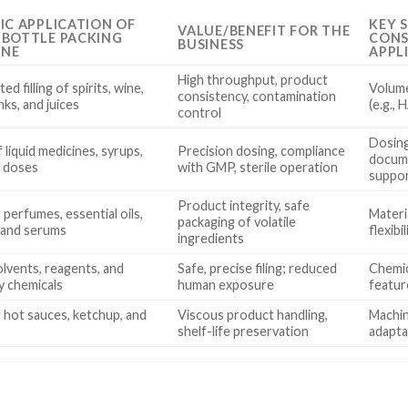
FIC APPLICATION OF
KEY 
VALUE/BENEFIT FOR THE
 BOTTLE PACKING
CONS
BUSINESS
INE
APPL
High throughput, product
d filling of spirits, wine,
Volume
consistency, contamination
nks, and juices
(e.g.,
control
Dosing
of liquid medicines, syrups,
Precision dosing, compliance
docume
l doses
with GMP, sterile operation
suppo
Product integrity, safe
 perfumes, essential oils,
Materia
packaging of volatile
, and serums
flexibi
ingredients
solvents, reagents, and
Safe, precise filing; reduced
Chemic
y chemicals
human exposure
featur
g hot sauces, ketchup, and
Viscous product handling,
Machin
shelf-life preservation
adapta