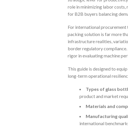
role in minimizing labor costs,
for B2B buyers balancing deman
For international procurement t
packing solution is far more tha
infrastructure realities, varia
border regulatory compliance. 
rigor in evaluating machine per
This guide is designed to equi
long-term operational resilience
Types of glass bott
product and market requ
Materials and compa
Manufacturing qualit
international benchmark