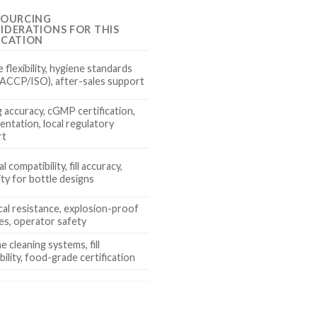
SOURCING
IDERATIONS FOR THIS
ICATION
 flexibility, hygiene standards
 HACCP/ISO), after-sales support
 accuracy, cGMP certification,
ntation, local regulatory
rt
l compatibility, fill accuracy,
lity for bottle designs
al resistance, explosion-proof
es, operator safety
e cleaning systems, fill
bility, food-grade certification