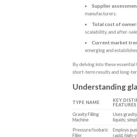
Supplier assessment
manufacturers.
Total cost of owner
scalability, and after-sale
Current market tre
emerging and established
By delving into these essentia
short-term results and long-te
Understanding gla
KEY DIST
TYPE NAME
FEATURES
Gravity Filling
Uses gravity 
Machine
liquids; simp
Pressure/Isobaric
Employs pum
Filler
rapid, high-v