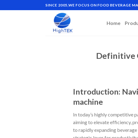
Skip
SINCE 2005,WE FOCUS ON FOOD BEVERAGE 
to
content
Home
Prod
Definitive
Introduction: Navi
machine
In today’s highly competitive 
aiming to elevate efficiency, p
to rapidly expanding beverage 
strategic lever for productivit