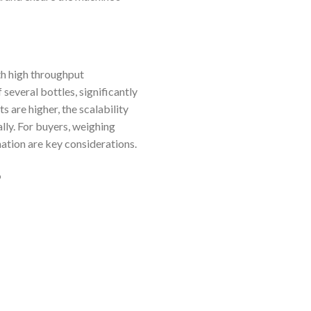
th high throughput
 several bottles, significantly
 are higher, the scalability
lly. For buyers, weighing
ation are key considerations.
o