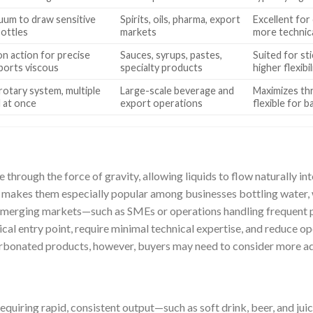
uum to draw sensitive
Spirits, oils, pharma, export
Excellent for
bottles
markets
more technic
ton action for precise
Sauces, syrups, pastes,
Suited for st
ports viscous
specialty products
higher flexibi
otary system, multiple
Large-scale beverage and
Maximizes thr
d at once
export operations
flexible for 
 through the force of gravity, allowing liquids to flow naturally int
 makes them especially popular among businesses bottling water, 
 emerging markets—such as SMEs or operations handling frequent
al entry point, require minimal technical expertise, and reduce 
 carbonated products, however, buyers may need to consider more a
uiring rapid, consistent output—such as soft drink, beer, and juic