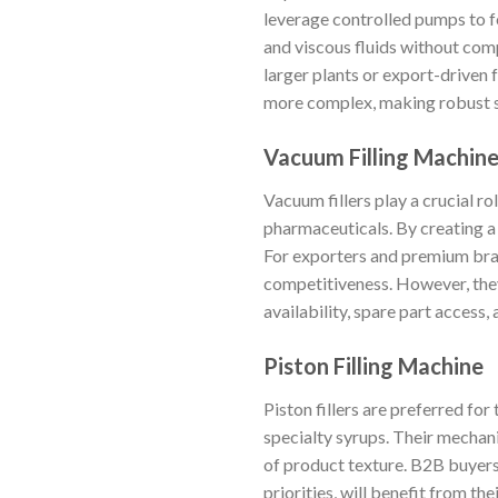
leverage controlled pumps to f
and viscous fluids without com
larger plants or export-driven f
more complex, making robust sup
Vacuum Filling Machin
Vacuum fillers play a crucial ro
pharmaceuticals. By creating a 
For exporters and premium bran
competitiveness. However, they
availability, spare part access,
Piston Filling Machine
Piston fillers are preferred for
specialty syrups. Their mechan
of product texture. B2B buyers 
priorities, will benefit from the