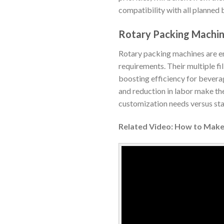
compatibility with all planned 
Rotary Packing Machi
Rotary packing machines are en
requirements. Their multiple fil
boosting efficiency for beverag
and reduction in labor make th
customization needs versus sta
Related Video: How to Make 