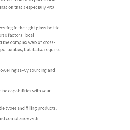
ation that’s especially vital
sting in the right glass bottle
erse factors: local
and the complex web of cross-
rtunities, but it also requires
powering savvy sourcing and
ne capabilities with your
e types and filling products.
and compliance with