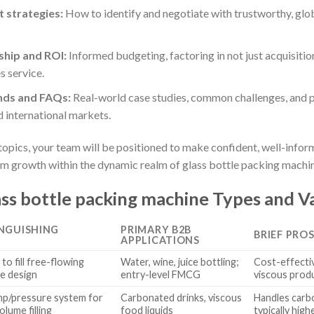
 strategies:
How to identify and negotiate with trustworthy, glo
ship and ROI:
Informed budgeting, factoring in not just acquisitio
s service.
nds and FAQs:
Real-world case studies, common challenges, and p
 international markets.
l topics, your team will be positioned to make confident, well-in
rm growth within the dynamic realm of glass bottle packing machi
ss bottle packing machine Types and Va
INGUISHING
PRIMARY B2B
BRIEF PRO
APPLICATIONS
to fill free-flowing
Water, wine, juice bottling;
Cost-effective
le design
entry-level FMCG
viscous prod
p/pressure system for
Carbonated drinks, viscous
Handles carb
olume filling
food liquids
typically hig