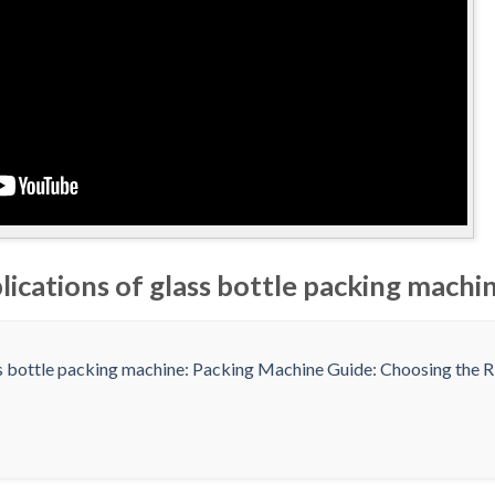
lications of glass bottle packing machi