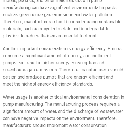
metals, plastics, and other materials used in pump
manufacturing can have significant environmental impacts,
such as greenhouse gas emissions and water pollution.
Therefore, manufacturers should consider using sustainable
materials, such as recycled metals and biodegradable
plastics, to reduce their environmental footprint.
Another important consideration is energy efficiency. Pumps
consume a significant amount of energy, and inefficient
pumps can result in higher energy consumption and
greenhouse gas emissions. Therefore, manufacturers should
design and produce pumps that are energy-efficient and
meet the highest energy efficiency standards.
Water usage is another critical environmental consideration in
pump manufacturing. The manufacturing process requires a
significant amount of water, and the discharge of wastewater
can have negative impacts on the environment. Therefore,
manufacturers should implement water conservation