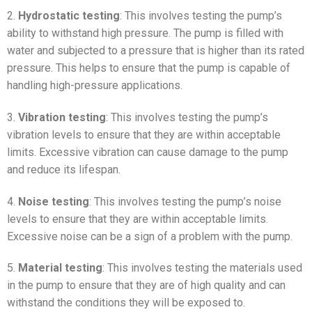
2.
Hydrostatic testing
: This involves testing the pump’s
ability to withstand high pressure. The pump is filled with
water and subjected to a pressure that is higher than its rated
pressure. This helps to ensure that the pump is capable of
handling high-pressure applications.
3.
Vibration testing
: This involves testing the pump’s
vibration levels to ensure that they are within acceptable
limits. Excessive vibration can cause damage to the pump
and reduce its lifespan.
4.
Noise testing
: This involves testing the pump’s noise
levels to ensure that they are within acceptable limits.
Excessive noise can be a sign of a problem with the pump.
5.
Material testing
: This involves testing the materials used
in the pump to ensure that they are of high quality and can
withstand the conditions they will be exposed to.