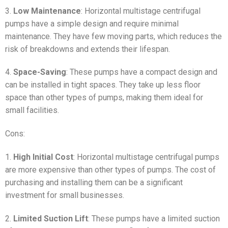
3.
Low Maintenance
: Horizontal multistage centrifugal
pumps have a simple design and require minimal
maintenance. They have few moving parts, which reduces the
risk of breakdowns and extends their lifespan.
4.
Space-Saving
: These pumps have a compact design and
can be installed in tight spaces. They take up less floor
space than other types of pumps, making them ideal for
small facilities.
Cons:
1.
High Initial Cost
: Horizontal multistage centrifugal pumps
are more expensive than other types of pumps. The cost of
purchasing and installing them can be a significant
investment for small businesses.
2.
Limited Suction Lift
: These pumps have a limited suction