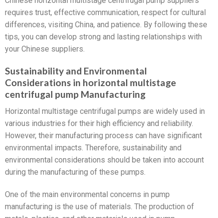
Chinese horizontal multistage centrifugal pump suppliers
requires trust, effective communication, respect for cultural
differences, visiting China, and patience. By following these
tips, you can develop strong and lasting relationships with
your Chinese suppliers.
Sustainability and Environmental
Considerations in horizontal multistage
centrifugal pump Manufacturing
Horizontal multistage centrifugal pumps are widely used in
various industries for their high efficiency and reliability.
However, their manufacturing process can have significant
environmental impacts. Therefore, sustainability and
environmental considerations should be taken into account
during the manufacturing of these pumps.
One of the main environmental concerns in pump
manufacturing is the use of materials. The production of