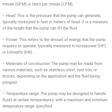
minute (GPM) or liters per minute (LPM).
– Head: This is the pressure that the pump can generate,
typically measured in feet or meters of head. It is a measure
of the height that the pump can lift the fluid.
– Power: This refers to the amount of energy that the pump
requires to operate, typically measured in horsepower (HP)
or kilowatts (kW).
– Materials of construction: The pump may be made from
various materials, such as stainless steel, cast iron, or
bronze, depending on the application and the fluid being
pumped.
– Temperature range: The pump may be designed to handle
fluids at certain temperatures, with a maximum and minimum
temperature range specified.