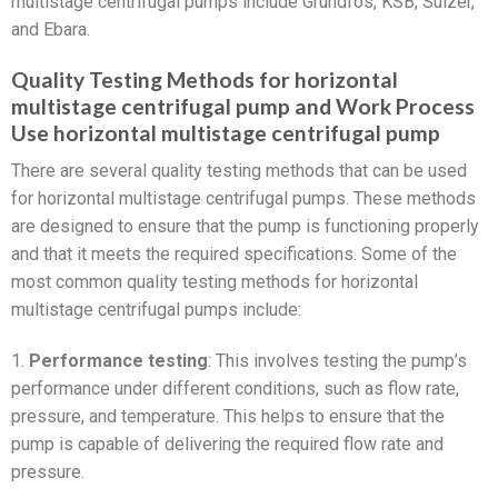
multistage centrifugal pumps include Grundfos, KSB, Sulzer,
and Ebara.
Quality Testing Methods for horizontal
multistage centrifugal pump and Work Process
Use horizontal multistage centrifugal pump
There are several quality testing methods that can be used
for horizontal multistage centrifugal pumps. These methods
are designed to ensure that the pump is functioning properly
and that it meets the required specifications. Some of the
most common quality testing methods for horizontal
multistage centrifugal pumps include:
1.
Performance testing
: This involves testing the pump’s
performance under different conditions, such as flow rate,
pressure, and temperature. This helps to ensure that the
pump is capable of delivering the required flow rate and
pressure.