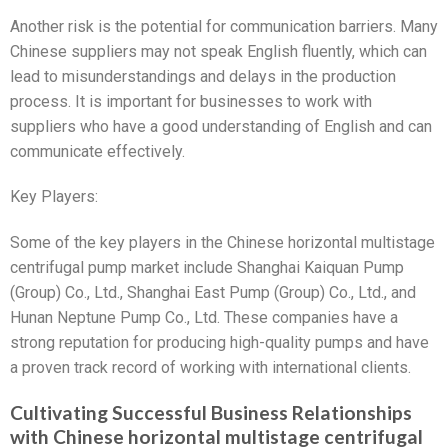
Another risk is the potential for communication barriers. Many
Chinese suppliers may not speak English fluently, which can
lead to misunderstandings and delays in the production
process. It is important for businesses to work with
suppliers who have a good understanding of English and can
communicate effectively.
Key Players:
Some of the key players in the Chinese horizontal multistage
centrifugal pump market include Shanghai Kaiquan Pump
(Group) Co., Ltd., Shanghai East Pump (Group) Co., Ltd., and
Hunan Neptune Pump Co., Ltd. These companies have a
strong reputation for producing high-quality pumps and have
a proven track record of working with international clients.
Cultivating Successful Business Relationships
with Chinese horizontal multistage centrifugal