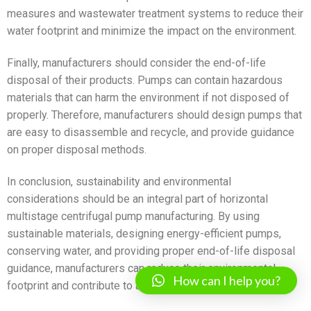
measures and wastewater treatment systems to reduce their
water footprint and minimize the impact on the environment.
Finally, manufacturers should consider the end-of-life
disposal of their products. Pumps can contain hazardous
materials that can harm the environment if not disposed of
properly. Therefore, manufacturers should design pumps that
are easy to disassemble and recycle, and provide guidance
on proper disposal methods.
In conclusion, sustainability and environmental
considerations should be an integral part of horizontal
multistage centrifugal pump manufacturing. By using
sustainable materials, designing energy-efficient pumps,
conserving water, and providing proper end-of-life disposal
guidance, manufacturers can reduce their environmental
How can I help you?
footprint and contribute to a more sustainable future.