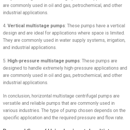
are commonly used in oil and gas, petrochemical, and other
industrial applications.
4.
Vertical multistage pumps
: These pumps have a vertical
design and are ideal for applications where space is limited.
They are commonly used in water supply systems, irrigation,
and industrial applications.
5.
High-pressure multistage pumps
: These pumps are
designed to handle extremely high-pressure applications and
are commonly used in oil and gas, petrochemical, and other
industrial applications.
In conclusion, horizontal multistage centrifugal pumps are
versatile and reliable pumps that are commonly used in
various industries. The type of pump chosen depends on the
specific application and the required pressure and flow rate.