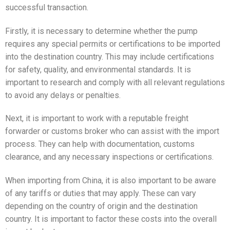
successful transaction.
Firstly, it is necessary to determine whether the pump
requires any special permits or certifications to be imported
into the destination country. This may include certifications
for safety, quality, and environmental standards. It is
important to research and comply with all relevant regulations
to avoid any delays or penalties.
Next, it is important to work with a reputable freight
forwarder or customs broker who can assist with the import
process. They can help with documentation, customs
clearance, and any necessary inspections or certifications.
When importing from China, it is also important to be aware
of any tariffs or duties that may apply. These can vary
depending on the country of origin and the destination
country. It is important to factor these costs into the overall