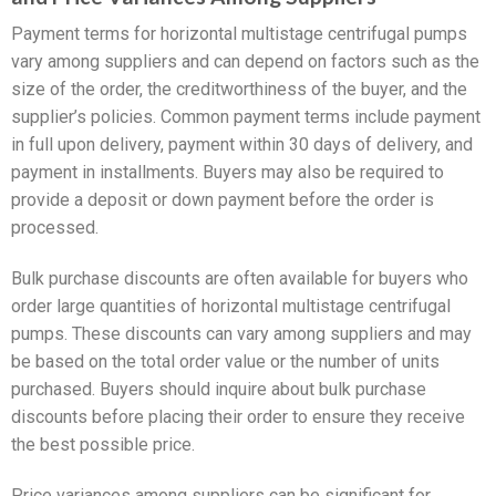
Payment terms for horizontal multistage centrifugal pumps
vary among suppliers and can depend on factors such as the
size of the order, the creditworthiness of the buyer, and the
supplier’s policies. Common payment terms include payment
in full upon delivery, payment within 30 days of delivery, and
payment in installments. Buyers may also be required to
provide a deposit or down payment before the order is
processed.
Bulk purchase discounts are often available for buyers who
order large quantities of horizontal multistage centrifugal
pumps. These discounts can vary among suppliers and may
be based on the total order value or the number of units
purchased. Buyers should inquire about bulk purchase
discounts before placing their order to ensure they receive
the best possible price.
Price variances among suppliers can be significant for