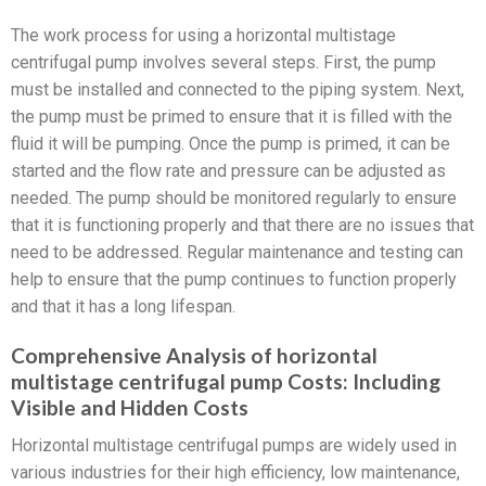
The work process for using a horizontal multistage
centrifugal pump involves several steps. First, the pump
must be installed and connected to the piping system. Next,
the pump must be primed to ensure that it is filled with the
fluid it will be pumping. Once the pump is primed, it can be
started and the flow rate and pressure can be adjusted as
needed. The pump should be monitored regularly to ensure
that it is functioning properly and that there are no issues that
need to be addressed. Regular maintenance and testing can
help to ensure that the pump continues to function properly
and that it has a long lifespan.
Comprehensive Analysis of horizontal
multistage centrifugal pump Costs: Including
Visible and Hidden Costs
Horizontal multistage centrifugal pumps are widely used in
various industries for their high efficiency, low maintenance,