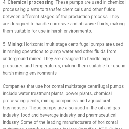
4.
Chemical processing
: These pumps are used in chemical
processing plants to transfer chemicals and other fluids
between different stages of the production process. They
are designed to handle corrosive and abrasive fluids, making
them suitable for use in harsh environments.
5.
Mining
: Horizontal multistage centrifugal pumps are used
in mining operations to pump water and other fluids from
underground mines. They are designed to handle high
pressures and temperatures, making them suitable for use in
harsh mining environments.
Companies that use horizontal multistage centrifugal pumps
include water treatment plants, power plants, chemical
processing plants, mining companies, and agricultural
businesses. These pumps are also used in the oil and gas
industry, food and beverage industry, and pharmaceutical
industry. Some of the leading manufacturers of horizontal