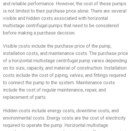
and reliable performance. However, the cost of these pumps
is not limited to their purchase price alone. There are several
visible and hidden costs associated with horizontal
multistage centrifugal pumps that need to be considered
before making a purchase decision.
Visible costs include the purchase price of the pump,
installation costs, and maintenance costs. The purchase price
of a horizontal multistage centrifugal pump varies depending
on its size, capacity, and material of construction. Installation
costs include the cost of piping, valves, and fittings required
to connect the pump to the system. Maintenance costs
include the cost of regular maintenance, repair, and
replacement of parts.
Hidden costs include energy costs, downtime costs, and
environmental costs. Energy costs are the cost of electricity
required to operate the pump. Horizontal multistage