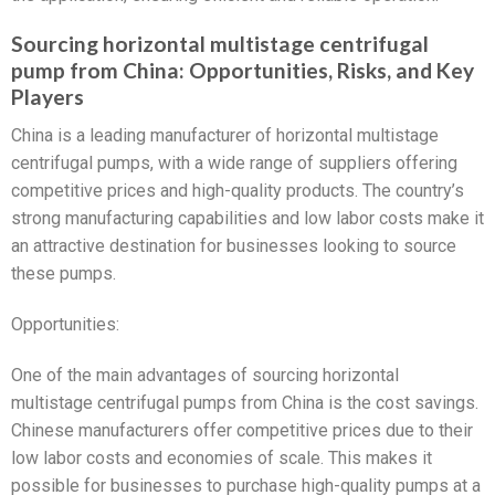
Sourcing horizontal multistage centrifugal
pump from China: Opportunities, Risks, and Key
Players
China is a leading manufacturer of horizontal multistage
centrifugal pumps, with a wide range of suppliers offering
competitive prices and high-quality products. The country’s
strong manufacturing capabilities and low labor costs make it
an attractive destination for businesses looking to source
these pumps.
Opportunities:
One of the main advantages of sourcing horizontal
multistage centrifugal pumps from China is the cost savings.
Chinese manufacturers offer competitive prices due to their
low labor costs and economies of scale. This makes it
possible for businesses to purchase high-quality pumps at a