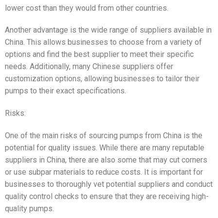
lower cost than they would from other countries.
Another advantage is the wide range of suppliers available in
China. This allows businesses to choose from a variety of
options and find the best supplier to meet their specific
needs. Additionally, many Chinese suppliers offer
customization options, allowing businesses to tailor their
pumps to their exact specifications.
Risks:
One of the main risks of sourcing pumps from China is the
potential for quality issues. While there are many reputable
suppliers in China, there are also some that may cut corners
or use subpar materials to reduce costs. It is important for
businesses to thoroughly vet potential suppliers and conduct
quality control checks to ensure that they are receiving high-
quality pumps.