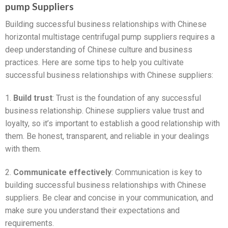
pump Suppliers
Building successful business relationships with Chinese
horizontal multistage centrifugal pump suppliers requires a
deep understanding of Chinese culture and business
practices. Here are some tips to help you cultivate
successful business relationships with Chinese suppliers:
1.
Build trust
: Trust is the foundation of any successful
business relationship. Chinese suppliers value trust and
loyalty, so it’s important to establish a good relationship with
them. Be honest, transparent, and reliable in your dealings
with them.
2.
Communicate effectively
: Communication is key to
building successful business relationships with Chinese
suppliers. Be clear and concise in your communication, and
make sure you understand their expectations and
requirements.