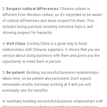
3.
Respect cultural differences
: Chinese culture is
different from Western culture, so it’s important to be aware
of cultural differences and show respect for them. This
includes being punctual, avoiding sensitive topics, and
showing respect for hierarchy.
4.
Visit China
: Visiting China is a great way to build
relationships with Chinese suppliers. It shows that you are
serious about doing business with them and gives you the
opportunity to meet them in person.
5.
Be patient
: Building successful business relationships
takes time, so be patient and persistent. Don’t expect
immediate results, but keep working at it and you will
eventually see the benefits.
In summary, building successful business relationships with