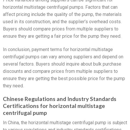
horizontal multistage centrifugal pumps. Factors that can
affect pricing include the quality of the pump, the materials
used in its construction, and the supplier’s overhead costs.
Buyers should compare prices from multiple suppliers to
ensure they are getting a fair price for the pump they need.
In conclusion, payment terms for horizontal multistage
centrifugal pumps can vary among suppliers and depend on
several factors. Buyers should inquire about bulk purchase
discounts and compare prices from multiple suppliers to
ensure they are getting the best possible price for the pump
they need.
Chinese Regulations and Industry Standards
Certifications for horizontal multistage
centrifugal pump
In China, the horizontal multistage centrifugal pump is subject
to various regulations and industry standards certifications.