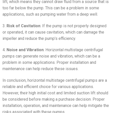
lift, which means they cannot draw fluid from a source that is
too far below the pump. This can be a problem in some
applications, such as pumping water from a deep well.
3.
Risk of Cavitation
: If the pump is not properly designed
or operated, it can cause cavitation, which can damage the
impeller and reduce the pump’s efficiency.
4.
Noise and Vibration
: Horizontal multistage centrifugal
pumps can generate noise and vibration, which can be a
problem in some applications. Proper installation and
maintenance can help reduce these issues.
In conclusion, horizontal multistage centrifugal pumps are a
reliable and efficient choice for various applications.
However, their high initial cost and limited suction lift should
be considered before making a purchase decision. Proper
installation, operation, and maintenance can help mitigate the
risks associated with these pumps.