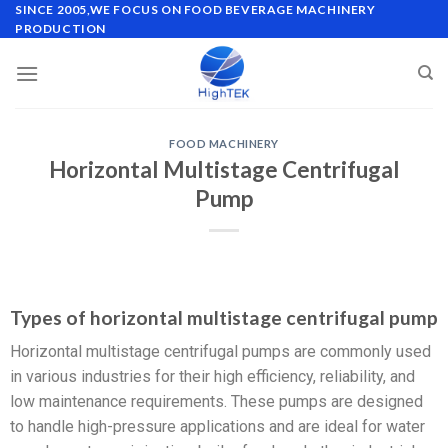
SINCE 2005,WE FOCUS ON FOOD BEVERAGE MACHINERY
PRODUCTION
FOOD MACHINERY
Horizontal Multistage Centrifugal
Pump
Types of horizontal multistage centrifugal pump
Horizontal multistage centrifugal pumps are commonly used
in various industries for their high efficiency, reliability, and
low maintenance requirements. These pumps are designed
to handle high-pressure applications and are ideal for water