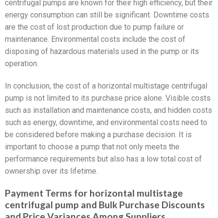
centrifugal pumps are known for their high efficiency, but their
energy consumption can still be significant. Downtime costs
are the cost of lost production due to pump failure or
maintenance. Environmental costs include the cost of
disposing of hazardous materials used in the pump or its
operation.
In conclusion, the cost of a horizontal multistage centrifugal
pump is not limited to its purchase price alone. Visible costs
such as installation and maintenance costs, and hidden costs
such as energy, downtime, and environmental costs need to
be considered before making a purchase decision. It is
important to choose a pump that not only meets the
performance requirements but also has a low total cost of
ownership over its lifetime.
Payment Terms for horizontal multistage
centrifugal pump and Bulk Purchase Discounts
and Price Variances Among Suppliers