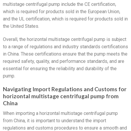
multistage centrifugal pump include the CE certification,
which is required for products sold in the European Union,
and the UL certification, which is required for products sold in
the United States.
Overall, the horizontal multistage centrifugal pump is subject
to a range of regulations and industry standards certifications
in China. These certifications ensure that the pump meets the
required safety, quality, and performance standards, and are
essential for ensuring the reliability and durability of the
pump.
Navigating Import Regulations and Customs for
horizontal multistage centrifugal pump from
China
When importing a horizontal multistage centrifugal pump
from China, it is important to understand the import
regulations and customs procedures to ensure a smooth and