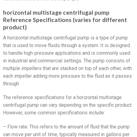
horizontal multistage centrifugal pump
Reference Specifications (varies for different
product)
A horizontal multistage centrifugal pump is a type of pump
that is used to move fluids through a system. It is designed
to handle high-pressure applications and is commonly used
in industrial and commercial settings. The pump consists of
multiple impellers that are stacked on top of each other, with
each impeller adding more pressure to the fluid as it passes
through.
The reference specifications for a horizontal multistage
centrifugal pump can vary depending on the specific product.
However, some common specifications include:
– Flow rate: This refers to the amount of fluid that the pump
can move per unit of time, typically measured in gallons per