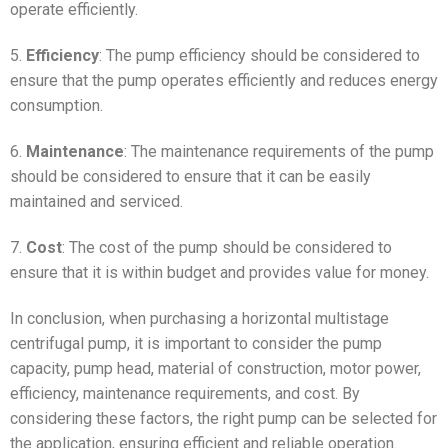
operate efficiently.
5.
Efficiency
: The pump efficiency should be considered to
ensure that the pump operates efficiently and reduces energy
consumption.
6.
Maintenance
: The maintenance requirements of the pump
should be considered to ensure that it can be easily
maintained and serviced.
7.
Cost
: The cost of the pump should be considered to
ensure that it is within budget and provides value for money.
In conclusion, when purchasing a horizontal multistage
centrifugal pump, it is important to consider the pump
capacity, pump head, material of construction, motor power,
efficiency, maintenance requirements, and cost. By
considering these factors, the right pump can be selected for
the application, ensuring efficient and reliable operation.