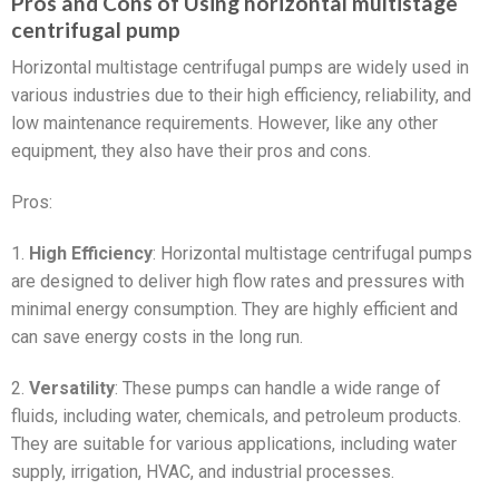
Pros and Cons of Using horizontal multistage
centrifugal pump
Horizontal multistage centrifugal pumps are widely used in
various industries due to their high efficiency, reliability, and
low maintenance requirements. However, like any other
equipment, they also have their pros and cons.
Pros:
1.
High Efficiency
: Horizontal multistage centrifugal pumps
are designed to deliver high flow rates and pressures with
minimal energy consumption. They are highly efficient and
can save energy costs in the long run.
2.
Versatility
: These pumps can handle a wide range of
fluids, including water, chemicals, and petroleum products.
They are suitable for various applications, including water
supply, irrigation, HVAC, and industrial processes.