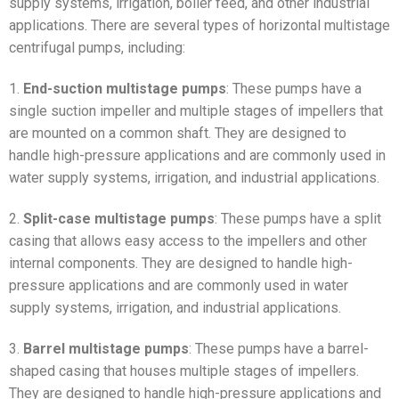
supply systems, irrigation, boiler feed, and other industrial
applications. There are several types of horizontal multistage
centrifugal pumps, including:
1.
End-suction multistage pumps
: These pumps have a
single suction impeller and multiple stages of impellers that
are mounted on a common shaft. They are designed to
handle high-pressure applications and are commonly used in
water supply systems, irrigation, and industrial applications.
2.
Split-case multistage pumps
: These pumps have a split
casing that allows easy access to the impellers and other
internal components. They are designed to handle high-
pressure applications and are commonly used in water
supply systems, irrigation, and industrial applications.
3.
Barrel multistage pumps
: These pumps have a barrel-
shaped casing that houses multiple stages of impellers.
They are designed to handle high-pressure applications and