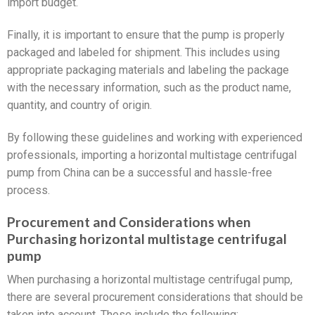
import budget.
Finally, it is important to ensure that the pump is properly
packaged and labeled for shipment. This includes using
appropriate packaging materials and labeling the package
with the necessary information, such as the product name,
quantity, and country of origin.
By following these guidelines and working with experienced
professionals, importing a horizontal multistage centrifugal
pump from China can be a successful and hassle-free
process.
Procurement and Considerations when
Purchasing horizontal multistage centrifugal
pump
When purchasing a horizontal multistage centrifugal pump,
there are several procurement considerations that should be
taken into account. These include the following: