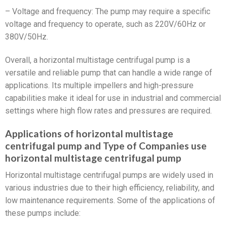
– Voltage and frequency: The pump may require a specific
voltage and frequency to operate, such as 220V/60Hz or
380V/50Hz.
Overall, a horizontal multistage centrifugal pump is a
versatile and reliable pump that can handle a wide range of
applications. Its multiple impellers and high-pressure
capabilities make it ideal for use in industrial and commercial
settings where high flow rates and pressures are required.
Applications of horizontal multistage
centrifugal pump and Type of Companies use
horizontal multistage centrifugal pump
Horizontal multistage centrifugal pumps are widely used in
various industries due to their high efficiency, reliability, and
low maintenance requirements. Some of the applications of
these pumps include: