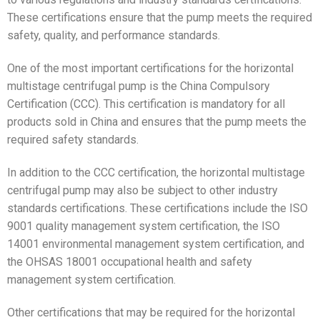
These certifications ensure that the pump meets the required
safety, quality, and performance standards.
One of the most important certifications for the horizontal
multistage centrifugal pump is the China Compulsory
Certification (CCC). This certification is mandatory for all
products sold in China and ensures that the pump meets the
required safety standards.
In addition to the CCC certification, the horizontal multistage
centrifugal pump may also be subject to other industry
standards certifications. These certifications include the ISO
9001 quality management system certification, the ISO
14001 environmental management system certification, and
the OHSAS 18001 occupational health and safety
management system certification.
Other certifications that may be required for the horizontal