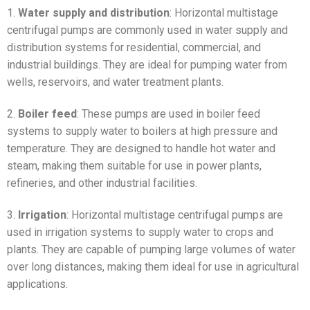
1.
Water supply and distribution
: Horizontal multistage
centrifugal pumps are commonly used in water supply and
distribution systems for residential, commercial, and
industrial buildings. They are ideal for pumping water from
wells, reservoirs, and water treatment plants.
2.
Boiler feed
: These pumps are used in boiler feed
systems to supply water to boilers at high pressure and
temperature. They are designed to handle hot water and
steam, making them suitable for use in power plants,
refineries, and other industrial facilities.
3.
Irrigation
: Horizontal multistage centrifugal pumps are
used in irrigation systems to supply water to crops and
plants. They are capable of pumping large volumes of water
over long distances, making them ideal for use in agricultural
applications.