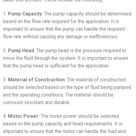
1.
Pump Capacity
: The pump capacity should be determined
based on the flow rate required for the application. It is
important to ensure that the pump can handle the required
flow rate without causing any damage or inefficiencies.
2.
Pump Head
: The pump head is the pressure required to
move the fluid through the system. It is important to ensure
that the pump head is sufficient for the application.
3.
Material of Construction
: The material of construction
should be selected based on the type of fluid being pumped
and the operating conditions. The material should be
corrosion-resistant and durable.
4.
Motor Power
: The motor power should be selected
based on the pump capacity and head requirements. It is
important to ensure that the motor can handle the load and