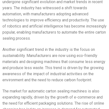
undergone significant evolution and market trends in recent
years. The industry has witnessed a shift towards
automation, with manufacturers adopting advanced
technologies to improve efficiency and productivity. The use
of robotics and artificial intelligence has become increasingly
popular, enabling manufacturers to automate the entire carton
sealing process.
Another significant trend in the industry is the focus on
sustainability. Manufacturers are now using eco-friendly
materials and designing machines that consume less energy
and produce less waste. This trend is driven by the growing
awareness of the impact of industrial activities on the
environment and the need to reduce carbon footprint.
The market for automatic carton sealing machines is also
expanding rapidly, driven by the growth of e-commerce and
the need for efficient packaging solutions. The rise of online