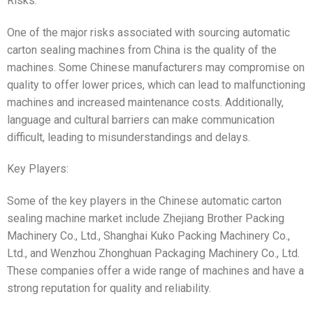
Risks:
One of the major risks associated with sourcing automatic
carton sealing machines from China is the quality of the
machines. Some Chinese manufacturers may compromise on
quality to offer lower prices, which can lead to malfunctioning
machines and increased maintenance costs. Additionally,
language and cultural barriers can make communication
difficult, leading to misunderstandings and delays.
Key Players:
Some of the key players in the Chinese automatic carton
sealing machine market include Zhejiang Brother Packing
Machinery Co., Ltd., Shanghai Kuko Packing Machinery Co.,
Ltd., and Wenzhou Zhonghuan Packaging Machinery Co., Ltd.
These companies offer a wide range of machines and have a
strong reputation for quality and reliability.