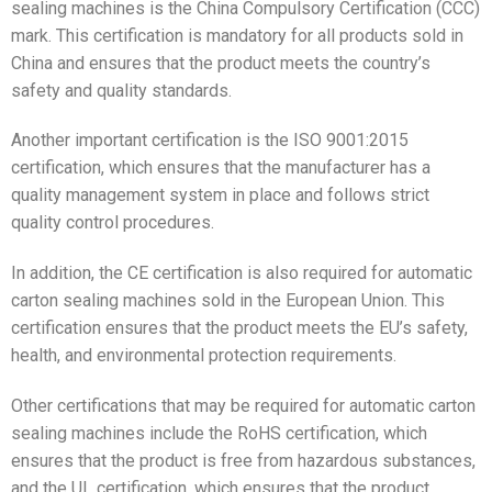
sealing machines is the China Compulsory Certification (CCC)
mark. This certification is mandatory for all products sold in
China and ensures that the product meets the country’s
safety and quality standards.
Another important certification is the ISO 9001:2015
certification, which ensures that the manufacturer has a
quality management system in place and follows strict
quality control procedures.
In addition, the CE certification is also required for automatic
carton sealing machines sold in the European Union. This
certification ensures that the product meets the EU’s safety,
health, and environmental protection requirements.
Other certifications that may be required for automatic carton
sealing machines include the RoHS certification, which
ensures that the product is free from hazardous substances,
and the UL certification, which ensures that the product