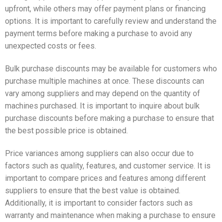
upfront, while others may offer payment plans or financing
options. It is important to carefully review and understand the
payment terms before making a purchase to avoid any
unexpected costs or fees.
Bulk purchase discounts may be available for customers who
purchase multiple machines at once. These discounts can
vary among suppliers and may depend on the quantity of
machines purchased. It is important to inquire about bulk
purchase discounts before making a purchase to ensure that
the best possible price is obtained.
Price variances among suppliers can also occur due to
factors such as quality, features, and customer service. It is
important to compare prices and features among different
suppliers to ensure that the best value is obtained.
Additionally, it is important to consider factors such as
warranty and maintenance when making a purchase to ensure