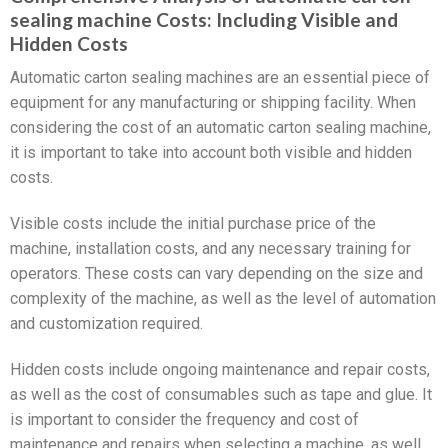
sealing machine Costs: Including Visible and
Hidden Costs
Automatic carton sealing machines are an essential piece of
equipment for any manufacturing or shipping facility. When
considering the cost of an automatic carton sealing machine,
it is important to take into account both visible and hidden
costs.
Visible costs include the initial purchase price of the
machine, installation costs, and any necessary training for
operators. These costs can vary depending on the size and
complexity of the machine, as well as the level of automation
and customization required.
Hidden costs include ongoing maintenance and repair costs,
as well as the cost of consumables such as tape and glue. It
is important to consider the frequency and cost of
maintenance and repairs when selecting a machine, as well