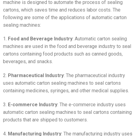
machine is designed to automate the process of sealing
cartons, which saves time and reduces labor costs. The
following are some of the applications of automatic carton
sealing machines:
1.
Food and Beverage Industry
: Automatic carton sealing
machines are used in the food and beverage industry to seal
cartons containing food products such as canned goods,
beverages, and snacks.
2.
Pharmaceutical Industry
: The pharmaceutical industry
uses automatic carton sealing machines to seal cartons
containing medicines, syringes, and other medical supplies.
3.
E-commerce Industry
: The e-commerce industry uses
automatic carton sealing machines to seal cartons containing
products that are shipped to customers.
4.
Manufacturing Industry
: The manufacturing industry uses