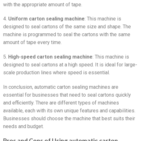
with the appropriate amount of tape.
4.
Uniform carton sealing machine
: This machine is
designed to seal cartons of the same size and shape. The
machine is programmed to seal the cartons with the same
amount of tape every time.
5.
High-speed carton sealing machine
: This machine is
designed to seal cartons at a high speed. It is ideal for large-
scale production lines where speed is essential.
In conclusion, automatic carton sealing machines are
essential for businesses that need to seal cartons quickly
and efficiently. There are different types of machines
available, each with its own unique features and capabilities.
Businesses should choose the machine that best suits their
needs and budget.
Pros and Cons of Using automatic carton