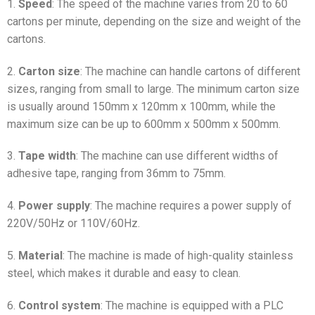
1.
Speed
: The speed of the machine varies from 20 to 60
cartons per minute, depending on the size and weight of the
cartons.
2.
Carton size
: The machine can handle cartons of different
sizes, ranging from small to large. The minimum carton size
is usually around 150mm x 120mm x 100mm, while the
maximum size can be up to 600mm x 500mm x 500mm.
3.
Tape width
: The machine can use different widths of
adhesive tape, ranging from 36mm to 75mm.
4.
Power supply
: The machine requires a power supply of
220V/50Hz or 110V/60Hz.
5.
Material
: The machine is made of high-quality stainless
steel, which makes it durable and easy to clean.
6.
Control system
: The machine is equipped with a PLC