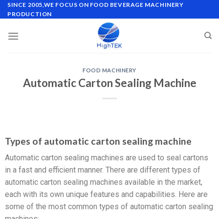
SINCE 2005,WE FOCUS ON FOOD BEVERAGE MACHINERY
PRODUCTION
FOOD MACHINERY
Automatic Carton Sealing Machine
Types of automatic carton sealing machine
Automatic carton sealing machines are used to seal cartons
in a fast and efficient manner. There are different types of
automatic carton sealing machines available in the market,
each with its own unique features and capabilities. Here are
some of the most common types of automatic carton sealing
machines: