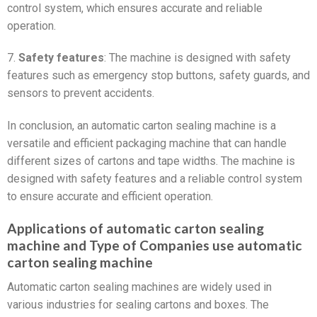
control system, which ensures accurate and reliable
operation.
7.
Safety features
: The machine is designed with safety
features such as emergency stop buttons, safety guards, and
sensors to prevent accidents.
In conclusion, an automatic carton sealing machine is a
versatile and efficient packaging machine that can handle
different sizes of cartons and tape widths. The machine is
designed with safety features and a reliable control system
to ensure accurate and efficient operation.
Applications of automatic carton sealing
machine and Type of Companies use automatic
carton sealing machine
Automatic carton sealing machines are widely used in
various industries for sealing cartons and boxes. The