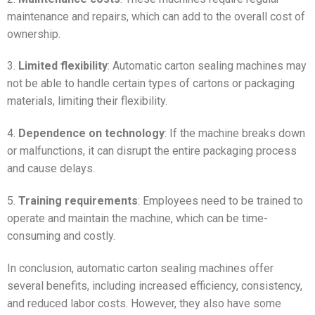
maintenance and repairs, which can add to the overall cost of
ownership.
3.
Limited flexibility
: Automatic carton sealing machines may
not be able to handle certain types of cartons or packaging
materials, limiting their flexibility.
4.
Dependence on technology
: If the machine breaks down
or malfunctions, it can disrupt the entire packaging process
and cause delays.
5.
Training requirements
: Employees need to be trained to
operate and maintain the machine, which can be time-
consuming and costly.
In conclusion, automatic carton sealing machines offer
several benefits, including increased efficiency, consistency,
and reduced labor costs. However, they also have some