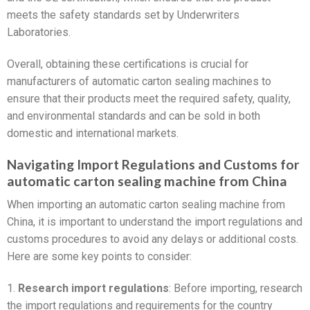
meets the safety standards set by Underwriters
Laboratories.
Overall, obtaining these certifications is crucial for
manufacturers of automatic carton sealing machines to
ensure that their products meet the required safety, quality,
and environmental standards and can be sold in both
domestic and international markets.
Navigating Import Regulations and Customs for
automatic carton sealing machine from China
When importing an automatic carton sealing machine from
China, it is important to understand the import regulations and
customs procedures to avoid any delays or additional costs.
Here are some key points to consider:
1.
Research import regulations
: Before importing, research
the import regulations and requirements for the country