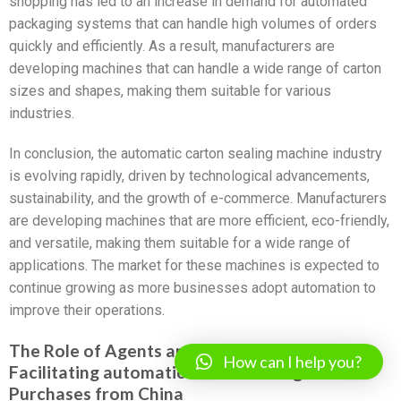
shopping has led to an increase in demand for automated
packaging systems that can handle high volumes of orders
quickly and efficiently. As a result, manufacturers are
developing machines that can handle a wide range of carton
sizes and shapes, making them suitable for various
industries.
In conclusion, the automatic carton sealing machine industry
is evolving rapidly, driven by technological advancements,
sustainability, and the growth of e-commerce. Manufacturers
are developing machines that are more efficient, eco-friendly,
and versatile, making them suitable for a wide range of
applications. The market for these machines is expected to
continue growing as more businesses adopt automation to
improve their operations.
The Role of Agents and Sourcing Companies in
How can I help you?
Facilitating automatic carton sealing machine
Purchases from China