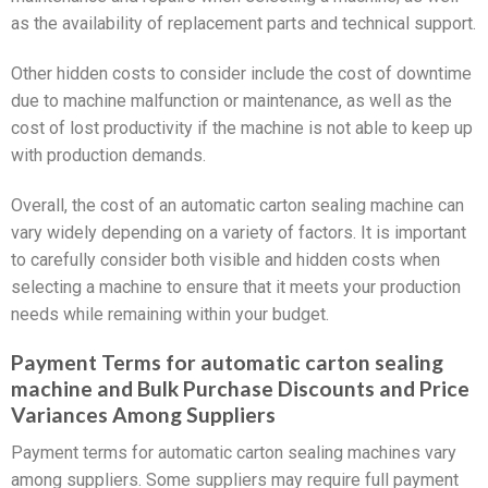
as the availability of replacement parts and technical support.
Other hidden costs to consider include the cost of downtime
due to machine malfunction or maintenance, as well as the
cost of lost productivity if the machine is not able to keep up
with production demands.
Overall, the cost of an automatic carton sealing machine can
vary widely depending on a variety of factors. It is important
to carefully consider both visible and hidden costs when
selecting a machine to ensure that it meets your production
needs while remaining within your budget.
Payment Terms for automatic carton sealing
machine and Bulk Purchase Discounts and Price
Variances Among Suppliers
Payment terms for automatic carton sealing machines vary
among suppliers. Some suppliers may require full payment