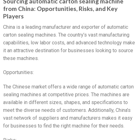
Sourcing automatic carton sealing machine
from China: Opportunities, Risks, and Key
Players
China is a leading manufacturer and exporter of automatic
carton sealing machines. The country’s vast manufacturing
capabilities, low labor costs, and advanced technology make
it an attractive destination for businesses looking to source
these machines.
Opportunities:
The Chinese market offers a wide range of automatic carton
sealing machines at competitive prices. The machines are
available in different sizes, shapes, and specifications to
meet the diverse needs of customers. Additionally, China’s
vast network of suppliers and manufacturers makes it easy
for businesses to find the right machine for their needs.