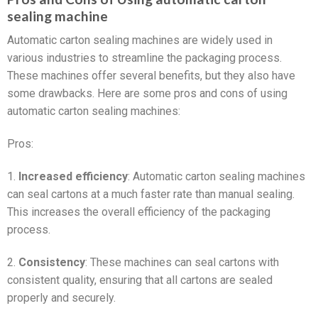
sealing machine
Automatic carton sealing machines are widely used in
various industries to streamline the packaging process.
These machines offer several benefits, but they also have
some drawbacks. Here are some pros and cons of using
automatic carton sealing machines:
Pros:
1.
Increased efficiency
: Automatic carton sealing machines
can seal cartons at a much faster rate than manual sealing.
This increases the overall efficiency of the packaging
process.
2.
Consistency
: These machines can seal cartons with
consistent quality, ensuring that all cartons are sealed
properly and securely.