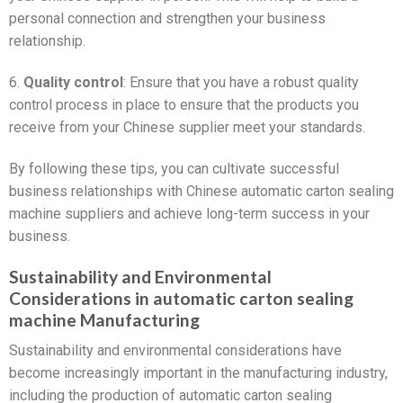
personal connection and strengthen your business
relationship.
6.
Quality control
: Ensure that you have a robust quality
control process in place to ensure that the products you
receive from your Chinese supplier meet your standards.
By following these tips, you can cultivate successful
business relationships with Chinese automatic carton sealing
machine suppliers and achieve long-term success in your
business.
Sustainability and Environmental
Considerations in automatic carton sealing
machine Manufacturing
Sustainability and environmental considerations have
become increasingly important in the manufacturing industry,
including the production of automatic carton sealing