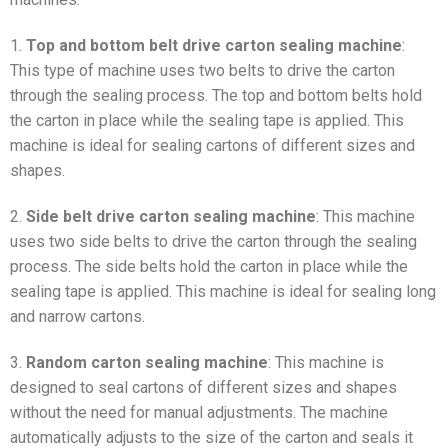
1.
Top and bottom belt drive carton sealing machine
:
This type of machine uses two belts to drive the carton
through the sealing process. The top and bottom belts hold
the carton in place while the sealing tape is applied. This
machine is ideal for sealing cartons of different sizes and
shapes.
2.
Side belt drive carton sealing machine
: This machine
uses two side belts to drive the carton through the sealing
process. The side belts hold the carton in place while the
sealing tape is applied. This machine is ideal for sealing long
and narrow cartons.
3.
Random carton sealing machine
: This machine is
designed to seal cartons of different sizes and shapes
without the need for manual adjustments. The machine
automatically adjusts to the size of the carton and seals it