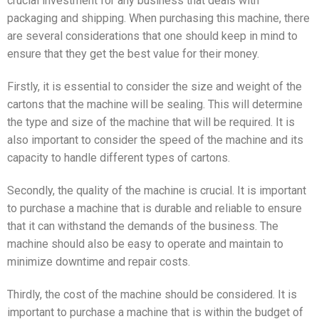
crucial investment for any business that deals with
packaging and shipping. When purchasing this machine, there
are several considerations that one should keep in mind to
ensure that they get the best value for their money.
Firstly, it is essential to consider the size and weight of the
cartons that the machine will be sealing. This will determine
the type and size of the machine that will be required. It is
also important to consider the speed of the machine and its
capacity to handle different types of cartons.
Secondly, the quality of the machine is crucial. It is important
to purchase a machine that is durable and reliable to ensure
that it can withstand the demands of the business. The
machine should also be easy to operate and maintain to
minimize downtime and repair costs.
Thirdly, the cost of the machine should be considered. It is
important to purchase a machine that is within the budget of