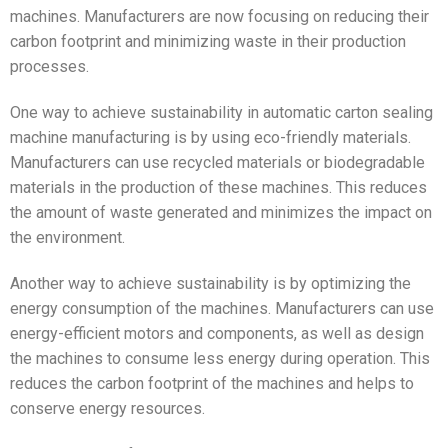
machines. Manufacturers are now focusing on reducing their
carbon footprint and minimizing waste in their production
processes.
One way to achieve sustainability in automatic carton sealing
machine manufacturing is by using eco-friendly materials.
Manufacturers can use recycled materials or biodegradable
materials in the production of these machines. This reduces
the amount of waste generated and minimizes the impact on
the environment.
Another way to achieve sustainability is by optimizing the
energy consumption of the machines. Manufacturers can use
energy-efficient motors and components, as well as design
the machines to consume less energy during operation. This
reduces the carbon footprint of the machines and helps to
conserve energy resources.