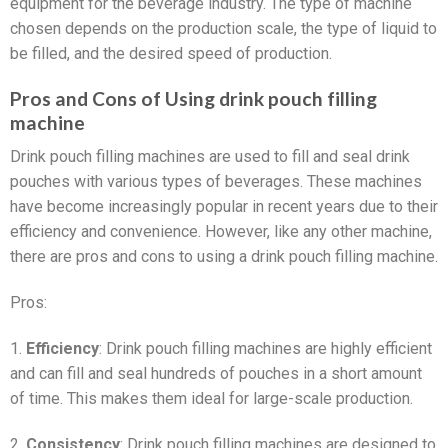
equipment for the beverage industry. The type of machine
chosen depends on the production scale, the type of liquid to
be filled, and the desired speed of production.
Pros and Cons of Using drink pouch filling
machine
Drink pouch filling machines are used to fill and seal drink
pouches with various types of beverages. These machines
have become increasingly popular in recent years due to their
efficiency and convenience. However, like any other machine,
there are pros and cons to using a drink pouch filling machine.
Pros:
1.
Efficiency
: Drink pouch filling machines are highly efficient
and can fill and seal hundreds of pouches in a short amount
of time. This makes them ideal for large-scale production.
2.
Consistency
: Drink pouch filling machines are designed to