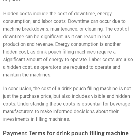
Hidden costs include the cost of downtime, energy
consumption, and labor costs. Downtime can occur due to
machine breakdowns, maintenance, or cleaning. The cost of
downtime can be significant, as it can result in lost
production and revenue. Energy consumption is another
hidden cost, as drink pouch filling machines require a
significant amount of energy to operate. Labor costs are also
a hidden cost, as operators are required to operate and
maintain the machines.
In conclusion, the cost of a drink pouch filling machine is not
just the purchase price, but also includes visible and hidden
costs. Understanding these costs is essential for beverage
manufacturers to make informed decisions about their
investments in filling machines.
Payment Terms for drink pouch filling machine