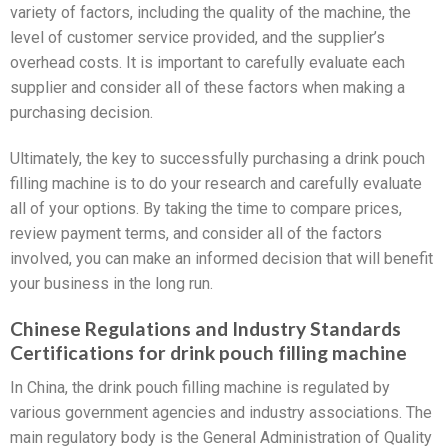
variety of factors, including the quality of the machine, the
level of customer service provided, and the supplier’s
overhead costs. It is important to carefully evaluate each
supplier and consider all of these factors when making a
purchasing decision.
Ultimately, the key to successfully purchasing a drink pouch
filling machine is to do your research and carefully evaluate
all of your options. By taking the time to compare prices,
review payment terms, and consider all of the factors
involved, you can make an informed decision that will benefit
your business in the long run.
Chinese Regulations and Industry Standards
Certifications for drink pouch filling machine
In China, the drink pouch filling machine is regulated by
various government agencies and industry associations. The
main regulatory body is the General Administration of Quality