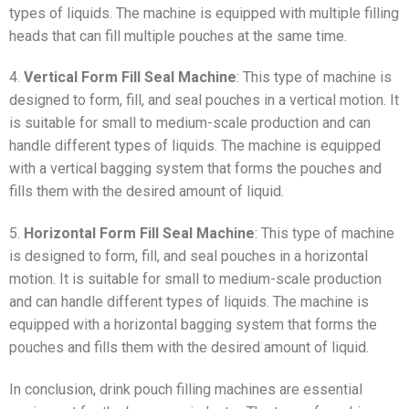
types of liquids. The machine is equipped with multiple filling
heads that can fill multiple pouches at the same time.
4.
Vertical Form Fill Seal Machine
: This type of machine is
designed to form, fill, and seal pouches in a vertical motion. It
is suitable for small to medium-scale production and can
handle different types of liquids. The machine is equipped
with a vertical bagging system that forms the pouches and
fills them with the desired amount of liquid.
5.
Horizontal Form Fill Seal Machine
: This type of machine
is designed to form, fill, and seal pouches in a horizontal
motion. It is suitable for small to medium-scale production
and can handle different types of liquids. The machine is
equipped with a horizontal bagging system that forms the
pouches and fills them with the desired amount of liquid.
In conclusion, drink pouch filling machines are essential