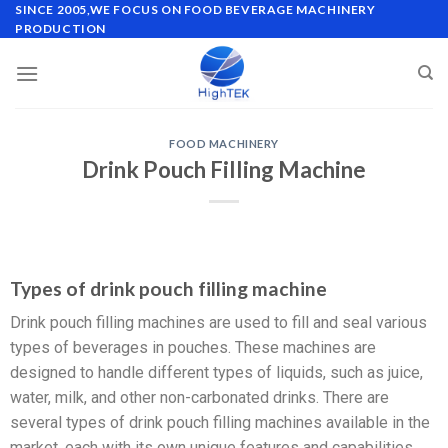
SINCE 2005,WE FOCUS ON FOOD BEVERAGE MACHINERY
PRODUCTION
FOOD MACHINERY
Drink Pouch Filling Machine
Types of drink pouch filling machine
Drink pouch filling machines are used to fill and seal various
types of beverages in pouches. These machines are
designed to handle different types of liquids, such as juice,
water, milk, and other non-carbonated drinks. There are
several types of drink pouch filling machines available in the
market, each with its own unique features and capabilities.