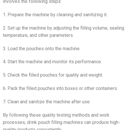
involves the following steps:
1. Prepare the machine by cleaning and sanitizing it.
2. Set up the machine by adjusting the filling volume, sealing
temperature, and other parameters.
3. Load the pouches onto the machine.
4. Start the machine and monitor its performance.
5. Check the filled pouches for quality and weight.
6. Pack the filled pouches into boxes or other containers.
7. Clean and sanitize the machine after use.
By following these quality testing methods and work
processes, drink pouch filling machines can produce high-
quality products consistently.