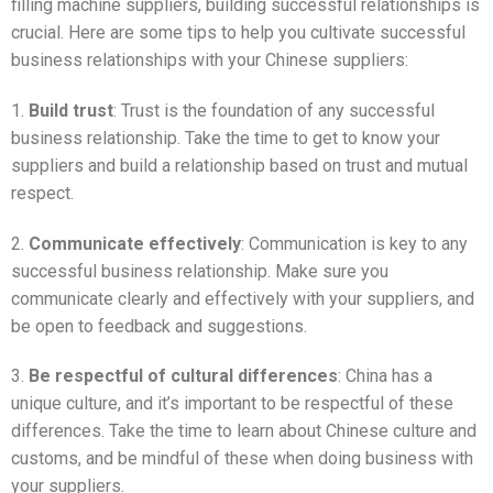
filling machine suppliers, building successful relationships is
crucial. Here are some tips to help you cultivate successful
business relationships with your Chinese suppliers:
1.
Build trust
: Trust is the foundation of any successful
business relationship. Take the time to get to know your
suppliers and build a relationship based on trust and mutual
respect.
2.
Communicate effectively
: Communication is key to any
successful business relationship. Make sure you
communicate clearly and effectively with your suppliers, and
be open to feedback and suggestions.
3.
Be respectful of cultural differences
: China has a
unique culture, and it’s important to be respectful of these
differences. Take the time to learn about Chinese culture and
customs, and be mindful of these when doing business with
your suppliers.