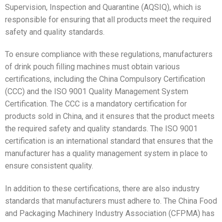
Supervision, Inspection and Quarantine (AQSIQ), which is
responsible for ensuring that all products meet the required
safety and quality standards.
To ensure compliance with these regulations, manufacturers
of drink pouch filling machines must obtain various
certifications, including the China Compulsory Certification
(CCC) and the ISO 9001 Quality Management System
Certification. The CCC is a mandatory certification for
products sold in China, and it ensures that the product meets
the required safety and quality standards. The ISO 9001
certification is an international standard that ensures that the
manufacturer has a quality management system in place to
ensure consistent quality.
In addition to these certifications, there are also industry
standards that manufacturers must adhere to. The China Food
and Packaging Machinery Industry Association (CFPMA) has