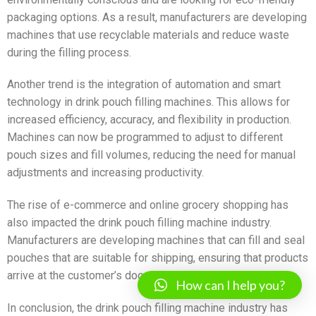
packaging options. As a result, manufacturers are developing
machines that use recyclable materials and reduce waste
during the filling process.
Another trend is the integration of automation and smart
technology in drink pouch filling machines. This allows for
increased efficiency, accuracy, and flexibility in production.
Machines can now be programmed to adjust to different
pouch sizes and fill volumes, reducing the need for manual
adjustments and increasing productivity.
The rise of e-commerce and online grocery shopping has
also impacted the drink pouch filling machine industry.
Manufacturers are developing machines that can fill and seal
pouches that are suitable for shipping, ensuring that products
arrive at the customer’s doorstep in optimal condition.
How can I help you?
In conclusion, the drink pouch filling machine industry has