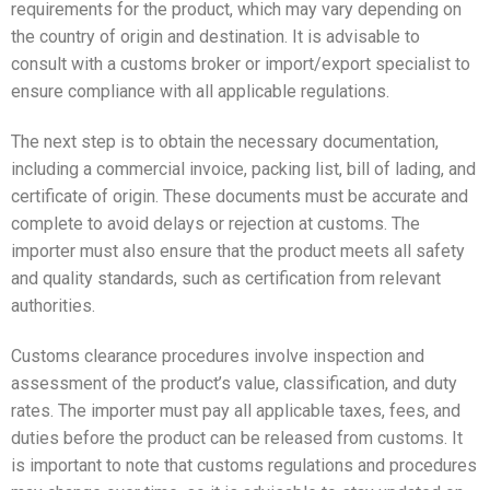
requirements for the product, which may vary depending on
the country of origin and destination. It is advisable to
consult with a customs broker or import/export specialist to
ensure compliance with all applicable regulations.
The next step is to obtain the necessary documentation,
including a commercial invoice, packing list, bill of lading, and
certificate of origin. These documents must be accurate and
complete to avoid delays or rejection at customs. The
importer must also ensure that the product meets all safety
and quality standards, such as certification from relevant
authorities.
Customs clearance procedures involve inspection and
assessment of the product’s value, classification, and duty
rates. The importer must pay all applicable taxes, fees, and
duties before the product can be released from customs. It
is important to note that customs regulations and procedures