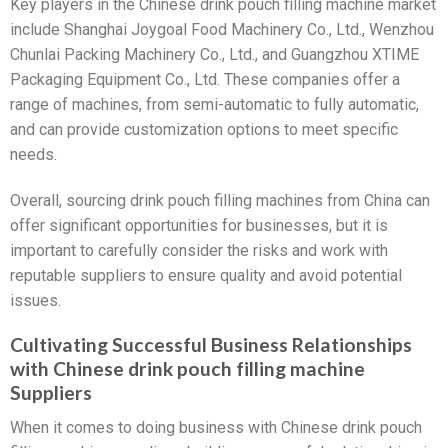
Key players in the Chinese drink pouch filling machine market
include Shanghai Joygoal Food Machinery Co., Ltd., Wenzhou
Chunlai Packing Machinery Co., Ltd., and Guangzhou XTIME
Packaging Equipment Co., Ltd. These companies offer a
range of machines, from semi-automatic to fully automatic,
and can provide customization options to meet specific
needs.
Overall, sourcing drink pouch filling machines from China can
offer significant opportunities for businesses, but it is
important to carefully consider the risks and work with
reputable suppliers to ensure quality and avoid potential
issues.
Cultivating Successful Business Relationships
with Chinese drink pouch filling machine
Suppliers
When it comes to doing business with Chinese drink pouch