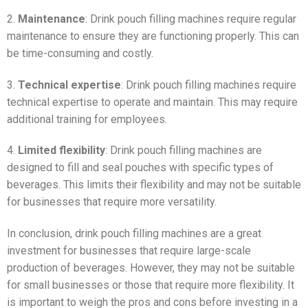
2.
Maintenance
: Drink pouch filling machines require regular
maintenance to ensure they are functioning properly. This can
be time-consuming and costly.
3.
Technical expertise
: Drink pouch filling machines require
technical expertise to operate and maintain. This may require
additional training for employees.
4.
Limited flexibility
: Drink pouch filling machines are
designed to fill and seal pouches with specific types of
beverages. This limits their flexibility and may not be suitable
for businesses that require more versatility.
In conclusion, drink pouch filling machines are a great
investment for businesses that require large-scale
production of beverages. However, they may not be suitable
for small businesses or those that require more flexibility. It
is important to weigh the pros and cons before investing in a