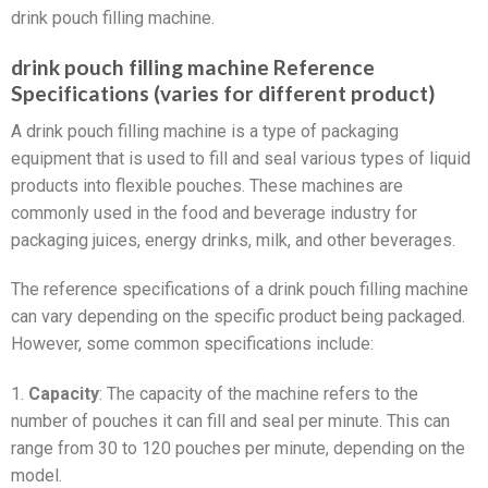
drink pouch filling machine.
drink pouch filling machine Reference
Specifications (varies for different product)
A drink pouch filling machine is a type of packaging
equipment that is used to fill and seal various types of liquid
products into flexible pouches. These machines are
commonly used in the food and beverage industry for
packaging juices, energy drinks, milk, and other beverages.
The reference specifications of a drink pouch filling machine
can vary depending on the specific product being packaged.
However, some common specifications include:
1.
Capacity
: The capacity of the machine refers to the
number of pouches it can fill and seal per minute. This can
range from 30 to 120 pouches per minute, depending on the
model.