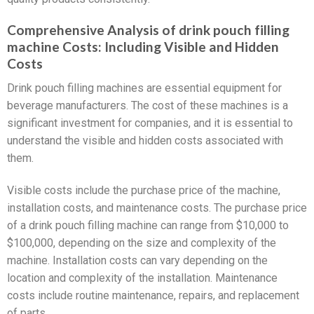
Comprehensive Analysis of drink pouch filling
machine Costs: Including Visible and Hidden
Costs
Drink pouch filling machines are essential equipment for
beverage manufacturers. The cost of these machines is a
significant investment for companies, and it is essential to
understand the visible and hidden costs associated with
them.
Visible costs include the purchase price of the machine,
installation costs, and maintenance costs. The purchase price
of a drink pouch filling machine can range from $10,000 to
$100,000, depending on the size and complexity of the
machine. Installation costs can vary depending on the
location and complexity of the installation. Maintenance
costs include routine maintenance, repairs, and replacement
of parts.