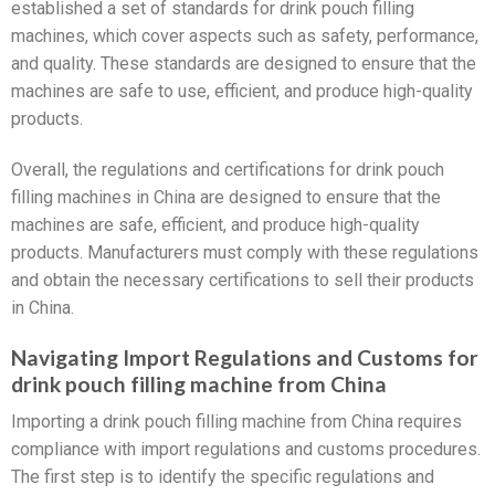
established a set of standards for drink pouch filling
machines, which cover aspects such as safety, performance,
and quality. These standards are designed to ensure that the
machines are safe to use, efficient, and produce high-quality
products.
Overall, the regulations and certifications for drink pouch
filling machines in China are designed to ensure that the
machines are safe, efficient, and produce high-quality
products. Manufacturers must comply with these regulations
and obtain the necessary certifications to sell their products
in China.
Navigating Import Regulations and Customs for
drink pouch filling machine from China
Importing a drink pouch filling machine from China requires
compliance with import regulations and customs procedures.
The first step is to identify the specific regulations and