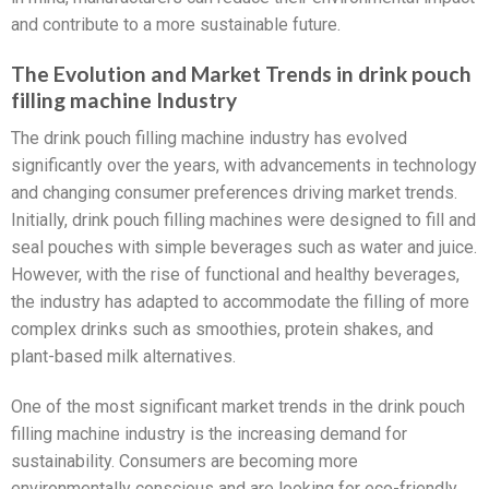
and contribute to a more sustainable future.
The Evolution and Market Trends in drink pouch
filling machine Industry
The drink pouch filling machine industry has evolved
significantly over the years, with advancements in technology
and changing consumer preferences driving market trends.
Initially, drink pouch filling machines were designed to fill and
seal pouches with simple beverages such as water and juice.
However, with the rise of functional and healthy beverages,
the industry has adapted to accommodate the filling of more
complex drinks such as smoothies, protein shakes, and
plant-based milk alternatives.
One of the most significant market trends in the drink pouch
filling machine industry is the increasing demand for
sustainability. Consumers are becoming more
environmentally conscious and are looking for eco-friendly