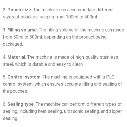
2.
Pouch size
: The machine can accommodate different
sizes of pouches, ranging from 100ml to 500ml.
3.
Filling volume
: The filling volume of the machine can range
from 50ml to 500ml, depending on the product being
packaged.
4.
Material
: The machine is made of high-quality stainless
steel, which is durable and easy to clean.
5.
Control system
: The machine is equipped with a PLC
control system, which ensures accurate filling and sealing of
the pouches.
6.
Sealing type
: The machine can perform different types of
sealing, including heat sealing, ultrasonic sealing, and zipper
sealing.