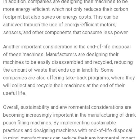
In addition, companies are designing their machines to be
more energy-efficient, which not only reduces their carbon
footprint but also saves on energy costs. This can be
achieved through the use of energy-efficient motors,
sensors, and other components that consume less power.
Another important consideration is the end-of-life disposal
of these machines. Manufacturers are designing their
machines to be easily disassembled and recycled, reducing
the amount of waste that ends up in landfills. Some
companies are also offering take-back programs, where they
will collect and recycle their machines at the end of their
useful life.
Overall, sustainability and environmental considerations are
becoming increasingly important in the manufacturing of drink
pouch filling machines. By implementing sustainable
practices and designing machines with end-of-life disposal
in mind, manufacturers can reduce their environmental impact