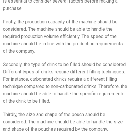
is essential to consider several factors before making a
purchase.
Firstly, the production capacity of the machine should be
considered. The machine should be able to handle the
required production volume efficiently. The speed of the
machine should be in line with the production requirements
of the company.
Secondly, the type of drink to be filled should be considered.
Different types of drinks require different filling techniques.
For instance, carbonated drinks require a different filling
technique compared to non-carbonated drinks. Therefore, the
machine should be able to handle the specific requirements
of the drink to be filled.
Thirdly, the size and shape of the pouch should be
considered. The machine should be able to handle the size
and shape of the pouches required by the company.