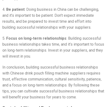
4.
Be patient
: Doing business in China can be challenging,
and it’s important to be patient. Don’t expect immediate
results, and be prepared to invest time and effort into
building successful relationships with your suppliers.
5.
Focus on long-term relationships
: Building successful
business relationships takes time, and it’s important to focus
on long-term relationships. Invest in your suppliers, and they
will invest in you.
In conclusion, building successful business relationships
with Chinese drink pouch filling machine suppliers requires
trust, effective communication, cultural sensitivity, patience,
and a focus on long-term relationships. By following these
tips, you can cultivate successful business relationships that
will benefit your business for years to come.