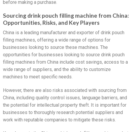
before making a purchase.
Sourcing drink pouch filling machine from China:
Opportunities, Risks, and Key Players
China is a leading manufacturer and exporter of drink pouch
filling machines, offering a wide range of options for
businesses looking to source these machines. The
opportunities for businesses looking to source drink pouch
filling machines from China include cost savings, access to a
wide range of suppliers, and the ability to customize
machines to meet specific needs.
However, there are also risks associated with sourcing from
China, including quality control issues, language barriers, and
the potential for intellectual property theft. It is important for
businesses to thoroughly research potential suppliers and
work with reputable companies to mitigate these risks.