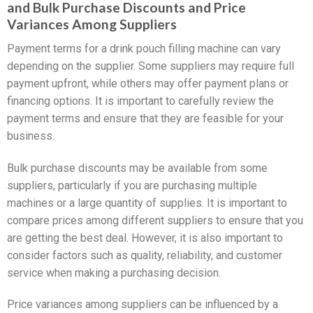
and Bulk Purchase Discounts and Price
Variances Among Suppliers
Payment terms for a drink pouch filling machine can vary
depending on the supplier. Some suppliers may require full
payment upfront, while others may offer payment plans or
financing options. It is important to carefully review the
payment terms and ensure that they are feasible for your
business.
Bulk purchase discounts may be available from some
suppliers, particularly if you are purchasing multiple
machines or a large quantity of supplies. It is important to
compare prices among different suppliers to ensure that you
are getting the best deal. However, it is also important to
consider factors such as quality, reliability, and customer
service when making a purchasing decision.
Price variances among suppliers can be influenced by a