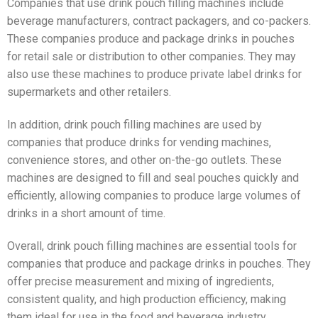
Companies that use drink pouch filling machines include
beverage manufacturers, contract packagers, and co-packers.
These companies produce and package drinks in pouches
for retail sale or distribution to other companies. They may
also use these machines to produce private label drinks for
supermarkets and other retailers.
In addition, drink pouch filling machines are used by
companies that produce drinks for vending machines,
convenience stores, and other on-the-go outlets. These
machines are designed to fill and seal pouches quickly and
efficiently, allowing companies to produce large volumes of
drinks in a short amount of time.
Overall, drink pouch filling machines are essential tools for
companies that produce and package drinks in pouches. They
offer precise measurement and mixing of ingredients,
consistent quality, and high production efficiency, making
them ideal for use in the food and beverage industry.