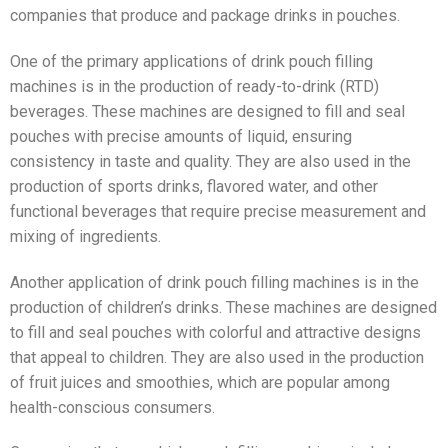
companies that produce and package drinks in pouches.
One of the primary applications of drink pouch filling
machines is in the production of ready-to-drink (RTD)
beverages. These machines are designed to fill and seal
pouches with precise amounts of liquid, ensuring
consistency in taste and quality. They are also used in the
production of sports drinks, flavored water, and other
functional beverages that require precise measurement and
mixing of ingredients.
Another application of drink pouch filling machines is in the
production of children’s drinks. These machines are designed
to fill and seal pouches with colorful and attractive designs
that appeal to children. They are also used in the production
of fruit juices and smoothies, which are popular among
health-conscious consumers.