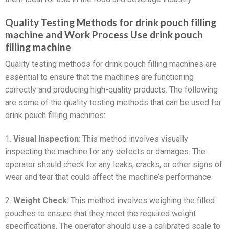
Quality Testing Methods for drink pouch filling
machine and Work Process Use drink pouch
filling machine
Quality testing methods for drink pouch filling machines are
essential to ensure that the machines are functioning
correctly and producing high-quality products. The following
are some of the quality testing methods that can be used for
drink pouch filling machines:
1.
Visual Inspection
: This method involves visually
inspecting the machine for any defects or damages. The
operator should check for any leaks, cracks, or other signs of
wear and tear that could affect the machine’s performance.
2.
Weight Check
: This method involves weighing the filled
pouches to ensure that they meet the required weight
specifications. The operator should use a calibrated scale to