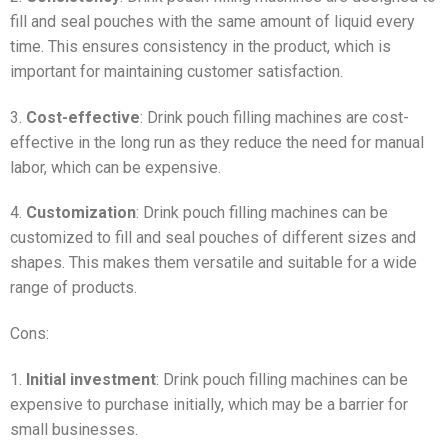
fill and seal pouches with the same amount of liquid every
time. This ensures consistency in the product, which is
important for maintaining customer satisfaction.
3.
Cost-effective
: Drink pouch filling machines are cost-
effective in the long run as they reduce the need for manual
labor, which can be expensive.
4.
Customization
: Drink pouch filling machines can be
customized to fill and seal pouches of different sizes and
shapes. This makes them versatile and suitable for a wide
range of products.
Cons:
1.
Initial investment
: Drink pouch filling machines can be
expensive to purchase initially, which may be a barrier for
small businesses.