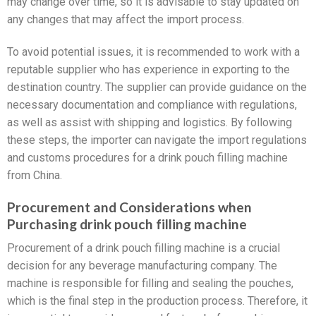
may change over time, so it is advisable to stay updated on
any changes that may affect the import process.
To avoid potential issues, it is recommended to work with a
reputable supplier who has experience in exporting to the
destination country. The supplier can provide guidance on the
necessary documentation and compliance with regulations,
as well as assist with shipping and logistics. By following
these steps, the importer can navigate the import regulations
and customs procedures for a drink pouch filling machine
from China.
Procurement and Considerations when
Purchasing drink pouch filling machine
Procurement of a drink pouch filling machine is a crucial
decision for any beverage manufacturing company. The
machine is responsible for filling and sealing the pouches,
which is the final step in the production process. Therefore, it