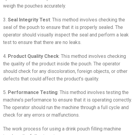
weigh the pouches accurately.
3.
Seal Integrity Test
: This method involves checking the
seal of the pouch to ensure that it is properly sealed. The
operator should visually inspect the seal and perform a leak
test to ensure that there are no leaks.
4.
Product Quality Check
: This method involves checking
the quality of the product inside the pouch. The operator
should check for any discoloration, foreign objects, or other
defects that could affect the product’s quality.
5.
Performance Testing
: This method involves testing the
machine’s performance to ensure that it is operating correctly.
The operator should run the machine through a full cycle and
check for any errors or malfunctions.
The work process for using a drink pouch filling machine