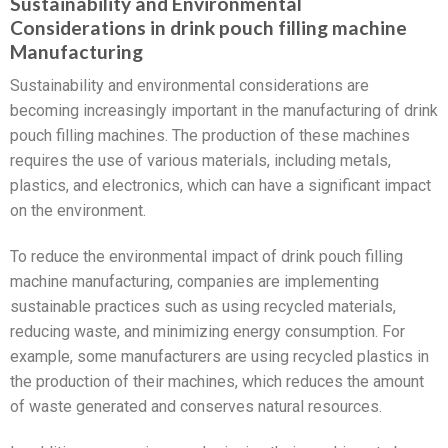
Sustainability and Environmental
Considerations in drink pouch filling machine
Manufacturing
Sustainability and environmental considerations are
becoming increasingly important in the manufacturing of drink
pouch filling machines. The production of these machines
requires the use of various materials, including metals,
plastics, and electronics, which can have a significant impact
on the environment.
To reduce the environmental impact of drink pouch filling
machine manufacturing, companies are implementing
sustainable practices such as using recycled materials,
reducing waste, and minimizing energy consumption. For
example, some manufacturers are using recycled plastics in
the production of their machines, which reduces the amount
of waste generated and conserves natural resources.