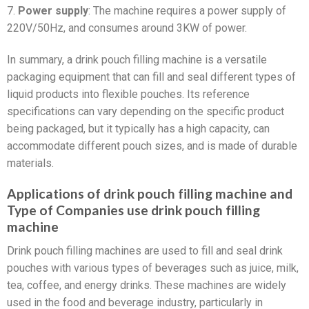
7.
Power supply
: The machine requires a power supply of
220V/50Hz, and consumes around 3KW of power.
In summary, a drink pouch filling machine is a versatile
packaging equipment that can fill and seal different types of
liquid products into flexible pouches. Its reference
specifications can vary depending on the specific product
being packaged, but it typically has a high capacity, can
accommodate different pouch sizes, and is made of durable
materials.
Applications of drink pouch filling machine and
Type of Companies use drink pouch filling
machine
Drink pouch filling machines are used to fill and seal drink
pouches with various types of beverages such as juice, milk,
tea, coffee, and energy drinks. These machines are widely
used in the food and beverage industry, particularly in