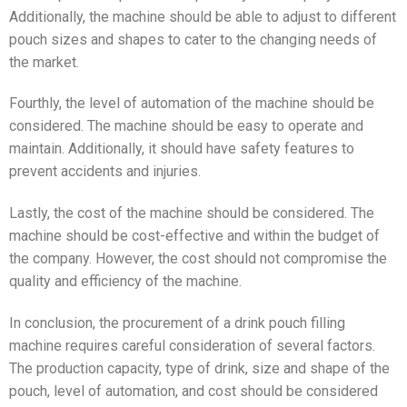
Additionally, the machine should be able to adjust to different
pouch sizes and shapes to cater to the changing needs of
the market.
Fourthly, the level of automation of the machine should be
considered. The machine should be easy to operate and
maintain. Additionally, it should have safety features to
prevent accidents and injuries.
Lastly, the cost of the machine should be considered. The
machine should be cost-effective and within the budget of
the company. However, the cost should not compromise the
quality and efficiency of the machine.
In conclusion, the procurement of a drink pouch filling
machine requires careful consideration of several factors.
The production capacity, type of drink, size and shape of the
pouch, level of automation, and cost should be considered