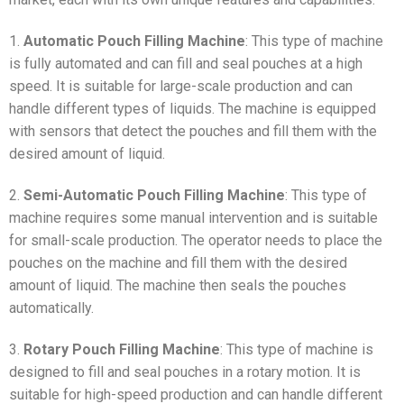
1.
Automatic Pouch Filling Machine
: This type of machine
is fully automated and can fill and seal pouches at a high
speed. It is suitable for large-scale production and can
handle different types of liquids. The machine is equipped
with sensors that detect the pouches and fill them with the
desired amount of liquid.
2.
Semi-Automatic Pouch Filling Machine
: This type of
machine requires some manual intervention and is suitable
for small-scale production. The operator needs to place the
pouches on the machine and fill them with the desired
amount of liquid. The machine then seals the pouches
automatically.
3.
Rotary Pouch Filling Machine
: This type of machine is
designed to fill and seal pouches in a rotary motion. It is
suitable for high-speed production and can handle different