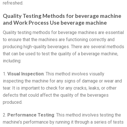
refreshed.
Quality Testing Methods for beverage machine
and Work Process Use beverage machine
Quality testing methods for beverage machines are essential
to ensure that the machines are functioning correctly and
producing high-quality beverages. There are several methods
that can be used to test the quality of a beverage machine,
including:
1.
Visual Inspection
: This method involves visually
inspecting the machine for any signs of damage or wear and
tear. It is important to check for any cracks, leaks, or other
defects that could affect the quality of the beverages
produced.
2.
Performance Testing
: This method involves testing the
machine’s performance by running it through a series of tests