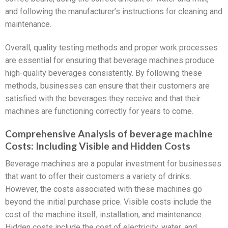
and following the manufacturer’s instructions for cleaning and
maintenance.
Overall, quality testing methods and proper work processes
are essential for ensuring that beverage machines produce
high-quality beverages consistently. By following these
methods, businesses can ensure that their customers are
satisfied with the beverages they receive and that their
machines are functioning correctly for years to come.
Comprehensive Analysis of beverage machine
Costs: Including Visible and Hidden Costs
Beverage machines are a popular investment for businesses
that want to offer their customers a variety of drinks.
However, the costs associated with these machines go
beyond the initial purchase price. Visible costs include the
cost of the machine itself, installation, and maintenance.
Hidden costs include the cost of electricity, water, and