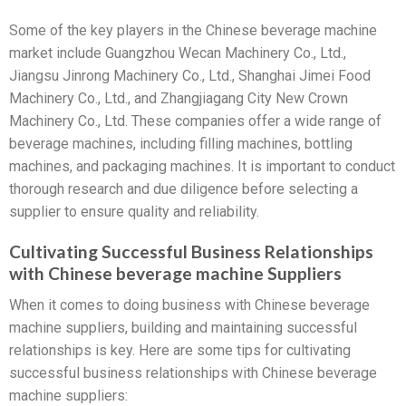
Some of the key players in the Chinese beverage machine
market include Guangzhou Wecan Machinery Co., Ltd.,
Jiangsu Jinrong Machinery Co., Ltd., Shanghai Jimei Food
Machinery Co., Ltd., and Zhangjiagang City New Crown
Machinery Co., Ltd. These companies offer a wide range of
beverage machines, including filling machines, bottling
machines, and packaging machines. It is important to conduct
thorough research and due diligence before selecting a
supplier to ensure quality and reliability.
Cultivating Successful Business Relationships
with Chinese beverage machine Suppliers
When it comes to doing business with Chinese beverage
machine suppliers, building and maintaining successful
relationships is key. Here are some tips for cultivating
successful business relationships with Chinese beverage
machine suppliers: