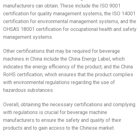
manufacturers can obtain. These include the ISO 9001
certification for quality management systems, the ISO 14001
certification for environmental management systems, and the
OHSAS 18001 certification for occupational health and safety
management systems.
Other certifications that may be required for beverage
machines in China include the China Energy Label, which
indicates the energy efficiency of the product, and the China
RoHS certification, which ensures that the product complies
with environmental regulations regarding the use of
hazardous substances.
Overall, obtaining the necessary certifications and complying
with regulations is crucial for beverage machine
manufacturers to ensure the safety and quality of their
products and to gain access to the Chinese market.