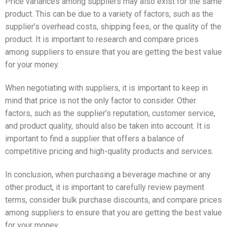
Price variances among suppliers may also exist for the same
product. This can be due to a variety of factors, such as the
supplier’s overhead costs, shipping fees, or the quality of the
product. It is important to research and compare prices
among suppliers to ensure that you are getting the best value
for your money.
When negotiating with suppliers, it is important to keep in
mind that price is not the only factor to consider. Other
factors, such as the supplier’s reputation, customer service,
and product quality, should also be taken into account. It is
important to find a supplier that offers a balance of
competitive pricing and high-quality products and services.
In conclusion, when purchasing a beverage machine or any
other product, it is important to carefully review payment
terms, consider bulk purchase discounts, and compare prices
among suppliers to ensure that you are getting the best value
for your money.