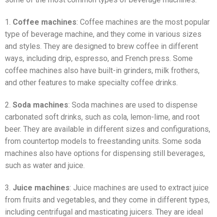
1.
Coffee machines
: Coffee machines are the most popular
type of beverage machine, and they come in various sizes
and styles. They are designed to brew coffee in different
ways, including drip, espresso, and French press. Some
coffee machines also have built-in grinders, milk frothers,
and other features to make specialty coffee drinks.
2.
Soda machines
: Soda machines are used to dispense
carbonated soft drinks, such as cola, lemon-lime, and root
beer. They are available in different sizes and configurations,
from countertop models to freestanding units. Some soda
machines also have options for dispensing still beverages,
such as water and juice.
3.
Juice machines
: Juice machines are used to extract juice
from fruits and vegetables, and they come in different types,
including centrifugal and masticating juicers. They are ideal