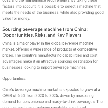
cost, and the maintenance requirements. By taking these
factors into account, it is possible to select a machine that
meets the needs of the business, while also providing good
value for money.
Sourcing beverage machine from China:
Opportunities, Risks, and Key Players
China is a major player in the global beverage machine
market, offering a wide range of products at competitive
prices. The country’s manufacturing capabilities and cost
advantages make it an attractive sourcing destination for
businesses looking to import beverage machines.
Opportunities:
China’s beverage machine market is expected to grow at a
CAGR of 6.5% from 2020 to 2025, driven by increasing
demand for convenience and ready-to-drink beverages. The
country’s vast manufacturing capabilities and cost