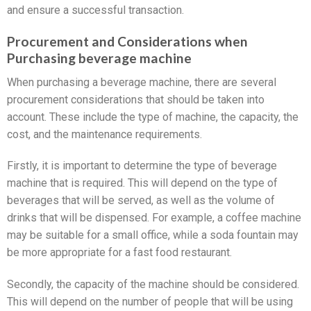
and ensure a successful transaction.
Procurement and Considerations when
Purchasing beverage machine
When purchasing a beverage machine, there are several
procurement considerations that should be taken into
account. These include the type of machine, the capacity, the
cost, and the maintenance requirements.
Firstly, it is important to determine the type of beverage
machine that is required. This will depend on the type of
beverages that will be served, as well as the volume of
drinks that will be dispensed. For example, a coffee machine
may be suitable for a small office, while a soda fountain may
be more appropriate for a fast food restaurant.
Secondly, the capacity of the machine should be considered.
This will depend on the number of people that will be using