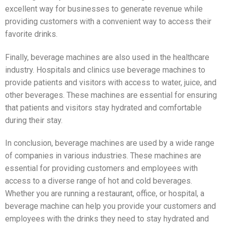
excellent way for businesses to generate revenue while
providing customers with a convenient way to access their
favorite drinks.
Finally, beverage machines are also used in the healthcare
industry. Hospitals and clinics use beverage machines to
provide patients and visitors with access to water, juice, and
other beverages. These machines are essential for ensuring
that patients and visitors stay hydrated and comfortable
during their stay.
In conclusion, beverage machines are used by a wide range
of companies in various industries. These machines are
essential for providing customers and employees with
access to a diverse range of hot and cold beverages.
Whether you are running a restaurant, office, or hospital, a
beverage machine can help you provide your customers and
employees with the drinks they need to stay hydrated and