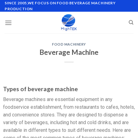
SINCE 2005,WE FOCUS ON FOOD BEVERAGE MACHINERY
PRODUCTION
FOOD MACHINERY
Beverage Machine
Types of beverage machine
Beverage machines are essential equipment in any
foodservice establishment, from restaurants to cafes, hotels,
and convenience stores. They are designed to dispense a
variety of beverages, including hot and cold drinks, and are
available in different types to suit different needs. Here are
some of the most common types of beverage machines: