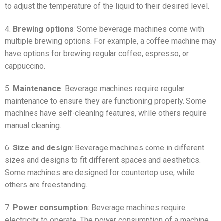
to adjust the temperature of the liquid to their desired level.
4.
Brewing options
: Some beverage machines come with
multiple brewing options. For example, a coffee machine may
have options for brewing regular coffee, espresso, or
cappuccino.
5.
Maintenance
: Beverage machines require regular
maintenance to ensure they are functioning properly. Some
machines have self-cleaning features, while others require
manual cleaning.
6.
Size and design
: Beverage machines come in different
sizes and designs to fit different spaces and aesthetics.
Some machines are designed for countertop use, while
others are freestanding.
7.
Power consumption
: Beverage machines require
electricity to operate. The power consumption of a machine