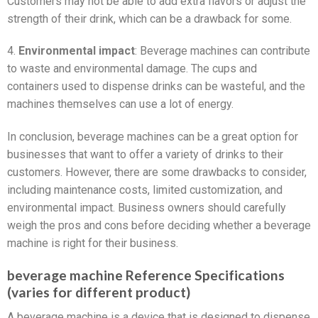
Customers may not be able to add extra flavors or adjust the
strength of their drink, which can be a drawback for some.
4.
Environmental impact
: Beverage machines can contribute
to waste and environmental damage. The cups and
containers used to dispense drinks can be wasteful, and the
machines themselves can use a lot of energy.
In conclusion, beverage machines can be a great option for
businesses that want to offer a variety of drinks to their
customers. However, there are some drawbacks to consider,
including maintenance costs, limited customization, and
environmental impact. Business owners should carefully
weigh the pros and cons before deciding whether a beverage
machine is right for their business.
beverage machine Reference Specifications
(varies for different product)
A beverage machine is a device that is designed to dispense