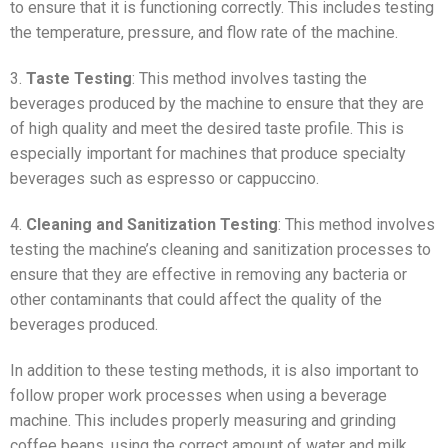
to ensure that it is functioning correctly. This includes testing
the temperature, pressure, and flow rate of the machine.
3.
Taste Testing
: This method involves tasting the
beverages produced by the machine to ensure that they are
of high quality and meet the desired taste profile. This is
especially important for machines that produce specialty
beverages such as espresso or cappuccino.
4.
Cleaning and Sanitization Testing
: This method involves
testing the machine’s cleaning and sanitization processes to
ensure that they are effective in removing any bacteria or
other contaminants that could affect the quality of the
beverages produced.
In addition to these testing methods, it is also important to
follow proper work processes when using a beverage
machine. This includes properly measuring and grinding
coffee beans, using the correct amount of water and milk,