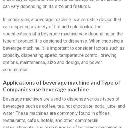
can vary depending on its size and features.
In conclusion, a beverage machine is a versatile device that
can dispense a variety of hot and cold drinks. The
specifications of a beverage machine vary depending on the
type of product it is designed to dispense. When choosing a
beverage machine, it is important to consider factors such as
capacity, dispensing speed, temperature control, brewing
options, maintenance, size and design, and power
consumption.
Applications of beverage machine and Type of
Companies use beverage machine
Beverage machines are used to dispense various types of
beverages such as coffee, tea, hot chocolate, soda, juice, and
water. These machines are commonly found in offices,
restaurants, cafes, hotels, and other commercial
establishments. The main purpose of beverage machines is