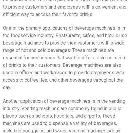
to provide customers and employees with a convenient and
efficient way to access their favorite drinks.
One of the primary applications of beverage machines is in
the foodservice industry. Restaurants, cafes, and hotels use
beverage machines to provide their customers with a wide
range of hot and cold beverages. These machines are
essential for businesses that want to offer a diverse menu
of drinks to their customers. Beverage machines are also
used in offices and workplaces to provide employees with
access to coffee, tea, and other beverages throughout the
day.
Another application of beverage machines is in the vending
industry. Vending machines are commonly found in public
places such as schools, hospitals, and airports. These
machines are used to dispense a variety of beverages,
including soda, juice, and water. Vending machines are an