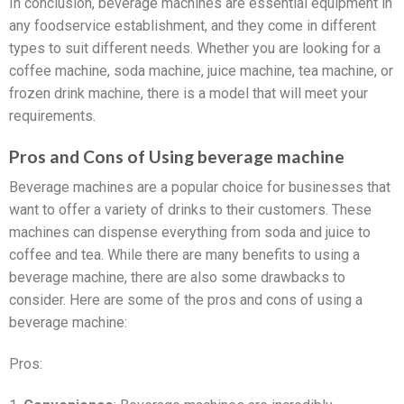
In conclusion, beverage machines are essential equipment in
any foodservice establishment, and they come in different
types to suit different needs. Whether you are looking for a
coffee machine, soda machine, juice machine, tea machine, or
frozen drink machine, there is a model that will meet your
requirements.
Pros and Cons of Using beverage machine
Beverage machines are a popular choice for businesses that
want to offer a variety of drinks to their customers. These
machines can dispense everything from soda and juice to
coffee and tea. While there are many benefits to using a
beverage machine, there are also some drawbacks to
consider. Here are some of the pros and cons of using a
beverage machine:
Pros: