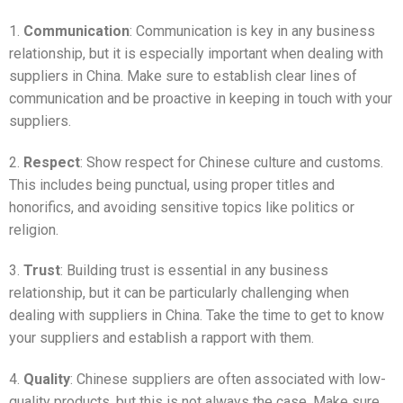
1.
Communication
: Communication is key in any business
relationship, but it is especially important when dealing with
suppliers in China. Make sure to establish clear lines of
communication and be proactive in keeping in touch with your
suppliers.
2.
Respect
: Show respect for Chinese culture and customs.
This includes being punctual, using proper titles and
honorifics, and avoiding sensitive topics like politics or
religion.
3.
Trust
: Building trust is essential in any business
relationship, but it can be particularly challenging when
dealing with suppliers in China. Take the time to get to know
your suppliers and establish a rapport with them.
4.
Quality
: Chinese suppliers are often associated with low-
quality products, but this is not always the case. Make sure