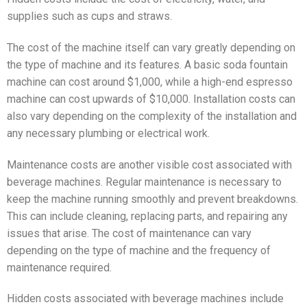
supplies such as cups and straws.
The cost of the machine itself can vary greatly depending on
the type of machine and its features. A basic soda fountain
machine can cost around $1,000, while a high-end espresso
machine can cost upwards of $10,000. Installation costs can
also vary depending on the complexity of the installation and
any necessary plumbing or electrical work.
Maintenance costs are another visible cost associated with
beverage machines. Regular maintenance is necessary to
keep the machine running smoothly and prevent breakdowns.
This can include cleaning, replacing parts, and repairing any
issues that arise. The cost of maintenance can vary
depending on the type of machine and the frequency of
maintenance required.
Hidden costs associated with beverage machines include