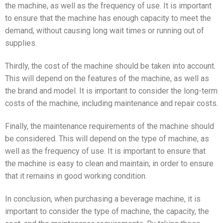
the machine, as well as the frequency of use. It is important
to ensure that the machine has enough capacity to meet the
demand, without causing long wait times or running out of
supplies.
Thirdly, the cost of the machine should be taken into account.
This will depend on the features of the machine, as well as
the brand and model. It is important to consider the long-term
costs of the machine, including maintenance and repair costs.
Finally, the maintenance requirements of the machine should
be considered. This will depend on the type of machine, as
well as the frequency of use. It is important to ensure that
the machine is easy to clean and maintain, in order to ensure
that it remains in good working condition.
In conclusion, when purchasing a beverage machine, it is
important to consider the type of machine, the capacity, the