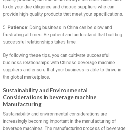
to do your due diligence and choose suppliers who can
provide high-quality products that meet your specifications.
5.
Patience
: Doing business in China can be slow and
frustrating at times. Be patient and understand that building
successful relationships takes time.
By following these tips, you can cultivate successful
business relationships with Chinese beverage machine
suppliers and ensure that your business is able to thrive in
the global marketplace.
Sustainability and Environmental
Considerations in beverage machine
Manufacturing
Sustainability and environmental considerations are
increasingly becoming important in the manufacturing of
beverage machines. The manufacturing process of beverage