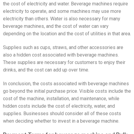
the cost of electricity and water. Beverage machines require
electricity to operate, and some machines may use more
electricity than others. Water is also necessary for many
beverage machines, and the cost of water can vary
depending on the location and the cost of utilities in that area.
Supplies such as cups, straws, and other accessories are
also a hidden cost associated with beverage machines.
These supplies are necessary for customers to enjoy their
drinks, and the cost can add up over time.
In conclusion, the costs associated with beverage machines
go beyond the initial purchase price. Visible costs include the
cost of the machine, installation, and maintenance, while
hidden costs include the cost of electricity, water, and
supplies. Businesses should consider all of these costs
when deciding whether to invest in a beverage machine.