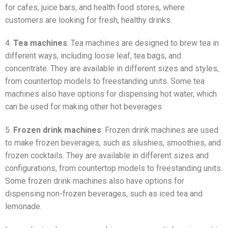
for cafes, juice bars, and health food stores, where
customers are looking for fresh, healthy drinks.
4.
Tea machines
: Tea machines are designed to brew tea in
different ways, including loose leaf, tea bags, and
concentrate. They are available in different sizes and styles,
from countertop models to freestanding units. Some tea
machines also have options for dispensing hot water, which
can be used for making other hot beverages.
5.
Frozen drink machines
: Frozen drink machines are used
to make frozen beverages, such as slushies, smoothies, and
frozen cocktails. They are available in different sizes and
configurations, from countertop models to freestanding units.
Some frozen drink machines also have options for
dispensing non-frozen beverages, such as iced tea and
lemonade.