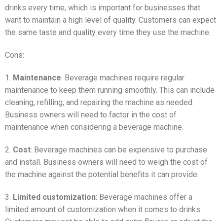
drinks every time, which is important for businesses that
want to maintain a high level of quality. Customers can expect
the same taste and quality every time they use the machine.
Cons:
1.
Maintenance
: Beverage machines require regular
maintenance to keep them running smoothly. This can include
cleaning, refilling, and repairing the machine as needed.
Business owners will need to factor in the cost of
maintenance when considering a beverage machine.
2.
Cost
: Beverage machines can be expensive to purchase
and install. Business owners will need to weigh the cost of
the machine against the potential benefits it can provide.
3.
Limited customization
: Beverage machines offer a
limited amount of customization when it comes to drinks.