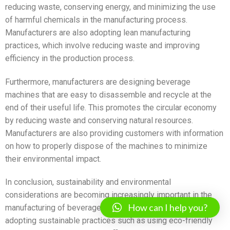
reducing waste, conserving energy, and minimizing the use
of harmful chemicals in the manufacturing process.
Manufacturers are also adopting lean manufacturing
practices, which involve reducing waste and improving
efficiency in the production process.
Furthermore, manufacturers are designing beverage
machines that are easy to disassemble and recycle at the
end of their useful life. This promotes the circular economy
by reducing waste and conserving natural resources.
Manufacturers are also providing customers with information
on how to properly dispose of the machines to minimize
their environmental impact.
In conclusion, sustainability and environmental
considerations are becoming increasingly important in the
How can I help you?
manufacturing of beverage machines. Manufacturers are
adopting sustainable practices such as using eco-friendly