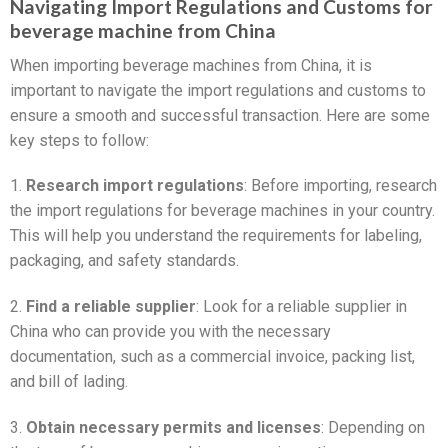
Navigating Import Regulations and Customs for
beverage machine from China
When importing beverage machines from China, it is
important to navigate the import regulations and customs to
ensure a smooth and successful transaction. Here are some
key steps to follow:
1.
Research import regulations
: Before importing, research
the import regulations for beverage machines in your country.
This will help you understand the requirements for labeling,
packaging, and safety standards.
2.
Find a reliable supplier
: Look for a reliable supplier in
China who can provide you with the necessary
documentation, such as a commercial invoice, packing list,
and bill of lading.
3.
Obtain necessary permits and licenses
: Depending on