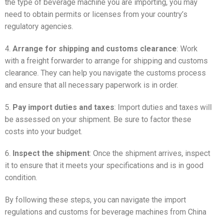
the type of beverage machine you are importing, you may
need to obtain permits or licenses from your country’s
regulatory agencies.
4.
Arrange for shipping and customs clearance
: Work
with a freight forwarder to arrange for shipping and customs
clearance. They can help you navigate the customs process
and ensure that all necessary paperwork is in order.
5.
Pay import duties and taxes
: Import duties and taxes will
be assessed on your shipment. Be sure to factor these
costs into your budget.
6.
Inspect the shipment
: Once the shipment arrives, inspect
it to ensure that it meets your specifications and is in good
condition.
By following these steps, you can navigate the import
regulations and customs for beverage machines from China