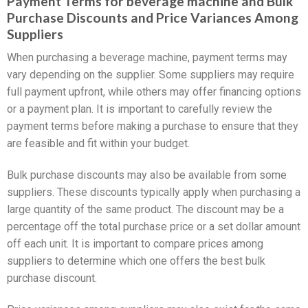
Payment Terms for beverage machine and Bulk
Purchase Discounts and Price Variances Among
Suppliers
When purchasing a beverage machine, payment terms may
vary depending on the supplier. Some suppliers may require
full payment upfront, while others may offer financing options
or a payment plan. It is important to carefully review the
payment terms before making a purchase to ensure that they
are feasible and fit within your budget.
Bulk purchase discounts may also be available from some
suppliers. These discounts typically apply when purchasing a
large quantity of the same product. The discount may be a
percentage off the total purchase price or a set dollar amount
off each unit. It is important to compare prices among
suppliers to determine which one offers the best bulk
purchase discount.