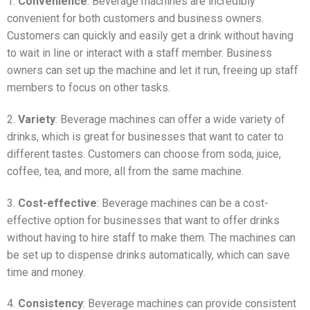
1.
Convenience
: Beverage machines are incredibly
convenient for both customers and business owners.
Customers can quickly and easily get a drink without having
to wait in line or interact with a staff member. Business
owners can set up the machine and let it run, freeing up staff
members to focus on other tasks.
2.
Variety
: Beverage machines can offer a wide variety of
drinks, which is great for businesses that want to cater to
different tastes. Customers can choose from soda, juice,
coffee, tea, and more, all from the same machine.
3.
Cost-effective
: Beverage machines can be a cost-
effective option for businesses that want to offer drinks
without having to hire staff to make them. The machines can
be set up to dispense drinks automatically, which can save
time and money.
4.
Consistency
: Beverage machines can provide consistent