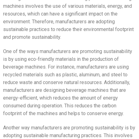
machines involves the use of various materials, energy, and
resources, which can have a significant impact on the
environment. Therefore, manufacturers are adopting
sustainable practices to reduce their environmental footprint
and promote sustainability.
One of the ways manufacturers are promoting sustainability
is by using eco-friendly materials in the production of
beverage machines. For instance, manufacturers are using
recycled materials such as plastic, aluminum, and steel to
reduce waste and conserve natural resources. Additionally,
manufacturers are designing beverage machines that are
energy-efficient, which reduces the amount of energy
consumed during operation. This reduces the carbon
footprint of the machines and helps to conserve energy.
Another way manufacturers are promoting sustainability is by
adopting sustainable manufacturing practices. This involves