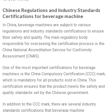
Chinese Regulations and Industry Standards
Certifications for beverage machine
In China, beverage machines are subject to various
regulations and industry standards certifications to ensure
their safety and quality. The main regulatory body
responsible for overseeing the certification process is the
China National Accreditation Service for Conformity
Assessment (CNAS).
One of the most important certifications for beverage
machines is the China Compulsory Certification (CCC) mark,
which is mandatory for all products sold in China. This
certification ensures that the product meets the safety and
quality standards set by the Chinese government.
In addition to the CCC mark, there are several industry
standards certifications that beverage machine