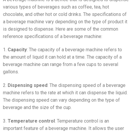
various types of beverages such as coffee, tea, hot
chocolate, and other hot or cold drinks. The specifications of
a beverage machine vary depending on the type of product it
is designed to dispense. Here are some of the common
reference specifications of a beverage machine:
1.
Capacity
: The capacity of a beverage machine refers to
the amount of liquid it can hold at a time. The capacity of a
beverage machine can range from a few cups to several
gallons.
2.
Dispensing speed
: The dispensing speed of a beverage
machine refers to the rate at which it can dispense the liquid.
The dispensing speed can vary depending on the type of
beverage and the size of the cup.
3.
Temperature control
: Temperature control is an
important feature of a beverage machine. It allows the user