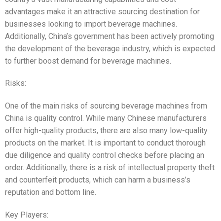
advantages make it an attractive sourcing destination for
businesses looking to import beverage machines.
Additionally, China’s government has been actively promoting
the development of the beverage industry, which is expected
to further boost demand for beverage machines.
Risks:
One of the main risks of sourcing beverage machines from
China is quality control. While many Chinese manufacturers
offer high-quality products, there are also many low-quality
products on the market. It is important to conduct thorough
due diligence and quality control checks before placing an
order. Additionally, there is a risk of intellectual property theft
and counterfeit products, which can harm a business’s
reputation and bottom line.
Key Players: