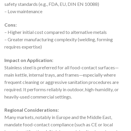
safety standards (e.g., FDA, EU, DIN EN 10088)
– Low maintenance
Cons:
– Higher initial cost compared to alternative metals
– Greater manufacturing complexity (welding, forming
requires expertise)
Impact on Application:
Stainless steel is preferred for all food-contact surfaces—
main kettle, internal trays, and frames—especially where
frequent cleaning or aggressive sanitation procedures are
required. It performs reliably in outdoor, high-humidity, or
heavily-used commercial settings.
Regional Considerations:
Many markets, notably in Europe and the Middle East,
mandate food-contact compliance (such as CE or local