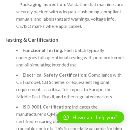
–
Packaging Inspection:
Validation that machines are
securely packed with adequate cushioning, compliant
manuals, and labels (hazard warnings, voltage info,
CE/ISO marks where applicable).
Testing & Certification
Functional Testing:
Each batch typically
undergoes full operational testing with popcorn kernels
and oil simulating intended use.
Electrical Safety Certification:
Compliance with
CE (Europe), CB Scheme, or equivalent regional
requirements is critical for import to Europe, the
Middle East, Brazil, and other regulated markets.
ISO 9001 Certification:
Indicates the
manufacturer’s QMS (quality management system) is
How can I help you?
certified, ensuring documented processes and
traceable controls. This is especially valuable for high-