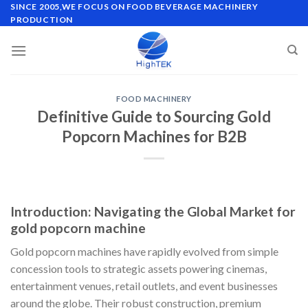
Skip
SINCE 2005,WE FOCUS ON FOOD BEVERAGE MACHINERY
PRODUCTION
to
content
FOOD MACHINERY
Definitive Guide to Sourcing Gold
Popcorn Machines for B2B
Introduction: Navigating the Global Market for
gold popcorn machine
Gold popcorn machines have rapidly evolved from simple
concession tools to strategic assets powering cinemas,
entertainment venues, retail outlets, and event businesses
around the globe. Their robust construction, premium