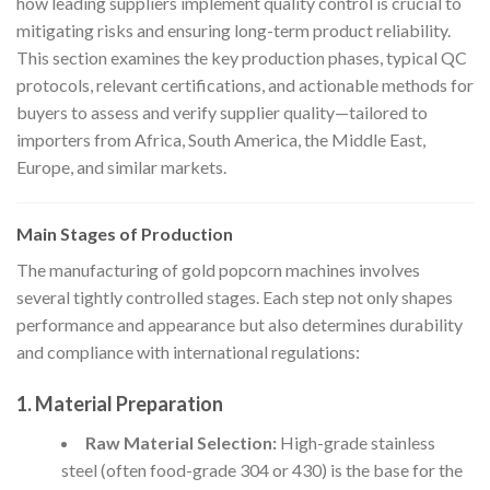
how leading suppliers implement quality control is crucial to
mitigating risks and ensuring long-term product reliability.
This section examines the key production phases, typical QC
protocols, relevant certifications, and actionable methods for
buyers to assess and verify supplier quality—tailored to
importers from Africa, South America, the Middle East,
Europe, and similar markets.
Main Stages of Production
The manufacturing of gold popcorn machines involves
several tightly controlled stages. Each step not only shapes
performance and appearance but also determines durability
and compliance with international regulations:
1.
Material Preparation
Raw Material Selection:
High-grade stainless
steel (often food-grade 304 or 430) is the base for the