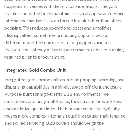
hospitals, or venues with dietary considerations. The gold
stainless or plated build maintains a stylish appearance, while
internal mechanisms rely on forced hot air rather than oil for
popping. This reduces operational costs and simplifies
cleanup, albeit sometimes producing popcorn with a
different mouthfeel compared to oil-popped varieties.
Evaluate consistency of batch performance and user training
required prior to procurement.
Integrated Gold Combo Unit
Integrated gold combo units combine popping, warming, and
dispensing capabilities in a single, space-efficient enclosure.
Purpose-built for high-traffic B2B environments like
multiplexes and busy mall kiosks, they streamline workflow
and minimize queue times. Their advanced design typically
means more complex internals, requiring regular maintenance
and skilled servicing. B2B buyers should weigh the