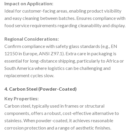
Impact on Application:
Ideal for customer-facing areas, enabling product visibility
and easy cleaning between batches. Ensures compliance with
food service requirements regarding cleanability and display.
Regional Considerations:
Confirm compliance with safety glass standards (e.g., EN
12150 in Europe, ANSI Z97.1). Extra care in packaging is
essential for long-distance shipping, particularly to Africa or
South America where logistics can be challenging and
replacement cycles slow.
4. Carbon Steel (Powder-Coated)
Key Properties:
Carbon steel, typically used in frames or structural
components, offers a robust, cost-effective alternative to
stainless. When powder-coated, it achieves reasonable
corrosion protection and a range of aesthetic finishes.