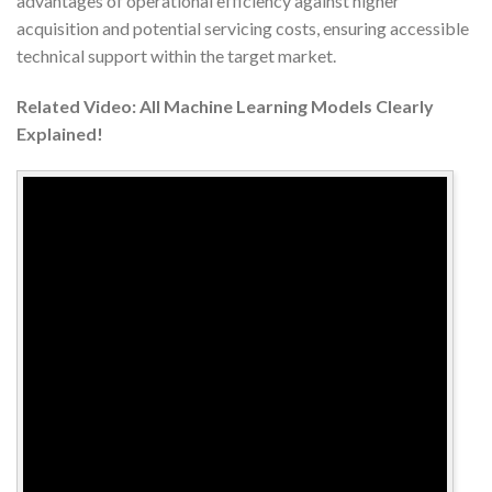
advantages of operational efficiency against higher
acquisition and potential servicing costs, ensuring accessible
technical support within the target market.
Related Video: All Machine Learning Models Clearly
Explained!