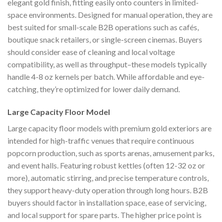
elegant gold finish, fitting easily onto counters in limited-
space environments. Designed for manual operation, they are
best suited for small-scale B2B operations such as cafés,
boutique snack retailers, or single-screen cinemas. Buyers
should consider ease of cleaning and local voltage
compatibility, as well as throughput–these models typically
handle 4-8 oz kernels per batch. While affordable and eye-
catching, they’re optimized for lower daily demand.
Large Capacity Floor Model
Large capacity floor models with premium gold exteriors are
intended for high-traffic venues that require continuous
popcorn production, such as sports arenas, amusement parks,
and event halls. Featuring robust kettles (often 12-32 oz or
more), automatic stirring, and precise temperature controls,
they support heavy-duty operation through long hours. B2B
buyers should factor in installation space, ease of servicing,
and local support for spare parts. The higher price point is