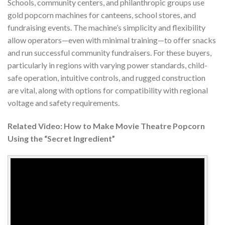
Schools, community centers, and philanthropic groups use
gold popcorn machines for canteens, school stores, and
fundraising events. The machine’s simplicity and flexibility
allow operators—even with minimal training—to offer snacks
and run successful community fundraisers. For these buyers,
particularly in regions with varying power standards, child-
safe operation, intuitive controls, and rugged construction
are vital, along with options for compatibility with regional
voltage and safety requirements.
Related Video: How to Make Movie Theatre Popcorn
Using the “Secret Ingredient”