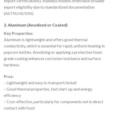
import certifications). Stainless models often have broader
export eligibility due to standardized documentation
(ASTM/JIS/DIN).
2. Aluminum (Anodized or Coated)
Key Properties:
Aluminum is lightweight and offers good thermal
conductivity, which is essential for rapid, uniform heating in
popcorn kettles. Anodizing or applying a protective food-
grade coating enhances corrosion resistance and surface
hardness.
Pros:
– Lightweight and easy to transport/install
– Good thermal properties, fast start-up and energy
efficiency
– Cost-effective, particularly for components not in direct
contact with food