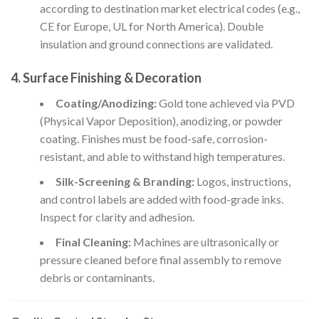
according to destination market electrical codes (e.g.,
CE for Europe, UL for North America). Double
insulation and ground connections are validated.
4.
Surface Finishing & Decoration
Coating/Anodizing:
Gold tone achieved via PVD
(Physical Vapor Deposition), anodizing, or powder
coating. Finishes must be food-safe, corrosion-
resistant, and able to withstand high temperatures.
Silk-Screening & Branding:
Logos, instructions,
and control labels are added with food-grade inks.
Inspect for clarity and adhesion.
Final Cleaning:
Machines are ultrasonically or
pressure cleaned before final assembly to remove
debris or contaminants.