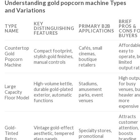
Understanding gold popcorn machine Types
and Variations
BRIEF
KEY
TYPE
PRIMARY B2B
PROS &
DISTINGUISHING
NAME
APPLICATIONS
CONS F
FEATURES
BUYERS
Affordable
Countertop
Cafés, small
Compact footprint,
easy to
Gold
cinemas,
stylish gold finishes,
operate, b
Popcorn
boutique
manual controls
limited
Machine
retailers
output ra
High outp
High-volume kettle,
Stadiums,
for busy
Large
durable gold-plated
amusement
venues, bu
Capacity
exterior, automatic
parks, event
heavier an
Floor Model
functions
venues
more
expensive
Attracts
customer
Gold-
Vintage gold-effect
attention,
Specialty stores,
Tinted
aesthetic, tempered
boosts
promotional
Retro
glass panels,
branding,