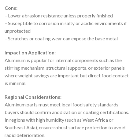
Cons:
– Lower abrasion resistance unless properly finished
– Susceptible to corrosion in salty or acidic environments if
unprotected
– Scratches or coating wear can expose the base metal
Impact on Application:
Aluminum is popular for internal components such as the
stirring mechanism, structural supports, or exterior panels
where weight savings are important but direct food contact
is minimal.
Regional Considerations:
Aluminum parts must meet local food safety standards;
buyers should confirm anodization or coating certifications.
In regions with high humidity (such as West Africa or
Southeast Asia), ensure robust surface protection to avoid
rapid deterioration.