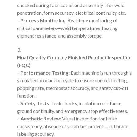
checked during fabrication and assembly—for weld
penetration, form accuracy, electrical continuity, etc.
–
Process Monitoring:
Real-time monitoring of
critical parameters—weld temperatures, heating
element resistance, and assembly torque.
Final Quality Control / Finished Product Inspection
(FQC)
–
Performance Testing:
Each machine is run through a
simulated production cycle to ensure correct heating,
popping rate, thermostat accuracy, and safety cut-off
function.
–
Safety Tests:
Leak checks, insulation resistance,
ground continuity, and emergency stop effectiveness.
–
Aesthetic Review:
Visual inspection for finish
consistency, absence of scratches or dents, and brand
labeling accuracy.