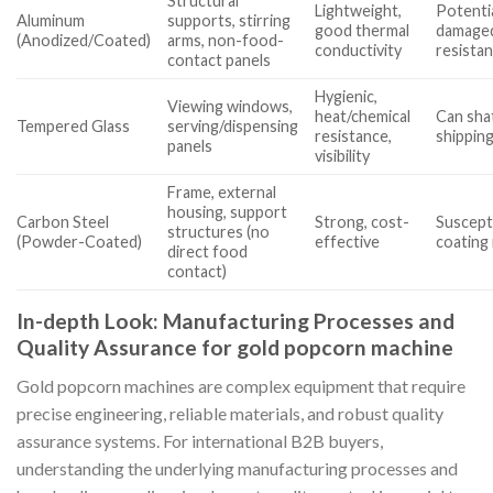
Structural
Lightweight,
Potentia
Aluminum
supports, stirring
good thermal
damaged
(Anodized/Coated)
arms, non-food-
conductivity
resista
contact panels
Hygienic,
Viewing windows,
heat/chemical
Can sha
Tempered Glass
serving/dispensing
resistance,
shipping
panels
visibility
Frame, external
housing, support
Carbon Steel
Strong, cost-
Suscepti
structures (no
(Powder-Coated)
effective
coating
direct food
contact)
In-depth Look: Manufacturing Processes and
Quality Assurance for gold popcorn machine
Gold popcorn machines are complex equipment that require
precise engineering, reliable materials, and robust quality
assurance systems. For international B2B buyers,
understanding the underlying manufacturing processes and