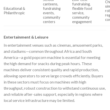
Chi
canteens,
fundraising,
sim
Educational &
fundraising
flexible food
ro
Philanthropic
events,
service,
reg
community
community
com
centers
engagement
Entertainment & Leisure
In entertainment venues such as cinemas, amusement parks,
and stadiums—common throughout Africa and South
America—a gold popcorn machine is essential for meeting
the high demand for snacks during peak hours. These
machines deliver consistent quality and rapid production,
allowing operators to serve large crowds efficiently. Buyers
in these sectors must focus on machines with high
throughput, robust construction to withstand continuous use,
and reliable after-sales support, especially in regions where
local service infrastructure may be limited.