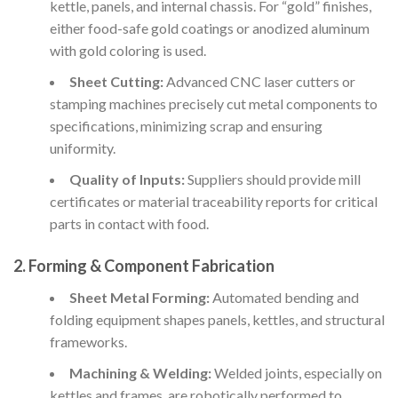
kettle, panels, and internal chassis. For “gold” finishes,
either food-safe gold coatings or anodized aluminum
with gold coloring is used.
Sheet Cutting:
Advanced CNC laser cutters or
stamping machines precisely cut metal components to
specifications, minimizing scrap and ensuring
uniformity.
Quality of Inputs:
Suppliers should provide mill
certificates or material traceability reports for critical
parts in contact with food.
2.
Forming & Component Fabrication
Sheet Metal Forming:
Automated bending and
folding equipment shapes panels, kettles, and structural
frameworks.
Machining & Welding:
Welded joints, especially on
kettles and frames, are robotically performed to