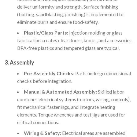
deliver uniformity and strength. Surface finishing
(buffing, sandblasting, polishing) is implemented to
eliminate burrs and ensure food-safety.
Plastic/Glass Parts:
Injection molding or glass
fabrication creates clear doors, knobs, and accessories.
BPA-free plastics and tempered glass are typical.
3.
Assembly
Pre-Assembly Checks:
Parts undergo dimensional
checks before integration.
Manual & Automated Assembly:
Skilled labor
combines electrical systems (motors, wiring, controls),
fit mechanical fastenings, and integrate heating
elements. Torque wrenches and test jigs are used for
critical connections.
Wiring & Safety:
Electrical areas are assembled