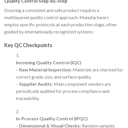
Quality Control Step-by-Step
Ensuring a consistent and safe product requires a
multilayered quality control approach. Manufacturers
employ specific protocols at each production stage, often
guided by internationally recognized systems:
Key QC Checkpoints
Incoming Quality Control (IQC)
–
Raw Material Inspection:
Materials are checked for
correct grade, size, and surface quality.
–
Supplier Audits:
Main component vendors are
periodically audited for process compliance and
traceability.
In-Process Quality Control (IPQC)
–
Dimensional & Visual Checks:
Random samples