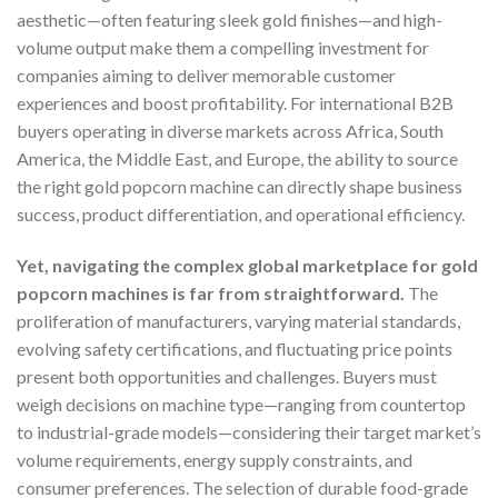
aesthetic—often featuring sleek gold finishes—and high-
volume output make them a compelling investment for
companies aiming to deliver memorable customer
experiences and boost profitability. For international B2B
buyers operating in diverse markets across Africa, South
America, the Middle East, and Europe, the ability to source
the right gold popcorn machine can directly shape business
success, product differentiation, and operational efficiency.
Yet, navigating the complex global marketplace for gold
popcorn machines is far from straightforward.
The
proliferation of manufacturers, varying material standards,
evolving safety certifications, and fluctuating price points
present both opportunities and challenges. Buyers must
weigh decisions on machine type—ranging from countertop
to industrial-grade models—considering their target market’s
volume requirements, energy supply constraints, and
consumer preferences. The selection of durable food-grade