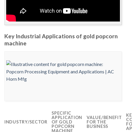
Key Industrial Applications of gold popcorn
machine
SPECIFIC
KE
APPLICATION
VALUE/BENEFIT
CO
INDUSTRY/SECTOR
OF GOLD
FOR THE
FO
POPCORN
BUSINESS
AP
MACHINE