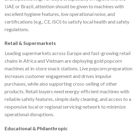
UAE or Brazil, attention should be given to machines with
excellent hygiene features, low operational noise, and
certifications (e.g., CE, ISO) to satisfy local health and safety
regulations.
Retail & Supermarkets
Leading supermarkets across Europe and fast-growing retail
chains in Africa and Vietnam are deploying gold popcorn
machines at in-store snack stations. Live popcorn preparation
increases customer engagement and drives impulse
purchases, while also supporting cross-selling of other
products. Retail buyers need energy-efficient machines with
reliable safety features, simple daily cleaning, and access to a
responsive local or regional servicing network to minimize
operational disruptions.
Educational & Philanthropic