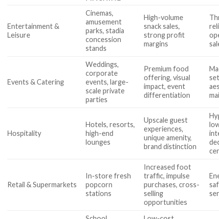
Cinemas,
High-volume
Th
amusement
Entertainment &
snack sales,
rel
parks, stadia
Leisure
strong profit
ope
concession
margins
sa
stands
Weddings,
Premium food
Mac
corporate
offering, visual
se
Events & Catering
events, large-
impact, event
aes
scale private
differentiation
ma
parties
Hy
Upscale guest
Hotels, resorts,
lo
experiences,
Hospitality
high-end
int
unique amenity,
lounges
de
brand distinction
cer
Increased foot
In-store fresh
traffic, impulse
Ene
Retail & Supermarkets
popcorn
purchases, cross-
saf
stations
selling
se
opportunities
School
Low-cost