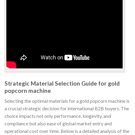
Strategic Material Selection Guide for gold
popcorn machine
Selecting the optimal materials for a gold popcorn machine is
a crucial strategic decision for international B2B buyers. The
choice impacts not only performance, longevity, and
compliance but also ease of global market entry and
operational cost over time. Below is a detailed analysis of the