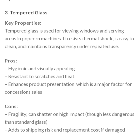
3. Tempered Glass
Key Properties:
Tempered glass is used for viewing windows and serving
areas in popcorn machines. It resists thermal shock, is easy to
clean, and maintains transparency under repeated use.
Pros:
– Hygienic and visually appealing
– Resistant to scratches and heat
– Enhances product presentation, which is a major factor for
concessions sales
Cons:
– Fragility; can shatter on high impact (though less dangerous
than standard glass)
– Adds to shipping risk and replacement cost if damaged