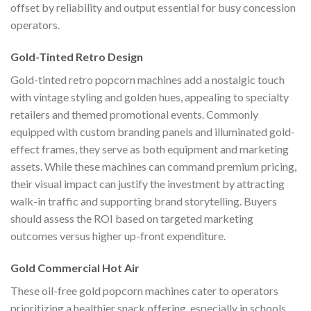
offset by reliability and output essential for busy concession
operators.
Gold-Tinted Retro Design
Gold-tinted retro popcorn machines add a nostalgic touch
with vintage styling and golden hues, appealing to specialty
retailers and themed promotional events. Commonly
equipped with custom branding panels and illuminated gold-
effect frames, they serve as both equipment and marketing
assets. While these machines can command premium pricing,
their visual impact can justify the investment by attracting
walk-in traffic and supporting brand storytelling. Buyers
should assess the ROI based on targeted marketing
outcomes versus higher up-front expenditure.
Gold Commercial Hot Air
These oil-free gold popcorn machines cater to operators
prioritizing a healthier snack offering, especially in schools,