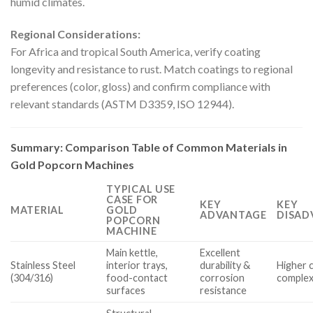
humid climates.
Regional Considerations:
For Africa and tropical South America, verify coating
longevity and resistance to rust. Match coatings to regional
preferences (color, gloss) and confirm compliance with
relevant standards (ASTM D3359, ISO 12944).
Summary: Comparison Table of Common Materials in
Gold Popcorn Machines
TYPICAL USE
CASE FOR
KEY
KEY
MATERIAL
GOLD
ADVANTAGE
DISAD
POPCORN
MACHINE
Main kettle,
Excellent
Stainless Steel
interior trays,
durability &
Higher 
(304/316)
food-contact
corrosion
complex
surfaces
resistance