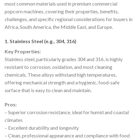
most common materials used in premium commercial
popcorn machines, covering their properties, benefits,
challenges, and specific regional considerations for buyers in
Africa, South America, the Middle East, and Europe.
1. Stainless Steel (e.g., 304, 316)
Key Properties:
Stainless steel, particularly grades 304 and 316, is highly
resistant to corrosion, oxidation, and most cleaning
chemicals. These alloys withstand high temperatures,
offering mechanical strength and a hygienic, food-safe
surface that is easy to clean and maintain.
Pros:
– Superior corrosion resistance, ideal for humid and coastal
climates
– Excellent durability and longevity
– Clean, professional appearance and compliance with food