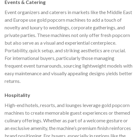
Events & Catering
Event organizers and caterers in markets like the Middle East
and Europe use gold popcorn machines to add a touch of
novelty and luxury to weddings, corporate gatherings, and
private parties. These machines not only offer fresh popcorn
but also serve as a visual and experiential centerpiece.
Portability, quick setup, and striking aesthetics are crucial.
For international buyers, particularly those managing
frequent event turnarounds, sourcing lightweight models with
easy maintenance and visually appealing designs yields better
returns.
Hospitality
High-end hotels, resorts, and lounges leverage gold popcorn
machines to create memorable guest experiences or themed
culinary offerings. Whether as part of a welcome gesture or
an exclusive amenity, the machine’s premium finish reinforces
brand positioning. For buyers, especially in regions like the