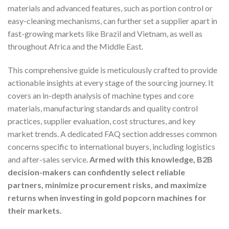
materials and advanced features, such as portion control or
easy-cleaning mechanisms, can further set a supplier apart in
fast-growing markets like Brazil and Vietnam, as well as
throughout Africa and the Middle East.
This comprehensive guide is meticulously crafted to provide
actionable insights at every stage of the sourcing journey. It
covers an in-depth analysis of machine types and core
materials, manufacturing standards and quality control
practices, supplier evaluation, cost structures, and key
market trends. A dedicated FAQ section addresses common
concerns specific to international buyers, including logistics
and after-sales service.
Armed with this knowledge, B2B
decision-makers can confidently select reliable
partners, minimize procurement risks, and maximize
returns when investing in gold popcorn machines for
their markets.