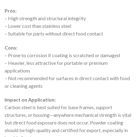
Pros:
– High strength and structural integrity
– Lower cost than stainless steel
– Suitable for parts without direct food contact
Cons:
– Prone to corrosion if coating is scratched or damaged
– Heavier, less attractive for portable or premium
applications
– Not recommended for surfaces in direct contact with food
or cleaning agents
Impact on Application:
Carbon steel is best suited for base frames, support
structures, or housing—anywhere mechanical strength is vital
but direct food exposure does not occur. Powder coating
should be high-quality and certified for export, especially in