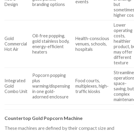
events
Design
branding options
but
sometime
higher cos
Lower
operating
Oil-free popping,
costs,
Gold
Health-conscious
gold stainless body,
healthier
Commercial
venues, schools,
energy-efficient
product, b
Hot Air
hospitals
heaters
may offer
different
texture
Streamlin
Popcorn popping
operations
Integrated
plus
Food courts,
space-
Gold
warming/dispensing
multiplexes, high-
saving, bu
Combo Unit
in one gold-
traffic kiosks
complex
adorned enclosure
maintenan
Countertop Gold Popcorn Machine
These machines are defined by their compact size and