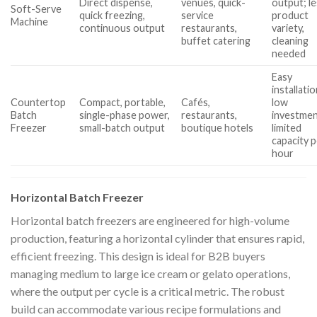
Direct dispense,
venues, quick-
output; l
Soft-Serve
quick freezing,
service
product
Machine
continuous output
restaurants,
variety,
buffet catering
cleaning
needed
Easy
installatio
Countertop
Compact, portable,
Cafés,
low
Batch
single-phase power,
restaurants,
investmen
Freezer
small-batch output
boutique hotels
limited
capacity 
hour
Horizontal Batch Freezer
Horizontal batch freezers are engineered for high-volume
production, featuring a horizontal cylinder that ensures rapid,
efficient freezing. This design is ideal for B2B buyers
managing medium to large ice cream or gelato operations,
where the output per cycle is a critical metric. The robust
build can accommodate various recipe formulations and