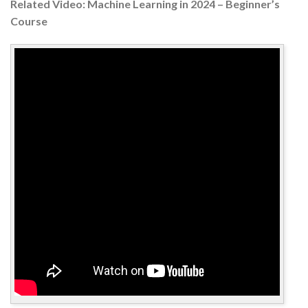
Related Video: Machine Learning in 2024 – Beginner’s
Course