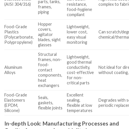
parts, tanks,
(AISI 304/316)
resistance,
complex to fabri
frames,
food-hygiene
piping
compliant
Hopper
Food-Grade
Lightweight,
covers,
Plastics
lower cost,
Can scratch/degr
agitator
(Polycarbonate,
easy visual
chemical/thermal
blades, sight
Polypropylene)
monitoring
glasses
Structural
Lightweight,
frames, non-
good thermal
food-
Aluminum
conductivity,
Not ideal for di
contact
Alloys
cost-effective
without coating
components,
for non-
heat
critical parts
exchangers
Food-Grade
Excellent
Seals,
Elastomers
sealing,
Degrades with s
gaskets,
(EPDM,
flexible at low
periodic replac
flexible joints
Silicone)
temperatures
In-depth Look: Manufacturing Processes and