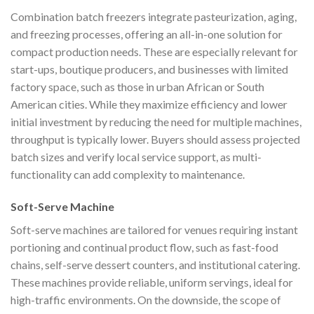
Combination batch freezers integrate pasteurization, aging,
and freezing processes, offering an all-in-one solution for
compact production needs. These are especially relevant for
start-ups, boutique producers, and businesses with limited
factory space, such as those in urban African or South
American cities. While they maximize efficiency and lower
initial investment by reducing the need for multiple machines,
throughput is typically lower. Buyers should assess projected
batch sizes and verify local service support, as multi-
functionality can add complexity to maintenance.
Soft-Serve Machine
Soft-serve machines are tailored for venues requiring instant
portioning and continual product flow, such as fast-food
chains, self-serve dessert counters, and institutional catering.
These machines provide reliable, uniform servings, ideal for
high-traffic environments. On the downside, the scope of