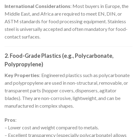
International Considerations
: Most buyers in Europe, the
Middle East, and Africa are required to meet EN, DIN, or
ASTM standards for food processing equipment. Stainless
steel is universally accepted and often mandatory for food-
contact surfaces.
2. Food-Grade Plastics (e.g., Polycarbonate,
Polypropylene)
Key Properties
: Engineered plastics such as polycarbonate
and polypropylene are used in non-structural, removable, or
transparent parts (hopper covers, dispensers, agitator
blades). They are non-corrosive, lightweight, and can be
manufactured in complex shapes.
Pros
:
– Lower cost and weight compared to metals.
– Excellent transparency (especially polycarbonate) allows