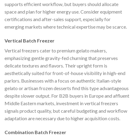
supports efficient workflow, but buyers should allocate
space and plan for higher energy use. Consider equipment
certifications and after-sales support, especially for
emerging markets where technical expertise may be scarce.
Vertical Batch Freezer
Vertical freezers cater to premium gelato makers,
emphasizing gentle gravity-fed churning that preserves
delicate textures and flavors. Their upright form is
aesthetically suited for front-of-house visibility in high-end
parlors. Businesses with a focus on authentic Italian-style
gelato or artisan frozen desserts find this type advantageous
despite slower output. For B2B buyers in Europe and affluent
Middle Eastern markets, investment in vertical freezers
signals product quality, but careful budgeting and workflow
adaptation are necessary due to higher acquisition costs.
Combination Batch Freezer