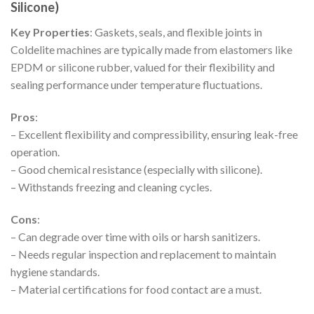
Silicone)
Key Properties
: Gaskets, seals, and flexible joints in
Coldelite machines are typically made from elastomers like
EPDM or silicone rubber, valued for their flexibility and
sealing performance under temperature fluctuations.
Pros
:
– Excellent flexibility and compressibility, ensuring leak-free
operation.
– Good chemical resistance (especially with silicone).
– Withstands freezing and cleaning cycles.
Cons
:
– Can degrade over time with oils or harsh sanitizers.
– Needs regular inspection and replacement to maintain
hygiene standards.
– Material certifications for food contact are a must.