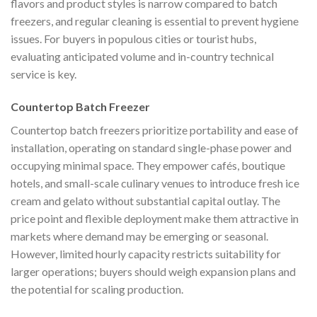
flavors and product styles is narrow compared to batch
freezers, and regular cleaning is essential to prevent hygiene
issues. For buyers in populous cities or tourist hubs,
evaluating anticipated volume and in-country technical
service is key.
Countertop Batch Freezer
Countertop batch freezers prioritize portability and ease of
installation, operating on standard single-phase power and
occupying minimal space. They empower cafés, boutique
hotels, and small-scale culinary venues to introduce fresh ice
cream and gelato without substantial capital outlay. The
price point and flexible deployment make them attractive in
markets where demand may be emerging or seasonal.
However, limited hourly capacity restricts suitability for
larger operations; buyers should weigh expansion plans and
the potential for scaling production.