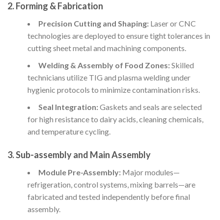
2. Forming & Fabrication
Precision Cutting and Shaping:
Laser or CNC
technologies are deployed to ensure tight tolerances in
cutting sheet metal and machining components.
Welding & Assembly of Food Zones:
Skilled
technicians utilize TIG and plasma welding under
hygienic protocols to minimize contamination risks.
Seal Integration:
Gaskets and seals are selected
for high resistance to dairy acids, cleaning chemicals,
and temperature cycling.
3. Sub-assembly and Main Assembly
Module Pre-Assembly:
Major modules—
refrigeration, control systems, mixing barrels—are
fabricated and tested independently before final
assembly.