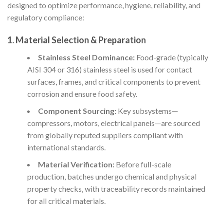
designed to optimize performance, hygiene, reliability, and
regulatory compliance:
1. Material Selection & Preparation
Stainless Steel Dominance:
Food-grade (typically
AISI 304 or 316) stainless steel is used for contact
surfaces, frames, and critical components to prevent
corrosion and ensure food safety.
Component Sourcing:
Key subsystems—
compressors, motors, electrical panels—are sourced
from globally reputed suppliers compliant with
international standards.
Material Verification:
Before full-scale
production, batches undergo chemical and physical
property checks, with traceability records maintained
for all critical materials.