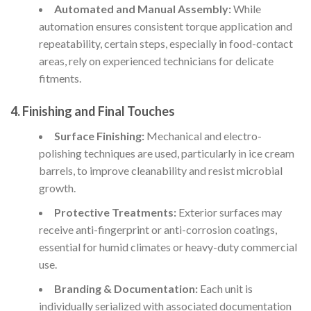
Automated and Manual Assembly:
While
automation ensures consistent torque application and
repeatability, certain steps, especially in food-contact
areas, rely on experienced technicians for delicate
fitments.
4. Finishing and Final Touches
Surface Finishing:
Mechanical and electro-
polishing techniques are used, particularly in ice cream
barrels, to improve cleanability and resist microbial
growth.
Protective Treatments:
Exterior surfaces may
receive anti-fingerprint or anti-corrosion coatings,
essential for humid climates or heavy-duty commercial
use.
Branding & Documentation:
Each unit is
individually serialized with associated documentation