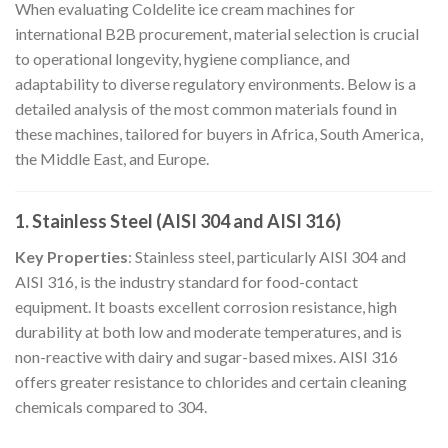
When evaluating Coldelite ice cream machines for
international B2B procurement, material selection is crucial
to operational longevity, hygiene compliance, and
adaptability to diverse regulatory environments. Below is a
detailed analysis of the most common materials found in
these machines, tailored for buyers in Africa, South America,
the Middle East, and Europe.
1. Stainless Steel (AISI 304 and AISI 316)
Key Properties
: Stainless steel, particularly AISI 304 and
AISI 316, is the industry standard for food-contact
equipment. It boasts excellent corrosion resistance, high
durability at both low and moderate temperatures, and is
non-reactive with dairy and sugar-based mixes. AISI 316
offers greater resistance to chlorides and certain cleaning
chemicals compared to 304.