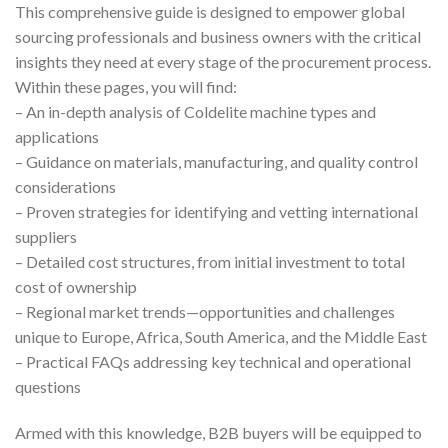
This comprehensive guide is designed to empower global
sourcing professionals and business owners with the critical
insights they need at every stage of the procurement process.
Within these pages, you will find:
– An in-depth analysis of Coldelite machine types and
applications
– Guidance on materials, manufacturing, and quality control
considerations
– Proven strategies for identifying and vetting international
suppliers
– Detailed cost structures, from initial investment to total
cost of ownership
– Regional market trends—opportunities and challenges
unique to Europe, Africa, South America, and the Middle East
– Practical FAQs addressing key technical and operational
questions
Armed with this knowledge, B2B buyers will be equipped to