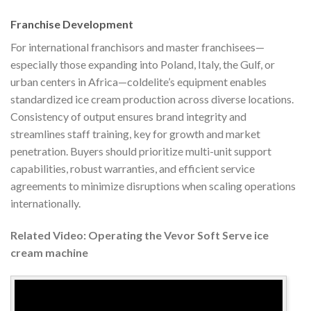
Franchise Development
For international franchisors and master franchisees—
especially those expanding into Poland, Italy, the Gulf, or
urban centers in Africa—coldelite’s equipment enables
standardized ice cream production across diverse locations.
Consistency of output ensures brand integrity and
streamlines staff training, key for growth and market
penetration. Buyers should prioritize multi-unit support
capabilities, robust warranties, and efficient service
agreements to minimize disruptions when scaling operations
internationally.
Related Video: Operating the Vevor Soft Serve ice
cream machine