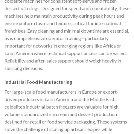
coldelite machines for consistent soft-serve and frozen
dessert offerings. Designed for speed and repeatability, these
machines help maintain productivity during peak hours and
ensure uniform taste and texture, critical for international
franchises. Easy cleaning and minimal downtime are essential,
as is comprehensive operator training—particularly
important for networks in emerging regions like Africa or
Latin America where technical support access can be varied.
Reliability and after-sales support should weigh heavily in
sourcing decisions.
Industrial Food Manufacturing
For large-scale food manufacturers in Europe or export-
driven producers in Latin America and the Middle East,
coldelite’s industrial batch freezers are valuable for high
volume, standardized ice cream and dessert production
destined for retail or food service packaging. These systems
solve the challenge of scaling up artisan recipes while