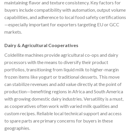
maintaining flavor and texture consistency. Key factors for
buyers include compatibility with automation, output volume
capabilities, and adherence to local food safety certifications
—especially important for exporters targeting EU or GCC
markets.
Dairy & Agricultural Cooperatives
Coldellite machines provide agricultural co-ops and dairy
processors with the means to diversify their product
portfolios, transitioning from liquid milk to higher-margin
frozen items like yogurt or traditional desserts. This move
can stabilize revenues and add value directly at the point of
production—benefiting regions in Africa and South America
with growing domestic dairy industries. Versatility is a must,
as cooperatives often work with varied milk qualities and
custom recipes. Reliable local technical support and access
to spare parts are primary concerns for buyers in these
geographies.