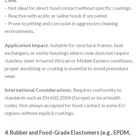
Cons
:
– Not ideal for direct food contact without specific coatings.
– Reactive with acidic or saline foods if uncoated.
– Prone to pitting and corrosion in aggressive cleaning
environments.
Application Impact
: Suitable for structural frames, heat
exchangers, or motor housings where code does not require
stainless steel. In humid African or Middle Eastern conditions,
proper anodizing or coating is essential to avoid premature
wear.
International Considerations
: Requires conformity to
standards such as EN 602:2004 (Europe) or local health
codes. Not always accepted for food-contact in some EU
regions without explicit coatings.
4. Rubber and Food-Grade Elastomers (e.g., EPDM,