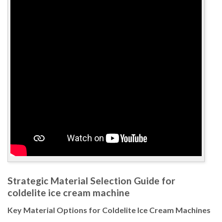
Strategic Material Selection Guide for
coldelite ice cream machine
Key Material Options for Coldelite Ice Cream Machines