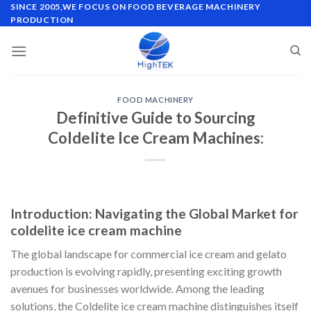
Skip
SINCE 2005,WE FOCUS ON FOOD BEVERAGE MACHINERY
PRODUCTION
to
content
FOOD MACHINERY
Definitive Guide to Sourcing
Coldelite Ice Cream Machines:
Introduction: Navigating the Global Market for
coldelite ice cream machine
The global landscape for commercial ice cream and gelato
production is evolving rapidly, presenting exciting growth
avenues for businesses worldwide. Among the leading
solutions, the Coldelite ice cream machine distinguishes itself