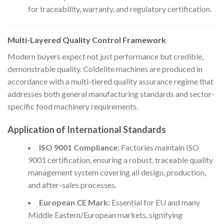
for traceability, warranty, and regulatory certification.
Multi-Layered Quality Control Framework
Modern buyers expect not just performance but credible,
demonstrable quality. Coldelite machines are produced in
accordance with a multi-tiered quality assurance regime that
addresses both general manufacturing standards and sector-
specific food machinery requirements.
Application of International Standards
ISO 9001 Compliance:
Factories maintain ISO
9001 certification, ensuring a robust, traceable quality
management system covering all design, production,
and after-sales processes.
European CE Mark:
Essential for EU and many
Middle Eastern/European markets, signifying