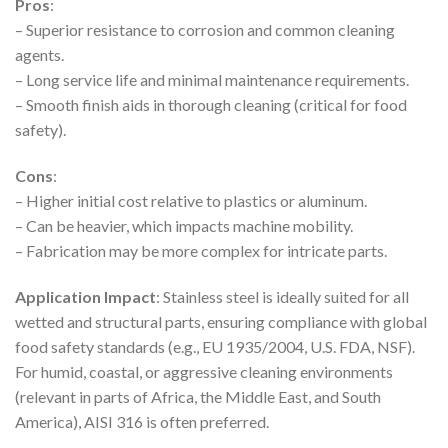
Pros
:
– Superior resistance to corrosion and common cleaning
agents.
– Long service life and minimal maintenance requirements.
– Smooth finish aids in thorough cleaning (critical for food
safety).
Cons
:
– Higher initial cost relative to plastics or aluminum.
– Can be heavier, which impacts machine mobility.
– Fabrication may be more complex for intricate parts.
Application Impact
: Stainless steel is ideally suited for all
wetted and structural parts, ensuring compliance with global
food safety standards (e.g., EU 1935/2004, U.S. FDA, NSF).
For humid, coastal, or aggressive cleaning environments
(relevant in parts of Africa, the Middle East, and South
America), AISI 316 is often preferred.