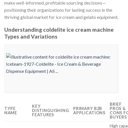
make well-informed, profitable sourcing decisions—
positioning their organizations for lasting success in the
thriving global market for ice cream and gelato equipment.
Understanding coldelite ice cream machine
Types and Variations
BRIEF
KEY
TYPE
PRIMARY B2B
PROS &
DISTINGUISHING
NAME
APPLICATIONS
CONS F
FEATURES
BUYERS
High capa