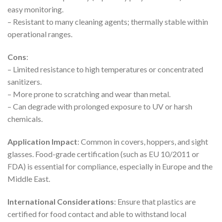
easy monitoring.
– Resistant to many cleaning agents; thermally stable within
operational ranges.
Cons
:
– Limited resistance to high temperatures or concentrated
sanitizers.
– More prone to scratching and wear than metal.
– Can degrade with prolonged exposure to UV or harsh
chemicals.
Application Impact
: Common in covers, hoppers, and sight
glasses. Food-grade certification (such as EU 10/2011 or
FDA) is essential for compliance, especially in Europe and the
Middle East.
International Considerations
: Ensure that plastics are
certified for food contact and able to withstand local