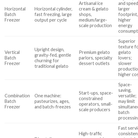
Artisanal ice
and speed
Horizontal
Horizontal cylinder,
cream & gelato
larger
Batch
fast freezing, large
shops,
footprint
Freezer
output per cycle
medium/large-
higher
scale production
energy
consumpt
Superior
texture f
Upright design,
Vertical
Premium gelato
gelato
gravity-fed, gentle
Batch
parlors, specialty
lovers;
churning for
Freezer
dessert outlets
slower
traditional gelato
productio
higher co
Space-
saving,
Start-ups, space-
Combination
One machine:
versatile;
constrained
Batch
pasteurizes, ages,
may limit
operators, small-
Freezer
and batch-freezes
simultane
scale producers
batch
processi
Fast servi
High-traffic
consisten