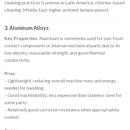
cleaning practices (common in Latin America: chlorine-based
cleaning; Middle East: higher ambient temperatures).
3. Aluminum Alloys
Key Properties
: Aluminum is sometimes used for non-food-
contact components or internal mechanical parts due to its
low density, reasonable strength, and good thermal
conductivity.
Pros
:
– Lightweight, reducing overall machine mass and energy
needed for handling.
– Good machinability; less expensive than stainless steel for
some parts.
– Relatively good corrosion resistance when appropriately
coated.