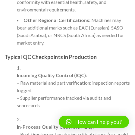
conformity with essential health, safety, and
environmental requirements.
Other Regional Certifications:
Machines may
bear additional marks such as EAC (Eurasian), SASO
(Saudi Arabia), or NRCS (South Africa) as needed for
market entry.
Typical QC Checkpoints in Production
Incoming Quality Control (IQC):
– Raw material and part verification; inspection reports
logged.
– Supplier performance tracked via audits and
scorecards.
How can I help you?
In-Process Quality Control (IPQC):
– Real-time inspection during critical stages (e.g., weld