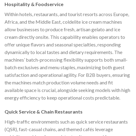
Hospitality & Foodservice
Within hotels, restaurants, and tourist resorts across Europe,
Africa, and the Middle East, coldelite ice cream machines
allow businesses to produce fresh, artisan gelato and ice
cream directly onsite. This capability enables operators to
offer unique flavors and seasonal specialties, responding
dynamically to local tastes and dietary requirements. The
machines’ batch-processing flexibility supports both small-
batch exclusives and menu staples, maximizing both guest
satisfaction and operational agility. For B2B buyers, ensuring
the machines match production volume needs and fit
available space is crucial, alongside seeking models with high
energy efficiency to keep operational costs predictable.
Quick Service & Chain Restaurants
High-traffic environments such as quick service restaurants
(QSR), fast-casual chains, and themed cafés leverage