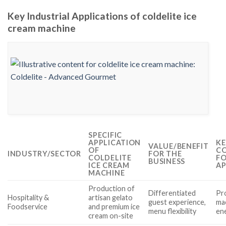
Key Industrial Applications of coldelite ice
cream machine
SPECIFIC
APPLICATION
KE
VALUE/BENEFIT
OF
CO
INDUSTRY/SECTOR
FOR THE
COLDELITE
FO
BUSINESS
ICE CREAM
AP
MACHINE
Production of
Differentiated
Pro
Hospitality &
artisan gelato
guest experience,
ma
Foodservice
and premium ice
menu flexibility
ene
cream on-site