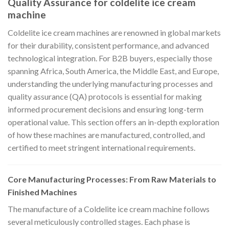
Quality Assurance for coldelite ice cream
machine
Coldelite ice cream machines are renowned in global markets
for their durability, consistent performance, and advanced
technological integration. For B2B buyers, especially those
spanning Africa, South America, the Middle East, and Europe,
understanding the underlying manufacturing processes and
quality assurance (QA) protocols is essential for making
informed procurement decisions and ensuring long-term
operational value. This section offers an in-depth exploration
of how these machines are manufactured, controlled, and
certified to meet stringent international requirements.
Core Manufacturing Processes: From Raw Materials to
Finished Machines
The manufacture of a Coldelite ice cream machine follows
several meticulously controlled stages. Each phase is