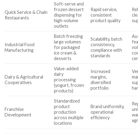
Soft-serve and
frozen dessert
Rapid service,
Rel
Quick Service & Chain
dispensing for
consistent
cle
Restaurants
high-volume
product quality
su
outlets
Batch freezing
Au
Scalability, batch
large volumes
fe
Industrial Food
consistency,
for packaged
vol
Manufacturing
compliance with
ice cream &
co
standards
desserts
cer
Value-added
Increased
Ver
dairy
Dairy & Agricultural
margins,
ma
processing
Cooperatives
diversified
sup
(yogurt, frozen
portfolio
han
products)
Standardized
Rep
product
Brand uniformity,
Franchise
uni
production
operational
Development
wa
across multiple
efficiency
ag
locations