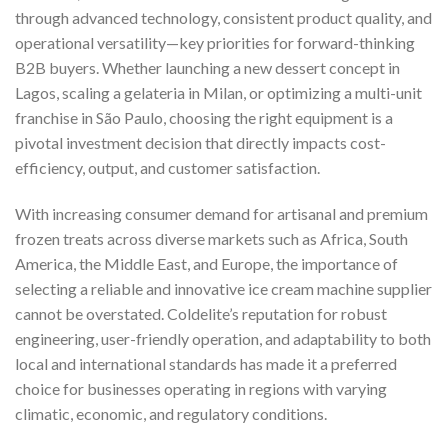
through advanced technology, consistent product quality, and
operational versatility—key priorities for forward-thinking
B2B buyers. Whether launching a new dessert concept in
Lagos, scaling a gelateria in Milan, or optimizing a multi-unit
franchise in São Paulo, choosing the right equipment is a
pivotal investment decision that directly impacts cost-
efficiency, output, and customer satisfaction.
With increasing consumer demand for artisanal and premium
frozen treats across diverse markets such as Africa, South
America, the Middle East, and Europe, the importance of
selecting a reliable and innovative ice cream machine supplier
cannot be overstated. Coldelite’s reputation for robust
engineering, user-friendly operation, and adaptability to both
local and international standards has made it a preferred
choice for businesses operating in regions with varying
climatic, economic, and regulatory conditions.