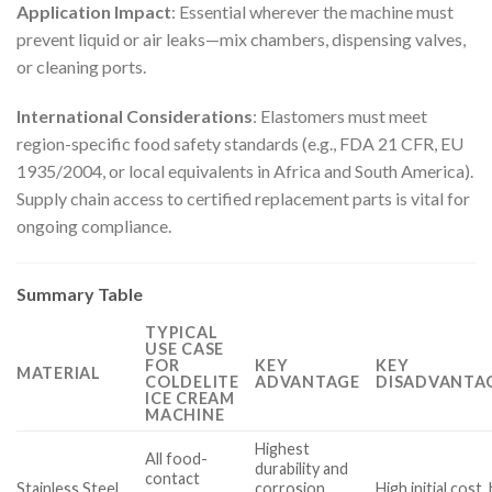
Application Impact
: Essential wherever the machine must
prevent liquid or air leaks—mix chambers, dispensing valves,
or cleaning ports.
International Considerations
: Elastomers must meet
region-specific food safety standards (e.g., FDA 21 CFR, EU
1935/2004, or local equivalents in Africa and South America).
Supply chain access to certified replacement parts is vital for
ongoing compliance.
Summary Table
TYPICAL
USE CASE
FOR
KEY
KEY
MATERIAL
COLDELITE
ADVANTAGE
DISADVANTAG
ICE CREAM
MACHINE
Highest
All food-
durability and
contact
Stainless Steel
corrosion
High initial cost