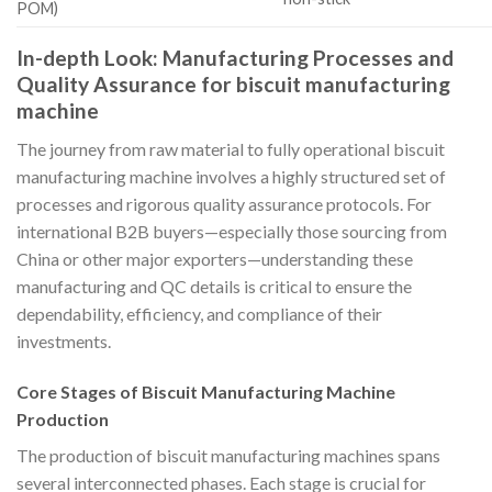
POM)
In-depth Look: Manufacturing Processes and
Quality Assurance for biscuit manufacturing
machine
The journey from raw material to fully operational biscuit
manufacturing machine involves a highly structured set of
processes and rigorous quality assurance protocols. For
international B2B buyers—especially those sourcing from
China or other major exporters—understanding these
manufacturing and QC details is critical to ensure the
dependability, efficiency, and compliance of their
investments.
Core Stages of Biscuit Manufacturing Machine
Production
The production of biscuit manufacturing machines spans
several interconnected phases. Each stage is crucial for