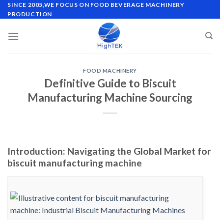
Skip
SINCE 2005,WE FOCUS ON FOOD BEVERAGE MACHINERY
PRODUCTION
to
content
FOOD MACHINERY
Definitive Guide to Biscuit
Manufacturing Machine Sourcing
Introduction: Navigating the Global Market for
biscuit manufacturing machine