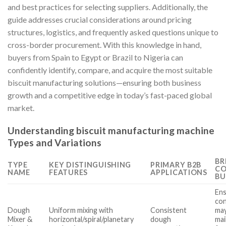
and best practices for selecting suppliers. Additionally, the
guide addresses crucial considerations around pricing
structures, logistics, and frequently asked questions unique to
cross-border procurement. With this knowledge in hand,
buyers from Spain to Egypt or Brazil to Nigeria can
confidently identify, compare, and acquire the most suitable
biscuit manufacturing solutions—ensuring both business
growth and a competitive edge in today’s fast-paced global
market.
Understanding biscuit manufacturing machine
Types and Variations
BR
TYPE
KEY DISTINGUISHING
PRIMARY B2B
CO
NAME
FEATURES
APPLICATIONS
BU
Ens
con
Dough
Uniform mixing with
Consistent
may
Mixer &
horizontal/spiral/planetary
dough
ma