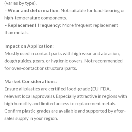
(varies by type).
–
Wear and deformation:
Not suitable for load-bearing or
high-temperature components.
–
Replacement frequency:
More frequent replacement
than metals.
Impact on Application:
Mostly used in contact parts with high wear and abrasion,
dough guides, gears, or hygienic covers. Not recommended
for oven-contact or structural parts.
Market Considerations:
Ensure all plastics are certified food-grade (EU, FDA,
relevant local approvals). Especially attractive in regions with
high humidity and limited access to replacement metals.
Confirm plastic grades are available and supported by after-
sales supply in your region.