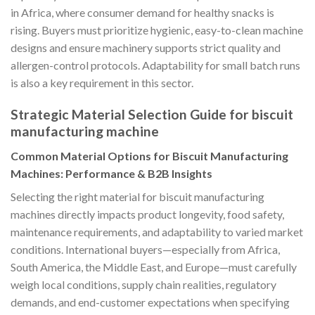
in Africa, where consumer demand for healthy snacks is
rising. Buyers must prioritize hygienic, easy-to-clean machine
designs and ensure machinery supports strict quality and
allergen-control protocols. Adaptability for small batch runs
is also a key requirement in this sector.
Strategic Material Selection Guide for biscuit
manufacturing machine
Common Material Options for Biscuit Manufacturing
Machines: Performance & B2B Insights
Selecting the right material for biscuit manufacturing
machines directly impacts product longevity, food safety,
maintenance requirements, and adaptability to varied market
conditions. International buyers—especially from Africa,
South America, the Middle East, and Europe—must carefully
weigh local conditions, supply chain realities, regulatory
demands, and end-customer expectations when specifying