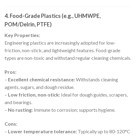
4. Food-Grade Plastics (e.g., UHMWPE,
POM/Delrin, PTFE)
Key Properties:
Engineering plastics are increasingly adopted for low-
friction, non-stick, and lightweight features. Food-grade
types are non-toxic and withstand regular cleaning chemicals.
Pros:
–
Excellent chemical resistance:
Withstands cleaning
agents, sugars, and dough residue.
–
Low friction, non-stick:
Ideal for dough guides, scrapers,
and bearings.
–
No rusting:
Immune to corrosion; supports hygiene.
Cons:
–
Lower temperature tolerance:
Typically up to 80-120°C