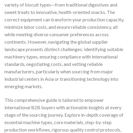
variety of biscuit types—from traditional digestives and
sweet treats to innovative, health-oriented snacks. The
correct equipment can transform your production capacity,
minimize labor costs, and ensure reliable consistency, all
while meeting diverse consumer preferences across
continents. However, navigating the global supplier
landscape presents distinct challenges: identifying suitable
machinery types, ensuring compliance with international
standards, negotiating costs, and vetting reliable
manufacturers, particularly when sourcing from major
industrial centers in Asia or transitioning technology into
emerging markets.
This comprehensive guide is tailored to empower
international B2B buyers with actionable insights at every
stage of the sourcing journey. Explore in-depth coverage of
essential machine types, core materials, step-by-step
production workflows, rigorous quality control protocols,