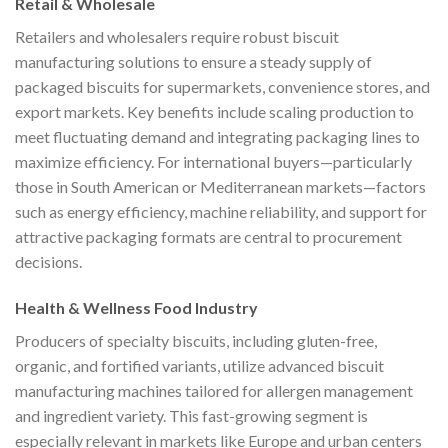
Retail & Wholesale
Retailers and wholesalers require robust biscuit
manufacturing solutions to ensure a steady supply of
packaged biscuits for supermarkets, convenience stores, and
export markets. Key benefits include scaling production to
meet fluctuating demand and integrating packaging lines to
maximize efficiency. For international buyers—particularly
those in South American or Mediterranean markets—factors
such as energy efficiency, machine reliability, and support for
attractive packaging formats are central to procurement
decisions.
Health & Wellness Food Industry
Producers of specialty biscuits, including gluten-free,
organic, and fortified variants, utilize advanced biscuit
manufacturing machines tailored for allergen management
and ingredient variety. This fast-growing segment is
especially relevant in markets like Europe and urban centers