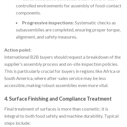
controlled environments for assembly of food-contact
components.
Progressive inspections:
Systematic checks as
subassemblies are completed, ensuring proper torque,
alignment, and safety measures.
Action point:
International B2B buyers should request a breakdown of the
supplier’s assembly process and on-site inspection policies.
This is particularly crucial for buyers in regions like Africa or
South America, where after-sales service may be less
accessible, making robust assemblies even more vital.
4. Surface Finishing and Compliance Treatment
Final treatment of surfaces is more than cosmetic; it is
integral to both food safety and machine durability. Typical
steps include: