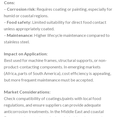
Cons:
–
Corrosion risk:
Requires coating or painting, especially for
humid or coastal regions.
–
Food safety:
Limited suitability for direct food contact
unless appropriately coated.
–
Maintenance:
Higher lifecycle maintenance compared to
stainless steel.
Impact on Application:
Best used for machine frames, structural supports, or non-
product-contacting components. In emerging markets
(Africa, parts of South America), cost efficiency is appealing,
but more frequent maintenance must be accepted.
Market Considerations:
Check compatibility of coatings/paints with local food
regulations, and ensure suppliers can provide adequate
anticorrosion treatments. In the Middle East and coastal