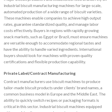
industrial biscuit manufacturing machines for large-scale,
automated production of a wide range of biscuit varieties.
These machines enable companies to achieve high output
rates, guarantee standardized quality, and manage labor
costs effectively. Buyers in regions with rapidly growing
snack markets, such as Egypt or Brazil, must ensure machines
are versatile enough to accommodate regional tastes and
have the ability to handle varied ingredients. International
buyers should look for machines with proven quality
certifications and flexible production capability.
Private Label/Contract Manufacturing
Contract manufacturers use biscuit machines to produce
tailor-made biscuit products under clients’ brand names, a
common business model in Europe and the Middle East. The
ability to quickly switch recipes or packaging formats is
critical in this sector. Industrial biscuit machines equipped