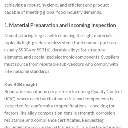
achieving a robust, hygienic, and efficient end product
capable of meeting global food industry demands.
1. Material Preparation and Incoming Inspection
Manufacturing begins with choosing the right materials,
typically high-grade stainless steel (food contact parts are
usually SS304 or SS316), durable alloys for structural
elements, and specialized electronic components. Suppliers
must source from reputable sub-vendors who comply with
international standards.
Key B2B insight:
Reputable manufacturers perform Incoming Quality Control
(IQC), where each batch of materials and components is
inspected for conformity to specifications—checking for
factors like alloy composition, tensile strength, corrosion
resistance, and compliance certificates. Requesting
documentation on material traceability is a best practice for