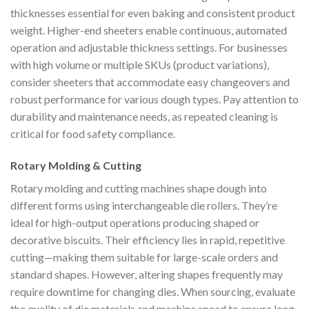
thicknesses essential for even baking and consistent product
weight. Higher-end sheeters enable continuous, automated
operation and adjustable thickness settings. For businesses
with high volume or multiple SKUs (product variations),
consider sheeters that accommodate easy changeovers and
robust performance for various dough types. Pay attention to
durability and maintenance needs, as repeated cleaning is
critical for food safety compliance.
Rotary Molding & Cutting
Rotary molding and cutting machines shape dough into
different forms using interchangeable die rollers. They’re
ideal for high-output operations producing shaped or
decorative biscuits. Their efficiency lies in rapid, repetitive
cutting—making them suitable for large-scale orders and
standard shapes. However, altering shapes frequently may
require downtime for changing dies. When sourcing, evaluate
the quality of die materials and machine speed to ensure long-