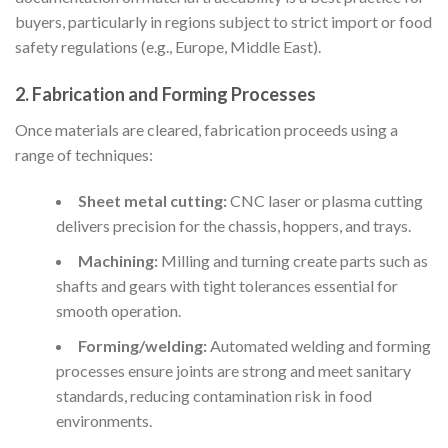
buyers, particularly in regions subject to strict import or food
safety regulations (e.g., Europe, Middle East).
2. Fabrication and Forming Processes
Once materials are cleared, fabrication proceeds using a
range of techniques:
Sheet metal cutting:
CNC laser or plasma cutting
delivers precision for the chassis, hoppers, and trays.
Machining:
Milling and turning create parts such as
shafts and gears with tight tolerances essential for
smooth operation.
Forming/welding:
Automated welding and forming
processes ensure joints are strong and meet sanitary
standards, reducing contamination risk in food
environments.