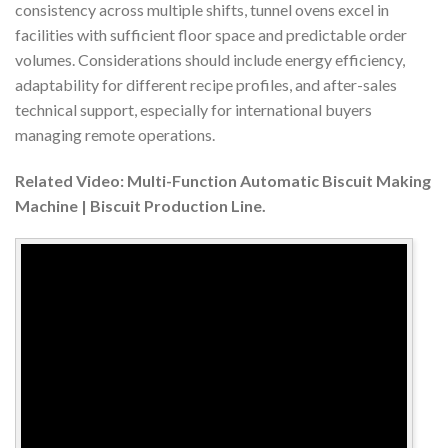
consistency across multiple shifts, tunnel ovens excel in
facilities with sufficient floor space and predictable order
volumes. Considerations should include energy efficiency,
adaptability for different recipe profiles, and after-sales
technical support, especially for international buyers
managing remote operations.
Related Video: Multi-Function Automatic Biscuit Making
Machine | Biscuit Production Line.