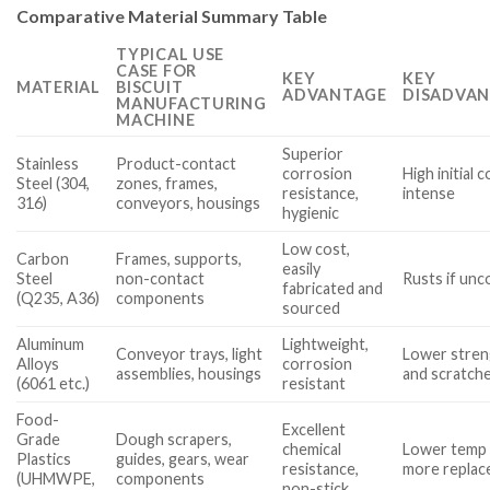
Comparative Material Summary Table
TYPICAL USE
CASE FOR
KEY
KEY
MATERIAL
BISCUIT
ADVANTAGE
DISADVAN
MANUFACTURING
MACHINE
Superior
Stainless
Product-contact
corrosion
High initial 
Steel (304,
zones, frames,
resistance,
intense
316)
conveyors, housings
hygienic
Low cost,
Carbon
Frames, supports,
easily
Steel
non-contact
Rusts if unc
fabricated and
(Q235, A36)
components
sourced
Aluminum
Lightweight,
Conveyor trays, light
Lower stren
Alloys
corrosion
assemblies, housings
and scratch
(6061 etc.)
resistant
Food-
Excellent
Grade
Dough scrapers,
chemical
Lower temp r
Plastics
guides, gears, wear
resistance,
more repla
(UHMWPE,
components
non-stick