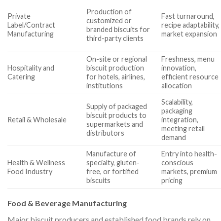
Production of
Private
Fast turnaround,
customized or
Label/Contract
recipe adaptability,
branded biscuits for
Manufacturing
market expansion
third-party clients
On-site or regional
Freshness, menu
Hospitality and
biscuit production
innovation,
Catering
for hotels, airlines,
efficient resource
institutions
allocation
Scalability,
Supply of packaged
packaging
biscuit products to
Retail & Wholesale
integration,
supermarkets and
meeting retail
distributors
demand
Manufacture of
Entry into health-
Health & Wellness
specialty, gluten-
conscious
Food Industry
free, or fortified
markets, premium
biscuits
pricing
Food & Beverage Manufacturing
Major biscuit producers and established food brands rely on