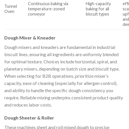
Continuous baking via
High-capacity
eff
Tunnel
temperature-zoned
baking for all
sca
Oven
conveyor
biscuit types
upf
and
de
Dough Mixer & Kneader
Dough mixers and kneaders are fundamental in industrial
biscuit lines, ensuring all ingredients are uniformly blended
for optimal texture. Choices include horizontal, spiral, and
planetary mixers, depending on batch size and biscuit type.
When selecting for B2B operations, prioritize mixer’s
capacity, ease of cleaning (especially for allergen control),
and ability to handle the specific dough consistency you
require. Reliable mixing underpins consistent product quality
and reduces labor costs.
Dough Sheeter & Roller
These machines sheet and roll mixed dough to precise