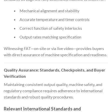
Mechanical alignment and stability
Accurate temperature and timer controls
Correct function of safety interlocks
Output rates matching specification
Witnessing FAT—on-site or via live video—provides buyers
with direct assurance of machine specification and readiness.
Quality Assurance: Standards, Checkpoints, and Buyer
Verification
Maintaining consistent output quality, machine safety, and
regulatory compliance requires adherence to international
standards and robust quality procedures.
Relevant International Standards and