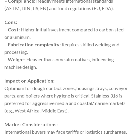
–
Compliance:
Readily meets international standards
(ASTM, DIN, JIS, EN) and food regulations (EU, FDA).
Cons:
–
Cost:
Higher initial investment compared to carbon steel
or aluminum.
–
Fabrication complexity:
Requires skilled welding and
processing.
–
Weight:
Heavier than some alternatives, influencing
machine design.
Impact on Application:
Optimum for dough contact zones, housings, trays, conveyor
parts, and boilers where hygiene is critical. Stainless 316 is
preferred for aggressive media and coastal/marine markets
(e.g., West Africa, Middle East).
Market Considerations:
International buyers may face tariffs or logistics surcharges,