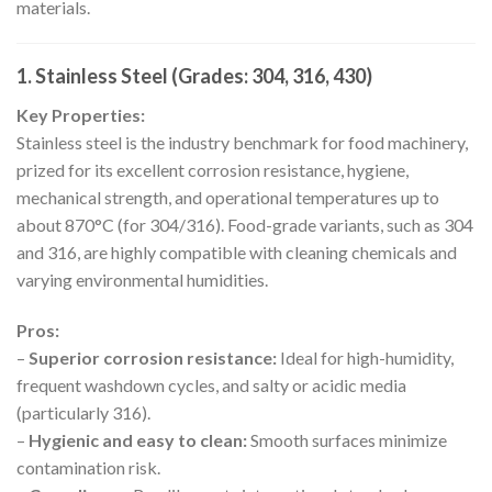
materials.
1. Stainless Steel (Grades: 304, 316, 430)
Key Properties:
Stainless steel is the industry benchmark for food machinery,
prized for its excellent corrosion resistance, hygiene,
mechanical strength, and operational temperatures up to
about 870°C (for 304/316). Food-grade variants, such as 304
and 316, are highly compatible with cleaning chemicals and
varying environmental humidities.
Pros:
–
Superior corrosion resistance:
Ideal for high-humidity,
frequent washdown cycles, and salty or acidic media
(particularly 316).
–
Hygienic and easy to clean:
Smooth surfaces minimize
contamination risk.