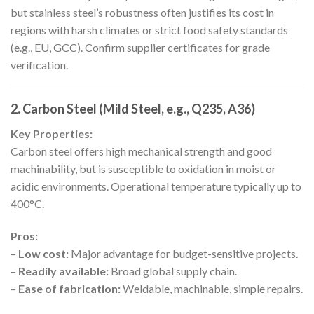
but stainless steel’s robustness often justifies its cost in
regions with harsh climates or strict food safety standards
(e.g., EU, GCC). Confirm supplier certificates for grade
verification.
2. Carbon Steel (Mild Steel, e.g., Q235, A36)
Key Properties:
Carbon steel offers high mechanical strength and good
machinability, but is susceptible to oxidation in moist or
acidic environments. Operational temperature typically up to
400°C.
Pros:
–
Low cost:
Major advantage for budget-sensitive projects.
–
Readily available:
Broad global supply chain.
–
Ease of fabrication:
Weldable, machinable, simple repairs.