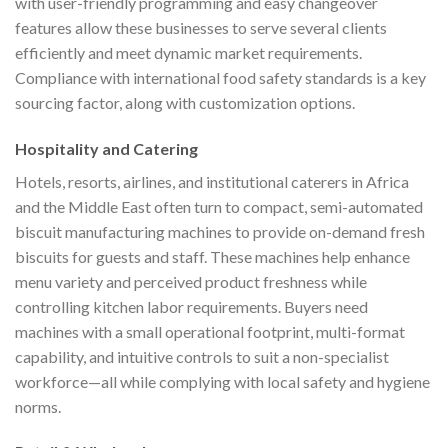
with user-friendly programming and easy changeover
features allow these businesses to serve several clients
efficiently and meet dynamic market requirements.
Compliance with international food safety standards is a key
sourcing factor, along with customization options.
Hospitality and Catering
Hotels, resorts, airlines, and institutional caterers in Africa
and the Middle East often turn to compact, semi-automated
biscuit manufacturing machines to provide on-demand fresh
biscuits for guests and staff. These machines help enhance
menu variety and perceived product freshness while
controlling kitchen labor requirements. Buyers need
machines with a small operational footprint, multi-format
capability, and intuitive controls to suit a non-specialist
workforce—all while complying with local safety and hygiene
norms.