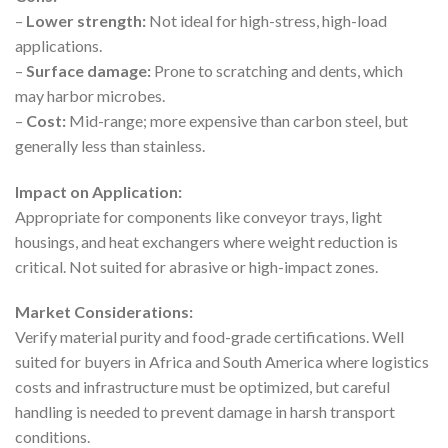
–
Lower strength:
Not ideal for high-stress, high-load
applications.
–
Surface damage:
Prone to scratching and dents, which
may harbor microbes.
–
Cost:
Mid-range; more expensive than carbon steel, but
generally less than stainless.
Impact on Application:
Appropriate for components like conveyor trays, light
housings, and heat exchangers where weight reduction is
critical. Not suited for abrasive or high-impact zones.
Market Considerations:
Verify material purity and food-grade certifications. Well
suited for buyers in Africa and South America where logistics
costs and infrastructure must be optimized, but careful
handling is needed to prevent damage in harsh transport
conditions.