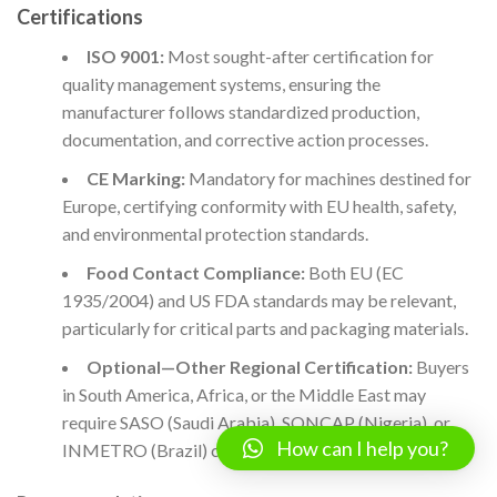
Certifications
ISO 9001:
Most sought-after certification for
quality management systems, ensuring the
manufacturer follows standardized production,
documentation, and corrective action processes.
CE Marking:
Mandatory for machines destined for
Europe, certifying conformity with EU health, safety,
and environmental protection standards.
Food Contact Compliance:
Both EU (EC
1935/2004) and US FDA standards may be relevant,
particularly for critical parts and packaging materials.
Optional—Other Regional Certification:
Buyers
in South America, Africa, or the Middle East may
require SASO (Saudi Arabia), SONCAP (Nigeria), or
How can I help you?
INMETRO (Brazil) certification, among others.