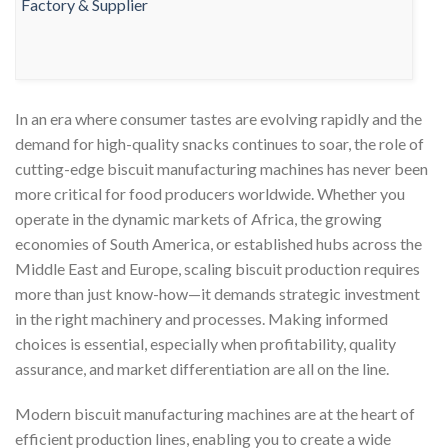
In an era where consumer tastes are evolving rapidly and the
demand for high-quality snacks continues to soar, the role of
cutting-edge biscuit manufacturing machines has never been
more critical for food producers worldwide. Whether you
operate in the dynamic markets of Africa, the growing
economies of South America, or established hubs across the
Middle East and Europe, scaling biscuit production requires
more than just know-how—it demands strategic investment
in the right machinery and processes. Making informed
choices is essential, especially when profitability, quality
assurance, and market differentiation are all on the line.
Modern biscuit manufacturing machines are at the heart of
efficient production lines, enabling you to create a wide