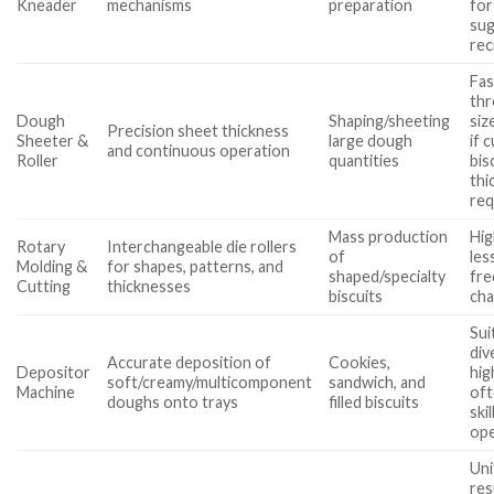
Kneader
mechanisms
preparation
for
sug
rec
Fas
thr
Dough
Shaping/sheeting
siz
Precision sheet thickness
Sheeter &
large dough
if 
and continuous operation
Roller
quantities
bis
thi
req
Mass production
Hig
Rotary
Interchangeable die rollers
of
les
Molding &
for shapes, patterns, and
shaped/specialty
fre
Cutting
thicknesses
biscuits
ch
Sui
div
Accurate deposition of
Cookies,
Depositor
hig
soft/creamy/multicomponent
sandwich, and
Machine
oft
doughs onto trays
filled biscuits
ski
op
Un
res