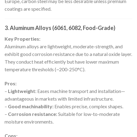
Europe, carbon steel may be less desirable unless premium
coatings are specified.
3. Aluminum Alloys (6061, 6082, Food-Grade)
Key Properties:
Aluminum alloys are lightweight, moderate-strength, and
exhibit good corrosion resistance due to a natural oxide layer.
They conduct heat efficiently but have lower maximum
temperature thresholds (~200-250°C).
Pros:
–
Lightweight:
Eases machine transport and installation—
advantageous in markets with limited infrastructure.
–
Good machinability:
Enables precise, complex shapes.
–
Corrosion resistance:
Suitable for low-to-moderate
moisture environments.
Cons: