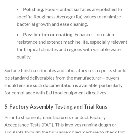
Polishing:
Food-contact surfaces are polished to
specific Roughness Average (Ra) values to minimize
bacterial growth and ease cleaning.
Passivation or coating:
Enhances corrosion
resistance and extends machine life, especially relevant
for tropical climates and regions with variable water
quality.
Surface finish certificates and laboratory test reports should
be standard deliverables from the manufacturer—buyers
should ensure such documentation is available, particularly
for compliance with EU food equipment directives.
5. Factory Assembly Testing and Trial Runs
Prior to shipment, manufacturers conduct Factory
Acceptance Tests (FAT). This involves running dough or
simulants through the fully assembled machine to check for: