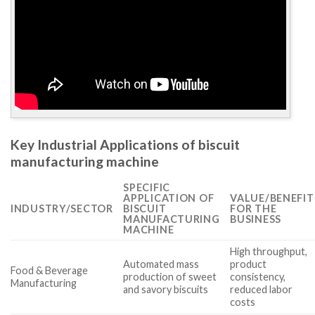
Key Industrial Applications of biscuit
manufacturing machine
SPECIFIC
APPLICATION OF
VALUE/BENEFIT
INDUSTRY/SECTOR
BISCUIT
FOR THE
MANUFACTURING
BUSINESS
MACHINE
High throughput,
Automated mass
product
Food & Beverage
production of sweet
consistency,
Manufacturing
and savory biscuits
reduced labor
costs