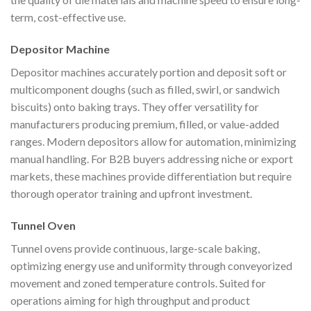
term, cost-effective use.
Depositor Machine
Depositor machines accurately portion and deposit soft or
multicomponent doughs (such as filled, swirl, or sandwich
biscuits) onto baking trays. They offer versatility for
manufacturers producing premium, filled, or value-added
ranges. Modern depositors allow for automation, minimizing
manual handling. For B2B buyers addressing niche or export
markets, these machines provide differentiation but require
thorough operator training and upfront investment.
Tunnel Oven
Tunnel ovens provide continuous, large-scale baking,
optimizing energy use and uniformity through conveyorized
movement and zoned temperature controls. Suited for
operations aiming for high throughput and product