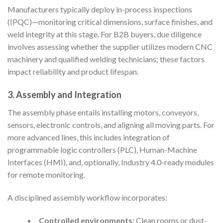
Manufacturers typically deploy in-process inspections
(IPQC)—monitoring critical dimensions, surface finishes, and
weld integrity at this stage. For B2B buyers, due diligence
involves assessing whether the supplier utilizes modern CNC
machinery and qualified welding technicians; these factors
impact reliability and product lifespan.
3. Assembly and Integration
The assembly phase entails installing motors, conveyors,
sensors, electronic controls, and aligning all moving parts. For
more advanced lines, this includes integration of
programmable logic controllers (PLC), Human-Machine
Interfaces (HMI), and, optionally, Industry 4.0-ready modules
for remote monitoring.
A disciplined assembly workflow incorporates:
Controlled environments:
Clean rooms or dust-